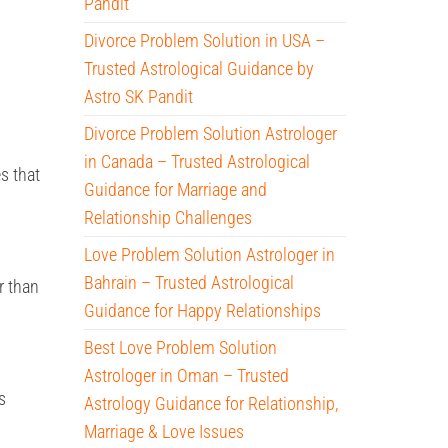
Pandit
Divorce Problem Solution in USA –
Trusted Astrological Guidance by
Astro SK Pandit
Divorce Problem Solution Astrologer
in Canada – Trusted Astrological
s that
Guidance for Marriage and
Relationship Challenges
Love Problem Solution Astrologer in
Bahrain – Trusted Astrological
r than
Guidance for Happy Relationships
Best Love Problem Solution
Astrologer in Oman – Trusted
s
Astrology Guidance for Relationship,
Marriage & Love Issues