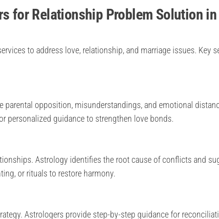
rs for Relationship Problem Solution in
ervices to address love, relationship, and marriage issues. Key s
e parental opposition, misunderstandings, and emotional distanc
or personalized guidance to strengthen love bonds.
onships. Astrology identifies the root cause of conflicts and su
ing, or rituals to restore harmony.
trategy. Astrologers provide step-by-step guidance for reconciliat