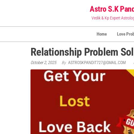
Skip
Astro S.K Pand
to
Vedik & Kp Expert Astrolo
the
content
Home
Love Pro
Relationship Problem Sol
October 2, 2025
By
ASTROSKPANDIT727@GMAIL.COM