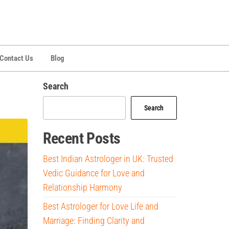
Contact Us
Blog
Search
Search
Recent Posts
Best Indian Astrologer in UK: Trusted
Vedic Guidance for Love and
Relationship Harmony
Best Astrologer for Love Life and
Marriage: Finding Clarity and