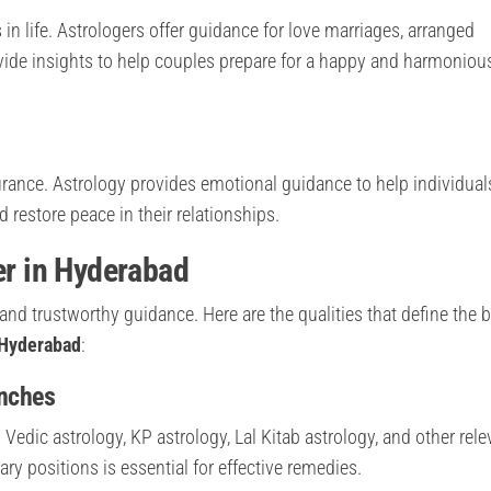
in life. Astrologers offer guidance for love marriages, arranged
ovide insights to help couples prepare for a happy and harmoniou
rance. Astrology provides emotional guidance to help individual
restore peace in their relationships.
er in Hyderabad
e and trustworthy guidance. Here are the qualities that define the 
 Hyderabad
:
anches
Vedic astrology, KP astrology, Lal Kitab astrology, and other rele
ary positions is essential for effective remedies.