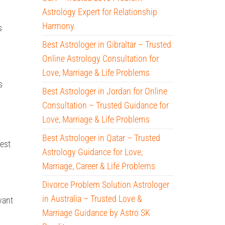
Astrology Expert for Relationship
Harmony
s
Best Astrologer in Gibraltar – Trusted
Online Astrology Consultation for
Love, Marriage & Life Problems
s
Best Astrologer in Jordan for Online
Consultation – Trusted Guidance for
Love, Marriage & Life Problems
Best Astrologer in Qatar – Trusted
best
Astrology Guidance for Love,
Marriage, Career & Life Problems
Divorce Problem Solution Astrologer
in Australia – Trusted Love &
vant
Marriage Guidance by Astro SK