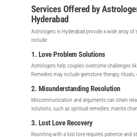
Services Offered by Astrologe
Hyderabad
Astrologers in Hyderabad provide a wide array of s
include:
1. Love Problem Solutions
Astrologers help couples overcome challenges lik
Remedies may include gemstone therapy, rituals, 
2. Misunderstanding Resolution
Miscommunication and arguments can strain relati
solutions, such as spiritual remedies, mantra chant
3. Lost Love Recovery
Reuniting with a lost love requires patience and s