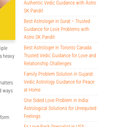
Authentic Vedic Guidance with Astro
SK Pandit
Best Astrologer in Surat – Trusted
Guidance for Love Problems with
Astro SK Pandit
Best Astrologer in Toronto Canada:
iple
Trusted Vedic Guidance for Love and
 a heavy
Relationship Challenges
Family Problem Solution in Gujarat:
Vedic Astrology Guidance for Peace
matters
at Home
nd ways
One Sided Love Problem in India:
Astrological Solutions for Unrequited
Feelings
sform
Ex Love Back Specialist in USA: