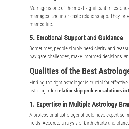
Marriage is one of the most significant milestones 
marriages, and inter-caste relationships. They pr
married life.
5. Emotional Support and Guidance
Sometimes, people simply need clarity and reassu
navigate challenges, make informed decisions, and 
Qualities of the Best Astrolog
Finding the right astrologer is crucial for effectiv
astrologer for
relationship problem solutions in
1. Expertise in Multiple Astrology Br
A professional astrologer should have expertise in 
fields. Accurate analysis of birth charts and planet