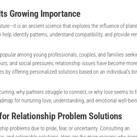
 Its Growing Importance
ture—it is an ancient science that explores the influence of plan
an help identify patterns, understand compatibility, and provide r
 popular among young professionals, couples, and families seek
ours, and social pressures, relationship issues have become mor
by offering personalized solutions based on an individual’s bir
curring, why partners struggle to connect, or why love seems to 
oadmap for nurturing love, understanding, and emotional well-bei
for Relationship Problem Solutions
ship problems due to pride, fear, or uncertainty. Consulting an
nce, and actionable solutions. Here are the main reasons why peop