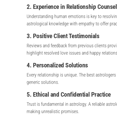
2. Experience in Relationship Counsel
Understanding human emotions is key to resolvin
astrological knowledge with empathy to offer prac
3. Positive Client Testimonials
Reviews and feedback from previous clients provide 
highlight resolved love issues and happy relation
4. Personalized Solutions
Every relationship is unique. The best astrologers 
generic solutions.
5. Ethical and Confidential Practice
Trust is fundamental in astrology. A reliable astro
making unrealistic promises.