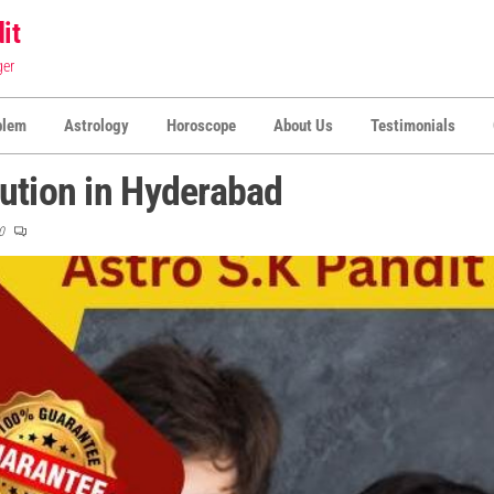
it
ger
blem
Astrology
Horoscope
About Us
Testimonials
ution in Hyderabad
0