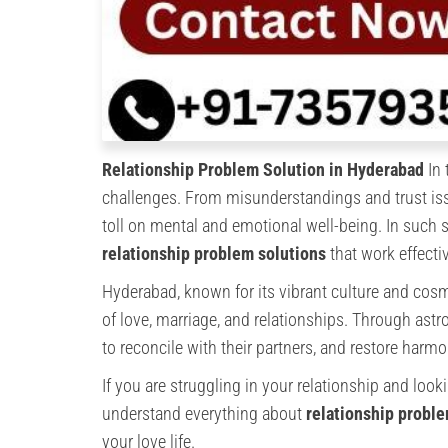
Relationship Problem Solution in Hyderabad
In 
challenges. From misunderstandings and trust iss
toll on mental and emotional well-being. In such s
relationship problem solutions
that work effectiv
Hyderabad, known for its vibrant culture and cosm
of love, marriage, and relationships. Through astr
to reconcile with their partners, and restore harmon
If you are struggling in your relationship and looki
understand everything about
relationship probl
your love life.