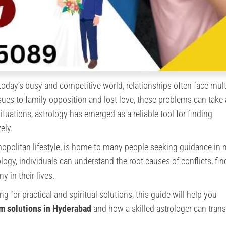
today’s busy and competitive world, relationships often face mult
ues to family opposition and lost love, these problems can take
ituations, astrology has emerged as a reliable tool for finding
ely.
opolitan lifestyle, is home to many people seeking guidance in 
ology, individuals can understand the root causes of conflicts, fi
y in their lives.
ng for practical and spiritual solutions, this guide will help you
em solutions in Hyderabad
and how a skilled astrologer can tran