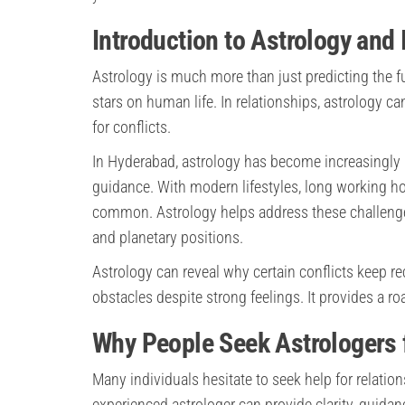
Introduction to Astrology and
Astrology is much more than just predicting the fu
stars on human life. In relationships, astrology c
for conflicts.
In Hyderabad, astrology has become increasingly
guidance. With modern lifestyles, long working h
common. Astrology helps address these challenges 
and planetary positions.
Astrology can reveal why certain conflicts keep re
obstacles despite strong feelings. It provides a r
Why People Seek Astrologers 
Many individuals hesitate to seek help for relation
experienced astrologer can provide clarity, guida