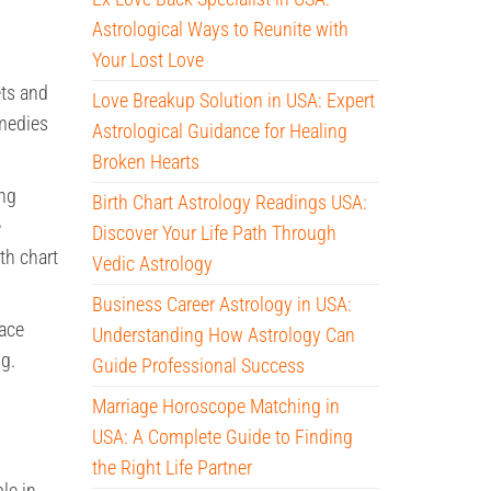
Astrological Ways to Reunite with
Your Lost Love
ets and
Love Breakup Solution in USA: Expert
emedies
Astrological Guidance for Healing
Broken Hearts
ing
Birth Chart Astrology Readings USA:
e
Discover Your Life Path Through
th chart
Vedic Astrology
Business Career Astrology in USA:
face
Understanding How Astrology Can
ng.
Guide Professional Success
Marriage Horoscope Matching in
USA: A Complete Guide to Finding
the Right Life Partner
le in