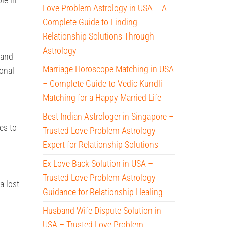
Love Problem Astrology in USA – A
Complete Guide to Finding
Relationship Solutions Through
Astrology
 and
Marriage Horoscope Matching in USA
onal
– Complete Guide to Vedic Kundli
Matching for a Happy Married Life
Best Indian Astrologer in Singapore –
es to
Trusted Love Problem Astrology
Expert for Relationship Solutions
Ex Love Back Solution in USA –
Trusted Love Problem Astrology
a lost
Guidance for Relationship Healing
Husband Wife Dispute Solution in
USA – Trusted Love Problem