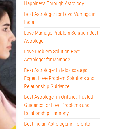
Happiness Through Astrology
Best Astrologer for Love Marriage in
India
Love Marriage Problem Solution Best
Astrologer
Love Problem Solution Best
Astrologer for Marriage
Best Astrologer in Mississauga:
Expert Love Problem Solutions and
Relationship Guidance
Best Astrologer in Ontario: Trusted
Guidance for Love Problems and
Relationship Harmony
Best Indian Astrologer in Toronto –