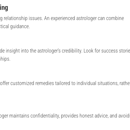
ing
g relationship issues. An experienced astrologer can combine
tical guidance.
insight into the astrologer’s credibility. Look for success storie
ships.
offer customized remedies tailored to individual situations, rathe
loger maintains confidentiality, provides honest advice, and avoid