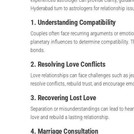
Hyderabad turn to astrologers for relationship iss
1. Understanding Compatibility
Couples often face recurring arguments or emotion
planetary influences to determine compatibility. 
bonds.
2. Resolving Love Conflicts
Love relationships can face challenges such as jea
resolve conflicts, rebuild trust, and encourage em
3. Recovering Lost Love
Separation or misunderstandings can lead to heart
love and rebuild a lasting relationship.
4. Marriage Consultation