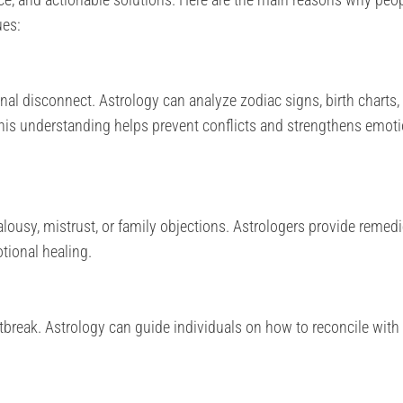
ues:
al disconnect. Astrology can analyze zodiac signs, birth charts,
This understanding helps prevent conflicts and strengthens emoti
lousy, mistrust, or family objections. Astrologers provide remedi
otional healing.
break. Astrology can guide individuals on how to reconcile with 