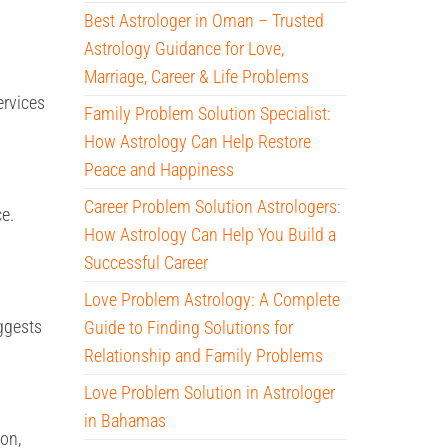
Best Astrologer in Oman – Trusted
Astrology Guidance for Love,
Marriage, Career & Life Problems
ervices
Family Problem Solution Specialist:
How Astrology Can Help Restore
Peace and Happiness
Career Problem Solution Astrologers:
e.
How Astrology Can Help You Build a
Successful Career
Love Problem Astrology: A Complete
ggests
Guide to Finding Solutions for
Relationship and Family Problems
Love Problem Solution in Astrologer
in Bahamas
ion,