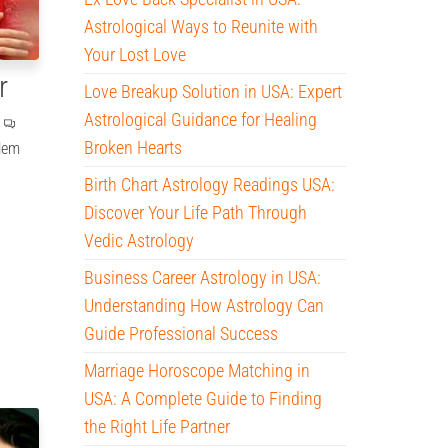
Astrological Ways to Reunite with
Your Lost Love
r
Love Breakup Solution in USA: Expert
Astrological Guidance for Healing
Broken Hearts
blem
Birth Chart Astrology Readings USA:
Discover Your Life Path Through
Vedic Astrology
Business Career Astrology in USA:
Understanding How Astrology Can
Guide Professional Success
Marriage Horoscope Matching in
USA: A Complete Guide to Finding
the Right Life Partner