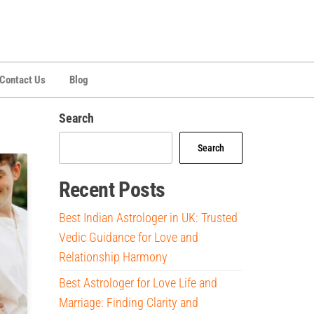
Contact Us
Blog
Search
Search
Recent Posts
Best Indian Astrologer in UK: Trusted
Vedic Guidance for Love and
Relationship Harmony
Best Astrologer for Love Life and
Marriage: Finding Clarity and