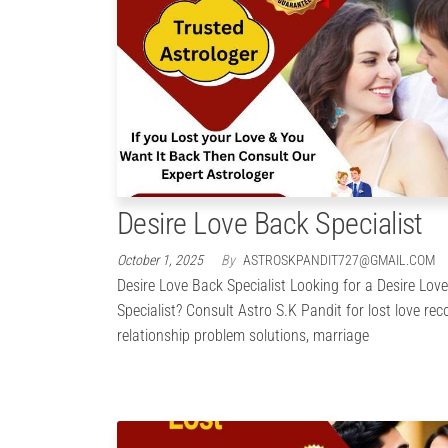
Desire Love Back Specialist
October 1, 2025
By
ASTROSKPANDIT727@GMAIL.COM
Desire Love Back Specialist Looking for a Desire Lov
Specialist? Consult Astro S.K Pandit for lost love rec
relationship problem solutions, marriage