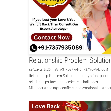
Relationship Problem Solutio
October 2, 2025
By
ASTROSKPANDIT727@GMAIL.COM
Relationship Problem Solution In today’s fast-paced 
relationships face unprecedented challenges.
Misunderstandings, conflicts, and emotional distanc