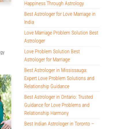
Happiness Through Astrology
Best Astrologer for Love Marriage in
India
Love Marriage Problem Solution Best
Astrologer
Love Problem Solution Best
ogy
Astrologer for Marriage
Best Astrologer in Mississauga:
Expert Love Problem Solutions and
Relationship Guidance
Best Astrologer in Ontario: Trusted
Guidance for Love Problems and
Relationship Harmony
Best Indian Astrologer in Toronto –