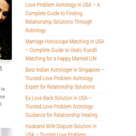
Love Problem Astrology in USA – A
Complete Guide to Finding
Relationship Solutions Through
Astrology
Marriage Horoscope Matching in USA
– Complete Guide to Vedic Kundli
Matching for a Happy Married Life
n
Best Indian Astrologer in Singapore –
Trusted Love Problem Astrology
Expert for Relationship Solutions
ive
Ex Love Back Solution in USA –
K
Trusted Love Problem Astrology
Guidance for Relationship Healing
Husband Wife Dispute Solution in
USA – Trusted Love Problem