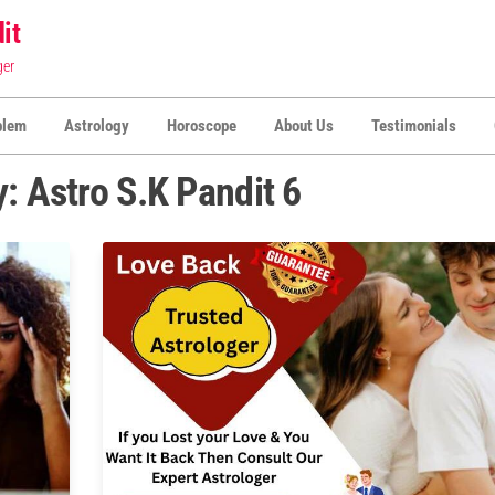
it
ger
blem
Astrology
Horoscope
About Us
Testimonials
y:
Astro S.K Pandit 6