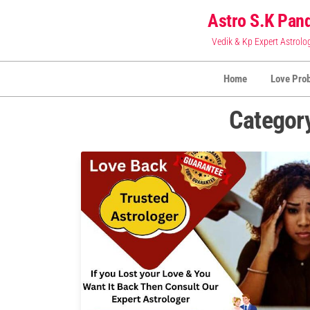
Skip
Astro S.K Pand
to
Vedik & Kp Expert Astrolo
the
content
Home
Love Pro
Categor