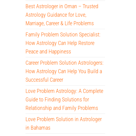
Best Astrologer in Oman – Trusted
Astrology Guidance for Love,
Marriage, Career & Life Problems
Family Problem Solution Specialist:
How Astrology Can Help Restore
Peace and Happiness
Career Problem Solution Astrologers:
How Astrology Can Help You Build a
Successful Career
Love Problem Astrology: A Complete
Guide to Finding Solutions for
Relationship and Family Problems
Love Problem Solution in Astrologer
in Bahamas