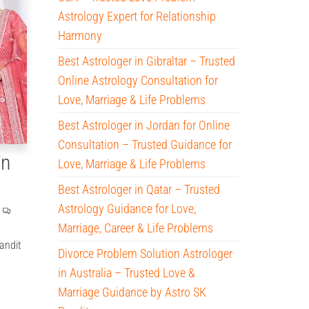
Astrology Expert for Relationship
Harmony
Best Astrologer in Gibraltar – Trusted
Online Astrology Consultation for
Love, Marriage & Life Problems
Best Astrologer in Jordan for Online
Consultation – Trusted Guidance for
in
Love, Marriage & Life Problems
Best Astrologer in Qatar – Trusted
Astrology Guidance for Love,
Marriage, Career & Life Problems
andit
Divorce Problem Solution Astrologer
in Australia – Trusted Love &
Marriage Guidance by Astro SK