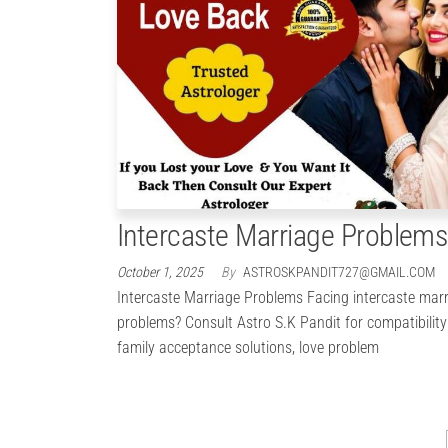
Intercaste Marriage Problems
October 1, 2025
By
ASTROSKPANDIT727@GMAIL.COM
Intercaste Marriage Problems Facing intercaste mar
problems? Consult Astro S.K Pandit for compatibility
family acceptance solutions, love problem