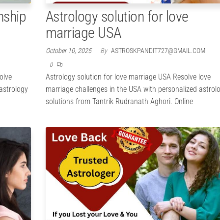
nship
Astrology solution for love
marriage USA
October 10, 2025
By
ASTROSKPANDIT727@GMAIL.COM
0
olve
Astrology solution for love marriage USA Resolve love
 astrology
marriage challenges in the USA with personalized astrol
solutions from Tantrik Rudranath Aghori. Online