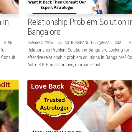
 in
Relationship Problem Solution i
Bangalore
October 2, 2025
By
ASTROSKPANDIT727@GMAIL.COM
0
0
 for
Relationship Problem Solution in Bangalore Looking for
? Consult
effective relationship problem solutions in Bangalore? C
Astro S.K Pandit for love, marriage, lost