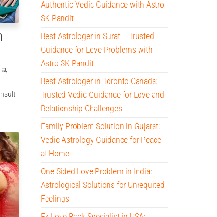
Authentic Vedic Guidance with Astro
SK Pandit
n
Best Astrologer in Surat – Trusted
Guidance for Love Problems with
Astro SK Pandit
Best Astrologer in Toronto Canada:
onsult
Trusted Vedic Guidance for Love and
Relationship Challenges
Family Problem Solution in Gujarat:
Vedic Astrology Guidance for Peace
at Home
One Sided Love Problem in India:
Astrological Solutions for Unrequited
Feelings
Ex Love Back Specialist in USA: