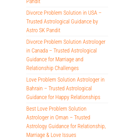
Pandit
Divorce Problem Solution in USA –
Trusted Astrological Guidance by
Astro SK Pandit
Divorce Problem Solution Astrologer
in Canada – Trusted Astrological
Guidance for Marriage and
Relationship Challenges
Love Problem Solution Astrologer in
Bahrain – Trusted Astrological
Guidance for Happy Relationships
Best Love Problem Solution
Astrologer in Oman – Trusted
Astrology Guidance for Relationship,
Marriage & Love Issues