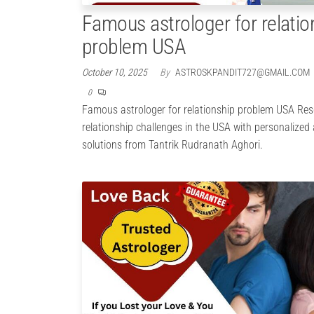
Famous astrologer for relatio
problem USA
October 10, 2025
By
ASTROSKPANDIT727@GMAIL.COM
0
Famous astrologer for relationship problem USA Res
relationship challenges in the USA with personalized
solutions from Tantrik Rudranath Aghori.