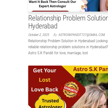
Relationship Problem Solution
Hyderabad
October 2, 2025
By
ASTROSKPANDIT727@GMAIL.COM
Relationship Problem Solution in Hyderabad Looking
reliable relationship problem solutions in Hyderabad
Astro S.K Pandit for love, marriage, lost