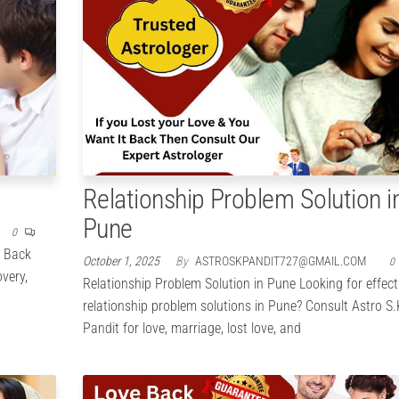
Relationship Problem Solution i
Pune
0
e Back
October 1, 2025
By
ASTROSKPANDIT727@GMAIL.COM
0
overy,
Relationship Problem Solution in Pune Looking for effect
relationship problem solutions in Pune? Consult Astro S.
Pandit for love, marriage, lost love, and