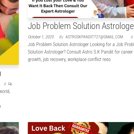
Job Problem Solution Astrologe
October 1, 2025
By
ASTROSKPANDIT727@GMAIL.COM
0
Job Problem Solution Astrologer Looking for a Job Pro
Solution Astrologer? Consult Astro S.K Pandit for career
growth, job recovery, workplace conflict reso
n
0
world,
e