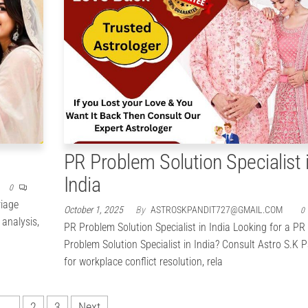
PR Problem Solution Specialist 
India
0
riage
October 1, 2025
By
ASTROSKPANDIT727@GMAIL.COM
0
 analysis,
PR Problem Solution Specialist in India Looking for a PR
Problem Solution Specialist in India? Consult Astro S.K P
for workplace conflict resolution, rela
1
2
3
Next