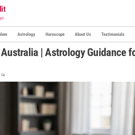
it
ger
blem
Astrology
Horoscope
About Us
Testimonials
Australia | Astrology Guidance f