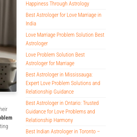
Happiness Through Astrology
Best Astrologer for Love Marriage in
India
Love Marriage Problem Solution Best
Astrologer
Love Problem Solution Best
Astrologer for Marriage
Best Astrologer in Mississauga:
Expert Love Problem Solutions and
Relationship Guidance
Best Astrologer in Ontario: Trusted
heir
Guidance for Love Problems and
roblem
Relationship Harmony
ting
Best Indian Astrologer in Toronto –