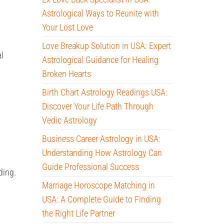
Astrological Ways to Reunite with
Your Lost Love
Love Breakup Solution in USA: Expert
al
Astrological Guidance for Healing
Broken Hearts
Birth Chart Astrology Readings USA:
Discover Your Life Path Through
Vedic Astrology
Business Career Astrology in USA:
Understanding How Astrology Can
Guide Professional Success
ding.
Marriage Horoscope Matching in
USA: A Complete Guide to Finding
the Right Life Partner