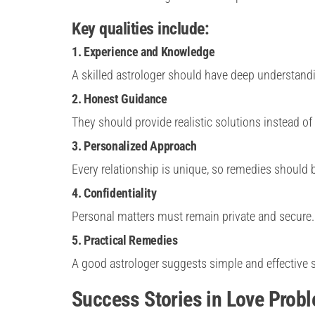
Key qualities include:
1. Experience and Knowledge
A skilled astrologer should have deep understandi
2. Honest Guidance
They should provide realistic solutions instead of
3. Personalized Approach
Every relationship is unique, so remedies should
4. Confidentiality
Personal matters must remain private and secure.
5. Practical Remedies
A good astrologer suggests simple and effective s
Success Stories in Love Prob