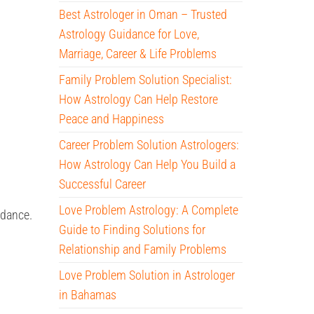
Best Astrologer in Oman – Trusted
Astrology Guidance for Love,
Marriage, Career & Life Problems
Family Problem Solution Specialist:
How Astrology Can Help Restore
Peace and Happiness
Career Problem Solution Astrologers:
How Astrology Can Help You Build a
Successful Career
Love Problem Astrology: A Complete
uidance.
Guide to Finding Solutions for
Relationship and Family Problems
Love Problem Solution in Astrologer
in Bahamas