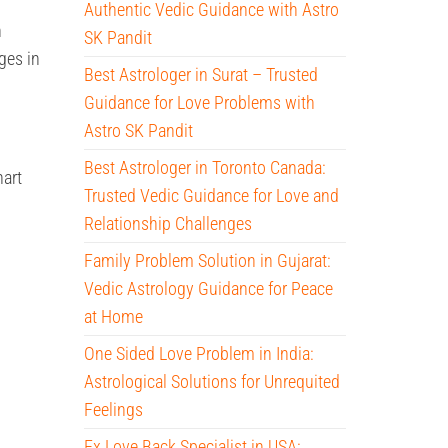
Authentic Vedic Guidance with Astro
n
SK Pandit
ges in
Best Astrologer in Surat – Trusted
Guidance for Love Problems with
Astro SK Pandit
Best Astrologer in Toronto Canada:
hart
Trusted Vedic Guidance for Love and
Relationship Challenges
Family Problem Solution in Gujarat:
Vedic Astrology Guidance for Peace
at Home
One Sided Love Problem in India:
Astrological Solutions for Unrequited
Feelings
Ex Love Back Specialist in USA: