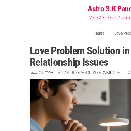
Skip
Astro S.K Pand
to
Vedik & Kp Expert Astrolo
the
content
Home
Love Pro
Love Problem Solution in 
Relationship Issues
June 18, 2026
By
ASTROSKPANDIT727@GMAIL.COM
0