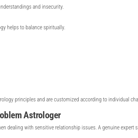
nderstandings and insecurity.
y helps to balance spiritually.
trology principles and are customized according to individual cha
roblem Astrologer
hen dealing with sensitive relationship issues. A genuine expert 