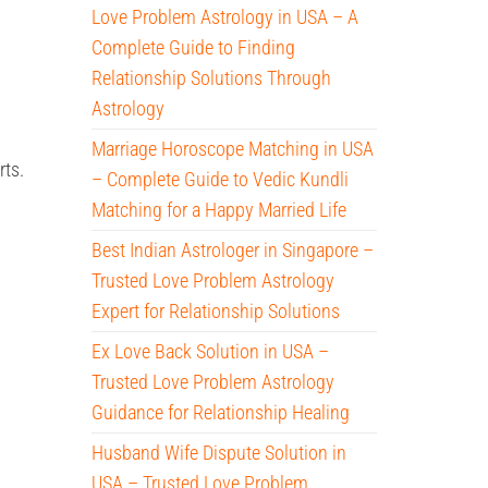
Love Problem Astrology in USA – A
Complete Guide to Finding
Relationship Solutions Through
Astrology
Marriage Horoscope Matching in USA
rts.
– Complete Guide to Vedic Kundli
Matching for a Happy Married Life
Best Indian Astrologer in Singapore –
Trusted Love Problem Astrology
Expert for Relationship Solutions
Ex Love Back Solution in USA –
Trusted Love Problem Astrology
Guidance for Relationship Healing
Husband Wife Dispute Solution in
USA – Trusted Love Problem