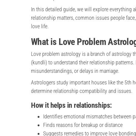
In this detailed guide, we will explore everything
relationship matters, common issues people face,
love life.
What is Love Problem Astrolo
Love problem astrology is a branch of astrology th
(kundli) to understand their relationship patterns.
misunderstandings, or delays in marriage.
Astrologers study important houses like the 5th ho
determine relationship compatibility and issues.
How it helps in relationships:
Identifies emotional mismatches between p
Finds reasons for breakup or distance
Suggests remedies to improve love bondin