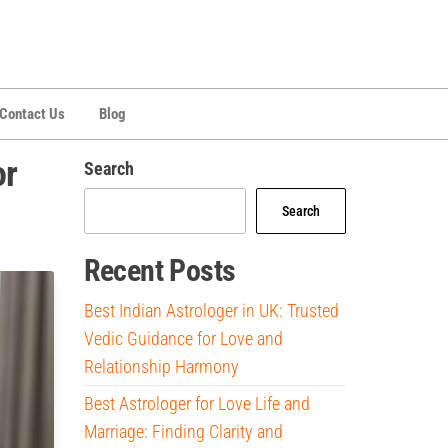
Contact Us
Blog
or
Search
Search
Recent Posts
Best Indian Astrologer in UK: Trusted
Vedic Guidance for Love and
Relationship Harmony
Best Astrologer for Love Life and
Marriage: Finding Clarity and