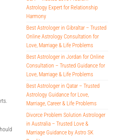
Astrology Expert for Relationship
Harmony
Best Astrologer in Gibraltar – Trusted
Online Astrology Consultation for
Love, Marriage & Life Problems
Best Astrologer in Jordan for Online
Consultation – Trusted Guidance for
Love, Marriage & Life Problems
Best Astrologer in Qatar – Trusted
Astrology Guidance for Love,
rts.
Marriage, Career & Life Problems
Divorce Problem Solution Astrologer
in Australia – Trusted Love &
should
Marriage Guidance by Astro SK