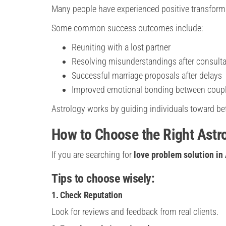
Many people have experienced positive transformati
Some common success outcomes include:
Reuniting with a lost partner
Resolving misunderstandings after consulta
Successful marriage proposals after delays
Improved emotional bonding between coup
Astrology works by guiding individuals toward bet
How to Choose the Right Astr
If you are searching for
love problem solution in 
Tips to choose wisely:
1. Check Reputation
Look for reviews and feedback from real clients.