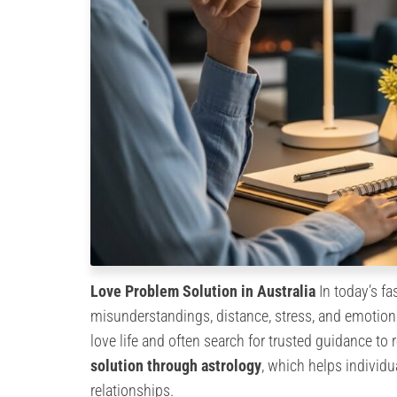
Love Problem Solution in Australia
In today’s f
misunderstandings, distance, stress, and emotiona
love life and often search for trusted guidance to
solution through astrology
, which helps individ
relationships.