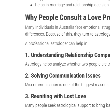
Helps in marriage and relationship decisio
Why People Consult a Love Pro
Many individuals in Australia face emotional strugg
differences. Because of this, they turn to astrology
A professional astrologer can help in:
1. Understanding Relationship Compat
Astrology helps analyze whether two people are tr
2. Solving Communication Issues
Miscommunication is one of the biggest reasons 
3. Reuniting with Lost Love
Many people seek astrological support to bring back