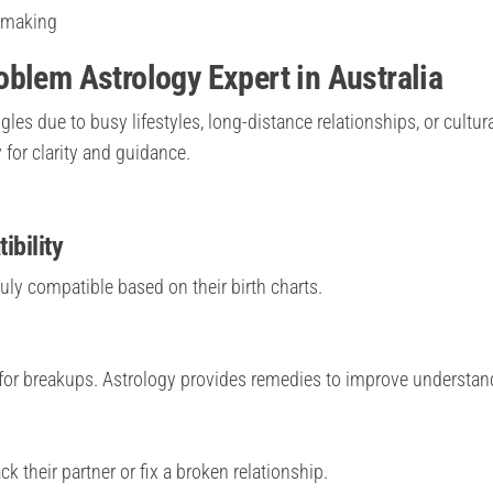
n-making
blem Astrology Expert in Australia
les due to busy lifestyles, long-distance relationships, or cultur
 for clarity and guidance.
ibility
uly compatible based on their birth charts.
for breakups. Astrology provides remedies to improve understan
 their partner or fix a broken relationship.