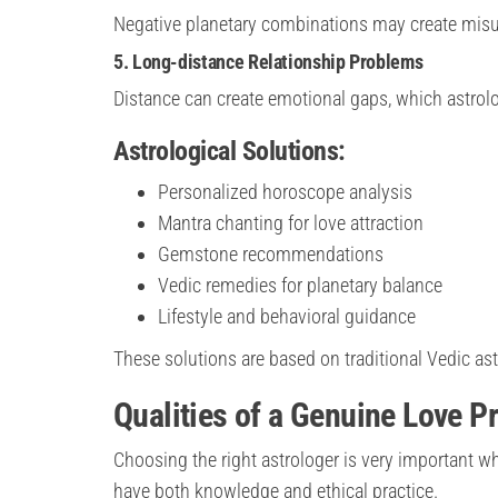
Negative planetary combinations may create misu
5. Long-distance Relationship Problems
Distance can create emotional gaps, which astrolog
Astrological Solutions:
Personalized horoscope analysis
Mantra chanting for love attraction
Gemstone recommendations
Vedic remedies for planetary balance
Lifestyle and behavioral guidance
These solutions are based on traditional Vedic as
Qualities of a Genuine Love P
Choosing the right astrologer is very important w
have both knowledge and ethical practice.