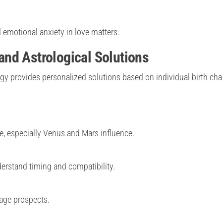
 emotional anxiety in love matters.
nd Astrological Solutions
y provides personalized solutions based on individual birth cha
, especially Venus and Mars influence.
erstand timing and compatibility.
age prospects.