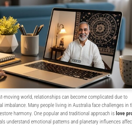
ast-moving world, relationships can become complicated due to
l imbalance. Many people living in Australia face challenges in t
 restore harmony. One popular and traditional approach is
love p
uals understand emotional patterns and planetary influences affec