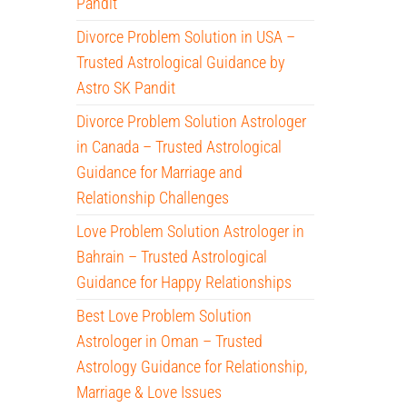
Pandit
Divorce Problem Solution in USA –
Trusted Astrological Guidance by
Astro SK Pandit
Divorce Problem Solution Astrologer
in Canada – Trusted Astrological
Guidance for Marriage and
Relationship Challenges
Love Problem Solution Astrologer in
Bahrain – Trusted Astrological
Guidance for Happy Relationships
Best Love Problem Solution
Astrologer in Oman – Trusted
Astrology Guidance for Relationship,
Marriage & Love Issues