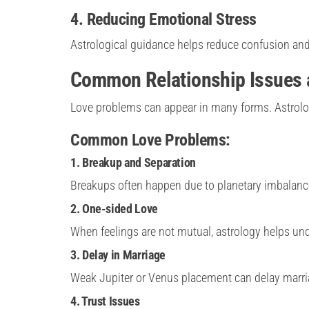
4. Reducing Emotional Stress
Astrological guidance helps reduce confusion and
Common Relationship Issues a
Love problems can appear in many forms. Astrolog
Common Love Problems:
1. Breakup and Separation
Breakups often happen due to planetary imbalance
2. One-sided Love
When feelings are not mutual, astrology helps und
3. Delay in Marriage
Weak Jupiter or Venus placement can delay marri
4. Trust Issues