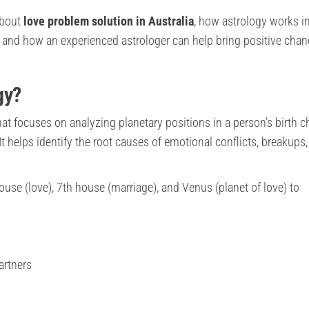
 about
love problem solution in Australia
, how astrology works i
 and how an experienced astrologer can help bring positive chan
gy?
at focuses on analyzing planetary positions in a person’s birth c
 It helps identify the root causes of emotional conflicts, breakups,
use (love), 7th house (marriage), and Venus (planet of love) to
artners
g