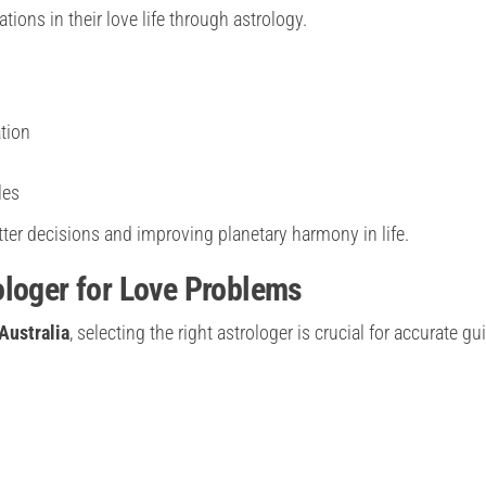
ons in their love life through astrology.
tion
les
ter decisions and improving planetary harmony in life.
ologer for Love Problems
Australia
, selecting the right astrologer is crucial for accurate g