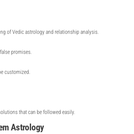
ng of Vedic astrology and relationship analysis.
 false promises.
 be customized.
olutions that can be followed easily.
lem Astrology