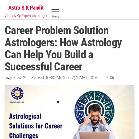
Skip
Astro S.K Pandit
to
Vedik & Kp Expert Astrologer
Menu
the
Career Problem Solution
content
Astrologers: How Astrology
Can Help You Build a
Successful Career
July 7, 2026
By
ASTROSKPANDIT727@GMAIL.COM
0