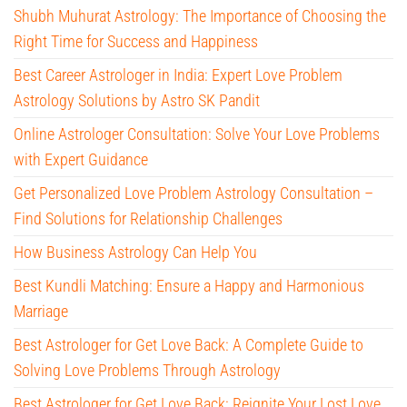
Shubh Muhurat Astrology: The Importance of Choosing the
Right Time for Success and Happiness
Best Career Astrologer in India: Expert Love Problem
Astrology Solutions by Astro SK Pandit
Online Astrologer Consultation: Solve Your Love Problems
with Expert Guidance
Get Personalized Love Problem Astrology Consultation –
Find Solutions for Relationship Challenges
How Business Astrology Can Help You
Best Kundli Matching: Ensure a Happy and Harmonious
Marriage
Best Astrologer for Get Love Back: A Complete Guide to
Solving Love Problems Through Astrology
Best Astrologer for Get Love Back: Reignite Your Lost Love