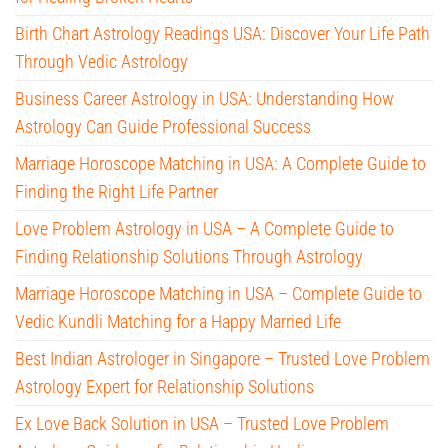
Birth Chart Astrology Readings USA: Discover Your Life Path
Through Vedic Astrology
Business Career Astrology in USA: Understanding How
Astrology Can Guide Professional Success
Marriage Horoscope Matching in USA: A Complete Guide to
Finding the Right Life Partner
Love Problem Astrology in USA – A Complete Guide to
Finding Relationship Solutions Through Astrology
Marriage Horoscope Matching in USA – Complete Guide to
Vedic Kundli Matching for a Happy Married Life
Best Indian Astrologer in Singapore – Trusted Love Problem
Astrology Expert for Relationship Solutions
Ex Love Back Solution in USA – Trusted Love Problem