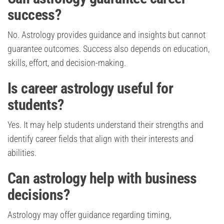
success?
No. Astrology provides guidance and insights but cannot
guarantee outcomes. Success also depends on education,
skills, effort, and decision-making.
Is career astrology useful for
students?
Yes. It may help students understand their strengths and
identify career fields that align with their interests and
abilities.
Can astrology help with business
decisions?
Astrology may offer guidance regarding timing,