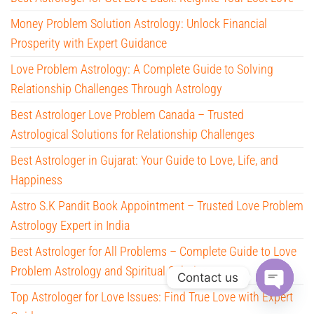
Money Problem Solution Astrology: Unlock Financial
Prosperity with Expert Guidance
Love Problem Astrology: A Complete Guide to Solving
Relationship Challenges Through Astrology
Best Astrologer Love Problem Canada – Trusted
Astrological Solutions for Relationship Challenges
Best Astrologer in Gujarat: Your Guide to Love, Life, and
Happiness
Astro S.K Pandit Book Appointment – Trusted Love Problem
Astrology Expert in India
Best Astrologer for All Problems – Complete Guide to Love
Problem Astrology and Spiritual Solutions
Contact us
Top Astrologer for Love Issues: Find True Love with Expert
O