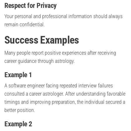
Respect for Privacy
Your personal and professional information should always
remain confidential.
Success Examples
Many people report positive experiences after receiving
career guidance through astrology.
Example 1
A software engineer facing repeated interview failures
consulted a career astrologer. After understanding favorable
timings and improving preparation, the individual secured a
better position.
Example 2