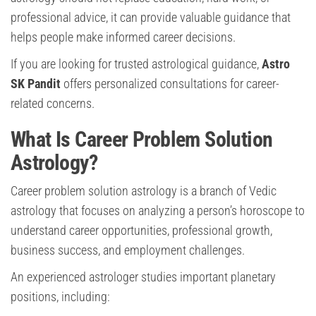
professional advice, it can provide valuable guidance that
helps people make informed career decisions.
If you are looking for trusted astrological guidance,
Astro
SK Pandit
offers personalized consultations for career-
related concerns.
What Is Career Problem Solution
Astrology?
Career problem solution astrology is a branch of Vedic
astrology that focuses on analyzing a person’s horoscope to
understand career opportunities, professional growth,
business success, and employment challenges.
An experienced astrologer studies important planetary
positions, including: