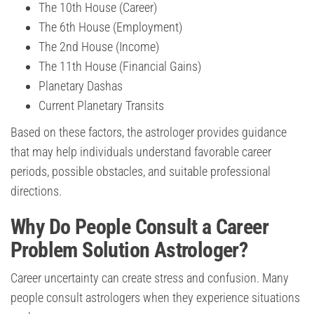
The 10th House (Career)
The 6th House (Employment)
The 2nd House (Income)
The 11th House (Financial Gains)
Planetary Dashas
Current Planetary Transits
Based on these factors, the astrologer provides guidance
that may help individuals understand favorable career
periods, possible obstacles, and suitable professional
directions.
Why Do People Consult a Career
Problem Solution Astrologer?
Career uncertainty can create stress and confusion. Many
people consult astrologers when they experience situations