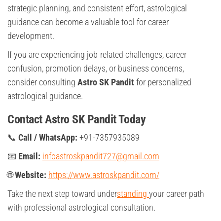
strategic planning, and consistent effort, astrological
guidance can become a valuable tool for career
development.
If you are experiencing job-related challenges, career
confusion, promotion delays, or business concerns,
consider consulting
Astro SK Pandit
for personalized
astrological guidance.
Contact Astro SK Pandit Today
📞
Call / WhatsApp:
+91-7357935089
📧
Email:
infoastroskpandit727@gmail.com
🌐
Website:
https://www.astroskpandit.com/
Take the next step toward under
standing
your career path
with professional astrological consultation.