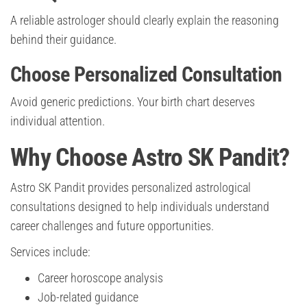
A reliable astrologer should clearly explain the reasoning
behind their guidance.
Choose Personalized Consultation
Avoid generic predictions. Your birth chart deserves
individual attention.
Why Choose Astro SK Pandit?
Astro SK Pandit provides personalized astrological
consultations designed to help individuals understand
career challenges and future opportunities.
Services include:
Career horoscope analysis
Job-related guidance