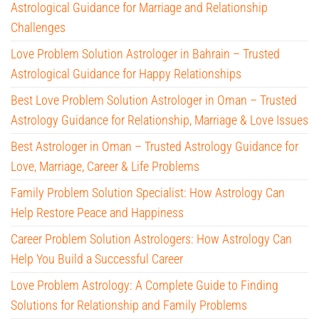
Astrological Guidance for Marriage and Relationship
Challenges
Love Problem Solution Astrologer in Bahrain – Trusted
Astrological Guidance for Happy Relationships
Best Love Problem Solution Astrologer in Oman – Trusted
Astrology Guidance for Relationship, Marriage & Love Issues
Best Astrologer in Oman – Trusted Astrology Guidance for
Love, Marriage, Career & Life Problems
Family Problem Solution Specialist: How Astrology Can
Help Restore Peace and Happiness
Career Problem Solution Astrologers: How Astrology Can
Help You Build a Successful Career
Love Problem Astrology: A Complete Guide to Finding
Solutions for Relationship and Family Problems