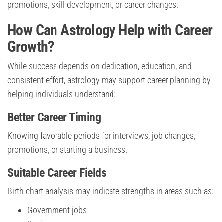
promotions, skill development, or career changes.
How Can Astrology Help with Career
Growth?
While success depends on dedication, education, and
consistent effort, astrology may support career planning by
helping individuals understand:
Better Career Timing
Knowing favorable periods for interviews, job changes,
promotions, or starting a business.
Suitable Career Fields
Birth chart analysis may indicate strengths in areas such as:
Government jobs