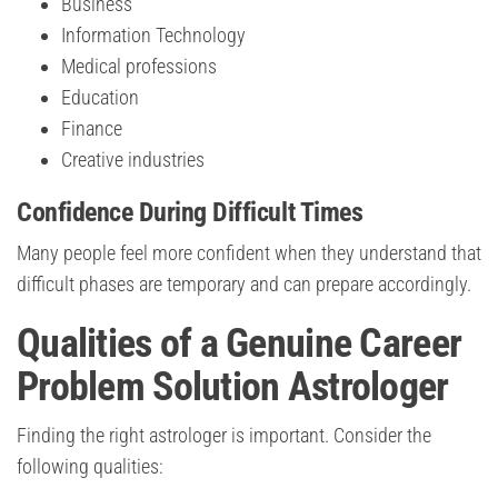
Business
Information Technology
Medical professions
Education
Finance
Creative industries
Confidence During Difficult Times
Many people feel more confident when they understand that
difficult phases are temporary and can prepare accordingly.
Qualities of a Genuine Career
Problem Solution Astrologer
Finding the right astrologer is important. Consider the
following qualities: