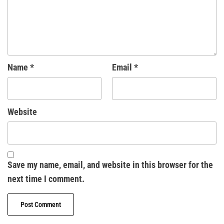
Name
*
Email
*
Website
Save my name, email, and website in this browser for the
next time I comment.