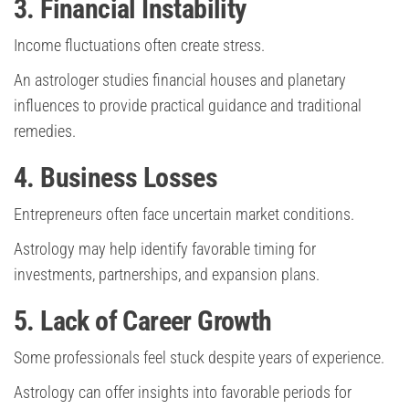
3. Financial Instability
Income fluctuations often create stress.
An astrologer studies financial houses and planetary
influences to provide practical guidance and traditional
remedies.
4. Business Losses
Entrepreneurs often face uncertain market conditions.
Astrology may help identify favorable timing for
investments, partnerships, and expansion plans.
5. Lack of Career Growth
Some professionals feel stuck despite years of experience.
Astrology can offer insights into favorable periods for