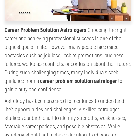
Career Problem Solution Astrologers
Choosing the right
career and achieving professional success is one of the
biggest goals in life. However, many people face career
obstacles such as job loss, lack of promotions, business
failures, workplace conflicts, or confusion about their future.
During such challenging times, many individuals seek
guidance from a
career problem solution astrologer
to
gain clarity and confidence.
Astrology has been practiced for centuries to understand
life’s opportunities and challenges. A skilled astrologer
studies your birth chart to identify strengths, weaknesses,
favorable career periods, and possible obstacles. While
astrology should not replace education, hard work, or