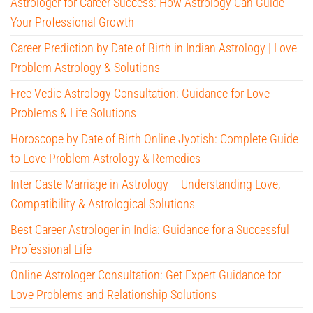
Astrologer for Career Success: How Astrology Can Guide
Your Professional Growth
Career Prediction by Date of Birth in Indian Astrology | Love
Problem Astrology & Solutions
Free Vedic Astrology Consultation: Guidance for Love
Problems & Life Solutions
Horoscope by Date of Birth Online Jyotish: Complete Guide
to Love Problem Astrology & Remedies
Inter Caste Marriage in Astrology – Understanding Love,
Compatibility & Astrological Solutions
Best Career Astrologer in India: Guidance for a Successful
Professional Life
Online Astrologer Consultation: Get Expert Guidance for
Love Problems and Relationship Solutions