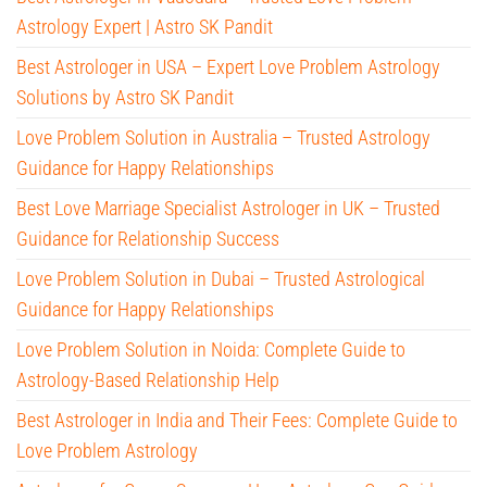
Astrology Expert | Astro SK Pandit
Best Astrologer in USA – Expert Love Problem Astrology
Solutions by Astro SK Pandit
Love Problem Solution in Australia – Trusted Astrology
Guidance for Happy Relationships
Best Love Marriage Specialist Astrologer in UK – Trusted
Guidance for Relationship Success
Love Problem Solution in Dubai – Trusted Astrological
Guidance for Happy Relationships
Love Problem Solution in Noida: Complete Guide to
Astrology-Based Relationship Help
Best Astrologer in India and Their Fees: Complete Guide to
Love Problem Astrology