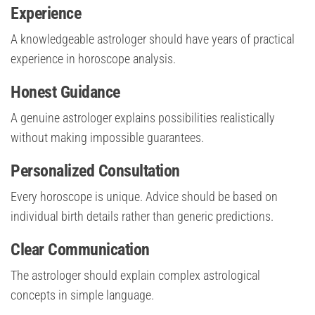
Experience
A knowledgeable astrologer should have years of practical
experience in horoscope analysis.
Honest Guidance
A genuine astrologer explains possibilities realistically
without making impossible guarantees.
Personalized Consultation
Every horoscope is unique. Advice should be based on
individual birth details rather than generic predictions.
Clear Communication
The astrologer should explain complex astrological
concepts in simple language.