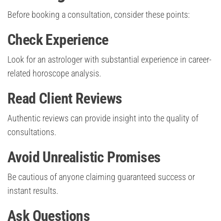
Before booking a consultation, consider these points:
Check Experience
Look for an astrologer with substantial experience in career-
related horoscope analysis.
Read Client Reviews
Authentic reviews can provide insight into the quality of
consultations.
Avoid Unrealistic Promises
Be cautious of anyone claiming guaranteed success or
instant results.
Ask Questions