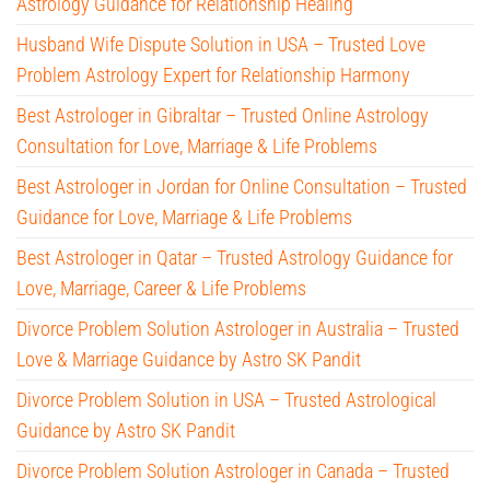
Astrology Guidance for Relationship Healing
Husband Wife Dispute Solution in USA – Trusted Love
Problem Astrology Expert for Relationship Harmony
Best Astrologer in Gibraltar – Trusted Online Astrology
Consultation for Love, Marriage & Life Problems
Best Astrologer in Jordan for Online Consultation – Trusted
Guidance for Love, Marriage & Life Problems
Best Astrologer in Qatar – Trusted Astrology Guidance for
Love, Marriage, Career & Life Problems
Divorce Problem Solution Astrologer in Australia – Trusted
Love & Marriage Guidance by Astro SK Pandit
Divorce Problem Solution in USA – Trusted Astrological
Guidance by Astro SK Pandit
Divorce Problem Solution Astrologer in Canada – Trusted