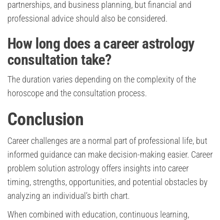
partnerships, and business planning, but financial and
professional advice should also be considered.
How long does a career astrology
consultation take?
The duration varies depending on the complexity of the
horoscope and the consultation process.
Conclusion
Career challenges are a normal part of professional life, but
informed guidance can make decision-making easier. Career
problem solution astrology offers insights into career
timing, strengths, opportunities, and potential obstacles by
analyzing an individual’s birth chart.
When combined with education, continuous learning,