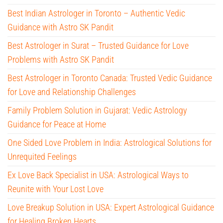
Best Indian Astrologer in Toronto – Authentic Vedic
Guidance with Astro SK Pandit
Best Astrologer in Surat – Trusted Guidance for Love
Problems with Astro SK Pandit
Best Astrologer in Toronto Canada: Trusted Vedic Guidance
for Love and Relationship Challenges
Family Problem Solution in Gujarat: Vedic Astrology
Guidance for Peace at Home
One Sided Love Problem in India: Astrological Solutions for
Unrequited Feelings
Ex Love Back Specialist in USA: Astrological Ways to
Reunite with Your Lost Love
Love Breakup Solution in USA: Expert Astrological Guidance
for Healing Broken Hearts