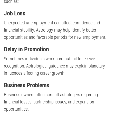
such as:
Job Loss
Unexpected unemployment can affect confidence and
financial stability. Astrology may help identify better
opportunities and favorable periods for new employment.
Delay in Promotion
Sometimes individuals work hard but fail to receive
recognition. Astrological guidance may explain planetary
influences affecting career growth.
Business Problems
Business owners often consult astrologers regarding
financial losses, partnership issues, and expansion
opportunities.