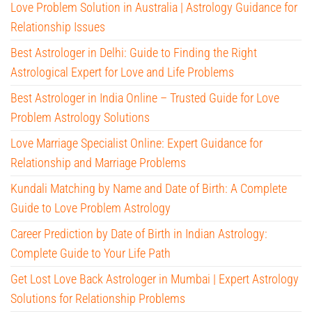
Love Problem Solution in Australia | Astrology Guidance for
Relationship Issues
Best Astrologer in Delhi: Guide to Finding the Right
Astrological Expert for Love and Life Problems
Best Astrologer in India Online – Trusted Guide for Love
Problem Astrology Solutions
Love Marriage Specialist Online: Expert Guidance for
Relationship and Marriage Problems
Kundali Matching by Name and Date of Birth: A Complete
Guide to Love Problem Astrology
Career Prediction by Date of Birth in Indian Astrology:
Complete Guide to Your Life Path
Get Lost Love Back Astrologer in Mumbai | Expert Astrology
Solutions for Relationship Problems