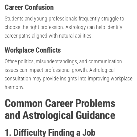
Career Confusion
Students and young professionals frequently struggle to
choose the right profession. Astrology can help identify
career paths aligned with natural abilities.
Workplace Conflicts
Office politics, misunderstandings, and communication
issues can impact professional growth. Astrological
consultation may provide insights into improving workplace
harmony.
Common Career Problems
and Astrological Guidance
1. Difficulty Finding a Job