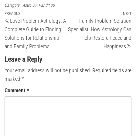
Category
Astro S.K Pandit 30
Post
Previous
PREVIOUS
NEXT
Ne
Love Problem Astrology: A
Family Problem Solution
Post
Po
navigation
Complete Guide to Finding
Specialist: How Astrology Can
Solutions for Relationship
Help Restore Peace and
and Family Problems
Happiness
Leave a Reply
Your email address will not be published.
Required fields are
marked
*
Comment
*