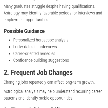
Many graduates struggle despite having qualifications.
Astrology may identify favorable periods for interviews and
employment opportunities.
Possible Guidance
Personalized horoscope analysis
Lucky dates for interviews
Career-oriented remedies
Confidence-building suggestions
2. Frequent Job Changes
Changing jobs repeatedly can affect long-term growth.
Astrological analysis may help understand recurring career
patterns and identify stable opportunities.