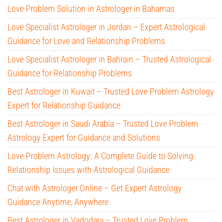
Love Problem Solution in Astrologer in Bahamas
Love Specialist Astrologer in Jordan – Expert Astrological
Guidance for Love and Relationship Problems
Love Specialist Astrologer in Bahrain – Trusted Astrological
Guidance for Relationship Problems
Best Astrologer in Kuwait – Trusted Love Problem Astrology
Expert for Relationship Guidance
Best Astrologer in Saudi Arabia – Trusted Love Problem
Astrology Expert for Guidance and Solutions
Love Problem Astrology: A Complete Guide to Solving
Relationship Issues with Astrological Guidance
Chat with Astrologer Online – Get Expert Astrology
Guidance Anytime, Anywhere
Best Astrologer in Vadodara – Trusted Love Problem