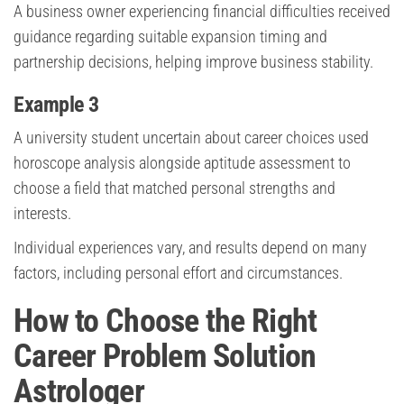
A business owner experiencing financial difficulties received
guidance regarding suitable expansion timing and
partnership decisions, helping improve business stability.
Example 3
A university student uncertain about career choices used
horoscope analysis alongside aptitude assessment to
choose a field that matched personal strengths and
interests.
Individual experiences vary, and results depend on many
factors, including personal effort and circumstances.
How to Choose the Right
Career Problem Solution
Astrologer