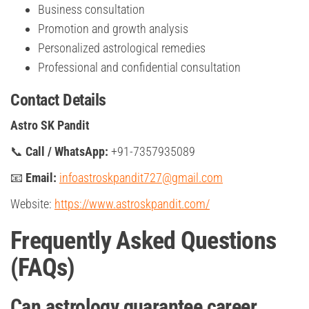
Business consultation
Promotion and growth analysis
Personalized astrological remedies
Professional and confidential consultation
Contact Details
Astro SK Pandit
📞
Call / WhatsApp:
+91-7357935089
📧
Email:
infoastroskpandit727@gmail.com
Website:
https://www.astroskpandit.com/
Frequently Asked Questions
(FAQs)
Can astrology guarantee career