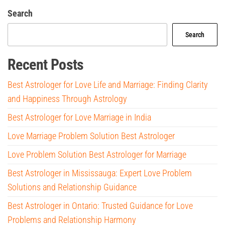
Search
Search
Recent Posts
Best Astrologer for Love Life and Marriage: Finding Clarity
and Happiness Through Astrology
Best Astrologer for Love Marriage in India
Love Marriage Problem Solution Best Astrologer
Love Problem Solution Best Astrologer for Marriage
Best Astrologer in Mississauga: Expert Love Problem
Solutions and Relationship Guidance
Best Astrologer in Ontario: Trusted Guidance for Love
Problems and Relationship Harmony