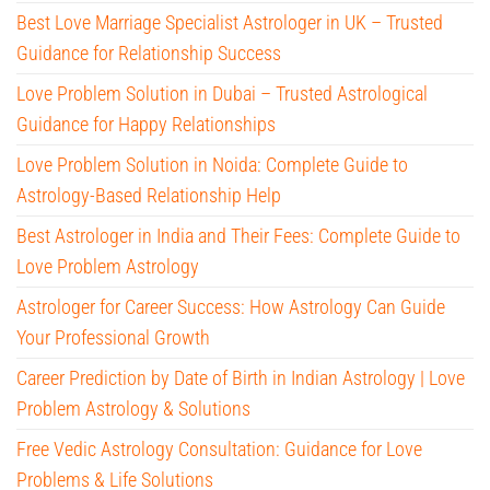
Best Love Marriage Specialist Astrologer in UK – Trusted
Guidance for Relationship Success
Love Problem Solution in Dubai – Trusted Astrological
Guidance for Happy Relationships
Love Problem Solution in Noida: Complete Guide to
Astrology-Based Relationship Help
Best Astrologer in India and Their Fees: Complete Guide to
Love Problem Astrology
Astrologer for Career Success: How Astrology Can Guide
Your Professional Growth
Career Prediction by Date of Birth in Indian Astrology | Love
Problem Astrology & Solutions
Free Vedic Astrology Consultation: Guidance for Love
Problems & Life Solutions