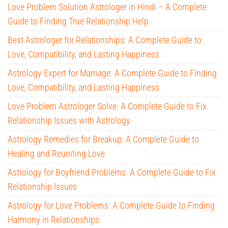
Love Problem Solution Astrologer in Hindi – A Complete
Guide to Finding True Relationship Help
Best Astrologer for Relationships: A Complete Guide to
Love, Compatibility, and Lasting Happiness
Astrology Expert for Marriage: A Complete Guide to Finding
Love, Compatibility, and Lasting Happiness
Love Problem Astrologer Solve: A Complete Guide to Fix
Relationship Issues with Astrology
Astrology Remedies for Breakup: A Complete Guide to
Healing and Reuniting Love
Astrology for Boyfriend Problems: A Complete Guide to Fix
Relationship Issues
Astrology for Love Problems: A Complete Guide to Finding
Harmony in Relationships