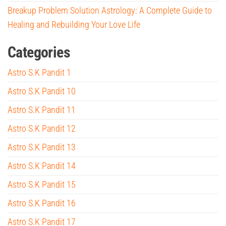
Breakup Problem Solution Astrology: A Complete Guide to
Healing and Rebuilding Your Love Life
Categories
Astro S.K Pandit 1
Astro S.K Pandit 10
Astro S.K Pandit 11
Astro S.K Pandit 12
Astro S.K Pandit 13
Astro S.K Pandit 14
Astro S.K Pandit 15
Astro S.K Pandit 16
Astro S.K Pandit 17