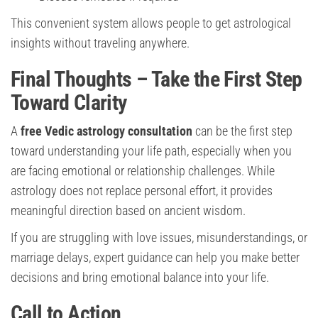
This convenient system allows people to get astrological
insights without traveling anywhere.
Final Thoughts – Take the First Step
Toward Clarity
A
free Vedic astrology consultation
can be the first step
toward understanding your life path, especially when you
are facing emotional or relationship challenges. While
astrology does not replace personal effort, it provides
meaningful direction based on ancient wisdom.
If you are struggling with love issues, misunderstandings, or
marriage delays, expert guidance can help you make better
decisions and bring emotional balance into your life.
Call to Action