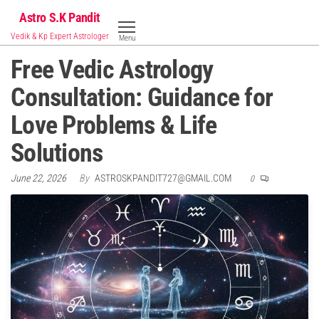
Skip
Astro S.K Pandit
to
Vedik & Kp Expert Astrologer
Menu
the
Free Vedic Astrology
content
Consultation: Guidance for
Love Problems & Life
Solutions
June 22, 2026
By
ASTROSKPANDIT727@GMAIL.COM
0