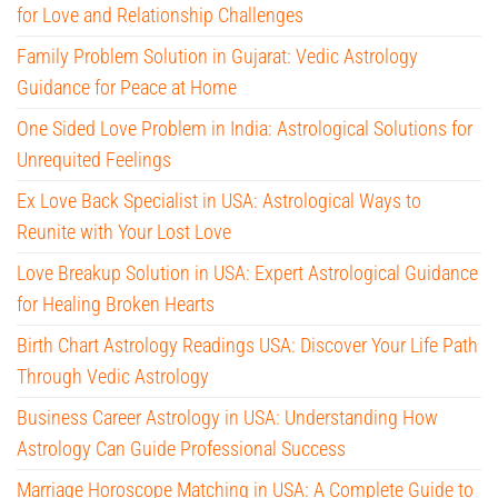
for Love and Relationship Challenges
Family Problem Solution in Gujarat: Vedic Astrology
Guidance for Peace at Home
One Sided Love Problem in India: Astrological Solutions for
Unrequited Feelings
Ex Love Back Specialist in USA: Astrological Ways to
Reunite with Your Lost Love
Love Breakup Solution in USA: Expert Astrological Guidance
for Healing Broken Hearts
Birth Chart Astrology Readings USA: Discover Your Life Path
Through Vedic Astrology
Business Career Astrology in USA: Understanding How
Astrology Can Guide Professional Success
Marriage Horoscope Matching in USA: A Complete Guide to