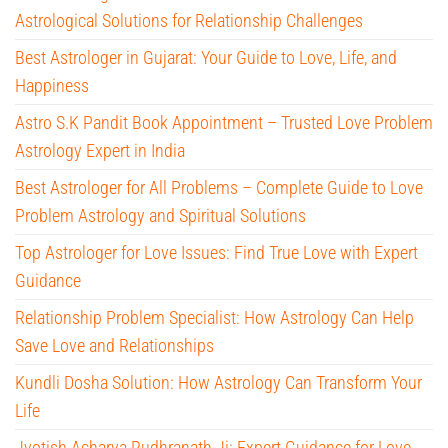
Astrological Solutions for Relationship Challenges
Best Astrologer in Gujarat: Your Guide to Love, Life, and
Happiness
Astro S.K Pandit Book Appointment – Trusted Love Problem
Astrology Expert in India
Best Astrologer for All Problems – Complete Guide to Love
Problem Astrology and Spiritual Solutions
Top Astrologer for Love Issues: Find True Love with Expert
Guidance
Relationship Problem Specialist: How Astrology Can Help
Save Love and Relationships
Kundli Dosha Solution: How Astrology Can Transform Your
Life
Jyotish Acharya Rudhranath Ji: Expert Guidance for Love