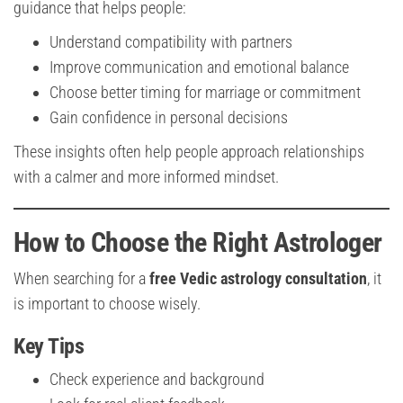
guidance that helps people:
Understand compatibility with partners
Improve communication and emotional balance
Choose better timing for marriage or commitment
Gain confidence in personal decisions
These insights often help people approach relationships
with a calmer and more informed mindset.
How to Choose the Right Astrologer
When searching for a
free Vedic astrology consultation
, it
is important to choose wisely.
Key Tips
Check experience and background