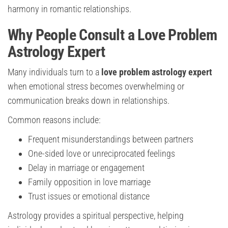
harmony in romantic relationships.
Why People Consult a Love Problem
Astrology Expert
Many individuals turn to a
love problem astrology expert
when emotional stress becomes overwhelming or
communication breaks down in relationships.
Common reasons include:
Frequent misunderstandings between partners
One-sided love or unreciprocated feelings
Delay in marriage or engagement
Family opposition in love marriage
Trust issues or emotional distance
Astrology provides a spiritual perspective, helping