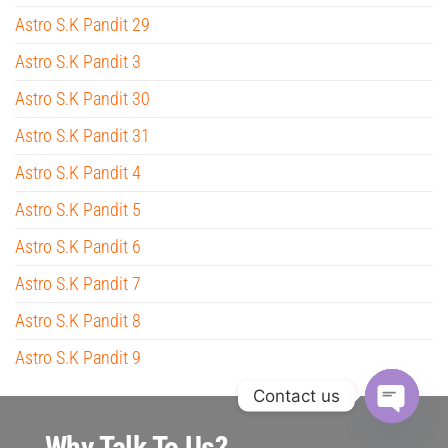
Astro S.K Pandit 29
Astro S.K Pandit 3
Astro S.K Pandit 30
Astro S.K Pandit 31
Astro S.K Pandit 4
Astro S.K Pandit 5
Astro S.K Pandit 6
Astro S.K Pandit 7
Astro S.K Pandit 8
Astro S.K Pandit 9
Contact us
O
Why Talk To Us?