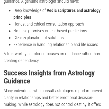
guidance. A genuine astrologer should have:
Deep knowledge of
Vedic scriptures and astrology
principles
Honest and ethical consultation approach
No false promises or fear-based predictions
Clear explanation of solutions
Experience in handling relationship and life issues
A trustworthy astrologer focuses on guidance rather than
creating dependency.
Success Insights from Astrology
Guidance
Many individuals who consult astrologers report improved
clarity in relationships and better emotional decision-
making. While astrology does not control destiny, it offers