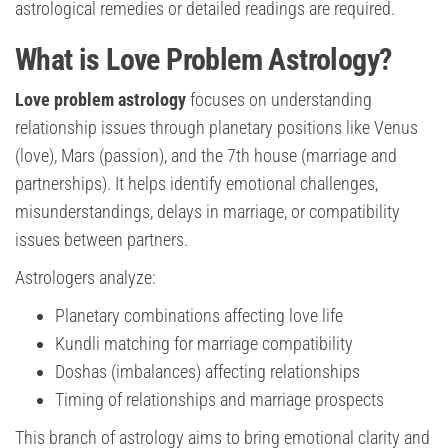
astrological remedies or detailed readings are required.
What is Love Problem Astrology?
Love problem astrology
focuses on understanding
relationship issues through planetary positions like Venus
(love), Mars (passion), and the 7th house (marriage and
partnerships). It helps identify emotional challenges,
misunderstandings, delays in marriage, or compatibility
issues between partners.
Astrologers analyze:
Planetary combinations affecting love life
Kundli matching for marriage compatibility
Doshas (imbalances) affecting relationships
Timing of relationships and marriage prospects
This branch of astrology aims to bring emotional clarity and