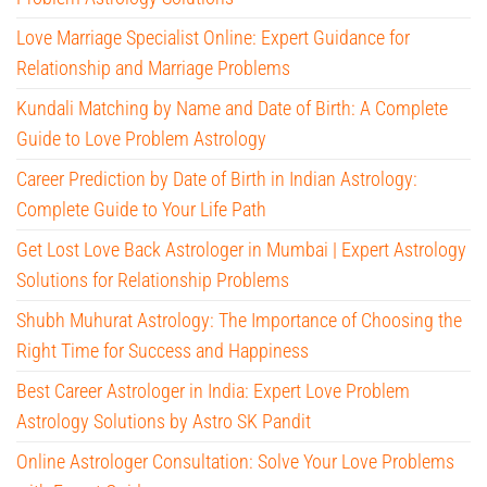
Love Marriage Specialist Online: Expert Guidance for
Relationship and Marriage Problems
Kundali Matching by Name and Date of Birth: A Complete
Guide to Love Problem Astrology
Career Prediction by Date of Birth in Indian Astrology:
Complete Guide to Your Life Path
Get Lost Love Back Astrologer in Mumbai | Expert Astrology
Solutions for Relationship Problems
Shubh Muhurat Astrology: The Importance of Choosing the
Right Time for Success and Happiness
Best Career Astrologer in India: Expert Love Problem
Astrology Solutions by Astro SK Pandit
Online Astrologer Consultation: Solve Your Love Problems