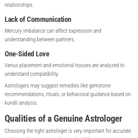
relationships.
Lack of Communication
Mercury imbalance can affect expression and
understanding between partners.
One-Sided Love
Venus placement and emotional houses are analyzed to
understand compatibility.
Astrologers may suggest remedies like gemstone
recommendations, rituals, or behavioral guidance based on
kundli analysis.
Qualities of a Genuine Astrologer
Choosing the right astrologer is very important for accurate