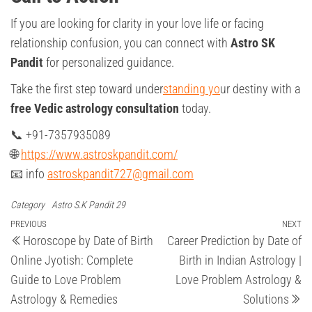
If you are looking for clarity in your love life or facing
relationship confusion, you can connect with
Astro SK
Pandit
for personalized guidance.
Take the first step toward under
standing yo
ur destiny with a
free Vedic astrology consultation
today.
📞 +91-7357935089
🌐
https://www.astroskpandit.com/
📧 info
astroskpandit727@gmail.com
Category
Astro S.K Pandit 29
Post
Previous
PREVIOUS
NEXT
Ne
Horoscope by Date of Birth
Career Prediction by Date of
Post
Po
navigation
Online Jyotish: Complete
Birth in Indian Astrology |
Guide to Love Problem
Love Problem Astrology &
Astrology & Remedies
Solutions