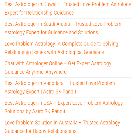
Best Astrologer in Kuwait – Trusted Love Problem Astrology
Expert for Relationship Guidance
Best Astrologer in Saudi Arabia – Trusted Love Problem
Astrology Expert for Guidance and Solutions
Love Problem Astrology: A Complete Guide to Solving
Relationship Issues with Astrological Guidance
Chat with Astrologer Online – Get Expert Astrology
Guidance Anytime, Anywhere
Best Astrologer in Vadodara – Trusted Love Problem
Astrology Expert | Astro SK Pandit
Best Astrologer in USA – Expert Love Problem Astrology
Solutions by Astro SK Pandit
Love Problem Solution in Australia – Trusted Astrology
Guidance for Happy Relationships