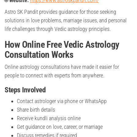
🌐
Website:
https://www.astroskpandit.com/
Astro SK Pandit provides guidance for those seeking
solutions in love problems, marriage issues, and personal
life challenges through Vedic astrology principles.
How Online Free Vedic Astrology
Consultation Works
Online astrology consultations have made it easier for
people to connect with experts from anywhere.
Steps Involved
Contact astrologer via phone or WhatsApp
Share birth details
Receive kundli analysis online
Get guidance on love, career, or marriage
Discuss remedies if required