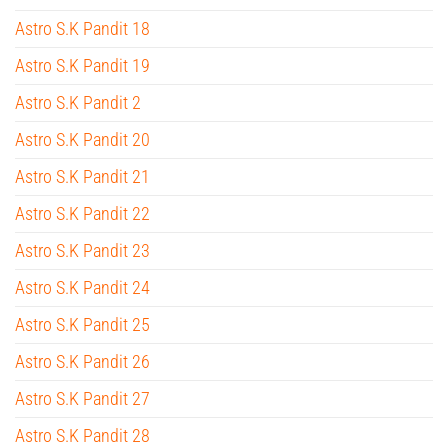
Astro S.K Pandit 18
Astro S.K Pandit 19
Astro S.K Pandit 2
Astro S.K Pandit 20
Astro S.K Pandit 21
Astro S.K Pandit 22
Astro S.K Pandit 23
Astro S.K Pandit 24
Astro S.K Pandit 25
Astro S.K Pandit 26
Astro S.K Pandit 27
Astro S.K Pandit 28