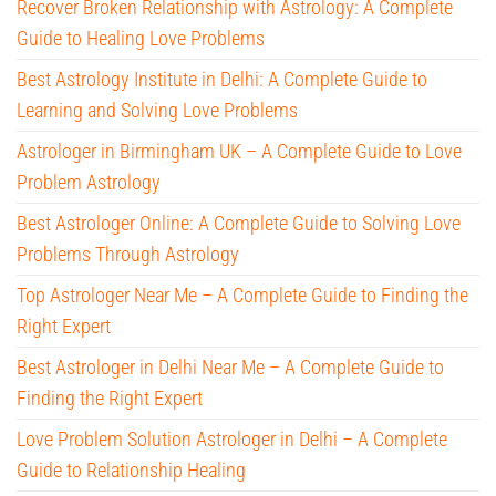
Recover Broken Relationship with Astrology: A Complete
Guide to Healing Love Problems
Best Astrology Institute in Delhi: A Complete Guide to
Learning and Solving Love Problems
Astrologer in Birmingham UK – A Complete Guide to Love
Problem Astrology
Best Astrologer Online: A Complete Guide to Solving Love
Problems Through Astrology
Top Astrologer Near Me – A Complete Guide to Finding the
Right Expert
Best Astrologer in Delhi Near Me – A Complete Guide to
Finding the Right Expert
Love Problem Solution Astrologer in Delhi – A Complete
Guide to Relationship Healing