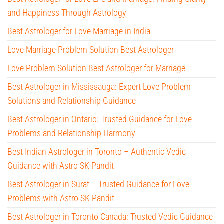
and Happiness Through Astrology
Best Astrologer for Love Marriage in India
Love Marriage Problem Solution Best Astrologer
Love Problem Solution Best Astrologer for Marriage
Best Astrologer in Mississauga: Expert Love Problem
Solutions and Relationship Guidance
Best Astrologer in Ontario: Trusted Guidance for Love
Problems and Relationship Harmony
Best Indian Astrologer in Toronto – Authentic Vedic
Guidance with Astro SK Pandit
Best Astrologer in Surat – Trusted Guidance for Love
Problems with Astro SK Pandit
Best Astrologer in Toronto Canada: Trusted Vedic Guidance