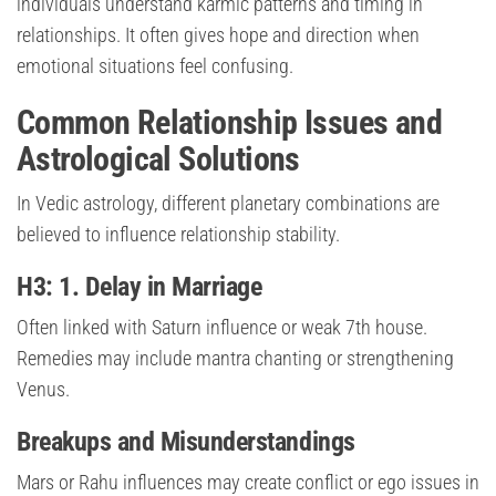
individuals understand karmic patterns and timing in
relationships. It often gives hope and direction when
emotional situations feel confusing.
Common Relationship Issues and
Astrological Solutions
In Vedic astrology, different planetary combinations are
believed to influence relationship stability.
H3: 1. Delay in Marriage
Often linked with Saturn influence or weak 7th house.
Remedies may include mantra chanting or strengthening
Venus.
Breakups and Misunderstandings
Mars or Rahu influences may create conflict or ego issues in