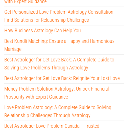
with Expert Guidance
Get Personalized Love Problem Astrology Consultation –
Find Solutions for Relationship Challenges
How Business Astrology Can Help You
Best Kundli Matching: Ensure a Happy and Harmonious
Marriage
Best Astrologer for Get Love Back: A Complete Guide to
Solving Love Problems Through Astrology
Best Astrologer for Get Love Back: Reignite Your Lost Love
Money Problem Solution Astrology: Unlock Financial
Prosperity with Expert Guidance
Love Problem Astrology: A Complete Guide to Solving
Relationship Challenges Through Astrology
Best Astrologer Love Problem Canada – Trusted