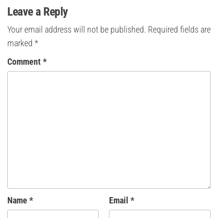
Leave a Reply
Your email address will not be published.
Required fields are
marked
*
Comment
*
Name
*
Email
*