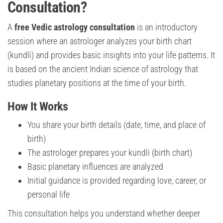
Consultation?
A
free Vedic astrology consultation
is an introductory
session where an astrologer analyzes your birth chart
(kundli) and provides basic insights into your life patterns. It
is based on the ancient Indian science of astrology that
studies planetary positions at the time of your birth.
How It Works
You share your birth details (date, time, and place of
birth)
The astrologer prepares your kundli (birth chart)
Basic planetary influences are analyzed
Initial guidance is provided regarding love, career, or
personal life
This consultation helps you understand whether deeper