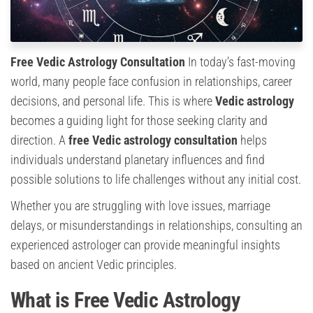
Free Vedic Astrology Consultation
In today’s fast-moving
world, many people face confusion in relationships, career
decisions, and personal life. This is where
Vedic astrology
becomes a guiding light for those seeking clarity and
direction. A
free Vedic astrology consultation
helps
individuals understand planetary influences and find
possible solutions to life challenges without any initial cost.
Whether you are struggling with love issues, marriage
delays, or misunderstandings in relationships, consulting an
experienced astrologer can provide meaningful insights
based on ancient Vedic principles.
What is Free Vedic Astrology