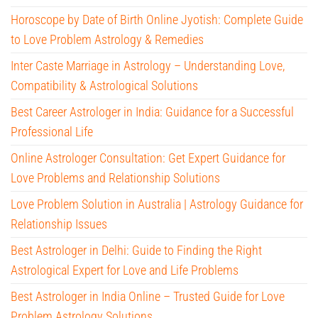
Horoscope by Date of Birth Online Jyotish: Complete Guide
to Love Problem Astrology & Remedies
Inter Caste Marriage in Astrology – Understanding Love,
Compatibility & Astrological Solutions
Best Career Astrologer in India: Guidance for a Successful
Professional Life
Online Astrologer Consultation: Get Expert Guidance for
Love Problems and Relationship Solutions
Love Problem Solution in Australia | Astrology Guidance for
Relationship Issues
Best Astrologer in Delhi: Guide to Finding the Right
Astrological Expert for Love and Life Problems
Best Astrologer in India Online – Trusted Guide for Love
Problem Astrology Solutions