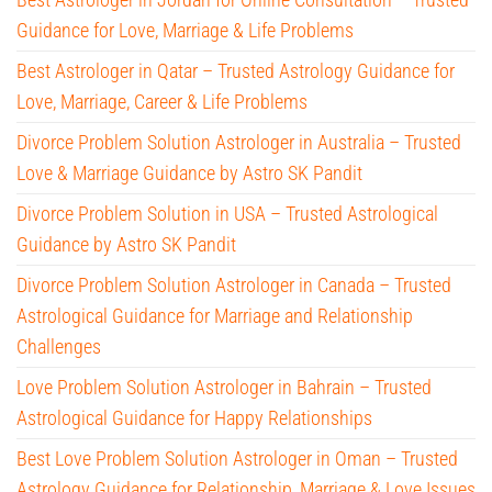
Guidance for Love, Marriage & Life Problems
Best Astrologer in Qatar – Trusted Astrology Guidance for
Love, Marriage, Career & Life Problems
Divorce Problem Solution Astrologer in Australia – Trusted
Love & Marriage Guidance by Astro SK Pandit
Divorce Problem Solution in USA – Trusted Astrological
Guidance by Astro SK Pandit
Divorce Problem Solution Astrologer in Canada – Trusted
Astrological Guidance for Marriage and Relationship
Challenges
Love Problem Solution Astrologer in Bahrain – Trusted
Astrological Guidance for Happy Relationships
Best Love Problem Solution Astrologer in Oman – Trusted
Astrology Guidance for Relationship, Marriage & Love Issues