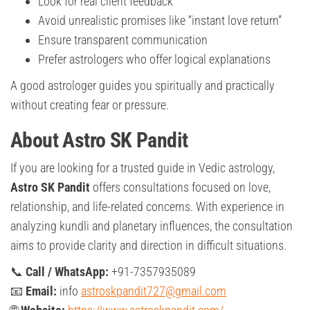
Look for real client feedback
Avoid unrealistic promises like “instant love return”
Ensure transparent communication
Prefer astrologers who offer logical explanations
A good astrologer guides you spiritually and practically
without creating fear or pressure.
About Astro SK Pandit
If you are looking for a trusted guide in Vedic astrology,
Astro SK Pandit
offers consultations focused on love,
relationship, and life-related concerns. With experience in
analyzing kundli and planetary influences, the consultation
aims to provide clarity and direction in difficult situations.
📞
Call / WhatsApp:
+91-7357935089
📧
Email:
info
astroskpandit727@gmail.com