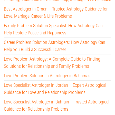
Best Astrologer in Oman – Trusted Astrology Guidance for
Love, Marriage, Career & Life Problems
Family Problem Solution Specialist: How Astrology Can
Help Restore Peace and Happiness
Career Problem Solution Astrologers: How Astrology Can
Help You Build a Successful Career
Love Problem Astrology: A Complete Guide to Finding
Solutions for Relationship and Family Problems
Love Problem Solution in Astrologer in Bahamas
Love Specialist Astrologer in Jordan – Expert Astrological
Guidance for Love and Relationship Problems
Love Specialist Astrologer in Bahrain – Trusted Astrological
Guidance for Relationship Problems