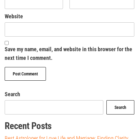
Website
Save my name, email, and website in this browser for the
next time I comment.
Search
Search
Recent Posts
Best Astrologer for Love Life and Marriage: Finding Clarity