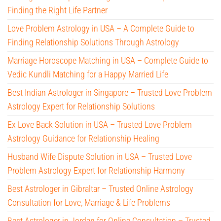
Finding the Right Life Partner
Love Problem Astrology in USA – A Complete Guide to
Finding Relationship Solutions Through Astrology
Marriage Horoscope Matching in USA – Complete Guide to
Vedic Kundli Matching for a Happy Married Life
Best Indian Astrologer in Singapore – Trusted Love Problem
Astrology Expert for Relationship Solutions
Ex Love Back Solution in USA – Trusted Love Problem
Astrology Guidance for Relationship Healing
Husband Wife Dispute Solution in USA – Trusted Love
Problem Astrology Expert for Relationship Harmony
Best Astrologer in Gibraltar – Trusted Online Astrology
Consultation for Love, Marriage & Life Problems
Best Astrologer in Jordan for Online Consultation – Trusted