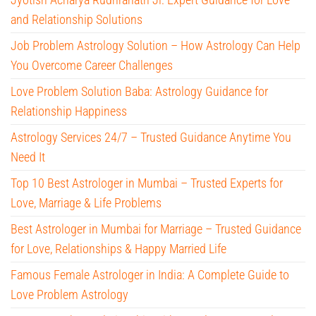
and Relationship Solutions
Job Problem Astrology Solution – How Astrology Can Help
You Overcome Career Challenges
Love Problem Solution Baba: Astrology Guidance for
Relationship Happiness
Astrology Services 24/7 – Trusted Guidance Anytime You
Need It
Top 10 Best Astrologer in Mumbai – Trusted Experts for
Love, Marriage & Life Problems
Best Astrologer in Mumbai for Marriage – Trusted Guidance
for Love, Relationships & Happy Married Life
Famous Female Astrologer in India: A Complete Guide to
Love Problem Astrology