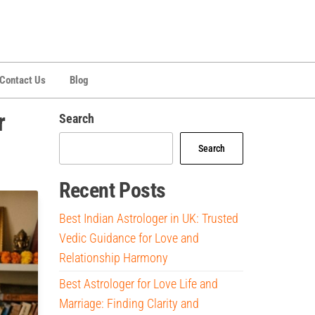
Contact Us
Blog
r
Search
Search
Recent Posts
Best Indian Astrologer in UK: Trusted
Vedic Guidance for Love and
Relationship Harmony
Best Astrologer for Love Life and
Marriage: Finding Clarity and