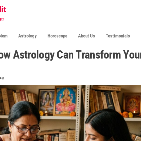
it
ger
blem
Astrology
Horoscope
About Us
Testimonials
How Astrology Can Transform You