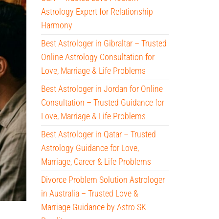
Astrology Expert for Relationship
Harmony
Best Astrologer in Gibraltar – Trusted
Online Astrology Consultation for
Love, Marriage & Life Problems
Best Astrologer in Jordan for Online
Consultation – Trusted Guidance for
Love, Marriage & Life Problems
Best Astrologer in Qatar – Trusted
Astrology Guidance for Love,
Marriage, Career & Life Problems
Divorce Problem Solution Astrologer
in Australia – Trusted Love &
Marriage Guidance by Astro SK