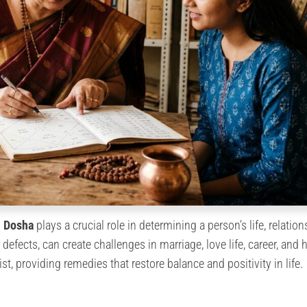
i Dosha
plays a crucial role in determining a person’s life, relation
defects, can create challenges in marriage, love life, career, and h
st, providing remedies that restore balance and positivity in life.