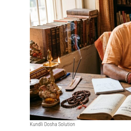
Kundli Dosha Solution