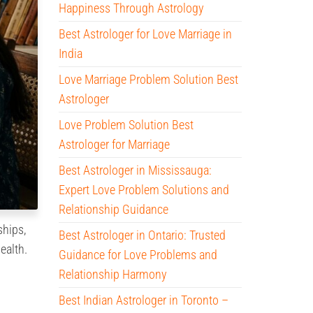
Happiness Through Astrology
Best Astrologer for Love Marriage in
India
Love Marriage Problem Solution Best
Astrologer
Love Problem Solution Best
Astrologer for Marriage
Best Astrologer in Mississauga:
Expert Love Problem Solutions and
Relationship Guidance
ships,
Best Astrologer in Ontario: Trusted
ealth.
Guidance for Love Problems and
Relationship Harmony
Best Indian Astrologer in Toronto –