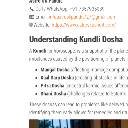
Astro SK Pandit
📞 Call / WhatsApp: +91-7357935089
📧 Email:
infoastroskpandit727@gmail.com
🌐 Website:
https://www.astroskpandit.com/
Understanding Kundli Dosha
A
Kundli
, or horoscope, is a snapshot of the plane
imbalances caused by the positioning of planets
Mangal Dosha
(affecting marriage compatibi
Kaal Sarp Dosha
(creating obstacles in life 
Pitra Dosha
(ancestral karmic issues affecti
Shani Dosha
(challenges related to Saturn’s 
These doshas can lead to problems like delayed mar
Identifying them early allows for remedies and ritu