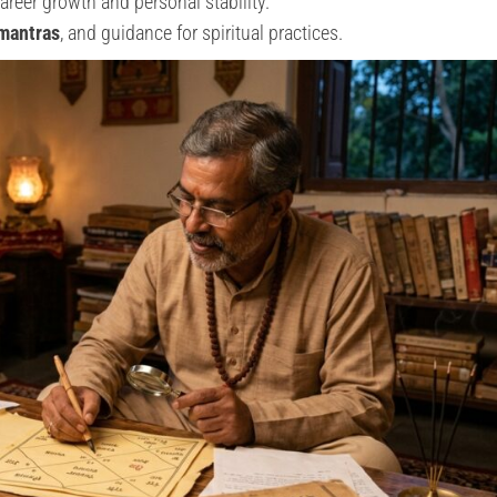
areer growth and personal stability.
 mantras
, and guidance for spiritual practices.