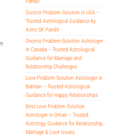
Pandit
Divorce Problem Solution in USA –
Trusted Astrological Guidance by
Astro SK Pandit
Divorce Problem Solution Astrologer
r.
in Canada – Trusted Astrological
Guidance for Marriage and
Relationship Challenges
Love Problem Solution Astrologer in
Bahrain – Trusted Astrological
Guidance for Happy Relationships
Best Love Problem Solution
Astrologer in Oman – Trusted
Astrology Guidance for Relationship,
Marriage & Love Issues