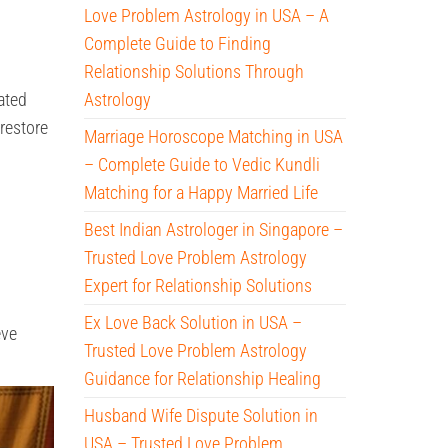
Love Problem Astrology in USA – A
Complete Guide to Finding
Relationship Solutions Through
ated
Astrology
restore
Marriage Horoscope Matching in USA
– Complete Guide to Vedic Kundli
Matching for a Happy Married Life
Best Indian Astrologer in Singapore –
Trusted Love Problem Astrology
Expert for Relationship Solutions
Ex Love Back Solution in USA –
eve
Trusted Love Problem Astrology
Guidance for Relationship Healing
Husband Wife Dispute Solution in
USA – Trusted Love Problem