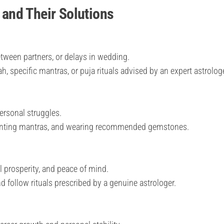
and Their Solutions
tween partners, or delays in wedding.
, specific mantras, or puja rituals advised by an expert astrologe
personal struggles.
anting mantras, and wearing recommended gemstones.
l prosperity, and peace of mind.
nd follow rituals prescribed by a genuine astrologer.