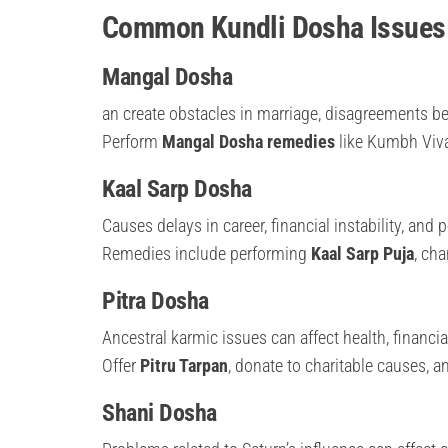
Common Kundli Dosha Issues 
Mangal Dosha
an create obstacles in marriage, disagreements be
Perform
Mangal Dosha remedies
like Kumbh Vivah
Kaal Sarp Dosha
Causes delays in career, financial instability, and 
Remedies include performing
Kaal Sarp Puja
, ch
Pitra Dosha
Ancestral karmic issues can affect health, financia
Offer
Pitru Tarpan
, donate to charitable causes, a
Shani Dosha