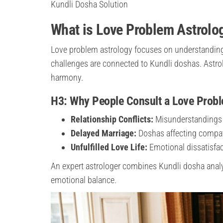
Kundli Dosha Solution
What is Love Problem Astrolo
Love problem astrology focuses on understanding 
challenges are connected to Kundli doshas. Astro
harmony.
H3: Why People Consult a Love Probl
Relationship Conflicts:
Misunderstandings 
Delayed Marriage:
Doshas affecting compati
Unfulfilled Love Life:
Emotional dissatisfac
An expert astrologer combines Kundli dosha analys
emotional balance.