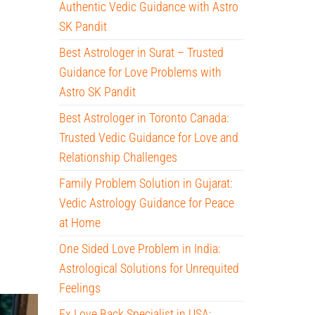
Authentic Vedic Guidance with Astro
SK Pandit
Best Astrologer in Surat – Trusted
Guidance for Love Problems with
Astro SK Pandit
Best Astrologer in Toronto Canada:
Trusted Vedic Guidance for Love and
Relationship Challenges
Family Problem Solution in Gujarat:
Vedic Astrology Guidance for Peace
at Home
One Sided Love Problem in India:
Astrological Solutions for Unrequited
Feelings
Ex Love Back Specialist in USA: