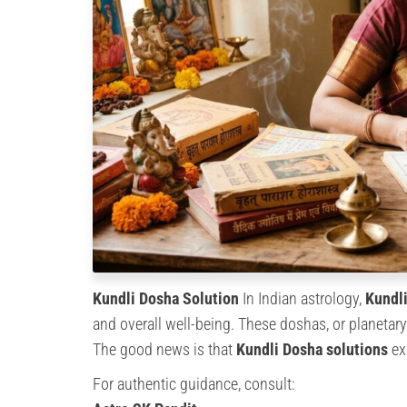
Kundli Dosha Solution
In Indian astrology,
Kundl
and overall well-being. These doshas, or planetary 
The good news is that
Kundli Dosha solutions
exi
For authentic guidance, consult: