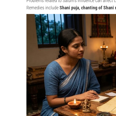
Problems related to Saturn’s influence can affect c
Remedies include
Shani puja, chanting of Shani