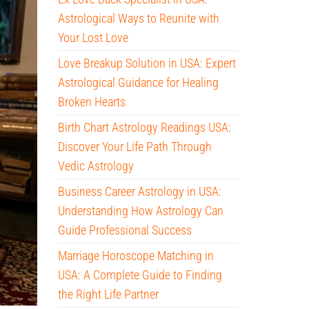
Astrological Ways to Reunite with
Your Lost Love
Love Breakup Solution in USA: Expert
Astrological Guidance for Healing
Broken Hearts
Birth Chart Astrology Readings USA:
Discover Your Life Path Through
Vedic Astrology
Business Career Astrology in USA:
Understanding How Astrology Can
Guide Professional Success
Marriage Horoscope Matching in
USA: A Complete Guide to Finding
the Right Life Partner