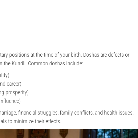
tary positions at the time of your birth. Doshas are defects or
 in the Kundli. Common doshas include:
lity)
and career)
ng prosperity)
influence)
riage, financial struggles, family conflicts, and health issues.
als to minimize their effects.