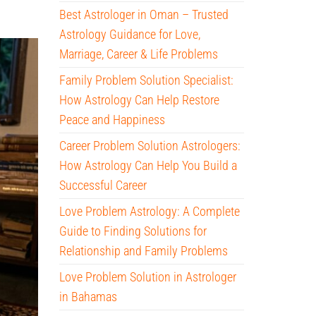
Best Astrologer in Oman – Trusted
Astrology Guidance for Love,
Marriage, Career & Life Problems
Family Problem Solution Specialist:
How Astrology Can Help Restore
Peace and Happiness
Career Problem Solution Astrologers:
How Astrology Can Help You Build a
Successful Career
Love Problem Astrology: A Complete
Guide to Finding Solutions for
Relationship and Family Problems
Love Problem Solution in Astrologer
in Bahamas