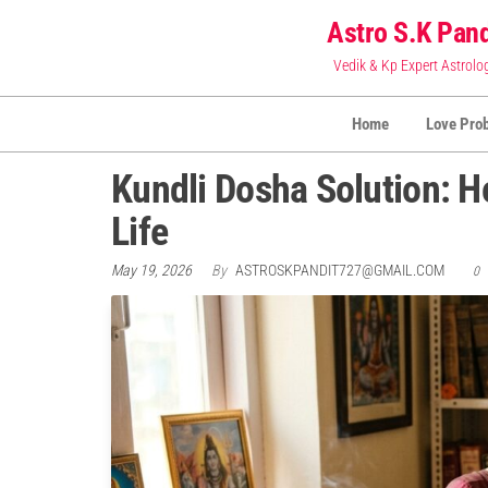
Skip
Astro S.K Pand
to
Vedik & Kp Expert Astrolo
the
content
Home
Love Pro
Kundli Dosha Solution: 
Life
May 19, 2026
By
ASTROSKPANDIT727@GMAIL.COM
0