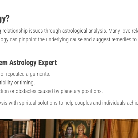
gy?
relationship issues through astrological analysis. Many love-rel
logy can pinpoint the underlying cause and suggest remedies to 
em Astrology Expert
or repeated arguments.
bility or timing.
tion or obstacles caused by planetary positions.
is with spiritual solutions to help couples and individuals achi