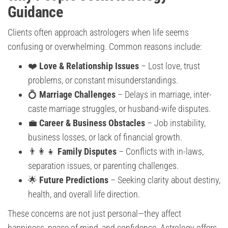
Guidance
Clients often approach astrologers when life seems
confusing or overwhelming. Common reasons include:
❤️
Love & Relationship Issues
– Lost love, trust
problems, or constant misunderstandings.
💍
Marriage Challenges
– Delays in marriage, inter-
caste marriage struggles, or husband-wife disputes.
💼
Career & Business Obstacles
– Job instability,
business losses, or lack of financial growth.
👨‍👩‍👧
Family Disputes
– Conflicts with in-laws,
separation issues, or parenting challenges.
🌟
Future Predictions
– Seeking clarity about destiny,
health, and overall life direction.
These concerns are not just personal—they affect
happiness, peace of mind, and confidence. Astrology offers