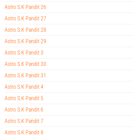
Astro S.K Pandit 26
Astro S.K Pandit 27
Astro S.K Pandit 28
Astro S.K Pandit 29
Astro S.K Pandit 3
Astro S.K Pandit 30
Astro S.K Pandit 31
Astro S.K Pandit 4
Astro S.K Pandit 5
Astro S.K Pandit 6
Astro S.K Pandit 7
Astro S.K Pandit 8