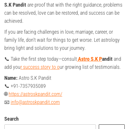
S.K Pandit
are proof that with the right guidance, problems
can be resolved, love can be restored, and success can be
achieved.
If you are facing challenges in love, marriage, career, or
family life, don’t wait for things to get worse. Let astrology
bring light and solutions to your journey.
📞 Take the first step today—consult
Astro S.K P
andit
and
add you
r success story to o
ur growing list of testimonials.
Name:
Astro S.K Pandit
📞 +91-7357935089
🌐
https://astroskpandit.com/
📧
info@astroskpandit.com
Search