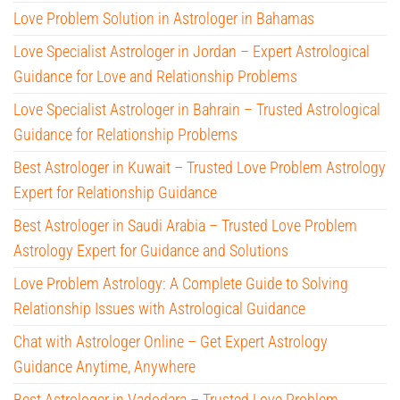
Love Problem Solution in Astrologer in Bahamas
Love Specialist Astrologer in Jordan – Expert Astrological
Guidance for Love and Relationship Problems
Love Specialist Astrologer in Bahrain – Trusted Astrological
Guidance for Relationship Problems
Best Astrologer in Kuwait – Trusted Love Problem Astrology
Expert for Relationship Guidance
Best Astrologer in Saudi Arabia – Trusted Love Problem
Astrology Expert for Guidance and Solutions
Love Problem Astrology: A Complete Guide to Solving
Relationship Issues with Astrological Guidance
Chat with Astrologer Online – Get Expert Astrology
Guidance Anytime, Anywhere
Best Astrologer in Vadodara – Trusted Love Problem