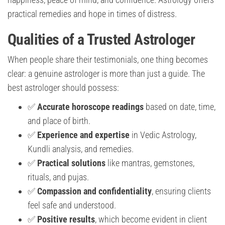
practical remedies and hope in times of distress.
Qualities of a Trusted Astrologer
When people share their testimonials, one thing becomes
clear: a genuine astrologer is more than just a guide. The
best astrologer should possess:
✅
Accurate horoscope readings
based on date, time,
and place of birth.
✅
Experience and expertise
in Vedic Astrology,
Kundli analysis, and remedies.
✅
Practical solutions
like mantras, gemstones,
rituals, and pujas.
✅
Compassion and confidentiality
, ensuring clients
feel safe and understood.
✅
Positive results
, which become evident in client