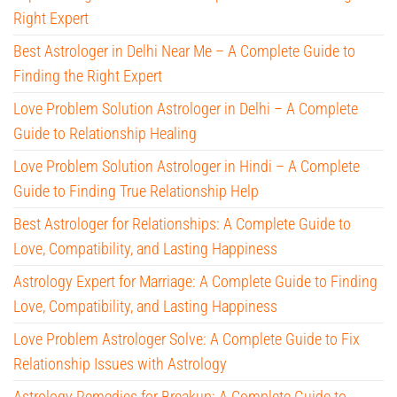
Right Expert
Best Astrologer in Delhi Near Me – A Complete Guide to
Finding the Right Expert
Love Problem Solution Astrologer in Delhi – A Complete
Guide to Relationship Healing
Love Problem Solution Astrologer in Hindi – A Complete
Guide to Finding True Relationship Help
Best Astrologer for Relationships: A Complete Guide to
Love, Compatibility, and Lasting Happiness
Astrology Expert for Marriage: A Complete Guide to Finding
Love, Compatibility, and Lasting Happiness
Love Problem Astrologer Solve: A Complete Guide to Fix
Relationship Issues with Astrology
Astrology Remedies for Breakup: A Complete Guide to