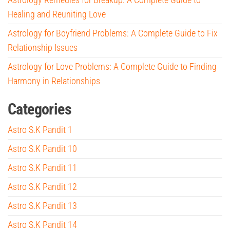
Healing and Reuniting Love
Astrology for Boyfriend Problems: A Complete Guide to Fix
Relationship Issues
Astrology for Love Problems: A Complete Guide to Finding
Harmony in Relationships
Categories
Astro S.K Pandit 1
Astro S.K Pandit 10
Astro S.K Pandit 11
Astro S.K Pandit 12
Astro S.K Pandit 13
Astro S.K Pandit 14