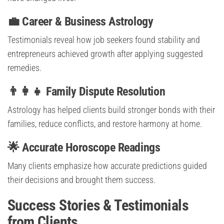
💼 Career & Business Astrology
Testimonials reveal how job seekers found stability and
entrepreneurs achieved growth after applying suggested
remedies.
👨‍👩‍👧 Family Dispute Resolution
Astrology has helped clients build stronger bonds with their
families, reduce conflicts, and restore harmony at home.
🌟 Accurate Horoscope Readings
Many clients emphasize how accurate predictions guided
their decisions and brought them success.
Success Stories & Testimonials
from Clients