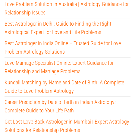
Love Problem Solution in Australia | Astrology Guidance for
Relationship Issues
Best Astrologer in Delhi: Guide to Finding the Right
Astrological Expert for Love and Life Problems
Best Astrologer in India Online – Trusted Guide for Love
Problem Astrology Solutions
Love Marriage Specialist Online: Expert Guidance for
Relationship and Marriage Problems
Kundali Matching by Name and Date of Birth: A Complete
Guide to Love Problem Astrology
Career Prediction by Date of Birth in Indian Astrology:
Complete Guide to Your Life Path
Get Lost Love Back Astrologer in Mumbai | Expert Astrology
Solutions for Relationship Problems