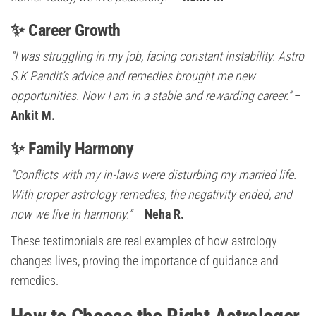
✨ Career Growth
“I was struggling in my job, facing constant instability. Astro
S.K Pandit’s advice and remedies brought me new
opportunities. Now I am in a stable and rewarding career.”
–
Ankit M.
✨ Family Harmony
“Conflicts with my in-laws were disturbing my married life.
With proper astrology remedies, the negativity ended, and
now we live in harmony.”
–
Neha R.
These testimonials are real examples of how astrology
changes lives, proving the importance of guidance and
remedies.