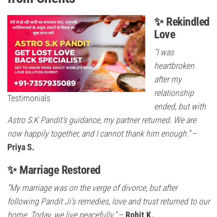
✨ Rekindled
Love
“I was
heartbroken
after my
relationship
Testimonials
ended, but with
Astro S.K Pandit’s guidance, my partner returned. We are
now happily together, and I cannot thank him enough.”
–
Priya S.
✨ Marriage Restored
“My marriage was on the verge of divorce, but after
following Pandit Ji’s remedies, love and trust returned to our
home. Today, we live peacefully.”
–
Rohit K.