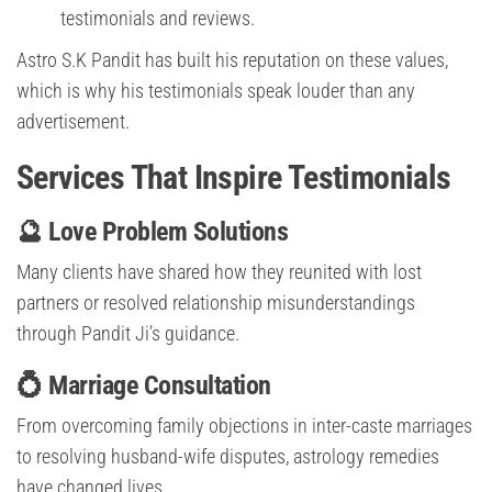
testimonials and reviews.
Astro S.K Pandit has built his reputation on these values,
which is why his testimonials speak louder than any
advertisement.
Services That Inspire Testimonials
🔮 Love Problem Solutions
Many clients have shared how they reunited with lost
partners or resolved relationship misunderstandings
through Pandit Ji’s guidance.
💍 Marriage Consultation
From overcoming family objections in inter-caste marriages
to resolving husband-wife disputes, astrology remedies
have changed lives.