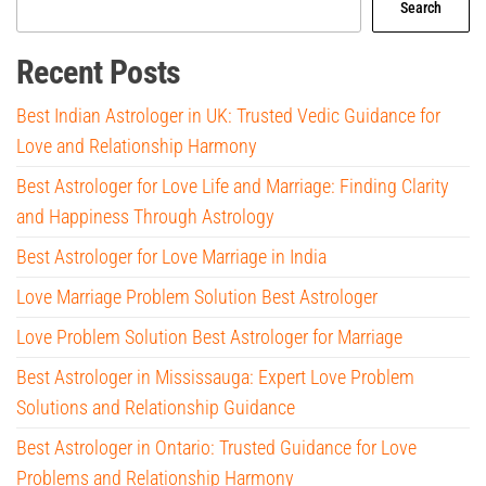
Search
Recent Posts
Best Indian Astrologer in UK: Trusted Vedic Guidance for
Love and Relationship Harmony
Best Astrologer for Love Life and Marriage: Finding Clarity
and Happiness Through Astrology
Best Astrologer for Love Marriage in India
Love Marriage Problem Solution Best Astrologer
Love Problem Solution Best Astrologer for Marriage
Best Astrologer in Mississauga: Expert Love Problem
Solutions and Relationship Guidance
Best Astrologer in Ontario: Trusted Guidance for Love
Problems and Relationship Harmony