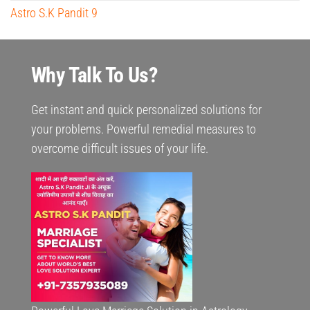
Astro S.K Pandit 9
Why Talk To Us?
Get instant and quick personalized solutions for
your problems. Powerful remedial measures to
overcome difficult issues of your life.