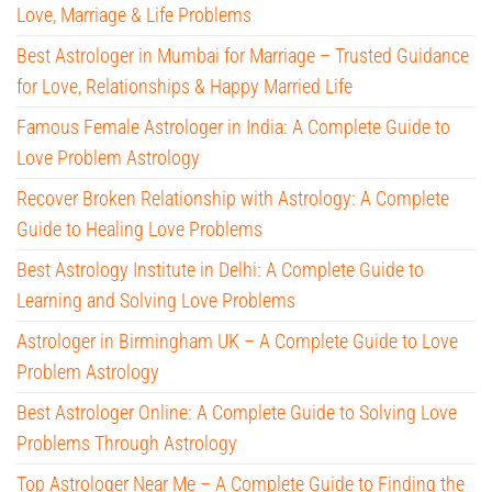
Love, Marriage & Life Problems
Best Astrologer in Mumbai for Marriage – Trusted Guidance
for Love, Relationships & Happy Married Life
Famous Female Astrologer in India: A Complete Guide to
Love Problem Astrology
Recover Broken Relationship with Astrology: A Complete
Guide to Healing Love Problems
Best Astrology Institute in Delhi: A Complete Guide to
Learning and Solving Love Problems
Astrologer in Birmingham UK – A Complete Guide to Love
Problem Astrology
Best Astrologer Online: A Complete Guide to Solving Love
Problems Through Astrology
Top Astrologer Near Me – A Complete Guide to Finding the