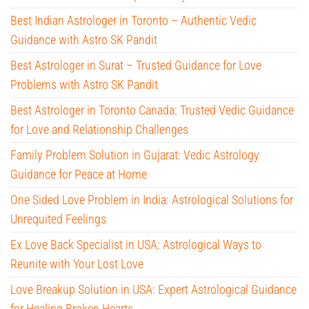
Best Indian Astrologer in Toronto – Authentic Vedic
Guidance with Astro SK Pandit
Best Astrologer in Surat – Trusted Guidance for Love
Problems with Astro SK Pandit
Best Astrologer in Toronto Canada: Trusted Vedic Guidance
for Love and Relationship Challenges
Family Problem Solution in Gujarat: Vedic Astrology
Guidance for Peace at Home
One Sided Love Problem in India: Astrological Solutions for
Unrequited Feelings
Ex Love Back Specialist in USA: Astrological Ways to
Reunite with Your Lost Love
Love Breakup Solution in USA: Expert Astrological Guidance
for Healing Broken Hearts