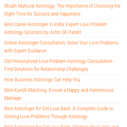
Shubh Muhurat Astrology: The Importance of Choosing the
Right Time for Success and Happiness
Best Career Astrologer in India: Expert Love Problem
Astrology Solutions by Astro SK Pandit
Online Astrologer Consultation: Solve Your Love Problems
with Expert Guidance
Get Personalized Love Problem Astrology Consultation –
Find Solutions for Relationship Challenges
How Business Astrology Can Help You
Best Kundli Matching: Ensure a Happy and Harmonious
Marriage
Best Astrologer for Get Love Back: A Complete Guide to
Solving Love Problems Through Astrology
Best Astrologer for Get Love Back: Reignite Your Lost Love