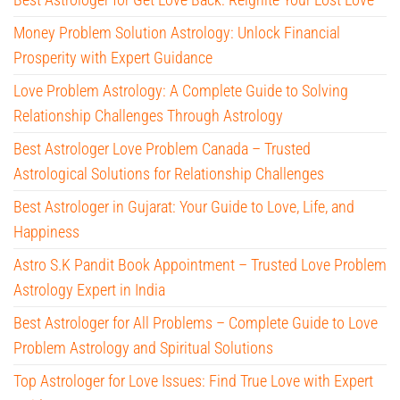
Money Problem Solution Astrology: Unlock Financial
Prosperity with Expert Guidance
Love Problem Astrology: A Complete Guide to Solving
Relationship Challenges Through Astrology
Best Astrologer Love Problem Canada – Trusted
Astrological Solutions for Relationship Challenges
Best Astrologer in Gujarat: Your Guide to Love, Life, and
Happiness
Astro S.K Pandit Book Appointment – Trusted Love Problem
Astrology Expert in India
Best Astrologer for All Problems – Complete Guide to Love
Problem Astrology and Spiritual Solutions
Top Astrologer for Love Issues: Find True Love with Expert