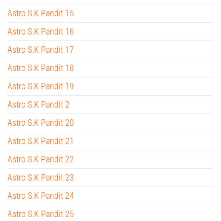
Astro S.K Pandit 15
Astro S.K Pandit 16
Astro S.K Pandit 17
Astro S.K Pandit 18
Astro S.K Pandit 19
Astro S.K Pandit 2
Astro S.K Pandit 20
Astro S.K Pandit 21
Astro S.K Pandit 22
Astro S.K Pandit 23
Astro S.K Pandit 24
Astro S.K Pandit 25