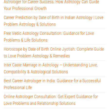
Astrologer for Career Success: How Astrology Can Guide
Your Professional Growth
Career Prediction by Date of Birth in Indian Astrology | Love
Problem Astrology & Solutions
Free Vedic Astrology Consultation: Guidance for Love
Problems & Life Solutions
Horoscope by Date of Birth Online Jyotish: Complete Guide
to Love Problem Astrology & Remedies
Inter Caste Marriage in Astrology – Understanding Love,
Compatibility & Astrological Solutions
Best Career Astrologer in India: Guidance for a Successful
Professional Life
Online Astrologer Consultation: Get Expert Guidance for
Love Problems and Relationship Solutions