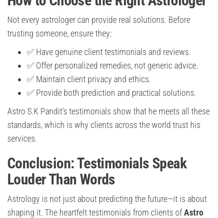
How to Choose the Right Astrologer
Not every astrologer can provide real solutions. Before
trusting someone, ensure they:
✅ Have genuine client testimonials and reviews.
✅ Offer personalized remedies, not generic advice.
✅ Maintain client privacy and ethics.
✅ Provide both prediction and practical solutions.
Astro S.K Pandit’s testimonials show that he meets all these
standards, which is why clients across the world trust his
services.
Conclusion: Testimonials Speak
Louder Than Words
Astrology is not just about predicting the future—it is about
shaping it. The heartfelt testimonials from clients of
Astro