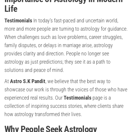
Life
Testimonials
In today’s fast-paced and uncertain world,
more and more people are turning to astrology for guidance.
When challenges such as love problems, career struggles,
family disputes, or delays in marriage arise, astrology
provides clarity and direction. People no longer see
astrology as just predictions; they see it as a path to
solutions and peace of mind.
At
Astro S.K Pandit
, we believe that the best way to
showcase our work is through the voices of those who have
experienced real results. Our
Testimonials
page is a
collection of inspiring success stories, where clients share
how astrology transformed their lives.
Why People Seek Astrology