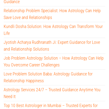
Guidance
Relationship Problem Specialist: How Astrology Can Help
Save Love and Relationships
Kundli Dosha Solution: How Astrology Can Transform Your
Life
Jyotish Acharya Rudhranath Ji: Expert Guidance for Love
and Relationship Solutions
Job Problem Astrology Solution – How Astrology Can Help
You Overcome Career Challenges
Love Problem Solution Baba: Astrology Guidance for
Relationship Happiness
Astrology Services 24/7 – Trusted Guidance Anytime You
Need It
Top 10 Best Astrologer in Mumbai – Trusted Experts for