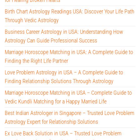
Birth Chart Astrology Readings USA: Discover Your Life Path
Through Vedic Astrology
Business Career Astrology in USA: Understanding How
Astrology Can Guide Professional Success
Marriage Horoscope Matching in USA: A Complete Guide to
Finding the Right Life Partner
Love Problem Astrology in USA – A Complete Guide to
Finding Relationship Solutions Through Astrology
Marriage Horoscope Matching in USA – Complete Guide to
Vedic Kundli Matching for a Happy Married Life
Best Indian Astrologer in Singapore – Trusted Love Problem
Astrology Expert for Relationship Solutions
Ex Love Back Solution in USA – Trusted Love Problem