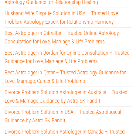
Astrology Guidance for Relationship Healing
Husband Wife Dispute Solution in USA – Trusted Love
Problem Astrology Expert for Relationship Harmony
Best Astrologer in Gibraltar – Trusted Online Astrology
Consultation for Love, Marriage & Life Problems
Best Astrologer in Jordan for Online Consultation – Trusted
Guidance for Love, Marriage & Life Problems
Best Astrologer in Qatar – Trusted Astrology Guidance for
Love, Marriage, Career & Life Problems
Divorce Problem Solution Astrologer in Australia – Trusted
Love & Marriage Guidance by Astro SK Pandit
Divorce Problem Solution in USA – Trusted Astrological
Guidance by Astro SK Pandit
Divorce Problem Solution Astrologer in Canada – Trusted