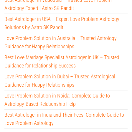
Astrology Expert | Astro SK Pandit
Best Astrologer in USA – Expert Love Problem Astrology
Solutions by Astro SK Pandit
Love Problem Solution in Australia – Trusted Astrology
Guidance for Happy Relationships
Best Love Marriage Specialist Astrologer in UK – Trusted
Guidance for Relationship Success
Love Problem Solution in Dubai – Trusted Astrological
Guidance for Happy Relationships
Love Problem Solution in Noida: Complete Guide to
Astrology-Based Relationship Help
Best Astrologer in India and Their Fees: Complete Guide to
Love Problem Astrology