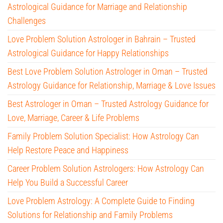
Astrological Guidance for Marriage and Relationship
Challenges
Love Problem Solution Astrologer in Bahrain – Trusted
Astrological Guidance for Happy Relationships
Best Love Problem Solution Astrologer in Oman – Trusted
Astrology Guidance for Relationship, Marriage & Love Issues
Best Astrologer in Oman – Trusted Astrology Guidance for
Love, Marriage, Career & Life Problems
Family Problem Solution Specialist: How Astrology Can
Help Restore Peace and Happiness
Career Problem Solution Astrologers: How Astrology Can
Help You Build a Successful Career
Love Problem Astrology: A Complete Guide to Finding
Solutions for Relationship and Family Problems