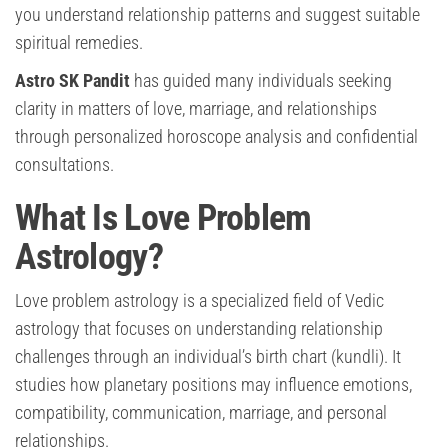
you understand relationship patterns and suggest suitable
spiritual remedies.
Astro SK Pandit
has guided many individuals seeking
clarity in matters of love, marriage, and relationships
through personalized horoscope analysis and confidential
consultations.
What Is Love Problem
Astrology?
Love problem astrology is a specialized field of Vedic
astrology that focuses on understanding relationship
challenges through an individual’s birth chart (kundli). It
studies how planetary positions may influence emotions,
compatibility, communication, marriage, and personal
relationships.