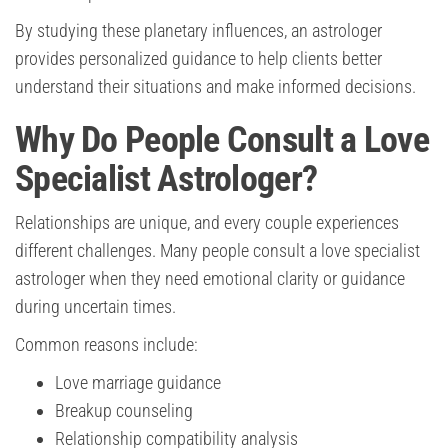
By studying these planetary influences, an astrologer
provides personalized guidance to help clients better
understand their situations and make informed decisions.
Why Do People Consult a Love
Specialist Astrologer?
Relationships are unique, and every couple experiences
different challenges. Many people consult a love specialist
astrologer when they need emotional clarity or guidance
during uncertain times.
Common reasons include:
Love marriage guidance
Breakup counseling
Relationship compatibility analysis