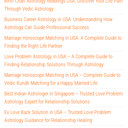
Birth Chart Astrology Readings USA: Discover Your Life Path
Through Vedic Astrology
Business Career Astrology in USA: Understanding How
Astrology Can Guide Professional Success
Marriage Horoscope Matching in USA: A Complete Guide to
Finding the Right Life Partner
Love Problem Astrology in USA – A Complete Guide to
Finding Relationship Solutions Through Astrology
Marriage Horoscope Matching in USA – Complete Guide to
Vedic Kundli Matching for a Happy Married Life
Best Indian Astrologer in Singapore – Trusted Love Problem
Astrology Expert for Relationship Solutions
Ex Love Back Solution in USA – Trusted Love Problem
Astrology Guidance for Relationship Healing