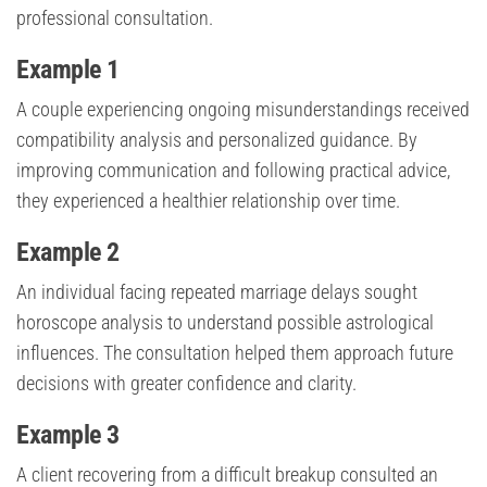
professional consultation.
Example 1
A couple experiencing ongoing misunderstandings received
compatibility analysis and personalized guidance. By
improving communication and following practical advice,
they experienced a healthier relationship over time.
Example 2
An individual facing repeated marriage delays sought
horoscope analysis to understand possible astrological
influences. The consultation helped them approach future
decisions with greater confidence and clarity.
Example 3
A client recovering from a difficult breakup consulted an