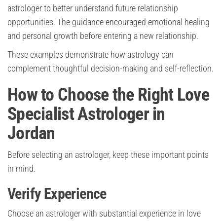
astrologer to better understand future relationship
opportunities. The guidance encouraged emotional healing
and personal growth before entering a new relationship.
These examples demonstrate how astrology can
complement thoughtful decision-making and self-reflection.
How to Choose the Right Love
Specialist Astrologer in
Jordan
Before selecting an astrologer, keep these important points
in mind.
Verify Experience
Choose an astrologer with substantial experience in love