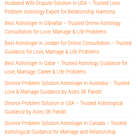
Husband Wife Dispute Solution in USA – Trusted Love
Problem Astrology Expert for Relationship Harmony
Best Astrologer in Gibraltar – Trusted Online Astrology
Consultation for Love, Marriage & Life Problems
Best Astrologer in Jordan for Online Consultation – Trusted
Guidance for Love, Marriage & Life Problems
Best Astrologer in Qatar – Trusted Astrology Guidance for
Love, Marriage, Career & Life Problems
Divorce Problem Solution Astrologer in Australia – Trusted
Love & Marriage Guidance by Astro SK Pandit
Divorce Problem Solution in USA – Trusted Astrological
Guidance by Astro SK Pandit
Divorce Problem Solution Astrologer in Canada – Trusted
Astrological Guidance for Marriage and Relationship