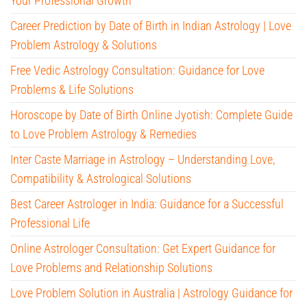
Your Professional Growth
Career Prediction by Date of Birth in Indian Astrology | Love
Problem Astrology & Solutions
Free Vedic Astrology Consultation: Guidance for Love
Problems & Life Solutions
Horoscope by Date of Birth Online Jyotish: Complete Guide
to Love Problem Astrology & Remedies
Inter Caste Marriage in Astrology – Understanding Love,
Compatibility & Astrological Solutions
Best Career Astrologer in India: Guidance for a Successful
Professional Life
Online Astrologer Consultation: Get Expert Guidance for
Love Problems and Relationship Solutions
Love Problem Solution in Australia | Astrology Guidance for