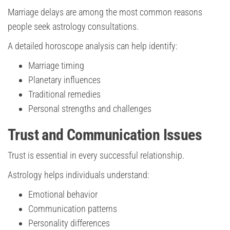
Marriage delays are among the most common reasons
people seek astrology consultations.
A detailed horoscope analysis can help identify:
Marriage timing
Planetary influences
Traditional remedies
Personal strengths and challenges
Trust and Communication Issues
Trust is essential in every successful relationship.
Astrology helps individuals understand:
Emotional behavior
Communication patterns
Personality differences