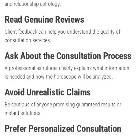
and relationship astrology.
Read Genuine Reviews
Client feedback can help you understand the quality of
consultation services.
Ask About the Consultation Process
A professional astrologer clearly explains what information
is needed and how the horoscope will be analyzed.
Avoid Unrealistic Claims
Be cautious of anyone promising guaranteed results or
instant solutions.
Prefer Personalized Consultation