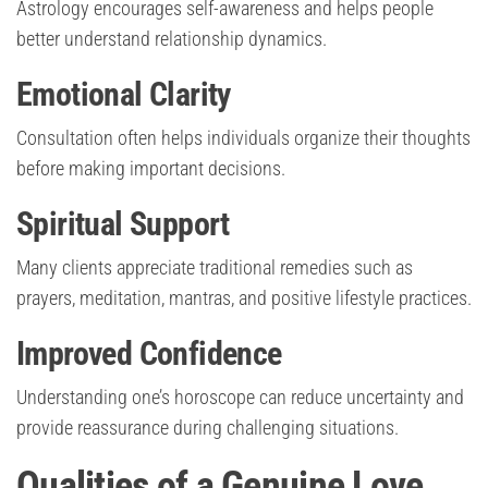
Astrology encourages self-awareness and helps people
better understand relationship dynamics.
Emotional Clarity
Consultation often helps individuals organize their thoughts
before making important decisions.
Spiritual Support
Many clients appreciate traditional remedies such as
prayers, meditation, mantras, and positive lifestyle practices.
Improved Confidence
Understanding one’s horoscope can reduce uncertainty and
provide reassurance during challenging situations.
Qualities of a Genuine Love