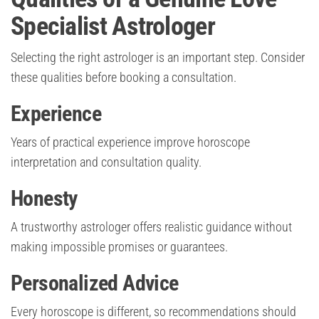
Specialist Astrologer
Selecting the right astrologer is an important step. Consider
these qualities before booking a consultation.
Experience
Years of practical experience improve horoscope
interpretation and consultation quality.
Honesty
A trustworthy astrologer offers realistic guidance without
making impossible promises or guarantees.
Personalized Advice
Every horoscope is different, so recommendations should