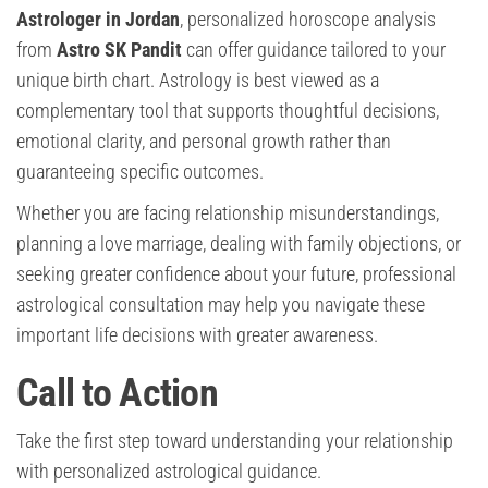
Astrologer in Jordan
, personalized horoscope analysis
from
Astro SK Pandit
can offer guidance tailored to your
unique birth chart. Astrology is best viewed as a
complementary tool that supports thoughtful decisions,
emotional clarity, and personal growth rather than
guaranteeing specific outcomes.
Whether you are facing relationship misunderstandings,
planning a love marriage, dealing with family objections, or
seeking greater confidence about your future, professional
astrological consultation may help you navigate these
important life decisions with greater awareness.
Call to Action
Take the first step toward understanding your relationship
with personalized astrological guidance.