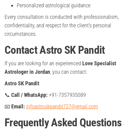
Personalized astrological guidance
Every consultation is conducted with professionalism,
confidentiality, and respect for the client’s personal
circumstances.
Contact Astro SK Pandit
If you are looking for an experienced
Love Specialist
Astrologer in Jordan
, you can contact:
Astro SK Pandit
📞
Call / WhatsApp:
+91-7357935089
📧
Email:
infoastroskpandit727@gmail.com
Frequently Asked Questions