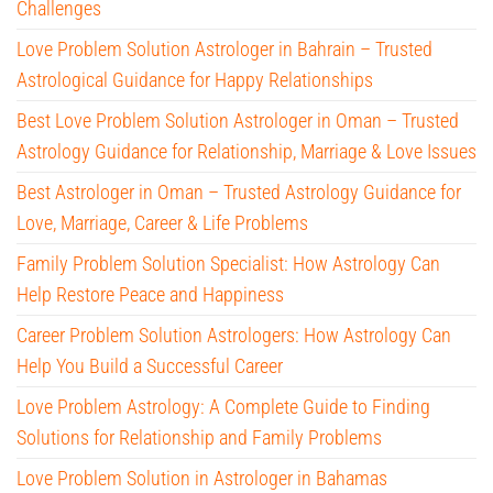
Challenges
Love Problem Solution Astrologer in Bahrain – Trusted
Astrological Guidance for Happy Relationships
Best Love Problem Solution Astrologer in Oman – Trusted
Astrology Guidance for Relationship, Marriage & Love Issues
Best Astrologer in Oman – Trusted Astrology Guidance for
Love, Marriage, Career & Life Problems
Family Problem Solution Specialist: How Astrology Can
Help Restore Peace and Happiness
Career Problem Solution Astrologers: How Astrology Can
Help You Build a Successful Career
Love Problem Astrology: A Complete Guide to Finding
Solutions for Relationship and Family Problems
Love Problem Solution in Astrologer in Bahamas