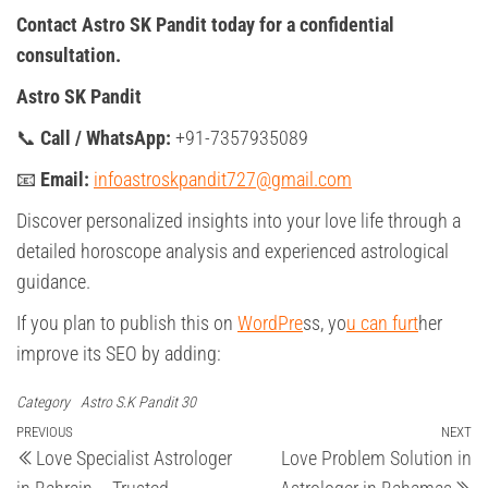
Contact Astro SK Pandit today for a confidential
consultation.
Astro SK Pandit
📞
Call / WhatsApp:
+91-7357935089
📧
Email:
infoastroskpandit727@gmail.com
Discover personalized insights into your love life through a
detailed horoscope analysis and experienced astrological
guidance.
If you plan to publish this on
WordPre
ss, yo
u can furt
her
improve its SEO by adding:
Category
Astro S.K Pandit 30
Post
Previous
PREVIOUS
NEXT
Ne
Love Specialist Astrologer
Love Problem Solution in
Post
Po
navigation