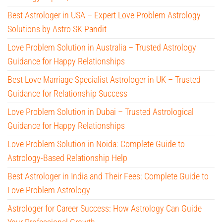
Best Astrologer in USA – Expert Love Problem Astrology
Solutions by Astro SK Pandit
Love Problem Solution in Australia – Trusted Astrology
Guidance for Happy Relationships
Best Love Marriage Specialist Astrologer in UK – Trusted
Guidance for Relationship Success
Love Problem Solution in Dubai – Trusted Astrological
Guidance for Happy Relationships
Love Problem Solution in Noida: Complete Guide to
Astrology-Based Relationship Help
Best Astrologer in India and Their Fees: Complete Guide to
Love Problem Astrology
Astrologer for Career Success: How Astrology Can Guide