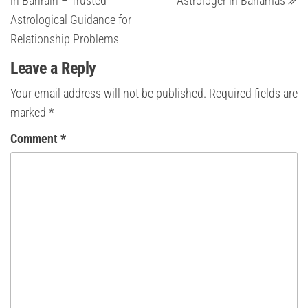
in Bahrain – Trusted
Astrologer in Bahamas
Astrological Guidance for
Relationship Problems
Leave a Reply
Your email address will not be published.
Required fields are
marked
*
Comment
*