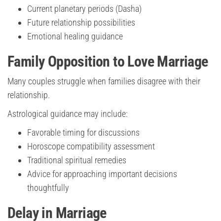
Current planetary periods (Dasha)
Future relationship possibilities
Emotional healing guidance
Family Opposition to Love Marriage
Many couples struggle when families disagree with their
relationship.
Astrological guidance may include:
Favorable timing for discussions
Horoscope compatibility assessment
Traditional spiritual remedies
Advice for approaching important decisions
thoughtfully
Delay in Marriage