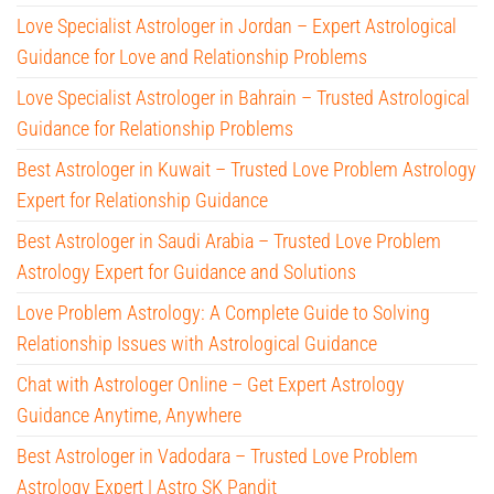
Love Specialist Astrologer in Jordan – Expert Astrological
Guidance for Love and Relationship Problems
Love Specialist Astrologer in Bahrain – Trusted Astrological
Guidance for Relationship Problems
Best Astrologer in Kuwait – Trusted Love Problem Astrology
Expert for Relationship Guidance
Best Astrologer in Saudi Arabia – Trusted Love Problem
Astrology Expert for Guidance and Solutions
Love Problem Astrology: A Complete Guide to Solving
Relationship Issues with Astrological Guidance
Chat with Astrologer Online – Get Expert Astrology
Guidance Anytime, Anywhere
Best Astrologer in Vadodara – Trusted Love Problem
Astrology Expert | Astro SK Pandit