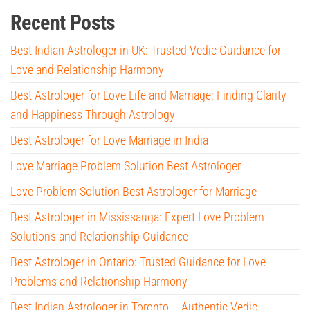
Recent Posts
Best Indian Astrologer in UK: Trusted Vedic Guidance for
Love and Relationship Harmony
Best Astrologer for Love Life and Marriage: Finding Clarity
and Happiness Through Astrology
Best Astrologer for Love Marriage in India
Love Marriage Problem Solution Best Astrologer
Love Problem Solution Best Astrologer for Marriage
Best Astrologer in Mississauga: Expert Love Problem
Solutions and Relationship Guidance
Best Astrologer in Ontario: Trusted Guidance for Love
Problems and Relationship Harmony
Best Indian Astrologer in Toronto – Authentic Vedic