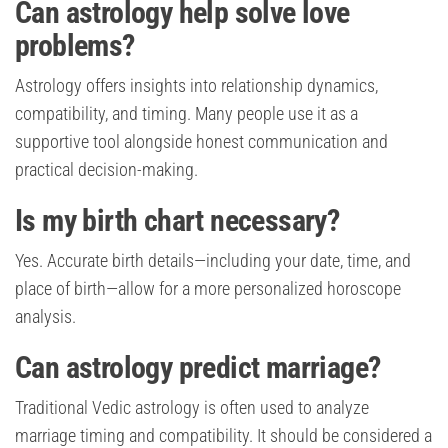
Can astrology help solve love
problems?
Astrology offers insights into relationship dynamics,
compatibility, and timing. Many people use it as a
supportive tool alongside honest communication and
practical decision-making.
Is my birth chart necessary?
Yes. Accurate birth details—including your date, time, and
place of birth—allow for a more personalized horoscope
analysis.
Can astrology predict marriage?
Traditional Vedic astrology is often used to analyze
marriage timing and compatibility. It should be considered a