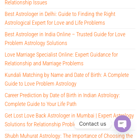
Relationship Issues
Best Astrologer in Delhi: Guide to Finding the Right
Astrological Expert for Love and Life Problems
Best Astrologer in India Online – Trusted Guide for Love
Problem Astrology Solutions
Love Marriage Specialist Online: Expert Guidance for
Relationship and Marriage Problems
Kundali Matching by Name and Date of Birth: A Complete
Guide to Love Problem Astrology
Career Prediction by Date of Birth in Indian Astrology:
Complete Guide to Your Life Path
Get Lost Love Back Astrologer in Mumbai | Expert Astrology
Contact us
Solutions for Relationship Problems
O
Shubh Muhurat Astrology: The Importance of Choosing the