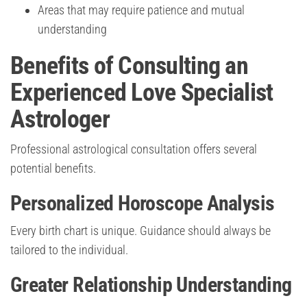
Areas that may require patience and mutual
understanding
Benefits of Consulting an
Experienced Love Specialist
Astrologer
Professional astrological consultation offers several
potential benefits.
Personalized Horoscope Analysis
Every birth chart is unique. Guidance should always be
tailored to the individual.
Greater Relationship Understanding