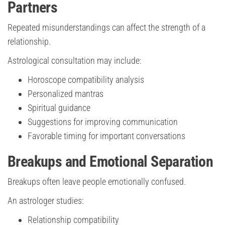
Partners
Repeated misunderstandings can affect the strength of a
relationship.
Astrological consultation may include:
Horoscope compatibility analysis
Personalized mantras
Spiritual guidance
Suggestions for improving communication
Favorable timing for important conversations
Breakups and Emotional Separation
Breakups often leave people emotionally confused.
An astrologer studies:
Relationship compatibility