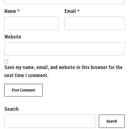
Name
*
Email
*
Website
Save my name, email, and website in this browser for the
next time I comment.
Search
Search