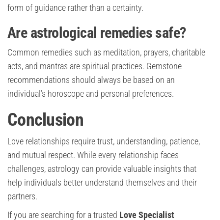
form of guidance rather than a certainty.
Are astrological remedies safe?
Common remedies such as meditation, prayers, charitable
acts, and mantras are spiritual practices. Gemstone
recommendations should always be based on an
individual’s horoscope and personal preferences.
Conclusion
Love relationships require trust, understanding, patience,
and mutual respect. While every relationship faces
challenges, astrology can provide valuable insights that
help individuals better understand themselves and their
partners.
If you are searching for a trusted
Love Specialist