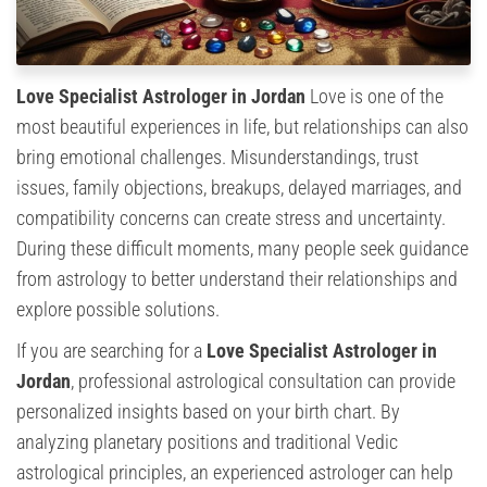
Love Specialist Astrologer in Jordan
Love is one of the
most beautiful experiences in life, but relationships can also
bring emotional challenges. Misunderstandings, trust
issues, family objections, breakups, delayed marriages, and
compatibility concerns can create stress and uncertainty.
During these difficult moments, many people seek guidance
from astrology to better understand their relationships and
explore possible solutions.
If you are searching for a
Love Specialist Astrologer in
Jordan
, professional astrological consultation can provide
personalized insights based on your birth chart. By
analyzing planetary positions and traditional Vedic
astrological principles, an experienced astrologer can help