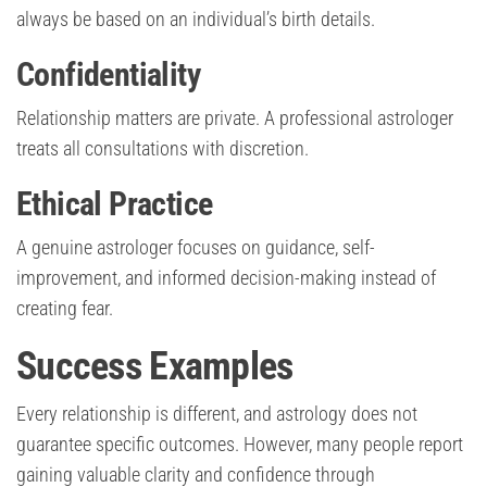
always be based on an individual’s birth details.
Confidentiality
Relationship matters are private. A professional astrologer
treats all consultations with discretion.
Ethical Practice
A genuine astrologer focuses on guidance, self-
improvement, and informed decision-making instead of
creating fear.
Success Examples
Every relationship is different, and astrology does not
guarantee specific outcomes. However, many people report
gaining valuable clarity and confidence through