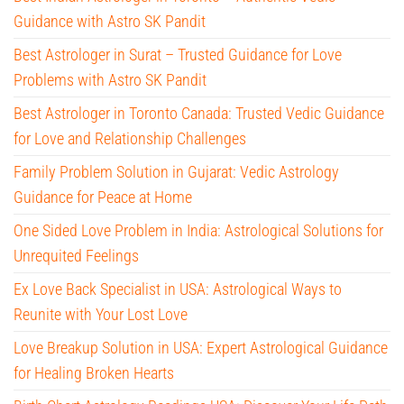
Guidance with Astro SK Pandit
Best Astrologer in Surat – Trusted Guidance for Love
Problems with Astro SK Pandit
Best Astrologer in Toronto Canada: Trusted Vedic Guidance
for Love and Relationship Challenges
Family Problem Solution in Gujarat: Vedic Astrology
Guidance for Peace at Home
One Sided Love Problem in India: Astrological Solutions for
Unrequited Feelings
Ex Love Back Specialist in USA: Astrological Ways to
Reunite with Your Lost Love
Love Breakup Solution in USA: Expert Astrological Guidance
for Healing Broken Hearts