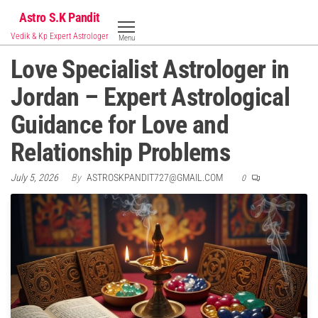
Skip
Astro S.K Pandit
to
Vedik & Kp Expert Astrologer
Menu
the
Love Specialist Astrologer in
content
Jordan – Expert Astrological
Guidance for Love and
Relationship Problems
July 5, 2026
By
ASTROSKPANDIT727@GMAIL.COM
0