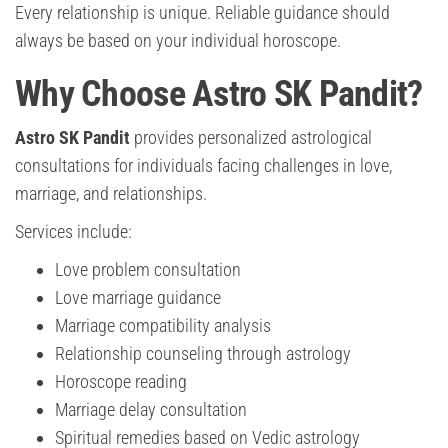
Every relationship is unique. Reliable guidance should
always be based on your individual horoscope.
Why Choose Astro SK Pandit?
Astro SK Pandit
provides personalized astrological
consultations for individuals facing challenges in love,
marriage, and relationships.
Services include:
Love problem consultation
Love marriage guidance
Marriage compatibility analysis
Relationship counseling through astrology
Horoscope reading
Marriage delay consultation
Spiritual remedies based on Vedic astrology