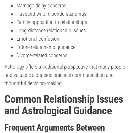
Marriage delay concerns
Husband-wife misunderstandings
Family opposition to relationships
Long-distance relationship issues
Emotional confusion
Future relationship guidance
Divorce-related concerns
Astrology offers a traditional perspective that many people
find valuable alongside practical communication and
thoughtful decision-making.
Common Relationship Issues
and Astrological Guidance
Frequent Arguments Between