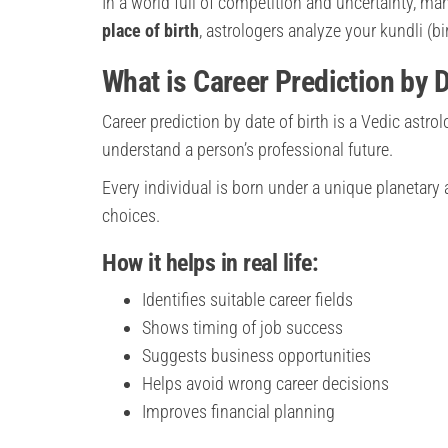
In a world full of competition and uncertainty, man
place of birth
, astrologers analyze your kundli (bi
What is Career Prediction by D
Career prediction by date of birth is a Vedic astro
understand a person’s professional future.
Every individual is born under a unique planetary 
choices.
How it helps in real life:
Identifies suitable career fields
Shows timing of job success
Suggests business opportunities
Helps avoid wrong career decisions
Improves financial planning