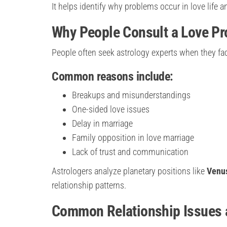
It helps identify why problems occur in love life
Why People Consult a Love Pr
People often seek astrology experts when they fac
Common reasons include:
Breakups and misunderstandings
One-sided love issues
Delay in marriage
Family opposition in love marriage
Lack of trust and communication
Astrologers analyze planetary positions like
Venus
relationship patterns.
Common Relationship Issues a