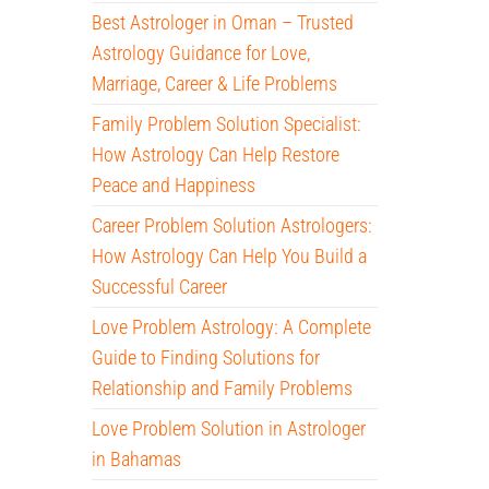
Best Astrologer in Oman – Trusted
Astrology Guidance for Love,
Marriage, Career & Life Problems
Family Problem Solution Specialist:
How Astrology Can Help Restore
Peace and Happiness
Career Problem Solution Astrologers:
How Astrology Can Help You Build a
Successful Career
Love Problem Astrology: A Complete
Guide to Finding Solutions for
Relationship and Family Problems
Love Problem Solution in Astrologer
in Bahamas