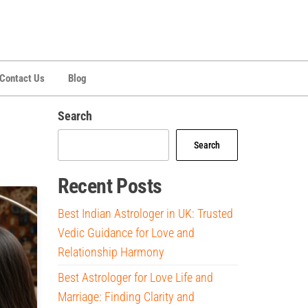
Contact Us
Blog
Search
Search
Recent Posts
Best Indian Astrologer in UK: Trusted
Vedic Guidance for Love and
Relationship Harmony
Best Astrologer for Love Life and
Marriage: Finding Clarity and