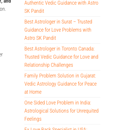
e, and
Authentic Vedic Guidance with Astro
ion.
SK Pandit
Best Astrologer in Surat – Trusted
Guidance for Love Problems with
Astro SK Pandit
Best Astrologer in Toronto Canada:
er
Trusted Vedic Guidance for Love and
Relationship Challenges
Family Problem Solution in Gujarat:
Vedic Astrology Guidance for Peace
at Home
One Sided Love Problem in India:
Astrological Solutions for Unrequited
Feelings
Ex Love Back Specialist in USA: