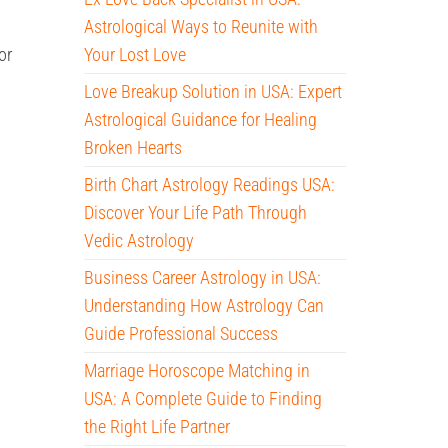
Astrological Ways to Reunite with
or
Your Lost Love
Love Breakup Solution in USA: Expert
Astrological Guidance for Healing
Broken Hearts
Birth Chart Astrology Readings USA:
Discover Your Life Path Through
Vedic Astrology
Business Career Astrology in USA:
Understanding How Astrology Can
Guide Professional Success
Marriage Horoscope Matching in
USA: A Complete Guide to Finding
the Right Life Partner