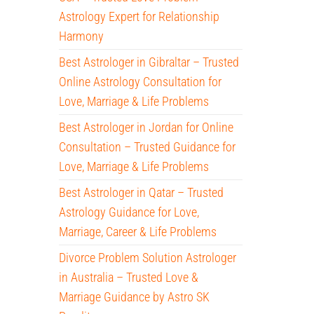
Astrology Expert for Relationship
Harmony
Best Astrologer in Gibraltar – Trusted
Online Astrology Consultation for
Love, Marriage & Life Problems
Best Astrologer in Jordan for Online
Consultation – Trusted Guidance for
Love, Marriage & Life Problems
Best Astrologer in Qatar – Trusted
Astrology Guidance for Love,
Marriage, Career & Life Problems
Divorce Problem Solution Astrologer
in Australia – Trusted Love &
Marriage Guidance by Astro SK