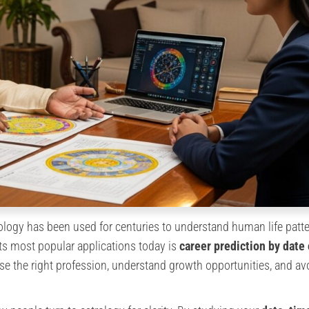
ology has been used for centuries to understand human life patte
f its most popular applications today is
career prediction by date 
se the right profession, understand growth opportunities, and av