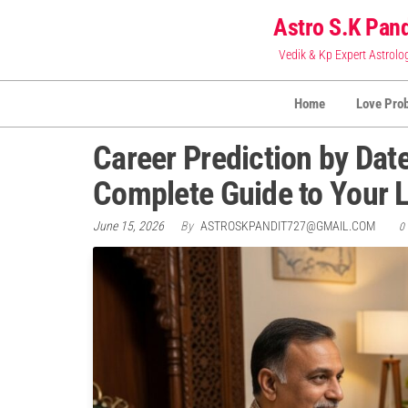
Skip
Astro S.K Pand
to
Vedik & Kp Expert Astrolo
the
content
Home
Love Pro
Career Prediction by Date
Complete Guide to Your L
June 15, 2026
By
ASTROSKPANDIT727@GMAIL.COM
0