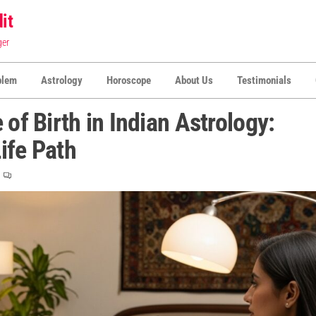
it
ger
blem
Astrology
Horoscope
About Us
Testimonials
 of Birth in Indian Astrology:
ife Path