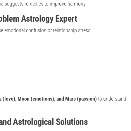
 and suggests remedies to improve harmony.
oblem Astrology Expert
e emotional confusion or relationship stress.
 (love), Moon (emotions), and Mars (passion)
to understand
nd Astrological Solutions