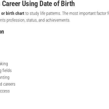
 Career Using Date of Birth
 or birth chart
to study life patterns. The most important factor f
ents profession, status, and achievements.
on
aking
g fields
unting
d careers
uccess