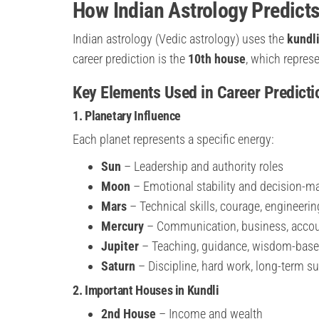
How Indian Astrology Predicts
Indian astrology (Vedic astrology) uses the
kundli
career prediction is the
10th house
, which repres
Key Elements Used in Career Predicti
1. Planetary Influence
Each planet represents a specific energy:
Sun
– Leadership and authority roles
Moon
– Emotional stability and decision-m
Mars
– Technical skills, courage, engineerin
Mercury
– Communication, business, acco
Jupiter
– Teaching, guidance, wisdom-base
Saturn
– Discipline, hard work, long-term s
2. Important Houses in Kundli
2nd House
– Income and wealth