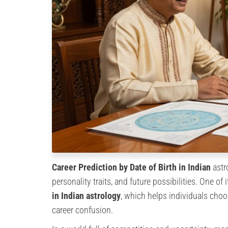
Career Prediction by Date of Birth in Indian
astr
personality traits, and future possibilities. One o
in Indian astrology
, which helps individuals choo
career confusion.