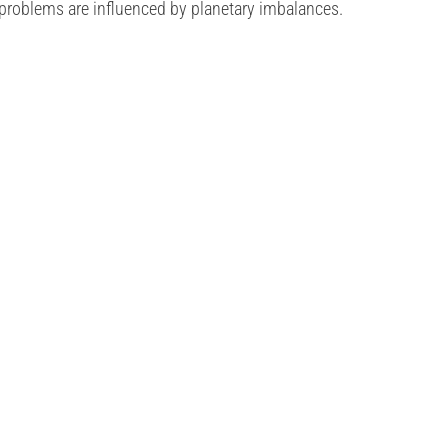
 problems are influenced by planetary imbalances.