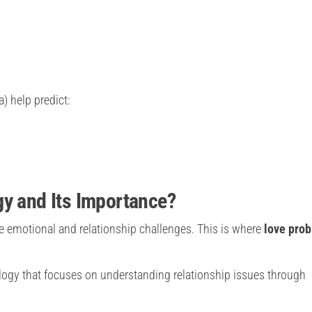
) help predict:
gy and Its Importance?
e emotional and relationship challenges. This is where
love pro
ology that focuses on understanding relationship issues through