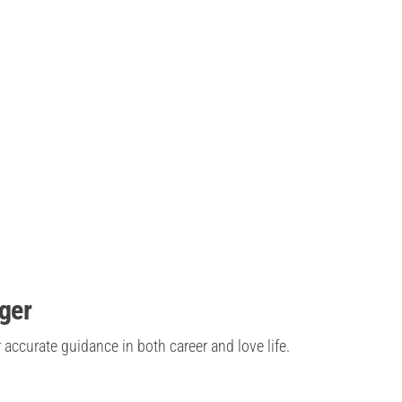
oger
 accurate guidance in both career and love life.