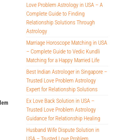
Love Problem Astrology in USA – A
Complete Guide to Finding
Relationship Solutions Through
Astrology
Marriage Horoscope Matching in USA
– Complete Guide to Vedic Kundli
Matching for a Happy Married Life
Best Indian Astrologer in Singapore –
Trusted Love Problem Astrology
Expert for Relationship Solutions
Ex Love Back Solution in USA –
blem
Trusted Love Problem Astrology
Guidance for Relationship Healing
Husband Wife Dispute Solution in
USA – Trusted Love Problem