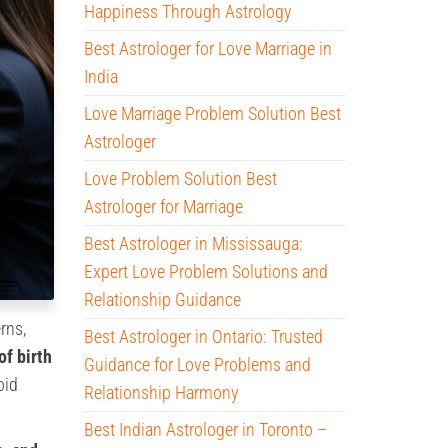
Happiness Through Astrology
Best Astrologer for Love Marriage in
India
Love Marriage Problem Solution Best
Astrologer
Love Problem Solution Best
Astrologer for Marriage
Best Astrologer in Mississauga:
Expert Love Problem Solutions and
Relationship Guidance
rns,
Best Astrologer in Ontario: Trusted
of birth
Guidance for Love Problems and
oid
Relationship Harmony
Best Indian Astrologer in Toronto –