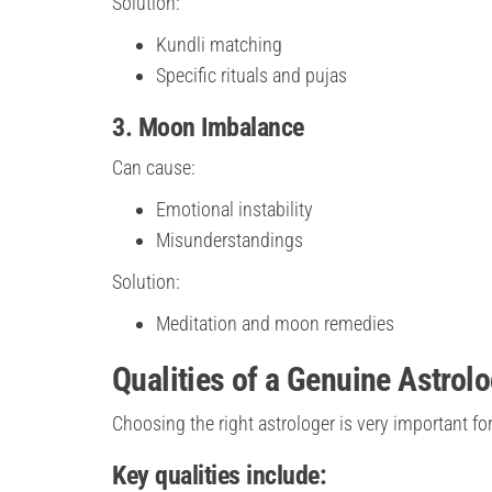
Solution:
Kundli matching
Specific rituals and pujas
3. Moon Imbalance
Can cause:
Emotional instability
Misunderstandings
Solution:
Meditation and moon remedies
Qualities of a Genuine Astrol
Choosing the right astrologer is very important for
Key qualities include: