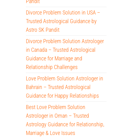
Pandit
Divorce Problem Solution in USA –
Trusted Astrological Guidance by
Astro SK Pandit
Divorce Problem Solution Astrologer
in Canada – Trusted Astrological
Guidance for Marriage and
Relationship Challenges
Love Problem Solution Astrologer in
Bahrain – Trusted Astrological
Guidance for Happy Relationships
Best Love Problem Solution
Astrologer in Oman – Trusted
Astrology Guidance for Relationship,
Marriage & Love Issues