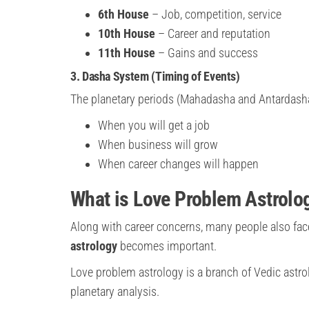
6th House
– Job, competition, service
10th House
– Career and reputation
11th House
– Gains and success
3. Dasha System (Timing of Events)
The planetary periods (Mahadasha and Antardasha
When you will get a job
When business will grow
When career changes will happen
What is Love Problem Astrolo
Along with career concerns, many people also fac
astrology
becomes important.
Love problem astrology is a branch of Vedic astr
planetary analysis.