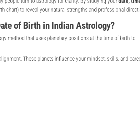
y people turn to astrology for clarity. By studying your
date, tim
rth chart) to reveal your natural strengths and professional direct
ate of Birth in Indian Astrology?
logy method that uses planetary positions at the time of birth to
alignment. These planets influence your mindset, skills, and care