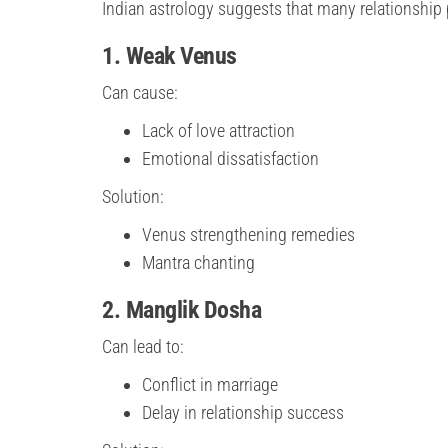
Indian astrology suggests that many relationship
1. Weak Venus
Can cause:
Lack of love attraction
Emotional dissatisfaction
Solution:
Venus strengthening remedies
Mantra chanting
2. Manglik Dosha
Can lead to:
Conflict in marriage
Delay in relationship success