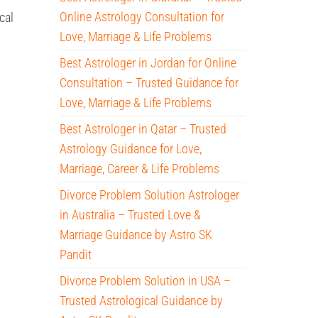
Online Astrology Consultation for
cal
Love, Marriage & Life Problems
Best Astrologer in Jordan for Online
Consultation – Trusted Guidance for
Love, Marriage & Life Problems
Best Astrologer in Qatar – Trusted
Astrology Guidance for Love,
Marriage, Career & Life Problems
Divorce Problem Solution Astrologer
in Australia – Trusted Love &
Marriage Guidance by Astro SK
Pandit
Divorce Problem Solution in USA –
Trusted Astrological Guidance by