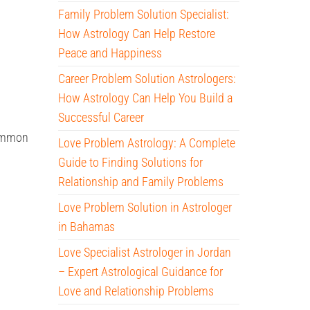
Family Problem Solution Specialist:
How Astrology Can Help Restore
Peace and Happiness
Career Problem Solution Astrologers:
How Astrology Can Help You Build a
Successful Career
common
Love Problem Astrology: A Complete
Guide to Finding Solutions for
Relationship and Family Problems
Love Problem Solution in Astrologer
in Bahamas
Love Specialist Astrologer in Jordan
– Expert Astrological Guidance for
Love and Relationship Problems