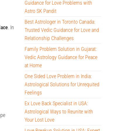
Guidance for Love Problems with
Astro SK Pandit
Best Astrologer in Toronto Canada:
lace
. In
Trusted Vedic Guidance for Love and
Relationship Challenges
Family Problem Solution in Gujarat:
Vedic Astrology Guidance for Peace
at Home
One Sided Love Problem in India:
Astrological Solutions for Unrequited
Feelings
Ex Love Back Specialist in USA:
Astrological Ways to Reunite with
ope
Your Lost Love
Love Breakup Solution in USA: Expert