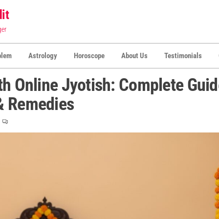
it
ger
blem
Astrology
Horoscope
About Us
Testimonials
th Online Jyotish: Complete Guid
 & Remedies