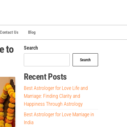
Contact Us
Blog
e to
Search
Search
Recent Posts
Best Astrologer for Love Life and
Marriage: Finding Clarity and
Happiness Through Astrology
Best Astrologer for Love Marriage in
India