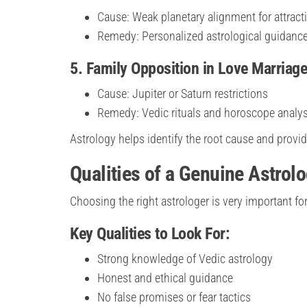
Cause: Weak planetary alignment for attract
Remedy: Personalized astrological guidanc
5. Family Opposition in Love Marriag
Cause: Jupiter or Saturn restrictions
Remedy: Vedic rituals and horoscope analys
Astrology helps identify the root cause and provi
Qualities of a Genuine Astrol
Choosing the right astrologer is very important fo
Key Qualities to Look For:
Strong knowledge of Vedic astrology
Honest and ethical guidance
No false promises or fear tactics