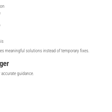
ion
e
e
is
des meaningful solutions instead of temporary fixes.
oger
r accurate guidance.