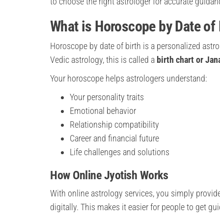
to choose the right astrologer for accurate guidan
What is Horoscope by Date of 
Horoscope by date of birth is a personalized astr
Vedic astrology, this is called a
birth chart or Ja
Your horoscope helps astrologers understand:
Your personality traits
Emotional behavior
Relationship compatibility
Career and financial future
Life challenges and solutions
How Online Jyotish Works
With online astrology services, you simply provide
digitally. This makes it easier for people to get g