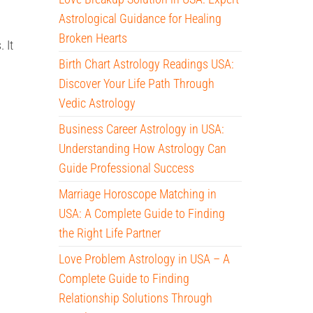
Astrological Guidance for Healing
Broken Hearts
 It
Birth Chart Astrology Readings USA:
Discover Your Life Path Through
Vedic Astrology
Business Career Astrology in USA:
Understanding How Astrology Can
Guide Professional Success
Marriage Horoscope Matching in
USA: A Complete Guide to Finding
the Right Life Partner
Love Problem Astrology in USA – A
Complete Guide to Finding
Relationship Solutions Through