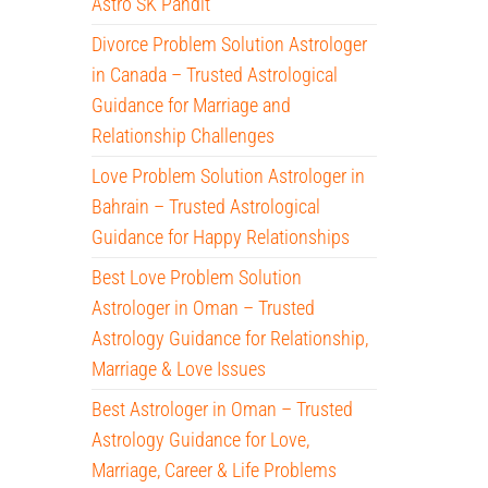
Astro SK Pandit
Divorce Problem Solution Astrologer
in Canada – Trusted Astrological
Guidance for Marriage and
Relationship Challenges
Love Problem Solution Astrologer in
Bahrain – Trusted Astrological
Guidance for Happy Relationships
Best Love Problem Solution
Astrologer in Oman – Trusted
Astrology Guidance for Relationship,
Marriage & Love Issues
Best Astrologer in Oman – Trusted
Astrology Guidance for Love,
Marriage, Career & Life Problems