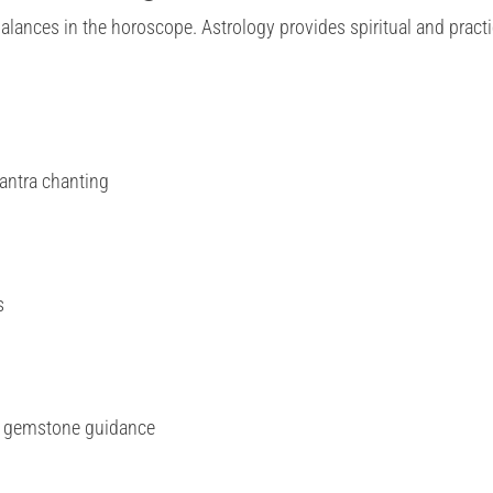
alances in the horoscope. Astrology provides spiritual and practi
antra chanting
s
d gemstone guidance