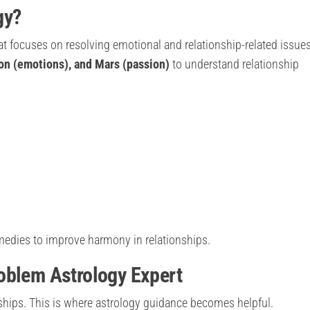
gy?
at focuses on resolving emotional and relationship-related issues.
on (emotions), and Mars (passion)
to understand relationship
emedies to improve harmony in relationships.
oblem Astrology Expert
ships. This is where astrology guidance becomes helpful.