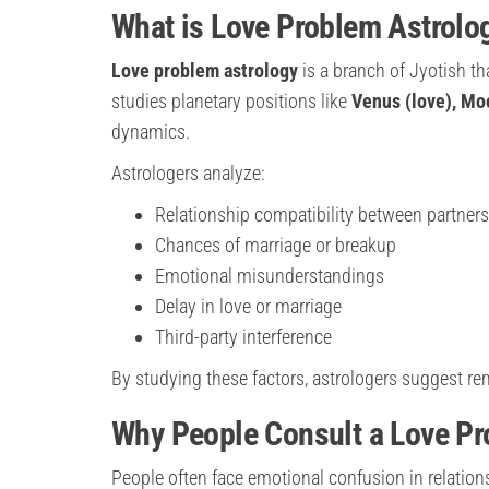
What is Love Problem Astrolo
Love problem astrology
is a branch of Jyotish th
studies planetary positions like
Venus (love), Mo
dynamics.
Astrologers analyze:
Relationship compatibility between partners
Chances of marriage or breakup
Emotional misunderstandings
Delay in love or marriage
Third-party interference
By studying these factors, astrologers suggest r
Why People Consult a Love Pr
People often face emotional confusion in relation