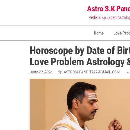
Skip
Astro S.K Pand
to
Vedik & Kp Expert Astrolo
the
content
Home
Love Pro
Horoscope by Date of Bir
Love Problem Astrology
June 20, 2026
By
ASTROSKPANDIT727@GMAIL.COM
0