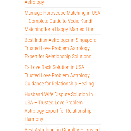
Astrology
Marriage Horoscope Matching in USA
– Complete Guide to Vedic Kundli
Matching for a Happy Married Life
Best Indian Astrologer in Singapore –
Trusted Love Problem Astrology
Expert for Relationship Solutions
Ex Love Back Solution in USA –
Trusted Love Problem Astrology
Guidance for Relationship Healing
Husband Wife Dispute Solution in
USA – Trusted Love Problem
Astrology Expert for Relationship
Harmony
Best Astrologer in Gibraltar – Trusted