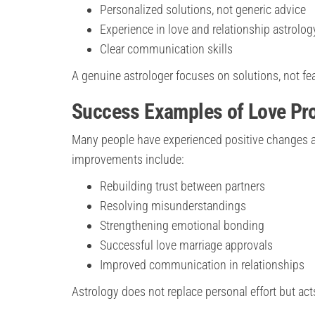
Personalized solutions, not generic advice
Experience in love and relationship astrolog
Clear communication skills
A genuine astrologer focuses on solutions, not fea
Success Examples of Love Pr
Many people have experienced positive changes af
improvements include:
Rebuilding trust between partners
Resolving misunderstandings
Strengthening emotional bonding
Successful love marriage approvals
Improved communication in relationships
Astrology does not replace personal effort but act