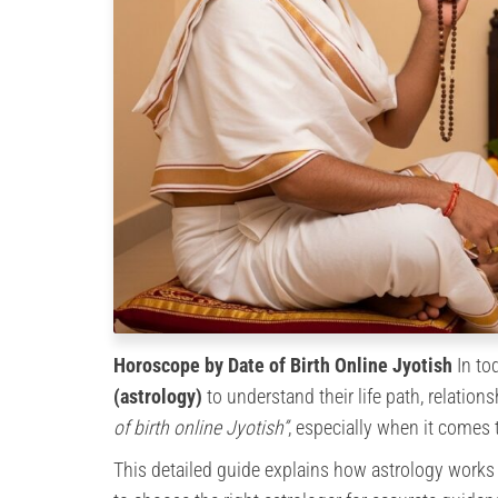
Horoscope by Date of Birth Online Jyotish
In tod
(astrology)
to understand their life path, relation
of birth online Jyotish”
, especially when it comes 
This detailed guide explains how astrology works b