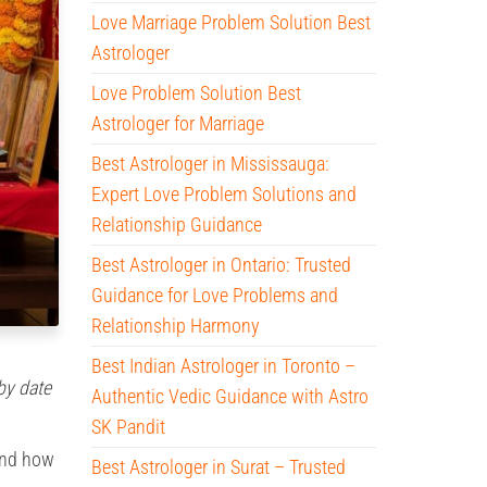
Love Marriage Problem Solution Best
Astrologer
Love Problem Solution Best
Astrologer for Marriage
Best Astrologer in Mississauga:
Expert Love Problem Solutions and
Relationship Guidance
Best Astrologer in Ontario: Trusted
Guidance for Love Problems and
Relationship Harmony
Best Indian Astrologer in Toronto –
by date
Authentic Vedic Guidance with Astro
SK Pandit
 and how
Best Astrologer in Surat – Trusted