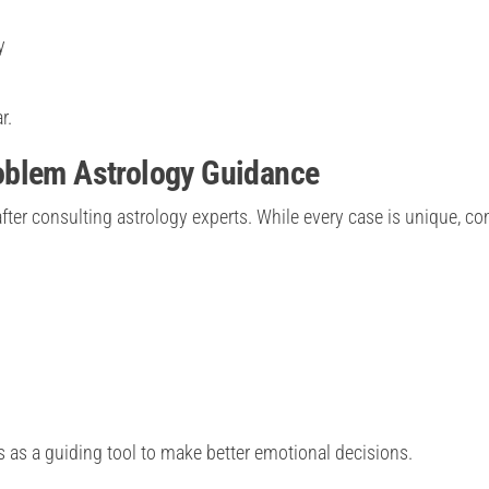
y
r.
oblem Astrology Guidance
ter consulting astrology experts. While every case is unique, 
s as a guiding tool to make better emotional decisions.