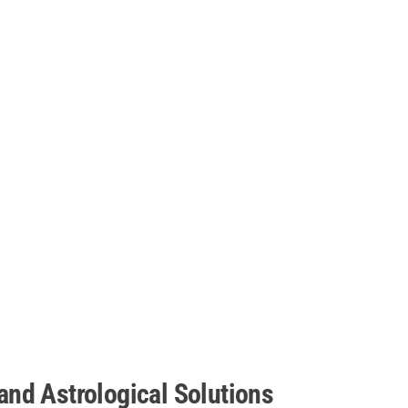
nd Astrological Solutions