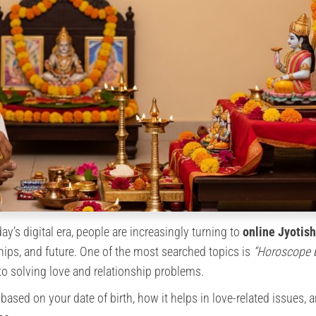
ay’s digital era, people are increasingly turning to
online Jyotish
ships, and future. One of the most searched topics is
“Horoscope 
to solving love and relationship problems.
ased on your date of birth, how it helps in love-related issues,