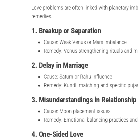
Love problems are often linked with planetary imb
remedies.
1. Breakup or Separation
Cause: Weak Venus or Mars imbalance
Remedy: Venus strengthening rituals and m
2. Delay in Marriage
Cause: Saturn or Rahu influence
Remedy: Kundli matching and specific puja
3. Misunderstandings in Relationship
Cause: Moon placement issues
Remedy: Emotional balancing practices an
4. One-Sided Love