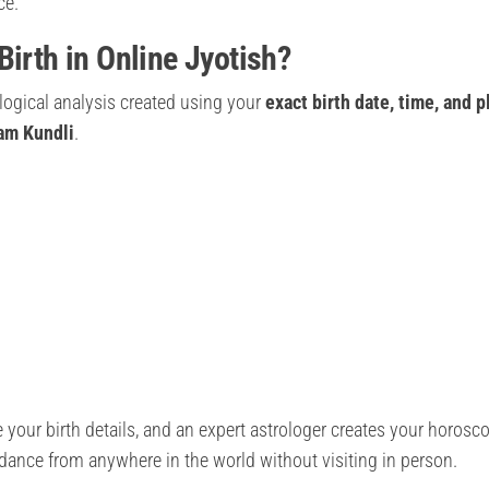
ce.
Birth in Online Jyotish?
ological analysis created using your
exact birth date, time, and p
nam Kundli
.
 your birth details, and an expert astrologer creates your horosc
uidance from anywhere in the world without visiting in person.