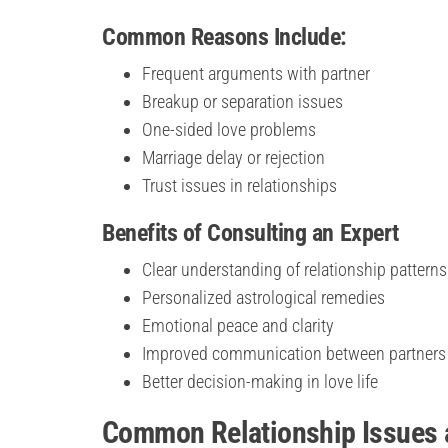
Common Reasons Include:
Frequent arguments with partner
Breakup or separation issues
One-sided love problems
Marriage delay or rejection
Trust issues in relationships
Benefits of Consulting an Expert
Clear understanding of relationship patterns
Personalized astrological remedies
Emotional peace and clarity
Improved communication between partners
Better decision-making in love life
Common Relationship Issues a