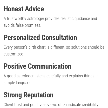
Honest Advice
A trustworthy astrologer provides realistic guidance and
avoids false promises.
Personalized Consultation
Every person’s birth chart is different, so solutions should be
customized.
Positive Communication
A good astrologer listens carefully and explains things in
simple language.
Strong Reputation
Client trust and positive reviews often indicate credibility