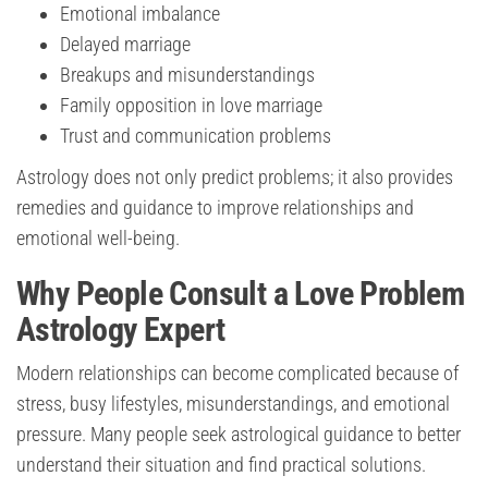
Emotional imbalance
Delayed marriage
Breakups and misunderstandings
Family opposition in love marriage
Trust and communication problems
Astrology does not only predict problems; it also provides
remedies and guidance to improve relationships and
emotional well-being.
Why People Consult a Love Problem
Astrology Expert
Modern relationships can become complicated because of
stress, busy lifestyles, misunderstandings, and emotional
pressure. Many people seek astrological guidance to better
understand their situation and find practical solutions.