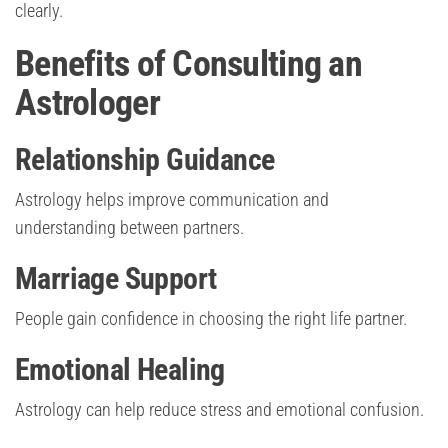
clearly.
Benefits of Consulting an
Astrologer
Relationship Guidance
Astrology helps improve communication and
understanding between partners.
Marriage Support
People gain confidence in choosing the right life partner.
Emotional Healing
Astrology can help reduce stress and emotional confusion.