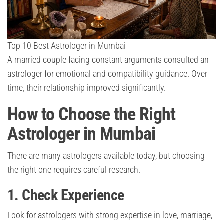
Top 10 Best Astrologer in Mumbai
A married couple facing constant arguments consulted an
astrologer for emotional and compatibility guidance. Over
time, their relationship improved significantly.
How to Choose the Right
Astrologer in Mumbai
There are many astrologers available today, but choosing
the right one requires careful research.
1. Check Experience
Look for astrologers with strong expertise in love, marriage,