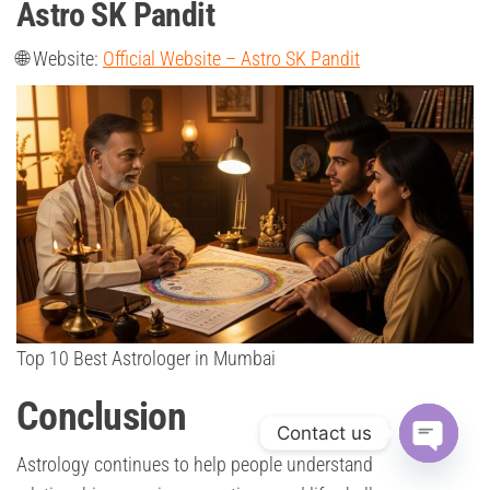
Astro SK Pandit
🌐 Website:
Official Website – Astro SK Pandit
Top 10 Best Astrologer in Mumbai
Conclusion
Contact us
Astrology continues to help people understand
O