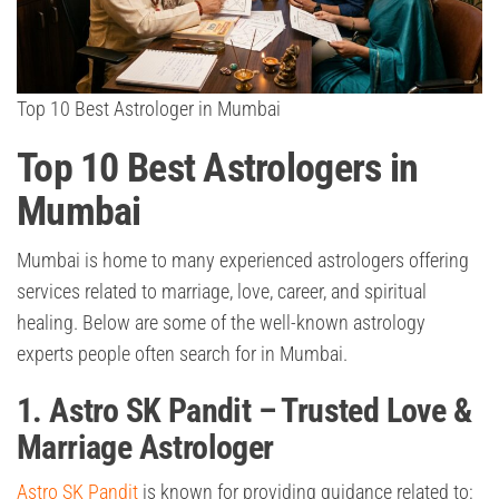
Top 10 Best Astrologer in Mumbai
Top 10 Best Astrologers in
Mumbai
Mumbai is home to many experienced astrologers offering
services related to marriage, love, career, and spiritual
healing. Below are some of the well-known astrology
experts people often search for in Mumbai.
1. Astro SK Pandit – Trusted Love &
Marriage Astrologer
Astro SK Pandit
is known for providing guidance related to: