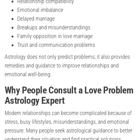
Relationship compatibility
Emotional imbalance
Delayed marriage
Breakups and misunderstandings
Family opposition in love marriage
Trust and communication problems
Astrology does not only predict problems; it also provides
remedies and guidance to improve relationships and
emotional well-being.
Why People Consult a Love Problem
Astrology Expert
Modern relationships can become complicated because of
stress, busy lifestyles, misunderstandings, and emotional
pressure. Many people seek astrological guidance to better
understand their situation and find practical solutions.