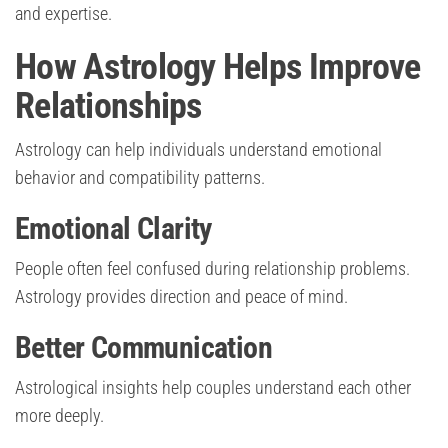
and expertise.
How Astrology Helps Improve
Relationships
Astrology can help individuals understand emotional
behavior and compatibility patterns.
Emotional Clarity
People often feel confused during relationship problems.
Astrology provides direction and peace of mind.
Better Communication
Astrological insights help couples understand each other
more deeply.