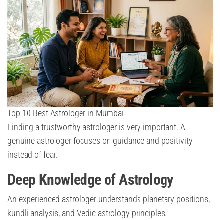
Top 10 Best Astrologer in Mumbai
Finding a trustworthy astrologer is very important. A
genuine astrologer focuses on guidance and positivity
instead of fear.
Deep Knowledge of Astrology
An experienced astrologer understands planetary positions,
kundli analysis, and Vedic astrology principles.