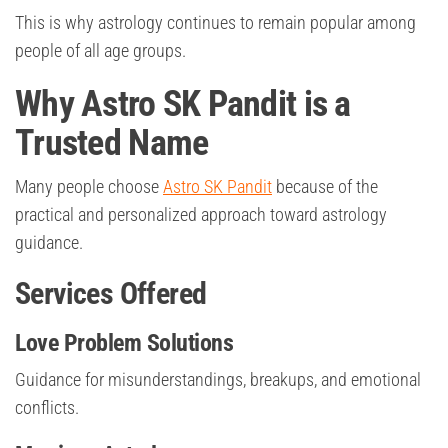
This is why astrology continues to remain popular among
people of all age groups.
Why Astro SK Pandit is a
Trusted Name
Many people choose
Astro SK Pandit
because of the
practical and personalized approach toward astrology
guidance.
Services Offered
Love Problem Solutions
Guidance for misunderstandings, breakups, and emotional
conflicts.