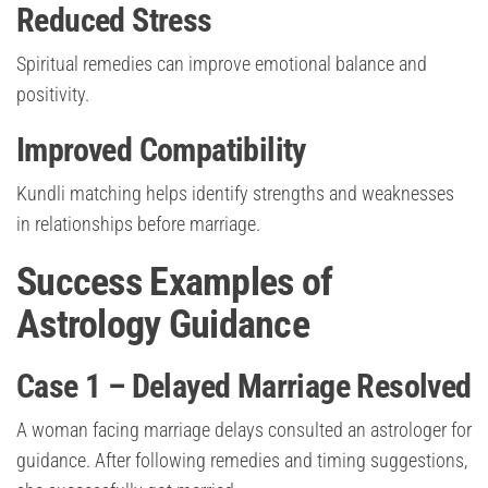
Reduced Stress
Spiritual remedies can improve emotional balance and
positivity.
Improved Compatibility
Kundli matching helps identify strengths and weaknesses
in relationships before marriage.
Success Examples of
Astrology Guidance
Case 1 – Delayed Marriage Resolved
A woman facing marriage delays consulted an astrologer for
guidance. After following remedies and timing suggestions,