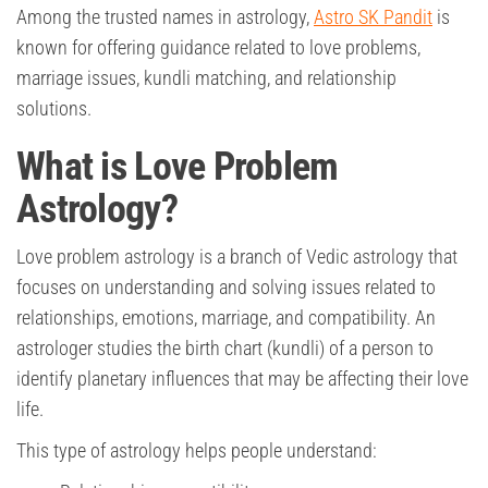
Among the trusted names in astrology,
Astro SK Pandit
is
known for offering guidance related to love problems,
marriage issues, kundli matching, and relationship
solutions.
What is Love Problem
Astrology?
Love problem astrology is a branch of Vedic astrology that
focuses on understanding and solving issues related to
relationships, emotions, marriage, and compatibility. An
astrologer studies the birth chart (kundli) of a person to
identify planetary influences that may be affecting their love
life.
This type of astrology helps people understand: