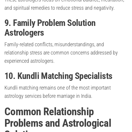
and spiritual remedies to reduce stress and negativity.
9. Family Problem Solution
Astrologers
Family-related conflicts, misunderstandings, and
relationship stress are common concerns addressed by
experienced astrologers.
10. Kundli Matching Specialists
Kundli matching remains one of the most important
astrology services before marriage in India.
Common Relationship
Problems and Astrological