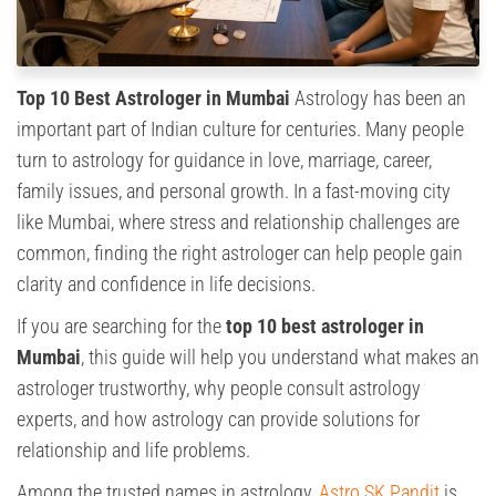
Top 10 Best Astrologer in Mumbai
Astrology has been an
important part of Indian culture for centuries. Many people
turn to astrology for guidance in love, marriage, career,
family issues, and personal growth. In a fast-moving city
like Mumbai, where stress and relationship challenges are
common, finding the right astrologer can help people gain
clarity and confidence in life decisions.
If you are searching for the
top 10 best astrologer in
Mumbai
, this guide will help you understand what makes an
astrologer trustworthy, why people consult astrology
experts, and how astrology can provide solutions for
relationship and life problems.
Among the trusted names in astrology,
Astro SK Pandit
is