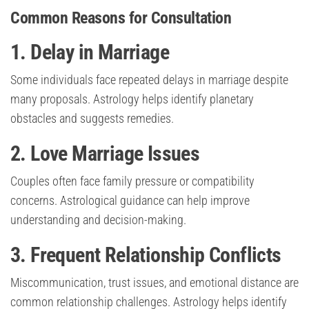
Common Reasons for Consultation
1. Delay in Marriage
Some individuals face repeated delays in marriage despite
many proposals. Astrology helps identify planetary
obstacles and suggests remedies.
2. Love Marriage Issues
Couples often face family pressure or compatibility
concerns. Astrological guidance can help improve
understanding and decision-making.
3. Frequent Relationship Conflicts
Miscommunication, trust issues, and emotional distance are
common relationship challenges. Astrology helps identify