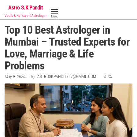
Skip
Astro S.K Pandit
to
Vedik & Kp Expert Astrologer
Menu
the
Top 10 Best Astrologer in
content
Mumbai – Trusted Experts for
Love, Marriage & Life
Problems
May 9, 2026
By
ASTROSKPANDIT727@GMAIL.COM
0