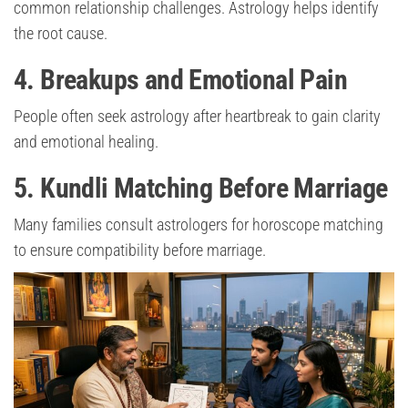
common relationship challenges. Astrology helps identify
the root cause.
4. Breakups and Emotional Pain
People often seek astrology after heartbreak to gain clarity
and emotional healing.
5. Kundli Matching Before Marriage
Many families consult astrologers for horoscope matching
to ensure compatibility before marriage.