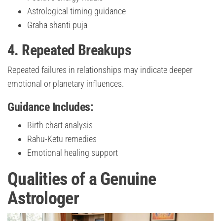
Astrological timing guidance
Graha shanti puja
4. Repeated Breakups
Repeated failures in relationships may indicate deeper
emotional or planetary influences.
Guidance Includes:
Birth chart analysis
Rahu-Ketu remedies
Emotional healing support
Qualities of a Genuine
Astrologer