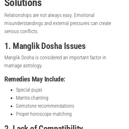
Solutions
Relationships are not always easy. Emotional
misunderstandings and external pressures can create
serious conflicts.
1. Manglik Dosha Issues
Manglik Dosha is considered an important factor in
marriage astrology.
Remedies May Include:
Special pujas
Mantra chanting
Gemstone recommendations
Proper horoscope matching
2. Lack of Compatibility