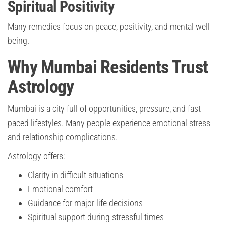
Spiritual Positivity
Many remedies focus on peace, positivity, and mental well-
being.
Why Mumbai Residents Trust
Astrology
Mumbai is a city full of opportunities, pressure, and fast-
paced lifestyles. Many people experience emotional stress
and relationship complications.
Astrology offers:
Clarity in difficult situations
Emotional comfort
Guidance for major life decisions
Spiritual support during stressful times