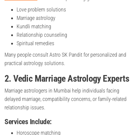
Love problem solutions
Marriage astrology
Kundli matching
Relationship counseling
Spiritual remedies
Many people consult Astro SK Pandit for personalized and
practical astrology solutions.
2. Vedic Marriage Astrology Experts
Marriage astrologers in Mumbai help individuals facing
delayed marriage, compatibility concerns, or family-related
relationship issues.
Services Include:
Horoscope matching