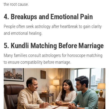
the root cause.
4. Breakups and Emotional Pain
People often seek astrology after heartbreak to gain clarity
and emotional healing.
5. Kundli Matching Before Marriage
Many families consult astrologers for horoscope matching
to ensure compatibility before marriage.