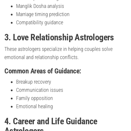
Manglik Dosha analysis
Marriage timing prediction
Compatibility guidance
3. Love Relationship Astrologers
These astrologers specialize in helping couples solve
emotional and relationship conflicts.
Common Areas of Guidance:
Breakup recovery
Communication issues
Family opposition
Emotional healing
4. Career and Life Guidance
Astrologers