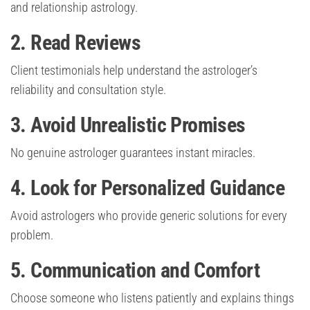
and relationship astrology.
2. Read Reviews
Client testimonials help understand the astrologer’s
reliability and consultation style.
3. Avoid Unrealistic Promises
No genuine astrologer guarantees instant miracles.
4. Look for Personalized Guidance
Avoid astrologers who provide generic solutions for every
problem.
5. Communication and Comfort
Choose someone who listens patiently and explains things