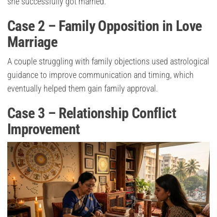
she successfully got married.
Case 2 – Family Opposition in Love
Marriage
A couple struggling with family objections used astrological
guidance to improve communication and timing, which
eventually helped them gain family approval.
Case 3 – Relationship Conflict
Improvement