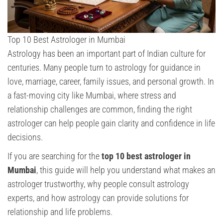
Top 10 Best Astrologer in Mumbai
Astrology has been an important part of Indian culture for
centuries. Many people turn to astrology for guidance in
love, marriage, career, family issues, and personal growth. In
a fast-moving city like Mumbai, where stress and
relationship challenges are common, finding the right
astrologer can help people gain clarity and confidence in life
decisions.
If you are searching for the
top 10 best astrologer in
Mumbai
, this guide will help you understand what makes an
astrologer trustworthy, why people consult astrology
experts, and how astrology can provide solutions for
relationship and life problems.