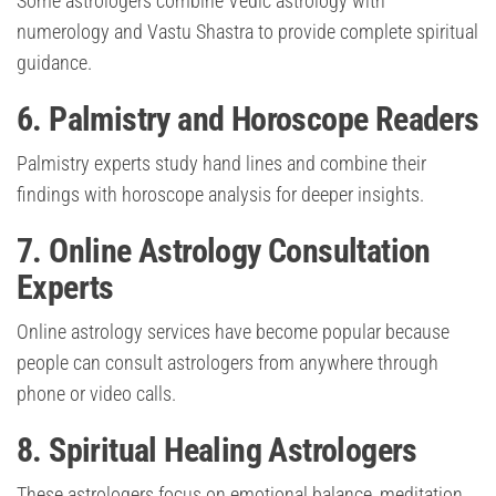
Some astrologers combine Vedic astrology with
numerology and Vastu Shastra to provide complete spiritual
guidance.
6. Palmistry and Horoscope Readers
Palmistry experts study hand lines and combine their
findings with horoscope analysis for deeper insights.
7. Online Astrology Consultation
Experts
Online astrology services have become popular because
people can consult astrologers from anywhere through
phone or video calls.
8. Spiritual Healing Astrologers
These astrologers focus on emotional balance, meditation,