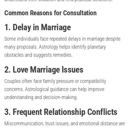
Common Reasons for Consultation
1. Delay in Marriage
Some individuals face repeated delays in marriage despite
many proposals. Astrology helps identify planetary
obstacles and suggests remedies.
2. Love Marriage Issues
Couples often face family pressure or compatibility
concerns. Astrological guidance can help improve
understanding and decision-making.
3. Frequent Relationship Conflicts
Miscommunication, trust issues, and emotional distance are