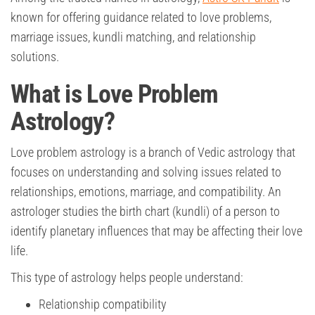
known for offering guidance related to love problems,
marriage issues, kundli matching, and relationship
solutions.
What is Love Problem
Astrology?
Love problem astrology is a branch of Vedic astrology that
focuses on understanding and solving issues related to
relationships, emotions, marriage, and compatibility. An
astrologer studies the birth chart (kundli) of a person to
identify planetary influences that may be affecting their love
life.
This type of astrology helps people understand:
Relationship compatibility