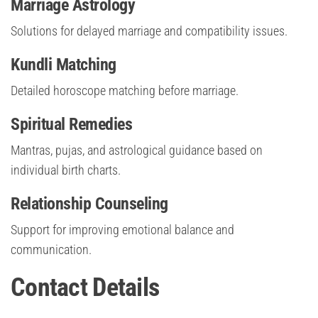
Marriage Astrology
Solutions for delayed marriage and compatibility issues.
Kundli Matching
Detailed horoscope matching before marriage.
Spiritual Remedies
Mantras, pujas, and astrological guidance based on
individual birth charts.
Relationship Counseling
Support for improving emotional balance and
communication.
Contact Details