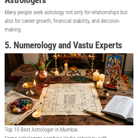
Many people seek astrology not only for relationships but
also for career growth, financial stability, and decision-
making.
5. Numerology and Vastu Experts
Top 10 Best Astrologer in Mumbai