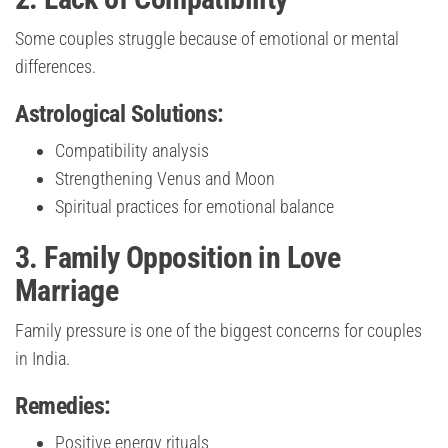
Some couples struggle because of emotional or mental
differences.
Astrological Solutions:
Compatibility analysis
Strengthening Venus and Moon
Spiritual practices for emotional balance
3. Family Opposition in Love
Marriage
Family pressure is one of the biggest concerns for couples
in India.
Remedies:
Positive energy rituals