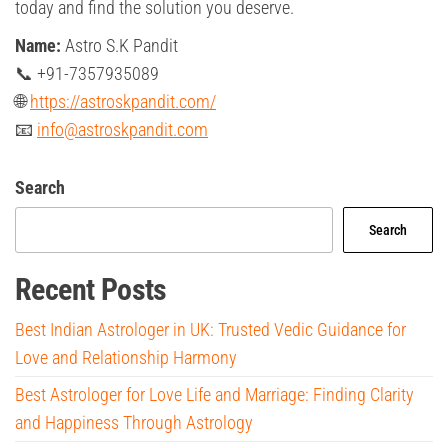
today and find the solution you deserve.
Name:
Astro S.K Pandit
📞 +91-7357935089
🌐
https://astroskpandit.com/
📧
info@astroskpandit.com
Search
Search
Recent Posts
Best Indian Astrologer in UK: Trusted Vedic Guidance for
Love and Relationship Harmony
Best Astrologer for Love Life and Marriage: Finding Clarity
and Happiness Through Astrology