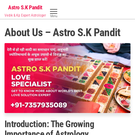
Skip
Astro S.K Pandit
to
Vedik & Kp Expert Astrologer
Menu
the
content
About Us – Astro S.K Pandit
Introduction: The Growing
Importance of Astrology