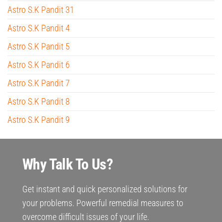
Astro S.K Pandit 31
Astro S.K Pandit 4
Astro S.K Pandit 5
Astro S.K Pandit 6
Astro S.K Pandit 7
Astro S.K Pandit 8
Astro S.K Pandit 9
Why Talk To Us?
Get instant and quick personalized solutions for
your problems. Powerful remedial measures to
overcome difficult issues of your life.