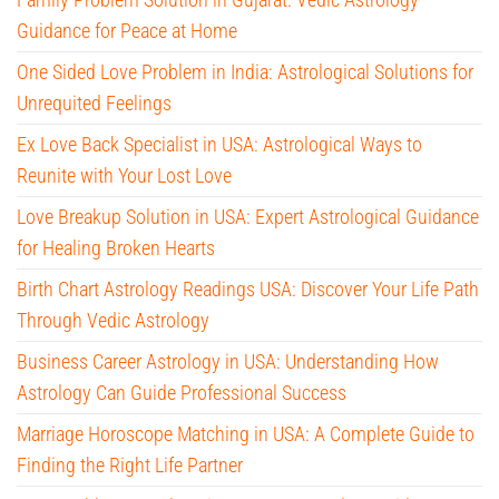
Guidance for Peace at Home
One Sided Love Problem in India: Astrological Solutions for
Unrequited Feelings
Ex Love Back Specialist in USA: Astrological Ways to
Reunite with Your Lost Love
Love Breakup Solution in USA: Expert Astrological Guidance
for Healing Broken Hearts
Birth Chart Astrology Readings USA: Discover Your Life Path
Through Vedic Astrology
Business Career Astrology in USA: Understanding How
Astrology Can Guide Professional Success
Marriage Horoscope Matching in USA: A Complete Guide to
Finding the Right Life Partner