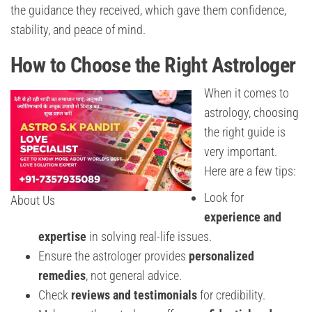
the guidance they received, which gave them confidence,
stability, and peace of mind.
How to Choose the Right Astrologer
When it comes to
astrology, choosing
the right guide is
very important.
Here are a few tips:
Look for
About Us
experience and
expertise
in solving real-life issues.
Ensure the astrologer provides
personalized
remedies
, not general advice.
Check
reviews and testimonials
for credibility.