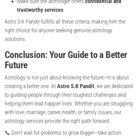
Make sure the astrologer offers
confidential and
trustworthy services
.
Astro S.K Pandit fulfills all these criteria, making him the
right choice for anyone seeking genuine astrology
solutions.
Conclusion: Your Guide to a Better
Future
Astrology is not just about knowing the future—it is about
creating a better one. At
Astro S.K Pandit
, we are dedicated
to guiding people through their toughest challenges and
helping them lead happier lives. Whether you are struggling
with love, marriage, career, health, or family issues, our
astrology services provide the right path forward.
📞 Don’t wait for problems to grow bigger—take action