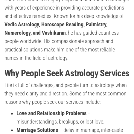
with years of experience in providing accurate predictions
and effective remedies. Known for his deep knowledge of
Vedic Astrology, Horoscope Reading, Palmistry,
Numerology, and Vashikaran
, he has guided countless
people worldwide. His compassionate approach and
practical solutions make him one of the most reliable
names in the field of astrology.
Why People Seek Astrology Services
Life is full of challenges, and people turn to astrology when
they need clarity and direction. Some of the most common
reasons why people seek our services include:
Love and Relationship Problems
–
misunderstandings, breakups, or lost love.
Marriage Solutions
– delay in marriage, inter-caste