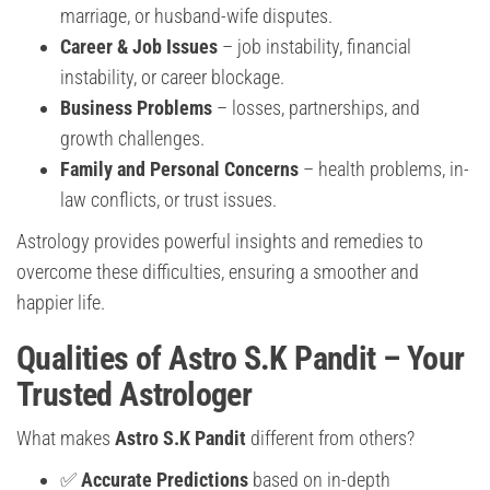
marriage, or husband-wife disputes.
Career & Job Issues
– job instability, financial
instability, or career blockage.
Business Problems
– losses, partnerships, and
growth challenges.
Family and Personal Concerns
– health problems, in-
law conflicts, or trust issues.
Astrology provides powerful insights and remedies to
overcome these difficulties, ensuring a smoother and
happier life.
Qualities of Astro S.K Pandit – Your
Trusted Astrologer
What makes
Astro S.K Pandit
different from others?
✅
Accurate Predictions
based on in-depth