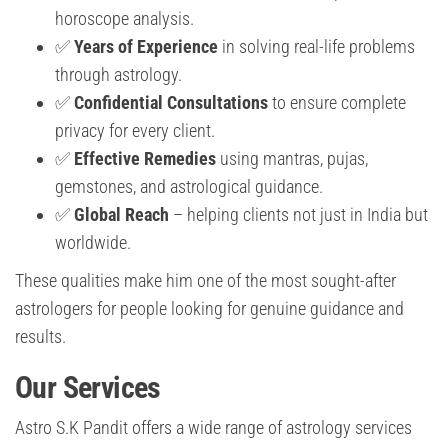
horoscope analysis.
✅
Years of Experience
in solving real-life problems
through astrology.
✅
Confidential Consultations
to ensure complete
privacy for every client.
✅
Effective Remedies
using mantras, pujas,
gemstones, and astrological guidance.
✅
Global Reach
– helping clients not just in India but
worldwide.
These qualities make him one of the most sought-after
astrologers for people looking for genuine guidance and
results.
Our Services
Astro S.K Pandit offers a wide range of astrology services