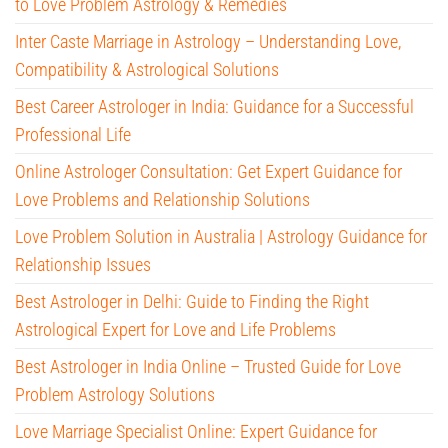
to Love Problem Astrology & Remedies
Inter Caste Marriage in Astrology – Understanding Love,
Compatibility & Astrological Solutions
Best Career Astrologer in India: Guidance for a Successful
Professional Life
Online Astrologer Consultation: Get Expert Guidance for
Love Problems and Relationship Solutions
Love Problem Solution in Australia | Astrology Guidance for
Relationship Issues
Best Astrologer in Delhi: Guide to Finding the Right
Astrological Expert for Love and Life Problems
Best Astrologer in India Online – Trusted Guide for Love
Problem Astrology Solutions
Love Marriage Specialist Online: Expert Guidance for