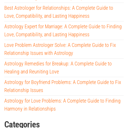
Best Astrologer for Relationships: A Complete Guide to
Love, Compatibility, and Lasting Happiness
Astrology Expert for Marriage: A Complete Guide to Finding
Love, Compatibility, and Lasting Happiness
Love Problem Astrologer Solve: A Complete Guide to Fix
Relationship Issues with Astrology
Astrology Remedies for Breakup: A Complete Guide to
Healing and Reuniting Love
Astrology for Boyfriend Problems: A Complete Guide to Fix
Relationship Issues
Astrology for Love Problems: A Complete Guide to Finding
Harmony in Relationships
Categories