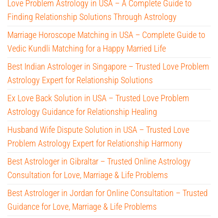
Love Problem Astrology in USA – A Complete Guide to
Finding Relationship Solutions Through Astrology
Marriage Horoscope Matching in USA – Complete Guide to
Vedic Kundli Matching for a Happy Married Life
Best Indian Astrologer in Singapore – Trusted Love Problem
Astrology Expert for Relationship Solutions
Ex Love Back Solution in USA – Trusted Love Problem
Astrology Guidance for Relationship Healing
Husband Wife Dispute Solution in USA – Trusted Love
Problem Astrology Expert for Relationship Harmony
Best Astrologer in Gibraltar – Trusted Online Astrology
Consultation for Love, Marriage & Life Problems
Best Astrologer in Jordan for Online Consultation – Trusted
Guidance for Love, Marriage & Life Problems