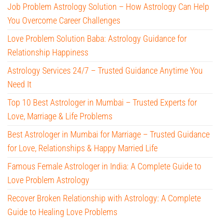
Job Problem Astrology Solution – How Astrology Can Help
You Overcome Career Challenges
Love Problem Solution Baba: Astrology Guidance for
Relationship Happiness
Astrology Services 24/7 – Trusted Guidance Anytime You
Need It
Top 10 Best Astrologer in Mumbai – Trusted Experts for
Love, Marriage & Life Problems
Best Astrologer in Mumbai for Marriage – Trusted Guidance
for Love, Relationships & Happy Married Life
Famous Female Astrologer in India: A Complete Guide to
Love Problem Astrology
Recover Broken Relationship with Astrology: A Complete
Guide to Healing Love Problems