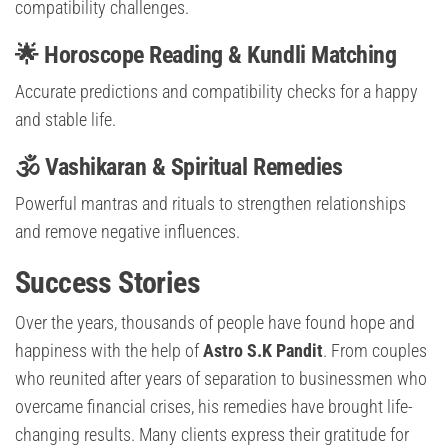
compatibility challenges.
🌟 Horoscope Reading & Kundli Matching
Accurate predictions and compatibility checks for a happy
and stable life.
🕉️ Vashikaran & Spiritual Remedies
Powerful mantras and rituals to strengthen relationships
and remove negative influences.
Success Stories
Over the years, thousands of people have found hope and
happiness with the help of
Astro S.K Pandit
. From couples
who reunited after years of separation to businessmen who
overcame financial crises, his remedies have brought life-
changing results. Many clients express their gratitude for