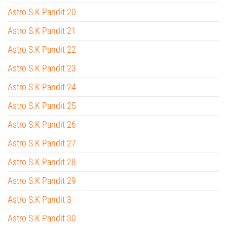
Astro S.K Pandit 20
Astro S.K Pandit 21
Astro S.K Pandit 22
Astro S.K Pandit 23
Astro S.K Pandit 24
Astro S.K Pandit 25
Astro S.K Pandit 26
Astro S.K Pandit 27
Astro S.K Pandit 28
Astro S.K Pandit 29
Astro S.K Pandit 3
Astro S.K Pandit 30