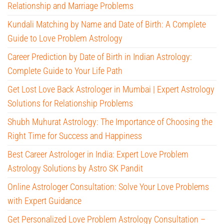
Relationship and Marriage Problems
Kundali Matching by Name and Date of Birth: A Complete
Guide to Love Problem Astrology
Career Prediction by Date of Birth in Indian Astrology:
Complete Guide to Your Life Path
Get Lost Love Back Astrologer in Mumbai | Expert Astrology
Solutions for Relationship Problems
Shubh Muhurat Astrology: The Importance of Choosing the
Right Time for Success and Happiness
Best Career Astrologer in India: Expert Love Problem
Astrology Solutions by Astro SK Pandit
Online Astrologer Consultation: Solve Your Love Problems
with Expert Guidance
Get Personalized Love Problem Astrology Consultation –