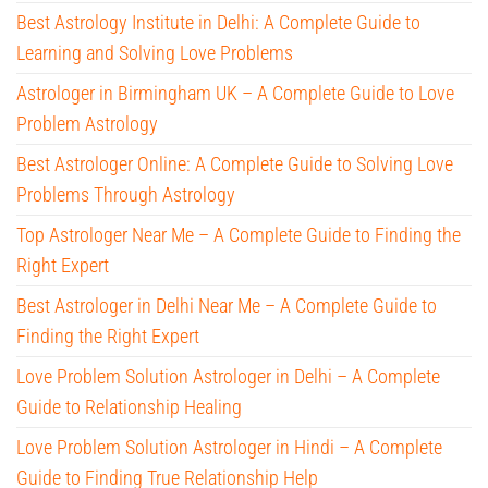
Best Astrology Institute in Delhi: A Complete Guide to
Learning and Solving Love Problems
Astrologer in Birmingham UK – A Complete Guide to Love
Problem Astrology
Best Astrologer Online: A Complete Guide to Solving Love
Problems Through Astrology
Top Astrologer Near Me – A Complete Guide to Finding the
Right Expert
Best Astrologer in Delhi Near Me – A Complete Guide to
Finding the Right Expert
Love Problem Solution Astrologer in Delhi – A Complete
Guide to Relationship Healing
Love Problem Solution Astrologer in Hindi – A Complete
Guide to Finding True Relationship Help