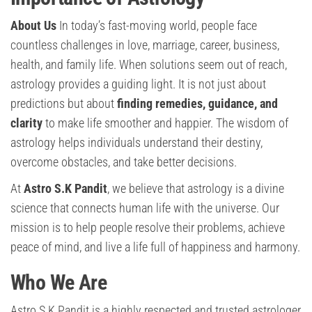
About Us
In today’s fast-moving world, people face
countless challenges in love, marriage, career, business,
health, and family life. When solutions seem out of reach,
astrology provides a guiding light. It is not just about
predictions but about
finding remedies, guidance, and
clarity
to make life smoother and happier. The wisdom of
astrology helps individuals understand their destiny,
overcome obstacles, and take better decisions.
At
Astro S.K Pandit
, we believe that astrology is a divine
science that connects human life with the universe. Our
mission is to help people resolve their problems, achieve
peace of mind, and live a life full of happiness and harmony.
Who We Are
Astro S.K Pandit is a highly respected and trusted astrologer