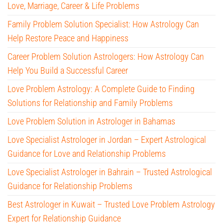
Love, Marriage, Career & Life Problems
Family Problem Solution Specialist: How Astrology Can
Help Restore Peace and Happiness
Career Problem Solution Astrologers: How Astrology Can
Help You Build a Successful Career
Love Problem Astrology: A Complete Guide to Finding
Solutions for Relationship and Family Problems
Love Problem Solution in Astrologer in Bahamas
Love Specialist Astrologer in Jordan – Expert Astrological
Guidance for Love and Relationship Problems
Love Specialist Astrologer in Bahrain – Trusted Astrological
Guidance for Relationship Problems
Best Astrologer in Kuwait – Trusted Love Problem Astrology
Expert for Relationship Guidance