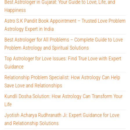
Best Astrologer in Gujarat: Your Guide to Love, Life, and
Happiness
Astro S.K Pandit Book Appointment – Trusted Love Problem
Astrology Expert in India
Best Astrologer for All Problems – Complete Guide to Love
Problem Astrology and Spiritual Solutions
Top Astrologer for Love Issues: Find True Love with Expert
Guidance
Relationship Problem Specialist: How Astrology Can Help
Save Love and Relationships
Kundli Dosha Solution: How Astrology Can Transform Your
Life
Jyotish Acharya Rudhranath Ji: Expert Guidance for Love
and Relationship Solutions