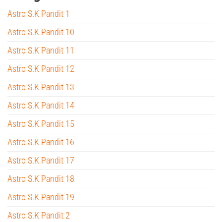
Astro S.K Pandit 1
Astro S.K Pandit 10
Astro S.K Pandit 11
Astro S.K Pandit 12
Astro S.K Pandit 13
Astro S.K Pandit 14
Astro S.K Pandit 15
Astro S.K Pandit 16
Astro S.K Pandit 17
Astro S.K Pandit 18
Astro S.K Pandit 19
Astro S.K Pandit 2