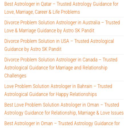
Best Astrologer in Qatar – Trusted Astrology Guidance for
Love, Marriage, Career & Life Problems
Divorce Problem Solution Astrologer in Australia – Trusted
Love & Marriage Guidance by Astro SK Pandit
Divorce Problem Solution in USA – Trusted Astrological
Guidance by Astro SK Pandit
Divorce Problem Solution Astrologer in Canada – Trusted
Astrological Guidance for Marriage and Relationship
Challenges
Love Problem Solution Astrologer in Bahrain – Trusted
Astrological Guidance for Happy Relationships
Best Love Problem Solution Astrologer in Oman – Trusted
Astrology Guidance for Relationship, Marriage & Love Issues
Best Astrologer in Oman – Trusted Astrology Guidance for