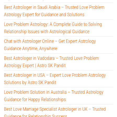
Best Astrologer in Saudi Arabia – Trusted Love Problem
Astrology Expert for Guidance and Solutions
Love Problem Astrology: A Complete Guide to Solving
Relationship Issues with Astrological Guidance
Chat with Astrologer Online – Get Expert Astrology
Guidance Anytime, Anywhere
Best Astrologer in Vadodara – Trusted Love Problem
Astrology Expert | Astro SK Pandit
Best Astrologer in USA – Expert Love Problem Astrology
Solutions by Astro SK Pandit
Love Problem Solution in Australia – Trusted Astrology
Guidance for Happy Relationships
Best Love Marriage Specialist Astrologer in UK – Trusted
Guidance for Relationship Success