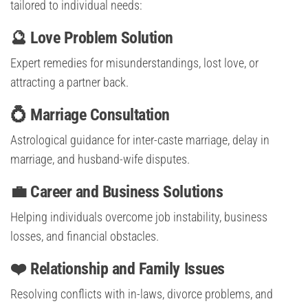
tailored to individual needs:
🔮 Love Problem Solution
Expert remedies for misunderstandings, lost love, or
attracting a partner back.
💍 Marriage Consultation
Astrological guidance for inter-caste marriage, delay in
marriage, and husband-wife disputes.
💼 Career and Business Solutions
Helping individuals overcome job instability, business
losses, and financial obstacles.
❤️ Relationship and Family Issues
Resolving conflicts with in-laws, divorce problems, and