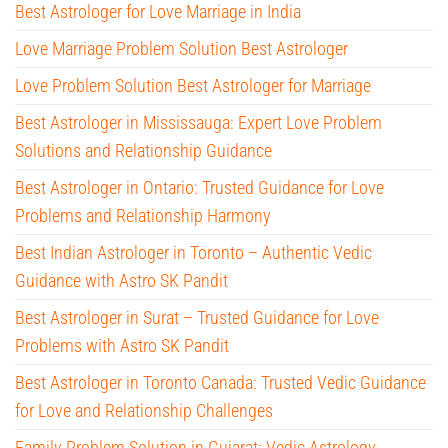
Best Astrologer for Love Marriage in India
Love Marriage Problem Solution Best Astrologer
Love Problem Solution Best Astrologer for Marriage
Best Astrologer in Mississauga: Expert Love Problem
Solutions and Relationship Guidance
Best Astrologer in Ontario: Trusted Guidance for Love
Problems and Relationship Harmony
Best Indian Astrologer in Toronto – Authentic Vedic
Guidance with Astro SK Pandit
Best Astrologer in Surat – Trusted Guidance for Love
Problems with Astro SK Pandit
Best Astrologer in Toronto Canada: Trusted Vedic Guidance
for Love and Relationship Challenges
Family Problem Solution in Gujarat: Vedic Astrology