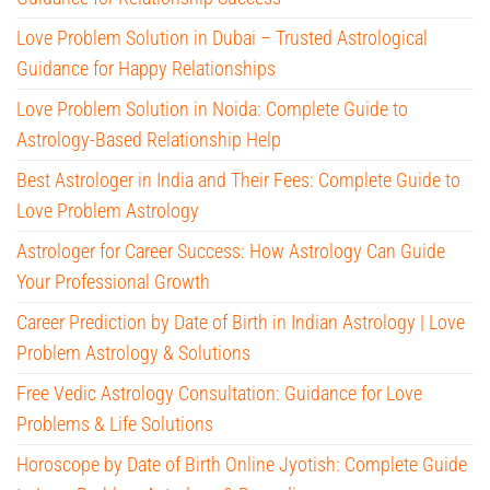
Love Problem Solution in Dubai – Trusted Astrological
Guidance for Happy Relationships
Love Problem Solution in Noida: Complete Guide to
Astrology-Based Relationship Help
Best Astrologer in India and Their Fees: Complete Guide to
Love Problem Astrology
Astrologer for Career Success: How Astrology Can Guide
Your Professional Growth
Career Prediction by Date of Birth in Indian Astrology | Love
Problem Astrology & Solutions
Free Vedic Astrology Consultation: Guidance for Love
Problems & Life Solutions
Horoscope by Date of Birth Online Jyotish: Complete Guide