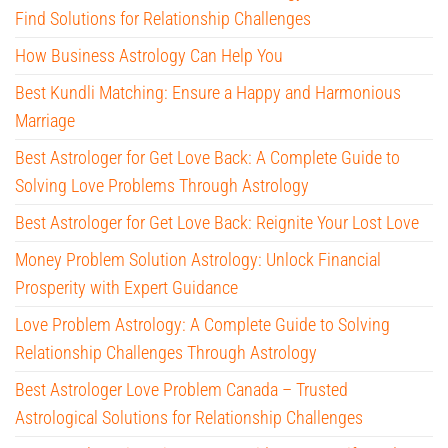
Find Solutions for Relationship Challenges
How Business Astrology Can Help You
Best Kundli Matching: Ensure a Happy and Harmonious
Marriage
Best Astrologer for Get Love Back: A Complete Guide to
Solving Love Problems Through Astrology
Best Astrologer for Get Love Back: Reignite Your Lost Love
Money Problem Solution Astrology: Unlock Financial
Prosperity with Expert Guidance
Love Problem Astrology: A Complete Guide to Solving
Relationship Challenges Through Astrology
Best Astrologer Love Problem Canada – Trusted
Astrological Solutions for Relationship Challenges