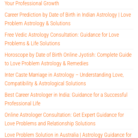
Your Professional Growth
Career Prediction by Date of Birth in Indian Astrology | Love
Problem Astrology & Solutions
Free Vedic Astrology Consultation: Guidance for Love
Problems & Life Solutions
Horoscope by Date of Birth Online Jyotish: Complete Guide
to Love Problem Astrology & Remedies
Inter Caste Marriage in Astrology – Understanding Love,
Compatibility & Astrological Solutions
Best Career Astrologer in India: Guidance for a Successful
Professional Life
Online Astrologer Consultation: Get Expert Guidance for
Love Problems and Relationship Solutions
Love Problem Solution in Australia | Astrology Guidance for