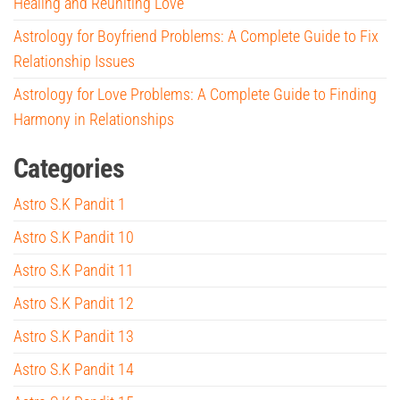
Healing and Reuniting Love
Astrology for Boyfriend Problems: A Complete Guide to Fix
Relationship Issues
Astrology for Love Problems: A Complete Guide to Finding
Harmony in Relationships
Categories
Astro S.K Pandit 1
Astro S.K Pandit 10
Astro S.K Pandit 11
Astro S.K Pandit 12
Astro S.K Pandit 13
Astro S.K Pandit 14