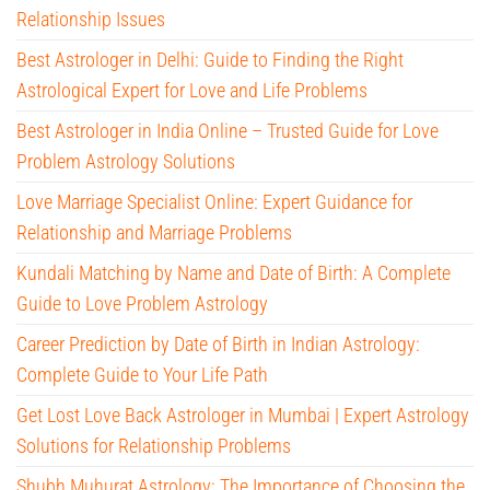
Relationship Issues
Best Astrologer in Delhi: Guide to Finding the Right
Astrological Expert for Love and Life Problems
Best Astrologer in India Online – Trusted Guide for Love
Problem Astrology Solutions
Love Marriage Specialist Online: Expert Guidance for
Relationship and Marriage Problems
Kundali Matching by Name and Date of Birth: A Complete
Guide to Love Problem Astrology
Career Prediction by Date of Birth in Indian Astrology:
Complete Guide to Your Life Path
Get Lost Love Back Astrologer in Mumbai | Expert Astrology
Solutions for Relationship Problems
Shubh Muhurat Astrology: The Importance of Choosing the