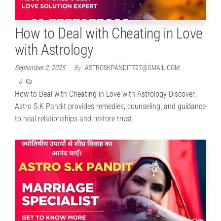
How to Deal with Cheating in Love
with Astrology
September 2, 2025
By
ASTROSKPANDIT727@GMAIL.COM
0
How to Deal with Cheating in Love with Astrology Discover.
Astro S.K Pandit provides remedies, counseling, and guidance
to heal relationships and restore trust.