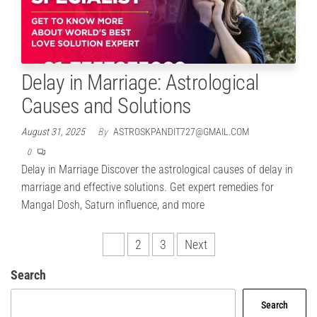
Delay in Marriage: Astrological
Causes and Solutions
August 31, 2025
By
ASTROSKPANDIT727@GMAIL.COM
0
Delay in Marriage Discover the astrological causes of delay in
marriage and effective solutions. Get expert remedies for
Mangal Dosh, Saturn influence, and more
Posts
1
2
3
Next
pagination
Search
Search