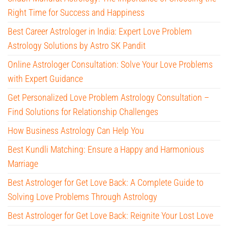
Right Time for Success and Happiness
Best Career Astrologer in India: Expert Love Problem
Astrology Solutions by Astro SK Pandit
Online Astrologer Consultation: Solve Your Love Problems
with Expert Guidance
Get Personalized Love Problem Astrology Consultation –
Find Solutions for Relationship Challenges
How Business Astrology Can Help You
Best Kundli Matching: Ensure a Happy and Harmonious
Marriage
Best Astrologer for Get Love Back: A Complete Guide to
Solving Love Problems Through Astrology
Best Astrologer for Get Love Back: Reignite Your Lost Love