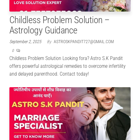
Childless Problem Solution –
Astrology Guidance
September 2, 2025
By
ASTROSKPANDIT727@GMAIL.COM
0
Childless Problem Solution Looking fora? Astro S.K Pandit
offers powerful astrological remedies to overcome infertility
and delayed parenthood. Contact today!