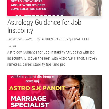
Astrology Guidance for Job
Instability
September 2, 2025
By
ASTROSKPANDIT727@GMAIL.COM
0
Astrology Guidance for Job Instability Struggling with job
insecurity? Discover the best with Astro S.K Pandit. Proven
remedies, career stability tips, and pro