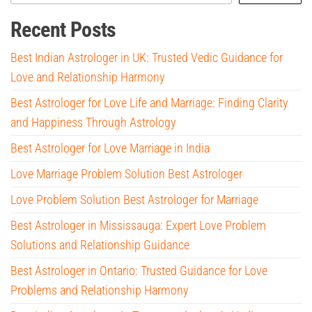
Recent Posts
Best Indian Astrologer in UK: Trusted Vedic Guidance for
Love and Relationship Harmony
Best Astrologer for Love Life and Marriage: Finding Clarity
and Happiness Through Astrology
Best Astrologer for Love Marriage in India
Love Marriage Problem Solution Best Astrologer
Love Problem Solution Best Astrologer for Marriage
Best Astrologer in Mississauga: Expert Love Problem
Solutions and Relationship Guidance
Best Astrologer in Ontario: Trusted Guidance for Love
Problems and Relationship Harmony