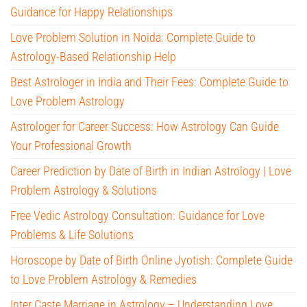
Guidance for Happy Relationships
Love Problem Solution in Noida: Complete Guide to
Astrology-Based Relationship Help
Best Astrologer in India and Their Fees: Complete Guide to
Love Problem Astrology
Astrologer for Career Success: How Astrology Can Guide
Your Professional Growth
Career Prediction by Date of Birth in Indian Astrology | Love
Problem Astrology & Solutions
Free Vedic Astrology Consultation: Guidance for Love
Problems & Life Solutions
Horoscope by Date of Birth Online Jyotish: Complete Guide
to Love Problem Astrology & Remedies
Inter Caste Marriage in Astrology – Understanding Love,