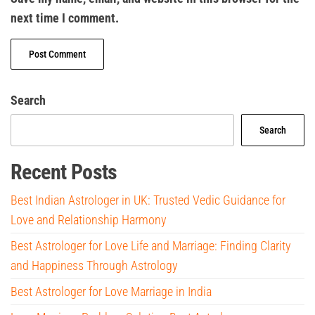
next time I comment.
Search
Search
Recent Posts
Best Indian Astrologer in UK: Trusted Vedic Guidance for
Love and Relationship Harmony
Best Astrologer for Love Life and Marriage: Finding Clarity
and Happiness Through Astrology
Best Astrologer for Love Marriage in India