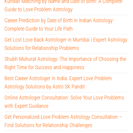
Kundali Matching by Name and Date of Birth: A Complete
Guide to Love Problem Astrology
Career Prediction by Date of Birth in Indian Astrology:
Complete Guide to Your Life Path
Get Lost Love Back Astrologer in Mumbai | Expert Astrology
Solutions for Relationship Problems
Shubh Muhurat Astrology: The Importance of Choosing the
Right Time for Success and Happiness
Best Career Astrologer in India: Expert Love Problem
Astrology Solutions by Astro SK Pandit
Online Astrologer Consultation: Solve Your Love Problems
with Expert Guidance
Get Personalized Love Problem Astrology Consultation –
Find Solutions for Relationship Challenges