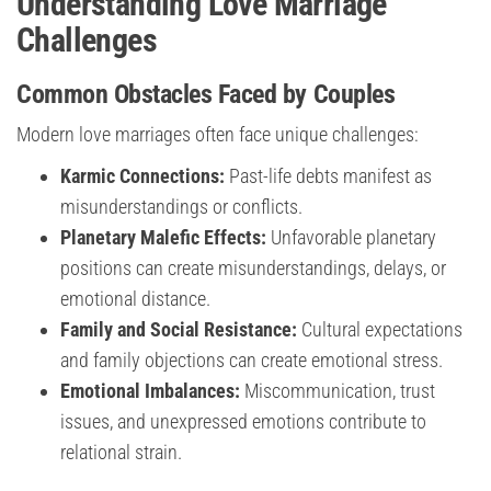
Understanding Love Marriage
Challenges
Common Obstacles Faced by Couples
Modern love marriages often face unique challenges:
Karmic Connections:
Past-life debts manifest as
misunderstandings or conflicts.
Planetary Malefic Effects:
Unfavorable planetary
positions can create misunderstandings, delays, or
emotional distance.
Family and Social Resistance:
Cultural expectations
and family objections can create emotional stress.
Emotional Imbalances:
Miscommunication, trust
issues, and unexpressed emotions contribute to
relational strain.