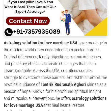
Astrology solution for love marriage USA
Love marriage in
the modern world often encounters unexpected hurdles.
Cultural differences, family objections, karmic influences,
and planetary effects can create challenges that seem
insurmountable. Across the USA, countless couples
struggle to overcome these barriers. Amidst this turmoil, the
mystical guidance of
Tantrik Rudranath Aghori
shines as a
beacon of hope. Known for his profound spiritual insight
and miraculous interventions, he offers
astrology solutions
for love marriage USA
that heal hearts, restore