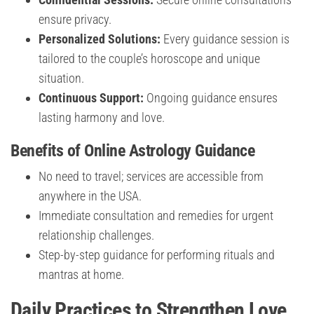
ensure privacy.
Personalized Solutions:
Every guidance session is
tailored to the couple’s horoscope and unique
situation.
Continuous Support:
Ongoing guidance ensures
lasting harmony and love.
Benefits of Online Astrology Guidance
No need to travel; services are accessible from
anywhere in the USA.
Immediate consultation and remedies for urgent
relationship challenges.
Step-by-step guidance for performing rituals and
mantras at home.
Daily Practices to Strengthen Love