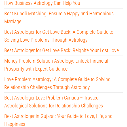
How Business Astrology Can Help You
Best Kundli Matching: Ensure a Happy and Harmonious
Marriage
Best Astrologer for Get Love Back: A Complete Guide to
Solving Love Problems Through Astrology
Best Astrologer for Get Love Back: Reignite Your Lost Love
Money Problem Solution Astrology: Unlock Financial
Prosperity with Expert Guidance
Love Problem Astrology: A Complete Guide to Solving
Relationship Challenges Through Astrology
Best Astrologer Love Problem Canada – Trusted
Astrological Solutions for Relationship Challenges
Best Astrologer in Gujarat: Your Guide to Love, Life, and
Happiness