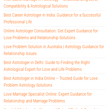
Compatibility & Astrological Solutions
Best Career Astrologer in India: Guidance for a Successful
Professional Life
Online Astrologer Consultation: Get Expert Guidance for
Love Problems and Relationship Solutions
Love Problem Solution in Australia | Astrology Guidance for
Relationship Issues
Best Astrologer in Delhi: Guide to Finding the Right
Astrological Expert for Love and Life Problems
Best Astrologer in India Online – Trusted Guide for Love
Problem Astrology Solutions
Love Marriage Specialist Online: Expert Guidance for
Relationship and Marriage Problems