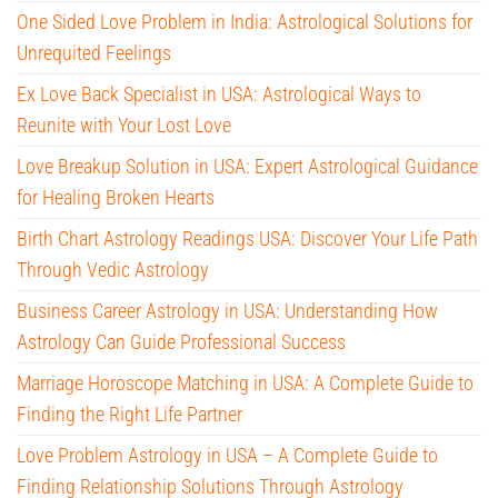
One Sided Love Problem in India: Astrological Solutions for
Unrequited Feelings
Ex Love Back Specialist in USA: Astrological Ways to
Reunite with Your Lost Love
Love Breakup Solution in USA: Expert Astrological Guidance
for Healing Broken Hearts
Birth Chart Astrology Readings USA: Discover Your Life Path
Through Vedic Astrology
Business Career Astrology in USA: Understanding How
Astrology Can Guide Professional Success
Marriage Horoscope Matching in USA: A Complete Guide to
Finding the Right Life Partner
Love Problem Astrology in USA – A Complete Guide to
Finding Relationship Solutions Through Astrology