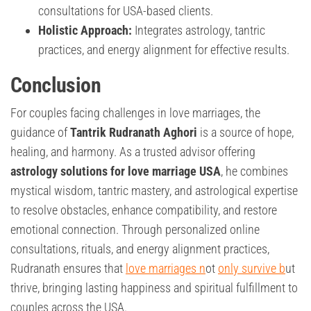
consultations for USA-based clients.
Holistic Approach:
Integrates astrology, tantric
practices, and energy alignment for effective results.
Conclusion
For couples facing challenges in love marriages, the
guidance of
Tantrik Rudranath Aghori
is a source of hope,
healing, and harmony. As a trusted advisor offering
astrology solutions for love marriage USA
, he combines
mystical wisdom, tantric mastery, and astrological expertise
to resolve obstacles, enhance compatibility, and restore
emotional connection. Through personalized online
consultations, rituals, and energy alignment practices,
Rudranath ensures that
love marriages n
ot
only survive b
ut
thrive, bringing lasting happiness and spiritual fulfillment to
couples across the USA.