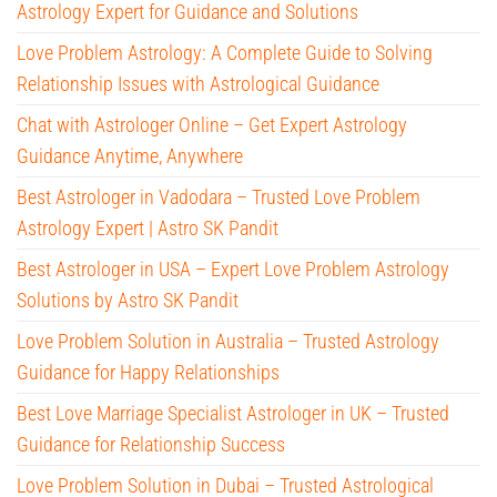
Astrology Expert for Guidance and Solutions
Love Problem Astrology: A Complete Guide to Solving
Relationship Issues with Astrological Guidance
Chat with Astrologer Online – Get Expert Astrology
Guidance Anytime, Anywhere
Best Astrologer in Vadodara – Trusted Love Problem
Astrology Expert | Astro SK Pandit
Best Astrologer in USA – Expert Love Problem Astrology
Solutions by Astro SK Pandit
Love Problem Solution in Australia – Trusted Astrology
Guidance for Happy Relationships
Best Love Marriage Specialist Astrologer in UK – Trusted
Guidance for Relationship Success
Love Problem Solution in Dubai – Trusted Astrological