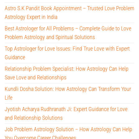
Astro S.K Pandit Book Appointment – Trusted Love Problem
Astrology Expert in India
Best Astrologer for All Problems – Complete Guide to Love
Problem Astrology and Spiritual Solutions
Top Astrologer for Love Issues: Find True Love with Expert
Guidance
Relationship Problem Specialist: How Astrology Can Help
Save Love and Relationships
Kundli Dosha Solution: How Astrology Can Transform Your
Life
Jyotish Acharya Rudhranath Ji: Expert Guidance for Love
and Relationship Solutions
Job Problem Astrology Solution – How Astrology Can Help
You Overcome Career Challenges