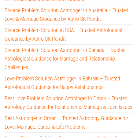
Divorce Problem Solution Astrologer in Australia – Trusted
Love & Marriage Guidance by Astro SK Pandit
Divorce Problem Solution in USA – Trusted Astrological
Guidance by Astro SK Pandit
Divorce Problem Solution Astrologer in Canada – Trusted
Astrological Guidance for Marriage and Relationship
Challenges
Love Problem Solution Astrologer in Bahrain – Trusted
Astrological Guidance for Happy Relationships
Best Love Problem Solution Astrologer in Oman – Trusted
Astrology Guidance for Relationship, Marriage & Love Issues
Best Astrologer in Oman – Trusted Astrology Guidance for
Love, Marriage, Career & Life Problems