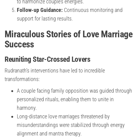
to harmonize couple’s energies.
Follow-up Guidance:
Continuous monitoring and
support for lasting results.
Miraculous Stories of Love Marriage
Success
Reuniting Star-Crossed Lovers
Rudranath’s interventions have led to incredible
transformations:
A couple facing family opposition was guided through
personalized rituals, enabling them to unite in
harmony.
Long-distance love marriages threatened by
misunderstandings were stabilized through energy
alignment and mantra therapy.