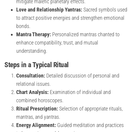
mitigate malefic planetary effects.
Love and Relationship Yantras:
Sacred symbols used
to attract positive energies and strengthen emotional
bonds.
Mantra Therapy:
Personalized mantras chanted to
enhance compatibility, trust, and mutual
understanding.
Steps in a Typical Ritual
Consultation:
Detailed discussion of personal and
relational issues.
Chart Analysis:
Examination of individual and
combined horoscopes.
Ritual Prescription:
Selection of appropriate rituals,
mantras, and yantras.
Energy Alignment:
Guided meditation and practices