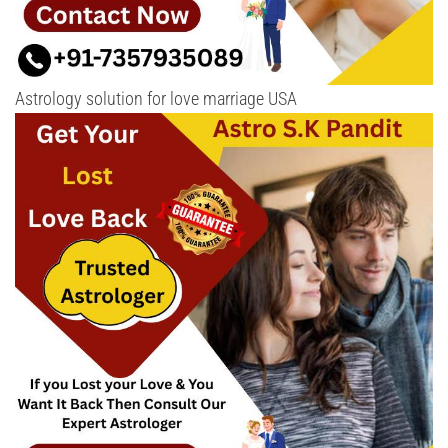
Astrology solution for love marriage USA