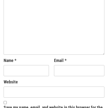
Name
*
Email
*
Website
Save my name, email, and website in this browser for the