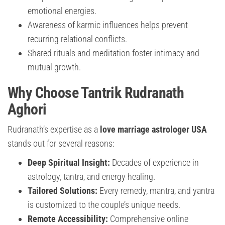
emotional energies.
Awareness of karmic influences helps prevent
recurring relational conflicts.
Shared rituals and meditation foster intimacy and
mutual growth.
Why Choose Tantrik Rudranath
Aghori
Rudranath’s expertise as a
love marriage astrologer USA
stands out for several reasons:
Deep Spiritual Insight:
Decades of experience in
astrology, tantra, and energy healing.
Tailored Solutions:
Every remedy, mantra, and yantra
is customized to the couple’s unique needs.
Remote Accessibility:
Comprehensive online