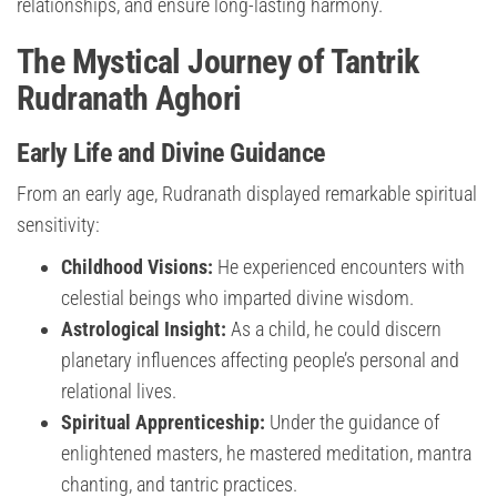
relationships, and ensure long-lasting harmony.
The Mystical Journey of Tantrik
Rudranath Aghori
Early Life and Divine Guidance
From an early age, Rudranath displayed remarkable spiritual
sensitivity:
Childhood Visions:
He experienced encounters with
celestial beings who imparted divine wisdom.
Astrological Insight:
As a child, he could discern
planetary influences affecting people’s personal and
relational lives.
Spiritual Apprenticeship:
Under the guidance of
enlightened masters, he mastered meditation, mantra
chanting, and tantric practices.