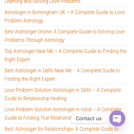
Learning and Solving Love Problems
Astrologer in Birmingham UK – A Complete Guide to Love
Problem Astrology
Best Astrologer Online: A Complete Guide to Solving Love
Problems Through Astrology
Top Astrologer Near Me – A Complete Guide to Finding the
Right Expert
Best Astrologer in Delhi Near Me – A Complete Guide to
Finding the Right Expert
Love Problem Solution Astrologer in Delhi – A Complete
Guide to Relationship Healing
Love Problem Solution Astrologer in Hindi – A Complete
Guide to Finding True Relationship Help
Contact us
Best Astrologer for Relationships: A Complete Guide to
O