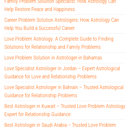
Family Problem Solution Specialist: How Astrology Can
Help Restore Peace and Happiness
Career Problem Solution Astrologers: How Astrology Can
Help You Build a Successful Career
Love Problem Astrology: A Complete Guide to Finding
Solutions for Relationship and Family Problems
Love Problem Solution in Astrologer in Bahamas
Love Specialist Astrologer in Jordan – Expert Astrological
Guidance for Love and Relationship Problems
Love Specialist Astrologer in Bahrain – Trusted Astrological
Guidance for Relationship Problems
Best Astrologer in Kuwait – Trusted Love Problem Astrology
Expert for Relationship Guidance
Best Astrologer in Saudi Arabia – Trusted Love Problem