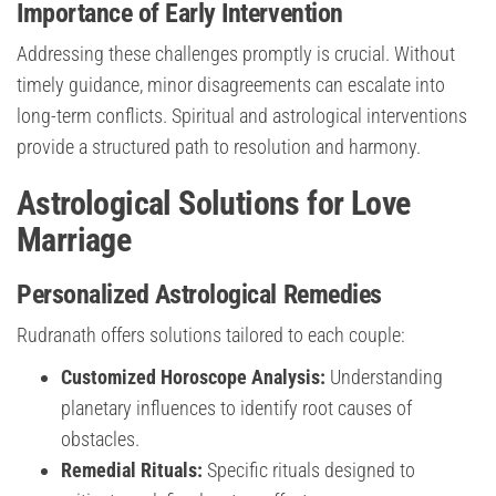
Importance of Early Intervention
Addressing these challenges promptly is crucial. Without
timely guidance, minor disagreements can escalate into
long-term conflicts. Spiritual and astrological interventions
provide a structured path to resolution and harmony.
Astrological Solutions for Love
Marriage
Personalized Astrological Remedies
Rudranath offers solutions tailored to each couple:
Customized Horoscope Analysis:
Understanding
planetary influences to identify root causes of
obstacles.
Remedial Rituals:
Specific rituals designed to