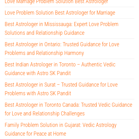
Love Marriage Problem Solution Best Astrologer
Love Problem Solution Best Astrologer for Marriage
Best Astrologer in Mississauga: Expert Love Problem
Solutions and Relationship Guidance
Best Astrologer in Ontario: Trusted Guidance for Love
Problems and Relationship Harmony
Best Indian Astrologer in Toronto – Authentic Vedic
Guidance with Astro SK Pandit
Best Astrologer in Surat – Trusted Guidance for Love
Problems with Astro SK Pandit
Best Astrologer in Toronto Canada: Trusted Vedic Guidance
for Love and Relationship Challenges
Family Problem Solution in Gujarat: Vedic Astrology
Guidance for Peace at Home