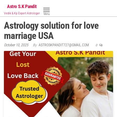
Skip
Astro S.K Pandit
to
Vedik & Kp Expert Astrologer
Menu
the
Astrology solution for love
content
marriage USA
October 10, 2025
By
ASTROSKPANDIT727@GMAIL.COM
0