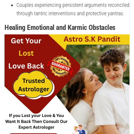
Couples experiencing persistent arguments reconciled
through tantric interventions and protective yantras.
Healing Emotional and Karmic Obstacles