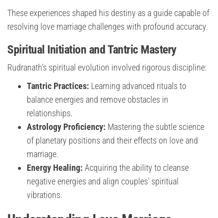
These experiences shaped his destiny as a guide capable of
resolving love marriage challenges with profound accuracy.
Spiritual Initiation and Tantric Mastery
Rudranath’s spiritual evolution involved rigorous discipline:
Tantric Practices:
Learning advanced rituals to
balance energies and remove obstacles in
relationships.
Astrology Proficiency:
Mastering the subtle science
of planetary positions and their effects on love and
marriage.
Energy Healing:
Acquiring the ability to cleanse
negative energies and align couples’ spiritual
vibrations.