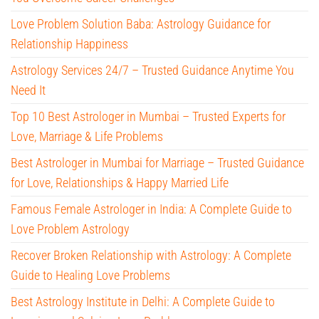
Love Problem Solution Baba: Astrology Guidance for
Relationship Happiness
Astrology Services 24/7 – Trusted Guidance Anytime You
Need It
Top 10 Best Astrologer in Mumbai – Trusted Experts for
Love, Marriage & Life Problems
Best Astrologer in Mumbai for Marriage – Trusted Guidance
for Love, Relationships & Happy Married Life
Famous Female Astrologer in India: A Complete Guide to
Love Problem Astrology
Recover Broken Relationship with Astrology: A Complete
Guide to Healing Love Problems
Best Astrology Institute in Delhi: A Complete Guide to