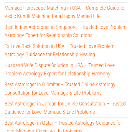
Marriage Horoscope Matching in USA – Complete Guide to
Vedic Kundli Matching for a Happy Married Life
Best Indian Astrologer in Singapore – Trusted Love Problem
Astrology Expert for Relationship Solutions
Ex Love Back Solution in USA – Trusted Love Problem
Astrology Guidance for Relationship Healing
Husband Wife Dispute Solution in USA – Trusted Love
Problem Astrology Expert for Relationship Harmony
Best Astrologer in Gibraltar – Trusted Online Astrology
Consultation for Love, Marriage & Life Problems
Best Astrologer in Jordan for Online Consultation – Trusted
Guidance for Love, Marriage & Life Problems
Best Astrologer in Qatar – Trusted Astrology Guidance for
Love, Marriage, Career & Life Problems