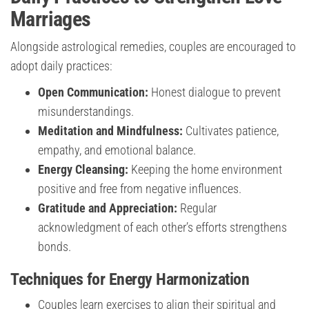
Marriages
Alongside astrological remedies, couples are encouraged to
adopt daily practices:
Open Communication:
Honest dialogue to prevent
misunderstandings.
Meditation and Mindfulness:
Cultivates patience,
empathy, and emotional balance.
Energy Cleansing:
Keeping the home environment
positive and free from negative influences.
Gratitude and Appreciation:
Regular
acknowledgment of each other’s efforts strengthens
bonds.
Techniques for Energy Harmonization
Couples learn exercises to align their spiritual and