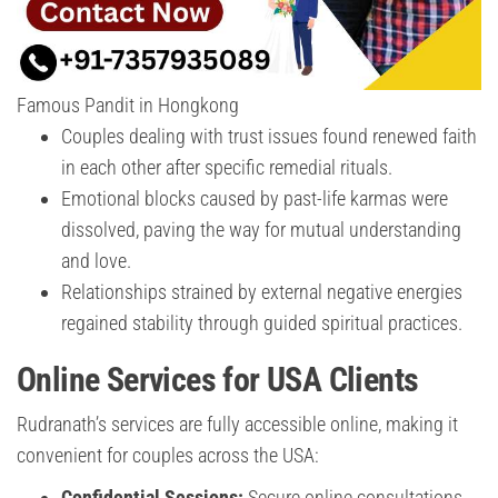
Famous Pandit in Hongkong
Couples dealing with trust issues found renewed faith
in each other after specific remedial rituals.
Emotional blocks caused by past-life karmas were
dissolved, paving the way for mutual understanding
and love.
Relationships strained by external negative energies
regained stability through guided spiritual practices.
Online Services for USA Clients
Rudranath’s services are fully accessible online, making it
convenient for couples across the USA:
Confidential Sessions:
Secure online consultations