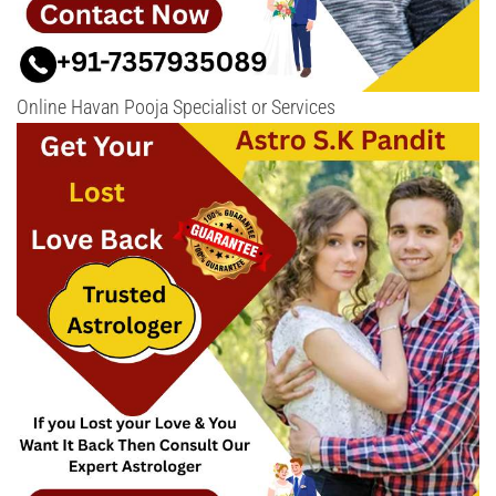
Online Havan Pooja Specialist or Services