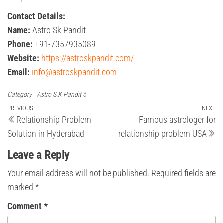
Contact Details:
Name:
Astro Sk Pandit
Phone:
+91-7357935089
Website:
https://astroskpandit.com/
Email:
info@astroskpandit.com
Category
Astro S.K Pandit 6
Post
Previous
PREVIOUS
NEXT
Ne
Relationship Problem
Famous astrologer for
Post
Po
navigation
Solution in Hyderabad
relationship problem USA
Leave a Reply
Your email address will not be published.
Required fields are
marked
*
Comment
*