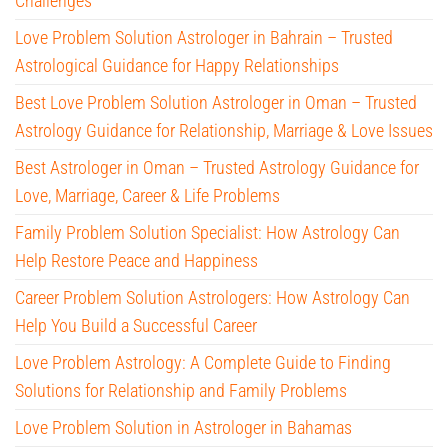
Challenges
Love Problem Solution Astrologer in Bahrain – Trusted
Astrological Guidance for Happy Relationships
Best Love Problem Solution Astrologer in Oman – Trusted
Astrology Guidance for Relationship, Marriage & Love Issues
Best Astrologer in Oman – Trusted Astrology Guidance for
Love, Marriage, Career & Life Problems
Family Problem Solution Specialist: How Astrology Can
Help Restore Peace and Happiness
Career Problem Solution Astrologers: How Astrology Can
Help You Build a Successful Career
Love Problem Astrology: A Complete Guide to Finding
Solutions for Relationship and Family Problems
Love Problem Solution in Astrologer in Bahamas