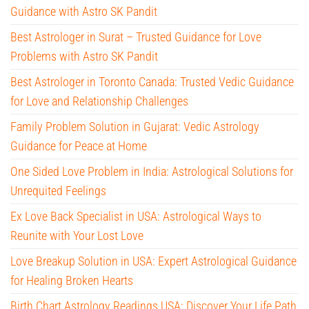
Guidance with Astro SK Pandit
Best Astrologer in Surat – Trusted Guidance for Love
Problems with Astro SK Pandit
Best Astrologer in Toronto Canada: Trusted Vedic Guidance
for Love and Relationship Challenges
Family Problem Solution in Gujarat: Vedic Astrology
Guidance for Peace at Home
One Sided Love Problem in India: Astrological Solutions for
Unrequited Feelings
Ex Love Back Specialist in USA: Astrological Ways to
Reunite with Your Lost Love
Love Breakup Solution in USA: Expert Astrological Guidance
for Healing Broken Hearts
Birth Chart Astrology Readings USA: Discover Your Life Path