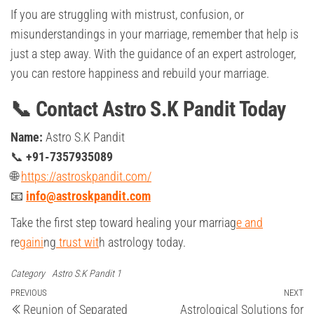
If you are struggling with mistrust, confusion, or
misunderstandings in your marriage, remember that help is
just a step away. With the guidance of an expert astrologer,
you can restore happiness and rebuild your marriage.
📞 Contact Astro S.K Pandit Today
Name:
Astro S.K Pandit
📞
+91-7357935089
🌐
https://astroskpandit.com/
📧
info@astroskpandit.com
Take the first step toward healing your marriag
e and
re
gaini
ng
trust wit
h astrology today.
Category
Astro S.K Pandit 1
Post
Previous
PREVIOUS
NEXT
Ne
Reunion of Separated
Astrological Solutions for