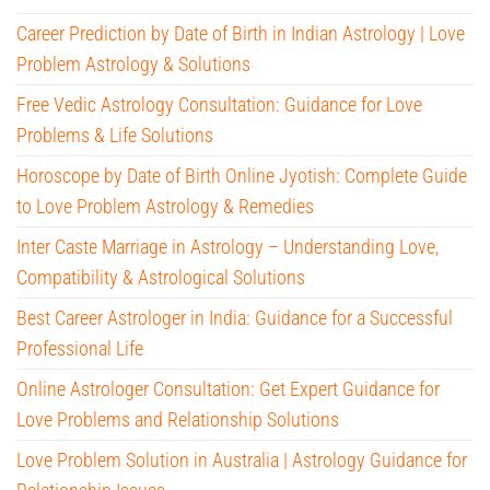
Career Prediction by Date of Birth in Indian Astrology | Love
Problem Astrology & Solutions
Free Vedic Astrology Consultation: Guidance for Love
Problems & Life Solutions
Horoscope by Date of Birth Online Jyotish: Complete Guide
to Love Problem Astrology & Remedies
Inter Caste Marriage in Astrology – Understanding Love,
Compatibility & Astrological Solutions
Best Career Astrologer in India: Guidance for a Successful
Professional Life
Online Astrologer Consultation: Get Expert Guidance for
Love Problems and Relationship Solutions
Love Problem Solution in Australia | Astrology Guidance for