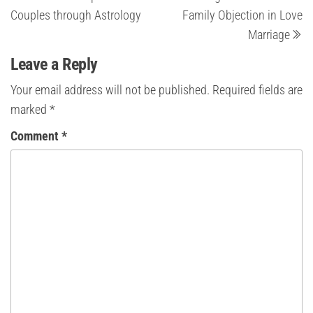
Post
Po
navigation
Couples through Astrology
Family Objection in Love
Marriage
Leave a Reply
Your email address will not be published.
Required fields are
marked
*
Comment
*