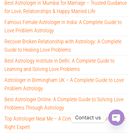
Best Astrologer in Mumbai for Marriage – Trusted Guidance
for Love, Relationships & Happy Married Life
Famous Female Astrologer in India: A Complete Guide to
Love Problem Astrology
Recover Broken Relationship with Astrology: A Complete
Guide to Healing Love Problems
Best Astrology Institute in Delhi: A Complete Guide to
Learning and Solving Love Problems
Astrologer in Birmingham UK – A Complete Guide to Love
Problem Astrology
Best Astrologer Online: A Complete Guide to Solving Love
Problems Through Astrology
Contact us
Top Astrologer Near Me – A Complete Guide to Finding the
Right Expert
O