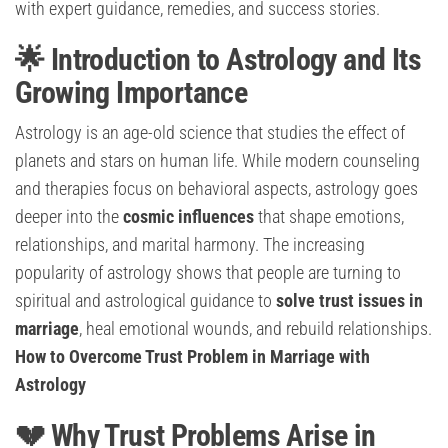
with expert guidance, remedies, and success stories.
🌟 Introduction to Astrology and Its
Growing Importance
Astrology is an age-old science that studies the effect of
planets and stars on human life. While modern counseling
and therapies focus on behavioral aspects, astrology goes
deeper into the
cosmic influences
that shape emotions,
relationships, and marital harmony. The increasing
popularity of astrology shows that people are turning to
spiritual and astrological guidance to
solve trust issues in
marriage
, heal emotional wounds, and rebuild relationships.
How to Overcome Trust Problem in Marriage with
Astrology
💔 Why Trust Problems Arise in