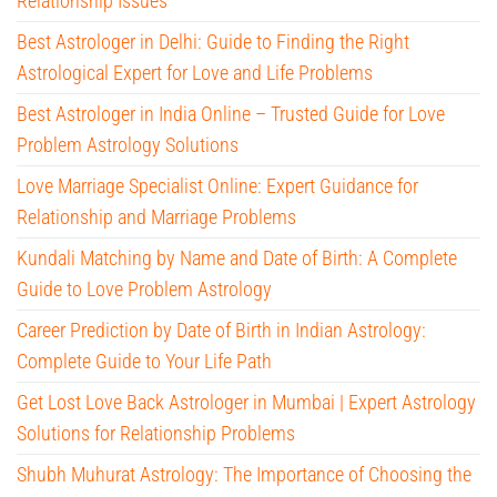
Relationship Issues
Best Astrologer in Delhi: Guide to Finding the Right
Astrological Expert for Love and Life Problems
Best Astrologer in India Online – Trusted Guide for Love
Problem Astrology Solutions
Love Marriage Specialist Online: Expert Guidance for
Relationship and Marriage Problems
Kundali Matching by Name and Date of Birth: A Complete
Guide to Love Problem Astrology
Career Prediction by Date of Birth in Indian Astrology:
Complete Guide to Your Life Path
Get Lost Love Back Astrologer in Mumbai | Expert Astrology
Solutions for Relationship Problems
Shubh Muhurat Astrology: The Importance of Choosing the