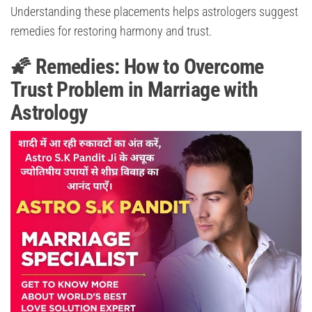
Understanding these placements helps astrologers suggest
remedies for restoring harmony and trust.
🌠 Remedies: How to Overcome
Trust Problem in Marriage with
Astrology