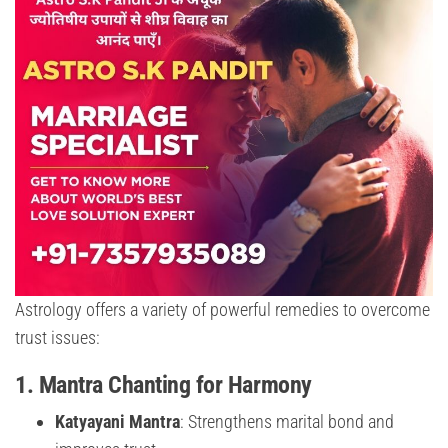
Astrology offers a variety of powerful remedies to overcome
trust issues:
1.
Mantra Chanting for Harmony
Katyayani Mantra
: Strengthens marital bond and