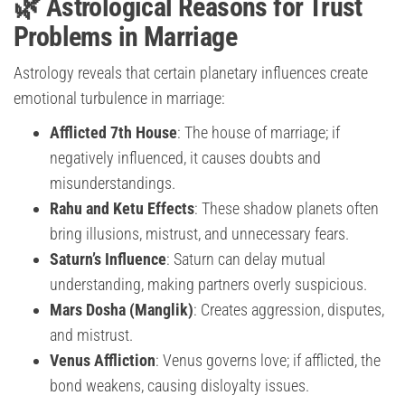
🌿 Astrological Reasons for Trust
Problems in Marriage
Astrology reveals that certain planetary influences create
emotional turbulence in marriage:
Afflicted 7th House
: The house of marriage; if
negatively influenced, it causes doubts and
misunderstandings.
Rahu and Ketu Effects
: These shadow planets often
bring illusions, mistrust, and unnecessary fears.
Saturn’s Influence
: Saturn can delay mutual
understanding, making partners overly suspicious.
Mars Dosha (Manglik)
: Creates aggression, disputes,
and mistrust.
Venus Affliction
: Venus governs love; if afflicted, the
bond weakens, causing disloyalty issues.