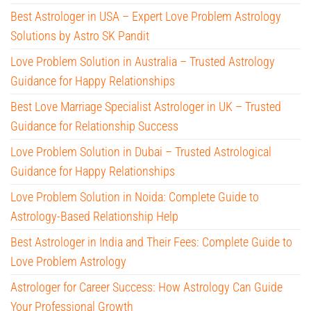
Best Astrologer in USA – Expert Love Problem Astrology
Solutions by Astro SK Pandit
Love Problem Solution in Australia – Trusted Astrology
Guidance for Happy Relationships
Best Love Marriage Specialist Astrologer in UK – Trusted
Guidance for Relationship Success
Love Problem Solution in Dubai – Trusted Astrological
Guidance for Happy Relationships
Love Problem Solution in Noida: Complete Guide to
Astrology-Based Relationship Help
Best Astrologer in India and Their Fees: Complete Guide to
Love Problem Astrology
Astrologer for Career Success: How Astrology Can Guide
Your Professional Growth