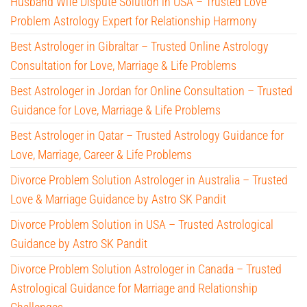
Husband Wife Dispute Solution in USA – Trusted Love
Problem Astrology Expert for Relationship Harmony
Best Astrologer in Gibraltar – Trusted Online Astrology
Consultation for Love, Marriage & Life Problems
Best Astrologer in Jordan for Online Consultation – Trusted
Guidance for Love, Marriage & Life Problems
Best Astrologer in Qatar – Trusted Astrology Guidance for
Love, Marriage, Career & Life Problems
Divorce Problem Solution Astrologer in Australia – Trusted
Love & Marriage Guidance by Astro SK Pandit
Divorce Problem Solution in USA – Trusted Astrological
Guidance by Astro SK Pandit
Divorce Problem Solution Astrologer in Canada – Trusted
Astrological Guidance for Marriage and Relationship