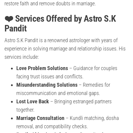
restore faith and remove doubts in marriage.
❤️ Services Offered by Astro S.K
Pandit
Astro S.K Pandit is a renowned astrologer with years of
experience in solving marriage and relationship issues. His
services include:
Love Problem Solutions
– Guidance for couples
facing trust issues and conflicts.
Misunderstanding Solutions
– Remedies for
miscommunication and emotional gaps.
Lost Love Back
– Bringing estranged partners
together.
Marriage Consultation
– Kundli matching, dosha
removal, and compatibility checks.