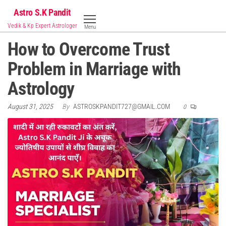
Skip
Astro S.K Pandit
to
Vedik & Kp Expert Astrologer
Menu
the
How to Overcome Trust
content
Problem in Marriage with
Astrology
August 31, 2025
By
ASTROSKPANDIT727@GMAIL.COM
0