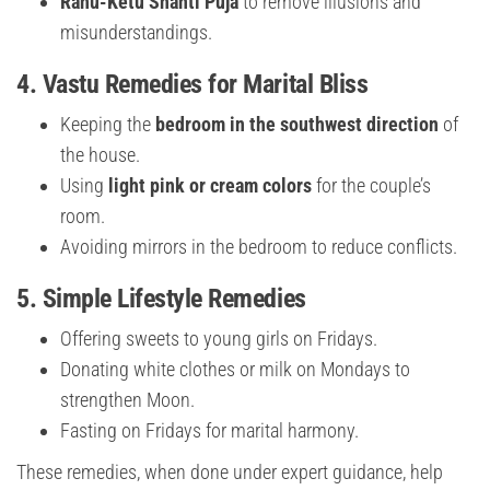
Rahu-Ketu Shanti Puja
to remove illusions and
misunderstandings.
4.
Vastu Remedies for Marital Bliss
Keeping the
bedroom in the southwest direction
of
the house.
Using
light pink or cream colors
for the couple’s
room.
Avoiding mirrors in the bedroom to reduce conflicts.
5.
Simple Lifestyle Remedies
Offering sweets to young girls on Fridays.
Donating white clothes or milk on Mondays to
strengthen Moon.
Fasting on Fridays for marital harmony.
These remedies, when done under expert guidance, help