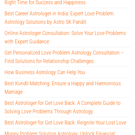
Right Time for Success and Happiness
Best Career Astrologer in India: Expert Love Problem
Astrology Solutions by Astro SK Pandit
Online Astrologer Consultation: Solve Your Love Problems
with Expert Guidance
Get Personalized Love Problem Astrology Consultation –
Find Solutions for Relationship Challenges
How Business Astrology Can Help You
Best Kundli Matching: Ensure a Happy and Harmonious
Marriage
Best Astrologer for Get Love Back: A Complete Guide to
Solving Love Problems Through Astrology
Best Astrologer for Get Love Back: Reignite Your Lost Love
Money Problem Solution Astrology: Unlock Financial