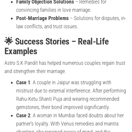
Family Objection Solutions
– Remedies for
convincing families in love marriage.
Post-Marriage Problems
– Solutions for disputes, in-
law conflicts, and trust issues.
🌟 Success Stories – Real-Life
Examples
Astro S.K Pandit has helped numerous couples regain trust
and strengthen their marriage.
Case 1
: A couple in Jaipur was struggling with
mistrust due to external interference. After performing
Rahu-Ketu Shanti Puja and wearing recommended
gemstones, their bond improved significantly.
Case 2
: A woman in Mumbai faced doubts about her
partner’s loyalty. With Venus remedies and mantra
chanting, she regained peace of mind, and the