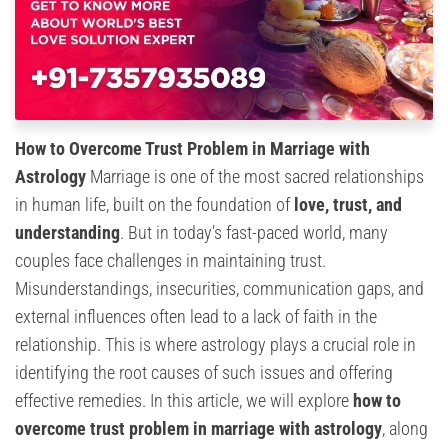
How to Overcome Trust Problem in Marriage with
Astrology
Marriage is one of the most sacred relationships
in human life, built on the foundation of
love, trust, and
understanding
. But in today’s fast-paced world, many
couples face challenges in maintaining trust.
Misunderstandings, insecurities, communication gaps, and
external influences often lead to a lack of faith in the
relationship. This is where astrology plays a crucial role in
identifying the root causes of such issues and offering
effective remedies. In this article, we will explore
how to
overcome trust problem in marriage with astrology
, along