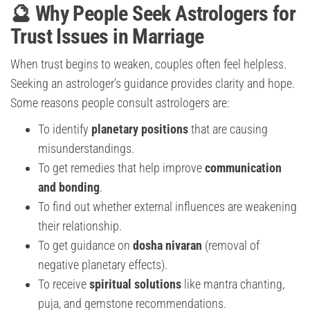
🔮 Why People Seek Astrologers for
Trust Issues in Marriage
When trust begins to weaken, couples often feel helpless.
Seeking an astrologer’s guidance provides clarity and hope.
Some reasons people consult astrologers are:
To identify
planetary positions
that are causing
misunderstandings.
To get remedies that help improve
communication
and bonding
.
To find out whether external influences are weakening
their relationship.
To get guidance on
dosha nivaran
(removal of
negative planetary effects).
To receive
spiritual solutions
like mantra chanting,
puja, and gemstone recommendations.