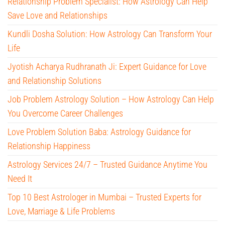
Relationship Problem Specialist: How Astrology Can Help
Save Love and Relationships
Kundli Dosha Solution: How Astrology Can Transform Your
Life
Jyotish Acharya Rudhranath Ji: Expert Guidance for Love
and Relationship Solutions
Job Problem Astrology Solution – How Astrology Can Help
You Overcome Career Challenges
Love Problem Solution Baba: Astrology Guidance for
Relationship Happiness
Astrology Services 24/7 – Trusted Guidance Anytime You
Need It
Top 10 Best Astrologer in Mumbai – Trusted Experts for
Love, Marriage & Life Problems