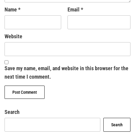
Name
*
Email
*
Website
Save my name, email, and website in this browser for the
next time I comment.
Search
Search