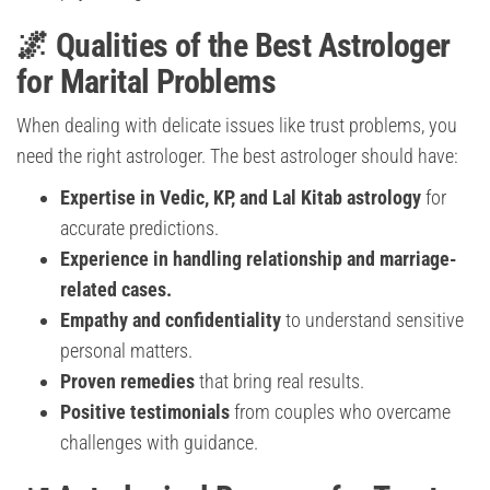
🌌 Qualities of the Best Astrologer
for Marital Problems
When dealing with delicate issues like trust problems, you
need the right astrologer. The best astrologer should have:
Expertise in Vedic, KP, and Lal Kitab astrology
for
accurate predictions.
Experience in handling relationship and marriage-
related cases.
Empathy and confidentiality
to understand sensitive
personal matters.
Proven remedies
that bring real results.
Positive testimonials
from couples who overcame
challenges with guidance.