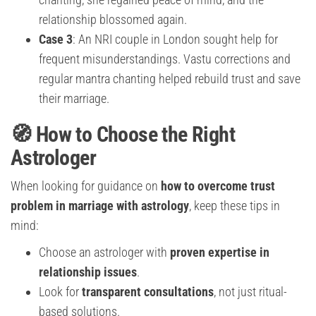
relationship blossomed again.
Case 3
: An NRI couple in London sought help for
frequent misunderstandings. Vastu corrections and
regular mantra chanting helped rebuild trust and save
their marriage.
🧭 How to Choose the Right
Astrologer
When looking for guidance on
how to overcome trust
problem in marriage with astrology
, keep these tips in
mind:
Choose an astrologer with
proven expertise in
relationship issues
.
Look for
transparent consultations
, not just ritual-
based solutions.