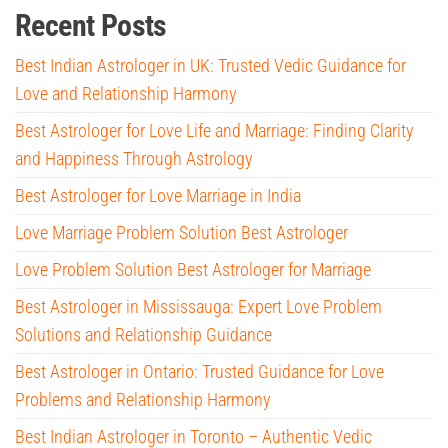
Recent Posts
Best Indian Astrologer in UK: Trusted Vedic Guidance for
Love and Relationship Harmony
Best Astrologer for Love Life and Marriage: Finding Clarity
and Happiness Through Astrology
Best Astrologer for Love Marriage in India
Love Marriage Problem Solution Best Astrologer
Love Problem Solution Best Astrologer for Marriage
Best Astrologer in Mississauga: Expert Love Problem
Solutions and Relationship Guidance
Best Astrologer in Ontario: Trusted Guidance for Love
Problems and Relationship Harmony
Best Indian Astrologer in Toronto – Authentic Vedic