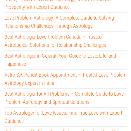
Prosperity with Expert Guidance
Love Problem Astrology: A Complete Guide to Solving
Relationship Challenges Through Astrology
Best Astrologer Love Problem Canada – Trusted
Astrological Solutions for Relationship Challenges
Best Astrologer in Gujarat: Your Guide to Love, Life, and
Happiness
Astro S.K Pandit Book Appointment – Trusted Love Problem
Astrology Expert in India
Best Astrologer for All Problems – Complete Guide to Love
Problem Astrology and Spiritual Solutions
Top Astrologer for Love Issues: Find True Love with Expert
Guidance