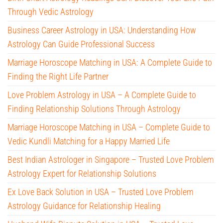
Through Vedic Astrology
Business Career Astrology in USA: Understanding How
Astrology Can Guide Professional Success
Marriage Horoscope Matching in USA: A Complete Guide to
Finding the Right Life Partner
Love Problem Astrology in USA – A Complete Guide to
Finding Relationship Solutions Through Astrology
Marriage Horoscope Matching in USA – Complete Guide to
Vedic Kundli Matching for a Happy Married Life
Best Indian Astrologer in Singapore – Trusted Love Problem
Astrology Expert for Relationship Solutions
Ex Love Back Solution in USA – Trusted Love Problem
Astrology Guidance for Relationship Healing