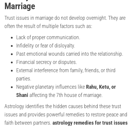
Marriage
Trust issues in marriage do not develop overnight. They are
often the result of multiple factors such as:
Lack of proper communication.
Infidelity or fear of disloyalty.
Past emotional wounds carried into the relationship.
Financial secrecy or disputes.
External interference from family, friends, or third
parties.
Negative planetary influences like
Rahu, Ketu, or
Shani
affecting the 7th house of marriage.
Astrology identifies the hidden causes behind these trust
issues and provides powerful remedies to restore peace and
faith between partners.
astrology remedies for trust issues