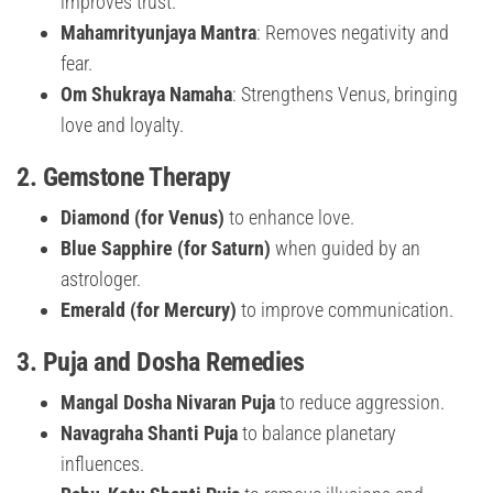
improves trust.
Mahamrityunjaya Mantra
: Removes negativity and
fear.
Om Shukraya Namaha
: Strengthens Venus, bringing
love and loyalty.
2.
Gemstone Therapy
Diamond (for Venus)
to enhance love.
Blue Sapphire (for Saturn)
when guided by an
astrologer.
Emerald (for Mercury)
to improve communication.
3.
Puja and Dosha Remedies
Mangal Dosha Nivaran Puja
to reduce aggression.
Navagraha Shanti Puja
to balance planetary
influences.