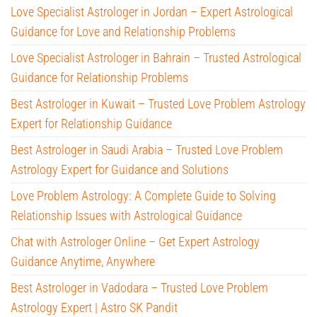
Love Specialist Astrologer in Jordan – Expert Astrological
Guidance for Love and Relationship Problems
Love Specialist Astrologer in Bahrain – Trusted Astrological
Guidance for Relationship Problems
Best Astrologer in Kuwait – Trusted Love Problem Astrology
Expert for Relationship Guidance
Best Astrologer in Saudi Arabia – Trusted Love Problem
Astrology Expert for Guidance and Solutions
Love Problem Astrology: A Complete Guide to Solving
Relationship Issues with Astrological Guidance
Chat with Astrologer Online – Get Expert Astrology
Guidance Anytime, Anywhere
Best Astrologer in Vadodara – Trusted Love Problem
Astrology Expert | Astro SK Pandit