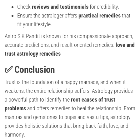
Check
reviews and testimonials
for credibility.
Ensure the astrologer offers
practical remedies
that
fit your lifestyle.
Astro S.K Pandit is known for his compassionate approach,
accurate predictions, and result-oriented remedies.
love and
trust astrology remedies
✅ Conclusion
Trust is the foundation of a happy marriage, and when it
weakens, the entire relationship suffers. Astrology provides
a powerful path to identify the
root causes of trust
problems
and offers remedies to heal the relationship. From
mantras and gemstones to pujas and vastu tips, astrology
provides holistic solutions that bring back faith, love, and
harmony.