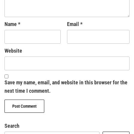
Name
*
Email
*
Website
Save my name, email, and website in this browser for the
next time I comment.
Search