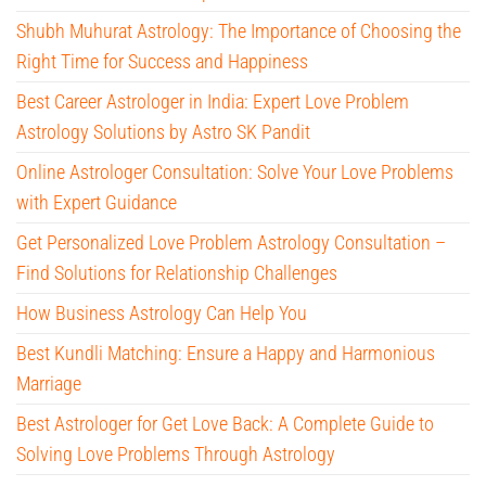
Shubh Muhurat Astrology: The Importance of Choosing the
Right Time for Success and Happiness
Best Career Astrologer in India: Expert Love Problem
Astrology Solutions by Astro SK Pandit
Online Astrologer Consultation: Solve Your Love Problems
with Expert Guidance
Get Personalized Love Problem Astrology Consultation –
Find Solutions for Relationship Challenges
How Business Astrology Can Help You
Best Kundli Matching: Ensure a Happy and Harmonious
Marriage
Best Astrologer for Get Love Back: A Complete Guide to
Solving Love Problems Through Astrology