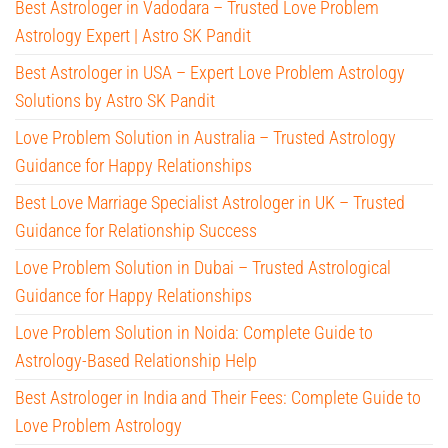
Best Astrologer in Vadodara – Trusted Love Problem
Astrology Expert | Astro SK Pandit
Best Astrologer in USA – Expert Love Problem Astrology
Solutions by Astro SK Pandit
Love Problem Solution in Australia – Trusted Astrology
Guidance for Happy Relationships
Best Love Marriage Specialist Astrologer in UK – Trusted
Guidance for Relationship Success
Love Problem Solution in Dubai – Trusted Astrological
Guidance for Happy Relationships
Love Problem Solution in Noida: Complete Guide to
Astrology-Based Relationship Help
Best Astrologer in India and Their Fees: Complete Guide to
Love Problem Astrology