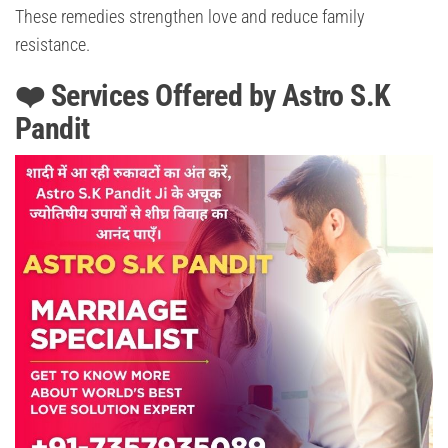
These remedies strengthen love and reduce family
resistance.
❤️ Services Offered by Astro S.K
Pandit