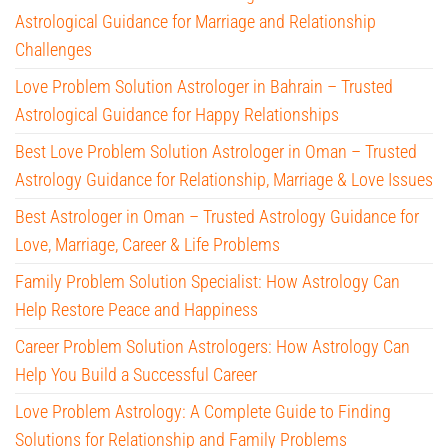
Astrological Guidance for Marriage and Relationship
Challenges
Love Problem Solution Astrologer in Bahrain – Trusted
Astrological Guidance for Happy Relationships
Best Love Problem Solution Astrologer in Oman – Trusted
Astrology Guidance for Relationship, Marriage & Love Issues
Best Astrologer in Oman – Trusted Astrology Guidance for
Love, Marriage, Career & Life Problems
Family Problem Solution Specialist: How Astrology Can
Help Restore Peace and Happiness
Career Problem Solution Astrologers: How Astrology Can
Help You Build a Successful Career
Love Problem Astrology: A Complete Guide to Finding
Solutions for Relationship and Family Problems