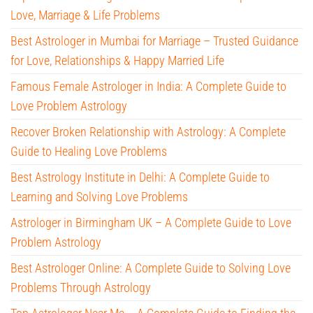
Love, Marriage & Life Problems
Best Astrologer in Mumbai for Marriage – Trusted Guidance
for Love, Relationships & Happy Married Life
Famous Female Astrologer in India: A Complete Guide to
Love Problem Astrology
Recover Broken Relationship with Astrology: A Complete
Guide to Healing Love Problems
Best Astrology Institute in Delhi: A Complete Guide to
Learning and Solving Love Problems
Astrologer in Birmingham UK – A Complete Guide to Love
Problem Astrology
Best Astrologer Online: A Complete Guide to Solving Love
Problems Through Astrology