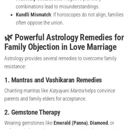
combinations lead to misunderstandings.
Kundli Mismatch
: If horoscopes do not align, families
often oppose the union.
🌿 Powerful Astrology Remedies for
Family Objection in Love Marriage
Astrology provides several remedies to overcome family
resistance:
1.
Mantras and Vashikaran Remedies
Chanting mantras like
Katyayani Mantra
helps convince
parents and family elders for acceptance.
2.
Gemstone Therapy
Wearing gemstones like
Emerald (Panna)
,
Diamond
, or