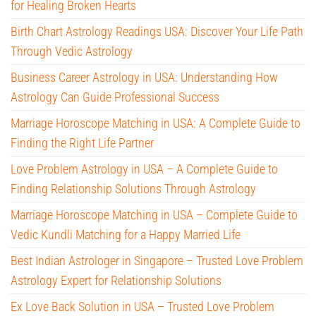
for Healing Broken Hearts
Birth Chart Astrology Readings USA: Discover Your Life Path
Through Vedic Astrology
Business Career Astrology in USA: Understanding How
Astrology Can Guide Professional Success
Marriage Horoscope Matching in USA: A Complete Guide to
Finding the Right Life Partner
Love Problem Astrology in USA – A Complete Guide to
Finding Relationship Solutions Through Astrology
Marriage Horoscope Matching in USA – Complete Guide to
Vedic Kundli Matching for a Happy Married Life
Best Indian Astrologer in Singapore – Trusted Love Problem
Astrology Expert for Relationship Solutions
Ex Love Back Solution in USA – Trusted Love Problem