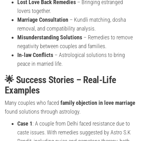
Lost Love Back Remedies
– Bringing estranged
lovers together.
Marriage Consultation
– Kundli matching, dosha
removal, and compatibility analysis.
Misunderstanding Solutions
– Remedies to remove
negativity between couples and families.
In-law Conflicts
– Astrological solutions to bring
peace in married life.
🌟 Success Stories – Real-Life
Examples
Many couples who faced
family objection in love marriage
found solutions through astrology.
Case 1
: A couple from Delhi faced resistance due to
caste issues. With remedies suggested by Astro S.K