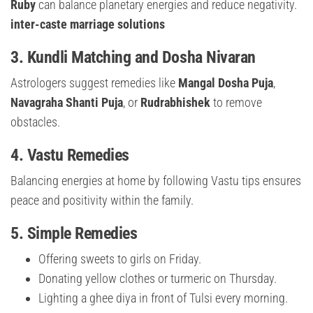
Ruby
can balance planetary energies and reduce negativity.
inter-caste marriage solutions
3.
Kundli Matching and Dosha Nivaran
Astrologers suggest remedies like
Mangal Dosha Puja
,
Navagraha Shanti Puja
, or
Rudrabhishek
to remove
obstacles.
4.
Vastu Remedies
Balancing energies at home by following Vastu tips ensures
peace and positivity within the family.
5.
Simple Remedies
Offering sweets to girls on Friday.
Donating yellow clothes or turmeric on Thursday.
Lighting a ghee diya in front of Tulsi every morning.