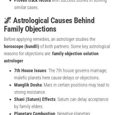
Proven track record
with success stories in solving
similar cases.
🌌 Astrological Causes Behind
Family Objections
Before applying remedies, an astrologer studies the
horoscope (kundli)
of both partners. Some key astrological
reasons for objections are:
family objection solution
astrologer
7th House Issues
: The 7th house governs marriage;
malefic planets here cause delays or objections.
Manglik Dosha
: Mars in certain positions may lead to
strong resistance.
Shani (Saturn) Effects
: Saturn can delay acceptance
by family elders.
Planetary Combustion
: Negative planetary