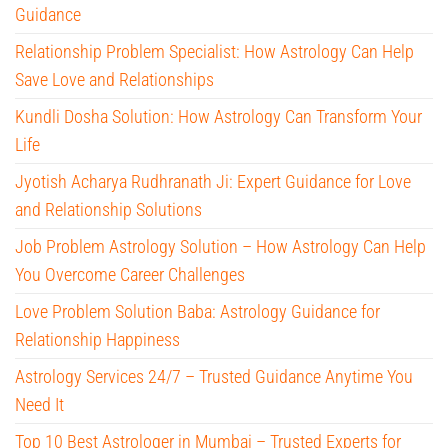
Guidance
Relationship Problem Specialist: How Astrology Can Help
Save Love and Relationships
Kundli Dosha Solution: How Astrology Can Transform Your
Life
Jyotish Acharya Rudhranath Ji: Expert Guidance for Love
and Relationship Solutions
Job Problem Astrology Solution – How Astrology Can Help
You Overcome Career Challenges
Love Problem Solution Baba: Astrology Guidance for
Relationship Happiness
Astrology Services 24/7 – Trusted Guidance Anytime You
Need It
Top 10 Best Astrologer in Mumbai – Trusted Experts for