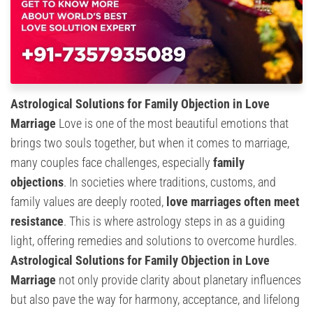
Astrological Solutions for Family Objection in Love
Marriage
Love is one of the most beautiful emotions that
brings two souls together, but when it comes to marriage,
many couples face challenges, especially
family
objections
. In societies where traditions, customs, and
family values are deeply rooted,
love marriages often meet
resistance
. This is where astrology steps in as a guiding
light, offering remedies and solutions to overcome hurdles.
Astrological Solutions for Family Objection in Love
Marriage
not only provide clarity about planetary influences
but also pave the way for harmony, acceptance, and lifelong