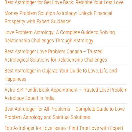
Best Astrologer for Get Love Back: Reignite Your Lost Love
Money Problem Solution Astrology: Unlock Financial
Prosperity with Expert Guidance
Love Problem Astrology: A Complete Guide to Solving
Relationship Challenges Through Astrology
Best Astrologer Love Problem Canada – Trusted
Astrological Solutions for Relationship Challenges
Best Astrologer in Gujarat: Your Guide to Love, Life, and
Happiness
Astro S.K Pandit Book Appointment – Trusted Love Problem
Astrology Expert in India
Best Astrologer for All Problems – Complete Guide to Love
Problem Astrology and Spiritual Solutions
Top Astrologer for Love Issues: Find True Love with Expert