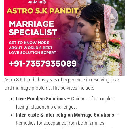
Astro S.K Pandit has years of experience in resolving love
and marriage problems. His services include:
Love Problem Solutions
– Guidance for couples
facing relationship challenges.
Inter-caste & Inter-religion Marriage Solutions
–
Remedies for acceptance from both families.