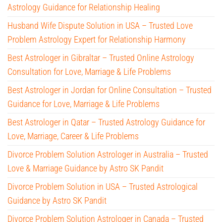
Astrology Guidance for Relationship Healing
Husband Wife Dispute Solution in USA – Trusted Love
Problem Astrology Expert for Relationship Harmony
Best Astrologer in Gibraltar – Trusted Online Astrology
Consultation for Love, Marriage & Life Problems
Best Astrologer in Jordan for Online Consultation – Trusted
Guidance for Love, Marriage & Life Problems
Best Astrologer in Qatar – Trusted Astrology Guidance for
Love, Marriage, Career & Life Problems
Divorce Problem Solution Astrologer in Australia – Trusted
Love & Marriage Guidance by Astro SK Pandit
Divorce Problem Solution in USA – Trusted Astrological
Guidance by Astro SK Pandit
Divorce Problem Solution Astrologer in Canada – Trusted