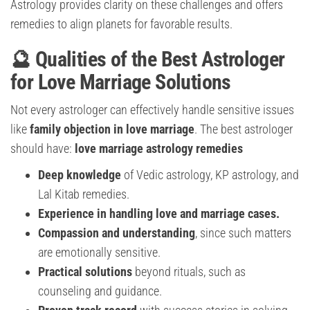
Astrology provides clarity on these challenges and offers
remedies to align planets for favorable results.
🔮 Qualities of the Best Astrologer
for Love Marriage Solutions
Not every astrologer can effectively handle sensitive issues
like
family objection in love marriage
. The best astrologer
should have:
love marriage astrology remedies
Deep knowledge
of Vedic astrology, KP astrology, and
Lal Kitab remedies.
Experience in handling love and marriage cases.
Compassion and understanding
, since such matters
are emotionally sensitive.
Practical solutions
beyond rituals, such as
counseling and guidance.