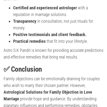
Certified and experienced astrologer
with a
reputation in marriage solutions.
Transparency
in consultation, not just rituals for
money.
Positive testimonials and client feedback.
Practical remedies
that fit into your lifestyle.
Astro S.K Pandit is known for providing accurate predictions
and effective remedies that bring real results.
✅ Conclusion
Family objections can be emotionally draining for couples
who wish to marry their chosen partner. However,
Astrological Solutions for Family Objection in Love
Marriage
provide hope and guidance. By understanding
planetary influences and performing remedies, obstacles