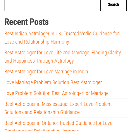
Search
Recent Posts
Best Indian Astrologer in UK: Trusted Vedic Guidance for
Love and Relationship Harmony
Best Astrologer for Love Life and Marriage: Finding Clarity
and Happiness Through Astrology
Best Astrologer for Love Marriage in India
Love Marriage Problem Solution Best Astrologer
Love Problem Solution Best Astrologer for Marriage
Best Astrologer in Mississauga: Expert Love Problem
Solutions and Relationship Guidance
Best Astrologer in Ontario: Trusted Guidance for Love