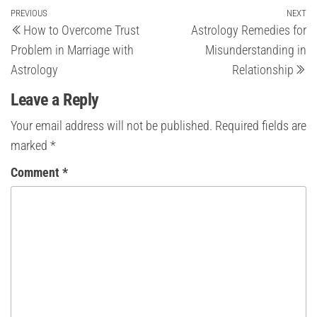
Post
Previous
PREVIOUS
NEXT
Ne
How to Overcome Trust
Astrology Remedies for
Post
Po
navigation
Problem in Marriage with
Misunderstanding in
Astrology
Relationship
Leave a Reply
Your email address will not be published.
Required fields are
marked
*
Comment
*