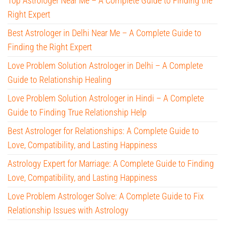
Top Astrologer Near Me – A Complete Guide to Finding the
Right Expert
Best Astrologer in Delhi Near Me – A Complete Guide to
Finding the Right Expert
Love Problem Solution Astrologer in Delhi – A Complete
Guide to Relationship Healing
Love Problem Solution Astrologer in Hindi – A Complete
Guide to Finding True Relationship Help
Best Astrologer for Relationships: A Complete Guide to
Love, Compatibility, and Lasting Happiness
Astrology Expert for Marriage: A Complete Guide to Finding
Love, Compatibility, and Lasting Happiness
Love Problem Astrologer Solve: A Complete Guide to Fix
Relationship Issues with Astrology