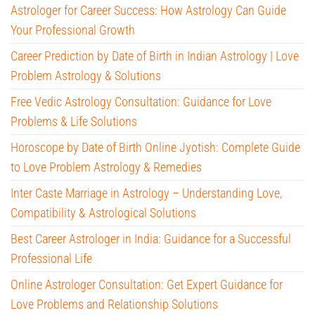
Astrologer for Career Success: How Astrology Can Guide
Your Professional Growth
Career Prediction by Date of Birth in Indian Astrology | Love
Problem Astrology & Solutions
Free Vedic Astrology Consultation: Guidance for Love
Problems & Life Solutions
Horoscope by Date of Birth Online Jyotish: Complete Guide
to Love Problem Astrology & Remedies
Inter Caste Marriage in Astrology – Understanding Love,
Compatibility & Astrological Solutions
Best Career Astrologer in India: Guidance for a Successful
Professional Life
Online Astrologer Consultation: Get Expert Guidance for
Love Problems and Relationship Solutions