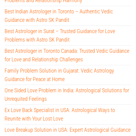
Problems and Relationship Harmony
Best Indian Astrologer in Toronto – Authentic Vedic
Guidance with Astro SK Pandit
Best Astrologer in Surat – Trusted Guidance for Love
Problems with Astro SK Pandit
Best Astrologer in Toronto Canada: Trusted Vedic Guidance
for Love and Relationship Challenges
Family Problem Solution in Gujarat: Vedic Astrology
Guidance for Peace at Home
One Sided Love Problem in India: Astrological Solutions for
Unrequited Feelings
Ex Love Back Specialist in USA: Astrological Ways to
Reunite with Your Lost Love
Love Breakup Solution in USA: Expert Astrological Guidance