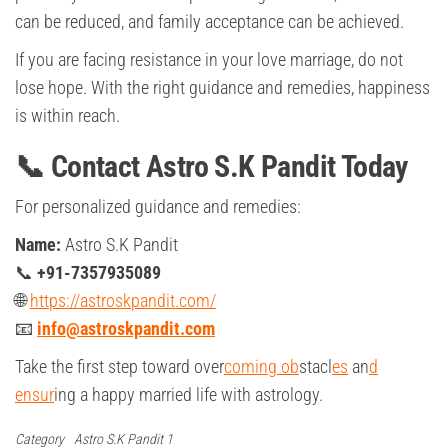
can be reduced, and family acceptance can be achieved.
If you are facing resistance in your love marriage, do not
lose hope. With the right guidance and remedies, happiness
is within reach.
📞 Contact Astro S.K Pandit Today
For personalized guidance and remedies:
Name:
Astro S.K Pandit
📞
+91-7357935089
🌐
https://astroskpandit.com/
📧
info@astroskpandit.com
Take the first step toward over
coming ob
stacl
es
an
d
ensur
ing a happy married life with astrology.
Category
Astro S.K Pandit 1