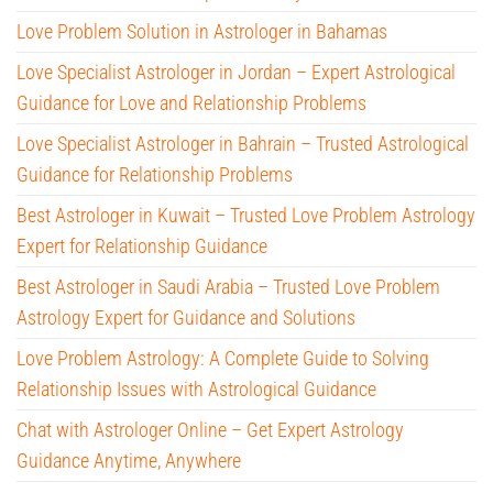
Love Problem Solution in Astrologer in Bahamas
Love Specialist Astrologer in Jordan – Expert Astrological
Guidance for Love and Relationship Problems
Love Specialist Astrologer in Bahrain – Trusted Astrological
Guidance for Relationship Problems
Best Astrologer in Kuwait – Trusted Love Problem Astrology
Expert for Relationship Guidance
Best Astrologer in Saudi Arabia – Trusted Love Problem
Astrology Expert for Guidance and Solutions
Love Problem Astrology: A Complete Guide to Solving
Relationship Issues with Astrological Guidance
Chat with Astrologer Online – Get Expert Astrology
Guidance Anytime, Anywhere