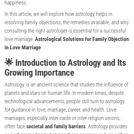
happiness.
In this article, we will explore how astrology helps in
resolving family objections, the remedies available, and why
consulting the right astrologer is essential for a successful
love marriage.
Astrological Solutions for Family Objection
in Love Marriage
🌟 Introduction to Astrology and Its
Growing Importance
Astrology is an ancient science that studies the influence of
planets and stars on human life. In modern times, despite
technological advancements, people still turn to astrology
for guidance in love, marriage, career, and health. Love
marriages, especially inter-caste or inter-religion unions,
often face
societal and family barriers
. Astrology provides