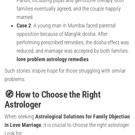
Pandit, including pujas and gemstone therapy, both
families eventually agreed, and the couple happily
married.
Case 2
: A young man in Mumbai faced parental
opposition because of Manglik dosha. After
performing prescribed remedies, the dosha effect was
reduced, and marriage was accepted by both families.
love problem astrology remedies
Such stories inspire hope for those struggling with similar
problems.
🧭 How to Choose the Right
Astrologer
When seeking
Astrological Solutions for Family Objection
in Love Marriage
, it is crucial to choose the right astrologer.
Look for: