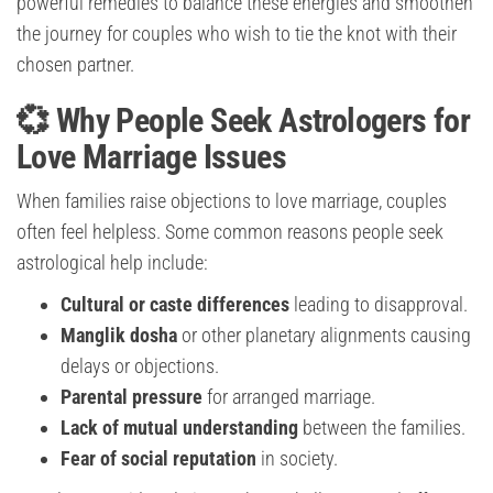
powerful remedies to balance these energies and smoothen
the journey for couples who wish to tie the knot with their
chosen partner.
💞 Why People Seek Astrologers for
Love Marriage Issues
When families raise objections to love marriage, couples
often feel helpless. Some common reasons people seek
astrological help include:
Cultural or caste differences
leading to disapproval.
Manglik dosha
or other planetary alignments causing
delays or objections.
Parental pressure
for arranged marriage.
Lack of mutual understanding
between the families.
Fear of social reputation
in society.