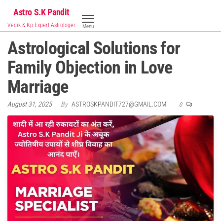
Skip
Astro S.K Pandit
to
Vedik & Kp Expert Astrologer
Menu
the
Astrological Solutions for
content
Family Objection in Love
Marriage
August 31, 2025
By
ASTROSKPANDIT727@GMAIL.COM
0