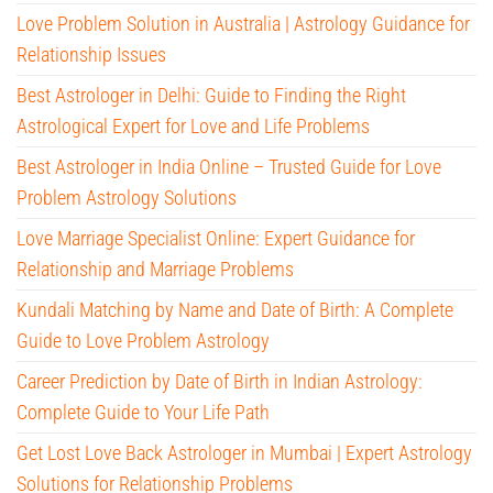
Love Problem Solution in Australia | Astrology Guidance for
Relationship Issues
Best Astrologer in Delhi: Guide to Finding the Right
Astrological Expert for Love and Life Problems
Best Astrologer in India Online – Trusted Guide for Love
Problem Astrology Solutions
Love Marriage Specialist Online: Expert Guidance for
Relationship and Marriage Problems
Kundali Matching by Name and Date of Birth: A Complete
Guide to Love Problem Astrology
Career Prediction by Date of Birth in Indian Astrology:
Complete Guide to Your Life Path
Get Lost Love Back Astrologer in Mumbai | Expert Astrology
Solutions for Relationship Problems