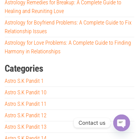
Astrology Remedies for Breakup: A Complete Guide to
Healing and Reuniting Love
Astrology for Boyfriend Problems: A Complete Guide to Fix
Relationship Issues
Astrology for Love Problems: A Complete Guide to Finding
Harmony in Relationships
Categories
Astro S.K Pandit 1
Astro S.K Pandit 10
Astro S.K Pandit 11
Astro S.K Pandit 12
Contact us
Astro S.K Pandit 13
O
Astro S.K Pandit 14