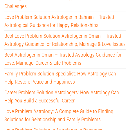
Challenges
Love Problem Solution Astrologer in Bahrain – Trusted
Astrological Guidance for Happy Relationships
Best Love Problem Solution Astrologer in Oman – Trusted
Astrology Guidance for Relationship, Marriage & Love Issues
Best Astrologer in Oman – Trusted Astrology Guidance for
Love, Marriage, Career & Life Problems
Family Problem Solution Specialist: How Astrology Can
Help Restore Peace and Happiness
Career Problem Solution Astrologers: How Astrology Can
Help You Build a Successful Career
Love Problem Astrology: A Complete Guide to Finding
Solutions for Relationship and Family Problems