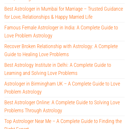
Best Astrologer in Mumbai for Marriage – Trusted Guidance
for Love, Relationships & Happy Married Life
Famous Female Astrologer in India: A Complete Guide to
Love Problem Astrology
Recover Broken Relationship with Astrology: A Complete
Guide to Healing Love Problems
Best Astrology Institute in Delhi: A Complete Guide to
Learning and Solving Love Problems
Astrologer in Birmingham UK – A Complete Guide to Love
Problem Astrology
Best Astrologer Online: A Complete Guide to Solving Love
Problems Through Astrology
Top Astrologer Near Me – A Complete Guide to Finding the