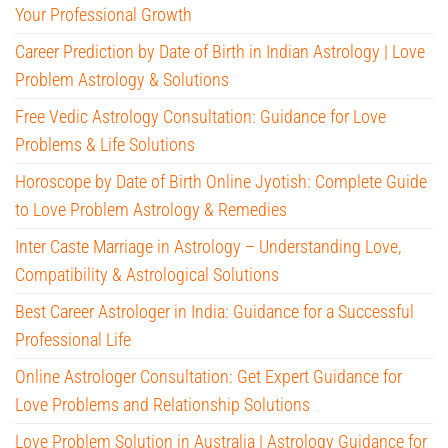
Your Professional Growth
Career Prediction by Date of Birth in Indian Astrology | Love
Problem Astrology & Solutions
Free Vedic Astrology Consultation: Guidance for Love
Problems & Life Solutions
Horoscope by Date of Birth Online Jyotish: Complete Guide
to Love Problem Astrology & Remedies
Inter Caste Marriage in Astrology – Understanding Love,
Compatibility & Astrological Solutions
Best Career Astrologer in India: Guidance for a Successful
Professional Life
Online Astrologer Consultation: Get Expert Guidance for
Love Problems and Relationship Solutions
Love Problem Solution in Australia | Astrology Guidance for