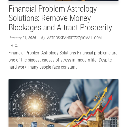
Financial Problem Astrology
Solutions: Remove Money
Blockages and Attract Prosperity
January 21, 2026
By
ASTROSKPANDIT727@GMAIL.COM
0
Financial Problem Astrology Solutions Financial problems are
one of the biggest causes of stress in modern life. Despite
hard work, many people face constant