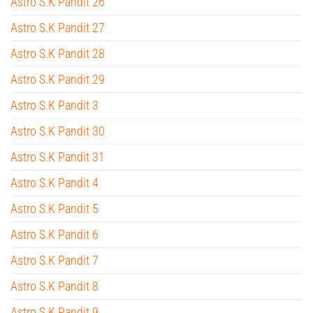
Astro S.K Pandit 26
Astro S.K Pandit 27
Astro S.K Pandit 28
Astro S.K Pandit 29
Astro S.K Pandit 3
Astro S.K Pandit 30
Astro S.K Pandit 31
Astro S.K Pandit 4
Astro S.K Pandit 5
Astro S.K Pandit 6
Astro S.K Pandit 7
Astro S.K Pandit 8
Astro S.K Pandit 9