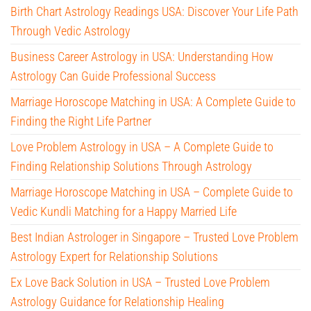
Birth Chart Astrology Readings USA: Discover Your Life Path
Through Vedic Astrology
Business Career Astrology in USA: Understanding How
Astrology Can Guide Professional Success
Marriage Horoscope Matching in USA: A Complete Guide to
Finding the Right Life Partner
Love Problem Astrology in USA – A Complete Guide to
Finding Relationship Solutions Through Astrology
Marriage Horoscope Matching in USA – Complete Guide to
Vedic Kundli Matching for a Happy Married Life
Best Indian Astrologer in Singapore – Trusted Love Problem
Astrology Expert for Relationship Solutions
Ex Love Back Solution in USA – Trusted Love Problem
Astrology Guidance for Relationship Healing