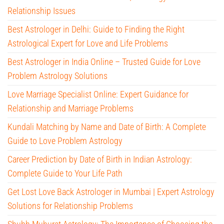
Relationship Issues
Best Astrologer in Delhi: Guide to Finding the Right
Astrological Expert for Love and Life Problems
Best Astrologer in India Online – Trusted Guide for Love
Problem Astrology Solutions
Love Marriage Specialist Online: Expert Guidance for
Relationship and Marriage Problems
Kundali Matching by Name and Date of Birth: A Complete
Guide to Love Problem Astrology
Career Prediction by Date of Birth in Indian Astrology:
Complete Guide to Your Life Path
Get Lost Love Back Astrologer in Mumbai | Expert Astrology
Solutions for Relationship Problems