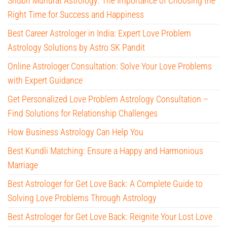
Shubh Muhurat Astrology: The Importance of Choosing the
Right Time for Success and Happiness
Best Career Astrologer in India: Expert Love Problem
Astrology Solutions by Astro SK Pandit
Online Astrologer Consultation: Solve Your Love Problems
with Expert Guidance
Get Personalized Love Problem Astrology Consultation –
Find Solutions for Relationship Challenges
How Business Astrology Can Help You
Best Kundli Matching: Ensure a Happy and Harmonious
Marriage
Best Astrologer for Get Love Back: A Complete Guide to
Solving Love Problems Through Astrology
Best Astrologer for Get Love Back: Reignite Your Lost Love