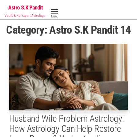
Skip
Astro S.K Pandit
to
Vedik & Kp Expert Astrologer
Menu
the
Category:
Astro S.K Pandit 14
content
Husband Wife Problem Astrology:
How Astrology Can Help Restore