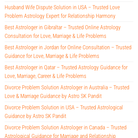
Husband Wife Dispute Solution in USA – Trusted Love
Problem Astrology Expert for Relationship Harmony
Best Astrologer in Gibraltar – Trusted Online Astrology
Consultation for Love, Marriage & Life Problems
Best Astrologer in Jordan for Online Consultation – Trusted
Guidance for Love, Marriage & Life Problems
Best Astrologer in Qatar – Trusted Astrology Guidance for
Love, Marriage, Career & Life Problems
Divorce Problem Solution Astrologer in Australia – Trusted
Love & Marriage Guidance by Astro SK Pandit
Divorce Problem Solution in USA – Trusted Astrological
Guidance by Astro SK Pandit
Divorce Problem Solution Astrologer in Canada – Trusted
Astrological Guidance for Marriage and Relationship