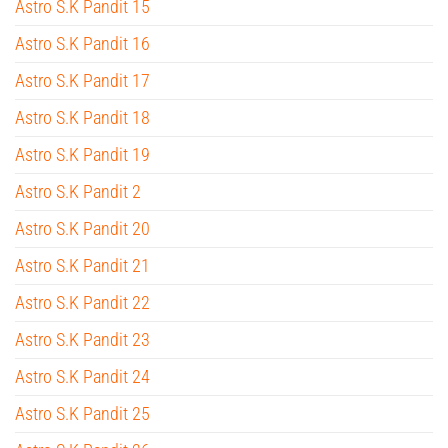
Astro S.K Pandit 15
Astro S.K Pandit 16
Astro S.K Pandit 17
Astro S.K Pandit 18
Astro S.K Pandit 19
Astro S.K Pandit 2
Astro S.K Pandit 20
Astro S.K Pandit 21
Astro S.K Pandit 22
Astro S.K Pandit 23
Astro S.K Pandit 24
Astro S.K Pandit 25