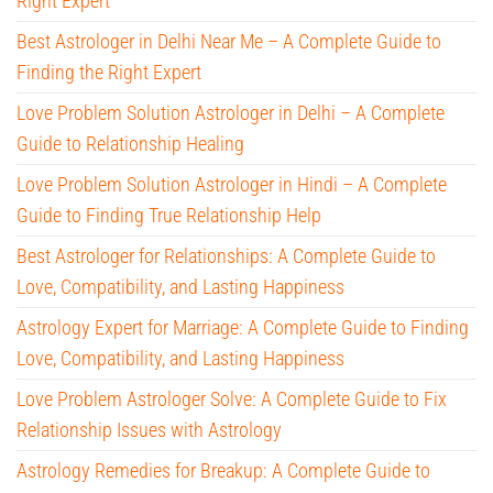
Right Expert
Best Astrologer in Delhi Near Me – A Complete Guide to
Finding the Right Expert
Love Problem Solution Astrologer in Delhi – A Complete
Guide to Relationship Healing
Love Problem Solution Astrologer in Hindi – A Complete
Guide to Finding True Relationship Help
Best Astrologer for Relationships: A Complete Guide to
Love, Compatibility, and Lasting Happiness
Astrology Expert for Marriage: A Complete Guide to Finding
Love, Compatibility, and Lasting Happiness
Love Problem Astrologer Solve: A Complete Guide to Fix
Relationship Issues with Astrology
Astrology Remedies for Breakup: A Complete Guide to