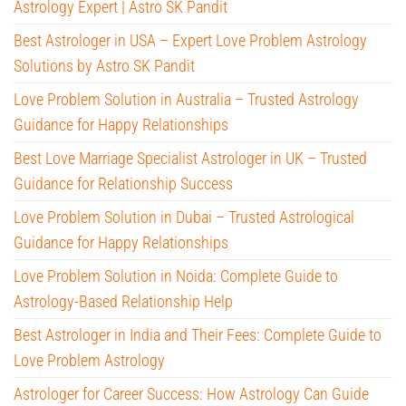
Astrology Expert | Astro SK Pandit
Best Astrologer in USA – Expert Love Problem Astrology
Solutions by Astro SK Pandit
Love Problem Solution in Australia – Trusted Astrology
Guidance for Happy Relationships
Best Love Marriage Specialist Astrologer in UK – Trusted
Guidance for Relationship Success
Love Problem Solution in Dubai – Trusted Astrological
Guidance for Happy Relationships
Love Problem Solution in Noida: Complete Guide to
Astrology-Based Relationship Help
Best Astrologer in India and Their Fees: Complete Guide to
Love Problem Astrology
Astrologer for Career Success: How Astrology Can Guide