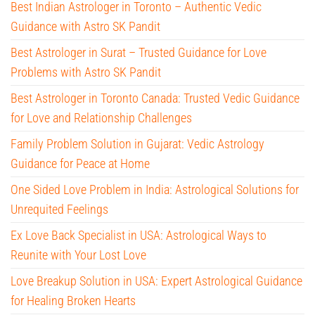
Best Indian Astrologer in Toronto – Authentic Vedic
Guidance with Astro SK Pandit
Best Astrologer in Surat – Trusted Guidance for Love
Problems with Astro SK Pandit
Best Astrologer in Toronto Canada: Trusted Vedic Guidance
for Love and Relationship Challenges
Family Problem Solution in Gujarat: Vedic Astrology
Guidance for Peace at Home
One Sided Love Problem in India: Astrological Solutions for
Unrequited Feelings
Ex Love Back Specialist in USA: Astrological Ways to
Reunite with Your Lost Love
Love Breakup Solution in USA: Expert Astrological Guidance
for Healing Broken Hearts