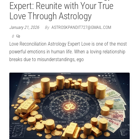
Expert: Reunite with Your True
Love Through Astrology
January 21, 2026
By
ASTROSKPANDIT727@GMAIL.COM
0
Love Reconciliation Astrology Expert Love is one of the most
powerful emotions in human life. When a loving relationship
breaks due to misunderstandings, ego