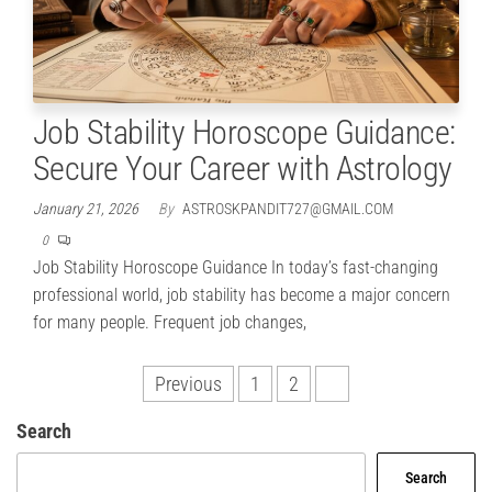
Job Stability Horoscope Guidance:
Secure Your Career with Astrology
January 21, 2026
By
ASTROSKPANDIT727@GMAIL.COM
0
Job Stability Horoscope Guidance In today’s fast-changing
professional world, job stability has become a major concern
for many people. Frequent job changes,
Posts
Previous
1
2
3
pagination
Search
Search