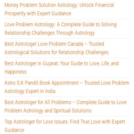
Money Problem Solution Astrology: Unlock Financial
Prosperity with Expert Guidance
Love Problem Astrology: A Complete Guide to Solving
Relationship Challenges Through Astrology
Best Astrologer Love Problem Canada – Trusted
Astrological Solutions for Relationship Challenges
Best Astrologer in Gujarat: Your Guide to Love, Life, and
Happiness
Astro S.K Pandit Book Appointment – Trusted Love Problem
Astrology Expert in India
Best Astrologer for All Problems – Complete Guide to Love
Problem Astrology and Spiritual Solutions
Top Astrologer for Love Issues: Find True Love with Expert
Guidance