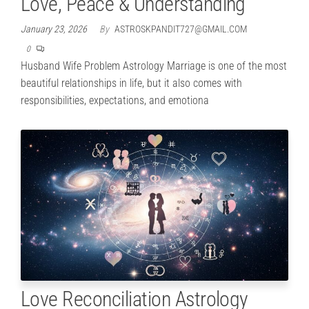
Love, Peace & Understanding
January 23, 2026
By
ASTROSKPANDIT727@GMAIL.COM
0
Husband Wife Problem Astrology Marriage is one of the most
beautiful relationships in life, but it also comes with
responsibilities, expectations, and emotiona
Love Reconciliation Astrology