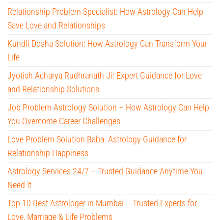
Relationship Problem Specialist: How Astrology Can Help
Save Love and Relationships
Kundli Dosha Solution: How Astrology Can Transform Your
Life
Jyotish Acharya Rudhranath Ji: Expert Guidance for Love
and Relationship Solutions
Job Problem Astrology Solution – How Astrology Can Help
You Overcome Career Challenges
Love Problem Solution Baba: Astrology Guidance for
Relationship Happiness
Astrology Services 24/7 – Trusted Guidance Anytime You
Need It
Top 10 Best Astrologer in Mumbai – Trusted Experts for
Love, Marriage & Life Problems