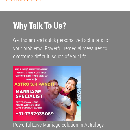
Why Talk To Us?
Get instant and quick personalized solutions for
your problems. Powerful remedial measures to
overcome difficult issues of your life.
Powerful Love Marriage Solution in Astrology