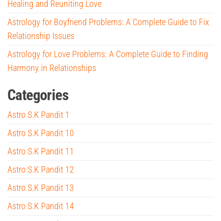
Healing and Reuniting Love
Astrology for Boyfriend Problems: A Complete Guide to Fix
Relationship Issues
Astrology for Love Problems: A Complete Guide to Finding
Harmony in Relationships
Categories
Astro S.K Pandit 1
Astro S.K Pandit 10
Astro S.K Pandit 11
Astro S.K Pandit 12
Astro S.K Pandit 13
Astro S.K Pandit 14