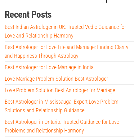
Recent Posts
Best Indian Astrologer in UK: Trusted Vedic Guidance for
Love and Relationship Harmony
Best Astrologer for Love Life and Marriage: Finding Clarity
and Happiness Through Astrology
Best Astrologer for Love Marriage in India
Love Marriage Problem Solution Best Astrologer
Love Problem Solution Best Astrologer for Marriage
Best Astrologer in Mississauga: Expert Love Problem
Solutions and Relationship Guidance
Best Astrologer in Ontario: Trusted Guidance for Love
Problems and Relationship Harmony