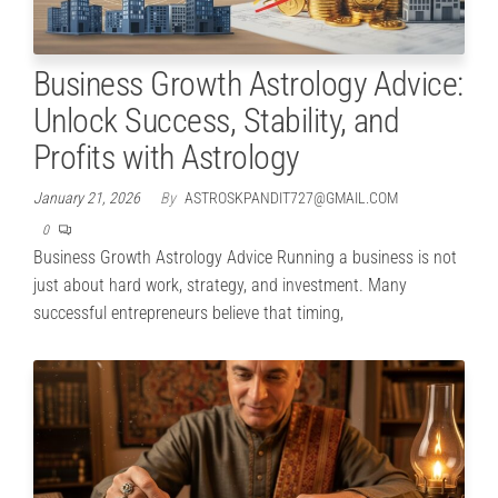
Business Growth Astrology Advice:
Unlock Success, Stability, and
Profits with Astrology
January 21, 2026
By
ASTROSKPANDIT727@GMAIL.COM
0
Business Growth Astrology Advice Running a business is not
just about hard work, strategy, and investment. Many
successful entrepreneurs believe that timing,