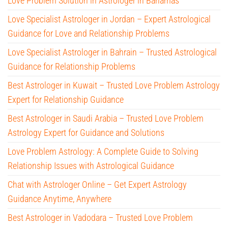
Love Problem Solution in Astrologer in Bahamas
Love Specialist Astrologer in Jordan – Expert Astrological
Guidance for Love and Relationship Problems
Love Specialist Astrologer in Bahrain – Trusted Astrological
Guidance for Relationship Problems
Best Astrologer in Kuwait – Trusted Love Problem Astrology
Expert for Relationship Guidance
Best Astrologer in Saudi Arabia – Trusted Love Problem
Astrology Expert for Guidance and Solutions
Love Problem Astrology: A Complete Guide to Solving
Relationship Issues with Astrological Guidance
Chat with Astrologer Online – Get Expert Astrology
Guidance Anytime, Anywhere
Best Astrologer in Vadodara – Trusted Love Problem