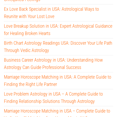
Ex Love Back Specialist in USA: Astrological Ways to
Reunite with Your Lost Love
Love Breakup Solution in USA: Expert Astrological Guidance
for Healing Broken Hearts
Birth Chart Astrology Readings USA: Discover Your Life Path
Through Vedic Astrology
Business Career Astrology in USA: Understanding How
Astrology Can Guide Professional Success
Marriage Horoscope Matching in USA: A Complete Guide to
Finding the Right Life Partner
Love Problem Astrology in USA – A Complete Guide to
Finding Relationship Solutions Through Astrology
Marriage Horoscope Matching in USA – Complete Guide to