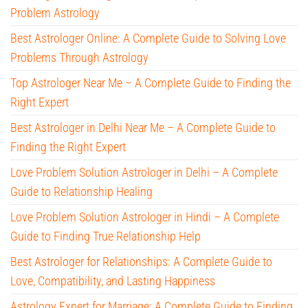
Problem Astrology
Best Astrologer Online: A Complete Guide to Solving Love
Problems Through Astrology
Top Astrologer Near Me – A Complete Guide to Finding the
Right Expert
Best Astrologer in Delhi Near Me – A Complete Guide to
Finding the Right Expert
Love Problem Solution Astrologer in Delhi – A Complete
Guide to Relationship Healing
Love Problem Solution Astrologer in Hindi – A Complete
Guide to Finding True Relationship Help
Best Astrologer for Relationships: A Complete Guide to
Love, Compatibility, and Lasting Happiness
Astrology Expert for Marriage: A Complete Guide to Finding