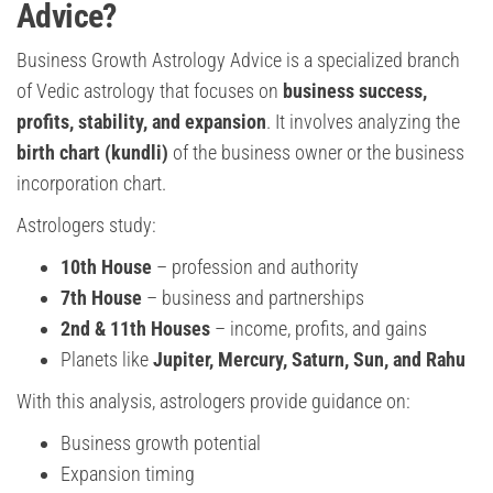
Advice?
Business Growth Astrology Advice is a specialized branch
of Vedic astrology that focuses on
business success,
profits, stability, and expansion
. It involves analyzing the
birth chart (kundli)
of the business owner or the business
incorporation chart.
Astrologers study:
10th House
– profession and authority
7th House
– business and partnerships
2nd & 11th Houses
– income, profits, and gains
Planets like
Jupiter, Mercury, Saturn, Sun, and Rahu
With this analysis, astrologers provide guidance on:
Business growth potential
Expansion timing