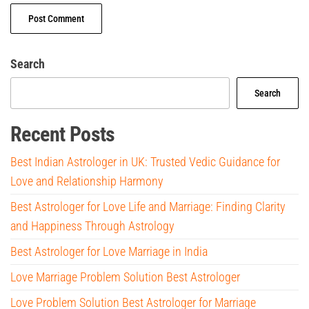
Search
Search
Recent Posts
Best Indian Astrologer in UK: Trusted Vedic Guidance for
Love and Relationship Harmony
Best Astrologer for Love Life and Marriage: Finding Clarity
and Happiness Through Astrology
Best Astrologer for Love Marriage in India
Love Marriage Problem Solution Best Astrologer
Love Problem Solution Best Astrologer for Marriage