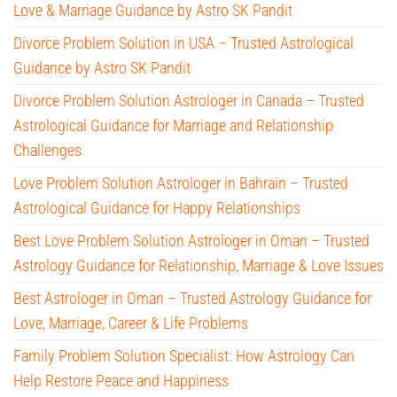
Love & Marriage Guidance by Astro SK Pandit
Divorce Problem Solution in USA – Trusted Astrological
Guidance by Astro SK Pandit
Divorce Problem Solution Astrologer in Canada – Trusted
Astrological Guidance for Marriage and Relationship
Challenges
Love Problem Solution Astrologer in Bahrain – Trusted
Astrological Guidance for Happy Relationships
Best Love Problem Solution Astrologer in Oman – Trusted
Astrology Guidance for Relationship, Marriage & Love Issues
Best Astrologer in Oman – Trusted Astrology Guidance for
Love, Marriage, Career & Life Problems
Family Problem Solution Specialist: How Astrology Can
Help Restore Peace and Happiness