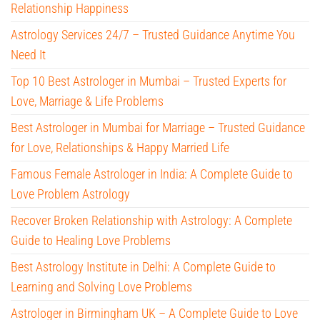
Relationship Happiness
Astrology Services 24/7 – Trusted Guidance Anytime You
Need It
Top 10 Best Astrologer in Mumbai – Trusted Experts for
Love, Marriage & Life Problems
Best Astrologer in Mumbai for Marriage – Trusted Guidance
for Love, Relationships & Happy Married Life
Famous Female Astrologer in India: A Complete Guide to
Love Problem Astrology
Recover Broken Relationship with Astrology: A Complete
Guide to Healing Love Problems
Best Astrology Institute in Delhi: A Complete Guide to
Learning and Solving Love Problems
Astrologer in Birmingham UK – A Complete Guide to Love