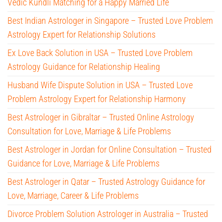
Vedic Kundli Matching for a Happy Married Life
Best Indian Astrologer in Singapore – Trusted Love Problem
Astrology Expert for Relationship Solutions
Ex Love Back Solution in USA – Trusted Love Problem
Astrology Guidance for Relationship Healing
Husband Wife Dispute Solution in USA – Trusted Love
Problem Astrology Expert for Relationship Harmony
Best Astrologer in Gibraltar – Trusted Online Astrology
Consultation for Love, Marriage & Life Problems
Best Astrologer in Jordan for Online Consultation – Trusted
Guidance for Love, Marriage & Life Problems
Best Astrologer in Qatar – Trusted Astrology Guidance for
Love, Marriage, Career & Life Problems
Divorce Problem Solution Astrologer in Australia – Trusted