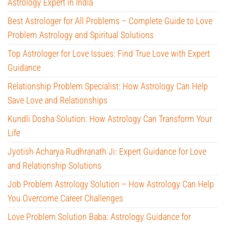
Astrology Expert in India
Best Astrologer for All Problems – Complete Guide to Love
Problem Astrology and Spiritual Solutions
Top Astrologer for Love Issues: Find True Love with Expert
Guidance
Relationship Problem Specialist: How Astrology Can Help
Save Love and Relationships
Kundli Dosha Solution: How Astrology Can Transform Your
Life
Jyotish Acharya Rudhranath Ji: Expert Guidance for Love
and Relationship Solutions
Job Problem Astrology Solution – How Astrology Can Help
You Overcome Career Challenges
Love Problem Solution Baba: Astrology Guidance for