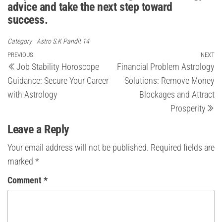
advice and take the next step toward
success.
Category
Astro S.K Pandit 14
Post
Previous
PREVIOUS
NEXT
Ne
Job Stability Horoscope
Financial Problem Astrology
Post
Po
navigation
Guidance: Secure Your Career
Solutions: Remove Money
with Astrology
Blockages and Attract
Prosperity
Leave a Reply
Your email address will not be published.
Required fields are
marked
*
Comment
*