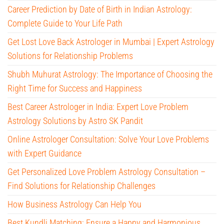
Career Prediction by Date of Birth in Indian Astrology:
Complete Guide to Your Life Path
Get Lost Love Back Astrologer in Mumbai | Expert Astrology
Solutions for Relationship Problems
Shubh Muhurat Astrology: The Importance of Choosing the
Right Time for Success and Happiness
Best Career Astrologer in India: Expert Love Problem
Astrology Solutions by Astro SK Pandit
Online Astrologer Consultation: Solve Your Love Problems
with Expert Guidance
Get Personalized Love Problem Astrology Consultation –
Find Solutions for Relationship Challenges
How Business Astrology Can Help You
Best Kundli Matching: Ensure a Happy and Harmonious