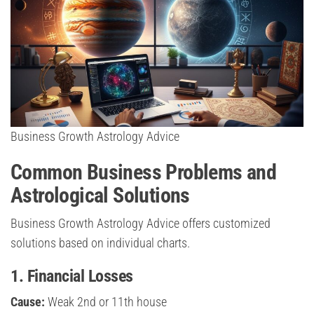
Business Growth Astrology Advice
Common Business Problems and
Astrological Solutions
Business Growth Astrology Advice offers customized
solutions based on individual charts.
1. Financial Losses
Cause:
Weak 2nd or 11th house