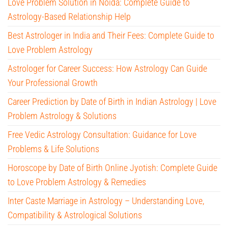
Love Problem Solution in Noida: Complete Guide to
Astrology-Based Relationship Help
Best Astrologer in India and Their Fees: Complete Guide to
Love Problem Astrology
Astrologer for Career Success: How Astrology Can Guide
Your Professional Growth
Career Prediction by Date of Birth in Indian Astrology | Love
Problem Astrology & Solutions
Free Vedic Astrology Consultation: Guidance for Love
Problems & Life Solutions
Horoscope by Date of Birth Online Jyotish: Complete Guide
to Love Problem Astrology & Remedies
Inter Caste Marriage in Astrology – Understanding Love,
Compatibility & Astrological Solutions