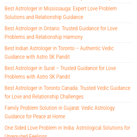
Best Astrologer in Mississauga: Expert Love Problem
Solutions and Relationship Guidance
Best Astrologer in Ontario: Trusted Guidance for Love
Problems and Relationship Harmony
Best Indian Astrologer in Toronto – Authentic Vedic
Guidance with Astro SK Pandit
Best Astrologer in Surat – Trusted Guidance for Love
Problems with Astro SK Pandit
Best Astrologer in Toronto Canada: Trusted Vedic Guidance
for Love and Relationship Challenges
Family Problem Solution in Gujarat: Vedic Astrology
Guidance for Peace at Home
One Sided Love Problem in India: Astrological Solutions for
Unrequited Feelings