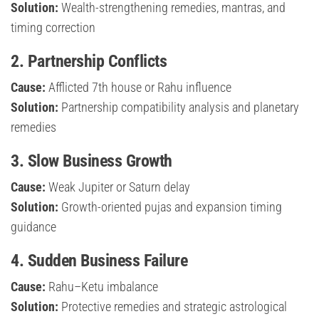
Solution:
Wealth-strengthening remedies, mantras, and
timing correction
2. Partnership Conflicts
Cause:
Afflicted 7th house or Rahu influence
Solution:
Partnership compatibility analysis and planetary
remedies
3. Slow Business Growth
Cause:
Weak Jupiter or Saturn delay
Solution:
Growth-oriented pujas and expansion timing
guidance
4. Sudden Business Failure
Cause:
Rahu–Ketu imbalance
Solution:
Protective remedies and strategic astrological