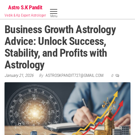
Skip
Astro S.K Pandit
to
Vedik & Kp Expert Astrologer
Menu
the
Business Growth Astrology
content
Advice: Unlock Success,
Stability, and Profits with
Astrology
January 21, 2026
By
ASTROSKPANDIT727@GMAIL.COM
0