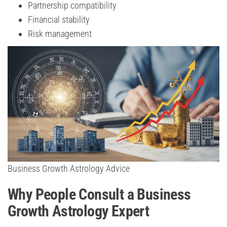
Partnership compatibility
Financial stability
Risk management
Business Growth Astrology Advice
Why People Consult a Business
Growth Astrology Expert