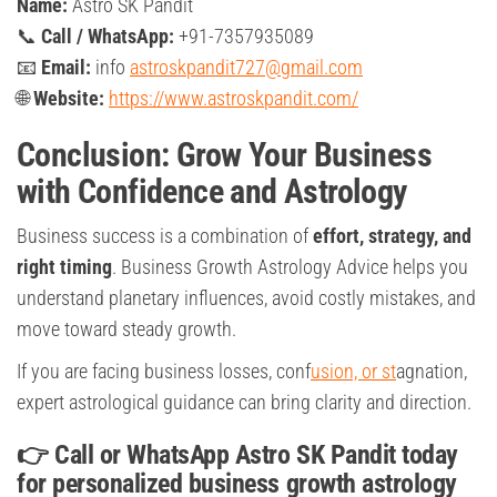
Name:
Astro SK Pandit
📞
Call / WhatsApp:
+91-7357935089
📧
Email:
info
astroskpandit727@gmail.com
🌐
Website:
https://www.astroskpandit.com/
Conclusion: Grow Your Business
with Confidence and Astrology
Business success is a combination of
effort, strategy, and
right timing
. Business Growth Astrology Advice helps you
understand planetary influences, avoid costly mistakes, and
move toward steady growth.
If you are facing business losses, conf
usion, or st
agnation,
expert astrological guidance can bring clarity and direction.
👉
Call or WhatsApp Astro SK Pandit today
for personalized business growth astrology