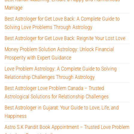
Marriage
Best Astrologer for Get Love Back: A Complete Guide to
Solving Love Problems Through Astrology
Best Astrologer for Get Love Back: Reignite Your Lost Love
Money Problem Solution Astrology: Unlock Financial
Prosperity with Expert Guidance
Love Problem Astrology: A Complete Guide to Solving
Relationship Challenges Through Astrology
Best Astrologer Love Problem Canada – Trusted
Astrological Solutions for Relationship Challenges
Best Astrologer in Gujarat: Your Guide to Love, Life, and
Happiness
Astro S.K Pandit Book Appointment – Trusted Love Problem