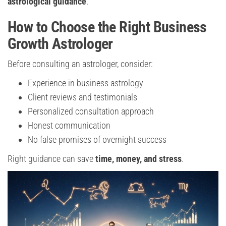
astrological guidance
.
How to Choose the Right Business
Growth Astrologer
Before consulting an astrologer, consider:
Experience in business astrology
Client reviews and testimonials
Personalized consultation approach
Honest communication
No false promises of overnight success
Right guidance can save
time, money, and stress
.