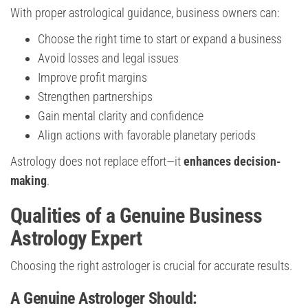
With proper astrological guidance, business owners can:
Choose the right time to start or expand a business
Avoid losses and legal issues
Improve profit margins
Strengthen partnerships
Gain mental clarity and confidence
Align actions with favorable planetary periods
Astrology does not replace effort—it
enhances decision-
making
.
Qualities of a Genuine Business
Astrology Expert
Choosing the right astrologer is crucial for accurate results.
A Genuine Astrologer Should: