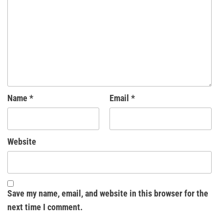
Name
*
Email
*
Website
Save my name, email, and website in this browser for the
next time I comment.