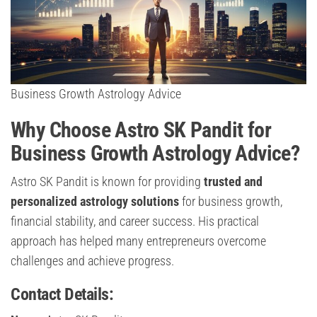
Business Growth Astrology Advice
Why Choose Astro SK Pandit for
Business Growth Astrology Advice?
Astro SK Pandit is known for providing
trusted and
personalized astrology solutions
for business growth,
financial stability, and career success. His practical
approach has helped many entrepreneurs overcome
challenges and achieve progress.
Contact Details: