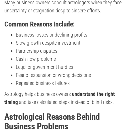
Many business owners consult astrologers when they face
uncertainty or stagnation despite sincere efforts.
Common Reasons Include:
Business losses or declining profits
Slow growth despite investment
Partnership disputes
Cash flow problems
Legal or government hurdles
Fear of expansion or wrong decisions
Repeated business failures
Astrology helps business owners
understand the right
timing
and take calculated steps instead of blind risks.
Astrological Reasons Behind
Business Problems