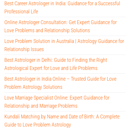
Best Career Astrologer in India: Guidance for a Successful
Professional Life
Online Astrologer Consultation: Get Expert Guidance for
Love Problems and Relationship Solutions
Love Problem Solution in Australia | Astrology Guidance for
Relationship Issues
Best Astrologer in Delhi: Guide to Finding the Right
Astrological Expert for Love and Life Problems
Best Astrologer in India Online – Trusted Guide for Love
Problem Astrology Solutions
Love Marriage Specialist Online: Expert Guidance for
Relationship and Marriage Problems
Kundali Matching by Name and Date of Birth: A Complete
Guide to Love Problem Astrology