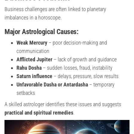
Business challenges are often linked to planetary
imbalances in a horoscope.
Major Astrological Causes:
Weak Mercury
– poor decision-making and
communication
Afflicted Jupiter
– lack of growth and guidance
Rahu Dosha
– sudden losses, fraud, instability
Saturn influence
– delays, pressure, slow results
Unfavorable Dasha or Antardasha
– temporary
setbacks
A skilled astrologer identifies these issues and suggests
practical and spiritual remedies
.