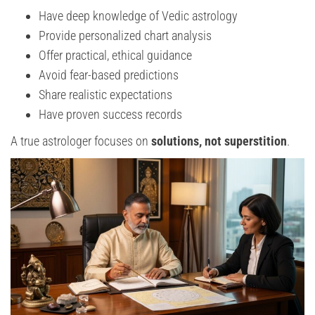
Have deep knowledge of Vedic astrology
Provide personalized chart analysis
Offer practical, ethical guidance
Avoid fear-based predictions
Share realistic expectations
Have proven success records
A true astrologer focuses on
solutions, not superstition
.