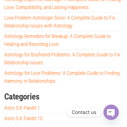
Love, Compatibility, and Lasting Happiness
Love Problem Astrologer Solve: A Complete Guide to Fix
Relationship Issues with Astrology
Astrology Remedies for Breakup: A Complete Guide to
Healing and Reuniting Love
Astrology for Boyfriend Problems: A Complete Guide to Fix
Relationship Issues
Astrology for Love Problems: A Complete Guide to Finding
Harmony in Relationships
Categories
Astro S.K Pandit 1
Contact us
Astro S.K Pandit 10
O