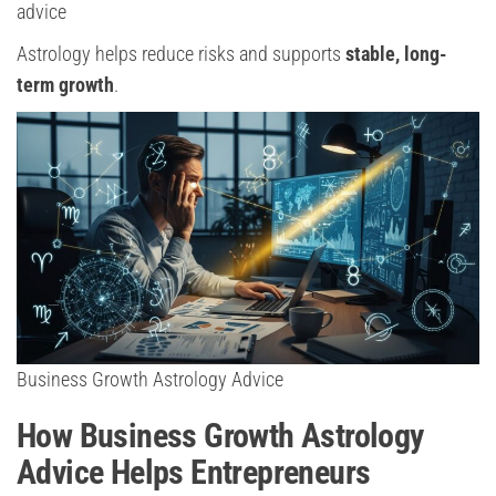
advice
Astrology helps reduce risks and supports
stable, long-
term growth
.
Business Growth Astrology Advice
How Business Growth Astrology
Advice Helps Entrepreneurs