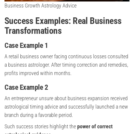
Business Growth Astrology Advice
Success Examples: Real Business
Transformations
Case Example 1
A retail business owner facing continuous losses consulted
a business astrologer. After timing correction and remedies,
profits improved within months.
Case Example 2
An entrepreneur unsure about business expansion received
astrological timing advice and successfully launched a new
branch during a favorable period.
Such success stories highlight the
power of correct