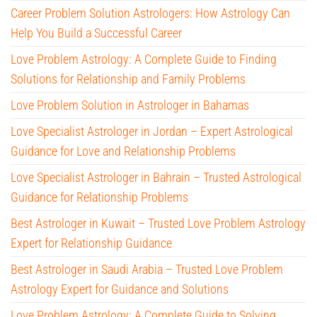
Career Problem Solution Astrologers: How Astrology Can
Help You Build a Successful Career
Love Problem Astrology: A Complete Guide to Finding
Solutions for Relationship and Family Problems
Love Problem Solution in Astrologer in Bahamas
Love Specialist Astrologer in Jordan – Expert Astrological
Guidance for Love and Relationship Problems
Love Specialist Astrologer in Bahrain – Trusted Astrological
Guidance for Relationship Problems
Best Astrologer in Kuwait – Trusted Love Problem Astrology
Expert for Relationship Guidance
Best Astrologer in Saudi Arabia – Trusted Love Problem
Astrology Expert for Guidance and Solutions
Love Problem Astrology: A Complete Guide to Solving