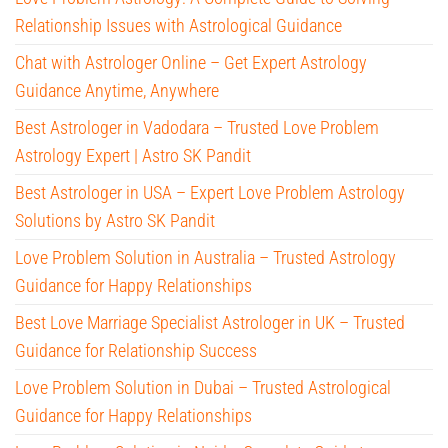
Relationship Issues with Astrological Guidance
Chat with Astrologer Online – Get Expert Astrology
Guidance Anytime, Anywhere
Best Astrologer in Vadodara – Trusted Love Problem
Astrology Expert | Astro SK Pandit
Best Astrologer in USA – Expert Love Problem Astrology
Solutions by Astro SK Pandit
Love Problem Solution in Australia – Trusted Astrology
Guidance for Happy Relationships
Best Love Marriage Specialist Astrologer in UK – Trusted
Guidance for Relationship Success
Love Problem Solution in Dubai – Trusted Astrological
Guidance for Happy Relationships