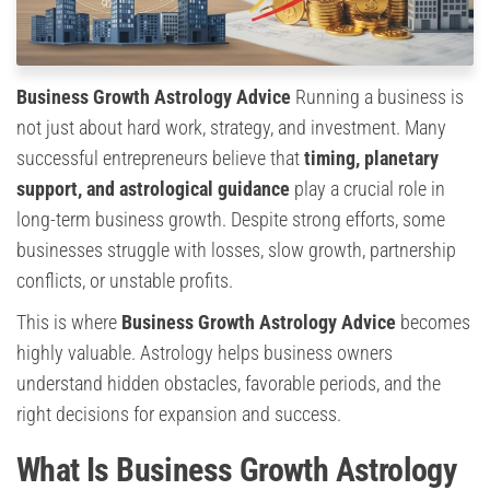
Business Growth Astrology Advice
Running a business is
not just about hard work, strategy, and investment. Many
successful entrepreneurs believe that
timing, planetary
support, and astrological guidance
play a crucial role in
long-term business growth. Despite strong efforts, some
businesses struggle with losses, slow growth, partnership
conflicts, or unstable profits.
This is where
Business Growth Astrology Advice
becomes
highly valuable. Astrology helps business owners
understand hidden obstacles, favorable periods, and the
right decisions for expansion and success.
What Is Business Growth Astrology