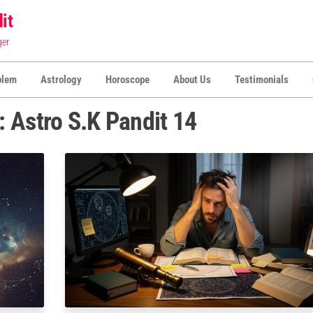
it
ger
blem
Astrology
Horoscope
About Us
Testimonials
:
Astro S.K Pandit 14