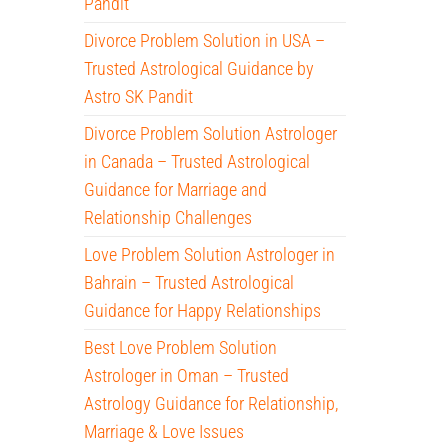
Pandit
Divorce Problem Solution in USA –
Trusted Astrological Guidance by
Astro SK Pandit
Divorce Problem Solution Astrologer
in Canada – Trusted Astrological
Guidance for Marriage and
Relationship Challenges
Love Problem Solution Astrologer in
Bahrain – Trusted Astrological
Guidance for Happy Relationships
Best Love Problem Solution
Astrologer in Oman – Trusted
Astrology Guidance for Relationship,
Marriage & Love Issues