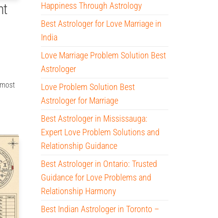
Happiness Through Astrology
ht
Best Astrologer for Love Marriage in
India
Love Marriage Problem Solution Best
Astrologer
 most
Love Problem Solution Best
Astrologer for Marriage
Best Astrologer in Mississauga:
Expert Love Problem Solutions and
Relationship Guidance
Best Astrologer in Ontario: Trusted
Guidance for Love Problems and
Relationship Harmony
Best Indian Astrologer in Toronto –