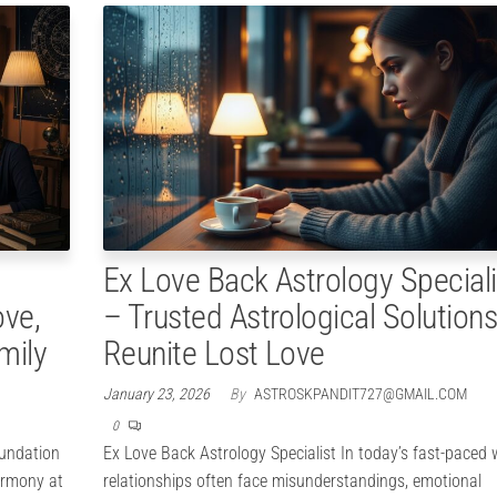
Ex Love Back Astrology Speciali
ove,
– Trusted Astrological Solutions
mily
Reunite Lost Love
January 23, 2026
By
ASTROSKPANDIT727@GMAIL.COM
0
oundation
Ex Love Back Astrology Specialist In today’s fast-paced 
armony at
relationships often face misunderstandings, emotional