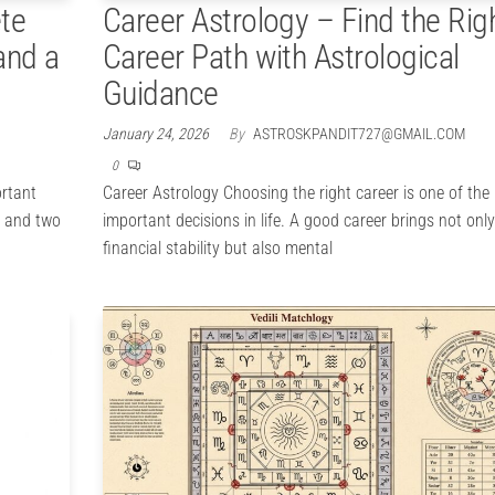
te
Career Astrology – Find the Rig
and a
Career Path with Astrological
Guidance
January 24, 2026
By
ASTROSKPANDIT727@GMAIL.COM
0
ortant
Career Astrology Choosing the right career is one of the
s, and two
important decisions in life. A good career brings not only
financial stability but also mental