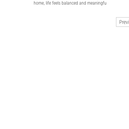
home, life feels balanced and meaningfu
Posts
Prev
pagination