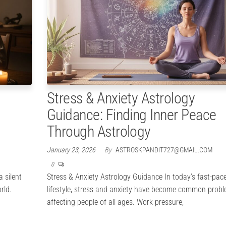
Stress & Anxiety Astrology
Guidance: Finding Inner Peace
Through Astrology
January 23, 2026
By
ASTROSKPANDIT727@GMAIL.COM
0
 silent
Stress & Anxiety Astrology Guidance In today’s fast-pac
rld.
lifestyle, stress and anxiety have become common prob
affecting people of all ages. Work pressure,