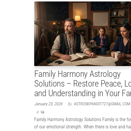
Family Harmony Astrology
Solutions – Restore Peace, L
and Understanding in Your Fa
January 23, 2026
By
ASTROSKPANDIT727@GMAIL.COM
0
Family Harmony Astrology Solutions Family is the f
of our emotional strength. When there is love and h