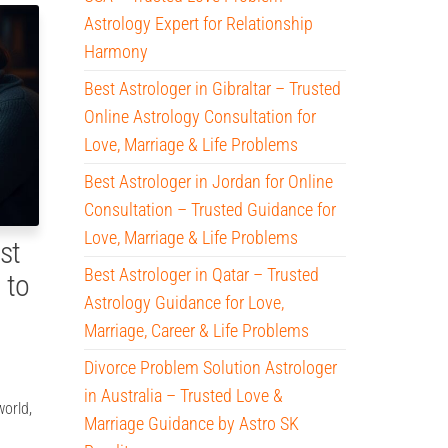
Astrology Expert for Relationship
Harmony
Best Astrologer in Gibraltar – Trusted
Online Astrology Consultation for
Love, Marriage & Life Problems
Best Astrologer in Jordan for Online
Consultation – Trusted Guidance for
Love, Marriage & Life Problems
st
Best Astrologer in Qatar – Trusted
 to
Astrology Guidance for Love,
Marriage, Career & Life Problems
Divorce Problem Solution Astrologer
in Australia – Trusted Love &
world,
Marriage Guidance by Astro SK