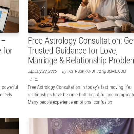
 –
Free Astrology Consultation: Ge
 for
Trusted Guidance for Love,
Marriage & Relationship Proble
January 23, 2026
By
ASTROSKPANDIT727@GMAIL.COM
0
t powerful
Free Astrology Consultation In today’s fast-moving life,
e feels
relationships have become both beautiful and complicat
Many people experience emotional confusion