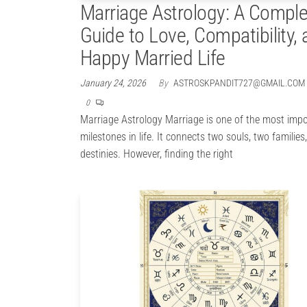
Marriage Astrology: A Comple
Guide to Love, Compatibility, 
Happy Married Life
January 24, 2026
By
ASTROSKPANDIT727@GMAIL.COM
0
Marriage Astrology Marriage is one of the most imp
milestones in life. It connects two souls, two familie
destinies. However, finding the right