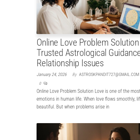
Online Love Problem Solution
Trusted Astrological Guidance
Relationship Issues
January 24, 2026
By
ASTROSKPANDIT727@GMAIL.COM
0
Online Love Problem Solution Love is one of the mos
emotions in human life. When love flows smoothly, lif
beautiful. But when problems arise in