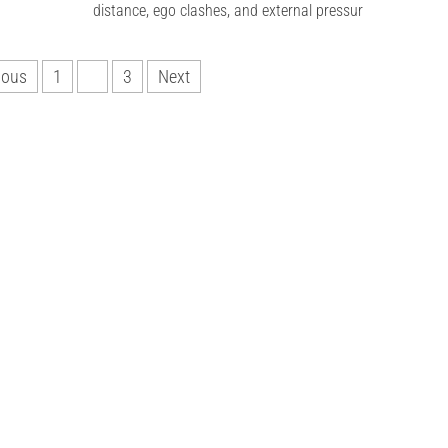
distance, ego clashes, and external pressur
ious
1
2
3
Next