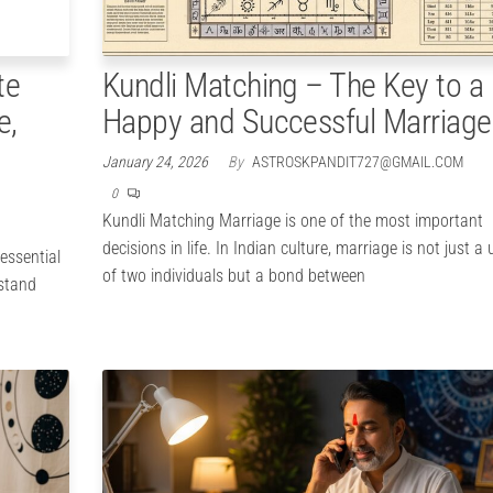
te
Kundli Matching – The Key to a
e,
Happy and Successful Marriage
January 24, 2026
By
ASTROSKPANDIT727@GMAIL.COM
0
Kundli Matching Marriage is one of the most important
decisions in life. In Indian culture, marriage is not just a
essential
of two individuals but a bond between
rstand