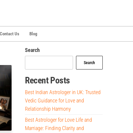
Contact Us
Blog
Search
Search
Recent Posts
Best Indian Astrologer in UK: Trusted
Vedic Guidance for Love and
Relationship Harmony
Best Astrologer for Love Life and
Marriage: Finding Clarity and