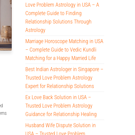
Love Problem Astrology in USA – A
Complete Guide to Finding
Relationship Solutions Through
Astrology
Marriage Horoscope Matching in USA
– Complete Guide to Vedic Kundli
Matching for a Happy Married Life
Best Indian Astrologer in Singapore –
Trusted Love Problem Astrology
Expert for Relationship Solutions
Ex Love Back Solution in USA –
Trusted Love Problem Astrology
ed
lems
Guidance for Relationship Healing
Husband Wife Dispute Solution in
USA – Trusted Love Problem