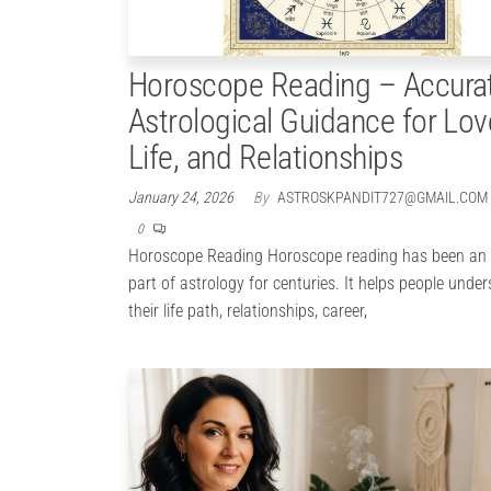
Horoscope Reading – Accura
Astrological Guidance for Lov
Life, and Relationships
January 24, 2026
By
ASTROSKPANDIT727@GMAIL.COM
0
Horoscope Reading Horoscope reading has been an 
part of astrology for centuries. It helps people unde
their life path, relationships, career,