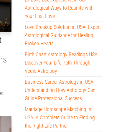
Astrological Ways to Reunite with
Your Lost Love
Love Breakup Solution in USA: Expert
Astrological Guidance for Healing
t
Broken Hearts
Birth Chart Astrology Readings USA:
ms
Discover Your Life Path Through
Vedic Astrology
Business Career Astrology in USA:
Understanding How Astrology Can
ed.
Guide Professional Success
Marriage Horoscope Matching in
USA: A Complete Guide to Finding
the Right Life Partner