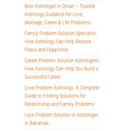
Best Astrologer in Oman – Trusted
Astrology Guidance for Love,
Marriage, Career & Life Problems
Family Problem Solution Specialist:
How Astrology Can Help Restore
Peace and Happiness
Career Problem Solution Astrologers:
How Astrology Can Help You Build a
Successful Career
Love Problem Astrology: A Complete
Guide to Finding Solutions for
Relationship and Family Problems
Love Problem Solution in Astrologer
in Bahamas