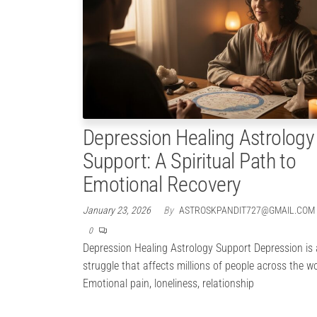
Depression Healing Astrology
Support: A Spiritual Path to
Emotional Recovery
January 23, 2026
By
ASTROSKPANDIT727@GMAIL.COM
0
Depression Healing Astrology Support Depression is a
struggle that affects millions of people across the wo
Emotional pain, loneliness, relationship