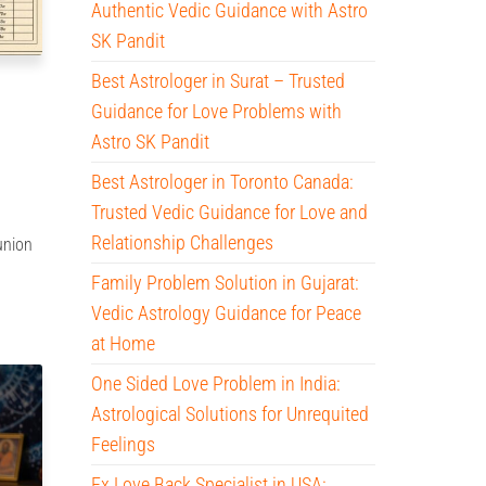
Authentic Vedic Guidance with Astro
SK Pandit
Best Astrologer in Surat – Trusted
Guidance for Love Problems with
Astro SK Pandit
Best Astrologer in Toronto Canada:
Trusted Vedic Guidance for Love and
Relationship Challenges
 union
Family Problem Solution in Gujarat:
Vedic Astrology Guidance for Peace
at Home
One Sided Love Problem in India:
Astrological Solutions for Unrequited
Feelings
Ex Love Back Specialist in USA: