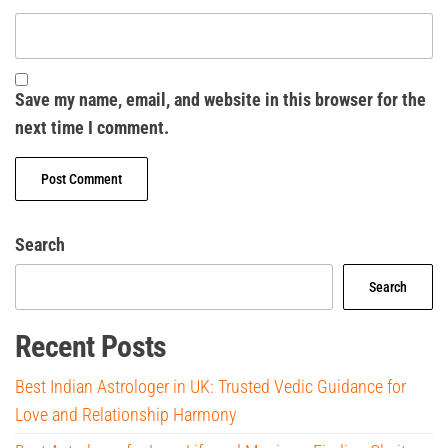
Save my name, email, and website in this browser for the
next time I comment.
Search
Search
Recent Posts
Best Indian Astrologer in UK: Trusted Vedic Guidance for
Love and Relationship Harmony