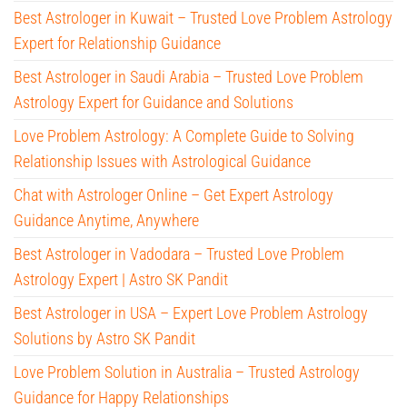
Best Astrologer in Kuwait – Trusted Love Problem Astrology
Expert for Relationship Guidance
Best Astrologer in Saudi Arabia – Trusted Love Problem
Astrology Expert for Guidance and Solutions
Love Problem Astrology: A Complete Guide to Solving
Relationship Issues with Astrological Guidance
Chat with Astrologer Online – Get Expert Astrology
Guidance Anytime, Anywhere
Best Astrologer in Vadodara – Trusted Love Problem
Astrology Expert | Astro SK Pandit
Best Astrologer in USA – Expert Love Problem Astrology
Solutions by Astro SK Pandit
Love Problem Solution in Australia – Trusted Astrology
Guidance for Happy Relationships