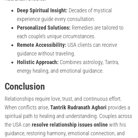
Deep Spiritual Insight:
Decades of mystical
experience guide every consultation.
Personalized Solutions:
Remedies are tailored to
each couple’s unique circumstances.
Remote Accessibility:
USA clients can receive
guidance without traveling.
Holistic Approach:
Combines astrology, Tantra,
energy healing, and emotional guidance.
Conclusion
Relationships require love, trust, and continuous effort.
When conflicts arise,
Tantrik Rudranath Aghori
provides a
spiritual path to healing and understanding. Couples across
the USA can
resolve relationship issues online
with his
guidance, restoring harmony, emotional connection, and