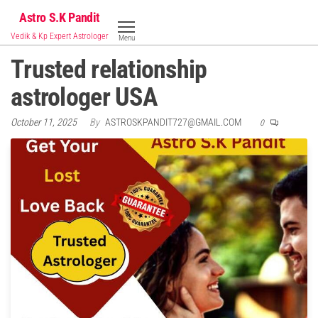
Skip
Astro S.K Pandit
to
Vedik & Kp Expert Astrologer
Menu
the
Trusted relationship
content
astrologer USA
October 11, 2025
By
ASTROSKPANDIT727@GMAIL.COM
0