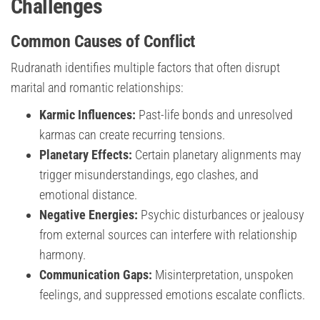
Challenges
Common Causes of Conflict
Rudranath identifies multiple factors that often disrupt
marital and romantic relationships:
Karmic Influences:
Past-life bonds and unresolved
karmas can create recurring tensions.
Planetary Effects:
Certain planetary alignments may
trigger misunderstandings, ego clashes, and
emotional distance.
Negative Energies:
Psychic disturbances or jealousy
from external sources can interfere with relationship
harmony.
Communication Gaps:
Misinterpretation, unspoken
feelings, and suppressed emotions escalate conflicts.