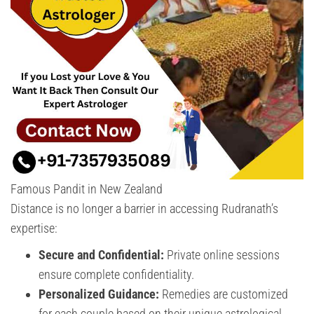
Famous Pandit in New Zealand
Distance is no longer a barrier in accessing Rudranath’s
expertise:
Secure and Confidential:
Private online sessions
ensure complete confidentiality.
Personalized Guidance:
Remedies are customized
for each couple based on their unique astrological