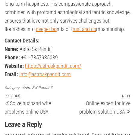
long-term happiness. His compassionate approach,
combined with profound astrological and tantric knowledge,
ensures that love not only survives challenges but
flourishes into
deeper bo
nds of t
rust and co
mpanionship.
Contact Details:
Name:
Astro Sk Pandit
Phone:
+91-7357935089
Website:
https://astroskpandit.com/
Email:
info@astroskpandit.com
Category
Astro S.K Pandit 7
Post
Previous
PREVIOUS
NEXT
Ne
Solve husband wife
Online expert for love
Post
Po
navigation
problems online USA
problem solution USA
Leave a Reply