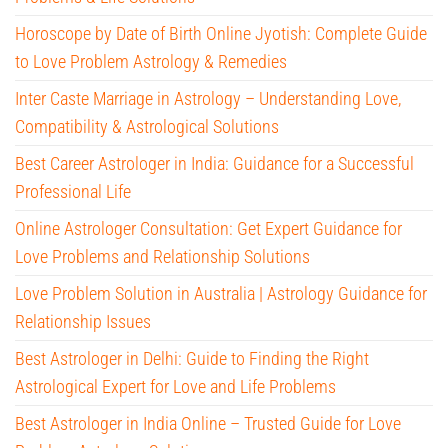
Horoscope by Date of Birth Online Jyotish: Complete Guide
to Love Problem Astrology & Remedies
Inter Caste Marriage in Astrology – Understanding Love,
Compatibility & Astrological Solutions
Best Career Astrologer in India: Guidance for a Successful
Professional Life
Online Astrologer Consultation: Get Expert Guidance for
Love Problems and Relationship Solutions
Love Problem Solution in Australia | Astrology Guidance for
Relationship Issues
Best Astrologer in Delhi: Guide to Finding the Right
Astrological Expert for Love and Life Problems
Best Astrologer in India Online – Trusted Guide for Love