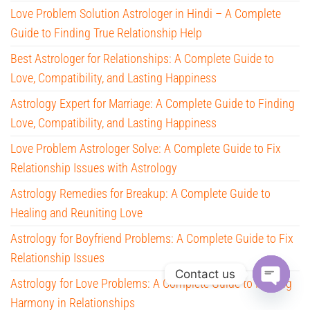
Love Problem Solution Astrologer in Hindi – A Complete
Guide to Finding True Relationship Help
Best Astrologer for Relationships: A Complete Guide to
Love, Compatibility, and Lasting Happiness
Astrology Expert for Marriage: A Complete Guide to Finding
Love, Compatibility, and Lasting Happiness
Love Problem Astrologer Solve: A Complete Guide to Fix
Relationship Issues with Astrology
Astrology Remedies for Breakup: A Complete Guide to
Healing and Reuniting Love
Astrology for Boyfriend Problems: A Complete Guide to Fix
Relationship Issues
Contact us
Astrology for Love Problems: A Complete Guide to Finding
O
Harmony in Relationships