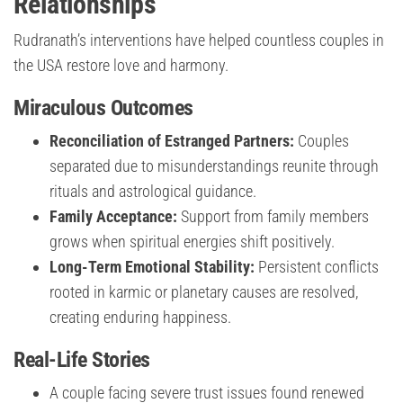
Relationships
Rudranath’s interventions have helped countless couples in
the USA restore love and harmony.
Miraculous Outcomes
Reconciliation of Estranged Partners:
Couples
separated due to misunderstandings reunite through
rituals and astrological guidance.
Family Acceptance:
Support from family members
grows when spiritual energies shift positively.
Long-Term Emotional Stability:
Persistent conflicts
rooted in karmic or planetary causes are resolved,
creating enduring happiness.
Real-Life Stories
A couple facing severe trust issues found renewed