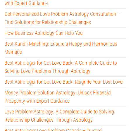
with Expert Guidance
Get Personalized Love Problem Astrology Consultation –
Find Solutions for Relationship Challenges
How Business Astrology Can Help You
Best Kundli Matching: Ensure a Happy and Harmonious
Marriage
Best Astrologer for Get Love Back: A Complete Guide to
Solving Love Problems Through Astrology
Best Astrologer for Get Love Back: Reignite Your Lost Love
Money Problem Solution Astrology: Unlock Financial
Prosperity with Expert Guidance
Love Problem Astrology: A Complete Guide to Solving
Relationship Challenges Through Astrology
Best Astrologer Love Problem Canada – Trusted