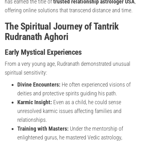
has earned the title of
trusted relationship astrologer USA
,
offering online solutions that transcend distance and time.
The Spiritual Journey of Tantrik
Rudranath Aghori
Early Mystical Experiences
From a very young age, Rudranath demonstrated unusual
spiritual sensitivity:
Divine Encounters:
He often experienced visions of
deities and protective spirits guiding his path.
Karmic Insight:
Even as a child, he could sense
unresolved karmic issues affecting families and
relationships.
Training with Masters:
Under the mentorship of
enlightened gurus, he mastered Vedic astrology,