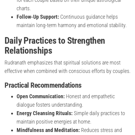
charts.
Follow-Up Support:
Continuous guidance helps
maintain long-term harmony and emotional stability.
Daily Practices to Strengthen
Relationships
Rudranath emphasizes that spiritual solutions are most
effective when combined with conscious efforts by couples.
Practical Recommendations
Open Communication:
Honest and empathetic
dialogue fosters understanding.
Energy Cleansing Rituals:
Simple daily practices to
maintain positive energies at home.
Mindfulness and Meditation:
Reduces stress and