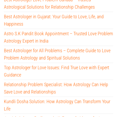
Astrological Solutions for Relationship Challenges
Best Astrologer in Gujarat: Your Guide to Love, Life, and
Happiness
Astro S.K Pandit Book Appointment – Trusted Love Problem
Astrology Expert in India
Best Astrologer for All Problems – Complete Guide to Love
Problem Astrology and Spiritual Solutions
Top Astrologer for Love Issues: Find True Love with Expert
Guidance
Relationship Problem Specialist: How Astrology Can Help
Save Love and Relationships
Kundli Dosha Solution: How Astrology Can Transform Your
Life