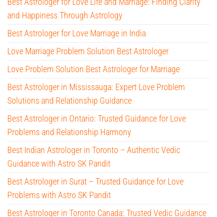
Best Astrologer for Love Life and Marriage: Finding Clarity
and Happiness Through Astrology
Best Astrologer for Love Marriage in India
Love Marriage Problem Solution Best Astrologer
Love Problem Solution Best Astrologer for Marriage
Best Astrologer in Mississauga: Expert Love Problem
Solutions and Relationship Guidance
Best Astrologer in Ontario: Trusted Guidance for Love
Problems and Relationship Harmony
Best Indian Astrologer in Toronto – Authentic Vedic
Guidance with Astro SK Pandit
Best Astrologer in Surat – Trusted Guidance for Love
Problems with Astro SK Pandit
Best Astrologer in Toronto Canada: Trusted Vedic Guidance