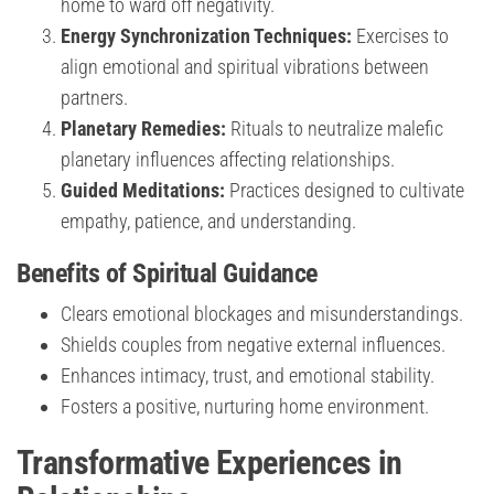
home to ward off negativity.
Energy Synchronization Techniques:
Exercises to
align emotional and spiritual vibrations between
partners.
Planetary Remedies:
Rituals to neutralize malefic
planetary influences affecting relationships.
Guided Meditations:
Practices designed to cultivate
empathy, patience, and understanding.
Benefits of Spiritual Guidance
Clears emotional blockages and misunderstandings.
Shields couples from negative external influences.
Enhances intimacy, trust, and emotional stability.
Fosters a positive, nurturing home environment.
Transformative Experiences in