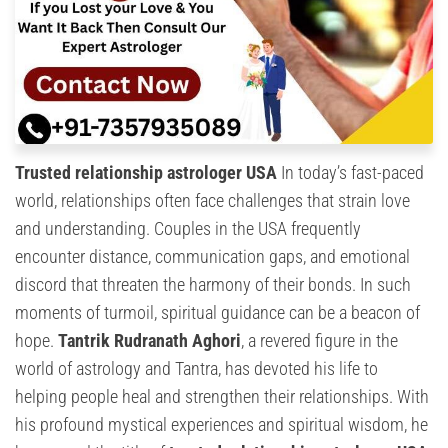
Trusted relationship astrologer USA
In today’s fast-paced
world, relationships often face challenges that strain love
and understanding. Couples in the USA frequently
encounter distance, communication gaps, and emotional
discord that threaten the harmony of their bonds. In such
moments of turmoil, spiritual guidance can be a beacon of
hope.
Tantrik Rudranath Aghori
, a revered figure in the
world of astrology and Tantra, has devoted his life to
helping people heal and strengthen their relationships. With
his profound mystical experiences and spiritual wisdom, he