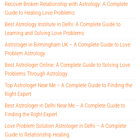
Recover Broken Relationship with Astrology: A Complete
Guide to Healing Love Problems
Best Astrology Institute in Delhi: A Complete Guide to
Learning and Solving Love Problems
Astrologer in Birmingham UK – A Complete Guide to Love
Problem Astrology
Best Astrologer Online: A Complete Guide to Solving Love
Problems Through Astrology
Top Astrologer Near Me – A Complete Guide to Finding the
Right Expert
Best Astrologer in Delhi Near Me – A Complete Guide to
Finding the Right Expert
Love Problem Solution Astrologer in Delhi – A Complete
Guide to Relationship Healing