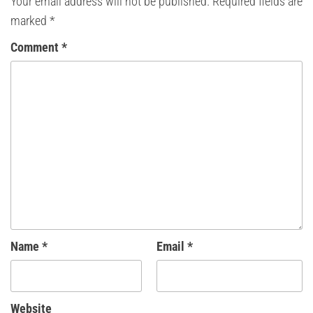
Your email address will not be published.
Required fields are
marked
*
Comment
*
Name
*
Email
*
Website