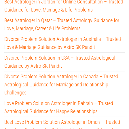
Best Astrologer in Jordan for Online Consultation – Trusted
Guidance for Love, Marriage & Life Problems
Best Astrologer in Qatar – Trusted Astrology Guidance for
Love, Marriage, Career & Life Problems
Divorce Problem Solution Astrologer in Australia – Trusted
Love & Marriage Guidance by Astro SK Pandit
Divorce Problem Solution in USA – Trusted Astrological
Guidance by Astro SK Pandit
Divorce Problem Solution Astrologer in Canada – Trusted
Astrological Guidance for Marriage and Relationship
Challenges
Love Problem Solution Astrologer in Bahrain – Trusted
Astrological Guidance for Happy Relationships
Best Love Problem Solution Astrologer in Oman – Trusted