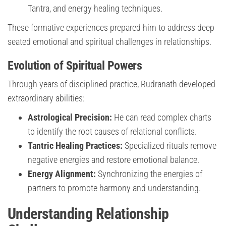
Tantra, and energy healing techniques.
These formative experiences prepared him to address deep-
seated emotional and spiritual challenges in relationships.
Evolution of Spiritual Powers
Through years of disciplined practice, Rudranath developed
extraordinary abilities:
Astrological Precision:
He can read complex charts
to identify the root causes of relational conflicts.
Tantric Healing Practices:
Specialized rituals remove
negative energies and restore emotional balance.
Energy Alignment:
Synchronizing the energies of
partners to promote harmony and understanding.
Understanding Relationship