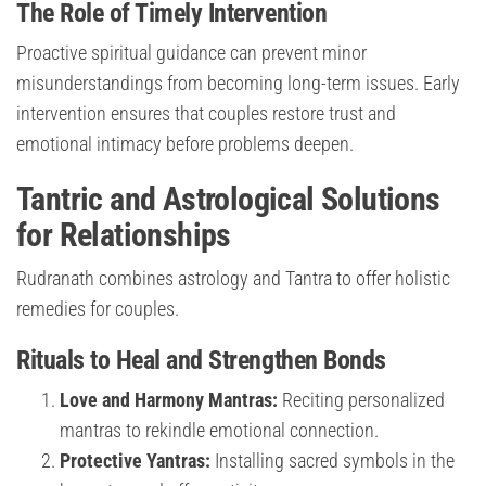
The Role of Timely Intervention
Proactive spiritual guidance can prevent minor
misunderstandings from becoming long-term issues. Early
intervention ensures that couples restore trust and
emotional intimacy before problems deepen.
Tantric and Astrological Solutions
for Relationships
Rudranath combines astrology and Tantra to offer holistic
remedies for couples.
Rituals to Heal and Strengthen Bonds
Love and Harmony Mantras:
Reciting personalized
mantras to rekindle emotional connection.
Protective Yantras:
Installing sacred symbols in the