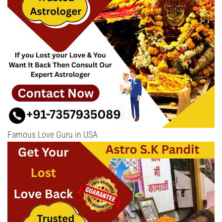
Famous Love Guru in USA