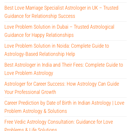
Best Love Marriage Specialist Astrologer in UK – Trusted
Guidance for Relationship Success
Love Problem Solution in Dubai – Trusted Astrological
Guidance for Happy Relationships
Love Problem Solution in Noida: Complete Guide to
Astrology-Based Relationship Help
Best Astrologer in India and Their Fees: Complete Guide to
Love Problem Astrology
Astrologer for Career Success: How Astrology Can Guide
Your Professional Growth
Career Prediction by Date of Birth in Indian Astrology | Love
Problem Astrology & Solutions
Free Vedic Astrology Consultation: Guidance for Love
Problems & Life Solutions