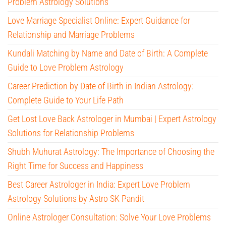
Problem Astrology Solutions
Love Marriage Specialist Online: Expert Guidance for
Relationship and Marriage Problems
Kundali Matching by Name and Date of Birth: A Complete
Guide to Love Problem Astrology
Career Prediction by Date of Birth in Indian Astrology:
Complete Guide to Your Life Path
Get Lost Love Back Astrologer in Mumbai | Expert Astrology
Solutions for Relationship Problems
Shubh Muhurat Astrology: The Importance of Choosing the
Right Time for Success and Happiness
Best Career Astrologer in India: Expert Love Problem
Astrology Solutions by Astro SK Pandit
Online Astrologer Consultation: Solve Your Love Problems