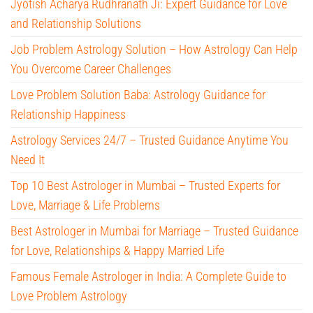
Jyotish Acharya Rudhranath Ji: Expert Guidance for Love
and Relationship Solutions
Job Problem Astrology Solution – How Astrology Can Help
You Overcome Career Challenges
Love Problem Solution Baba: Astrology Guidance for
Relationship Happiness
Astrology Services 24/7 – Trusted Guidance Anytime You
Need It
Top 10 Best Astrologer in Mumbai – Trusted Experts for
Love, Marriage & Life Problems
Best Astrologer in Mumbai for Marriage – Trusted Guidance
for Love, Relationships & Happy Married Life
Famous Female Astrologer in India: A Complete Guide to
Love Problem Astrology