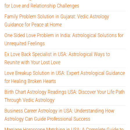
for Love and Relationship Challenges
Family Problem Solution in Gujarat: Vedic Astrology
Guidance for Peace at Home
One Sided Love Problem in India: Astrological Solutions for
Unrequited Feelings
Ex Love Back Specialist in USA: Astrological Ways to
Reunite with Your Lost Love
Love Breakup Solution in USA: Expert Astrological Guidance
for Healing Broken Hearts
Birth Chart Astrology Readings USA: Discover Your Life Path
Through Vedic Astrology
Business Career Astrology in USA: Understanding How
Astrology Can Guide Professional Success
Marriage Horoscope Matching in USA: A Complete Guide to