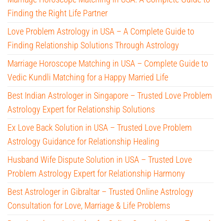
Finding the Right Life Partner
Love Problem Astrology in USA – A Complete Guide to
Finding Relationship Solutions Through Astrology
Marriage Horoscope Matching in USA – Complete Guide to
Vedic Kundli Matching for a Happy Married Life
Best Indian Astrologer in Singapore – Trusted Love Problem
Astrology Expert for Relationship Solutions
Ex Love Back Solution in USA – Trusted Love Problem
Astrology Guidance for Relationship Healing
Husband Wife Dispute Solution in USA – Trusted Love
Problem Astrology Expert for Relationship Harmony
Best Astrologer in Gibraltar – Trusted Online Astrology
Consultation for Love, Marriage & Life Problems