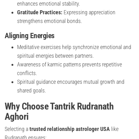
enhances emotional stability.
Gratitude Practices:
Expressing appreciation
strengthens emotional bonds.
Aligning Energies
Meditative exercises help synchronize emotional and
spiritual energies between partners.
Awareness of karmic patterns prevents repetitive
conflicts.
Spiritual guidance encourages mutual growth and
shared goals.
Why Choose Tantrik Rudranath
Aghori
Selecting a
trusted relationship astrologer USA
like
Rudranath ensures: