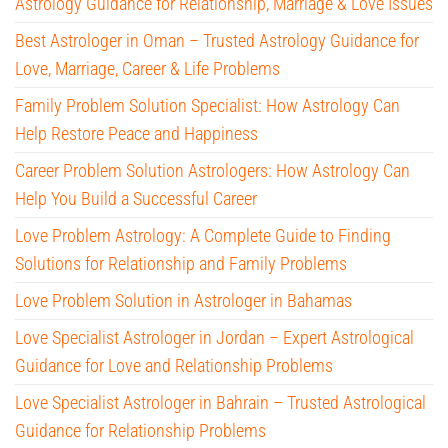
Astrology Guidance for Relationship, Marriage & Love Issues
Best Astrologer in Oman – Trusted Astrology Guidance for
Love, Marriage, Career & Life Problems
Family Problem Solution Specialist: How Astrology Can
Help Restore Peace and Happiness
Career Problem Solution Astrologers: How Astrology Can
Help You Build a Successful Career
Love Problem Astrology: A Complete Guide to Finding
Solutions for Relationship and Family Problems
Love Problem Solution in Astrologer in Bahamas
Love Specialist Astrologer in Jordan – Expert Astrological
Guidance for Love and Relationship Problems
Love Specialist Astrologer in Bahrain – Trusted Astrological
Guidance for Relationship Problems