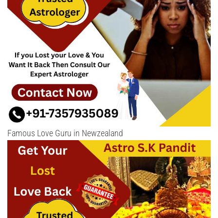
Famous Love Guru in Newzealand