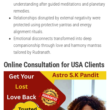
understanding after guided meditations and planetary
remedies.
Relationships disrupted by external negativity were
protected using protective yantras and energy
alignment rituals.
Emotional disconnects transformed into deep
companionship through love and harmony mantras
tailored by Rudranath.
Online Consultation for USA Clients