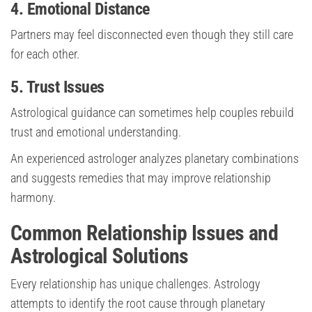
4. Emotional Distance
Partners may feel disconnected even though they still care
for each other.
5. Trust Issues
Astrological guidance can sometimes help couples rebuild
trust and emotional understanding.
An experienced astrologer analyzes planetary combinations
and suggests remedies that may improve relationship
harmony.
Common Relationship Issues and
Astrological Solutions
Every relationship has unique challenges. Astrology
attempts to identify the root cause through planetary