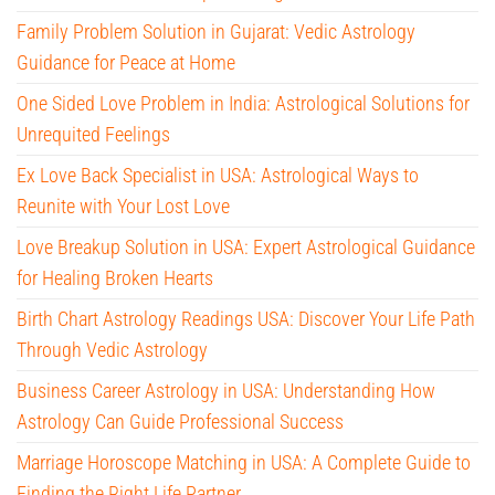
Family Problem Solution in Gujarat: Vedic Astrology
Guidance for Peace at Home
One Sided Love Problem in India: Astrological Solutions for
Unrequited Feelings
Ex Love Back Specialist in USA: Astrological Ways to
Reunite with Your Lost Love
Love Breakup Solution in USA: Expert Astrological Guidance
for Healing Broken Hearts
Birth Chart Astrology Readings USA: Discover Your Life Path
Through Vedic Astrology
Business Career Astrology in USA: Understanding How
Astrology Can Guide Professional Success
Marriage Horoscope Matching in USA: A Complete Guide to
Finding the Right Life Partner