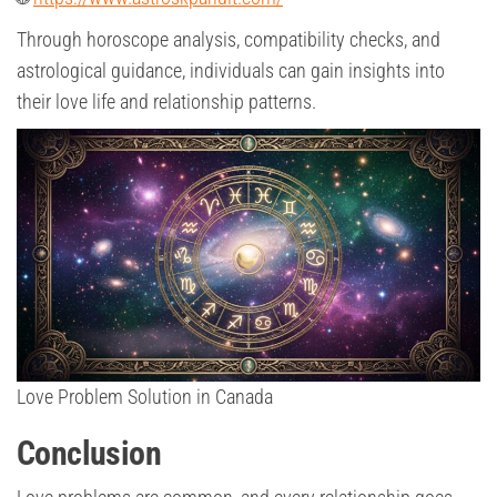
Through horoscope analysis, compatibility checks, and
astrological guidance, individuals can gain insights into
their love life and relationship patterns.
Love Problem Solution in Canada
Conclusion