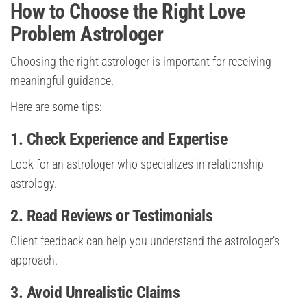
How to Choose the Right Love
Problem Astrologer
Choosing the right astrologer is important for receiving
meaningful guidance.
Here are some tips:
1. Check Experience and Expertise
Look for an astrologer who specializes in relationship
astrology.
2. Read Reviews or Testimonials
Client feedback can help you understand the astrologer’s
approach.
3. Avoid Unrealistic Claims