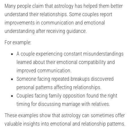
Many people claim that astrology has helped them better
understand their relationships. Some couples report
improvements in communication and emotional
understanding after receiving guidance.
For example:
A couple experiencing constant misunderstandings
learned about their emotional compatibility and
improved communication.
Someone facing repeated breakups discovered
personal patterns affecting relationships.
Couples facing family opposition found the right
timing for discussing marriage with relatives.
These examples show that astrology can sometimes offer
valuable insights into emotional and relationship patterns.