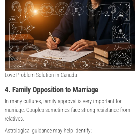
Love Problem Solution in Canada
4. Family Opposition to Marriage
In many cultures, family approval is very important for
marriage. Couples sometimes face strong resistance from
relatives.
Astrological guidance may help identify: