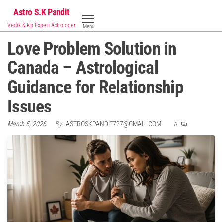
Skip
Astro S.K Pandit
to
Vedik & Kp Expert Astrologer
Menu
the
Love Problem Solution in
content
Canada – Astrological
Guidance for Relationship
Issues
March 5, 2026
By
ASTROSKPANDIT727@GMAIL.COM
0