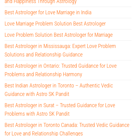
and Happiness Through Astrology
Best Astrologer for Love Marriage in India
Love Marriage Problem Solution Best Astrologer
Love Problem Solution Best Astrologer for Marriage
Best Astrologer in Mississauga: Expert Love Problem
Solutions and Relationship Guidance
Best Astrologer in Ontario: Trusted Guidance for Love
Problems and Relationship Harmony
Best Indian Astrologer in Toronto – Authentic Vedic
Guidance with Astro SK Pandit
Best Astrologer in Surat – Trusted Guidance for Love
Problems with Astro SK Pandit
Best Astrologer in Toronto Canada: Trusted Vedic Guidance
for Love and Relationship Challenges