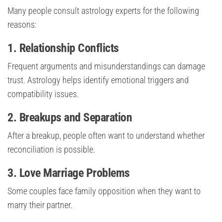
Many people consult astrology experts for the following
reasons:
1. Relationship Conflicts
Frequent arguments and misunderstandings can damage
trust. Astrology helps identify emotional triggers and
compatibility issues.
2. Breakups and Separation
After a breakup, people often want to understand whether
reconciliation is possible.
3. Love Marriage Problems
Some couples face family opposition when they want to
marry their partner.