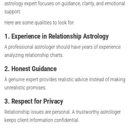
astrology expert focuses on guidance, clarity, and emotional
support.
Here are some qualities to look for:
1. Experience in Relationship Astrology
A professional astrologer should have years of experience
analyzing relationship charts.
2. Honest Guidance
A genuine expert provides realistic advice instead of making
unrealistic promises.
3. Respect for Privacy
Relationship issues are personal. A trustworthy astrologer
keeps client information confidential.