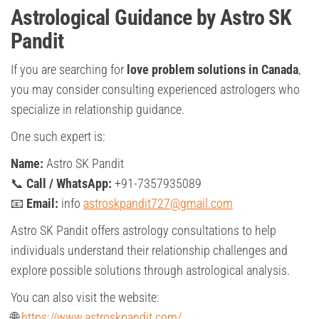
Astrological Guidance by Astro SK
Pandit
If you are searching for
love problem solutions in Canada
,
you may consider consulting experienced astrologers who
specialize in relationship guidance.
One such expert is:
Name:
Astro SK Pandit
📞
Call / WhatsApp:
+91-7357935089
📧
Email:
info
astroskpandit727@gmail.com
Astro SK Pandit offers astrology consultations to help
individuals understand their relationship challenges and
explore possible solutions through astrological analysis.
You can also visit the website:
🌐
https://www.astroskpandit.com/