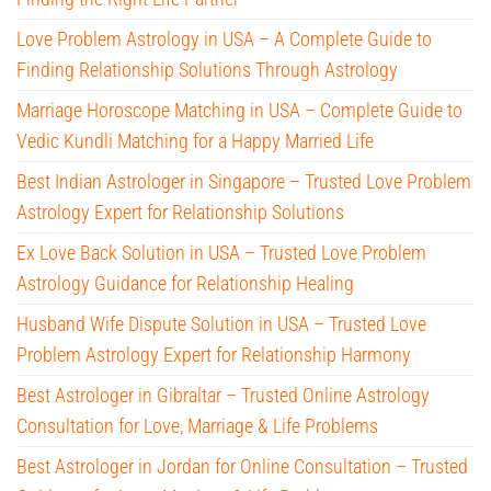
Love Problem Astrology in USA – A Complete Guide to
Finding Relationship Solutions Through Astrology
Marriage Horoscope Matching in USA – Complete Guide to
Vedic Kundli Matching for a Happy Married Life
Best Indian Astrologer in Singapore – Trusted Love Problem
Astrology Expert for Relationship Solutions
Ex Love Back Solution in USA – Trusted Love Problem
Astrology Guidance for Relationship Healing
Husband Wife Dispute Solution in USA – Trusted Love
Problem Astrology Expert for Relationship Harmony
Best Astrologer in Gibraltar – Trusted Online Astrology
Consultation for Love, Marriage & Life Problems
Best Astrologer in Jordan for Online Consultation – Trusted