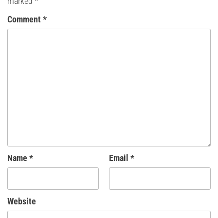
marked
*
Comment
*
Name
*
Email
*
Website