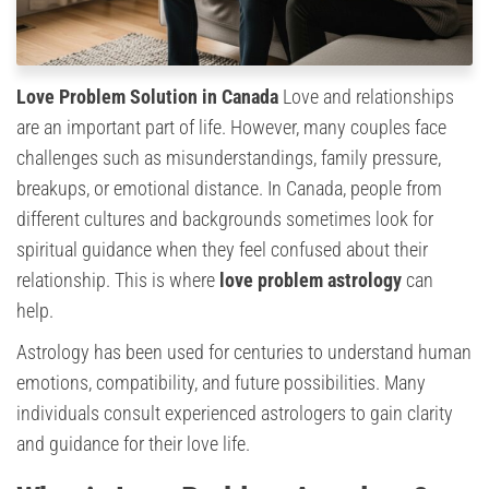
Love Problem Solution in Canada
Love and relationships
are an important part of life. However, many couples face
challenges such as misunderstandings, family pressure,
breakups, or emotional distance. In Canada, people from
different cultures and backgrounds sometimes look for
spiritual guidance when they feel confused about their
relationship. This is where
love problem astrology
can
help.
Astrology has been used for centuries to understand human
emotions, compatibility, and future possibilities. Many
individuals consult experienced astrologers to gain clarity
and guidance for their love life.