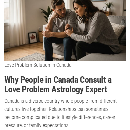
Love Problem Solution in Canada
Why People in Canada Consult a
Love Problem Astrology Expert
Canada is a diverse country where people from different
cultures live together. Relationships can sometimes
become complicated due to lifestyle differences, career
pressure, or family expectations.