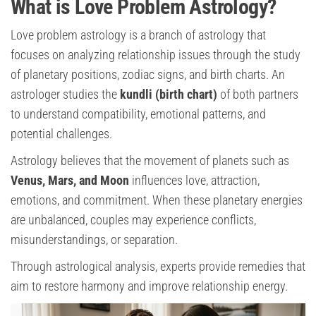
What is Love Problem Astrology?
Love problem astrology is a branch of astrology that
focuses on analyzing relationship issues through the study
of planetary positions, zodiac signs, and birth charts. An
astrologer studies the
kundli (birth chart)
of both partners
to understand compatibility, emotional patterns, and
potential challenges.
Astrology believes that the movement of planets such as
Venus, Mars, and Moon
influences love, attraction,
emotions, and commitment. When these planetary energies
are unbalanced, couples may experience conflicts,
misunderstandings, or separation.
Through astrological analysis, experts provide remedies that
aim to restore harmony and improve relationship energy.