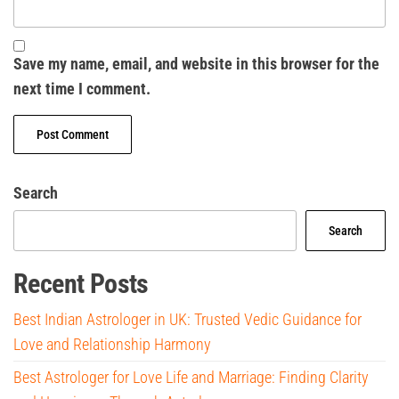
Save my name, email, and website in this browser for the
next time I comment.
Search
Search
Recent Posts
Best Indian Astrologer in UK: Trusted Vedic Guidance for
Love and Relationship Harmony
Best Astrologer for Love Life and Marriage: Finding Clarity