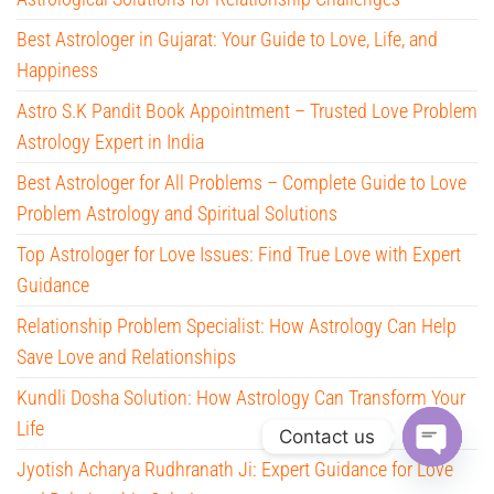
Best Astrologer in Gujarat: Your Guide to Love, Life, and
Happiness
Astro S.K Pandit Book Appointment – Trusted Love Problem
Astrology Expert in India
Best Astrologer for All Problems – Complete Guide to Love
Problem Astrology and Spiritual Solutions
Top Astrologer for Love Issues: Find True Love with Expert
Guidance
Relationship Problem Specialist: How Astrology Can Help
Save Love and Relationships
Kundli Dosha Solution: How Astrology Can Transform Your
Life
Contact us
Jyotish Acharya Rudhranath Ji: Expert Guidance for Love
O