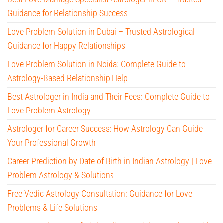
Guidance for Relationship Success
Love Problem Solution in Dubai – Trusted Astrological
Guidance for Happy Relationships
Love Problem Solution in Noida: Complete Guide to
Astrology-Based Relationship Help
Best Astrologer in India and Their Fees: Complete Guide to
Love Problem Astrology
Astrologer for Career Success: How Astrology Can Guide
Your Professional Growth
Career Prediction by Date of Birth in Indian Astrology | Love
Problem Astrology & Solutions
Free Vedic Astrology Consultation: Guidance for Love
Problems & Life Solutions