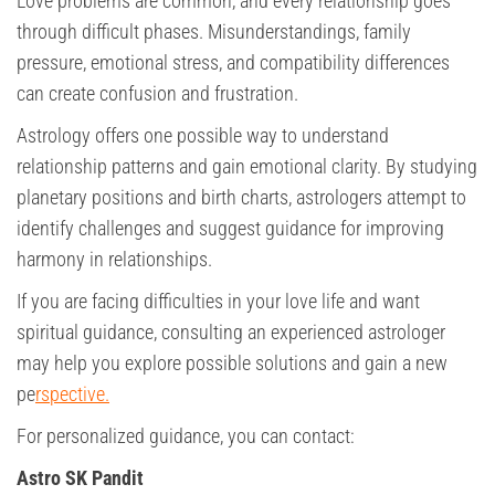
Love problems are common, and every relationship goes
through difficult phases. Misunderstandings, family
pressure, emotional stress, and compatibility differences
can create confusion and frustration.
Astrology offers one possible way to understand
relationship patterns and gain emotional clarity. By studying
planetary positions and birth charts, astrologers attempt to
identify challenges and suggest guidance for improving
harmony in relationships.
If you are facing difficulties in your love life and want
spiritual guidance, consulting an experienced astrologer
may help you explore possible solutions and gain a new
pe
rspective.
For personalized guidance, you can contact:
Astro SK Pandit