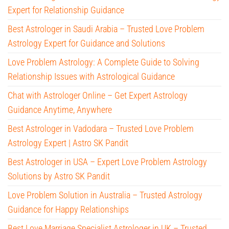
Expert for Relationship Guidance
Best Astrologer in Saudi Arabia – Trusted Love Problem
Astrology Expert for Guidance and Solutions
Love Problem Astrology: A Complete Guide to Solving
Relationship Issues with Astrological Guidance
Chat with Astrologer Online – Get Expert Astrology
Guidance Anytime, Anywhere
Best Astrologer in Vadodara – Trusted Love Problem
Astrology Expert | Astro SK Pandit
Best Astrologer in USA – Expert Love Problem Astrology
Solutions by Astro SK Pandit
Love Problem Solution in Australia – Trusted Astrology
Guidance for Happy Relationships
Best Love Marriage Specialist Astrologer in UK – Trusted