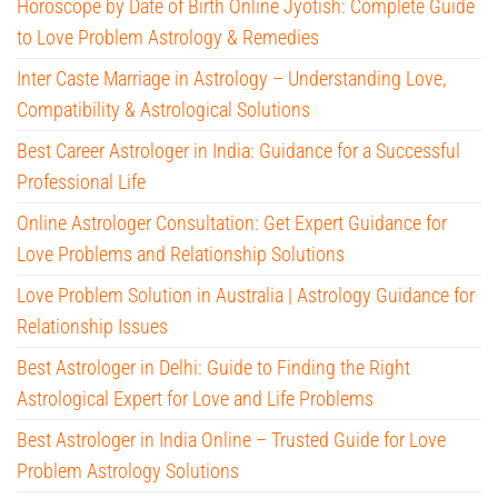
Horoscope by Date of Birth Online Jyotish: Complete Guide
to Love Problem Astrology & Remedies
Inter Caste Marriage in Astrology – Understanding Love,
Compatibility & Astrological Solutions
Best Career Astrologer in India: Guidance for a Successful
Professional Life
Online Astrologer Consultation: Get Expert Guidance for
Love Problems and Relationship Solutions
Love Problem Solution in Australia | Astrology Guidance for
Relationship Issues
Best Astrologer in Delhi: Guide to Finding the Right
Astrological Expert for Love and Life Problems
Best Astrologer in India Online – Trusted Guide for Love
Problem Astrology Solutions