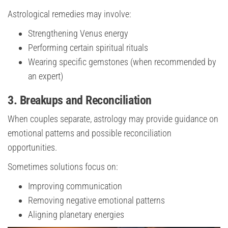
Astrological remedies may involve:
Strengthening Venus energy
Performing certain spiritual rituals
Wearing specific gemstones (when recommended by
an expert)
3. Breakups and Reconciliation
When couples separate, astrology may provide guidance on
emotional patterns and possible reconciliation
opportunities.
Sometimes solutions focus on:
Improving communication
Removing negative emotional patterns
Aligning planetary energies