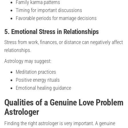
Family karma patterns
Timing for important discussions
Favorable periods for marriage decisions
5. Emotional Stress in Relationships
Stress from work, finances, or distance can negatively affect
relationships.
Astrology may suggest:
Meditation practices
Positive energy rituals
Emotional healing guidance
Qualities of a Genuine Love Problem
Astrologer
Finding the right astrologer is very important. A genuine