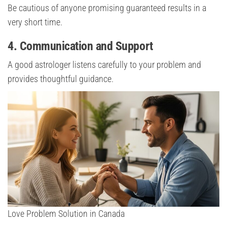
Be cautious of anyone promising guaranteed results in a
very short time.
4. Communication and Support
A good astrologer listens carefully to your problem and
provides thoughtful guidance.
Love Problem Solution in Canada