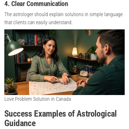
4. Clear Communication
The astrologer should explain solutions in simple language
that clients can easily understand.
Love Problem Solution in Canada
Success Examples of Astrological
Guidance