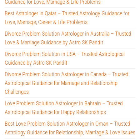
Guidance for Love, Marriage & Life Problems
Best Astrologer in Qatar – Trusted Astrology Guidance for
Love, Marriage, Career & Life Problems
Divorce Problem Solution Astrologer in Australia – Trusted
Love & Marriage Guidance by Astro SK Pandit
Divorce Problem Solution in USA – Trusted Astrological
Guidance by Astro SK Pandit
Divorce Problem Solution Astrologer in Canada – Trusted
Astrological Guidance for Marriage and Relationship
Challenges
Love Problem Solution Astrologer in Bahrain – Trusted
Astrological Guidance for Happy Relationships
Best Love Problem Solution Astrologer in Oman – Trusted
Astrology Guidance for Relationship, Marriage & Love Issues