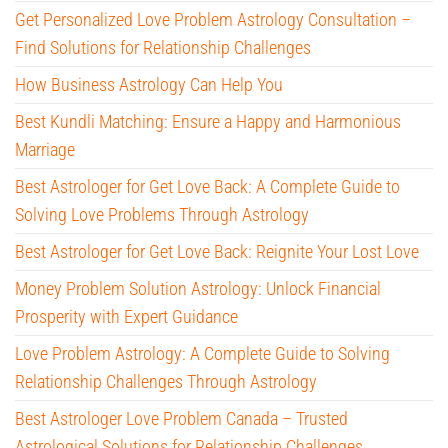
Get Personalized Love Problem Astrology Consultation –
Find Solutions for Relationship Challenges
How Business Astrology Can Help You
Best Kundli Matching: Ensure a Happy and Harmonious
Marriage
Best Astrologer for Get Love Back: A Complete Guide to
Solving Love Problems Through Astrology
Best Astrologer for Get Love Back: Reignite Your Lost Love
Money Problem Solution Astrology: Unlock Financial
Prosperity with Expert Guidance
Love Problem Astrology: A Complete Guide to Solving
Relationship Challenges Through Astrology
Best Astrologer Love Problem Canada – Trusted
Astrological Solutions for Relationship Challenges