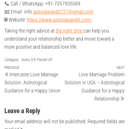
📞 Call / WhatsApp: +91-7357935089
📧 Email: info
astroskpandit727@gmail.com
🌐 Website:
https://www.astroskpandit.com/
Taking the right advice at
the right time
can help you
understand your relationship better and move toward a
more positive and balanced love life.
Category
Astro S.K Pandit 20
Post
Previous
PREVIOUS
NEXT
Ne
Intercaste Love Marriage
Love Marriage Problem
Post
Po
navigation
Solution: Astrological
Solution in USA – Astrological
Guidance for a Happy Union
Guidance for a Happy
Relationship
Leave a Reply
Your email address will not be published.
Required fields are