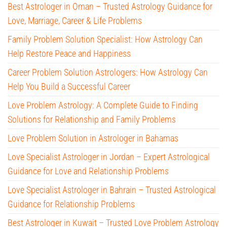
Best Astrologer in Oman – Trusted Astrology Guidance for
Love, Marriage, Career & Life Problems
Family Problem Solution Specialist: How Astrology Can
Help Restore Peace and Happiness
Career Problem Solution Astrologers: How Astrology Can
Help You Build a Successful Career
Love Problem Astrology: A Complete Guide to Finding
Solutions for Relationship and Family Problems
Love Problem Solution in Astrologer in Bahamas
Love Specialist Astrologer in Jordan – Expert Astrological
Guidance for Love and Relationship Problems
Love Specialist Astrologer in Bahrain – Trusted Astrological
Guidance for Relationship Problems
Best Astrologer in Kuwait – Trusted Love Problem Astrology