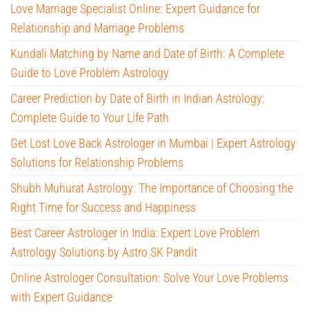
Love Marriage Specialist Online: Expert Guidance for
Relationship and Marriage Problems
Kundali Matching by Name and Date of Birth: A Complete
Guide to Love Problem Astrology
Career Prediction by Date of Birth in Indian Astrology:
Complete Guide to Your Life Path
Get Lost Love Back Astrologer in Mumbai | Expert Astrology
Solutions for Relationship Problems
Shubh Muhurat Astrology: The Importance of Choosing the
Right Time for Success and Happiness
Best Career Astrologer in India: Expert Love Problem
Astrology Solutions by Astro SK Pandit
Online Astrologer Consultation: Solve Your Love Problems
with Expert Guidance