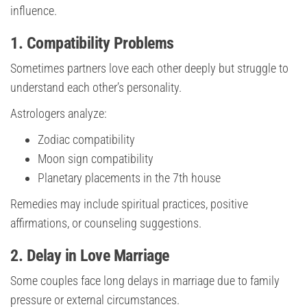
influence.
1. Compatibility Problems
Sometimes partners love each other deeply but struggle to
understand each other’s personality.
Astrologers analyze:
Zodiac compatibility
Moon sign compatibility
Planetary placements in the 7th house
Remedies may include spiritual practices, positive
affirmations, or counseling suggestions.
2. Delay in Love Marriage
Some couples face long delays in marriage due to family
pressure or external circumstances.