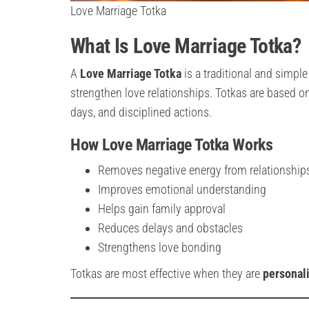
Love Marriage Totka
What Is Love Marriage Totka?
A
Love Marriage Totka
is a traditional and simpl
strengthen love relationships. Totkas are based o
days, and disciplined actions.
How Love Marriage Totka Works
Removes negative energy from relationship
Improves emotional understanding
Helps gain family approval
Reduces delays and obstacles
Strengthens love bonding
Totkas are most effective when they are
personali