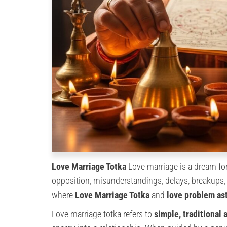
Love Marriage Totka
Love marriage is a dream for
opposition, misunderstandings, delays, breakups, 
where
Love Marriage Totka
and
love problem as
Love marriage totka refers to
simple, traditional 