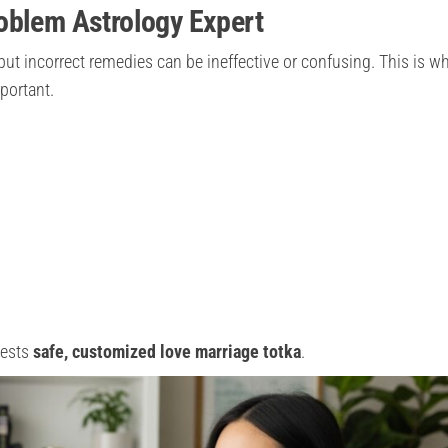
oblem Astrology Expert
but incorrect remedies can be ineffective or confusing. This is w
portant.
gests
safe, customized love marriage totka
.