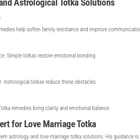
nd Astrological Totka Solutions
e
emedies help soften family resistance and improve communicatio
e. Simple totkas restore emotional bonding.
 Astrological totkas reduce these obstacles.
tka remedies bring clarity and emotional balance.
ert for Love Marriage Totka
lem astrology and love marriage totka solutions. His guidance is