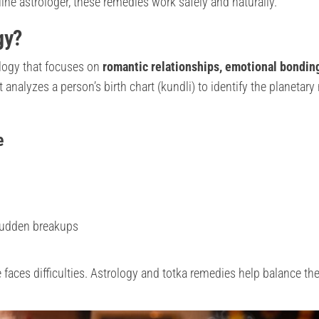
ine astrologer, these remedies work safely and naturally.
gy?
ology that focuses on
romantic relationships, emotional bondin
 It analyzes a person’s birth chart (kundli) to identify the planetar
e
 sudden breakups
faces difficulties. Astrology and totka remedies help balance th