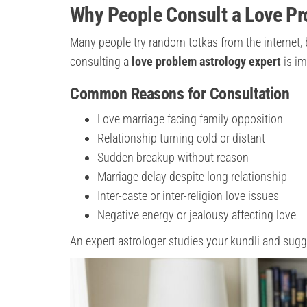
Why People Consult a Love Pr
Many people try random totkas from the internet, 
consulting a
love problem astrology expert
is im
Common Reasons for Consultation
Love marriage facing family opposition
Relationship turning cold or distant
Sudden breakup without reason
Marriage delay despite long relationship
Inter-caste or inter-religion love issues
Negative energy or jealousy affecting love
An expert astrologer studies your kundli and sug