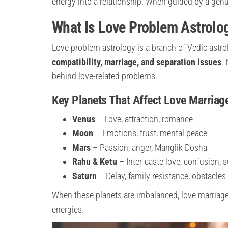
energy into a relationship. When guided by a genu
What Is Love Problem Astrolo
Love problem astrology is a branch of Vedic astr
compatibility, marriage, and separation issues
.
behind love-related problems.
Key Planets That Affect Love Marriag
Venus
– Love, attraction, romance
Moon
– Emotions, trust, mental peace
Mars
– Passion, anger, Manglik Dosha
Rahu & Ketu
– Inter-caste love, confusion,
Saturn
– Delay, family resistance, obstacles
When these planets are imbalanced, love marriage 
energies.