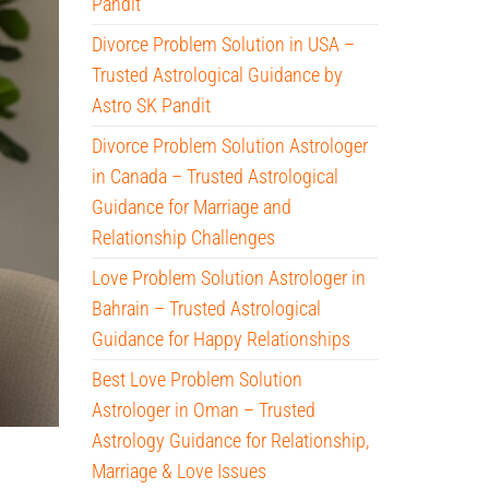
Pandit
Divorce Problem Solution in USA –
Trusted Astrological Guidance by
Astro SK Pandit
Divorce Problem Solution Astrologer
in Canada – Trusted Astrological
Guidance for Marriage and
Relationship Challenges
Love Problem Solution Astrologer in
Bahrain – Trusted Astrological
Guidance for Happy Relationships
Best Love Problem Solution
Astrologer in Oman – Trusted
Astrology Guidance for Relationship,
Marriage & Love Issues