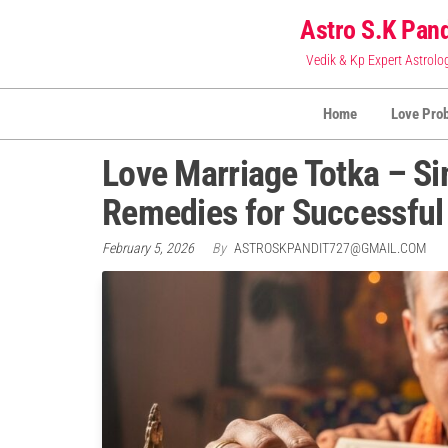
Skip
Astro S.K Pand
to
Vedik & Kp Expert Astrolo
the
content
Home
Love Pro
Love Marriage Totka – Si
Remedies for Successful
February 5, 2026
By
ASTROSKPANDIT727@GMAIL.COM