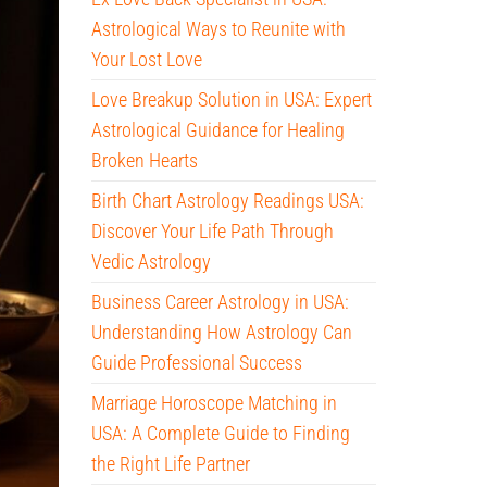
Astrological Ways to Reunite with
Your Lost Love
Love Breakup Solution in USA: Expert
Astrological Guidance for Healing
Broken Hearts
Birth Chart Astrology Readings USA:
Discover Your Life Path Through
Vedic Astrology
Business Career Astrology in USA:
Understanding How Astrology Can
Guide Professional Success
Marriage Horoscope Matching in
USA: A Complete Guide to Finding
the Right Life Partner