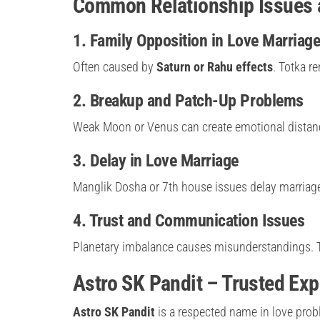
Common Relationship Issues a
1. Family Opposition in Love Marriag
Often caused by
Saturn or Rahu effects
. Totka r
2. Breakup and Patch-Up Problems
Weak Moon or Venus can create emotional distanc
3. Delay in Love Marriage
Manglik Dosha or 7th house issues delay marriage.
4. Trust and Communication Issues
Planetary imbalance causes misunderstandings. To
Astro SK Pandit – Trusted Exp
Astro SK Pandit
is a respected name in love prob