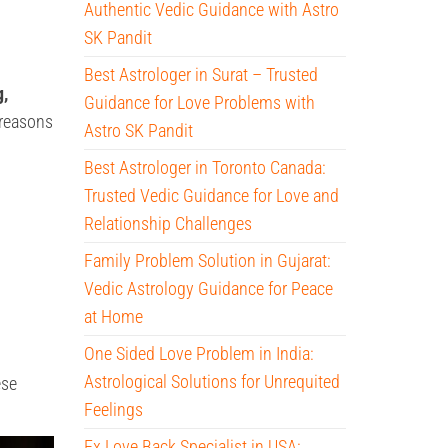
Authentic Vedic Guidance with Astro
SK Pandit
Best Astrologer in Surat – Trusted
g,
Guidance for Love Problems with
y reasons
Astro SK Pandit
Best Astrologer in Toronto Canada:
Trusted Vedic Guidance for Love and
Relationship Challenges
Family Problem Solution in Gujarat:
Vedic Astrology Guidance for Peace
at Home
One Sided Love Problem in India:
Astrological Solutions for Unrequited
ese
Feelings
Ex Love Back Specialist in USA: