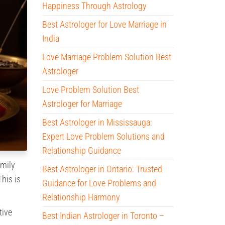
Happiness Through Astrology
Best Astrologer for Love Marriage in
India
Love Marriage Problem Solution Best
Astrologer
Love Problem Solution Best
Astrologer for Marriage
Best Astrologer in Mississauga:
Expert Love Problem Solutions and
Relationship Guidance
amily
Best Astrologer in Ontario: Trusted
his is
Guidance for Love Problems and
Relationship Harmony
tive
Best Indian Astrologer in Toronto –