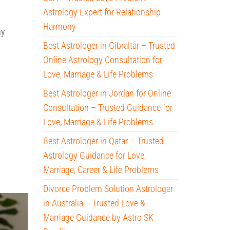
Astrology Expert for Relationship
Harmony
hy
Best Astrologer in Gibraltar – Trusted
Online Astrology Consultation for
Love, Marriage & Life Problems
Best Astrologer in Jordan for Online
Consultation – Trusted Guidance for
Love, Marriage & Life Problems
Best Astrologer in Qatar – Trusted
Astrology Guidance for Love,
Marriage, Career & Life Problems
Divorce Problem Solution Astrologer
in Australia – Trusted Love &
Marriage Guidance by Astro SK