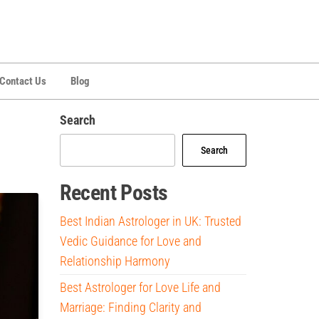
Contact Us
Blog
Search
Search
Recent Posts
Best Indian Astrologer in UK: Trusted
Vedic Guidance for Love and
Relationship Harmony
Best Astrologer for Love Life and
Marriage: Finding Clarity and