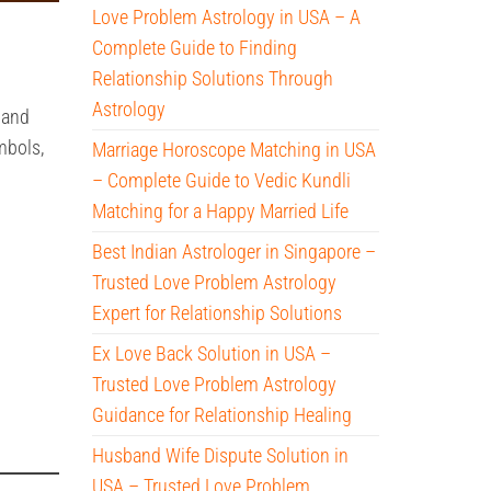
Love Problem Astrology in USA – A
Complete Guide to Finding
Relationship Solutions Through
Astrology
 and
mbols,
Marriage Horoscope Matching in USA
– Complete Guide to Vedic Kundli
Matching for a Happy Married Life
Best Indian Astrologer in Singapore –
Trusted Love Problem Astrology
Expert for Relationship Solutions
Ex Love Back Solution in USA –
Trusted Love Problem Astrology
Guidance for Relationship Healing
Husband Wife Dispute Solution in
USA – Trusted Love Problem