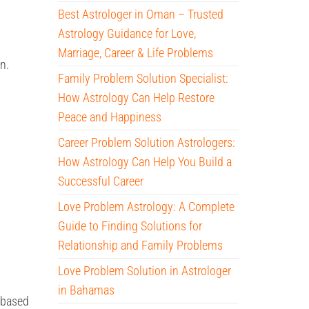
Best Astrologer in Oman – Trusted
Astrology Guidance for Love,
Marriage, Career & Life Problems
n.
Family Problem Solution Specialist:
How Astrology Can Help Restore
Peace and Happiness
Career Problem Solution Astrologers:
How Astrology Can Help You Build a
Successful Career
Love Problem Astrology: A Complete
Guide to Finding Solutions for
Relationship and Family Problems
Love Problem Solution in Astrologer
in Bahamas
 based