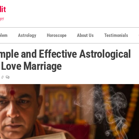
it
ger
blem
Astrology
Horoscope
About Us
Testimonials
mple and Effective Astrological
 Love Marriage
0