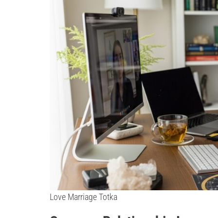
Love Marriage Totka