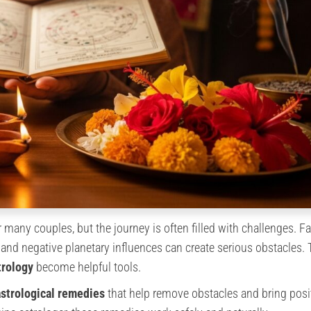
 many couples, but the journey is often filled with challenges. F
and negative planetary influences can create serious obstacles. T
trology
become helpful tools.
astrological remedies
that help remove obstacles and bring posi