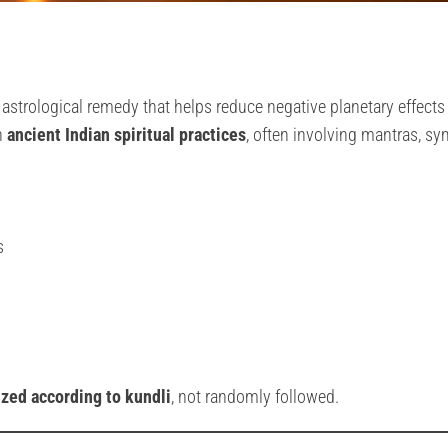
e astrological remedy that helps reduce negative planetary effects
n
ancient Indian spiritual practices
, often involving mantras, sy
s
zed according to kundli
, not randomly followed.