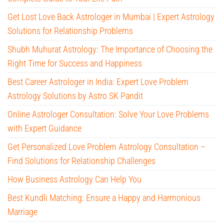
Get Lost Love Back Astrologer in Mumbai | Expert Astrology
Solutions for Relationship Problems
Shubh Muhurat Astrology: The Importance of Choosing the
Right Time for Success and Happiness
Best Career Astrologer in India: Expert Love Problem
Astrology Solutions by Astro SK Pandit
Online Astrologer Consultation: Solve Your Love Problems
with Expert Guidance
Get Personalized Love Problem Astrology Consultation –
Find Solutions for Relationship Challenges
How Business Astrology Can Help You
Best Kundli Matching: Ensure a Happy and Harmonious
Marriage