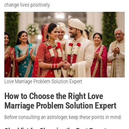
change lives positively.
Love Marriage Problem Solution Expert
How to Choose the Right Love
Marriage Problem Solution Expert
Before consulting an astrologer, keep these points in mind: