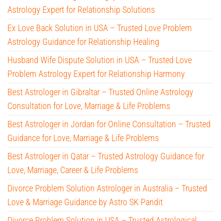
Astrology Expert for Relationship Solutions
Ex Love Back Solution in USA – Trusted Love Problem
Astrology Guidance for Relationship Healing
Husband Wife Dispute Solution in USA – Trusted Love
Problem Astrology Expert for Relationship Harmony
Best Astrologer in Gibraltar – Trusted Online Astrology
Consultation for Love, Marriage & Life Problems
Best Astrologer in Jordan for Online Consultation – Trusted
Guidance for Love, Marriage & Life Problems
Best Astrologer in Qatar – Trusted Astrology Guidance for
Love, Marriage, Career & Life Problems
Divorce Problem Solution Astrologer in Australia – Trusted
Love & Marriage Guidance by Astro SK Pandit
Divorce Problem Solution in USA – Trusted Astrological