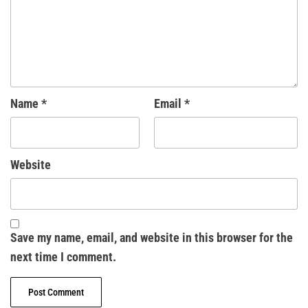
Name
*
Email
*
Website
Save my name, email, and website in this browser for the
next time I comment.