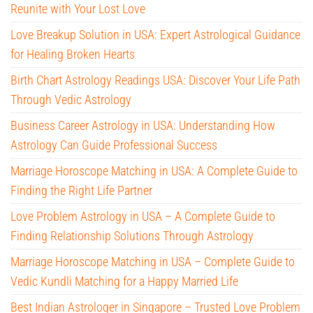
Reunite with Your Lost Love
Love Breakup Solution in USA: Expert Astrological Guidance
for Healing Broken Hearts
Birth Chart Astrology Readings USA: Discover Your Life Path
Through Vedic Astrology
Business Career Astrology in USA: Understanding How
Astrology Can Guide Professional Success
Marriage Horoscope Matching in USA: A Complete Guide to
Finding the Right Life Partner
Love Problem Astrology in USA – A Complete Guide to
Finding Relationship Solutions Through Astrology
Marriage Horoscope Matching in USA – Complete Guide to
Vedic Kundli Matching for a Happy Married Life
Best Indian Astrologer in Singapore – Trusted Love Problem