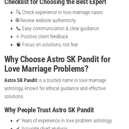
Checklist for Choosing the Best Expert
🔍 Check experience in love marriage cases
🌐 Review website authenticity
📞 Easy communication & clear guidance
⭐ Positive client feedback
🧠 Focus on solutions, not fear
Why Choose Astro SK Pandit for
Love Marriage Problems?
Astro SK Pandit
is a trusted name in love marriage
astrology, known for ethical guidance and effective
solutions.
Why People Trust Astro SK Pandit
✔ Years of experience in love problem astrology
✔ Accurate chart analysis