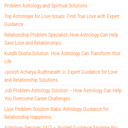
Problem Astrology and Spiritual Solutions
Top Astrologer for Love Issues: Find True Love with Expert
Guidance
Relationship Problem Specialist: How Astrology Can Help
Save Love and Relationships
Kundli Dosha Solution: How Astrology Can Transform Your
Life
Jyotish Acharya Rudhranath Ji: Expert Guidance for Love
and Relationship Solutions
Job Problem Astrology Solution – How Astrology Can Help
You Overcome Career Challenges
Love Problem Solution Baba: Astrology Guidance for
Relationship Happiness
Astrology Services 24/7 – Trusted Guidance Anytime You