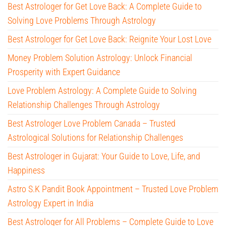
Best Astrologer for Get Love Back: A Complete Guide to
Solving Love Problems Through Astrology
Best Astrologer for Get Love Back: Reignite Your Lost Love
Money Problem Solution Astrology: Unlock Financial
Prosperity with Expert Guidance
Love Problem Astrology: A Complete Guide to Solving
Relationship Challenges Through Astrology
Best Astrologer Love Problem Canada – Trusted
Astrological Solutions for Relationship Challenges
Best Astrologer in Gujarat: Your Guide to Love, Life, and
Happiness
Astro S.K Pandit Book Appointment – Trusted Love Problem
Astrology Expert in India
Best Astrologer for All Problems – Complete Guide to Love