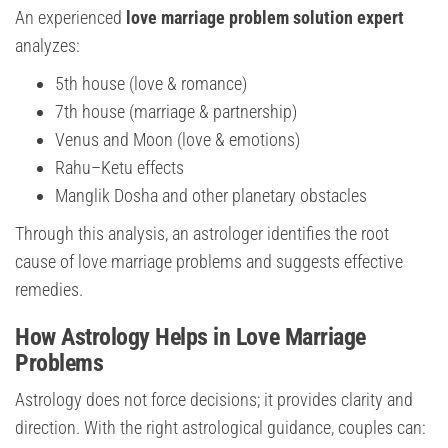
An experienced
love marriage problem solution expert
analyzes:
5th house (love & romance)
7th house (marriage & partnership)
Venus and Moon (love & emotions)
Rahu–Ketu effects
Manglik Dosha and other planetary obstacles
Through this analysis, an astrologer identifies the root
cause of love marriage problems and suggests effective
remedies.
How Astrology Helps in Love Marriage
Problems
Astrology does not force decisions; it provides clarity and
direction. With the right astrological guidance, couples can: