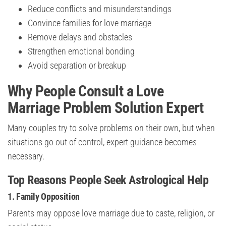
Reduce conflicts and misunderstandings
Convince families for love marriage
Remove delays and obstacles
Strengthen emotional bonding
Avoid separation or breakup
Why People Consult a Love
Marriage Problem Solution Expert
Many couples try to solve problems on their own, but when
situations go out of control, expert guidance becomes
necessary.
Top Reasons People Seek Astrological Help
1. Family Opposition
Parents may oppose love marriage due to caste, religion, or