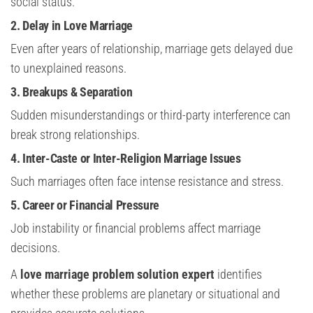
social status.
2. Delay in Love Marriage
Even after years of relationship, marriage gets delayed due
to unexplained reasons.
3. Breakups & Separation
Sudden misunderstandings or third-party interference can
break strong relationships.
4. Inter-Caste or Inter-Religion Marriage Issues
Such marriages often face intense resistance and stress.
5. Career or Financial Pressure
Job instability or financial problems affect marriage
decisions.
A
love marriage problem solution expert
identifies
whether these problems are planetary or situational and