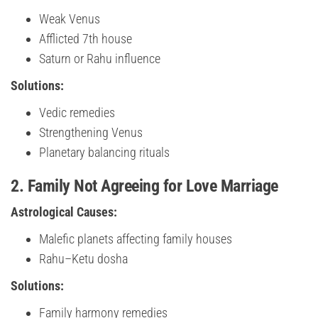
Weak Venus
Afflicted 7th house
Saturn or Rahu influence
Solutions:
Vedic remedies
Strengthening Venus
Planetary balancing rituals
2. Family Not Agreeing for Love Marriage
Astrological Causes:
Malefic planets affecting family houses
Rahu–Ketu dosha
Solutions:
Family harmony remedies