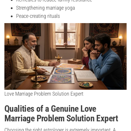
Strengthening marriage yoga
Peace-creating rituals
Love Marriage Problem Solution Expert
Qualities of a Genuine Love
Marriage Problem Solution Expert
Choosing the right astrologer is extremely important. A