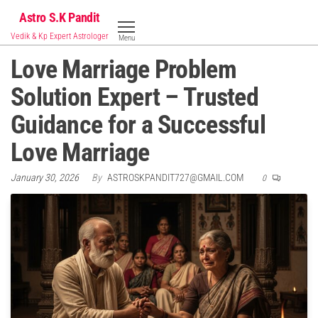
Skip
Astro S.K Pandit
to
Vedik & Kp Expert Astrologer
Menu
the
Love Marriage Problem
content
Solution Expert – Trusted
Guidance for a Successful
Love Marriage
January 30, 2026
By
ASTROSKPANDIT727@GMAIL.COM
0