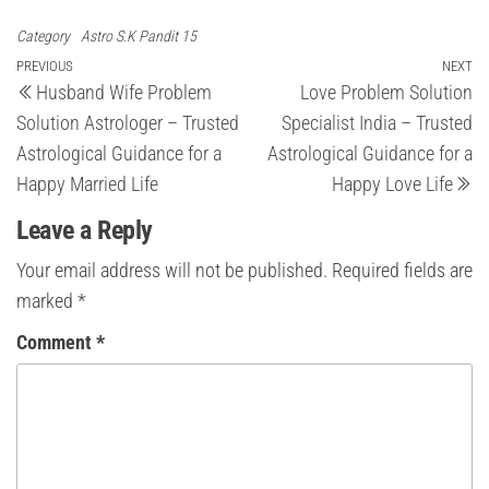
Category
Astro S.K Pandit 15
Post
Previous
PREVIOUS
NEXT
Ne
Husband Wife Problem
Love Problem Solution
Post
Po
navigation
Solution Astrologer – Trusted
Specialist India – Trusted
Astrological Guidance for a
Astrological Guidance for a
Happy Married Life
Happy Love Life
Leave a Reply
Your email address will not be published.
Required fields are
marked
*
Comment
*