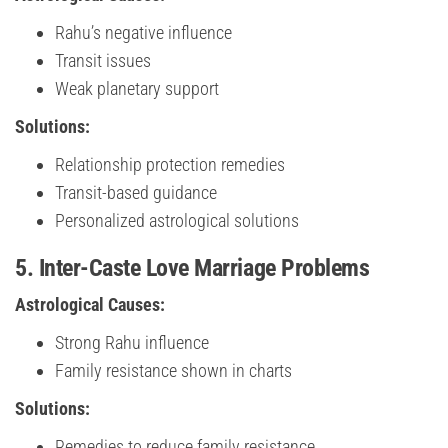
Rahu’s negative influence
Transit issues
Weak planetary support
Solutions:
Relationship protection remedies
Transit-based guidance
Personalized astrological solutions
5. Inter-Caste Love Marriage Problems
Astrological Causes:
Strong Rahu influence
Family resistance shown in charts
Solutions:
Remedies to reduce family resistance