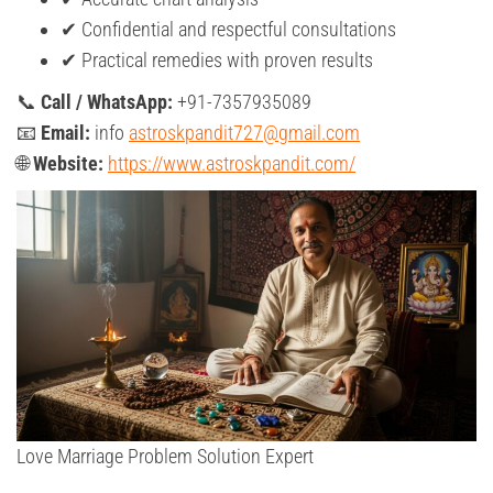
✔ Confidential and respectful consultations
✔ Practical remedies with proven results
📞
Call / WhatsApp:
+91-7357935089
📧
Email:
info
astroskpandit727@gmail.com
🌐
Website:
https://www.astroskpandit.com/
Love Marriage Problem Solution Expert