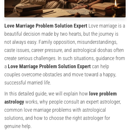
Love Marriage Problem Solution Expert
Love marriage is a
beautiful decision made by two hearts, but the journey is
not always easy. Family opposition, misunderstandings,
caste issues, career pressure, and astrological doshas often
create serious challenges. In such situations, guidance from
a
Love Marriage Problem Solution Expert
can help
couples overcome obstacles and move toward a happy,
successful married life.
In this detailed guide, we will explain how
love problem
astrology
works, why people consult an expert astrologer,
common love marriage problems with astrological
solutions, and how to choose the right astrologer for
genuine help.