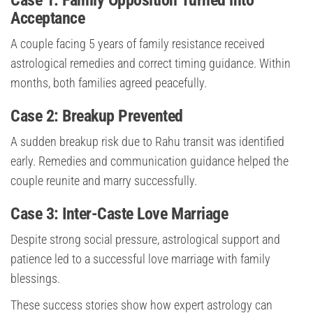
Case 1: Family Opposition Turned into
Acceptance
A couple facing 5 years of family resistance received
astrological remedies and correct timing guidance. Within
months, both families agreed peacefully.
Case 2: Breakup Prevented
A sudden breakup risk due to Rahu transit was identified
early. Remedies and communication guidance helped the
couple reunite and marry successfully.
Case 3: Inter-Caste Love Marriage
Despite strong social pressure, astrological support and
patience led to a successful love marriage with family
blessings.
These success stories show how expert astrology can