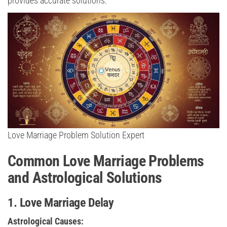
provides accurate solutions.
Love Marriage Problem Solution Expert
Common Love Marriage Problems
and Astrological Solutions
1. Love Marriage Delay
Astrological Causes: