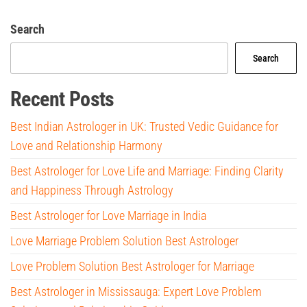
Search
Search
Recent Posts
Best Indian Astrologer in UK: Trusted Vedic Guidance for
Love and Relationship Harmony
Best Astrologer for Love Life and Marriage: Finding Clarity
and Happiness Through Astrology
Best Astrologer for Love Marriage in India
Love Marriage Problem Solution Best Astrologer
Love Problem Solution Best Astrologer for Marriage
Best Astrologer in Mississauga: Expert Love Problem