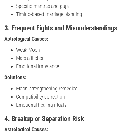
Specific mantras and puja
Timing-based marriage planning
3. Frequent Fights and Misunderstandings
Astrological Causes:
Weak Moon
Mars affliction
Emotional imbalance
Solutions:
Moon-strengthening remedies
Compatibility correction
Emotional healing rituals
4. Breakup or Separation Risk
Astrological Causes: