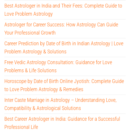
Best Astrologer in India and Their Fees: Complete Guide to
Love Problem Astrology
Astrologer for Career Success: How Astrology Can Guide
Your Professional Growth
Career Prediction by Date of Birth in Indian Astrology | Love
Problem Astrology & Solutions
Free Vedic Astrology Consultation: Guidance for Love
Problems & Life Solutions
Horoscope by Date of Birth Online Jyotish: Complete Guide
to Love Problem Astrology & Remedies
Inter Caste Marriage in Astrology – Understanding Love,
Compatibility & Astrological Solutions
Best Career Astrologer in India: Guidance for a Successful
Professional Life