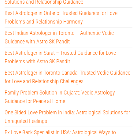
Solutions and Relationship Guidance
Best Astrologer in Ontario: Trusted Guidance for Love
Problems and Relationship Harmony
Best Indian Astrologer in Toronto – Authentic Vedic
Guidance with Astro SK Pandit
Best Astrologer in Surat – Trusted Guidance for Love
Problems with Astro SK Pandit
Best Astrologer in Toronto Canada: Trusted Vedic Guidance
for Love and Relationship Challenges
Family Problem Solution in Gujarat: Vedic Astrology
Guidance for Peace at Home
One Sided Love Problem in India: Astrological Solutions for
Unrequited Feelings
Ex Love Back Specialist in USA: Astrological Ways to