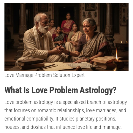
Love Marriage Problem Solution Expert
What Is Love Problem Astrology?
Love problem astrology is a specialized branch of astrology
that focuses on romantic relationships, love marriages, and
emotional compatibility. It studies planetary positions,
houses, and doshas that influence love life and marriage.