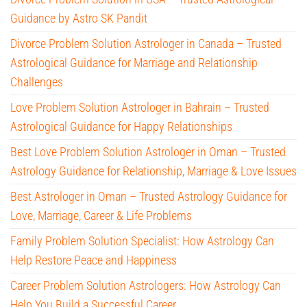
Guidance by Astro SK Pandit
Divorce Problem Solution Astrologer in Canada – Trusted
Astrological Guidance for Marriage and Relationship
Challenges
Love Problem Solution Astrologer in Bahrain – Trusted
Astrological Guidance for Happy Relationships
Best Love Problem Solution Astrologer in Oman – Trusted
Astrology Guidance for Relationship, Marriage & Love Issues
Best Astrologer in Oman – Trusted Astrology Guidance for
Love, Marriage, Career & Life Problems
Family Problem Solution Specialist: How Astrology Can
Help Restore Peace and Happiness
Career Problem Solution Astrologers: How Astrology Can
Help You Build a Successful Career