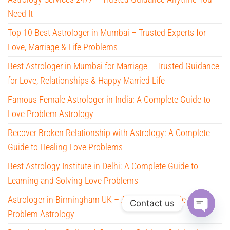
Need It
Top 10 Best Astrologer in Mumbai – Trusted Experts for
Love, Marriage & Life Problems
Best Astrologer in Mumbai for Marriage – Trusted Guidance
for Love, Relationships & Happy Married Life
Famous Female Astrologer in India: A Complete Guide to
Love Problem Astrology
Recover Broken Relationship with Astrology: A Complete
Guide to Healing Love Problems
Best Astrology Institute in Delhi: A Complete Guide to
Learning and Solving Love Problems
Astrologer in Birmingham UK – A Complete Guide to Love
Contact us
Problem Astrology
O