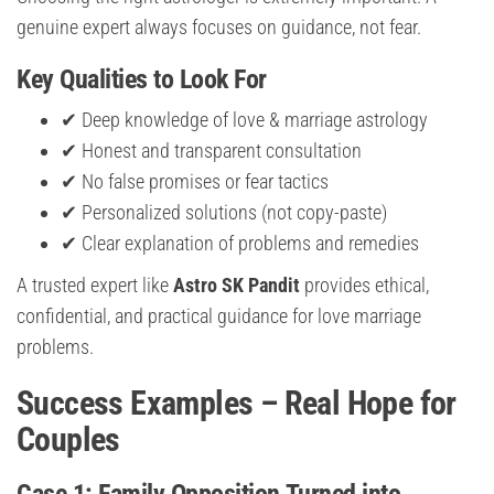
genuine expert always focuses on guidance, not fear.
Key Qualities to Look For
✔ Deep knowledge of love & marriage astrology
✔ Honest and transparent consultation
✔ No false promises or fear tactics
✔ Personalized solutions (not copy-paste)
✔ Clear explanation of problems and remedies
A trusted expert like
Astro SK Pandit
provides ethical,
confidential, and practical guidance for love marriage
problems.
Success Examples – Real Hope for
Couples