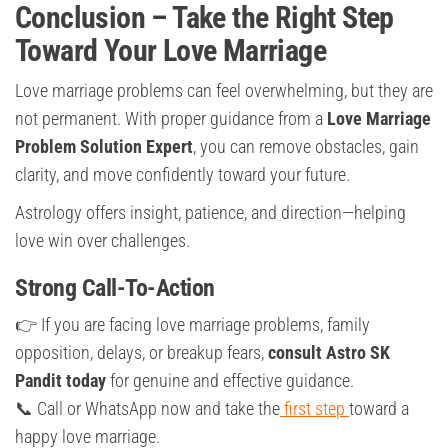
Conclusion – Take the Right Step
Toward Your Love Marriage
Love marriage problems can feel overwhelming, but they are
not permanent. With proper guidance from a
Love Marriage
Problem Solution Expert
, you can remove obstacles, gain
clarity, and move confidently toward your future.
Astrology offers insight, patience, and direction—helping
love win over challenges.
Strong Call-To-Action
👉 If you are facing love marriage problems, family
opposition, delays, or breakup fears,
consult Astro SK
Pandit today
for genuine and effective guidance.
📞 Call or WhatsApp now and take the
first step
toward a
happy love marriage.