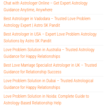
Chat with Astrologer Online – Get Expert Astrology
Guidance Anytime, Anywhere
Best Astrologer in Vadodara – Trusted Love Problem
Astrology Expert | Astro SK Pandit
Best Astrologer in USA – Expert Love Problem Astrology
Solutions by Astro SK Pandit
Love Problem Solution in Australia – Trusted Astrology
Guidance for Happy Relationships
Best Love Marriage Specialist Astrologer in UK – Trusted
Guidance for Relationship Success
Love Problem Solution in Dubai – Trusted Astrological
Guidance for Happy Relationships
Love Problem Solution in Noida: Complete Guide to
Astrology-Based Relationship Help