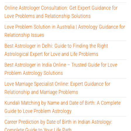
Online Astrologer Consultation: Get Expert Guidance for
Love Problems and Relationship Solutions
Love Problem Solution in Australia | Astrology Guidance for
Relationship Issues
Best Astrologer in Delhi: Guide to Finding the Right
Astrological Expert for Love and Life Problems
Best Astrologer in India Online – Trusted Guide for Love
Problem Astrology Solutions
Love Marriage Specialist Online: Expert Guidance for
Relationship and Marriage Problems
Kundali Matching by Name and Date of Birth: A Complete
Guide to Love Problem Astrology
Career Prediction by Date of Birth in Indian Astrology:
Complete Guide to Your Life Path