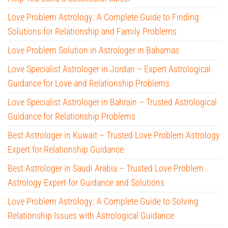
Love Problem Astrology: A Complete Guide to Finding
Solutions for Relationship and Family Problems
Love Problem Solution in Astrologer in Bahamas
Love Specialist Astrologer in Jordan – Expert Astrological
Guidance for Love and Relationship Problems
Love Specialist Astrologer in Bahrain – Trusted Astrological
Guidance for Relationship Problems
Best Astrologer in Kuwait – Trusted Love Problem Astrology
Expert for Relationship Guidance
Best Astrologer in Saudi Arabia – Trusted Love Problem
Astrology Expert for Guidance and Solutions
Love Problem Astrology: A Complete Guide to Solving
Relationship Issues with Astrological Guidance