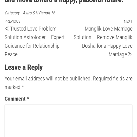
Category
Astro S.K Pandit 16
Post
Previous
PREVIOUS
NEXT
Ne
Trusted Love Problem
Manglik Love Marriage
Post
Po
navigation
Solution Astrologer – Expert
Solution – Remove Manglik
Guidance for Relationship
Dosha for a Happy Love
Peace
Marriage
Leave a Reply
Your email address will not be published.
Required fields are
marked
*
Comment
*