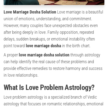
Love Marriage Dosha Solution
Love marriage is a beautiful
union of emotions, understanding, and commitment.
However, many couples face unexpected obstacles even
after being deeply in love. Family opposition, repeated
delays, sudden breakups, or emotional instability often
point toward
love marriage dosha
in the birth chart.
A proper
love marriage dosha solution
through astrology
can help identify the real cause of these problems and
provide effective remedies to restore harmony and success
in love relationships.
What Is Love Problem Astrology?
Love problem astrology is a specialized branch of Vedic
astrology that focuses on romantic relationships, emotional