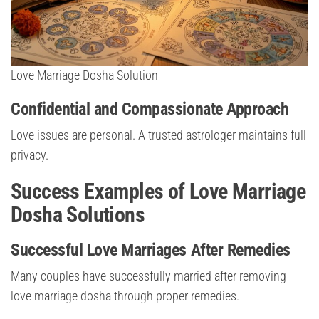
Love Marriage Dosha Solution
Confidential and Compassionate Approach
Love issues are personal. A trusted astrologer maintains full
privacy.
Success Examples of Love Marriage
Dosha Solutions
Successful Love Marriages After Remedies
Many couples have successfully married after removing
love marriage dosha through proper remedies.