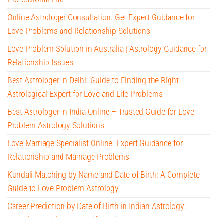
Online Astrologer Consultation: Get Expert Guidance for
Love Problems and Relationship Solutions
Love Problem Solution in Australia | Astrology Guidance for
Relationship Issues
Best Astrologer in Delhi: Guide to Finding the Right
Astrological Expert for Love and Life Problems
Best Astrologer in India Online – Trusted Guide for Love
Problem Astrology Solutions
Love Marriage Specialist Online: Expert Guidance for
Relationship and Marriage Problems
Kundali Matching by Name and Date of Birth: A Complete
Guide to Love Problem Astrology
Career Prediction by Date of Birth in Indian Astrology: