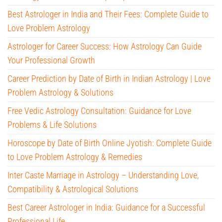
Best Astrologer in India and Their Fees: Complete Guide to
Love Problem Astrology
Astrologer for Career Success: How Astrology Can Guide
Your Professional Growth
Career Prediction by Date of Birth in Indian Astrology | Love
Problem Astrology & Solutions
Free Vedic Astrology Consultation: Guidance for Love
Problems & Life Solutions
Horoscope by Date of Birth Online Jyotish: Complete Guide
to Love Problem Astrology & Remedies
Inter Caste Marriage in Astrology – Understanding Love,
Compatibility & Astrological Solutions
Best Career Astrologer in India: Guidance for a Successful
Professional Life