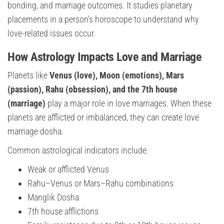
bonding, and marriage outcomes. It studies planetary
placements in a person’s horoscope to understand why
love-related issues occur.
How Astrology Impacts Love and Marriage
Planets like
Venus (love), Moon (emotions), Mars
(passion), Rahu (obsession), and the 7th house
(marriage)
play a major role in love marriages. When these
planets are afflicted or imbalanced, they can create love
marriage dosha.
Common astrological indicators include:
Weak or afflicted Venus
Rahu–Venus or Mars–Rahu combinations
Manglik Dosha
7th house afflictions