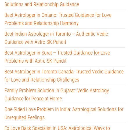
Solutions and Relationship Guidance
Best Astrologer in Ontario: Trusted Guidance for Love
Problems and Relationship Harmony
Best Indian Astrologer in Toronto – Authentic Vedic
Guidance with Astro SK Pandit
Best Astrologer in Surat – Trusted Guidance for Love
Problems with Astro SK Pandit
Best Astrologer in Toronto Canada: Trusted Vedic Guidance
for Love and Relationship Challenges
Family Problem Solution in Gujarat: Vedic Astrology
Guidance for Peace at Home
One Sided Love Problem in India: Astrological Solutions for
Unrequited Feelings
Ex Love Back Specialist in USA: Astrological Ways to