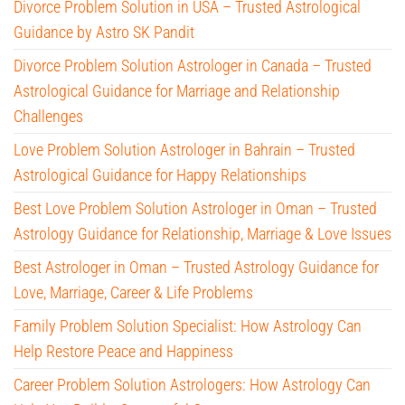
Divorce Problem Solution in USA – Trusted Astrological
Guidance by Astro SK Pandit
Divorce Problem Solution Astrologer in Canada – Trusted
Astrological Guidance for Marriage and Relationship
Challenges
Love Problem Solution Astrologer in Bahrain – Trusted
Astrological Guidance for Happy Relationships
Best Love Problem Solution Astrologer in Oman – Trusted
Astrology Guidance for Relationship, Marriage & Love Issues
Best Astrologer in Oman – Trusted Astrology Guidance for
Love, Marriage, Career & Life Problems
Family Problem Solution Specialist: How Astrology Can
Help Restore Peace and Happiness
Career Problem Solution Astrologers: How Astrology Can