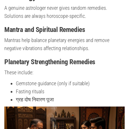
A genuine astrologer never gives random remedies.
Solutions are always horoscope-specific.
Mantra and Spiritual Remedies
Mantras help balance planetary energies and remove
negative vibrations affecting relationships.
Planetary Strengthening Remedies
These include:
Gemstone guidance (only if suitable)
Fasting rituals
ग्रह दोष निवारण पूजा