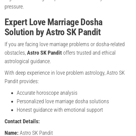
pressure.
Expert Love Marriage Dosha
Solution by Astro SK Pandit
If you are facing love marriage problems or dosha-related
obstacles,
Astro SK Pandit
offers trusted and ethical
astrological guidance.
With deep experience in love problem astrology, Astro SK
Pandit provides:
Accurate horoscope analysis
Personalized love marriage dosha solutions
Honest guidance with emotional support
Contact Details:
Name:
Astro SK Pandit