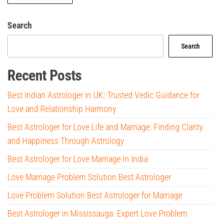
Search
Search
Recent Posts
Best Indian Astrologer in UK: Trusted Vedic Guidance for
Love and Relationship Harmony
Best Astrologer for Love Life and Marriage: Finding Clarity
and Happiness Through Astrology
Best Astrologer for Love Marriage in India
Love Marriage Problem Solution Best Astrologer
Love Problem Solution Best Astrologer for Marriage
Best Astrologer in Mississauga: Expert Love Problem