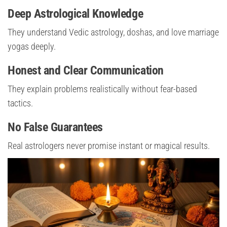
Deep Astrological Knowledge
They understand Vedic astrology, doshas, and love marriage
yogas deeply.
Honest and Clear Communication
They explain problems realistically without fear-based
tactics.
No False Guarantees
Real astrologers never promise instant or magical results.