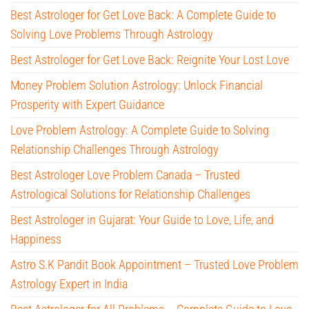
Best Astrologer for Get Love Back: A Complete Guide to
Solving Love Problems Through Astrology
Best Astrologer for Get Love Back: Reignite Your Lost Love
Money Problem Solution Astrology: Unlock Financial
Prosperity with Expert Guidance
Love Problem Astrology: A Complete Guide to Solving
Relationship Challenges Through Astrology
Best Astrologer Love Problem Canada – Trusted
Astrological Solutions for Relationship Challenges
Best Astrologer in Gujarat: Your Guide to Love, Life, and
Happiness
Astro S.K Pandit Book Appointment – Trusted Love Problem
Astrology Expert in India