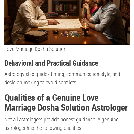
Love Marriage Dosha Solution
Behavioral and Practical Guidance
Astrology also guides timing, communication style, and
decision-making to avoid conflicts.
Qualities of a Genuine Love
Marriage Dosha Solution Astrologer
Not all astrologers provide honest guidance. A genuine
astrologer has the following qualities: