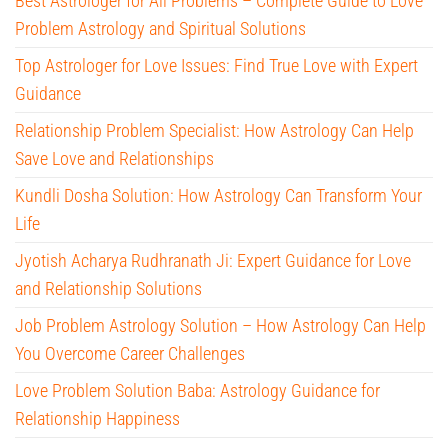
Best Astrologer for All Problems – Complete Guide to Love
Problem Astrology and Spiritual Solutions
Top Astrologer for Love Issues: Find True Love with Expert
Guidance
Relationship Problem Specialist: How Astrology Can Help
Save Love and Relationships
Kundli Dosha Solution: How Astrology Can Transform Your
Life
Jyotish Acharya Rudhranath Ji: Expert Guidance for Love
and Relationship Solutions
Job Problem Astrology Solution – How Astrology Can Help
You Overcome Career Challenges
Love Problem Solution Baba: Astrology Guidance for
Relationship Happiness