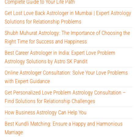
Complete Guide to Your Life Path
Get Lost Love Back Astrologer in Mumbai | Expert Astrology
Solutions for Relationship Problems
Shubh Muhurat Astrology: The Importance of Choosing the
Right Time for Success and Happiness
Best Career Astrologer in India: Expert Love Problem
Astrology Solutions by Astro SK Pandit
Online Astrologer Consultation: Solve Your Love Problems
with Expert Guidance
Get Personalized Love Problem Astrology Consultation –
Find Solutions for Relationship Challenges
How Business Astrology Can Help You
Best Kundli Matching: Ensure a Happy and Harmonious
Marriage