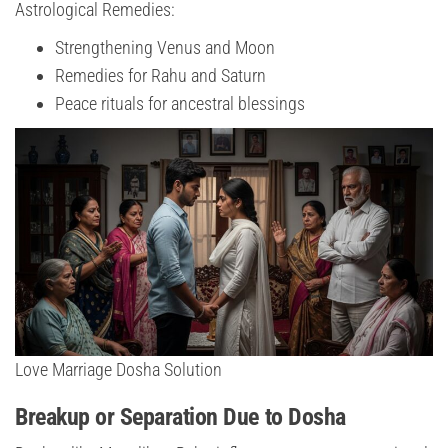
Astrological Remedies:
Strengthening Venus and Moon
Remedies for Rahu and Saturn
Peace rituals for ancestral blessings
Love Marriage Dosha Solution
Breakup or Separation Due to Dosha