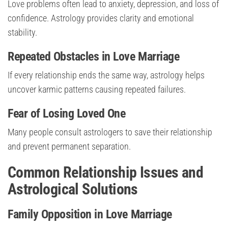
Love problems often lead to anxiety, depression, and loss of
confidence. Astrology provides clarity and emotional
stability.
Repeated Obstacles in Love Marriage
If every relationship ends the same way, astrology helps
uncover karmic patterns causing repeated failures.
Fear of Losing Loved One
Many people consult astrologers to save their relationship
and prevent permanent separation.
Common Relationship Issues and
Astrological Solutions
Family Opposition in Love Marriage