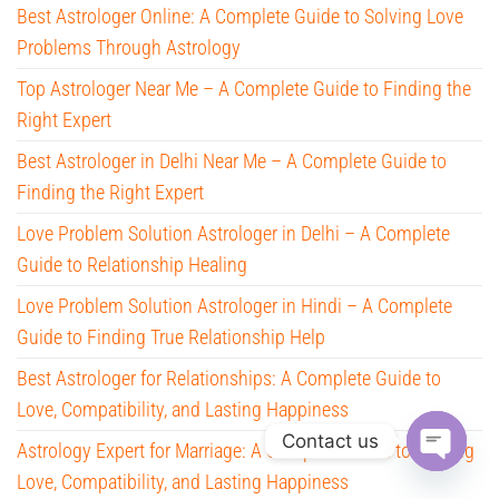
Best Astrologer Online: A Complete Guide to Solving Love
Problems Through Astrology
Top Astrologer Near Me – A Complete Guide to Finding the
Right Expert
Best Astrologer in Delhi Near Me – A Complete Guide to
Finding the Right Expert
Love Problem Solution Astrologer in Delhi – A Complete
Guide to Relationship Healing
Love Problem Solution Astrologer in Hindi – A Complete
Guide to Finding True Relationship Help
Best Astrologer for Relationships: A Complete Guide to
Love, Compatibility, and Lasting Happiness
Contact us
Astrology Expert for Marriage: A Complete Guide to Finding
Love, Compatibility, and Lasting Happiness
O