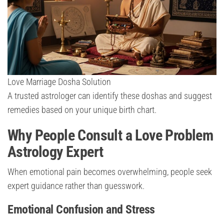
Love Marriage Dosha Solution
A trusted astrologer can identify these doshas and suggest
remedies based on your unique birth chart.
Why People Consult a Love Problem
Astrology Expert
When emotional pain becomes overwhelming, people seek
expert guidance rather than guesswork.
Emotional Confusion and Stress