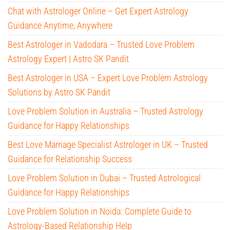
Chat with Astrologer Online – Get Expert Astrology
Guidance Anytime, Anywhere
Best Astrologer in Vadodara – Trusted Love Problem
Astrology Expert | Astro SK Pandit
Best Astrologer in USA – Expert Love Problem Astrology
Solutions by Astro SK Pandit
Love Problem Solution in Australia – Trusted Astrology
Guidance for Happy Relationships
Best Love Marriage Specialist Astrologer in UK – Trusted
Guidance for Relationship Success
Love Problem Solution in Dubai – Trusted Astrological
Guidance for Happy Relationships
Love Problem Solution in Noida: Complete Guide to
Astrology-Based Relationship Help