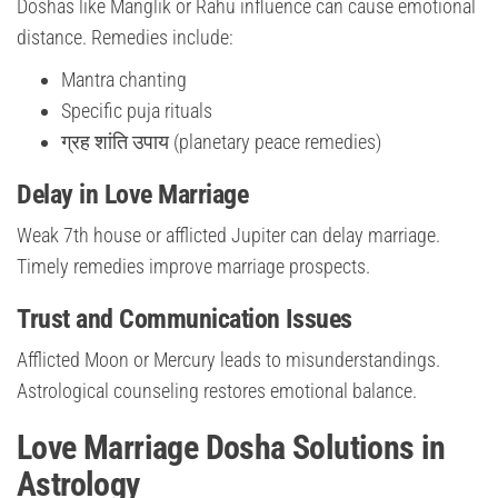
Doshas like Manglik or Rahu influence can cause emotional
distance. Remedies include:
Mantra chanting
Specific puja rituals
ग्रह शांति उपाय (planetary peace remedies)
Delay in Love Marriage
Weak 7th house or afflicted Jupiter can delay marriage.
Timely remedies improve marriage prospects.
Trust and Communication Issues
Afflicted Moon or Mercury leads to misunderstandings.
Astrological counseling restores emotional balance.
Love Marriage Dosha Solutions in
Astrology