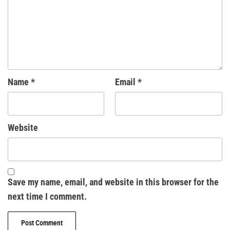
Name
*
Email
*
Website
Save my name, email, and website in this browser for the
next time I comment.