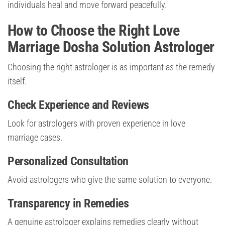
individuals heal and move forward peacefully.
How to Choose the Right Love
Marriage Dosha Solution Astrologer
Choosing the right astrologer is as important as the remedy
itself.
Check Experience and Reviews
Look for astrologers with proven experience in love
marriage cases.
Personalized Consultation
Avoid astrologers who give the same solution to everyone.
Transparency in Remedies
A genuine astrologer explains remedies clearly without