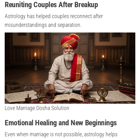
Reuniting Couples After Breakup
Astrology has helped couples reconnect after
misunderstandings and separation.
Love Marriage Dosha Solution
Emotional Healing and New Beginnings
Even when marriage is not possible, astrology helps