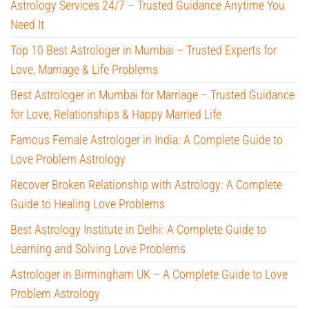
Astrology Services 24/7 – Trusted Guidance Anytime You
Need It
Top 10 Best Astrologer in Mumbai – Trusted Experts for
Love, Marriage & Life Problems
Best Astrologer in Mumbai for Marriage – Trusted Guidance
for Love, Relationships & Happy Married Life
Famous Female Astrologer in India: A Complete Guide to
Love Problem Astrology
Recover Broken Relationship with Astrology: A Complete
Guide to Healing Love Problems
Best Astrology Institute in Delhi: A Complete Guide to
Learning and Solving Love Problems
Astrologer in Birmingham UK – A Complete Guide to Love
Problem Astrology