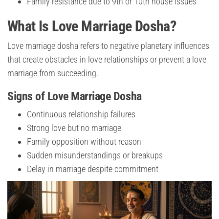
Family resistance due to 9th or 10th house issues
What Is Love Marriage Dosha?
Love marriage dosha refers to negative planetary influences
that create obstacles in love relationships or prevent a love
marriage from succeeding.
Signs of Love Marriage Dosha
Continuous relationship failures
Strong love but no marriage
Family opposition without reason
Sudden misunderstandings or breakups
Delay in marriage despite commitment