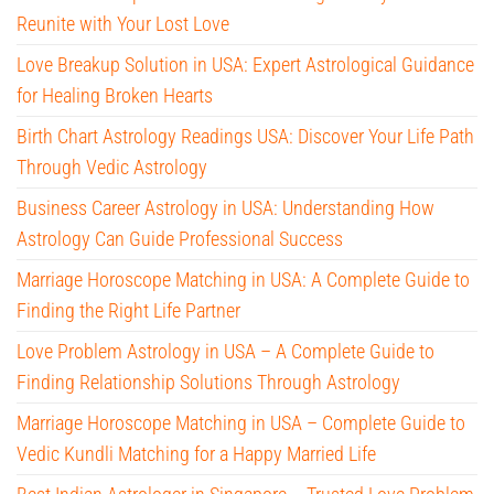
Reunite with Your Lost Love
Love Breakup Solution in USA: Expert Astrological Guidance
for Healing Broken Hearts
Birth Chart Astrology Readings USA: Discover Your Life Path
Through Vedic Astrology
Business Career Astrology in USA: Understanding How
Astrology Can Guide Professional Success
Marriage Horoscope Matching in USA: A Complete Guide to
Finding the Right Life Partner
Love Problem Astrology in USA – A Complete Guide to
Finding Relationship Solutions Through Astrology
Marriage Horoscope Matching in USA – Complete Guide to
Vedic Kundli Matching for a Happy Married Life