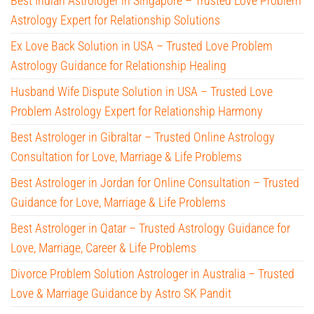
Best Indian Astrologer in Singapore – Trusted Love Problem
Astrology Expert for Relationship Solutions
Ex Love Back Solution in USA – Trusted Love Problem
Astrology Guidance for Relationship Healing
Husband Wife Dispute Solution in USA – Trusted Love
Problem Astrology Expert for Relationship Harmony
Best Astrologer in Gibraltar – Trusted Online Astrology
Consultation for Love, Marriage & Life Problems
Best Astrologer in Jordan for Online Consultation – Trusted
Guidance for Love, Marriage & Life Problems
Best Astrologer in Qatar – Trusted Astrology Guidance for
Love, Marriage, Career & Life Problems
Divorce Problem Solution Astrologer in Australia – Trusted
Love & Marriage Guidance by Astro SK Pandit