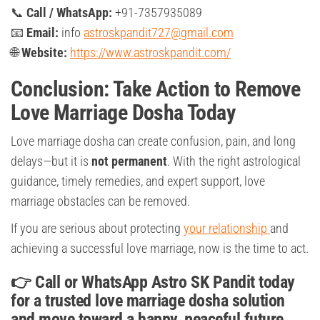
📞
Call / WhatsApp:
+91-7357935089
📧
Email:
info
astroskpandit727@gmail.com
🌐
Website:
https://www.astroskpandit.com/
Conclusion: Take Action to Remove
Love Marriage Dosha Today
Love marriage dosha can create confusion, pain, and long
delays—but it is
not permanent
. With the right astrological
guidance, timely remedies, and expert support, love
marriage obstacles can be removed.
If you are serious about protecting
your relationship
and
achieving a successful love marriage, now is the time to act.
👉 Call or WhatsApp Astro SK Pandit today
for a trusted love marriage dosha solution
and move toward a happy, peaceful future.