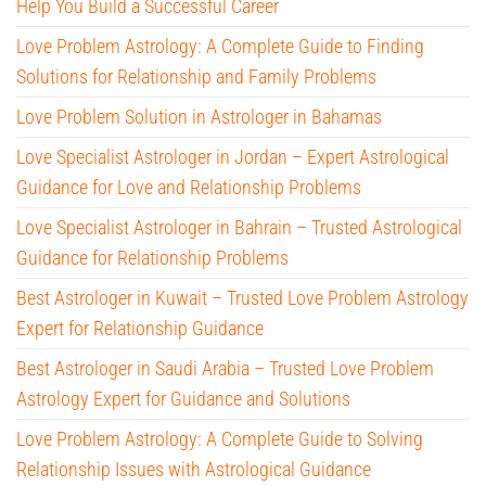
Help You Build a Successful Career
Love Problem Astrology: A Complete Guide to Finding
Solutions for Relationship and Family Problems
Love Problem Solution in Astrologer in Bahamas
Love Specialist Astrologer in Jordan – Expert Astrological
Guidance for Love and Relationship Problems
Love Specialist Astrologer in Bahrain – Trusted Astrological
Guidance for Relationship Problems
Best Astrologer in Kuwait – Trusted Love Problem Astrology
Expert for Relationship Guidance
Best Astrologer in Saudi Arabia – Trusted Love Problem
Astrology Expert for Guidance and Solutions
Love Problem Astrology: A Complete Guide to Solving
Relationship Issues with Astrological Guidance