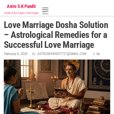
Skip
Astro S.K Pandit
to
Vedik & Kp Expert Astrologer
Menu
the
Love Marriage Dosha Solution
content
– Astrological Remedies for a
Successful Love Marriage
February 6, 2026
By
ASTROSKPANDIT727@GMAIL.COM
0