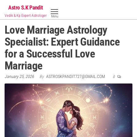
Skip
Astro S.K Pandit
to
Vedik & Kp Expert Astrologer
Menu
the
Love Marriage Astrology
content
Specialist: Expert Guidance
for a Successful Love
Marriage
January 25, 2026
By
ASTROSKPANDIT727@GMAIL.COM
0