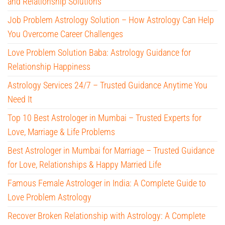
and Relationship Solutions
Job Problem Astrology Solution – How Astrology Can Help
You Overcome Career Challenges
Love Problem Solution Baba: Astrology Guidance for
Relationship Happiness
Astrology Services 24/7 – Trusted Guidance Anytime You
Need It
Top 10 Best Astrologer in Mumbai – Trusted Experts for
Love, Marriage & Life Problems
Best Astrologer in Mumbai for Marriage – Trusted Guidance
for Love, Relationships & Happy Married Life
Famous Female Astrologer in India: A Complete Guide to
Love Problem Astrology
Recover Broken Relationship with Astrology: A Complete