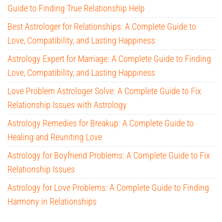
Guide to Finding True Relationship Help
Best Astrologer for Relationships: A Complete Guide to
Love, Compatibility, and Lasting Happiness
Astrology Expert for Marriage: A Complete Guide to Finding
Love, Compatibility, and Lasting Happiness
Love Problem Astrologer Solve: A Complete Guide to Fix
Relationship Issues with Astrology
Astrology Remedies for Breakup: A Complete Guide to
Healing and Reuniting Love
Astrology for Boyfriend Problems: A Complete Guide to Fix
Relationship Issues
Astrology for Love Problems: A Complete Guide to Finding
Harmony in Relationships