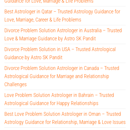
Guidance for Love, Marriage & Life Problems
Best Astrologer in Qatar – Trusted Astrology Guidance for
Love, Marriage, Career & Life Problems
Divorce Problem Solution Astrologer in Australia – Trusted
Love & Marriage Guidance by Astro SK Pandit
Divorce Problem Solution in USA – Trusted Astrological
Guidance by Astro SK Pandit
Divorce Problem Solution Astrologer in Canada – Trusted
Astrological Guidance for Marriage and Relationship
Challenges
Love Problem Solution Astrologer in Bahrain – Trusted
Astrological Guidance for Happy Relationships
Best Love Problem Solution Astrologer in Oman – Trusted
Astrology Guidance for Relationship, Marriage & Love Issues