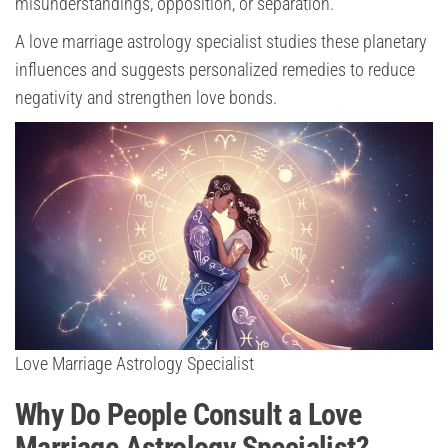
misunderstandings, opposition, or separation.
A love marriage astrology specialist studies these planetary
influences and suggests personalized remedies to reduce
negativity and strengthen love bonds.
Love Marriage Astrology Specialist
Why Do People Consult a Love
Marriage Astrology Specialist?