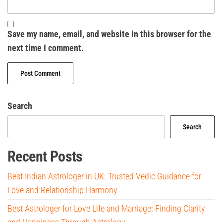
Save my name, email, and website in this browser for the
next time I comment.
Search
Search
Recent Posts
Best Indian Astrologer in UK: Trusted Vedic Guidance for
Love and Relationship Harmony
Best Astrologer for Love Life and Marriage: Finding Clarity