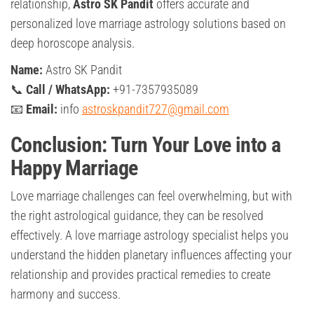
relationship,
Astro SK Pandit
offers accurate and
personalized love marriage astrology solutions based on
deep horoscope analysis.
Name:
Astro SK Pandit
📞
Call / WhatsApp:
+91-7357935089
📧
Email:
info
astroskpandit727@gmail.com
Conclusion: Turn Your Love into a
Happy Marriage
Love marriage challenges can feel overwhelming, but with
the right astrological guidance, they can be resolved
effectively. A love marriage astrology specialist helps you
understand the hidden planetary influences affecting your
relationship and provides practical remedies to create
harmony and success.