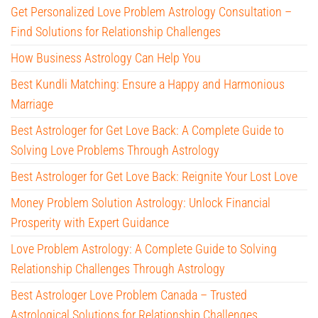
Get Personalized Love Problem Astrology Consultation –
Find Solutions for Relationship Challenges
How Business Astrology Can Help You
Best Kundli Matching: Ensure a Happy and Harmonious
Marriage
Best Astrologer for Get Love Back: A Complete Guide to
Solving Love Problems Through Astrology
Best Astrologer for Get Love Back: Reignite Your Lost Love
Money Problem Solution Astrology: Unlock Financial
Prosperity with Expert Guidance
Love Problem Astrology: A Complete Guide to Solving
Relationship Challenges Through Astrology
Best Astrologer Love Problem Canada – Trusted
Astrological Solutions for Relationship Challenges