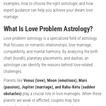
examples, how to choose the right astrologer, and how
expert guidance can help you achieve your dream love
marriage.
What Is Love Problem Astrology?
Love problem astrology is a specialized field of astrology
that focuses on romantic relationships, love marriage,
compatibility, and marital harmony. By analyzing the birth
chart (kundli), planetary placements, and dashas, an
astrologer can identify the reasons behind love-related
challenges.
Planets like
Venus (love), Moon (emotions), Mars
(passion), Jupiter (marriage), and Rahu-Ketu (sudden
obstacles)
play a crucial role in love marriages. When these
planets are weak or afflicted, couples may face