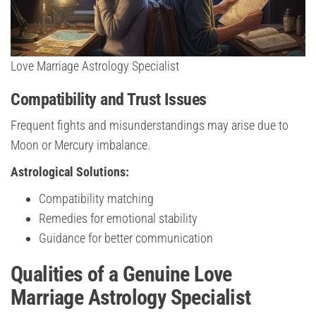
Love Marriage Astrology Specialist
Compatibility and Trust Issues
Frequent fights and misunderstandings may arise due to
Moon or Mercury imbalance.
Astrological Solutions:
Compatibility matching
Remedies for emotional stability
Guidance for better communication
Qualities of a Genuine Love
Marriage Astrology Specialist