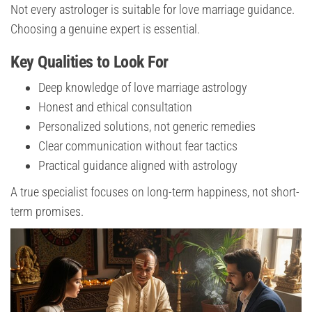
Not every astrologer is suitable for love marriage guidance.
Choosing a genuine expert is essential.
Key Qualities to Look For
Deep knowledge of love marriage astrology
Honest and ethical consultation
Personalized solutions, not generic remedies
Clear communication without fear tactics
Practical guidance aligned with astrology
A true specialist focuses on long-term happiness, not short-
term promises.