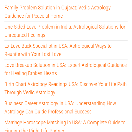
Family Problem Solution in Gujarat: Vedic Astrology
Guidance for Peace at Home
One Sided Love Problem in India: Astrological Solutions for
Unrequited Feelings
Ex Love Back Specialist in USA: Astrological Ways to
Reunite with Your Lost Love
Love Breakup Solution in USA: Expert Astrological Guidance
for Healing Broken Hearts
Birth Chart Astrology Readings USA: Discover Your Life Path
Through Vedic Astrology
Business Career Astrology in USA: Understanding How
Astrology Can Guide Professional Success
Marriage Horoscope Matching in USA: A Complete Guide to
Finding the Right Life Partner