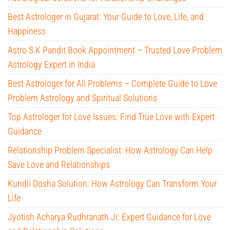
Best Astrologer in Gujarat: Your Guide to Love, Life, and
Happiness
Astro S.K Pandit Book Appointment – Trusted Love Problem
Astrology Expert in India
Best Astrologer for All Problems – Complete Guide to Love
Problem Astrology and Spiritual Solutions
Top Astrologer for Love Issues: Find True Love with Expert
Guidance
Relationship Problem Specialist: How Astrology Can Help
Save Love and Relationships
Kundli Dosha Solution: How Astrology Can Transform Your
Life
Jyotish Acharya Rudhranath Ji: Expert Guidance for Love