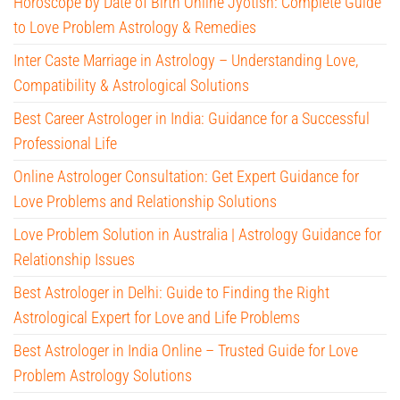
Horoscope by Date of Birth Online Jyotish: Complete Guide
to Love Problem Astrology & Remedies
Inter Caste Marriage in Astrology – Understanding Love,
Compatibility & Astrological Solutions
Best Career Astrologer in India: Guidance for a Successful
Professional Life
Online Astrologer Consultation: Get Expert Guidance for
Love Problems and Relationship Solutions
Love Problem Solution in Australia | Astrology Guidance for
Relationship Issues
Best Astrologer in Delhi: Guide to Finding the Right
Astrological Expert for Love and Life Problems
Best Astrologer in India Online – Trusted Guide for Love
Problem Astrology Solutions