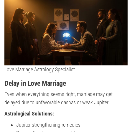
Love Marriage Astrology Specialist
Delay in Love Marriage
Even when everything seems right, marriage may get
delayed due to unfavorable dashas or weak Jupiter.
Astrological Solutions:
Jupiter strengthening remedies