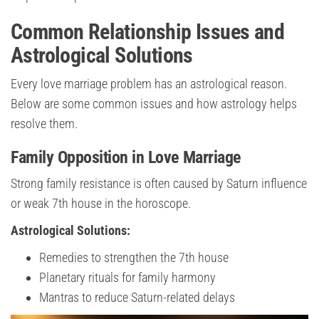
Common Relationship Issues and
Astrological Solutions
Every love marriage problem has an astrological reason.
Below are some common issues and how astrology helps
resolve them.
Family Opposition in Love Marriage
Strong family resistance is often caused by Saturn influence
or weak 7th house in the horoscope.
Astrological Solutions:
Remedies to strengthen the 7th house
Planetary rituals for family harmony
Mantras to reduce Saturn-related delays