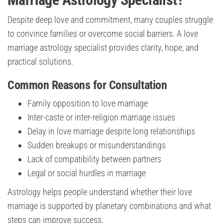
Despite deep love and commitment, many couples struggle
to convince families or overcome social barriers. A love
marriage astrology specialist provides clarity, hope, and
practical solutions.
Common Reasons for Consultation
Family opposition to love marriage
Inter-caste or inter-religion marriage issues
Delay in love marriage despite long relationships
Sudden breakups or misunderstandings
Lack of compatibility between partners
Legal or social hurdles in marriage
Astrology helps people understand whether their love
marriage is supported by planetary combinations and what
steps can improve success.