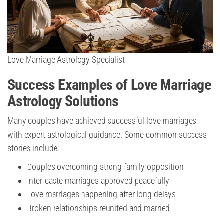
Love Marriage Astrology Specialist
Success Examples of Love Marriage
Astrology Solutions
Many couples have achieved successful love marriages
with expert astrological guidance. Some common success
stories include:
Couples overcoming strong family opposition
Inter-caste marriages approved peacefully
Love marriages happening after long delays
Broken relationships reunited and married