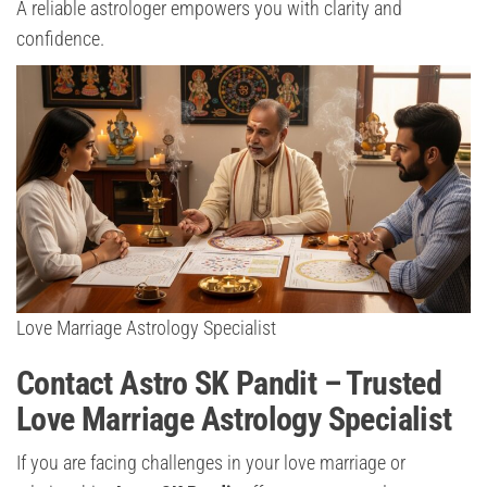
A reliable astrologer empowers you with clarity and
confidence.
Love Marriage Astrology Specialist
Contact Astro SK Pandit – Trusted
Love Marriage Astrology Specialist
If you are facing challenges in your love marriage or