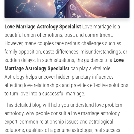
Love Marriage Astrology Specialist
Love marriage is a
beautiful union of emotions, trust, and commitment.
However, many couples face serious challenges such as
family opposition, caste differences, misunderstandings, or
sudden delays. In such situations, the guidance of a
Love
Marriage Astrology Specialist
can play a vital role.
Astrology helps uncover hidden planetary influences
affecting love relationships and provides effective solutions
to turn love into a successful marriage.
This detailed blog will help you understand love problem
astrology, why people consult a love marriage astrology
expert, common relationship issues and astrological
solutions, qualities of a genuine astrologer, real success