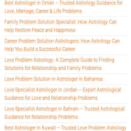
Best Astrologer in Oman – Trusted Astrology Guidance for
Love, Marriage, Career & Life Problems
Family Problem Solution Specialist: How Astrology Can
Help Restore Peace and Happiness
Career Problem Solution Astrologers: How Astrology Can
Help You Build a Successful Career
Love Problem Astrology: A Complete Guide to Finding
Solutions for Relationship and Family Problems
Love Problem Solution in Astrologer in Bahamas
Love Specialist Astrologer in Jordan – Expert Astrological
Guidance for Love and Relationship Problems
Love Specialist Astrologer in Bahrain – Trusted Astrological
Guidance for Relationship Problems
Best Astrologer in Kuwait – Trusted Love Problem Astrology