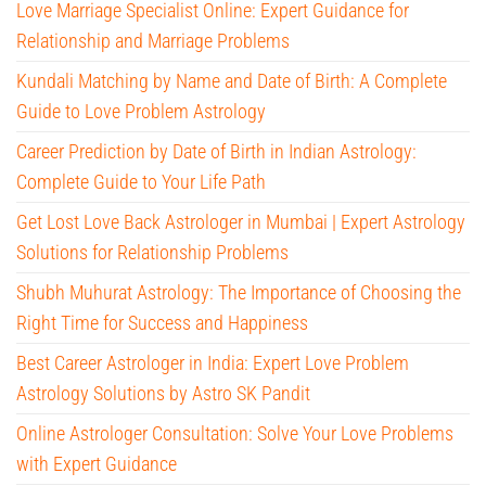
Love Marriage Specialist Online: Expert Guidance for
Relationship and Marriage Problems
Kundali Matching by Name and Date of Birth: A Complete
Guide to Love Problem Astrology
Career Prediction by Date of Birth in Indian Astrology:
Complete Guide to Your Life Path
Get Lost Love Back Astrologer in Mumbai | Expert Astrology
Solutions for Relationship Problems
Shubh Muhurat Astrology: The Importance of Choosing the
Right Time for Success and Happiness
Best Career Astrologer in India: Expert Love Problem
Astrology Solutions by Astro SK Pandit
Online Astrologer Consultation: Solve Your Love Problems
with Expert Guidance