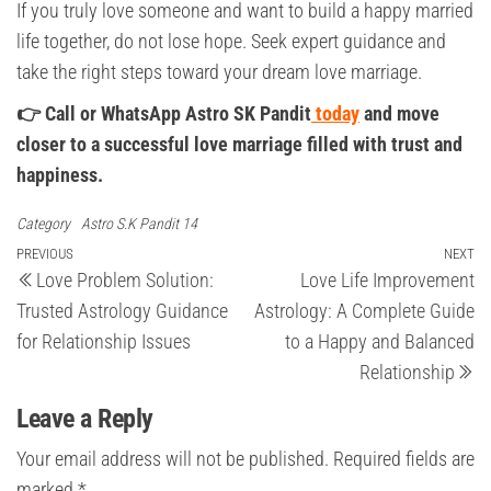
If you truly love someone and want to build a happy married
life together, do not lose hope. Seek expert guidance and
take the right steps toward your dream love marriage.
👉 Call or WhatsApp Astro SK Pandit
today
and move
closer to a successful love marriage filled with trust and
happiness.
Category
Astro S.K Pandit 14
Post
Previous
PREVIOUS
NEXT
Ne
Love Problem Solution:
Love Life Improvement
Post
Po
navigation
Trusted Astrology Guidance
Astrology: A Complete Guide
for Relationship Issues
to a Happy and Balanced
Relationship
Leave a Reply
Your email address will not be published.
Required fields are
marked
*