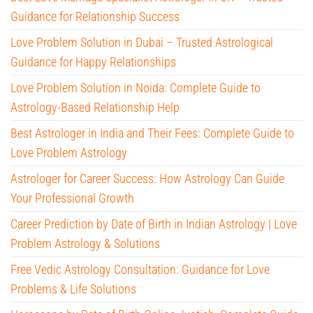
Guidance for Relationship Success
Love Problem Solution in Dubai – Trusted Astrological
Guidance for Happy Relationships
Love Problem Solution in Noida: Complete Guide to
Astrology-Based Relationship Help
Best Astrologer in India and Their Fees: Complete Guide to
Love Problem Astrology
Astrologer for Career Success: How Astrology Can Guide
Your Professional Growth
Career Prediction by Date of Birth in Indian Astrology | Love
Problem Astrology & Solutions
Free Vedic Astrology Consultation: Guidance for Love
Problems & Life Solutions