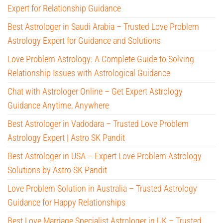
Expert for Relationship Guidance
Best Astrologer in Saudi Arabia – Trusted Love Problem
Astrology Expert for Guidance and Solutions
Love Problem Astrology: A Complete Guide to Solving
Relationship Issues with Astrological Guidance
Chat with Astrologer Online – Get Expert Astrology
Guidance Anytime, Anywhere
Best Astrologer in Vadodara – Trusted Love Problem
Astrology Expert | Astro SK Pandit
Best Astrologer in USA – Expert Love Problem Astrology
Solutions by Astro SK Pandit
Love Problem Solution in Australia – Trusted Astrology
Guidance for Happy Relationships
Best Love Marriage Specialist Astrologer in UK – Trusted