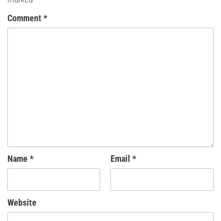
Comment
*
Name
*
Email
*
Website