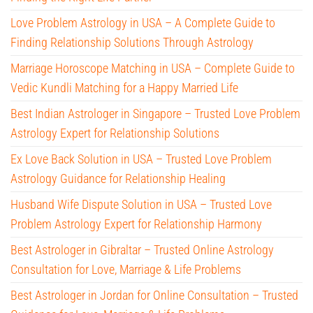
Love Problem Astrology in USA – A Complete Guide to
Finding Relationship Solutions Through Astrology
Marriage Horoscope Matching in USA – Complete Guide to
Vedic Kundli Matching for a Happy Married Life
Best Indian Astrologer in Singapore – Trusted Love Problem
Astrology Expert for Relationship Solutions
Ex Love Back Solution in USA – Trusted Love Problem
Astrology Guidance for Relationship Healing
Husband Wife Dispute Solution in USA – Trusted Love
Problem Astrology Expert for Relationship Harmony
Best Astrologer in Gibraltar – Trusted Online Astrology
Consultation for Love, Marriage & Life Problems
Best Astrologer in Jordan for Online Consultation – Trusted