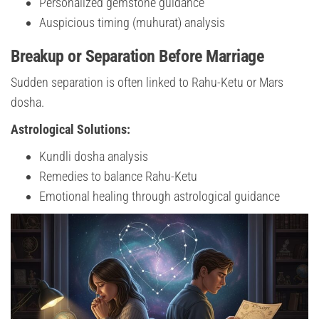
Personalized gemstone guidance
Auspicious timing (muhurat) analysis
Breakup or Separation Before Marriage
Sudden separation is often linked to Rahu-Ketu or Mars
dosha.
Astrological Solutions:
Kundli dosha analysis
Remedies to balance Rahu-Ketu
Emotional healing through astrological guidance