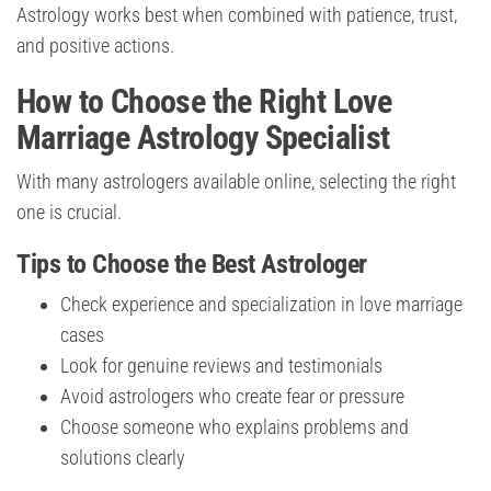
Astrology works best when combined with patience, trust,
and positive actions.
How to Choose the Right Love
Marriage Astrology Specialist
With many astrologers available online, selecting the right
one is crucial.
Tips to Choose the Best Astrologer
Check experience and specialization in love marriage
cases
Look for genuine reviews and testimonials
Avoid astrologers who create fear or pressure
Choose someone who explains problems and
solutions clearly