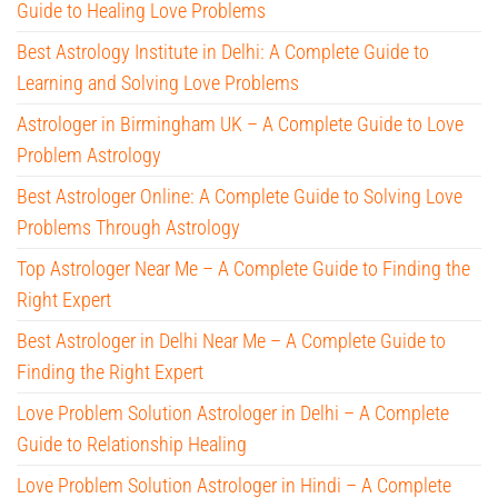
Guide to Healing Love Problems
Best Astrology Institute in Delhi: A Complete Guide to
Learning and Solving Love Problems
Astrologer in Birmingham UK – A Complete Guide to Love
Problem Astrology
Best Astrologer Online: A Complete Guide to Solving Love
Problems Through Astrology
Top Astrologer Near Me – A Complete Guide to Finding the
Right Expert
Best Astrologer in Delhi Near Me – A Complete Guide to
Finding the Right Expert
Love Problem Solution Astrologer in Delhi – A Complete
Guide to Relationship Healing
Love Problem Solution Astrologer in Hindi – A Complete