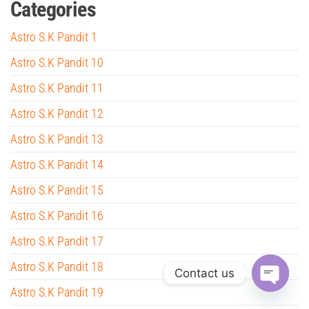
Categories
Astro S.K Pandit 1
Astro S.K Pandit 10
Astro S.K Pandit 11
Astro S.K Pandit 12
Astro S.K Pandit 13
Astro S.K Pandit 14
Astro S.K Pandit 15
Astro S.K Pandit 16
Astro S.K Pandit 17
Astro S.K Pandit 18
Contact us
Astro S.K Pandit 19
O