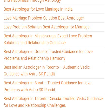
and Happiness Through Astrology
Best Astrologer for Love Marriage in India
Love Marriage Problem Solution Best Astrologer
Love Problem Solution Best Astrologer for Marriage
Best Astrologer in Mississauga: Expert Love Problem
Solutions and Relationship Guidance
Best Astrologer in Ontario: Trusted Guidance for Love
Problems and Relationship Harmony
Best Indian Astrologer in Toronto – Authentic Vedic
Guidance with Astro SK Pandit
Best Astrologer in Surat – Trusted Guidance for Love
Problems with Astro SK Pandit
Best Astrologer in Toronto Canada: Trusted Vedic Guidance
for Love and Relationship Challenges