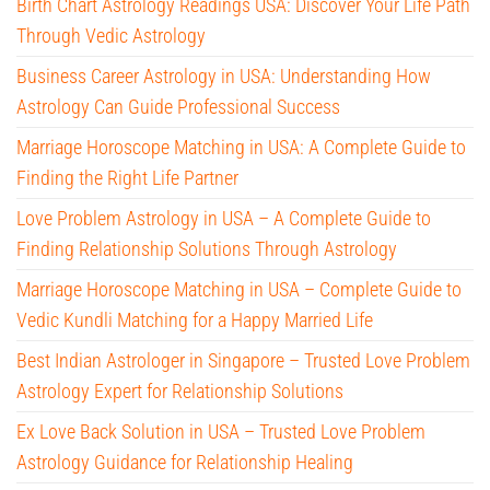
Birth Chart Astrology Readings USA: Discover Your Life Path
Through Vedic Astrology
Business Career Astrology in USA: Understanding How
Astrology Can Guide Professional Success
Marriage Horoscope Matching in USA: A Complete Guide to
Finding the Right Life Partner
Love Problem Astrology in USA – A Complete Guide to
Finding Relationship Solutions Through Astrology
Marriage Horoscope Matching in USA – Complete Guide to
Vedic Kundli Matching for a Happy Married Life
Best Indian Astrologer in Singapore – Trusted Love Problem
Astrology Expert for Relationship Solutions
Ex Love Back Solution in USA – Trusted Love Problem
Astrology Guidance for Relationship Healing