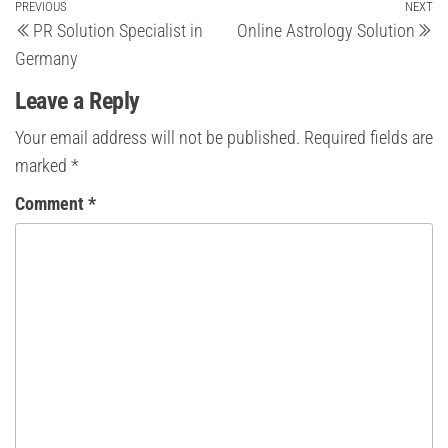
Post
Previous
PREVIOUS
NEXT
Ne
PR Solution Specialist in
Online Astrology Solution
Post
Po
navigation
Germany
Leave a Reply
Your email address will not be published.
Required fields are
marked
*
Comment
*