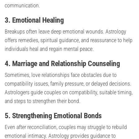
communication.
3. Emotional Healing
Breakups often leave deep emotional wounds. Astrology
offers remedies, spiritual guidance, and reassurance to help
individuals heal and regain mental peace.
4. Marriage and Relationship Counseling
Sometimes, love relationships face obstacles due to
compatibility issues, family pressure, or delayed decisions.
Astrologers guide couples on compatibility, suitable timing,
and steps to strengthen their bond.
5. Strengthening Emotional Bonds
Even after reconciliation, couples may struggle to rebuild
emotional intimacy. Astrology provides guidance to