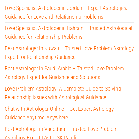
Love Specialist Astrologer in Jordan – Expert Astrological
Guidance for Love and Relationship Problems
Love Specialist Astrologer in Bahrain – Trusted Astrological
Guidance for Relationship Problems
Best Astrologer in Kuwait – Trusted Love Problem Astrology
Expert for Relationship Guidance
Best Astrologer in Saudi Arabia – Trusted Love Problem
Astrology Expert for Guidance and Solutions
Love Problem Astrology: A Complete Guide to Solving
Relationship Issues with Astrological Guidance
Chat with Astrologer Online – Get Expert Astrology
Guidance Anytime, Anywhere
Best Astrologer in Vadodara – Trusted Love Problem
Astrology Expert | Astro SK Pandit