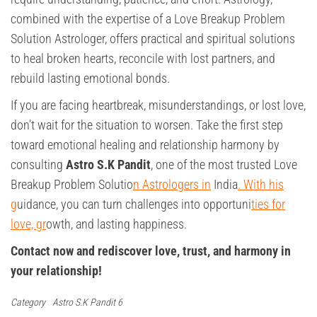
combined with the expertise of a Love Breakup Problem
Solution Astrologer, offers practical and spiritual solutions
to heal broken hearts, reconcile with lost partners, and
rebuild lasting emotional bonds.
If you are facing heartbreak, misunderstandings, or lost love,
don’t wait for the situation to worsen. Take the first step
toward emotional healing and relationship harmony by
consulting
Astro S.K Pandit
, one of the most trusted Love
Breakup Problem Solutio
n Astrologers in
India
. With his
g
uidance, you can turn challenges into opportuni
ties for
love, gr
owth, and lasting happiness.
Contact now and rediscover love, trust, and harmony in
your relationship!
Category
Astro S.K Pandit 6