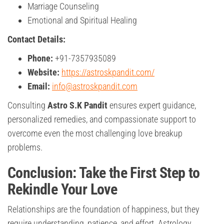
Marriage Counseling
Emotional and Spiritual Healing
Contact Details:
Phone:
+91-7357935089
Website:
https://astroskpandit.com/
Email:
info@astroskpandit.com
Consulting
Astro S.K Pandit
ensures expert guidance,
personalized remedies, and compassionate support to
overcome even the most challenging love breakup
problems.
Conclusion: Take the First Step to
Rekindle Your Love
Relationships are the foundation of happiness, but they
require understanding, patience, and effort. Astrology,