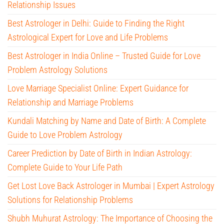
Relationship Issues
Best Astrologer in Delhi: Guide to Finding the Right
Astrological Expert for Love and Life Problems
Best Astrologer in India Online – Trusted Guide for Love
Problem Astrology Solutions
Love Marriage Specialist Online: Expert Guidance for
Relationship and Marriage Problems
Kundali Matching by Name and Date of Birth: A Complete
Guide to Love Problem Astrology
Career Prediction by Date of Birth in Indian Astrology:
Complete Guide to Your Life Path
Get Lost Love Back Astrologer in Mumbai | Expert Astrology
Solutions for Relationship Problems
Shubh Muhurat Astrology: The Importance of Choosing the