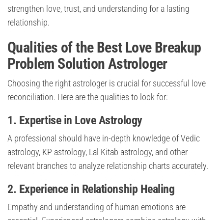
strengthen love, trust, and understanding for a lasting
relationship.
Qualities of the Best Love Breakup
Problem Solution Astrologer
Choosing the right astrologer is crucial for successful love
reconciliation. Here are the qualities to look for:
1. Expertise in Love Astrology
A professional should have in-depth knowledge of Vedic
astrology, KP astrology, Lal Kitab astrology, and other
relevant branches to analyze relationship charts accurately.
2. Experience in Relationship Healing
Empathy and understanding of human emotions are