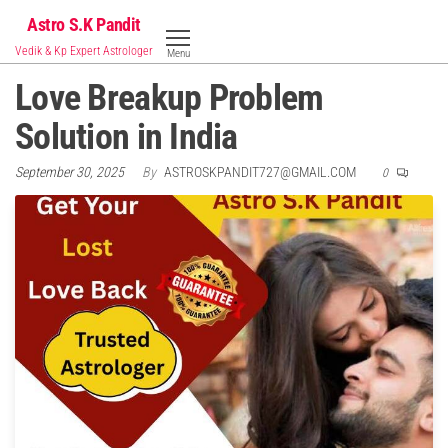
Skip
Astro S.K Pandit
to
Vedik & Kp Expert Astrologer
Menu
the
Love Breakup Problem
content
Solution in India
September 30, 2025
By
ASTROSKPANDIT727@GMAIL.COM
0