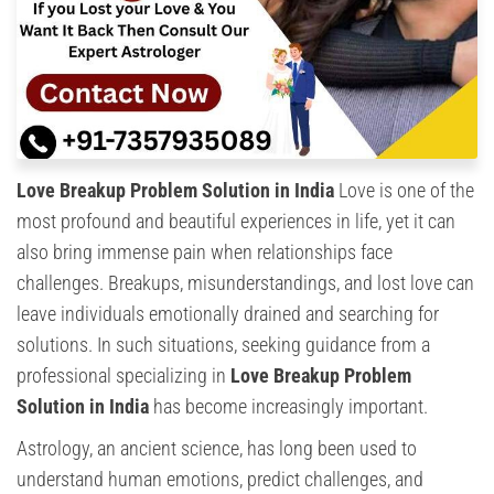
Love Breakup Problem Solution in India
Love is one of the
most profound and beautiful experiences in life, yet it can
also bring immense pain when relationships face
challenges. Breakups, misunderstandings, and lost love can
leave individuals emotionally drained and searching for
solutions. In such situations, seeking guidance from a
professional specializing in
Love Breakup Problem
Solution in India
has become increasingly important.
Astrology, an ancient science, has long been used to
understand human emotions, predict challenges, and