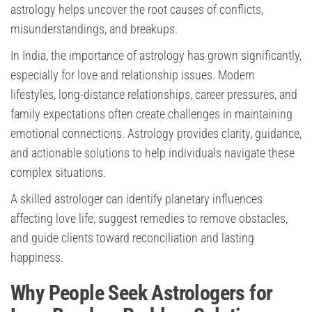
astrology helps uncover the root causes of conflicts,
misunderstandings, and breakups.
In India, the importance of astrology has grown significantly,
especially for love and relationship issues. Modern
lifestyles, long-distance relationships, career pressures, and
family expectations often create challenges in maintaining
emotional connections. Astrology provides clarity, guidance,
and actionable solutions to help individuals navigate these
complex situations.
A skilled astrologer can identify planetary influences
affecting love life, suggest remedies to remove obstacles,
and guide clients toward reconciliation and lasting
happiness.
Why People Seek Astrologers for