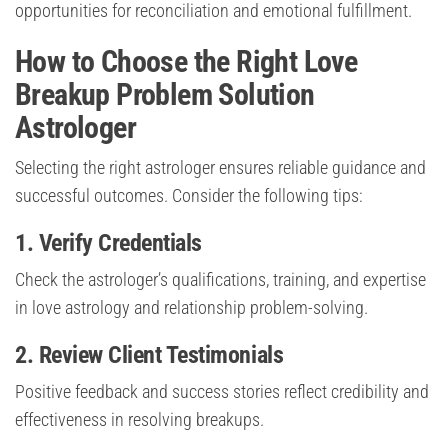
opportunities for reconciliation and emotional fulfillment.
How to Choose the Right Love
Breakup Problem Solution
Astrologer
Selecting the right astrologer ensures reliable guidance and
successful outcomes. Consider the following tips:
1. Verify Credentials
Check the astrologer’s qualifications, training, and expertise
in love astrology and relationship problem-solving.
2. Review Client Testimonials
Positive feedback and success stories reflect credibility and
effectiveness in resolving breakups.