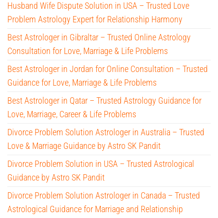
Husband Wife Dispute Solution in USA – Trusted Love
Problem Astrology Expert for Relationship Harmony
Best Astrologer in Gibraltar – Trusted Online Astrology
Consultation for Love, Marriage & Life Problems
Best Astrologer in Jordan for Online Consultation – Trusted
Guidance for Love, Marriage & Life Problems
Best Astrologer in Qatar – Trusted Astrology Guidance for
Love, Marriage, Career & Life Problems
Divorce Problem Solution Astrologer in Australia – Trusted
Love & Marriage Guidance by Astro SK Pandit
Divorce Problem Solution in USA – Trusted Astrological
Guidance by Astro SK Pandit
Divorce Problem Solution Astrologer in Canada – Trusted
Astrological Guidance for Marriage and Relationship