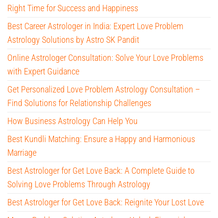
Right Time for Success and Happiness
Best Career Astrologer in India: Expert Love Problem
Astrology Solutions by Astro SK Pandit
Online Astrologer Consultation: Solve Your Love Problems
with Expert Guidance
Get Personalized Love Problem Astrology Consultation –
Find Solutions for Relationship Challenges
How Business Astrology Can Help You
Best Kundli Matching: Ensure a Happy and Harmonious
Marriage
Best Astrologer for Get Love Back: A Complete Guide to
Solving Love Problems Through Astrology
Best Astrologer for Get Love Back: Reignite Your Lost Love