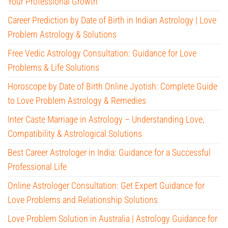
Your Professional Growth
Career Prediction by Date of Birth in Indian Astrology | Love
Problem Astrology & Solutions
Free Vedic Astrology Consultation: Guidance for Love
Problems & Life Solutions
Horoscope by Date of Birth Online Jyotish: Complete Guide
to Love Problem Astrology & Remedies
Inter Caste Marriage in Astrology – Understanding Love,
Compatibility & Astrological Solutions
Best Career Astrologer in India: Guidance for a Successful
Professional Life
Online Astrologer Consultation: Get Expert Guidance for
Love Problems and Relationship Solutions
Love Problem Solution in Australia | Astrology Guidance for