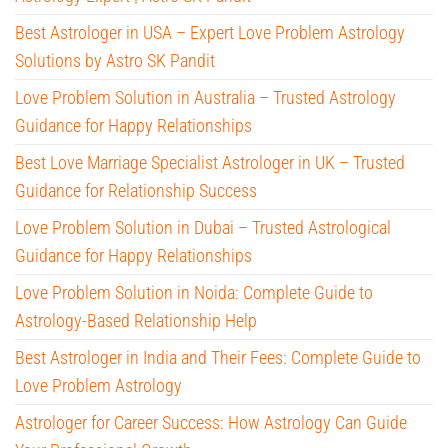
Best Astrologer in USA – Expert Love Problem Astrology
Solutions by Astro SK Pandit
Love Problem Solution in Australia – Trusted Astrology
Guidance for Happy Relationships
Best Love Marriage Specialist Astrologer in UK – Trusted
Guidance for Relationship Success
Love Problem Solution in Dubai – Trusted Astrological
Guidance for Happy Relationships
Love Problem Solution in Noida: Complete Guide to
Astrology-Based Relationship Help
Best Astrologer in India and Their Fees: Complete Guide to
Love Problem Astrology
Astrologer for Career Success: How Astrology Can Guide