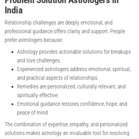
India
Relationship challenges are deeply emotional, and
professional guidance offers clarity and support. People
prefer astrologers because:
Astrology provides actionable solutions for breakups
and love challenges.
Experienced astrologers address emotional, spiritual,
and practical aspects of relationships.
Remedies are personalized, culturally relevant, and
spiritually effective.
Emotional guidance restores confidence, hope, and
peace of mind.
The combination of expertise, empathy, and personalized
solutions makes astrology an invaluable tool for resolving