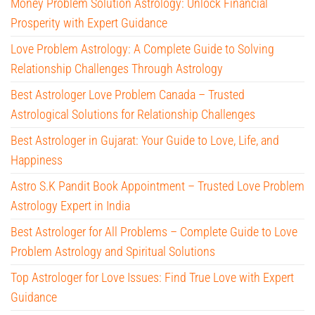
Money Problem Solution Astrology: Unlock Financial
Prosperity with Expert Guidance
Love Problem Astrology: A Complete Guide to Solving
Relationship Challenges Through Astrology
Best Astrologer Love Problem Canada – Trusted
Astrological Solutions for Relationship Challenges
Best Astrologer in Gujarat: Your Guide to Love, Life, and
Happiness
Astro S.K Pandit Book Appointment – Trusted Love Problem
Astrology Expert in India
Best Astrologer for All Problems – Complete Guide to Love
Problem Astrology and Spiritual Solutions
Top Astrologer for Love Issues: Find True Love with Expert
Guidance