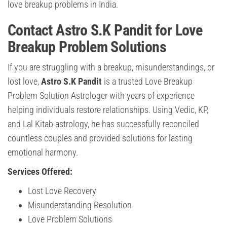
love breakup problems in India.
Contact Astro S.K Pandit for Love
Breakup Problem Solutions
If you are struggling with a breakup, misunderstandings, or
lost love,
Astro S.K Pandit
is a trusted Love Breakup
Problem Solution Astrologer with years of experience
helping individuals restore relationships. Using Vedic, KP,
and Lal Kitab astrology, he has successfully reconciled
countless couples and provided solutions for lasting
emotional harmony.
Services Offered:
Lost Love Recovery
Misunderstanding Resolution
Love Problem Solutions