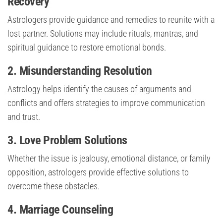
Recovery
Astrologers provide guidance and remedies to reunite with a
lost partner. Solutions may include rituals, mantras, and
spiritual guidance to restore emotional bonds.
2. Misunderstanding Resolution
Astrology helps identify the causes of arguments and
conflicts and offers strategies to improve communication
and trust.
3. Love Problem Solutions
Whether the issue is jealousy, emotional distance, or family
opposition, astrologers provide effective solutions to
overcome these obstacles.
4. Marriage Counseling