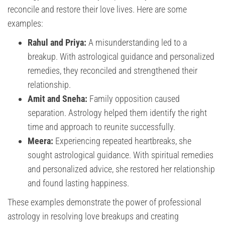
reconcile and restore their love lives. Here are some
examples:
Rahul and Priya:
A misunderstanding led to a
breakup. With astrological guidance and personalized
remedies, they reconciled and strengthened their
relationship.
Amit and Sneha:
Family opposition caused
separation. Astrology helped them identify the right
time and approach to reunite successfully.
Meera:
Experiencing repeated heartbreaks, she
sought astrological guidance. With spiritual remedies
and personalized advice, she restored her relationship
and found lasting happiness.
These examples demonstrate the power of professional
astrology in resolving love breakups and creating