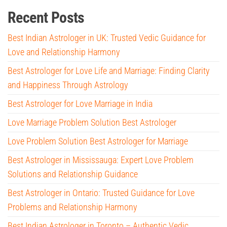
Recent Posts
Best Indian Astrologer in UK: Trusted Vedic Guidance for
Love and Relationship Harmony
Best Astrologer for Love Life and Marriage: Finding Clarity
and Happiness Through Astrology
Best Astrologer for Love Marriage in India
Love Marriage Problem Solution Best Astrologer
Love Problem Solution Best Astrologer for Marriage
Best Astrologer in Mississauga: Expert Love Problem
Solutions and Relationship Guidance
Best Astrologer in Ontario: Trusted Guidance for Love
Problems and Relationship Harmony
Best Indian Astrologer in Toronto – Authentic Vedic