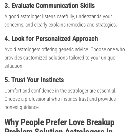
3. Evaluate Communication Skills
A good astrologer listens carefully, understands your
concerns, and clearly explains remedies and strategies.
4. Look for Personalized Approach
Avoid astrologers offering generic advice. Choose one who
provides customized solutions tailored to your unique
situation.
5. Trust Your Instincts
Comfort and confidence in the astrologer are essential.
Choose a professional who inspires trust and provides
honest guidance.
Why People Prefer Love Breakup
Problem Solution Astrologers in