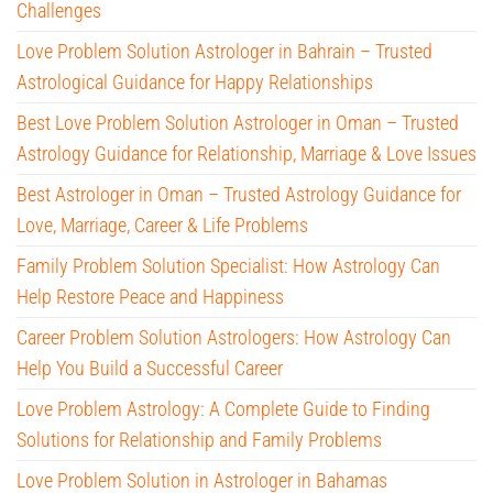
Challenges
Love Problem Solution Astrologer in Bahrain – Trusted
Astrological Guidance for Happy Relationships
Best Love Problem Solution Astrologer in Oman – Trusted
Astrology Guidance for Relationship, Marriage & Love Issues
Best Astrologer in Oman – Trusted Astrology Guidance for
Love, Marriage, Career & Life Problems
Family Problem Solution Specialist: How Astrology Can
Help Restore Peace and Happiness
Career Problem Solution Astrologers: How Astrology Can
Help You Build a Successful Career
Love Problem Astrology: A Complete Guide to Finding
Solutions for Relationship and Family Problems
Love Problem Solution in Astrologer in Bahamas