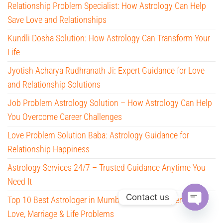
Relationship Problem Specialist: How Astrology Can Help
Save Love and Relationships
Kundli Dosha Solution: How Astrology Can Transform Your
Life
Jyotish Acharya Rudhranath Ji: Expert Guidance for Love
and Relationship Solutions
Job Problem Astrology Solution – How Astrology Can Help
You Overcome Career Challenges
Love Problem Solution Baba: Astrology Guidance for
Relationship Happiness
Astrology Services 24/7 – Trusted Guidance Anytime You
Need It
Contact us
Top 10 Best Astrologer in Mumbai – Trusted Experts for
Love, Marriage & Life Problems
O