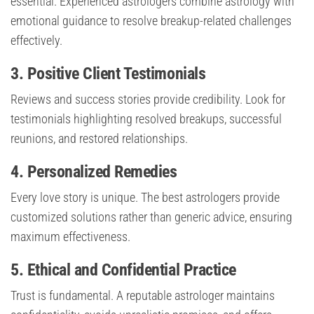
essential. Experienced astrologers combine astrology with
emotional guidance to resolve breakup-related challenges
effectively.
3. Positive Client Testimonials
Reviews and success stories provide credibility. Look for
testimonials highlighting resolved breakups, successful
reunions, and restored relationships.
4. Personalized Remedies
Every love story is unique. The best astrologers provide
customized solutions rather than generic advice, ensuring
maximum effectiveness.
5. Ethical and Confidential Practice
Trust is fundamental. A reputable astrologer maintains