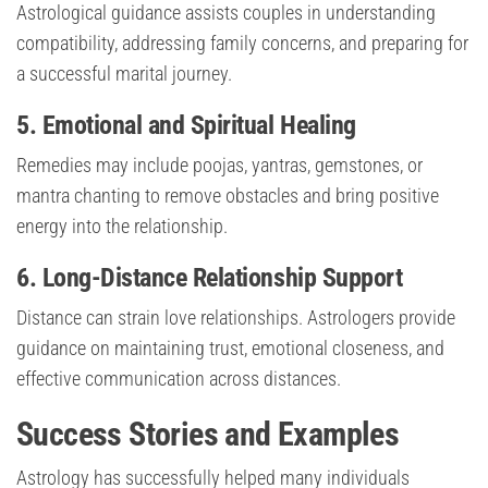
Astrological guidance assists couples in understanding
compatibility, addressing family concerns, and preparing for
a successful marital journey.
5. Emotional and Spiritual Healing
Remedies may include poojas, yantras, gemstones, or
mantra chanting to remove obstacles and bring positive
energy into the relationship.
6. Long-Distance Relationship Support
Distance can strain love relationships. Astrologers provide
guidance on maintaining trust, emotional closeness, and
effective communication across distances.
Success Stories and Examples
Astrology has successfully helped many individuals