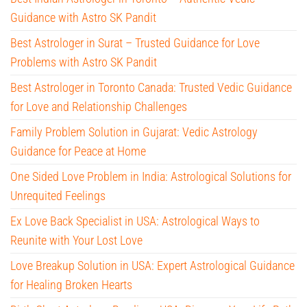
Guidance with Astro SK Pandit
Best Astrologer in Surat – Trusted Guidance for Love
Problems with Astro SK Pandit
Best Astrologer in Toronto Canada: Trusted Vedic Guidance
for Love and Relationship Challenges
Family Problem Solution in Gujarat: Vedic Astrology
Guidance for Peace at Home
One Sided Love Problem in India: Astrological Solutions for
Unrequited Feelings
Ex Love Back Specialist in USA: Astrological Ways to
Reunite with Your Lost Love
Love Breakup Solution in USA: Expert Astrological Guidance
for Healing Broken Hearts