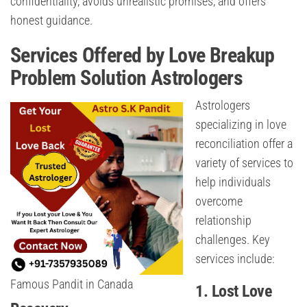
confidentiality, avoids unrealistic promises, and offers
honest guidance.
Services Offered by Love Breakup
Problem Solution Astrologers
Astrologers
specializing in love
reconciliation offer a
variety of services to
help individuals
overcome
relationship
challenges. Key
services include:
Famous Pandit in Canada
1. Lost Love