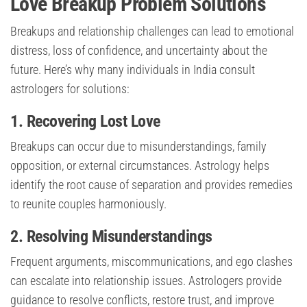
Love Breakup Problem Solutions
Breakups and relationship challenges can lead to emotional
distress, loss of confidence, and uncertainty about the
future. Here’s why many individuals in India consult
astrologers for solutions:
1. Recovering Lost Love
Breakups can occur due to misunderstandings, family
opposition, or external circumstances. Astrology helps
identify the root cause of separation and provides remedies
to reunite couples harmoniously.
2. Resolving Misunderstandings
Frequent arguments, miscommunications, and ego clashes
can escalate into relationship issues. Astrologers provide
guidance to resolve conflicts, restore trust, and improve