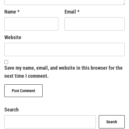
Name
*
Email
*
Website
Save my name, email, and website in this browser for the
next time I comment.
Search
Search