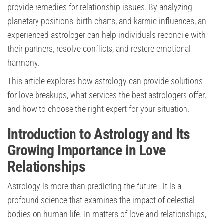
provide remedies for relationship issues. By analyzing
planetary positions, birth charts, and karmic influences, an
experienced astrologer can help individuals reconcile with
their partners, resolve conflicts, and restore emotional
harmony.
This article explores how astrology can provide solutions
for love breakups, what services the best astrologers offer,
and how to choose the right expert for your situation.
Introduction to Astrology and Its
Growing Importance in Love
Relationships
Astrology is more than predicting the future—it is a
profound science that examines the impact of celestial
bodies on human life. In matters of love and relationships,