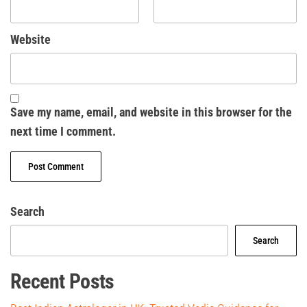
Website
Save my name, email, and website in this browser for the
next time I comment.
Search
Search
Recent Posts