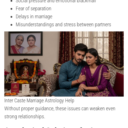
Social pressure and emotional blackmail
Fear of separation
Delays in marriage
Misunderstandings and stress between partners
Inter Caste Marriage Astrology Help
Without proper guidance, these issues can weaken even
strong relationships.