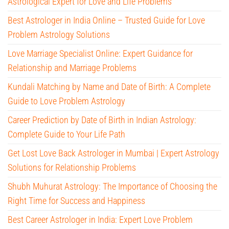
Astrological Expert for Love and Life Problems
Best Astrologer in India Online – Trusted Guide for Love
Problem Astrology Solutions
Love Marriage Specialist Online: Expert Guidance for
Relationship and Marriage Problems
Kundali Matching by Name and Date of Birth: A Complete
Guide to Love Problem Astrology
Career Prediction by Date of Birth in Indian Astrology:
Complete Guide to Your Life Path
Get Lost Love Back Astrologer in Mumbai | Expert Astrology
Solutions for Relationship Problems
Shubh Muhurat Astrology: The Importance of Choosing the
Right Time for Success and Happiness
Best Career Astrologer in India: Expert Love Problem