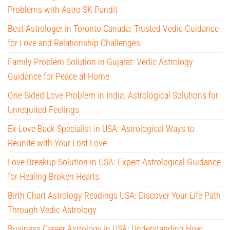
Problems with Astro SK Pandit
Best Astrologer in Toronto Canada: Trusted Vedic Guidance
for Love and Relationship Challenges
Family Problem Solution in Gujarat: Vedic Astrology
Guidance for Peace at Home
One Sided Love Problem in India: Astrological Solutions for
Unrequited Feelings
Ex Love Back Specialist in USA: Astrological Ways to
Reunite with Your Lost Love
Love Breakup Solution in USA: Expert Astrological Guidance
for Healing Broken Hearts
Birth Chart Astrology Readings USA: Discover Your Life Path
Through Vedic Astrology
Business Career Astrology in USA: Understanding How