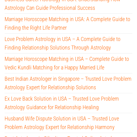
Astrology Can Guide Professional Success
Marriage Horoscope Matching in USA: A Complete Guide to
Finding the Right Life Partner
Love Problem Astrology in USA – A Complete Guide to
Finding Relationship Solutions Through Astrology
Marriage Horoscope Matching in USA – Complete Guide to
Vedic Kundli Matching for a Happy Married Life
Best Indian Astrologer in Singapore – Trusted Love Problem
Astrology Expert for Relationship Solutions
Ex Love Back Solution in USA – Trusted Love Problem
Astrology Guidance for Relationship Healing
Husband Wife Dispute Solution in USA – Trusted Love
Problem Astrology Expert for Relationship Harmony