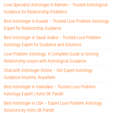
Love Specialist Astrologer in Bahrain – Trusted Astrological
Guidance for Relationship Problems
Best Astrologer in Kuwait – Trusted Love Problem Astrology
Expert for Relationship Guidance
Best Astrologer in Saudi Arabia – Trusted Love Problem
Astrology Expert for Guidance and Solutions
Love Problem Astrology: A Complete Guide to Solving
Relationship Issues with Astrological Guidance
Chat with Astrologer Online – Get Expert Astrology
Guidance Anytime, Anywhere
Best Astrologer in Vadodara – Trusted Love Problem
Astrology Expert | Astro SK Pandit
Best Astrologer in USA – Expert Love Problem Astrology
Solutions by Astro SK Pandit