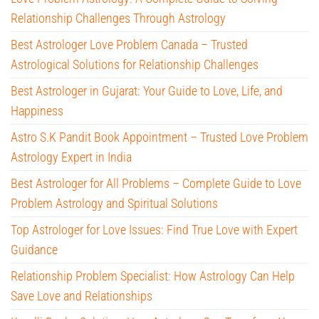
Relationship Challenges Through Astrology
Best Astrologer Love Problem Canada – Trusted
Astrological Solutions for Relationship Challenges
Best Astrologer in Gujarat: Your Guide to Love, Life, and
Happiness
Astro S.K Pandit Book Appointment – Trusted Love Problem
Astrology Expert in India
Best Astrologer for All Problems – Complete Guide to Love
Problem Astrology and Spiritual Solutions
Top Astrologer for Love Issues: Find True Love with Expert
Guidance
Relationship Problem Specialist: How Astrology Can Help
Save Love and Relationships