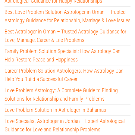
Astrological Guidance for Happy Relationships
Best Love Problem Solution Astrologer in Oman – Trusted
Astrology Guidance for Relationship, Marriage & Love Issues
Best Astrologer in Oman – Trusted Astrology Guidance for
Love, Marriage, Career & Life Problems
Family Problem Solution Specialist: How Astrology Can
Help Restore Peace and Happiness
Career Problem Solution Astrologers: How Astrology Can
Help You Build a Successful Career
Love Problem Astrology: A Complete Guide to Finding
Solutions for Relationship and Family Problems
Love Problem Solution in Astrologer in Bahamas
Love Specialist Astrologer in Jordan – Expert Astrological
Guidance for Love and Relationship Problems