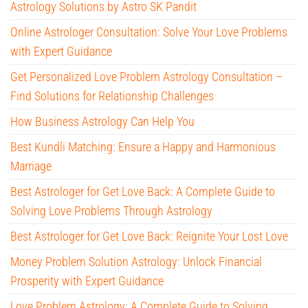
Astrology Solutions by Astro SK Pandit
Online Astrologer Consultation: Solve Your Love Problems
with Expert Guidance
Get Personalized Love Problem Astrology Consultation –
Find Solutions for Relationship Challenges
How Business Astrology Can Help You
Best Kundli Matching: Ensure a Happy and Harmonious
Marriage
Best Astrologer for Get Love Back: A Complete Guide to
Solving Love Problems Through Astrology
Best Astrologer for Get Love Back: Reignite Your Lost Love
Money Problem Solution Astrology: Unlock Financial
Prosperity with Expert Guidance
Love Problem Astrology: A Complete Guide to Solving