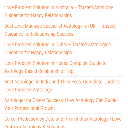
Love Problem Solution in Australia – Trusted Astrology
Guidance for Happy Relationships
Best Love Marriage Specialist Astrologer in UK – Trusted
Guidance for Relationship Success
Love Problem Solution in Dubai – Trusted Astrological
Guidance for Happy Relationships
Love Problem Solution in Noida: Complete Guide to
Astrology-Based Relationship Help
Best Astrologer in India and Their Fees: Complete Guide to
Love Problem Astrology
Astrologer for Career Success: How Astrology Can Guide
Your Professional Growth
Career Prediction by Date of Birth in Indian Astrology | Love
Problem Astrology & Solutions