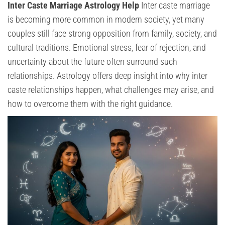
Inter Caste Marriage Astrology Help
Inter caste marriage
is becoming more common in modern society, yet many
couples still face strong opposition from family, society, and
cultural traditions. Emotional stress, fear of rejection, and
uncertainty about the future often surround such
relationships. Astrology offers deep insight into why inter
caste relationships happen, what challenges may arise, and
how to overcome them with the right guidance.