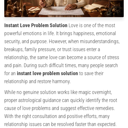
Instant Love Problem Solution
Love is one of the most
powerful emotions in life. It brings happiness, emotional
security, and purpose. However, when misunderstandings,
breakups, family pressure, or trust issues enter a
relationship, the same love can become a source of stress
and pain. During such difficult times, many people search
for an
instant love problem solution
to save their
relationship and restore harmony.
While no genuine solution works like magic overnight,
proper astrological guidance can quickly identify the root
cause of love problems and suggest effective remedies.
With the right consultation and positive efforts, many
relationship issues can be resolved faster than expected.