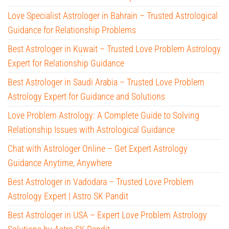
Love Specialist Astrologer in Bahrain – Trusted Astrological
Guidance for Relationship Problems
Best Astrologer in Kuwait – Trusted Love Problem Astrology
Expert for Relationship Guidance
Best Astrologer in Saudi Arabia – Trusted Love Problem
Astrology Expert for Guidance and Solutions
Love Problem Astrology: A Complete Guide to Solving
Relationship Issues with Astrological Guidance
Chat with Astrologer Online – Get Expert Astrology
Guidance Anytime, Anywhere
Best Astrologer in Vadodara – Trusted Love Problem
Astrology Expert | Astro SK Pandit
Best Astrologer in USA – Expert Love Problem Astrology