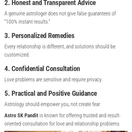
2. Honest and Transparent Advice
A genuine astrologer does not give false guarantees of
“100% instant results.”
3. Personalized Remedies
Every relationship is different, and solutions should be
customized.
4. Confidential Consultation
Love problems are sensitive and require privacy.
5. Practical and Positive Guidance
Astrology should empower you, not create fear.
Astro SK Pandit
is known for offering trusted and result-
oriented consultation for love and relationship problems