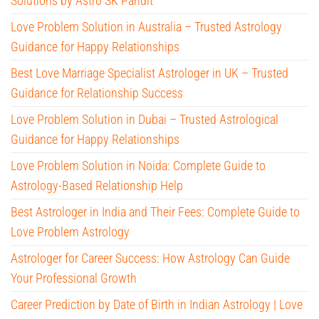
Solutions by Astro SK Pandit
Love Problem Solution in Australia – Trusted Astrology
Guidance for Happy Relationships
Best Love Marriage Specialist Astrologer in UK – Trusted
Guidance for Relationship Success
Love Problem Solution in Dubai – Trusted Astrological
Guidance for Happy Relationships
Love Problem Solution in Noida: Complete Guide to
Astrology-Based Relationship Help
Best Astrologer in India and Their Fees: Complete Guide to
Love Problem Astrology
Astrologer for Career Success: How Astrology Can Guide
Your Professional Growth
Career Prediction by Date of Birth in Indian Astrology | Love