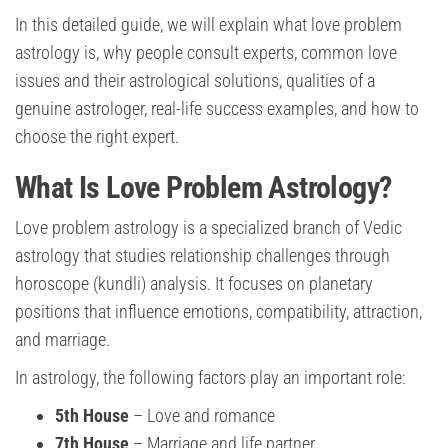
In this detailed guide, we will explain what love problem
astrology is, why people consult experts, common love
issues and their astrological solutions, qualities of a
genuine astrologer, real-life success examples, and how to
choose the right expert.
What Is Love Problem Astrology?
Love problem astrology is a specialized branch of Vedic
astrology that studies relationship challenges through
horoscope (kundli) analysis. It focuses on planetary
positions that influence emotions, compatibility, attraction,
and marriage.
In astrology, the following factors play an important role:
5th House
– Love and romance
7th House
– Marriage and life partner