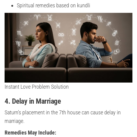
Spiritual remedies based on kundli
Instant Love Problem Solution
4. Delay in Marriage
Saturn’s placement in the 7th house can cause delay in
marriage.
Remedies May Include: