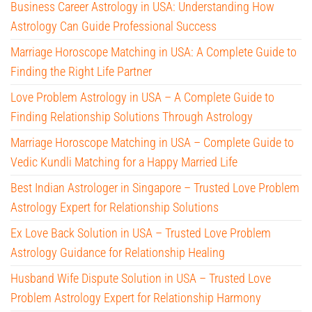
Business Career Astrology in USA: Understanding How
Astrology Can Guide Professional Success
Marriage Horoscope Matching in USA: A Complete Guide to
Finding the Right Life Partner
Love Problem Astrology in USA – A Complete Guide to
Finding Relationship Solutions Through Astrology
Marriage Horoscope Matching in USA – Complete Guide to
Vedic Kundli Matching for a Happy Married Life
Best Indian Astrologer in Singapore – Trusted Love Problem
Astrology Expert for Relationship Solutions
Ex Love Back Solution in USA – Trusted Love Problem
Astrology Guidance for Relationship Healing
Husband Wife Dispute Solution in USA – Trusted Love
Problem Astrology Expert for Relationship Harmony