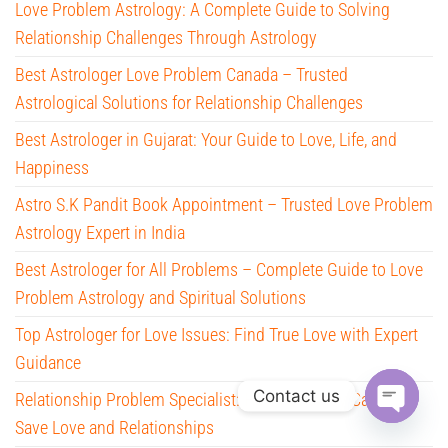
Love Problem Astrology: A Complete Guide to Solving
Relationship Challenges Through Astrology
Best Astrologer Love Problem Canada – Trusted
Astrological Solutions for Relationship Challenges
Best Astrologer in Gujarat: Your Guide to Love, Life, and
Happiness
Astro S.K Pandit Book Appointment – Trusted Love Problem
Astrology Expert in India
Best Astrologer for All Problems – Complete Guide to Love
Problem Astrology and Spiritual Solutions
Top Astrologer for Love Issues: Find True Love with Expert
Guidance
Contact us
Relationship Problem Specialist: How Astrology Can Help
Save Love and Relationships
O