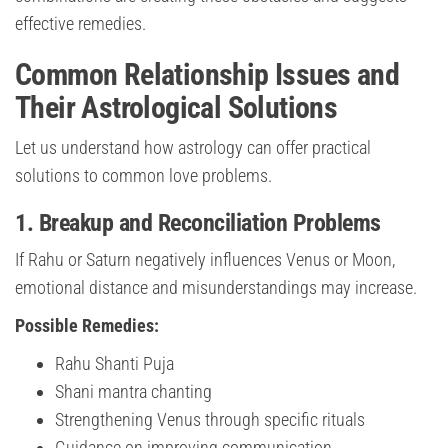
effective remedies.
Common Relationship Issues and
Their Astrological Solutions
Let us understand how astrology can offer practical
solutions to common love problems.
1. Breakup and Reconciliation Problems
If Rahu or Saturn negatively influences Venus or Moon,
emotional distance and misunderstandings may increase.
Possible Remedies:
Rahu Shanti Puja
Shani mantra chanting
Strengthening Venus through specific rituals
Guidance on improving communication