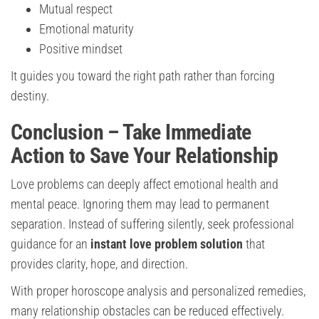
Mutual respect
Emotional maturity
Positive mindset
It guides you toward the right path rather than forcing
destiny.
Conclusion – Take Immediate
Action to Save Your Relationship
Love problems can deeply affect emotional health and
mental peace. Ignoring them may lead to permanent
separation. Instead of suffering silently, seek professional
guidance for an
instant love problem solution
that
provides clarity, hope, and direction.
With proper horoscope analysis and personalized remedies,
many relationship obstacles can be reduced effectively.