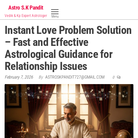
Skip
Astro S.K Pandit
to
Vedik & Kp Expert Astrologer
Menu
the
Instant Love Problem Solution
content
– Fast and Effective
Astrological Guidance for
Relationship Issues
February 7, 2026
By
ASTROSKPANDIT727@GMAIL.COM
0