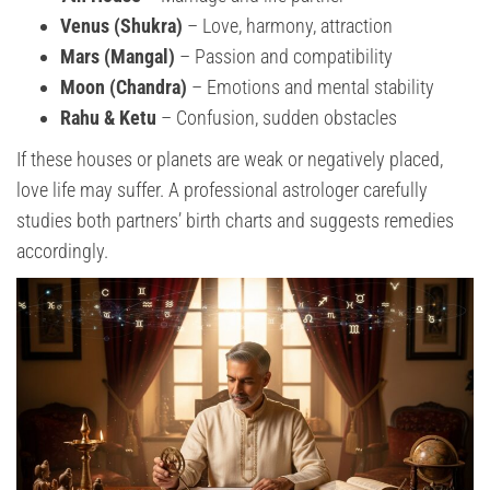
Venus (Shukra)
– Love, harmony, attraction
Mars (Mangal)
– Passion and compatibility
Moon (Chandra)
– Emotions and mental stability
Rahu & Ketu
– Confusion, sudden obstacles
If these houses or planets are weak or negatively placed,
love life may suffer. A professional astrologer carefully
studies both partners’ birth charts and suggests remedies
accordingly.