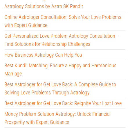
Astrology Solutions by Astro SK Pandit
Online Astrologer Consultation: Solve Your Love Problems
with Expert Guidance
Get Personalized Love Problem Astrology Consultation –
Find Solutions for Relationship Challenges
How Business Astrology Can Help You
Best Kundli Matching: Ensure a Happy and Harmonious
Marriage
Best Astrologer for Get Love Back: A Complete Guide to
Solving Love Problems Through Astrology
Best Astrologer for Get Love Back: Reignite Your Lost Love
Money Problem Solution Astrology: Unlock Financial
Prosperity with Expert Guidance