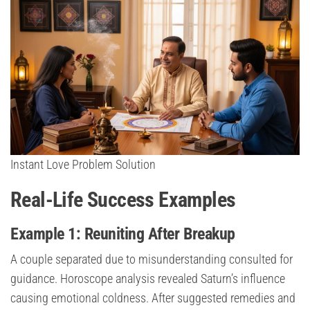
Instant Love Problem Solution
Real-Life Success Examples
Example 1: Reuniting After Breakup
A couple separated due to misunderstanding consulted for
guidance. Horoscope analysis revealed Saturn’s influence
causing emotional coldness. After suggested remedies and