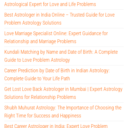
Astrological Expert for Love and Life Problems
Best Astrologer in India Online – Trusted Guide for Love
Problem Astrology Solutions
Love Marriage Specialist Online: Expert Guidance for
Relationship and Marriage Problems
Kundali Matching by Name and Date of Birth: A Complete
Guide to Love Problem Astrology
Career Prediction by Date of Birth in Indian Astrology:
Complete Guide to Your Life Path
Get Lost Love Back Astrologer in Mumbai | Expert Astrology
Solutions for Relationship Problems
Shubh Muhurat Astrology: The Importance of Choosing the
Right Time for Success and Happiness
Best Career Astrologer in India: Expert Love Problem