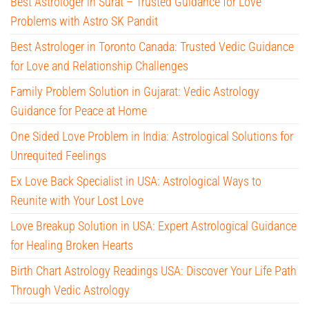
Best Astrologer in Surat – Trusted Guidance for Love
Problems with Astro SK Pandit
Best Astrologer in Toronto Canada: Trusted Vedic Guidance
for Love and Relationship Challenges
Family Problem Solution in Gujarat: Vedic Astrology
Guidance for Peace at Home
One Sided Love Problem in India: Astrological Solutions for
Unrequited Feelings
Ex Love Back Specialist in USA: Astrological Ways to
Reunite with Your Lost Love
Love Breakup Solution in USA: Expert Astrological Guidance
for Healing Broken Hearts
Birth Chart Astrology Readings USA: Discover Your Life Path
Through Vedic Astrology