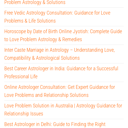
Problem Astrology & Solutions
Free Vedic Astrology Consultation: Guidance for Love
Problems & Life Solutions
Horoscope by Date of Birth Online Jyotish: Complete Guide
to Love Problem Astrology & Remedies
Inter Caste Marriage in Astrology – Understanding Love,
Compatibility & Astrological Solutions
Best Career Astrologer in India: Guidance for a Successful
Professional Life
Online Astrologer Consultation: Get Expert Guidance for
Love Problems and Relationship Solutions
Love Problem Solution in Australia | Astrology Guidance for
Relationship Issues
Best Astrologer in Delhi: Guide to Finding the Right