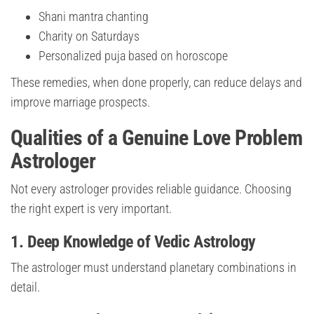
Shani mantra chanting
Charity on Saturdays
Personalized puja based on horoscope
These remedies, when done properly, can reduce delays and
improve marriage prospects.
Qualities of a Genuine Love Problem
Astrologer
Not every astrologer provides reliable guidance. Choosing
the right expert is very important.
1. Deep Knowledge of Vedic Astrology
The astrologer must understand planetary combinations in
detail.