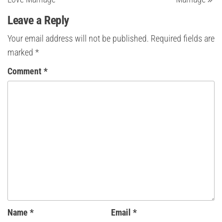
Leave a Reply
Your email address will not be published.
Required fields are
marked
*
Comment
*
Name
*
Email
*