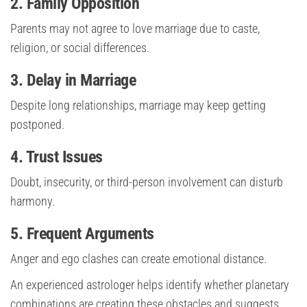
2. Family Opposition
Parents may not agree to love marriage due to caste,
religion, or social differences.
3. Delay in Marriage
Despite long relationships, marriage may keep getting
postponed.
4. Trust Issues
Doubt, insecurity, or third-person involvement can disturb
harmony.
5. Frequent Arguments
Anger and ego clashes can create emotional distance.
An experienced astrologer helps identify whether planetary
combinations are creating these obstacles and suggests