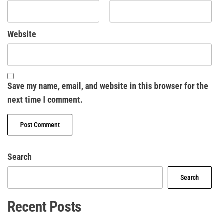
Website
Save my name, email, and website in this browser for the
next time I comment.
Search
Search
Recent Posts