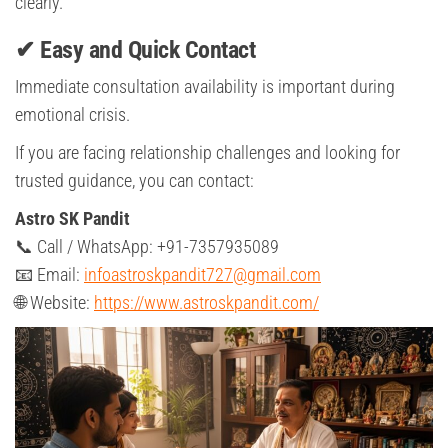
clearly.
✔ Easy and Quick Contact
Immediate consultation availability is important during
emotional crisis.
If you are facing relationship challenges and looking for
trusted guidance, you can contact:
Astro SK Pandit
📞 Call / WhatsApp: +91-7357935089
📧 Email:
infoastroskpandit727@gmail.com
🌐 Website:
https://www.astroskpandit.com/