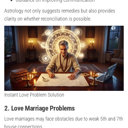
Astrology not only suggests remedies but also provides
clarity on whether reconciliation is possible.
Instant Love Problem Solution
2. Love Marriage Problems
Love marriages may face obstacles due to weak 5th and 7th
house connections.