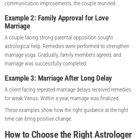
communication improvements, the couple reunited.
Example 2: Family Approval for Love
Marriage
A couple facing strong parental opposition sought
astrological help. Remedies were performed to strengthen
marriage yoga. Gradually, family members agreed, and
marriage was successfully completed.
Example 3: Marriage After Long Delay
A client facing repeated marriage delays received remedies
for weak Venus. Within a year, marriage was finalized.
These examples show how the right guidance at the right
time can bring positive change.
How to Choose the Right Astrologer