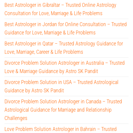
Best Astrologer in Gibraltar – Trusted Online Astrology
Consultation for Love, Marriage & Life Problems
Best Astrologer in Jordan for Online Consultation – Trusted
Guidance for Love, Marriage & Life Problems
Best Astrologer in Qatar – Trusted Astrology Guidance for
Love, Marriage, Career & Life Problems
Divorce Problem Solution Astrologer in Australia – Trusted
Love & Marriage Guidance by Astro SK Pandit
Divorce Problem Solution in USA – Trusted Astrological
Guidance by Astro SK Pandit
Divorce Problem Solution Astrologer in Canada – Trusted
Astrological Guidance for Marriage and Relationship
Challenges
Love Problem Solution Astrologer in Bahrain – Trusted