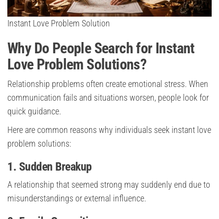
Instant Love Problem Solution
Why Do People Search for Instant
Love Problem Solutions?
Relationship problems often create emotional stress. When
communication fails and situations worsen, people look for
quick guidance.
Here are common reasons why individuals seek instant love
problem solutions:
1. Sudden Breakup
A relationship that seemed strong may suddenly end due to
misunderstandings or external influence.