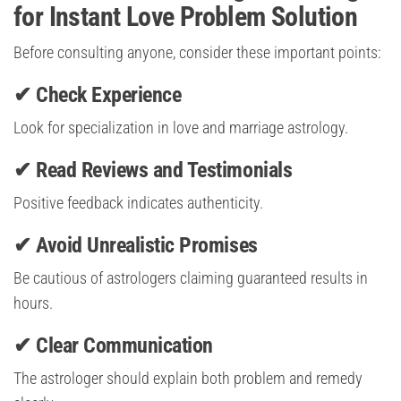
for Instant Love Problem Solution
Before consulting anyone, consider these important points:
✔ Check Experience
Look for specialization in love and marriage astrology.
✔ Read Reviews and Testimonials
Positive feedback indicates authenticity.
✔ Avoid Unrealistic Promises
Be cautious of astrologers claiming guaranteed results in
hours.
✔ Clear Communication
The astrologer should explain both problem and remedy