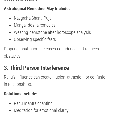
Astrological Remedies May Include:
Navgraha Shanti Puja
Mangal dosha remedies
Wearing gemstone after horoscope analysis
Observing specific fasts
Proper consultation increases confidence and reduces
obstacles.
3. Third Person Interference
Rahu’s influence can create illusion, attraction, or confusion
in relationships.
Solutions Include:
Rahu mantra chanting
Meditation for emotional clarity