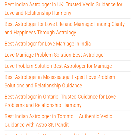
Best Indian Astrologer in UK: Trusted Vedic Guidance for
Love and Relationship Harmony
Best Astrologer for Love Life and Marriage: Finding Clarity
and Happiness Through Astrology
Best Astrologer for Love Marriage in India
Love Marriage Problem Solution Best Astrologer
Love Problem Solution Best Astrologer for Marriage
Best Astrologer in Mississauga: Expert Love Problem
Solutions and Relationship Guidance
Best Astrologer in Ontario: Trusted Guidance for Love
Problems and Relationship Harmony
Best Indian Astrologer in Toronto – Authentic Vedic
Guidance with Astro SK Pandit