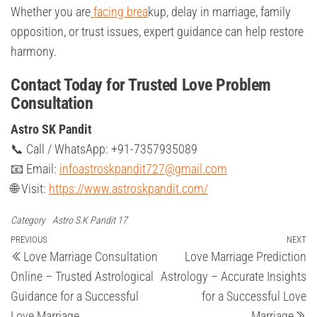
Whether you are
facing brea
kup, delay in marriage, family
opposition, or trust issues, expert guidance can help restore
harmony.
Contact Today for Trusted Love Problem
Consultation
Astro SK Pandit
📞 Call / WhatsApp: +91-7357935089
📧 Email:
infoastroskpandit727@gmail.com
🌐 Visit:
https://www.astroskpandit.com/
Category
Astro S.K Pandit 17
Post
Previous
PREVIOUS
NEXT
Ne
Love Marriage Consultation
Love Marriage Prediction
Post
Po
navigation
Online – Trusted Astrological
Astrology – Accurate Insights
Guidance for a Successful
for a Successful Love
Love Marriage
Marriage