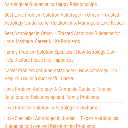
Astrological Guidance for Happy Relationships
Best Love Problem Solution Astrologer in Oman – Trusted
Astrology Guidance for Relationship, Marriage & Love Issues
Best Astrologer in Oman – Trusted Astrology Guidance for
Love, Marriage, Career & Life Problems
Family Problem Solution Specialist: How Astrology Can
Help Restore Peace and Happiness
Career Problem Solution Astrologers: How Astrology Can
Help You Build a Successful Career
Love Problem Astrology: A Complete Guide to Finding
Solutions for Relationship and Family Problems
Love Problem Solution in Astrologer in Bahamas
Love Specialist Astrologer in Jordan – Expert Astrological
Guidance for Love and Relationship Problems