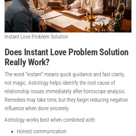
Instant Love Problem Solution
Does Instant Love Problem Solution
Really Work?
The word “instant” means quick guidance and fast clarity,
not magic. Astrology helps identify the root cause of
relationship issues immediately after horoscope analysis.
Remedies may take time, but they begin reducing negative
influence when done sincerely.
Astrology works best when combined with:
Honest communication