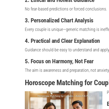
No fear-based predictions or forced conclusions.
3. Personalized Chart Analysis
Every couple is unique—generic matching is ineffe
4. Practical and Clear Explanation
Guidance should be easy to understand and apply
5. Focus on Harmony, Not Fear
The aim is awareness and preparation, not anxiety
Horoscope Matching for Coupl
P