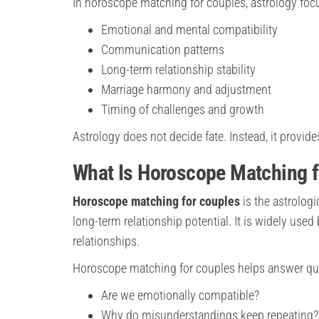
In horoscope matching for couples, astrology foc
Emotional and mental compatibility
Communication patterns
Long-term relationship stability
Marriage harmony and adjustment
Timing of challenges and growth
Astrology does not decide fate. Instead, it provi
What Is Horoscope Matching f
Horoscope matching for couples
is the astrolog
long-term relationship potential. It is widely used
relationships.
Horoscope matching for couples helps answer qu
Are we emotionally compatible?
Why do misunderstandings keep repeating?