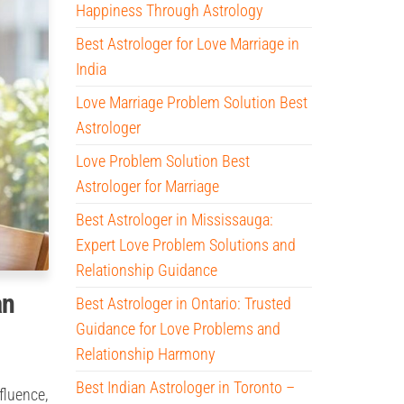
Happiness Through Astrology
Best Astrologer for Love Marriage in
India
Love Marriage Problem Solution Best
Astrologer
Love Problem Solution Best
Astrologer for Marriage
Best Astrologer in Mississauga:
Expert Love Problem Solutions and
Relationship Guidance
an
Best Astrologer in Ontario: Trusted
Guidance for Love Problems and
Relationship Harmony
Best Indian Astrologer in Toronto –
fluence,