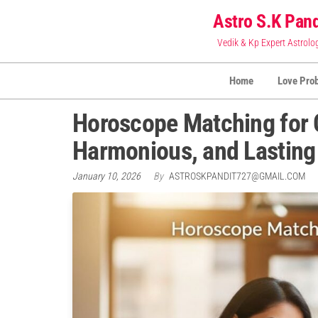
Skip
Astro S.K Pand
to
Vedik & Kp Expert Astrolo
the
content
Home
Love Pro
Horoscope Matching for C
Harmonious, and Lasting
January 10, 2026
By
ASTROSKPANDIT727@GMAIL.COM