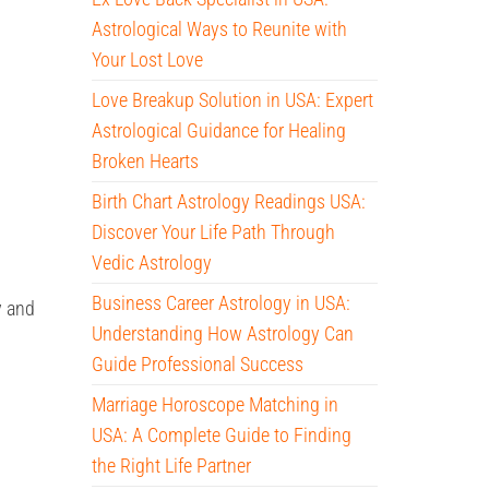
Astrological Ways to Reunite with
Your Lost Love
Love Breakup Solution in USA: Expert
Astrological Guidance for Healing
Broken Hearts
Birth Chart Astrology Readings USA:
Discover Your Life Path Through
Vedic Astrology
Business Career Astrology in USA:
y and
Understanding How Astrology Can
Guide Professional Success
Marriage Horoscope Matching in
USA: A Complete Guide to Finding
the Right Life Partner