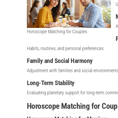
U
A
Horoscope Matching for Couples
Habits, routines, and personal preferences.
Family and Social Harmony
Adjustment with families and social environments
Long-Term Stability
Evaluating planetary support for long-term comm
Horoscope Matching for Coupl