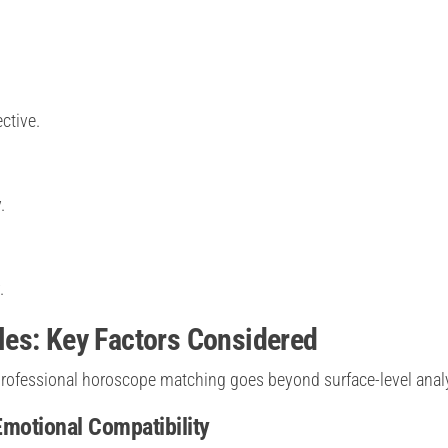
ctive.
.
.
es: Key Factors Considered
rofessional horoscope matching goes beyond surface-level analy
Emotional Compatibility