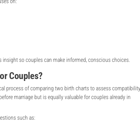
uses on:
des insight so couples can make informed, conscious choices.
or Couples?
ical process of comparing two birth charts to assess compatibilit
 before marriage but is equally valuable for couples already in
estions such as: