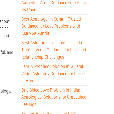
Authentic Vedic Guidance with Astro
SK Pandit
Best Astrologer in Surat – Trusted
about
Guidance for Love Problems with
helps
Astro SK Pandit
ss and
Best Astrologer in Toronto Canada:
Trusted Vedic Guidance for Love and
ful, and
Relationship Challenges
Family Problem Solution in Gujarat:
Vedic Astrology Guidance for Peace
at Home
One Sided Love Problem in India:
rology,
Astrological Solutions for Unrequited
Feelings
Ex Love Back Specialist in USA: