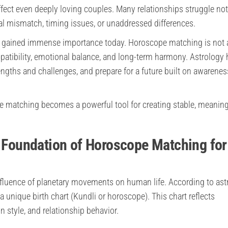
fect even deeply loving couples. Many relationships struggle not
al mismatch, timing issues, or unaddressed differences.
 gained immense importance today. Horoscope matching is not 
mpatibility, emotional balance, and long-term harmony. Astrology 
engths and challenges, and prepare for a future built on awarene
e matching becomes a powerful tool for creating stable, meaning
e Foundation of Horoscope Matching for
influence of planetary movements on human life. According to ast
 a unique birth chart (Kundli or horoscope). This chart reflects
 style, and relationship behavior.