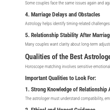
Some couples face the same issues again and ag
4. Marriage Delays and Obstacles
Astrology helps identify timing-related challenges
5. Relationship Stability After Marriag
Many couples want clarity about long-term adju
Qualities of the Best Astrolo
Horoscope matching involves sensitive emotional m
Important Qualities to Look For:
1. Strong Knowledge of Relationship 
The astrologer must understand compatibility, em
2. Ethical and Honest Guidance