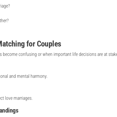
riage?
ther?
atching for Couples
ecome confusing or when important life decisions are at stak
ional and mental harmony.
ect love marriages.
tandings