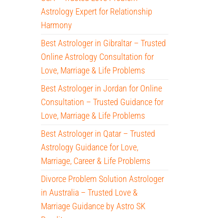
Astrology Expert for Relationship
Harmony
Best Astrologer in Gibraltar – Trusted
Online Astrology Consultation for
Love, Marriage & Life Problems
Best Astrologer in Jordan for Online
Consultation – Trusted Guidance for
Love, Marriage & Life Problems
Best Astrologer in Qatar – Trusted
Astrology Guidance for Love,
Marriage, Career & Life Problems
Divorce Problem Solution Astrologer
in Australia – Trusted Love &
Marriage Guidance by Astro SK