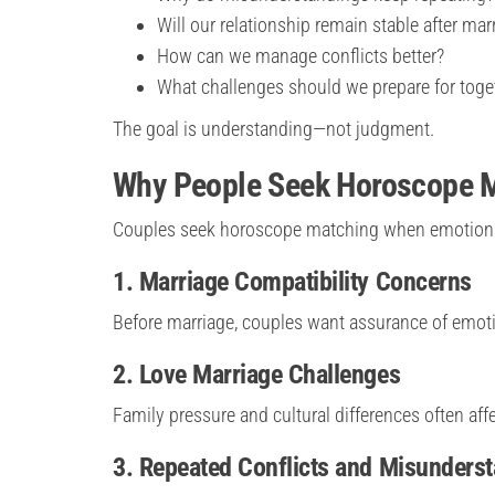
Will our relationship remain stable after mar
How can we manage conflicts better?
What challenges should we prepare for toge
The goal is understanding—not judgment.
Why People Seek Horoscope M
Couples seek horoscope matching when emotions b
1. Marriage Compatibility Concerns
Before marriage, couples want assurance of emot
2. Love Marriage Challenges
Family pressure and cultural differences often aff
3. Repeated Conflicts and Misunders