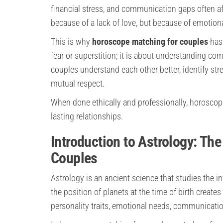
financial stress, and communication gaps often af
because of a lack of love, but because of emotion
This is why
horoscope matching for couples
has
fear or superstition; it is about understanding co
couples understand each other better, identify str
mutual respect.
When done ethically and professionally, horoscop
lasting relationships.
Introduction to Astrology: Th
Couples
Astrology is an ancient science that studies the 
the position of planets at the time of birth creates
personality traits, emotional needs, communication