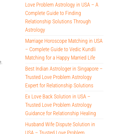
Love Problem Astrology in USA – A
Complete Guide to Finding
Relationship Solutions Through
Astrology
Marriage Horoscope Matching in USA
– Complete Guide to Vedic Kundli
Matching for a Happy Married Life
e.
Best Indian Astrologer in Singapore –
Trusted Love Problem Astrology
Expert for Relationship Solutions
Ex Love Back Solution in USA –
Trusted Love Problem Astrology
Guidance for Relationship Healing
Husband Wife Dispute Solution in
USA – Trusted Love Problem