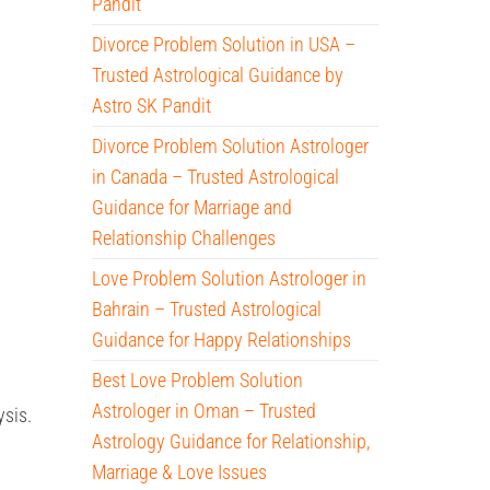
Pandit
Divorce Problem Solution in USA –
Trusted Astrological Guidance by
Astro SK Pandit
Divorce Problem Solution Astrologer
in Canada – Trusted Astrological
Guidance for Marriage and
Relationship Challenges
Love Problem Solution Astrologer in
Bahrain – Trusted Astrological
Guidance for Happy Relationships
Best Love Problem Solution
Astrologer in Oman – Trusted
sis.
Astrology Guidance for Relationship,
Marriage & Love Issues