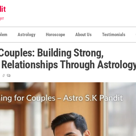
it
ger
blem
Astrology
Horoscope
About Us
Testimonials
ouples: Building Strong,
 Relationships Through Astrolog
0