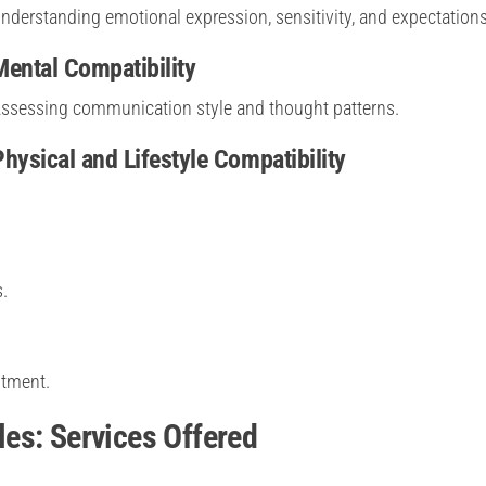
nderstanding emotional expression, sensitivity, and expectations
Mental Compatibility
ssessing communication style and thought patterns.
Physical and Lifestyle Compatibility
.
itment.
es: Services Offered