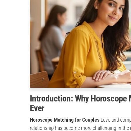
Introduction: Why Horoscope 
Ever
Horoscope Matching for Couples
Love and compan
relationship has become more challenging in the m