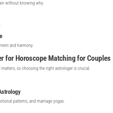
ain without knowing why.
.
e
stment and harmony.
ger for Horoscope Matching for Couples
atters, so choosing the right astrologer is crucial.
Astrology
otional patterns, and marriage yogas.