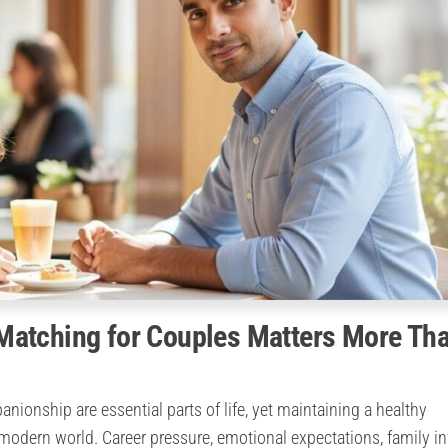
Matching for Couples Matters More Th
ionship are essential parts of life, yet maintaining a healthy
odern world. Career pressure, emotional expectations, family in