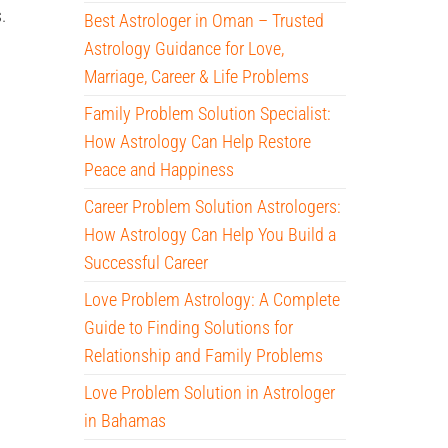
.
Best Astrologer in Oman – Trusted
Astrology Guidance for Love,
Marriage, Career & Life Problems
Family Problem Solution Specialist:
How Astrology Can Help Restore
Peace and Happiness
Career Problem Solution Astrologers:
How Astrology Can Help You Build a
Successful Career
Love Problem Astrology: A Complete
Guide to Finding Solutions for
Relationship and Family Problems
Love Problem Solution in Astrologer
in Bahamas