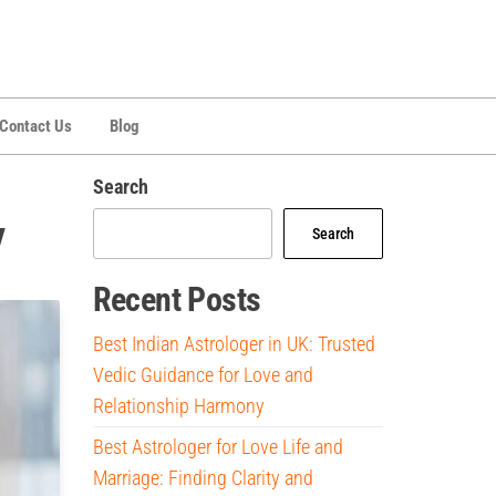
Contact Us
Blog
Search
y
Search
Recent Posts
Best Indian Astrologer in UK: Trusted
Vedic Guidance for Love and
Relationship Harmony
Best Astrologer for Love Life and
Marriage: Finding Clarity and