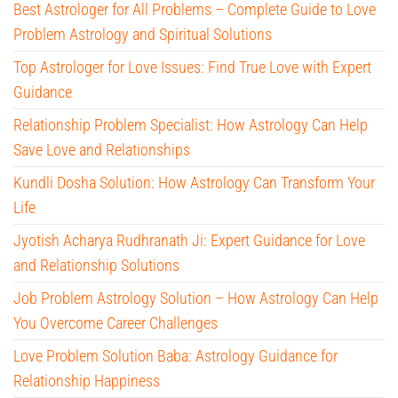
Best Astrologer for All Problems – Complete Guide to Love
Problem Astrology and Spiritual Solutions
Top Astrologer for Love Issues: Find True Love with Expert
Guidance
Relationship Problem Specialist: How Astrology Can Help
Save Love and Relationships
Kundli Dosha Solution: How Astrology Can Transform Your
Life
Jyotish Acharya Rudhranath Ji: Expert Guidance for Love
and Relationship Solutions
Job Problem Astrology Solution – How Astrology Can Help
You Overcome Career Challenges
Love Problem Solution Baba: Astrology Guidance for
Relationship Happiness