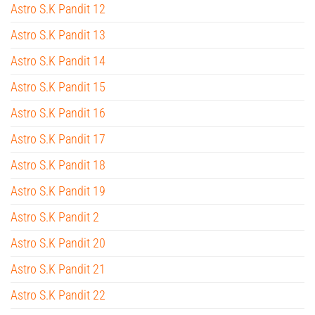
Astro S.K Pandit 12
Astro S.K Pandit 13
Astro S.K Pandit 14
Astro S.K Pandit 15
Astro S.K Pandit 16
Astro S.K Pandit 17
Astro S.K Pandit 18
Astro S.K Pandit 19
Astro S.K Pandit 2
Astro S.K Pandit 20
Astro S.K Pandit 21
Astro S.K Pandit 22