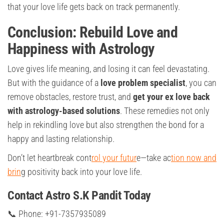
that your love life gets back on track permanently.
Conclusion: Rebuild Love and
Happiness with Astrology
Love gives life meaning, and losing it can feel devastating.
But with the guidance of a
love problem specialist
, you can
remove obstacles, restore trust, and
get your ex love back
with astrology-based solutions
. These remedies not only
help in rekindling love but also strengthen the bond for a
happy and lasting relationship.
Don’t let heartbreak cont
rol your futur
e—take ac
tion now and
brin
g positivity back into your love life.
Contact Astro S.K Pandit Today
📞 Phone: +91-7357935089