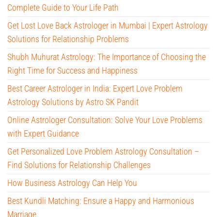
Complete Guide to Your Life Path
Get Lost Love Back Astrologer in Mumbai | Expert Astrology
Solutions for Relationship Problems
Shubh Muhurat Astrology: The Importance of Choosing the
Right Time for Success and Happiness
Best Career Astrologer in India: Expert Love Problem
Astrology Solutions by Astro SK Pandit
Online Astrologer Consultation: Solve Your Love Problems
with Expert Guidance
Get Personalized Love Problem Astrology Consultation –
Find Solutions for Relationship Challenges
How Business Astrology Can Help You
Best Kundli Matching: Ensure a Happy and Harmonious
Marriage