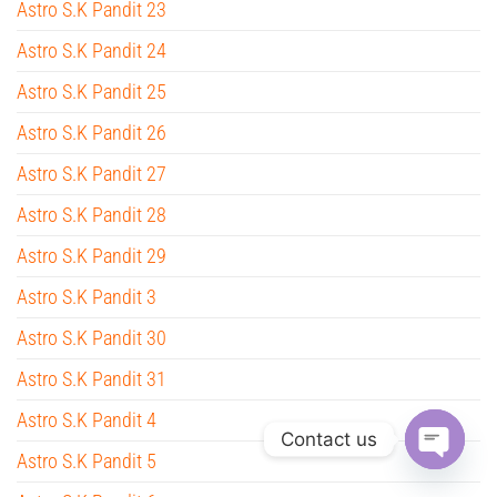
Astro S.K Pandit 23
Astro S.K Pandit 24
Astro S.K Pandit 25
Astro S.K Pandit 26
Astro S.K Pandit 27
Astro S.K Pandit 28
Astro S.K Pandit 29
Astro S.K Pandit 3
Astro S.K Pandit 30
Astro S.K Pandit 31
Astro S.K Pandit 4
Contact us
Astro S.K Pandit 5
O