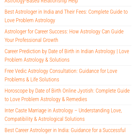
Astrology-Based Relationship Help
Best Astrologer in India and Their Fees: Complete Guide to
Love Problem Astrology
Astrologer for Career Success: How Astrology Can Guide
Your Professional Growth
Career Prediction by Date of Birth in Indian Astrology | Love
Problem Astrology & Solutions
Free Vedic Astrology Consultation: Guidance for Love
Problems & Life Solutions
Horoscope by Date of Birth Online Jyotish: Complete Guide
to Love Problem Astrology & Remedies
Inter Caste Marriage in Astrology – Understanding Love,
Compatibility & Astrological Solutions
Best Career Astrologer in India: Guidance for a Successful