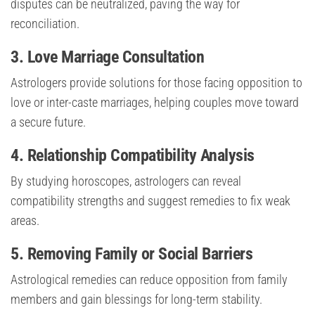
disputes can be neutralized, paving the way for
reconciliation.
3.
Love Marriage Consultation
Astrologers provide solutions for those facing opposition to
love or inter-caste marriages, helping couples move toward
a secure future.
4.
Relationship Compatibility Analysis
By studying horoscopes, astrologers can reveal
compatibility strengths and suggest remedies to fix weak
areas.
5.
Removing Family or Social Barriers
Astrological remedies can reduce opposition from family
members and gain blessings for long-term stability.