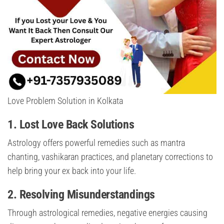
Love Problem Solution in Kolkata
1.
Lost Love Back Solutions
Astrology offers powerful remedies such as mantra
chanting, vashikaran practices, and planetary corrections to
help bring your ex back into your life.
2.
Resolving Misunderstandings
Through astrological remedies, negative energies causing