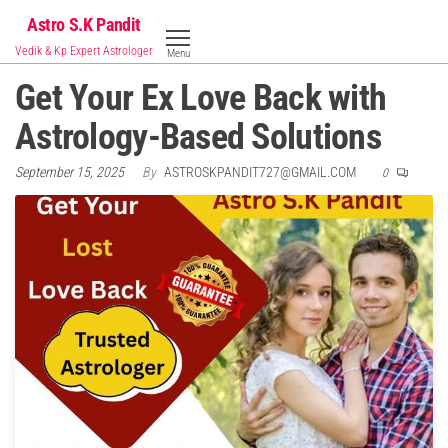
Skip
Astro S.K Pandit
to
Vedik & Kp Expert Astrologer
Menu
the
Get Your Ex Love Back with
content
Astrology-Based Solutions
September 15, 2025
By
ASTROSKPANDIT727@GMAIL.COM
0