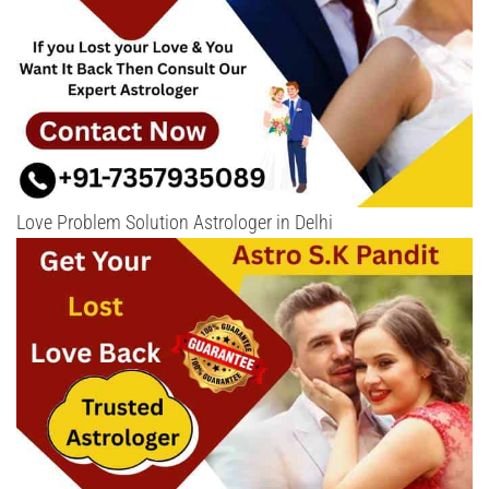
Love Problem Solution Astrologer in Delhi