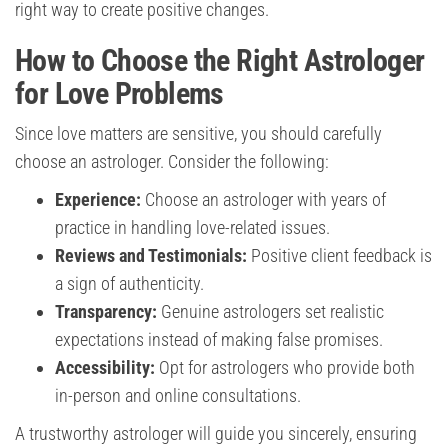
right way to create positive changes.
How to Choose the Right Astrologer
for Love Problems
Since love matters are sensitive, you should carefully
choose an astrologer. Consider the following:
Experience:
Choose an astrologer with years of
practice in handling love-related issues.
Reviews and Testimonials:
Positive client feedback is
a sign of authenticity.
Transparency:
Genuine astrologers set realistic
expectations instead of making false promises.
Accessibility:
Opt for astrologers who provide both
in-person and online consultations.
A trustworthy astrologer will guide you sincerely, ensuring