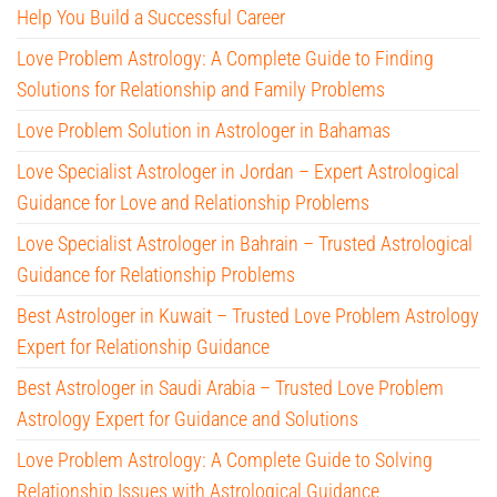
Help You Build a Successful Career
Love Problem Astrology: A Complete Guide to Finding
Solutions for Relationship and Family Problems
Love Problem Solution in Astrologer in Bahamas
Love Specialist Astrologer in Jordan – Expert Astrological
Guidance for Love and Relationship Problems
Love Specialist Astrologer in Bahrain – Trusted Astrological
Guidance for Relationship Problems
Best Astrologer in Kuwait – Trusted Love Problem Astrology
Expert for Relationship Guidance
Best Astrologer in Saudi Arabia – Trusted Love Problem
Astrology Expert for Guidance and Solutions
Love Problem Astrology: A Complete Guide to Solving
Relationship Issues with Astrological Guidance