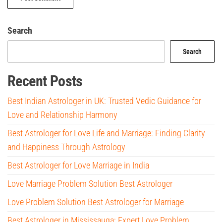
Search
Search
Recent Posts
Best Indian Astrologer in UK: Trusted Vedic Guidance for
Love and Relationship Harmony
Best Astrologer for Love Life and Marriage: Finding Clarity
and Happiness Through Astrology
Best Astrologer for Love Marriage in India
Love Marriage Problem Solution Best Astrologer
Love Problem Solution Best Astrologer for Marriage
Best Astrologer in Mississauga: Expert Love Problem