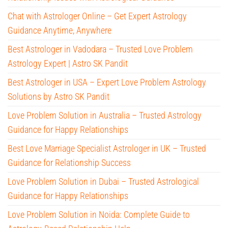
Chat with Astrologer Online – Get Expert Astrology
Guidance Anytime, Anywhere
Best Astrologer in Vadodara – Trusted Love Problem
Astrology Expert | Astro SK Pandit
Best Astrologer in USA – Expert Love Problem Astrology
Solutions by Astro SK Pandit
Love Problem Solution in Australia – Trusted Astrology
Guidance for Happy Relationships
Best Love Marriage Specialist Astrologer in UK – Trusted
Guidance for Relationship Success
Love Problem Solution in Dubai – Trusted Astrological
Guidance for Happy Relationships
Love Problem Solution in Noida: Complete Guide to