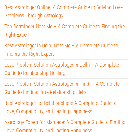
Best Astrologer Online: A Complete Guide to Solving Love
Problems Through Astrology
Top Astrologer Near Me – A Complete Guide to Finding the
Right Expert
Best Astrologer in Delhi Near Me – A Complete Guide to
Finding the Right Expert
Love Problem Solution Astrologer in Delhi – A Complete
Guide to Relationship Healing
Love Problem Solution Astrologer in Hindi – A Complete
Guide to Finding True Relationship Help
Best Astrologer for Relationships: A Complete Guide to
Love, Compatibility, and Lasting Happiness
Astrology Expert for Marriage: A Complete Guide to Finding
Love, Compatibility, and Lasting Happiness