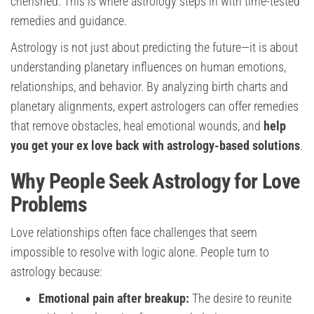
cherished. This is where astrology steps in with time-tested
remedies and guidance.
Astrology is not just about predicting the future—it is about
understanding planetary influences on human emotions,
relationships, and behavior. By analyzing birth charts and
planetary alignments, expert astrologers can offer remedies
that remove obstacles, heal emotional wounds, and
help
you get your ex love back with astrology-based solutions
.
Why People Seek Astrology for Love
Problems
Love relationships often face challenges that seem
impossible to resolve with logic alone. People turn to
astrology because:
Emotional pain after breakup:
The desire to reunite