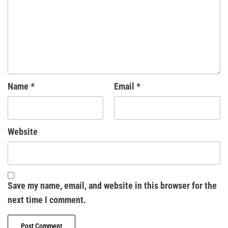
Name
*
Email
*
Website
Save my name, email, and website in this browser for the
next time I comment.