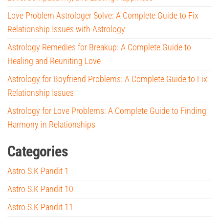
Love Problem Astrologer Solve: A Complete Guide to Fix
Relationship Issues with Astrology
Astrology Remedies for Breakup: A Complete Guide to
Healing and Reuniting Love
Astrology for Boyfriend Problems: A Complete Guide to Fix
Relationship Issues
Astrology for Love Problems: A Complete Guide to Finding
Harmony in Relationships
Categories
Astro S.K Pandit 1
Astro S.K Pandit 10
Astro S.K Pandit 11