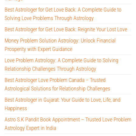
Best Astrologer for Get Love Back: A Complete Guide to
Solving Love Problems Through Astrology
Best Astrologer for Get Love Back: Reignite Your Lost Love
Money Problem Solution Astrology: Unlock Financial
Prosperity with Expert Guidance
Love Problem Astrology: A Complete Guide to Solving
Relationship Challenges Through Astrology
Best Astrologer Love Problem Canada – Trusted
Astrological Solutions for Relationship Challenges
Best Astrologer in Gujarat: Your Guide to Love, Life, and
Happiness
Astro S.K Pandit Book Appointment – Trusted Love Problem
Astrology Expert in India