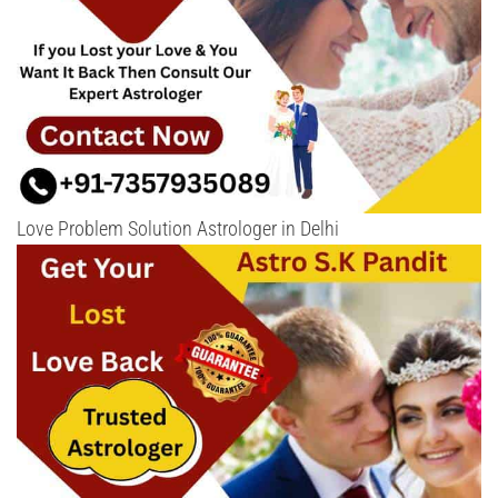
Love Problem Solution Astrologer in Delhi