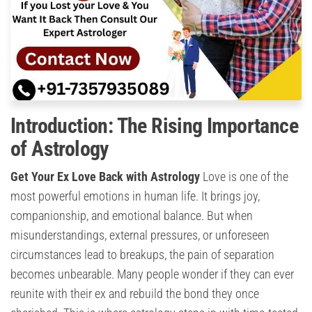
Introduction: The Rising Importance
of Astrology
Get Your Ex Love Back with Astrology
Love is one of the
most powerful emotions in human life. It brings joy,
companionship, and emotional balance. But when
misunderstandings, external pressures, or unforeseen
circumstances lead to breakups, the pain of separation
becomes unbearable. Many people wonder if they can ever
reunite with their ex and rebuild the bond they once