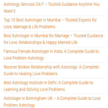
Astrology Services 24/7 – Trusted Guidance Anytime You
Need It
Top 10 Best Astrologer in Mumbai – Trusted Experts for
Love, Marriage & Life Problems
Best Astrologer in Mumbai for Marriage – Trusted Guidance
for Love, Relationships & Happy Married Life
Famous Female Astrologer in India: A Complete Guide to
Love Problem Astrology
Recover Broken Relationship with Astrology: A Complete
Guide to Healing Love Problems
Best Astrology Institute in Delhi: A Complete Guide to
Learning and Solving Love Problems
Astrologer in Birmingham UK – A Complete Guide to Love
Problem Astrology