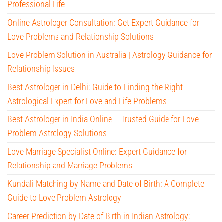
Professional Life
Online Astrologer Consultation: Get Expert Guidance for
Love Problems and Relationship Solutions
Love Problem Solution in Australia | Astrology Guidance for
Relationship Issues
Best Astrologer in Delhi: Guide to Finding the Right
Astrological Expert for Love and Life Problems
Best Astrologer in India Online – Trusted Guide for Love
Problem Astrology Solutions
Love Marriage Specialist Online: Expert Guidance for
Relationship and Marriage Problems
Kundali Matching by Name and Date of Birth: A Complete
Guide to Love Problem Astrology
Career Prediction by Date of Birth in Indian Astrology: