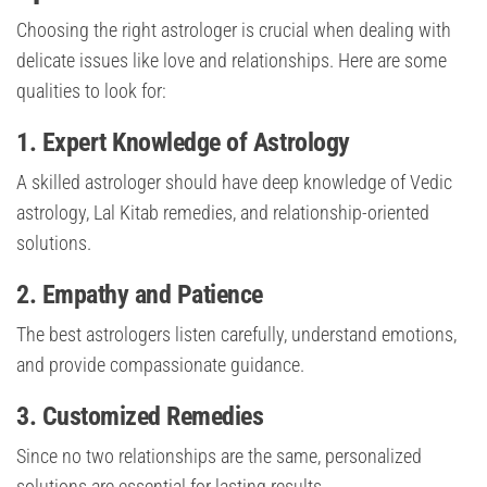
Choosing the right astrologer is crucial when dealing with
delicate issues like love and relationships. Here are some
qualities to look for:
1.
Expert Knowledge of Astrology
A skilled astrologer should have deep knowledge of Vedic
astrology, Lal Kitab remedies, and relationship-oriented
solutions.
2.
Empathy and Patience
The best astrologers listen carefully, understand emotions,
and provide compassionate guidance.
3.
Customized Remedies
Since no two relationships are the same, personalized
solutions are essential for lasting results.