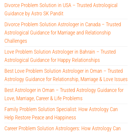
Divorce Problem Solution in USA – Trusted Astrological
Guidance by Astro SK Pandit
Divorce Problem Solution Astrologer in Canada – Trusted
Astrological Guidance for Marriage and Relationship
Challenges
Love Problem Solution Astrologer in Bahrain – Trusted
Astrological Guidance for Happy Relationships
Best Love Problem Solution Astrologer in Oman – Trusted
Astrology Guidance for Relationship, Marriage & Love Issues
Best Astrologer in Oman – Trusted Astrology Guidance for
Love, Marriage, Career & Life Problems
Family Problem Solution Specialist: How Astrology Can
Help Restore Peace and Happiness
Career Problem Solution Astrologers: How Astrology Can