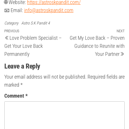
🌐 Website:
https://astroskpandit.com/
📧 Email:
info@astroskpandit.com
Category
Astro S.K Pandit 4
Post
Previous
PREVIOUS
NEXT
Ne
Love Problem Specialist –
Get My Love Back – Proven
Post
Po
navigation
Get Your Love Back
Guidance to Reunite with
Permanently
Your Partner
Leave a Reply
Your email address will not be published.
Required fields are
marked
*
Comment
*