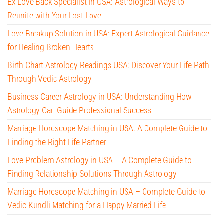
Ex Love Back Specialist in USA: Astrological Ways to
Reunite with Your Lost Love
Love Breakup Solution in USA: Expert Astrological Guidance
for Healing Broken Hearts
Birth Chart Astrology Readings USA: Discover Your Life Path
Through Vedic Astrology
Business Career Astrology in USA: Understanding How
Astrology Can Guide Professional Success
Marriage Horoscope Matching in USA: A Complete Guide to
Finding the Right Life Partner
Love Problem Astrology in USA – A Complete Guide to
Finding Relationship Solutions Through Astrology
Marriage Horoscope Matching in USA – Complete Guide to
Vedic Kundli Matching for a Happy Married Life