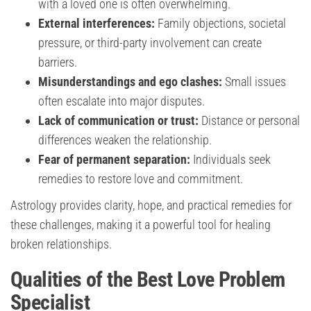
with a loved one is often overwhelming.
External interferences:
Family objections, societal
pressure, or third-party involvement can create
barriers.
Misunderstandings and ego clashes:
Small issues
often escalate into major disputes.
Lack of communication or trust:
Distance or personal
differences weaken the relationship.
Fear of permanent separation:
Individuals seek
remedies to restore love and commitment.
Astrology provides clarity, hope, and practical remedies for
these challenges, making it a powerful tool for healing
broken relationships.
Qualities of the Best Love Problem
Specialist