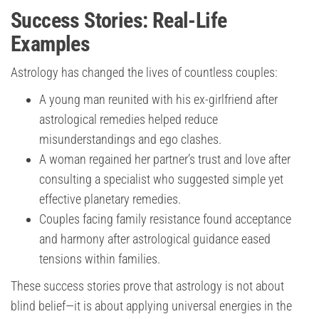
Success Stories: Real-Life
Examples
Astrology has changed the lives of countless couples:
A young man reunited with his ex-girlfriend after
astrological remedies helped reduce
misunderstandings and ego clashes.
A woman regained her partner’s trust and love after
consulting a specialist who suggested simple yet
effective planetary remedies.
Couples facing family resistance found acceptance
and harmony after astrological guidance eased
tensions within families.
These success stories prove that astrology is not about
blind belief—it is about applying universal energies in the