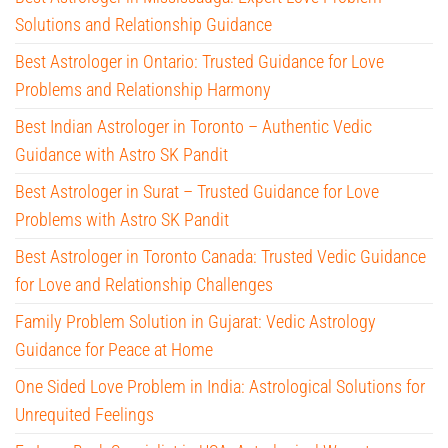
Solutions and Relationship Guidance
Best Astrologer in Ontario: Trusted Guidance for Love
Problems and Relationship Harmony
Best Indian Astrologer in Toronto – Authentic Vedic
Guidance with Astro SK Pandit
Best Astrologer in Surat – Trusted Guidance for Love
Problems with Astro SK Pandit
Best Astrologer in Toronto Canada: Trusted Vedic Guidance
for Love and Relationship Challenges
Family Problem Solution in Gujarat: Vedic Astrology
Guidance for Peace at Home
One Sided Love Problem in India: Astrological Solutions for
Unrequited Feelings