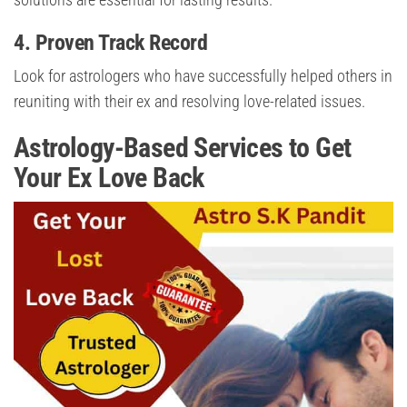
4.
Proven Track Record
Look for astrologers who have successfully helped others in
reuniting with their ex and resolving love-related issues.
Astrology-Based Services to Get
Your Ex Love Back