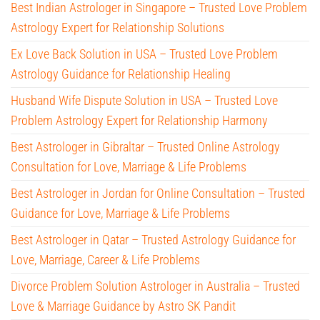
Best Indian Astrologer in Singapore – Trusted Love Problem
Astrology Expert for Relationship Solutions
Ex Love Back Solution in USA – Trusted Love Problem
Astrology Guidance for Relationship Healing
Husband Wife Dispute Solution in USA – Trusted Love
Problem Astrology Expert for Relationship Harmony
Best Astrologer in Gibraltar – Trusted Online Astrology
Consultation for Love, Marriage & Life Problems
Best Astrologer in Jordan for Online Consultation – Trusted
Guidance for Love, Marriage & Life Problems
Best Astrologer in Qatar – Trusted Astrology Guidance for
Love, Marriage, Career & Life Problems
Divorce Problem Solution Astrologer in Australia – Trusted
Love & Marriage Guidance by Astro SK Pandit