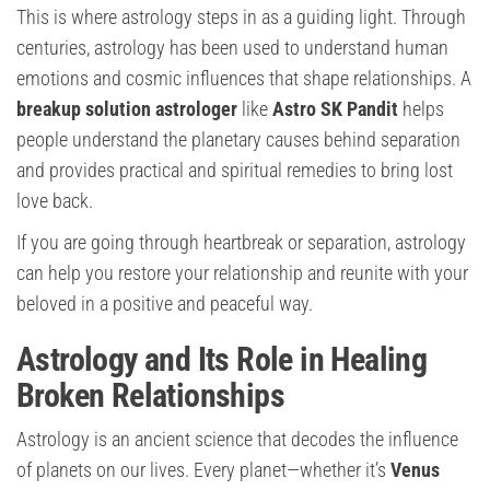
This is where astrology steps in as a guiding light. Through
centuries, astrology has been used to understand human
emotions and cosmic influences that shape relationships. A
breakup solution astrologer
like
Astro SK Pandit
helps
people understand the planetary causes behind separation
and provides practical and spiritual remedies to bring lost
love back.
If you are going through heartbreak or separation, astrology
can help you restore your relationship and reunite with your
beloved in a positive and peaceful way.
Astrology and Its Role in Healing
Broken Relationships
Astrology is an ancient science that decodes the influence
of planets on our lives. Every planet—whether it’s
Venus