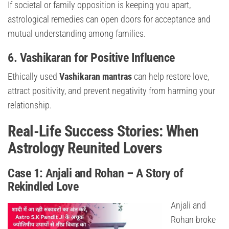
If societal or family opposition is keeping you apart,
astrological remedies can open doors for acceptance and
mutual understanding among families.
6. Vashikaran for Positive Influence
Ethically used
Vashikaran mantras
can help restore love,
attract positivity, and prevent negativity from harming your
relationship.
Real-Life Success Stories: When
Astrology Reunited Lovers
Case 1: Anjali and Rohan – A Story of
Rekindled Love
Anjali and
Rohan broke