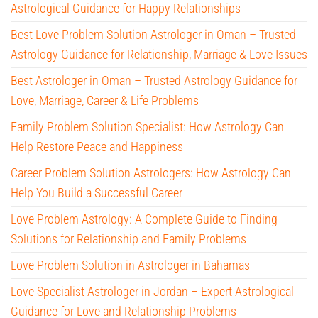
Astrological Guidance for Happy Relationships
Best Love Problem Solution Astrologer in Oman – Trusted
Astrology Guidance for Relationship, Marriage & Love Issues
Best Astrologer in Oman – Trusted Astrology Guidance for
Love, Marriage, Career & Life Problems
Family Problem Solution Specialist: How Astrology Can
Help Restore Peace and Happiness
Career Problem Solution Astrologers: How Astrology Can
Help You Build a Successful Career
Love Problem Astrology: A Complete Guide to Finding
Solutions for Relationship and Family Problems
Love Problem Solution in Astrologer in Bahamas
Love Specialist Astrologer in Jordan – Expert Astrological
Guidance for Love and Relationship Problems