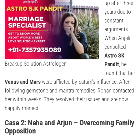
up after three
years due to
constant
arguments.
When Anjali
consulted
Astro SK
Breakup Solution Astrologer
Pandit
, he
found that her
Venus and Mars
were afflicted by Saturn’s influence. After
following gemstone and mantra remedies, Rohan contacted
her within weeks. They resolved their issues and are now
happily married.
Case 2: Neha and Arjun – Overcoming Family
Opposition