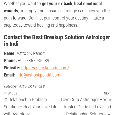
Whether you want to
get your ex back
,
heal emotional
wounds
, or simply find closure, astrology can show you the
path forward. Don’t let pain control your destiny — take a
step today toward healing and happiness.
Contact the Best Breakup Solution Astrologer
in Indi
Name:
Astro SK Pandit
Phone:
+91-7357935089
Website:
https://astroskpandit.com/
Email:
info@astroskpandit.com
Category
Astro S.K Pandit 9
Post
Previous
PREVIOUS
NEXT
Ne
Relationship Problem
Love Guru Astrologer – Your
Post
Po
navigation
Solution – Heal Your Love Life
Trusted Guide for Love and
with Astrology
Relationship Solutions