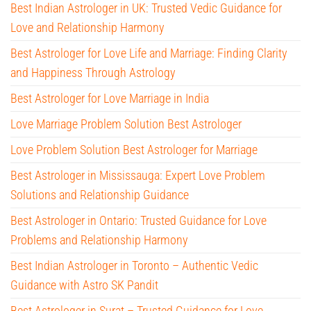
Best Indian Astrologer in UK: Trusted Vedic Guidance for
Love and Relationship Harmony
Best Astrologer for Love Life and Marriage: Finding Clarity
and Happiness Through Astrology
Best Astrologer for Love Marriage in India
Love Marriage Problem Solution Best Astrologer
Love Problem Solution Best Astrologer for Marriage
Best Astrologer in Mississauga: Expert Love Problem
Solutions and Relationship Guidance
Best Astrologer in Ontario: Trusted Guidance for Love
Problems and Relationship Harmony
Best Indian Astrologer in Toronto – Authentic Vedic
Guidance with Astro SK Pandit
Best Astrologer in Surat – Trusted Guidance for Love