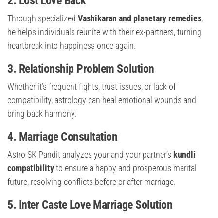
2. Lost Love Back
Through specialized
Vashikaran and planetary remedies
,
he helps individuals reunite with their ex-partners, turning
heartbreak into happiness once again.
3. Relationship Problem Solution
Whether it’s frequent fights, trust issues, or lack of
compatibility, astrology can heal emotional wounds and
bring back harmony.
4. Marriage Consultation
Astro SK Pandit analyzes your and your partner’s
kundli
compatibility
to ensure a happy and prosperous marital
future, resolving conflicts before or after marriage.
5. Inter Caste Love Marriage Solution