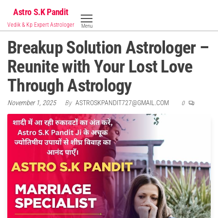
Skip
Astro S.K Pandit
to
Vedik & Kp Expert Astrologer
Menu
the
Breakup Solution Astrologer –
content
Reunite with Your Lost Love
Through Astrology
November 1, 2025
By
ASTROSKPANDIT727@GMAIL.COM
0