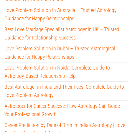
Love Problem Solution in Australia – Trusted Astrology
Guidance for Happy Relationships
Best Love Marriage Specialist Astrologer in UK – Trusted
Guidance for Relationship Success
Love Problem Solution in Dubai – Trusted Astrological
Guidance for Happy Relationships
Love Problem Solution in Noida: Complete Guide to
Astrology-Based Relationship Help
Best Astrologer in India and Their Fees: Complete Guide to
Love Problem Astrology
Astrologer for Career Success: How Astrology Can Guide
Your Professional Growth
Career Prediction by Date of Birth in Indian Astrology | Love