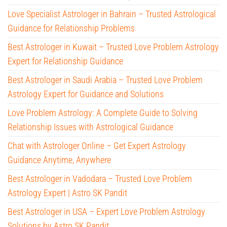
Love Specialist Astrologer in Bahrain – Trusted Astrological
Guidance for Relationship Problems
Best Astrologer in Kuwait – Trusted Love Problem Astrology
Expert for Relationship Guidance
Best Astrologer in Saudi Arabia – Trusted Love Problem
Astrology Expert for Guidance and Solutions
Love Problem Astrology: A Complete Guide to Solving
Relationship Issues with Astrological Guidance
Chat with Astrologer Online – Get Expert Astrology
Guidance Anytime, Anywhere
Best Astrologer in Vadodara – Trusted Love Problem
Astrology Expert | Astro SK Pandit
Best Astrologer in USA – Expert Love Problem Astrology
Solutions by Astro SK Pandit