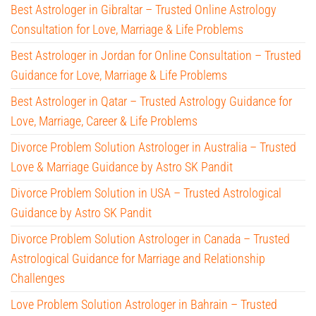
Best Astrologer in Gibraltar – Trusted Online Astrology
Consultation for Love, Marriage & Life Problems
Best Astrologer in Jordan for Online Consultation – Trusted
Guidance for Love, Marriage & Life Problems
Best Astrologer in Qatar – Trusted Astrology Guidance for
Love, Marriage, Career & Life Problems
Divorce Problem Solution Astrologer in Australia – Trusted
Love & Marriage Guidance by Astro SK Pandit
Divorce Problem Solution in USA – Trusted Astrological
Guidance by Astro SK Pandit
Divorce Problem Solution Astrologer in Canada – Trusted
Astrological Guidance for Marriage and Relationship
Challenges
Love Problem Solution Astrologer in Bahrain – Trusted