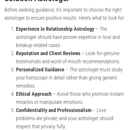
Before seeking guidance, it’s important to choose the right
astrologer to ensure positive results. Here’s what to look for:
Experience in Relationship Astrology
– The
astrologer should have proven expertise in love and
breakup-related cases.
Reputation and Client Reviews
– Look for genuine
testimonials and word-of-mouth recommendations.
Personalized Guidance
– The astrologer must study
your horoscope in detail rather than giving generic
remedies.
Ethical Approach
– Avoid those who promise instant
miracles or manipulate emotions.
Confidentiality and Professionalism
– Love
problems are private, and your astrologer should
respect that privacy fully.