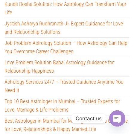
Kundli Dosha Solution: How Astrology Can Transform Your
Life
Jyotish Acharya Rudhranath Ji: Expert Guidance for Love
and Relationship Solutions
Job Problem Astrology Solution – How Astrology Can Help
You Overcome Career Challenges
Love Problem Solution Baba: Astrology Guidance for
Relationship Happiness
Astrology Services 24/7 – Trusted Guidance Anytime You
Need It
Top 10 Best Astrologer in Mumbai – Trusted Experts for
Love, Marriage & Life Problems
Contact us
Best Astrologer in Mumbai for Marriage – Trusted Guidance
for Love, Relationships & Happy Married Life
O