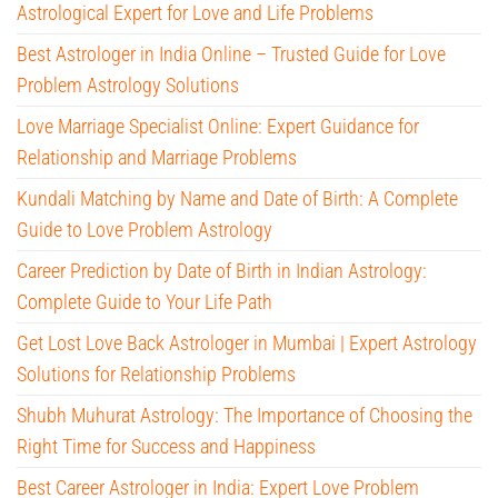
Astrological Expert for Love and Life Problems
Best Astrologer in India Online – Trusted Guide for Love
Problem Astrology Solutions
Love Marriage Specialist Online: Expert Guidance for
Relationship and Marriage Problems
Kundali Matching by Name and Date of Birth: A Complete
Guide to Love Problem Astrology
Career Prediction by Date of Birth in Indian Astrology:
Complete Guide to Your Life Path
Get Lost Love Back Astrologer in Mumbai | Expert Astrology
Solutions for Relationship Problems
Shubh Muhurat Astrology: The Importance of Choosing the
Right Time for Success and Happiness
Best Career Astrologer in India: Expert Love Problem