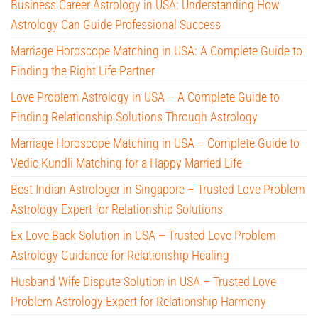
Business Career Astrology in USA: Understanding How
Astrology Can Guide Professional Success
Marriage Horoscope Matching in USA: A Complete Guide to
Finding the Right Life Partner
Love Problem Astrology in USA – A Complete Guide to
Finding Relationship Solutions Through Astrology
Marriage Horoscope Matching in USA – Complete Guide to
Vedic Kundli Matching for a Happy Married Life
Best Indian Astrologer in Singapore – Trusted Love Problem
Astrology Expert for Relationship Solutions
Ex Love Back Solution in USA – Trusted Love Problem
Astrology Guidance for Relationship Healing
Husband Wife Dispute Solution in USA – Trusted Love
Problem Astrology Expert for Relationship Harmony