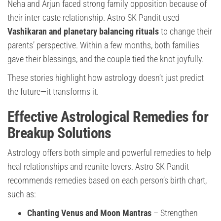
Neha and Arjun faced strong family opposition because of
their inter-caste relationship. Astro SK Pandit used
Vashikaran and planetary balancing rituals
to change their
parents’ perspective. Within a few months, both families
gave their blessings, and the couple tied the knot joyfully.
These stories highlight how astrology doesn’t just predict
the future—it transforms it.
Effective Astrological Remedies for
Breakup Solutions
Astrology offers both simple and powerful remedies to help
heal relationships and reunite lovers. Astro SK Pandit
recommends remedies based on each person’s birth chart,
such as:
Chanting Venus and Moon Mantras
– Strengthen