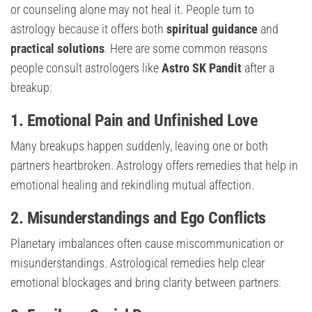
or counseling alone may not heal it. People turn to
astrology because it offers both
spiritual guidance
and
practical solutions
. Here are some common reasons
people consult astrologers like
Astro SK Pandit
after a
breakup:
1. Emotional Pain and Unfinished Love
Many breakups happen suddenly, leaving one or both
partners heartbroken. Astrology offers remedies that help in
emotional healing and rekindling mutual affection.
2. Misunderstandings and Ego Conflicts
Planetary imbalances often cause miscommunication or
misunderstandings. Astrological remedies help clear
emotional blockages and bring clarity between partners.