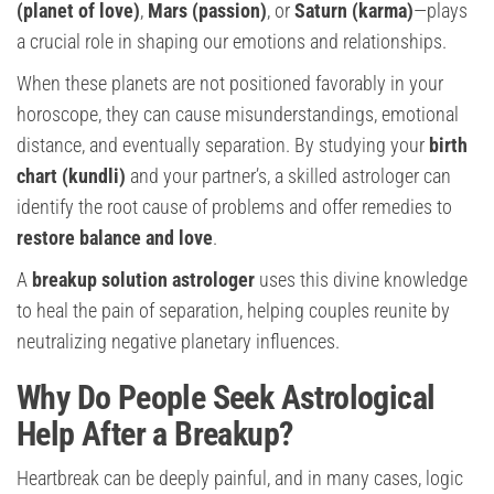
(planet of love)
,
Mars (passion)
, or
Saturn (karma)
—plays
a crucial role in shaping our emotions and relationships.
When these planets are not positioned favorably in your
horoscope, they can cause misunderstandings, emotional
distance, and eventually separation. By studying your
birth
chart (kundli)
and your partner’s, a skilled astrologer can
identify the root cause of problems and offer remedies to
restore balance and love
.
A
breakup solution astrologer
uses this divine knowledge
to heal the pain of separation, helping couples reunite by
neutralizing negative planetary influences.
Why Do People Seek Astrological
Help After a Breakup?
Heartbreak can be deeply painful, and in many cases, logic