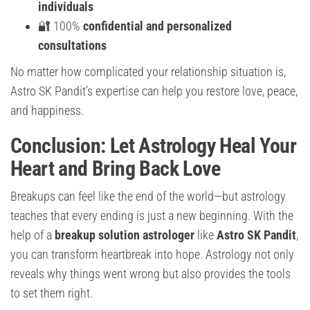
individuals
🔐 100%
confidential and personalized
consultations
No matter how complicated your relationship situation is,
Astro SK Pandit’s expertise can help you restore love, peace,
and happiness.
Conclusion: Let Astrology Heal Your
Heart and Bring Back Love
Breakups can feel like the end of the world—but astrology
teaches that every ending is just a new beginning. With the
help of a
breakup solution astrologer
like
Astro SK Pandit
,
you can transform heartbreak into hope. Astrology not only
reveals why things went wrong but also provides the tools
to set them right.