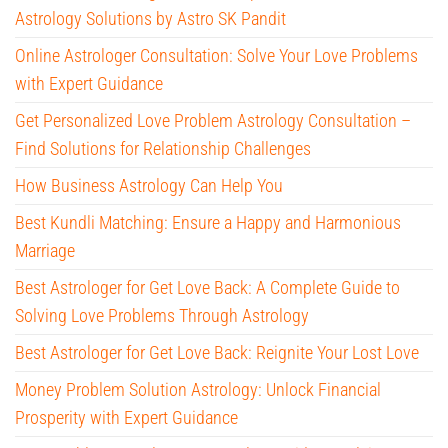
Astrology Solutions by Astro SK Pandit
Online Astrologer Consultation: Solve Your Love Problems
with Expert Guidance
Get Personalized Love Problem Astrology Consultation –
Find Solutions for Relationship Challenges
How Business Astrology Can Help You
Best Kundli Matching: Ensure a Happy and Harmonious
Marriage
Best Astrologer for Get Love Back: A Complete Guide to
Solving Love Problems Through Astrology
Best Astrologer for Get Love Back: Reignite Your Lost Love
Money Problem Solution Astrology: Unlock Financial
Prosperity with Expert Guidance