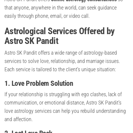
that anyone, anywhere in the world, can seek guidance
easily through phone, email, or video call.
Astrological Services Offered by
Astro SK Pandit
Astro SK Pandit offers a wide range of astrology-based
services to solve love, relationship, and marriage issues.
Each service is tailored to the client’s unique situation:
1. Love Problem Solution
If your relationship is struggling with ego clashes, lack of
communication, or emotional distance, Astro SK Pandit’s
love astrology services can help you rebuild understanding
and affection.