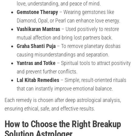
love, understanding, and peace of mind.
Gemstone Therapy
– Wearing gemstones like
Diamond, Opal, or Pearl can enhance love energy.
Vashikaran Mantras
– Used positively to restore
mutual affection and bring lost partners back.
Graha Shanti Puja
– To remove planetary doshas
causing misunderstandings and separation.
Yantras and Totke
– Spiritual tools to attract positivity
and prevent further conflicts.
Lal Kitab Remedies
– Simple, result-oriented rituals
that can instantly improve emotional balance.
Each remedy is chosen after deep astrological analysis,
ensuring ethical, safe, and effective results.
How to Choose the Right Breakup
Solution Astrologer