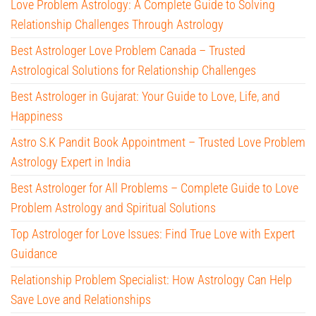
Love Problem Astrology: A Complete Guide to Solving
Relationship Challenges Through Astrology
Best Astrologer Love Problem Canada – Trusted
Astrological Solutions for Relationship Challenges
Best Astrologer in Gujarat: Your Guide to Love, Life, and
Happiness
Astro S.K Pandit Book Appointment – Trusted Love Problem
Astrology Expert in India
Best Astrologer for All Problems – Complete Guide to Love
Problem Astrology and Spiritual Solutions
Top Astrologer for Love Issues: Find True Love with Expert
Guidance
Relationship Problem Specialist: How Astrology Can Help
Save Love and Relationships