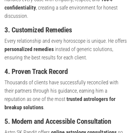
confidentiality
, creating a safe environment for honest
discussion.
3. Customized Remedies
Every relationship and every horoscope is unique. He offers
personalized remedies
instead of generic solutions,
ensuring the best results for each client.
4. Proven Track Record
Thousands of clients have successfully reconciled with
their partners through his guidance, earning him a
reputation as one of the most
trusted astrologers for
breakup solutions
.
5. Modern and Accessible Consultation
Astro SK Pandit offers
online astrology consultations
so