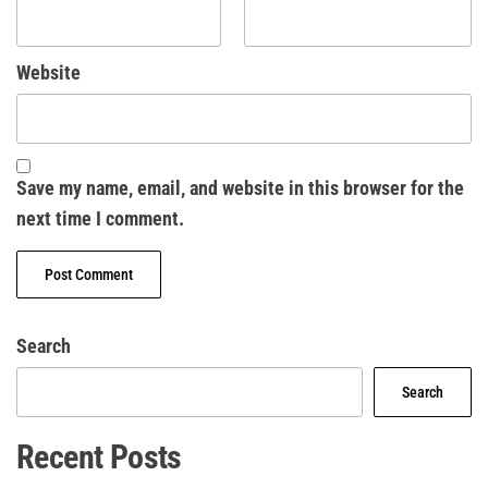
Website
Save my name, email, and website in this browser for the
next time I comment.
Search
Search
Recent Posts