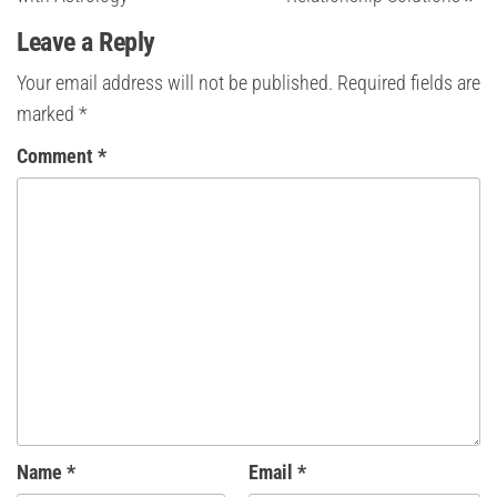
Leave a Reply
Your email address will not be published.
Required fields are
marked
*
Comment
*
Name
*
Email
*