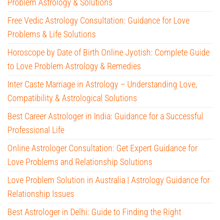
Problem Astrology & Solutions
Free Vedic Astrology Consultation: Guidance for Love
Problems & Life Solutions
Horoscope by Date of Birth Online Jyotish: Complete Guide
to Love Problem Astrology & Remedies
Inter Caste Marriage in Astrology – Understanding Love,
Compatibility & Astrological Solutions
Best Career Astrologer in India: Guidance for a Successful
Professional Life
Online Astrologer Consultation: Get Expert Guidance for
Love Problems and Relationship Solutions
Love Problem Solution in Australia | Astrology Guidance for
Relationship Issues
Best Astrologer in Delhi: Guide to Finding the Right