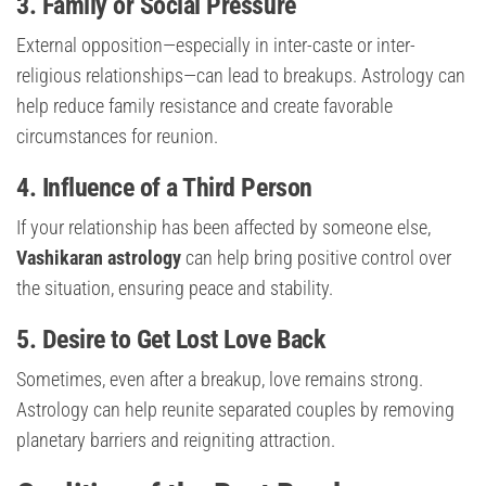
3. Family or Social Pressure
External opposition—especially in inter-caste or inter-
religious relationships—can lead to breakups. Astrology can
help reduce family resistance and create favorable
circumstances for reunion.
4. Influence of a Third Person
If your relationship has been affected by someone else,
Vashikaran astrology
can help bring positive control over
the situation, ensuring peace and stability.
5. Desire to Get Lost Love Back
Sometimes, even after a breakup, love remains strong.
Astrology can help reunite separated couples by removing
planetary barriers and reigniting attraction.