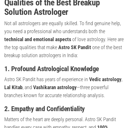
Qualities of the Best Breakup
Solution Astrologer
Not all astrologers are equally skilled. To find genuine help,
you need a professional who understands both the
technical and emotional aspects
of love astrology. Here are
the top qualities that make
Astro SK Pandit
one of the best
breakup solution astrologers in India:
1. Profound Astrological Knowledge
Astro SK Pandit has years of experience in
Vedic astrology
,
Lal Kitab
, and
Vashikaran astrology
—three powerful
branches known for accurate relationship analysis.
2. Empathy and Confidentiality
Matters of the heart are deeply personal. Astro SK Pandit
handles every case with empathy, respect, and
100%