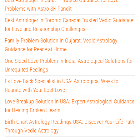
Problems with Astro SK Pandit
Best Astrologer in Toronto Canada: Trusted Vedic Guidance
for Love and Relationship Challenges
Family Problem Solution in Gujarat: Vedic Astrology
Guidance for Peace at Home
One Sided Love Problem in India: Astrological Solutions for
Unrequited Feelings
Ex Love Back Specialist in USA: Astrological Ways to
Reunite with Your Lost Love
Love Breakup Solution in USA: Expert Astrological Guidance
for Healing Broken Hearts
Birth Chart Astrology Readings USA: Discover Your Life Path
Through Vedic Astrology