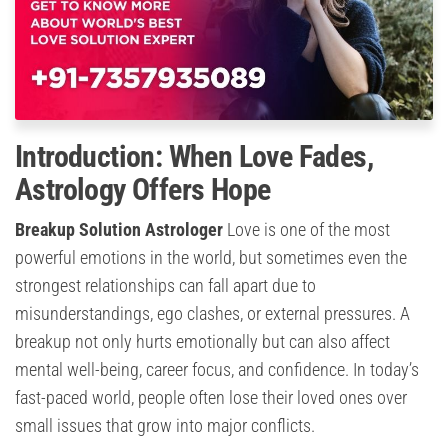
Introduction: When Love Fades,
Astrology Offers Hope
Breakup Solution Astrologer
Love is one of the most
powerful emotions in the world, but sometimes even the
strongest relationships can fall apart due to
misunderstandings, ego clashes, or external pressures. A
breakup not only hurts emotionally but can also affect
mental well-being, career focus, and confidence. In today’s
fast-paced world, people often lose their loved ones over
small issues that grow into major conflicts.