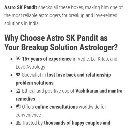
Astro SK Pandit
checks all these boxes, making him one of
the most reliable astrologers for breakup and love-related
solutions in India.
Why Choose Astro SK Pandit as
Your Breakup Solution Astrologer?
🌟
15+ years of experience
in Vedic, Lal Kitab, and
Love Astrology
💖 Specialist in
lost love back and relationship
problem solutions
🔮 Ethical and positive use of
Vashikaran and mantra
remedies
🌏 Offers
online consultations
worldwide for
convenience
🙏 Trusted by
thousands of happy couples and