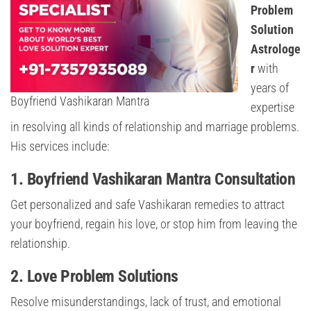
Problem
Solution
Astrologe
r
with
years of
Boyfriend Vashikaran Mantra
expertise
in resolving all kinds of relationship and marriage problems.
His services include:
1. Boyfriend Vashikaran Mantra Consultation
Get personalized and safe Vashikaran remedies to attract
your boyfriend, regain his love, or stop him from leaving the
relationship.
2. Love Problem Solutions
Resolve misunderstandings, lack of trust, and emotional