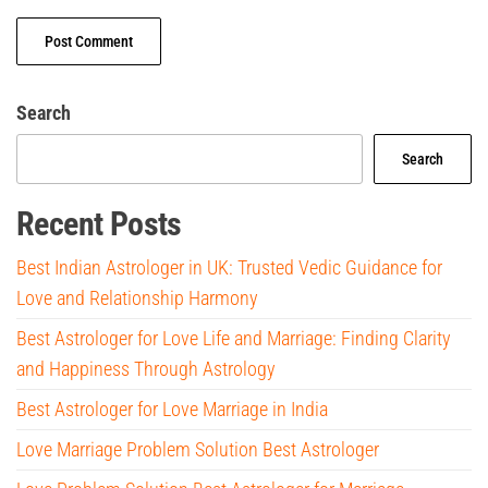
Search
Search
Recent Posts
Best Indian Astrologer in UK: Trusted Vedic Guidance for
Love and Relationship Harmony
Best Astrologer for Love Life and Marriage: Finding Clarity
and Happiness Through Astrology
Best Astrologer for Love Marriage in India
Love Marriage Problem Solution Best Astrologer