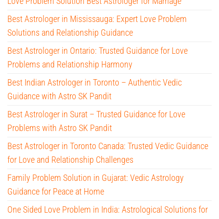
Love Problem Solution Best Astrologer for Marriage
Best Astrologer in Mississauga: Expert Love Problem
Solutions and Relationship Guidance
Best Astrologer in Ontario: Trusted Guidance for Love
Problems and Relationship Harmony
Best Indian Astrologer in Toronto – Authentic Vedic
Guidance with Astro SK Pandit
Best Astrologer in Surat – Trusted Guidance for Love
Problems with Astro SK Pandit
Best Astrologer in Toronto Canada: Trusted Vedic Guidance
for Love and Relationship Challenges
Family Problem Solution in Gujarat: Vedic Astrology
Guidance for Peace at Home
One Sided Love Problem in India: Astrological Solutions for