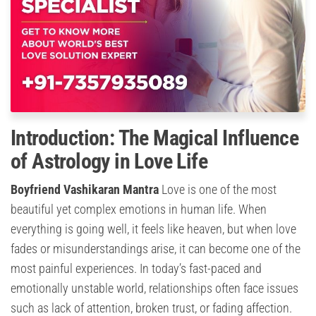
Introduction: The Magical Influence
of Astrology in Love Life
Boyfriend Vashikaran Mantra
Love is one of the most
beautiful yet complex emotions in human life. When
everything is going well, it feels like heaven, but when love
fades or misunderstandings arise, it can become one of the
most painful experiences. In today’s fast-paced and
emotionally unstable world, relationships often face issues
such as lack of attention, broken trust, or fading affection.