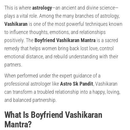
This is where
astrology
—an ancient and divine science—
plays a vital role. Among the many branches of astrology,
Vashikaran
is one of the most powerful techniques known
to influence thoughts, emotions, and relationships
positively. The
Boyfriend Vashikaran Mantra
is a sacred
remedy that helps women bring back lost love, control
emotional distance, and rebuild understanding with their
partners.
When performed under the expert guidance of a
professional astrologer like
Astro Sk Pandit
, Vashikaran
can transform a troubled relationship into a happy, loving,
and balanced partnership.
What Is Boyfriend Vashikaran
Mantra?