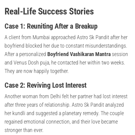
Real-Life Success Stories
Case 1: Reuniting After a Breakup
A client from Mumbai approached Astro Sk Pandit after her
boyfriend blocked her due to constant misunderstandings.
After a personalized
Boyfriend Vashikaran Mantra
session
and Venus Dosh puja, he contacted her within two weeks.
They are now happily together.
Case 2: Reviving Lost Interest
Another woman from Delhi felt her partner had lost interest
after three years of relationship. Astro Sk Pandit analyzed
her kundli and suggested a planetary remedy. The couple
regained emotional connection, and their love became
stronger than ever.