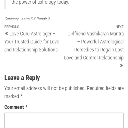
the power of astrology today.
Category
Astro S.K Pandit 9
Post
Previous
PREVIOUS
NEXT
Ne
Love Guru Astrologer –
Girlfriend Vashikaran Mantra
Post
Po
navigation
Your Trusted Guide for Love
– Powerful Astrological
and Relationship Solutions
Remedies to Regain Lost
Love and Control Relationship
Leave a Reply
Your email address will not be published.
Required fields are
marked
*
Comment
*