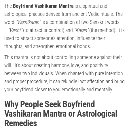
The
Boyfriend Vashikaran Mantra
is a spiritual and
astrological practice derived from ancient Vedic rituals. The
word
“Vashikaran”
is a combination of two Sanskrit words
—
“Vashi”
(to attract or control) and
“Karan”
(the method). It is
used to attract someone’s attention, influence their
thoughts, and strengthen emotional bonds.
This mantra is not about controlling someone against their
will—it’s about creating harmony, love, and positivity
between two individuals. When chanted with pure intention
and proper procedure, it can rekindle lost affection and bring
your boyfriend closer to you emotionally and mentally.
Why People Seek Boyfriend
Vashikaran Mantra or Astrological
Remedies