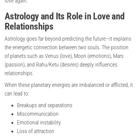
love again.
Astrology and Its Role in Love and
Relationships
Astrology goes far beyond predicting the future—it explains
the energetic connection between two souls. The position
of planets such as Venus (love), Moon (emotions), Mars
(passion), and Rahu/Ketu (desires) deeply influences
relationships.
When these planetary energies are imbalanced or afflicted, it
can lead to:
Breakups and separations
Miscommunication
Emotional instability
Loss of attraction