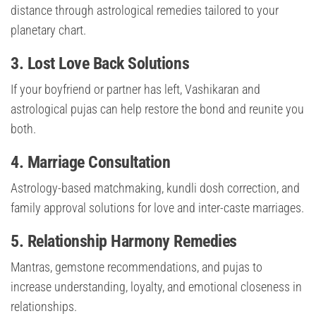
distance through astrological remedies tailored to your
planetary chart.
3. Lost Love Back Solutions
If your boyfriend or partner has left, Vashikaran and
astrological pujas can help restore the bond and reunite you
both.
4. Marriage Consultation
Astrology-based matchmaking, kundli dosh correction, and
family approval solutions for love and inter-caste marriages.
5. Relationship Harmony Remedies
Mantras, gemstone recommendations, and pujas to
increase understanding, loyalty, and emotional closeness in
relationships.