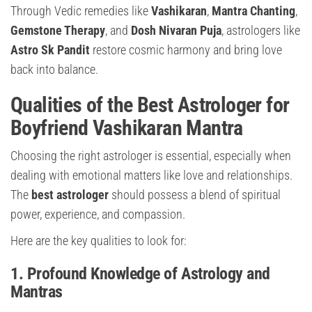
Through Vedic remedies like
Vashikaran
,
Mantra Chanting
,
Gemstone Therapy
, and
Dosh Nivaran Puja
, astrologers like
Astro Sk Pandit
restore cosmic harmony and bring love
back into balance.
Qualities of the Best Astrologer for
Boyfriend Vashikaran Mantra
Choosing the right astrologer is essential, especially when
dealing with emotional matters like love and relationships.
The
best astrologer
should possess a blend of spiritual
power, experience, and compassion.
Here are the key qualities to look for:
1. Profound Knowledge of Astrology and
Mantras