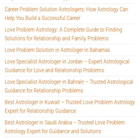
Career Problem Solution Astrologers: How Astrology Can
Help You Build a Successful Career
Love Problem Astrology: A Complete Guide to Finding
Solutions for Relationship and Family Problems
Love Problem Solution in Astrologer in Bahamas
Love Specialist Astrologer in Jordan – Expert Astrological
Guidance for Love and Relationship Problems
Love Specialist Astrologer in Bahrain – Trusted Astrological
Guidance for Relationship Problems
Best Astrologer in Kuwait – Trusted Love Problem Astrology
Expert for Relationship Guidance
Best Astrologer in Saudi Arabia – Trusted Love Problem
Astrology Expert for Guidance and Solutions