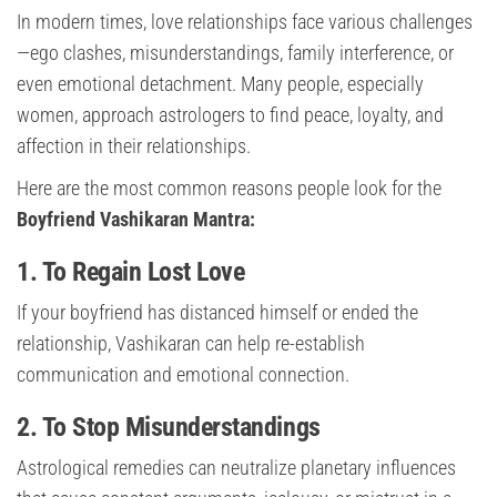
In modern times, love relationships face various challenges
—ego clashes, misunderstandings, family interference, or
even emotional detachment. Many people, especially
women, approach astrologers to find peace, loyalty, and
affection in their relationships.
Here are the most common reasons people look for the
Boyfriend Vashikaran Mantra:
1. To Regain Lost Love
If your boyfriend has distanced himself or ended the
relationship, Vashikaran can help re-establish
communication and emotional connection.
2. To Stop Misunderstandings
Astrological remedies can neutralize planetary influences