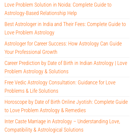
Love Problem Solution in Noida: Complete Guide to
Astrology-Based Relationship Help
Best Astrologer in India and Their Fees: Complete Guide to
Love Problem Astrology
Astrologer for Career Success: How Astrology Can Guide
Your Professional Growth
Career Prediction by Date of Birth in Indian Astrology | Love
Problem Astrology & Solutions
Free Vedic Astrology Consultation: Guidance for Love
Problems & Life Solutions
Horoscope by Date of Birth Online Jyotish: Complete Guide
to Love Problem Astrology & Remedies
Inter Caste Marriage in Astrology – Understanding Love,
Compatibility & Astrological Solutions