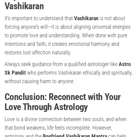
Vashikaran
It’s important to understand that
Vashikaran
is not about
forcing anyone’s will—it is about aligning universal energies
to promote love and understanding. When done with pure
intentions and faith, it creates emotional harmony and
restores lost affection naturally.
Always seek guidance from a qualified astrologer like
Astro
Sk Pandit
who performs Vashikaran ethically and spiritually,
without causing harm to anyone.
Conclusion: Reconnect with Your
Love Through Astrology
Love is a divine connection between two souls, and when
that bond weakens, life feels incomplete. However,
astrology and the
Boyfriend Vashikaran Mantra
can help