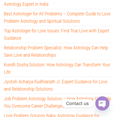
Astrology Expert in India
Best Astrologer for All Problems – Complete Guide to Love
Problem Astrology and Spiritual Solutions
Top Astrologer for Love Issues: Find True Love with Expert
Guidance
Relationship Problem Specialist: How Astrology Can Help
Save Love and Relationships
Kundli Dosha Solution: How Astrology Can Transform Your
Life
Jyotish Acharya Rudhranath Ji: Expert Guidance for Love
and Relationship Solutions
Job Problem Astrology Solution – How Astrology Can Help
Contact us
You Overcome Career Challenges
O
Love Problem Solution Baba: Astrology Guidance for