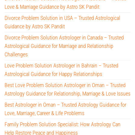
Love & Marriage Guidance by Astro SK Pandit
Divorce Problem Solution in USA – Trusted Astrological
Guidance by Astro SK Pandit
Divorce Problem Solution Astrologer in Canada – Trusted
Astrological Guidance for Marriage and Relationship
Challenges
Love Problem Solution Astrologer in Bahrain – Trusted
Astrological Guidance for Happy Relationships
Best Love Problem Solution Astrologer in Oman – Trusted
Astrology Guidance for Relationship, Marriage & Love Issues
Best Astrologer in Oman – Trusted Astrology Guidance for
Love, Marriage, Career & Life Problems
Family Problem Solution Specialist: How Astrology Can
Help Restore Peace and Happiness