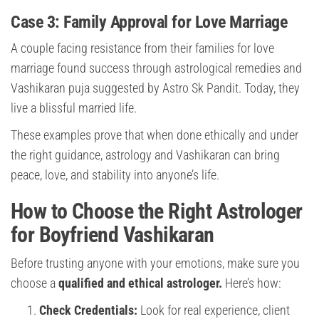
Case 3: Family Approval for Love Marriage
A couple facing resistance from their families for love
marriage found success through astrological remedies and
Vashikaran puja suggested by Astro Sk Pandit. Today, they
live a blissful married life.
These examples prove that when done ethically and under
the right guidance, astrology and Vashikaran can bring
peace, love, and stability into anyone’s life.
How to Choose the Right Astrologer
for Boyfriend Vashikaran
Before trusting anyone with your emotions, make sure you
choose a
qualified and ethical astrologer.
Here’s how:
Check Credentials:
Look for real experience, client