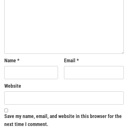
Name
*
Email
*
Website
Save my name, email, and website in this browser for the
next time I comment.