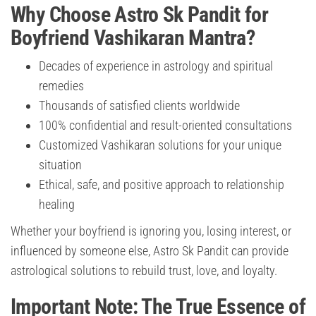
Why Choose Astro Sk Pandit for
Boyfriend Vashikaran Mantra?
Decades of experience in astrology and spiritual
remedies
Thousands of satisfied clients worldwide
100% confidential and result-oriented consultations
Customized Vashikaran solutions for your unique
situation
Ethical, safe, and positive approach to relationship
healing
Whether your boyfriend is ignoring you, losing interest, or
influenced by someone else, Astro Sk Pandit can provide
astrological solutions to rebuild trust, love, and loyalty.
Important Note: The True Essence of