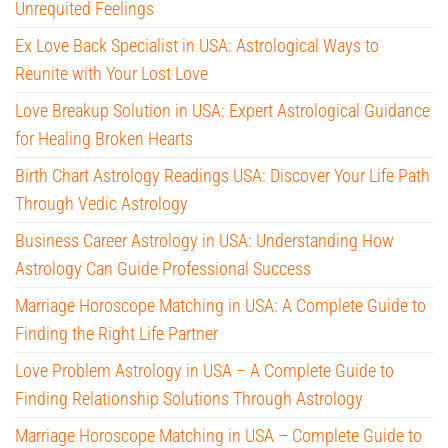
Unrequited Feelings
Ex Love Back Specialist in USA: Astrological Ways to
Reunite with Your Lost Love
Love Breakup Solution in USA: Expert Astrological Guidance
for Healing Broken Hearts
Birth Chart Astrology Readings USA: Discover Your Life Path
Through Vedic Astrology
Business Career Astrology in USA: Understanding How
Astrology Can Guide Professional Success
Marriage Horoscope Matching in USA: A Complete Guide to
Finding the Right Life Partner
Love Problem Astrology in USA – A Complete Guide to
Finding Relationship Solutions Through Astrology
Marriage Horoscope Matching in USA – Complete Guide to