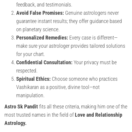
feedback, and testimonials.
Avoid False Promises:
Genuine astrologers never
guarantee instant results; they offer guidance based
on planetary science.
Personalized Remedies:
Every case is different—
make sure your astrologer provides tailored solutions
for your chart.
Confidential Consultation:
Your privacy must be
respected.
Spiritual Ethics:
Choose someone who practices
Vashikaran as a positive, divine tool—not
manipulation.
Astro Sk Pandit
fits all these criteria, making him one of the
most trusted names in the field of
Love and Relationship
Astrology.