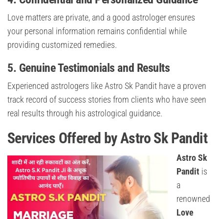
Love matters are private, and a good astrologer ensures
your personal information remains confidential while
providing customized remedies.
5. Genuine Testimonials and Results
Experienced astrologers like Astro Sk Pandit have a proven
track record of success stories from clients who have seen
real results through his astrological guidance.
Services Offered by Astro Sk Pandit
Astro Sk
Pandit
is
a
renowned
Love