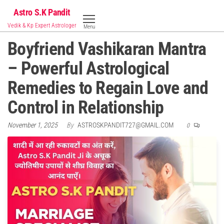
Skip
Astro S.K Pandit
to
Vedik & Kp Expert Astrologer
Menu
the
Boyfriend Vashikaran Mantra
content
– Powerful Astrological
Remedies to Regain Love and
Control in Relationship
November 1, 2025
By
ASTROSKPANDIT727@GMAIL.COM
0