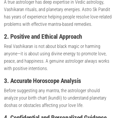
A true astrologer has deep expertise in Vedic astrology,
Vashikaran rituals, and planetary energies. Astro Sk Pandit
has years of experience helping people resolve love-related
problems with effective mantra-based remedies.
2. Positive and Ethical Approach
Real Vashikaran is not about black magic or harming
anyone—it is about using divine energy to promote love,
peace, and happiness. A genuine astrologer always works
with positive intentions.
3. Accurate Horoscope Analysis
Before suggesting any mantra, the astrologer should
analyze your birth chart (kundli) to understand planetary
doshas or obstacles affecting your love life.
4. Confidential and Personalized Guidance