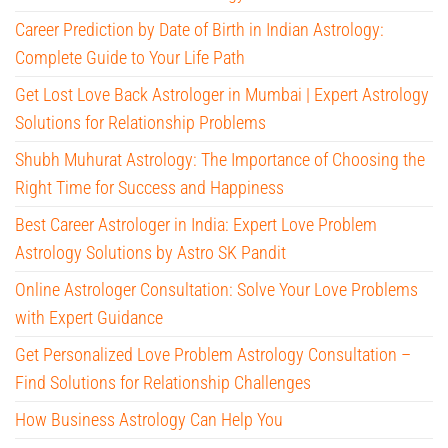
Career Prediction by Date of Birth in Indian Astrology:
Complete Guide to Your Life Path
Get Lost Love Back Astrologer in Mumbai | Expert Astrology
Solutions for Relationship Problems
Shubh Muhurat Astrology: The Importance of Choosing the
Right Time for Success and Happiness
Best Career Astrologer in India: Expert Love Problem
Astrology Solutions by Astro SK Pandit
Online Astrologer Consultation: Solve Your Love Problems
with Expert Guidance
Get Personalized Love Problem Astrology Consultation –
Find Solutions for Relationship Challenges
How Business Astrology Can Help You