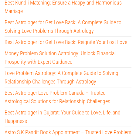
Best Kundli Matching: Ensure a Happy and Harmonious
Marriage
Best Astrologer for Get Love Back: A Complete Guide to
Solving Love Problems Through Astrology
Best Astrologer for Get Love Back: Reignite Your Lost Love
Money Problem Solution Astrology: Unlock Financial
Prosperity with Expert Guidance
Love Problem Astrology: A Complete Guide to Solving
Relationship Challenges Through Astrology
Best Astrologer Love Problem Canada – Trusted
Astrological Solutions for Relationship Challenges
Best Astrologer in Gujarat: Your Guide to Love, Life, and
Happiness
Astro S.K Pandit Book Appointment – Trusted Love Problem