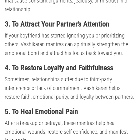
that cause constant arguments, jealousy, or mistrust in a
relationship.
3. To Attract Your Partner’s Attention
If your boyfriend has started ignoring you or prioritizing
others, Vashikaran mantras can spiritually strengthen the
emotional bond and attract his focus back toward you.
4. To Restore Loyalty and Faithfulness
Sometimes, relationships suffer due to third-party
interference or lack of commitment. Vashikaran helps
restore faith, emotional purity, and loyalty between partners.
5. To Heal Emotional Pain
After a breakup or betrayal, these mantras help heal
emotional wounds, restore self-confidence, and manifest