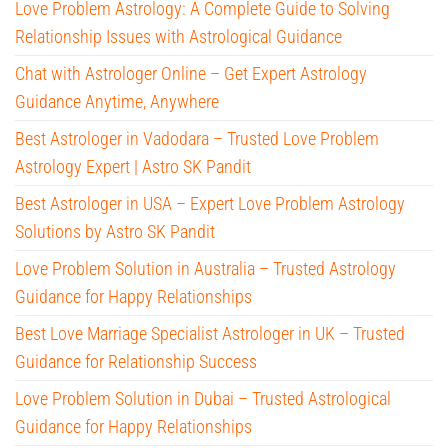
Love Problem Astrology: A Complete Guide to Solving
Relationship Issues with Astrological Guidance
Chat with Astrologer Online – Get Expert Astrology
Guidance Anytime, Anywhere
Best Astrologer in Vadodara – Trusted Love Problem
Astrology Expert | Astro SK Pandit
Best Astrologer in USA – Expert Love Problem Astrology
Solutions by Astro SK Pandit
Love Problem Solution in Australia – Trusted Astrology
Guidance for Happy Relationships
Best Love Marriage Specialist Astrologer in UK – Trusted
Guidance for Relationship Success
Love Problem Solution in Dubai – Trusted Astrological
Guidance for Happy Relationships