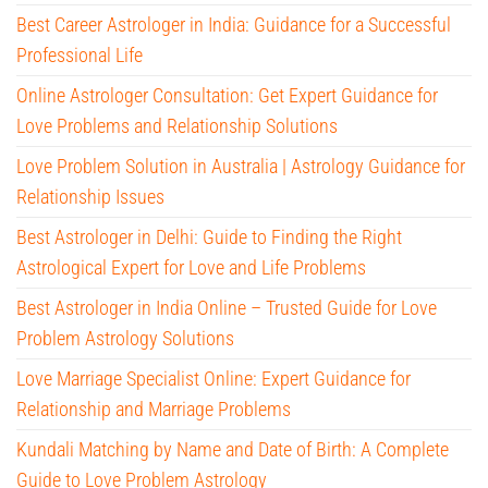
Best Career Astrologer in India: Guidance for a Successful
Professional Life
Online Astrologer Consultation: Get Expert Guidance for
Love Problems and Relationship Solutions
Love Problem Solution in Australia | Astrology Guidance for
Relationship Issues
Best Astrologer in Delhi: Guide to Finding the Right
Astrological Expert for Love and Life Problems
Best Astrologer in India Online – Trusted Guide for Love
Problem Astrology Solutions
Love Marriage Specialist Online: Expert Guidance for
Relationship and Marriage Problems
Kundali Matching by Name and Date of Birth: A Complete
Guide to Love Problem Astrology