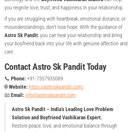
you reignite love, trust, and happiness in your relationship.
If you are struggling with heartbreak, emotional distance, or
misunderstandings, don’t lose hope. With the guidance of
Astro Sk Pandit
, you can heal your relationship and bring
your boyfriend back into your life with genuine affection and
care.
Contact Astro Sk Pandit Today
📞
Phone:
+91-7357935089
🌐
Website:
https://astroskpandit.com/
📧
Email:
info@astroskpandit.com
Astro Sk Pandit – India’s Leading Love Problem
Solution and Boyfriend Vashikaran Expert.
Restore peace, love, and emotional balance through