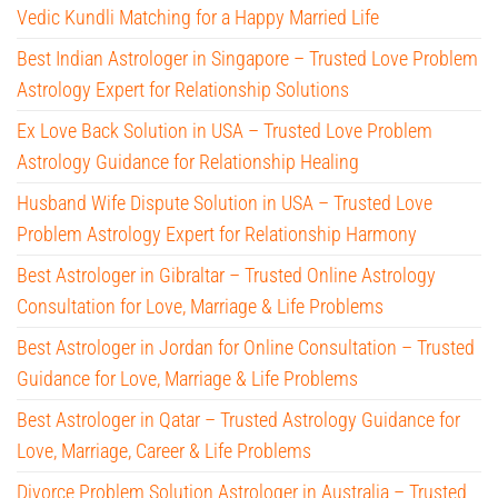
Vedic Kundli Matching for a Happy Married Life
Best Indian Astrologer in Singapore – Trusted Love Problem
Astrology Expert for Relationship Solutions
Ex Love Back Solution in USA – Trusted Love Problem
Astrology Guidance for Relationship Healing
Husband Wife Dispute Solution in USA – Trusted Love
Problem Astrology Expert for Relationship Harmony
Best Astrologer in Gibraltar – Trusted Online Astrology
Consultation for Love, Marriage & Life Problems
Best Astrologer in Jordan for Online Consultation – Trusted
Guidance for Love, Marriage & Life Problems
Best Astrologer in Qatar – Trusted Astrology Guidance for
Love, Marriage, Career & Life Problems
Divorce Problem Solution Astrologer in Australia – Trusted