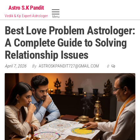
Skip
Astro S.K Pandit
to
Vedik & Kp Expert Astrologer
Menu
the
Best Love Problem Astrologer:
content
A Complete Guide to Solving
Relationship Issues
April 7, 2026
By
ASTROSKPANDIT727@GMAIL.COM
0