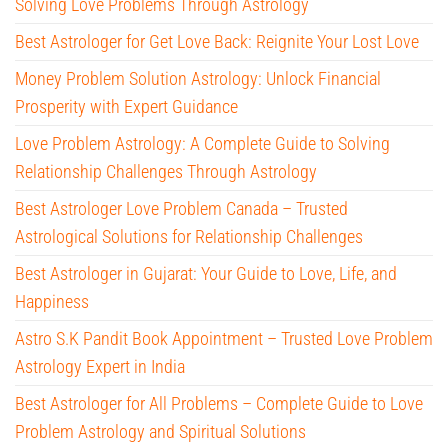
Solving Love Problems Through Astrology
Best Astrologer for Get Love Back: Reignite Your Lost Love
Money Problem Solution Astrology: Unlock Financial
Prosperity with Expert Guidance
Love Problem Astrology: A Complete Guide to Solving
Relationship Challenges Through Astrology
Best Astrologer Love Problem Canada – Trusted
Astrological Solutions for Relationship Challenges
Best Astrologer in Gujarat: Your Guide to Love, Life, and
Happiness
Astro S.K Pandit Book Appointment – Trusted Love Problem
Astrology Expert in India
Best Astrologer for All Problems – Complete Guide to Love
Problem Astrology and Spiritual Solutions