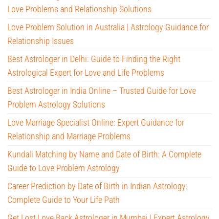
Love Problems and Relationship Solutions
Love Problem Solution in Australia | Astrology Guidance for
Relationship Issues
Best Astrologer in Delhi: Guide to Finding the Right
Astrological Expert for Love and Life Problems
Best Astrologer in India Online – Trusted Guide for Love
Problem Astrology Solutions
Love Marriage Specialist Online: Expert Guidance for
Relationship and Marriage Problems
Kundali Matching by Name and Date of Birth: A Complete
Guide to Love Problem Astrology
Career Prediction by Date of Birth in Indian Astrology:
Complete Guide to Your Life Path
Get Lost Love Back Astrologer in Mumbai | Expert Astrology