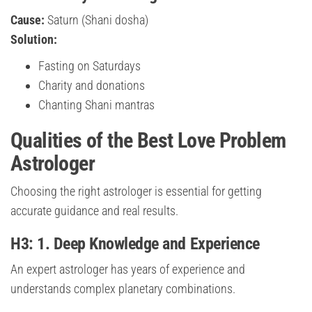
Cause:
Saturn (Shani dosha)
Solution:
Fasting on Saturdays
Charity and donations
Chanting Shani mantras
Qualities of the Best Love Problem
Astrologer
Choosing the right astrologer is essential for getting
accurate guidance and real results.
H3: 1. Deep Knowledge and Experience
An expert astrologer has years of experience and
understands complex planetary combinations.