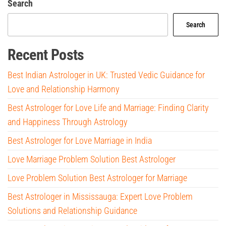
Search
Search
Recent Posts
Best Indian Astrologer in UK: Trusted Vedic Guidance for
Love and Relationship Harmony
Best Astrologer for Love Life and Marriage: Finding Clarity
and Happiness Through Astrology
Best Astrologer for Love Marriage in India
Love Marriage Problem Solution Best Astrologer
Love Problem Solution Best Astrologer for Marriage
Best Astrologer in Mississauga: Expert Love Problem
Solutions and Relationship Guidance