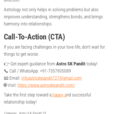
Astrology not only helps in solving problems but also
improves understanding, strengthens bonds, and brings
harmony into relationships.
Call-To-Action (CTA)
If you are facing challenges in your love life, don’t wait for
things to get worse.
👉 Get expert guidance from
Astro SK Pandit
today!
📞 Call / WhatsApp: +91-7357935089
📧 Email:
infoastroskpandit727@gmail.com
🌐 Visit:
https://www.astroskpandit.com/
Take the first step toward a
happy a
nd successful
relationship today!
Category
Astro S.K Pandit 25