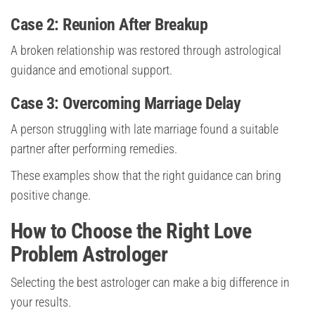
Case 2: Reunion After Breakup
A broken relationship was restored through astrological
guidance and emotional support.
Case 3: Overcoming Marriage Delay
A person struggling with late marriage found a suitable
partner after performing remedies.
These examples show that the right guidance can bring
positive change.
How to Choose the Right Love
Problem Astrologer
Selecting the best astrologer can make a big difference in
your results.