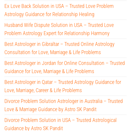
Ex Love Back Solution in USA – Trusted Love Problem
Astrology Guidance for Relationship Healing
Husband Wife Dispute Solution in USA – Trusted Love
Problem Astrology Expert for Relationship Harmony
Best Astrologer in Gibraltar – Trusted Online Astrology
Consultation for Love, Marriage & Life Problems
Best Astrologer in Jordan for Online Consultation – Trusted
Guidance for Love, Marriage & Life Problems
Best Astrologer in Qatar – Trusted Astrology Guidance for
Love, Marriage, Career & Life Problems
Divorce Problem Solution Astrologer in Australia – Trusted
Love & Marriage Guidance by Astro SK Pandit
Divorce Problem Solution in USA – Trusted Astrological
Guidance by Astro SK Pandit