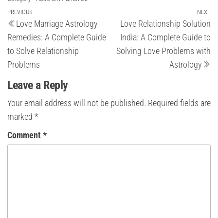
Post
Previous
PREVIOUS
NEXT
Ne
Love Marriage Astrology
Love Relationship Solution
Post
Po
navigation
Remedies: A Complete Guide
India: A Complete Guide to
to Solve Relationship
Solving Love Problems with
Problems
Astrology
Leave a Reply
Your email address will not be published.
Required fields are
marked
*
Comment
*