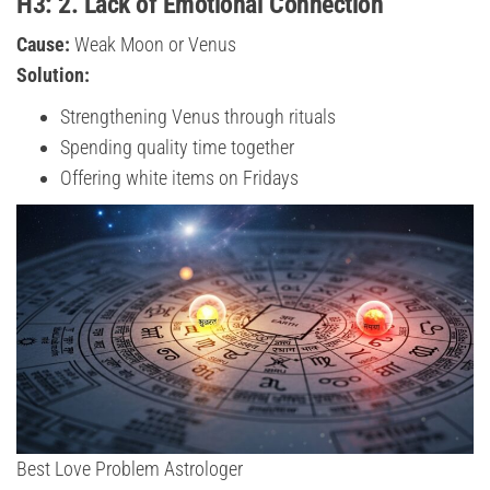
H3: 2. Lack of Emotional Connection
Cause:
Weak Moon or Venus
Solution:
Strengthening Venus through rituals
Spending quality time together
Offering white items on Fridays
Best Love Problem Astrologer