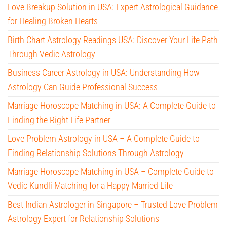
Love Breakup Solution in USA: Expert Astrological Guidance
for Healing Broken Hearts
Birth Chart Astrology Readings USA: Discover Your Life Path
Through Vedic Astrology
Business Career Astrology in USA: Understanding How
Astrology Can Guide Professional Success
Marriage Horoscope Matching in USA: A Complete Guide to
Finding the Right Life Partner
Love Problem Astrology in USA – A Complete Guide to
Finding Relationship Solutions Through Astrology
Marriage Horoscope Matching in USA – Complete Guide to
Vedic Kundli Matching for a Happy Married Life
Best Indian Astrologer in Singapore – Trusted Love Problem
Astrology Expert for Relationship Solutions