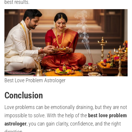
best results.
Best Love Problem Astrologer
Conclusion
Love problems can be emotionally draining, but they are not
impossible to solve. With the help of the
best love problem
astrologer
, you can gain clarity, confidence, and the right
direction.