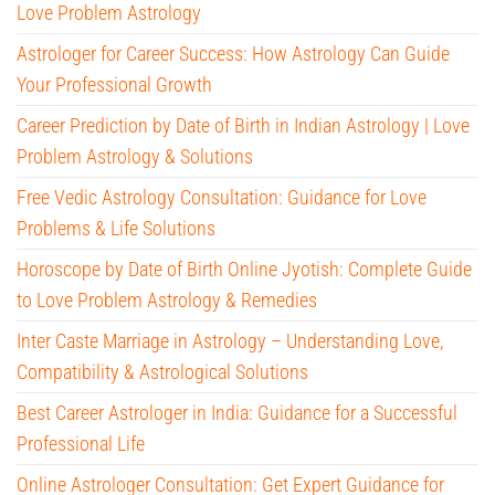
Love Problem Astrology
Astrologer for Career Success: How Astrology Can Guide
Your Professional Growth
Career Prediction by Date of Birth in Indian Astrology | Love
Problem Astrology & Solutions
Free Vedic Astrology Consultation: Guidance for Love
Problems & Life Solutions
Horoscope by Date of Birth Online Jyotish: Complete Guide
to Love Problem Astrology & Remedies
Inter Caste Marriage in Astrology – Understanding Love,
Compatibility & Astrological Solutions
Best Career Astrologer in India: Guidance for a Successful
Professional Life
Online Astrologer Consultation: Get Expert Guidance for