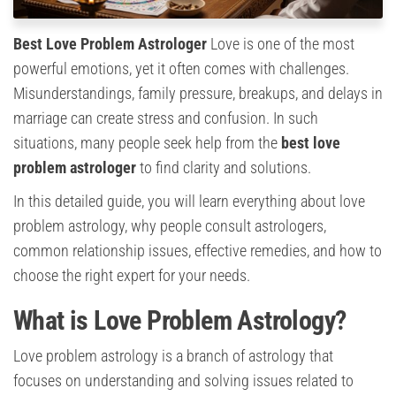
Best Love Problem Astrologer
Love is one of the most
powerful emotions, yet it often comes with challenges.
Misunderstandings, family pressure, breakups, and delays in
marriage can create stress and confusion. In such
situations, many people seek help from the
best love
problem astrologer
to find clarity and solutions.
In this detailed guide, you will learn everything about love
problem astrology, why people consult astrologers,
common relationship issues, effective remedies, and how to
choose the right expert for your needs.
What is Love Problem Astrology?
Love problem astrology is a branch of astrology that
focuses on understanding and solving issues related to