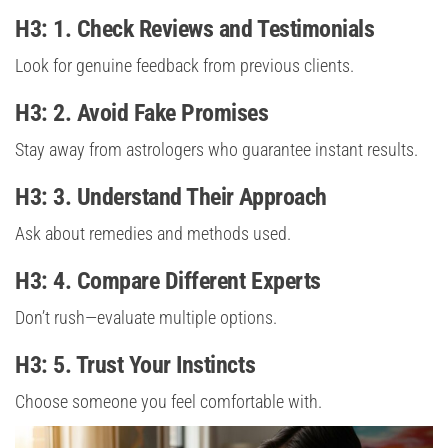
H3: 1. Check Reviews and Testimonials
Look for genuine feedback from previous clients.
H3: 2. Avoid Fake Promises
Stay away from astrologers who guarantee instant results.
H3: 3. Understand Their Approach
Ask about remedies and methods used.
H3: 4. Compare Different Experts
Don’t rush—evaluate multiple options.
H3: 5. Trust Your Instincts
Choose someone you feel comfortable with.