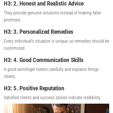
H3: 2. Honest and Realistic Advice
They provide genuine solutions instead of making false
promises.
H3: 3. Personalized Remedies
Every individual’s situation is unique, so remedies should be
customized.
H3: 4. Good Communication Skills
A good astrologer listens carefully and explains things
clearly.
H3: 5. Positive Reputation
Satisfied clients and success stories indicate credibility.