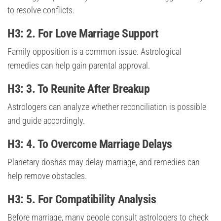
to resolve conflicts.
H3: 2. For Love Marriage Support
Family opposition is a common issue. Astrological
remedies can help gain parental approval.
H3: 3. To Reunite After Breakup
Astrologers can analyze whether reconciliation is possible
and guide accordingly.
H3: 4. To Overcome Marriage Delays
Planetary doshas may delay marriage, and remedies can
help remove obstacles.
H3: 5. For Compatibility Analysis
Before marriage, many people consult astrologers to check