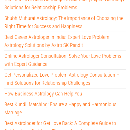
Solutions for Relationship Problems
Shubh Muhurat Astrology: The Importance of Choosing the
Right Time for Success and Happiness
Best Career Astrologer in India: Expert Love Problem
Astrology Solutions by Astro SK Pandit
Online Astrologer Consultation: Solve Your Love Problems
with Expert Guidance
Get Personalized Love Problem Astrology Consultation –
Find Solutions for Relationship Challenges
How Business Astrology Can Help You
Best Kundli Matching: Ensure a Happy and Harmonious
Marriage
Best Astrologer for Get Love Back: A Complete Guide to