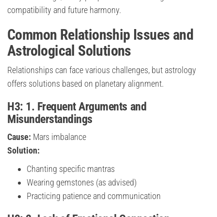
compatibility and future harmony.
Common Relationship Issues and
Astrological Solutions
Relationships can face various challenges, but astrology
offers solutions based on planetary alignment.
H3: 1. Frequent Arguments and
Misunderstandings
Cause:
Mars imbalance
Solution:
Chanting specific mantras
Wearing gemstones (as advised)
Practicing patience and communication