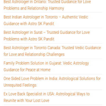
Best Astrologer in Ontario: Trusted Guidance for Love
Problems and Relationship Harmony
Best Indian Astrologer in Toronto – Authentic Vedic
Guidance with Astro SK Pandit
Best Astrologer in Surat – Trusted Guidance for Love
Problems with Astro SK Pandit
Best Astrologer in Toronto Canada: Trusted Vedic Guidance
for Love and Relationship Challenges
Family Problem Solution in Gujarat: Vedic Astrology
Guidance for Peace at Home
One Sided Love Problem in India: Astrological Solutions for
Unrequited Feelings
Ex Love Back Specialist in USA: Astrological Ways to
Reunite with Your Lost Love