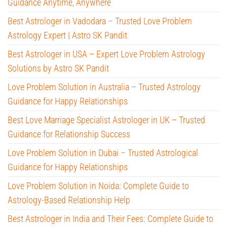
Guidance Anytime, Anywhere
Best Astrologer in Vadodara – Trusted Love Problem
Astrology Expert | Astro SK Pandit
Best Astrologer in USA – Expert Love Problem Astrology
Solutions by Astro SK Pandit
Love Problem Solution in Australia – Trusted Astrology
Guidance for Happy Relationships
Best Love Marriage Specialist Astrologer in UK – Trusted
Guidance for Relationship Success
Love Problem Solution in Dubai – Trusted Astrological
Guidance for Happy Relationships
Love Problem Solution in Noida: Complete Guide to
Astrology-Based Relationship Help
Best Astrologer in India and Their Fees: Complete Guide to