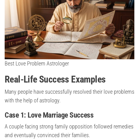
Best Love Problem Astrologer
Real-Life Success Examples
Many people have successfully resolved their love problems
with the help of astrology.
Case 1: Love Marriage Success
A couple facing strong family opposition followed remedies
and eventually convinced their families.