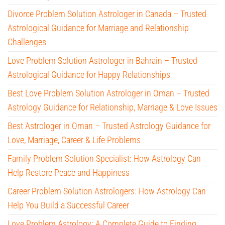
Divorce Problem Solution Astrologer in Canada – Trusted
Astrological Guidance for Marriage and Relationship
Challenges
Love Problem Solution Astrologer in Bahrain – Trusted
Astrological Guidance for Happy Relationships
Best Love Problem Solution Astrologer in Oman – Trusted
Astrology Guidance for Relationship, Marriage & Love Issues
Best Astrologer in Oman – Trusted Astrology Guidance for
Love, Marriage, Career & Life Problems
Family Problem Solution Specialist: How Astrology Can
Help Restore Peace and Happiness
Career Problem Solution Astrologers: How Astrology Can
Help You Build a Successful Career
Love Problem Astrology: A Complete Guide to Finding