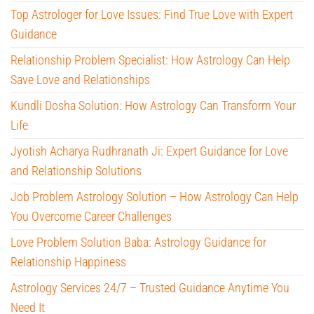
Top Astrologer for Love Issues: Find True Love with Expert
Guidance
Relationship Problem Specialist: How Astrology Can Help
Save Love and Relationships
Kundli Dosha Solution: How Astrology Can Transform Your
Life
Jyotish Acharya Rudhranath Ji: Expert Guidance for Love
and Relationship Solutions
Job Problem Astrology Solution – How Astrology Can Help
You Overcome Career Challenges
Love Problem Solution Baba: Astrology Guidance for
Relationship Happiness
Astrology Services 24/7 – Trusted Guidance Anytime You
Need It