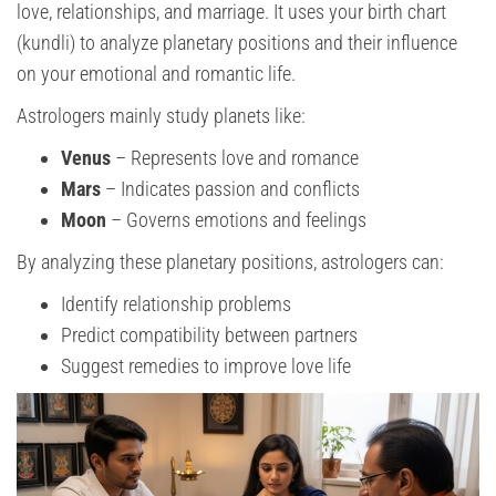
love, relationships, and marriage. It uses your birth chart
(kundli) to analyze planetary positions and their influence
on your emotional and romantic life.
Astrologers mainly study planets like:
Venus
– Represents love and romance
Mars
– Indicates passion and conflicts
Moon
– Governs emotions and feelings
By analyzing these planetary positions, astrologers can:
Identify relationship problems
Predict compatibility between partners
Suggest remedies to improve love life