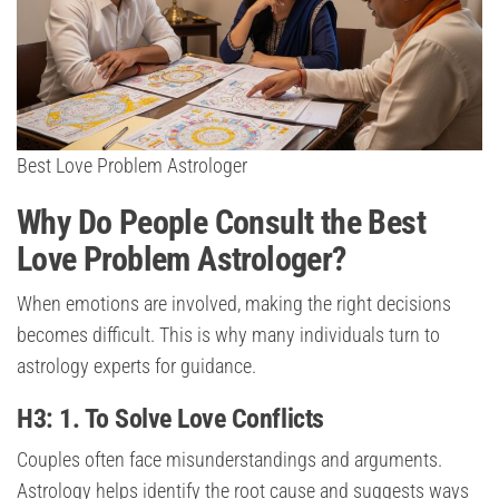
Best Love Problem Astrologer
Why Do People Consult the Best
Love Problem Astrologer?
When emotions are involved, making the right decisions
becomes difficult. This is why many individuals turn to
astrology experts for guidance.
H3: 1. To Solve Love Conflicts
Couples often face misunderstandings and arguments.
Astrology helps identify the root cause and suggests ways