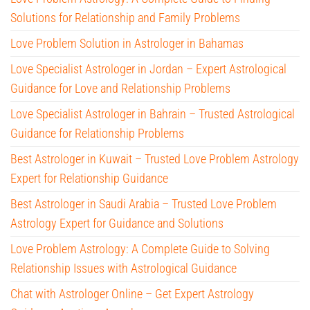
Solutions for Relationship and Family Problems
Love Problem Solution in Astrologer in Bahamas
Love Specialist Astrologer in Jordan – Expert Astrological
Guidance for Love and Relationship Problems
Love Specialist Astrologer in Bahrain – Trusted Astrological
Guidance for Relationship Problems
Best Astrologer in Kuwait – Trusted Love Problem Astrology
Expert for Relationship Guidance
Best Astrologer in Saudi Arabia – Trusted Love Problem
Astrology Expert for Guidance and Solutions
Love Problem Astrology: A Complete Guide to Solving
Relationship Issues with Astrological Guidance
Chat with Astrologer Online – Get Expert Astrology