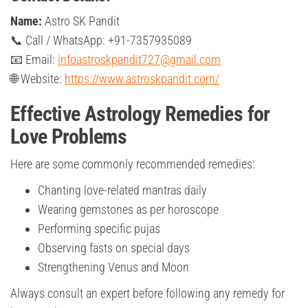
Name:
Astro SK Pandit
📞 Call / WhatsApp: +91-7357935089
📧 Email:
infoastroskpandit727@gmail.com
🌐 Website:
https://www.astroskpandit.com/
Effective Astrology Remedies for
Love Problems
Here are some commonly recommended remedies:
Chanting love-related mantras daily
Wearing gemstones as per horoscope
Performing specific pujas
Observing fasts on special days
Strengthening Venus and Moon
Always consult an expert before following any remedy for