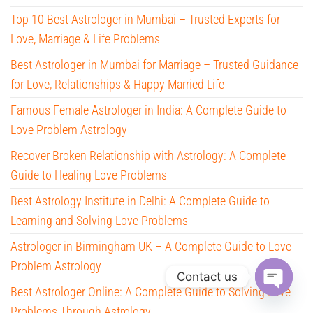
Top 10 Best Astrologer in Mumbai – Trusted Experts for
Love, Marriage & Life Problems
Best Astrologer in Mumbai for Marriage – Trusted Guidance
for Love, Relationships & Happy Married Life
Famous Female Astrologer in India: A Complete Guide to
Love Problem Astrology
Recover Broken Relationship with Astrology: A Complete
Guide to Healing Love Problems
Best Astrology Institute in Delhi: A Complete Guide to
Learning and Solving Love Problems
Astrologer in Birmingham UK – A Complete Guide to Love
Problem Astrology
Contact us
Best Astrologer Online: A Complete Guide to Solving Love
O
Problems Through Astrology