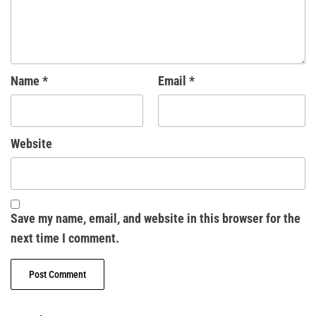
Name
*
Email
*
Website
Save my name, email, and website in this browser for the
next time I comment.