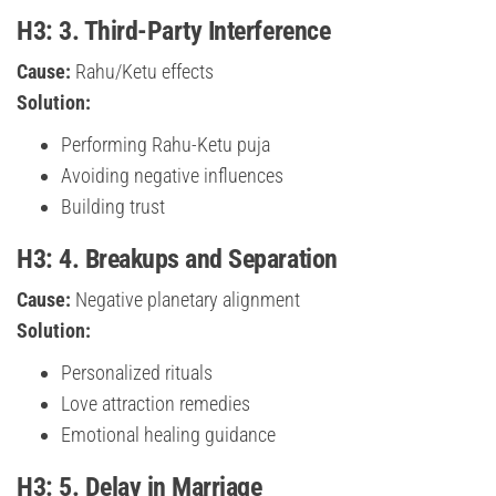
H3: 3. Third-Party Interference
Cause:
Rahu/Ketu effects
Solution:
Performing Rahu-Ketu puja
Avoiding negative influences
Building trust
H3: 4. Breakups and Separation
Cause:
Negative planetary alignment
Solution:
Personalized rituals
Love attraction remedies
Emotional healing guidance
H3: 5. Delay in Marriage