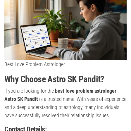
Best Love Problem Astrologer
Why Choose Astro SK Pandit?
If you are looking for the
best love problem astrologer
,
Astro SK Pandit
is a trusted name. With years of experience
and a deep understanding of astrology, many individuals
have successfully resolved their relationship issues.
Contact Details: