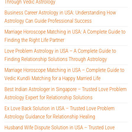
Through Vedic Astrology
Business Career Astrology in USA: Understanding How
Astrology Can Guide Professional Success
Marriage Horoscope Matching in USA: A Complete Guide to
Finding the Right Life Partner
Love Problem Astrology in USA – A Complete Guide to
Finding Relationship Solutions Through Astrology
Marriage Horoscope Matching in USA – Complete Guide to
Vedic Kundli Matching for a Happy Married Life
Best Indian Astrologer in Singapore – Trusted Love Problem
Astrology Expert for Relationship Solutions
Ex Love Back Solution in USA – Trusted Love Problem
Astrology Guidance for Relationship Healing
Husband Wife Dispute Solution in USA – Trusted Love