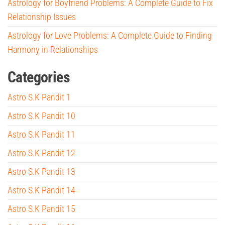
Astrology for Boyfriend Problems: A Complete Guide to Fix
Relationship Issues
Astrology for Love Problems: A Complete Guide to Finding
Harmony in Relationships
Categories
Astro S.K Pandit 1
Astro S.K Pandit 10
Astro S.K Pandit 11
Astro S.K Pandit 12
Astro S.K Pandit 13
Astro S.K Pandit 14
Astro S.K Pandit 15