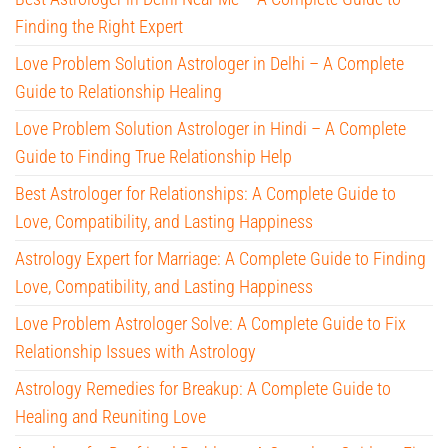
Finding the Right Expert
Love Problem Solution Astrologer in Delhi – A Complete
Guide to Relationship Healing
Love Problem Solution Astrologer in Hindi – A Complete
Guide to Finding True Relationship Help
Best Astrologer for Relationships: A Complete Guide to
Love, Compatibility, and Lasting Happiness
Astrology Expert for Marriage: A Complete Guide to Finding
Love, Compatibility, and Lasting Happiness
Love Problem Astrologer Solve: A Complete Guide to Fix
Relationship Issues with Astrology
Astrology Remedies for Breakup: A Complete Guide to
Healing and Reuniting Love