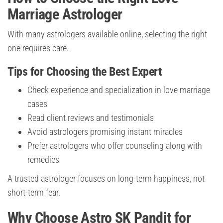
Marriage Astrologer
With many astrologers available online, selecting the right
one requires care.
Tips for Choosing the Best Expert
Check experience and specialization in love marriage
cases
Read client reviews and testimonials
Avoid astrologers promising instant miracles
Prefer astrologers who offer counseling along with
remedies
A trusted astrologer focuses on long-term happiness, not
short-term fear.
Why Choose Astro SK Pandit for