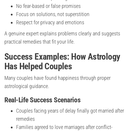
No fear-based or false promises
Focus on solutions, not superstition
Respect for privacy and emotions
A genuine expert explains problems clearly and suggests
practical remedies that fit your life.
Success Examples: How Astrology
Has Helped Couples
Many couples have found happiness through proper
astrological guidance.
Real-Life Success Scenarios
Couples facing years of delay finally got married after
remedies
Families agreed to love marriages after conflict-