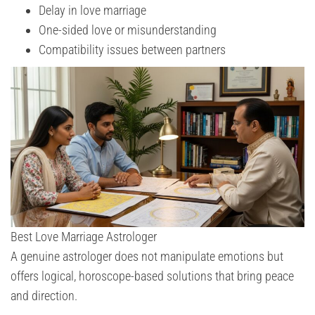
Delay in love marriage
One-sided love or misunderstanding
Compatibility issues between partners
Best Love Marriage Astrologer
A genuine astrologer does not manipulate emotions but
offers logical, horoscope-based solutions that bring peace
and direction.