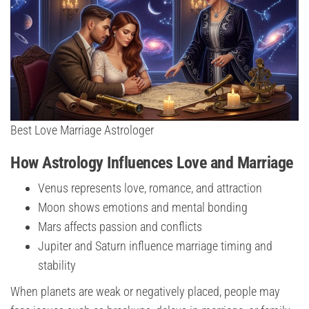
Best Love Marriage Astrologer
How Astrology Influences Love and Marriage
Venus represents love, romance, and attraction
Moon shows emotions and mental bonding
Mars affects passion and conflicts
Jupiter and Saturn influence marriage timing and
stability
When planets are weak or negatively placed, people may