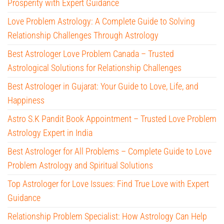
Prosperity with Expert Guidance
Love Problem Astrology: A Complete Guide to Solving
Relationship Challenges Through Astrology
Best Astrologer Love Problem Canada – Trusted
Astrological Solutions for Relationship Challenges
Best Astrologer in Gujarat: Your Guide to Love, Life, and
Happiness
Astro S.K Pandit Book Appointment – Trusted Love Problem
Astrology Expert in India
Best Astrologer for All Problems – Complete Guide to Love
Problem Astrology and Spiritual Solutions
Top Astrologer for Love Issues: Find True Love with Expert
Guidance
Relationship Problem Specialist: How Astrology Can Help