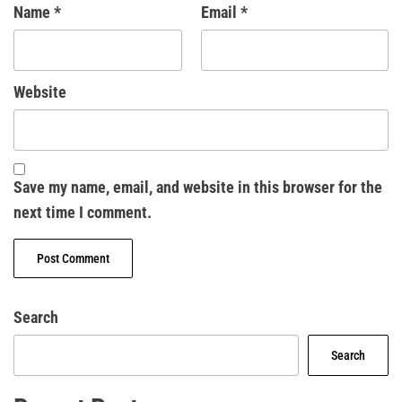
Name
*
Email
*
Website
Save my name, email, and website in this browser for the
next time I comment.
Search
Search