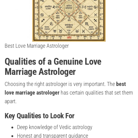
Best Love Marriage Astrologer
Qualities of a Genuine Love
Marriage Astrologer
Choosing the right astrologer is very important. The
best
love marriage astrologer
has certain qualities that set them
apart.
Key Qualities to Look For
Deep knowledge of Vedic astrology
Honest and transparent guidance