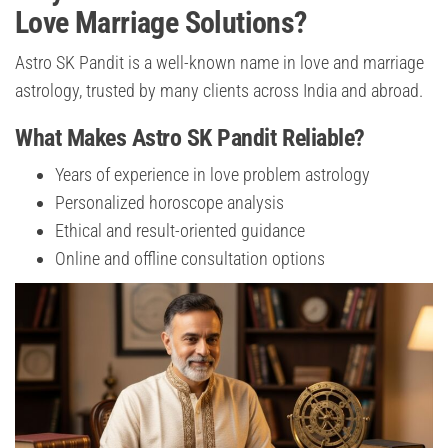
Love Marriage Solutions?
Astro SK Pandit is a well-known name in love and marriage
astrology, trusted by many clients across India and abroad.
What Makes Astro SK Pandit Reliable?
Years of experience in love problem astrology
Personalized horoscope analysis
Ethical and result-oriented guidance
Online and offline consultation options