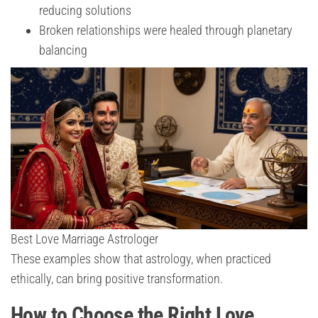
reducing solutions
Broken relationships were healed through planetary
balancing
Best Love Marriage Astrologer
These examples show that astrology, when practiced
ethically, can bring positive transformation.
How to Choose the Right Love