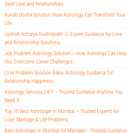
Save Love and Relationships
Kundli Dosha Solution: How Astrology Can Transform Your
Life
Jyotish Acharya Rudhranath Ji: Expert Guidance for Love
and Relationship Solutions
Job Problem Astrology Solution – How Astrology Can Help
You Overcome Career Challenges
Love Problem Solution Baba: Astrology Guidance for
Relationship Happiness
Astrology Services 24/7 – Trusted Guidance Anytime You
Need It
Top 10 Best Astrologer in Mumbai – Trusted Experts for
Love, Marriage & Life Problems
Best Astrologer in Mumbai for Marriage – Trusted Guidance