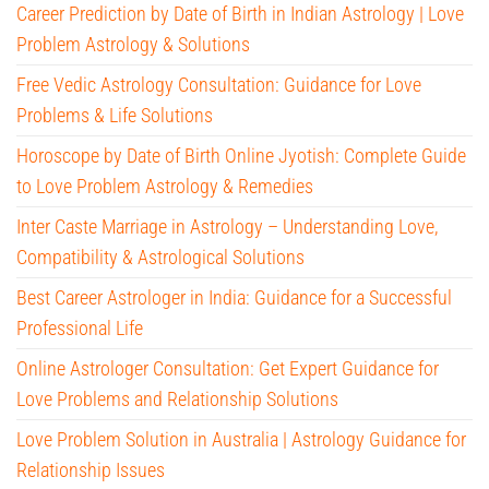
Career Prediction by Date of Birth in Indian Astrology | Love
Problem Astrology & Solutions
Free Vedic Astrology Consultation: Guidance for Love
Problems & Life Solutions
Horoscope by Date of Birth Online Jyotish: Complete Guide
to Love Problem Astrology & Remedies
Inter Caste Marriage in Astrology – Understanding Love,
Compatibility & Astrological Solutions
Best Career Astrologer in India: Guidance for a Successful
Professional Life
Online Astrologer Consultation: Get Expert Guidance for
Love Problems and Relationship Solutions
Love Problem Solution in Australia | Astrology Guidance for
Relationship Issues