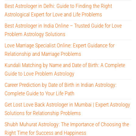
Best Astrologer in Delhi: Guide to Finding the Right
Astrological Expert for Love and Life Problems
Best Astrologer in India Online – Trusted Guide for Love
Problem Astrology Solutions
Love Marriage Specialist Online: Expert Guidance for
Relationship and Marriage Problems
Kundali Matching by Name and Date of Birth: A Complete
Guide to Love Problem Astrology
Career Prediction by Date of Birth in Indian Astrology:
Complete Guide to Your Life Path
Get Lost Love Back Astrologer in Mumbai | Expert Astrology
Solutions for Relationship Problems
Shubh Muhurat Astrology: The Importance of Choosing the
Right Time for Success and Happiness