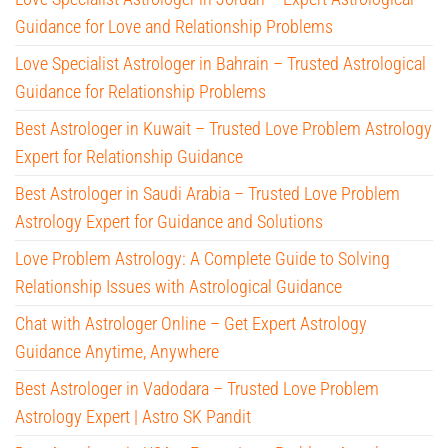
Guidance for Love and Relationship Problems
Love Specialist Astrologer in Bahrain – Trusted Astrological
Guidance for Relationship Problems
Best Astrologer in Kuwait – Trusted Love Problem Astrology
Expert for Relationship Guidance
Best Astrologer in Saudi Arabia – Trusted Love Problem
Astrology Expert for Guidance and Solutions
Love Problem Astrology: A Complete Guide to Solving
Relationship Issues with Astrological Guidance
Chat with Astrologer Online – Get Expert Astrology
Guidance Anytime, Anywhere
Best Astrologer in Vadodara – Trusted Love Problem
Astrology Expert | Astro SK Pandit