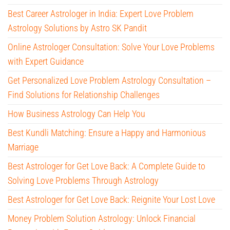
Best Career Astrologer in India: Expert Love Problem
Astrology Solutions by Astro SK Pandit
Online Astrologer Consultation: Solve Your Love Problems
with Expert Guidance
Get Personalized Love Problem Astrology Consultation –
Find Solutions for Relationship Challenges
How Business Astrology Can Help You
Best Kundli Matching: Ensure a Happy and Harmonious
Marriage
Best Astrologer for Get Love Back: A Complete Guide to
Solving Love Problems Through Astrology
Best Astrologer for Get Love Back: Reignite Your Lost Love
Money Problem Solution Astrology: Unlock Financial