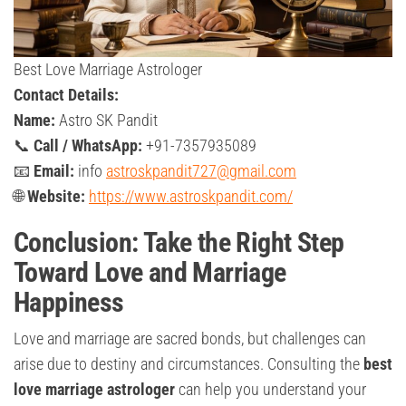
Best Love Marriage Astrologer
Contact Details:
Name:
Astro SK Pandit
📞
Call / WhatsApp:
+91-7357935089
📧
Email:
info
astroskpandit727@gmail.com
🌐
Website:
https://www.astroskpandit.com/
Conclusion: Take the Right Step
Toward Love and Marriage
Happiness
Love and marriage are sacred bonds, but challenges can
arise due to destiny and circumstances. Consulting the
best
love marriage astrologer
can help you understand your