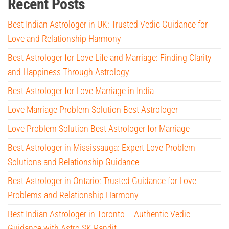
Recent Posts
Best Indian Astrologer in UK: Trusted Vedic Guidance for
Love and Relationship Harmony
Best Astrologer for Love Life and Marriage: Finding Clarity
and Happiness Through Astrology
Best Astrologer for Love Marriage in India
Love Marriage Problem Solution Best Astrologer
Love Problem Solution Best Astrologer for Marriage
Best Astrologer in Mississauga: Expert Love Problem
Solutions and Relationship Guidance
Best Astrologer in Ontario: Trusted Guidance for Love
Problems and Relationship Harmony
Best Indian Astrologer in Toronto – Authentic Vedic
Guidance with Astro SK Pandit