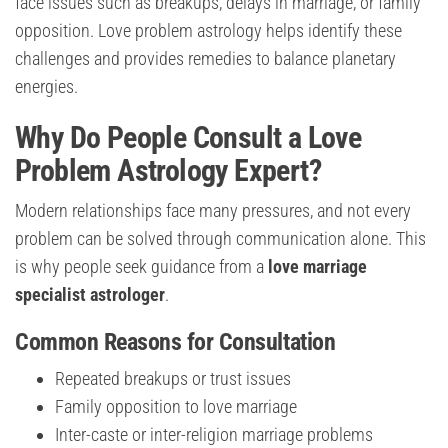
face issues such as breakups, delays in marriage, or family
opposition. Love problem astrology helps identify these
challenges and provides remedies to balance planetary
energies.
Why Do People Consult a Love
Problem Astrology Expert?
Modern relationships face many pressures, and not every
problem can be solved through communication alone. This
is why people seek guidance from a
love marriage
specialist astrologer
.
Common Reasons for Consultation
Repeated breakups or trust issues
Family opposition to love marriage
Inter-caste or inter-religion marriage problems