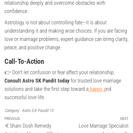
relationship deeply and overcome obstacles with
confidence.
Astrology is not about controlling fate—it is about
understanding it and making wise choices. If you are facing
love or marriage problems, expert guidance can bring clarity,
peace, and positive change.
Call-To-Action
👉 Don’t let confusion or fear affect your relationship.
Consult Astro SK Pandit today
for trusted love marriage
solutions and take the first step toward a
happy a
nd
successful love life.
Category
Astro S.K Pandit 15
Post
Previous
PREVIOUS
NEXT
Ne
Shani Dosh Remedy
Love Marriage Specialist
Post
Po
navigation