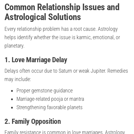
Common Relationship Issues and
Astrological Solutions
Every relationship problem has a root cause. Astrology
helps identify whether the issue is karmic, emotional, or
planetary.
1. Love Marriage Delay
Delays often occur due to Saturn or weak Jupiter. Remedies
may include:
Proper gemstone guidance
Marriage-related pooja or mantra
Strengthening favorable planets
2. Family Opposition
Family resistance is common in love marriages. Astrology