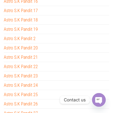
Astro S.K Pandit 16
Astro S.K Pandit 17
Astro S.K Pandit 18
Astro S.K Pandit 19
Astro S.K Pandit 2
Astro S.K Pandit 20
Astro S.K Pandit 21
Astro S.K Pandit 22
Astro S.K Pandit 23
Astro S.K Pandit 24
Astro S.K Pandit 25
Contact us
Astro S.K Pandit 26
O