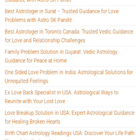
Best Astrologer in Surat – Trusted Guidance for Love
Problems with Astro SK Pandit
Best Astrologer in Toronto Canada: Trusted Vedic Guidance
for Love and Relationship Challenges
Family Problem Solution in Gujarat: Vedic Astrology
Guidance for Peace at Home
One Sided Love Problem in India: Astrological Solutions for
Unrequited Feelings
Ex Love Back Specialist in USA: Astrological Ways to
Reunite with Your Lost Love
Love Breakup Solution in USA: Expert Astrological Guidance
for Healing Broken Hearts
Birth Chart Astrology Readings USA: Discover Your Life Path