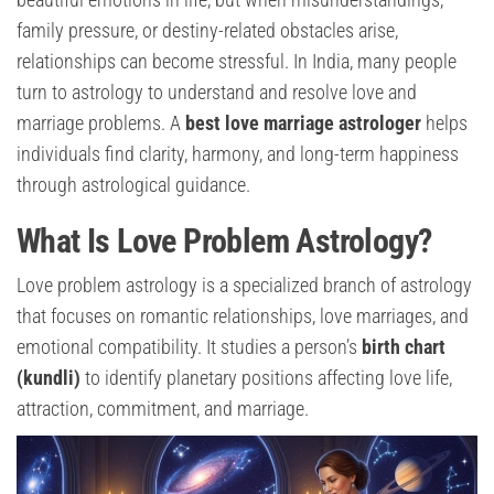
family pressure, or destiny-related obstacles arise,
relationships can become stressful. In India, many people
turn to astrology to understand and resolve love and
marriage problems. A
best love marriage astrologer
helps
individuals find clarity, harmony, and long-term happiness
through astrological guidance.
What Is Love Problem Astrology?
Love problem astrology is a specialized branch of astrology
that focuses on romantic relationships, love marriages, and
emotional compatibility. It studies a person’s
birth chart
(kundli)
to identify planetary positions affecting love life,
attraction, commitment, and marriage.