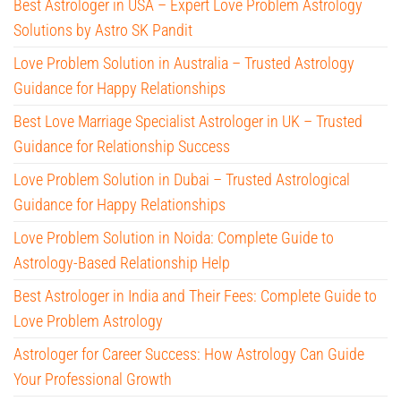
Best Astrologer in USA – Expert Love Problem Astrology
Solutions by Astro SK Pandit
Love Problem Solution in Australia – Trusted Astrology
Guidance for Happy Relationships
Best Love Marriage Specialist Astrologer in UK – Trusted
Guidance for Relationship Success
Love Problem Solution in Dubai – Trusted Astrological
Guidance for Happy Relationships
Love Problem Solution in Noida: Complete Guide to
Astrology-Based Relationship Help
Best Astrologer in India and Their Fees: Complete Guide to
Love Problem Astrology
Astrologer for Career Success: How Astrology Can Guide
Your Professional Growth