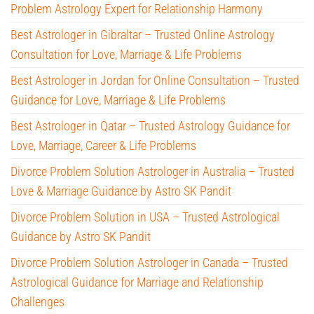
Problem Astrology Expert for Relationship Harmony
Best Astrologer in Gibraltar – Trusted Online Astrology
Consultation for Love, Marriage & Life Problems
Best Astrologer in Jordan for Online Consultation – Trusted
Guidance for Love, Marriage & Life Problems
Best Astrologer in Qatar – Trusted Astrology Guidance for
Love, Marriage, Career & Life Problems
Divorce Problem Solution Astrologer in Australia – Trusted
Love & Marriage Guidance by Astro SK Pandit
Divorce Problem Solution in USA – Trusted Astrological
Guidance by Astro SK Pandit
Divorce Problem Solution Astrologer in Canada – Trusted
Astrological Guidance for Marriage and Relationship
Challenges