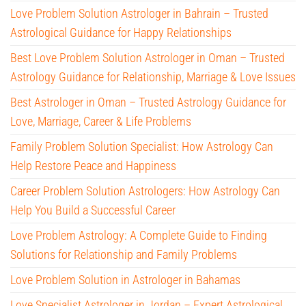
Love Problem Solution Astrologer in Bahrain – Trusted
Astrological Guidance for Happy Relationships
Best Love Problem Solution Astrologer in Oman – Trusted
Astrology Guidance for Relationship, Marriage & Love Issues
Best Astrologer in Oman – Trusted Astrology Guidance for
Love, Marriage, Career & Life Problems
Family Problem Solution Specialist: How Astrology Can
Help Restore Peace and Happiness
Career Problem Solution Astrologers: How Astrology Can
Help You Build a Successful Career
Love Problem Astrology: A Complete Guide to Finding
Solutions for Relationship and Family Problems
Love Problem Solution in Astrologer in Bahamas
Love Specialist Astrologer in Jordan – Expert Astrological