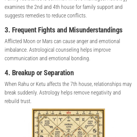
examines the 2nd and 4th house for family support and
suggests remedies to reduce conflicts.
3. Frequent Fights and Misunderstandings
Afflicted Moon or Mars can cause anger and emotional
imbalance. Astrological counseling helps improve
communication and emotional bonding.
4. Breakup or Separation
When Rahu or Ketu affects the 7th house, relationships may
break suddenly. Astrology helps remove negativity and
rebuild trust.