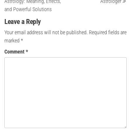
Astrology: Meaning, Effects,
Astrologer
and Powerful Solutions
Leave a Reply
Your email address will not be published.
Required fields are
marked
*
Comment
*