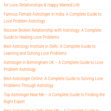
for Love, Relationships & Happy Married Life
Famous Female Astrologer in India: A Complete Guide to
Love Problem Astrology
Recover Broken Relationship with Astrology: A Complete
Guide to Healing Love Problems
Best Astrology Institute in Delhi: A Complete Guide to
Learning and Solving Love Problems
Astrologer in Birmingham UK – A Complete Guide to Love
Problem Astrology
Best Astrologer Online: A Complete Guide to Solving Love
Problems Through Astrology
Top Astrologer Near Me – A Complete Guide to Finding the
Right Expert
Best Astrologer in Delhi Near Me – A Complete Guide to