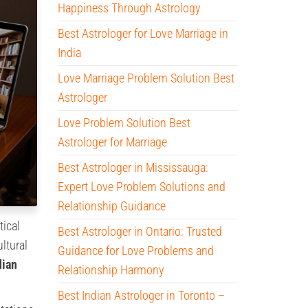
Happiness Through Astrology
Best Astrologer for Love Marriage in
India
Love Marriage Problem Solution Best
Astrologer
Love Problem Solution Best
Astrologer for Marriage
Best Astrologer in Mississauga:
Expert Love Problem Solutions and
Relationship Guidance
tical
Best Astrologer in Ontario: Trusted
ltural
Guidance for Love Problems and
dian
Relationship Harmony
Best Indian Astrologer in Toronto –