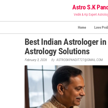
Skip
Astro S.K Pand
to
Vedik & Kp Expert Astrolo
the
content
Home
Love Pro
Best Indian Astrologer i
Astrology Solutions
February 3, 2026
By
ASTROSKPANDIT727@GMAIL.COM