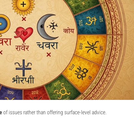
e
of issues rather than offering surface-level advice.