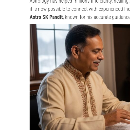
Astrology has helped millions find clarity, healing
it is now possible to connect with experienced I
Astro SK Pandit
, known for his accurate guidance