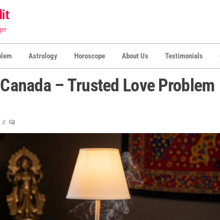
it
ger
blem
Astrology
Horoscope
About Us
Testimonials
n Canada – Trusted Love Problem
0