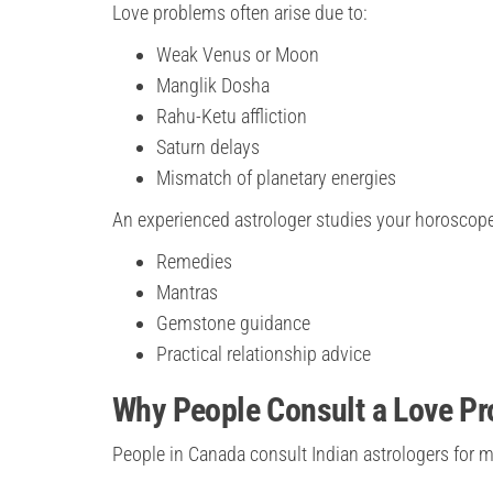
Love problems often arise due to:
Weak Venus or Moon
Manglik Dosha
Rahu-Ketu affliction
Saturn delays
Mismatch of planetary energies
An experienced astrologer studies your horoscop
Remedies
Mantras
Gemstone guidance
Practical relationship advice
Why People Consult a Love Pr
People in Canada consult Indian astrologers for 