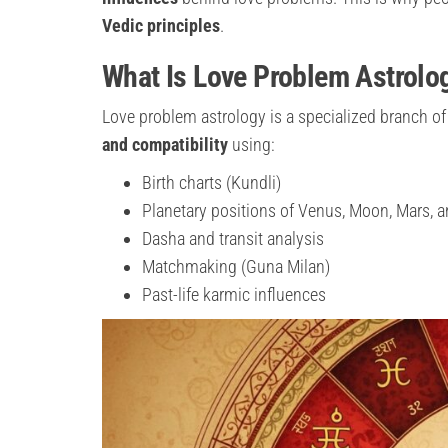
Vedic principles
.
What Is Love Problem Astrolo
Love problem astrology is a specialized branch of
and compatibility
using:
Birth charts (Kundli)
Planetary positions of Venus, Moon, Mars,
Dasha and transit analysis
Matchmaking (Guna Milan)
Past-life karmic influences