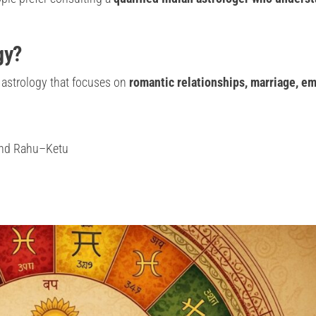
gy?
 astrology that focuses on
romantic relationships, marriage, em
 and Rahu–Ketu