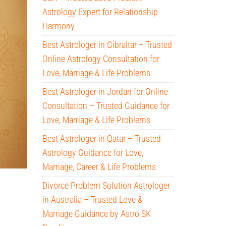
Astrology Expert for Relationship
Harmony
Best Astrologer in Gibraltar – Trusted
Online Astrology Consultation for
Love, Marriage & Life Problems
Best Astrologer in Jordan for Online
Consultation – Trusted Guidance for
Love, Marriage & Life Problems
Best Astrologer in Qatar – Trusted
Astrology Guidance for Love,
Marriage, Career & Life Problems
Divorce Problem Solution Astrologer
in Australia – Trusted Love &
Marriage Guidance by Astro SK