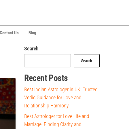
Contact Us
Blog
Search
Search
Recent Posts
Best Indian Astrologer in UK: Trusted
Vedic Guidance for Love and
Relationship Harmony
Best Astrologer for Love Life and
Marriage: Finding Clarity and