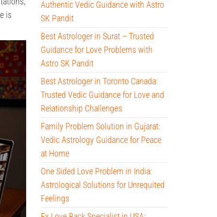
tations,
Authentic Vedic Guidance with Astro
e is
SK Pandit
Best Astrologer in Surat – Trusted
Guidance for Love Problems with
Astro SK Pandit
Best Astrologer in Toronto Canada:
Trusted Vedic Guidance for Love and
Relationship Challenges
Family Problem Solution in Gujarat:
Vedic Astrology Guidance for Peace
at Home
One Sided Love Problem in India:
Astrological Solutions for Unrequited
Feelings
Ex Love Back Specialist in USA: