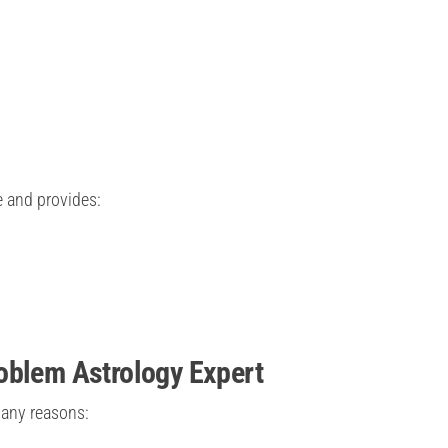
e and provides:
oblem Astrology Expert
many reasons: