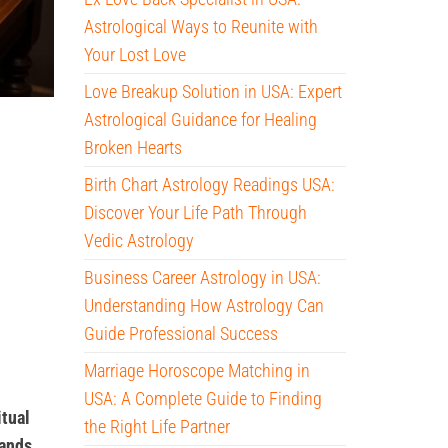
Astrological Ways to Reunite with
Your Lost Love
Love Breakup Solution in USA: Expert
Astrological Guidance for Healing
Broken Hearts
Birth Chart Astrology Readings USA:
Discover Your Life Path Through
Vedic Astrology
Business Career Astrology in USA:
Understanding How Astrology Can
Guide Professional Success
Marriage Horoscope Matching in
USA: A Complete Guide to Finding
itual
the Right Life Partner
tands