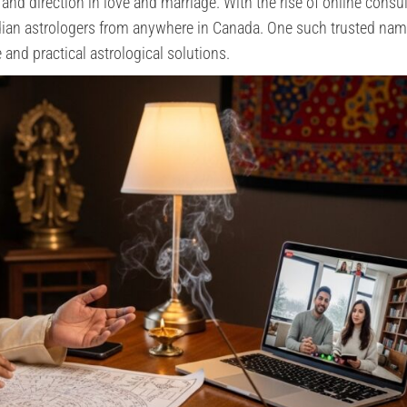
, and direction in love and marriage. With the rise of online consul
ndian astrologers from anywhere in Canada. One such trusted nam
 and practical astrological solutions.