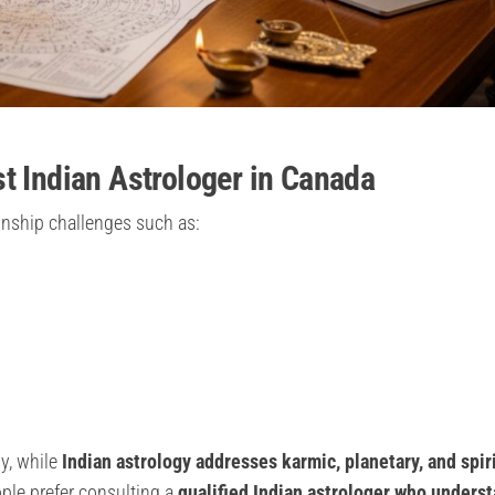
t Indian Astrologer in Canada
ionship challenges such as:
y, while
Indian astrology addresses karmic, planetary, and spir
ple prefer consulting a
qualified Indian astrologer who unders