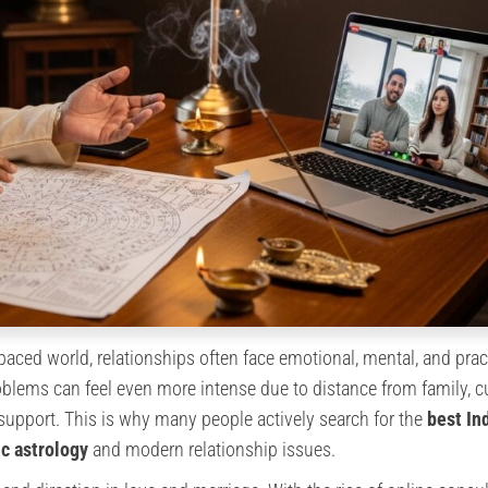
-paced world, relationships often face emotional, mental, and prac
oblems can feel even more intense due to distance from family, cu
 support. This is why many people actively search for the
best In
c astrology
and modern relationship issues.