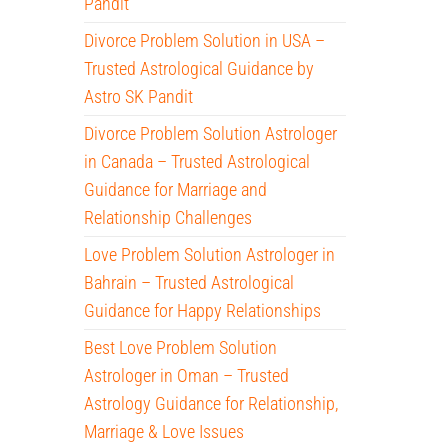
Pandit
Divorce Problem Solution in USA –
Trusted Astrological Guidance by
Astro SK Pandit
Divorce Problem Solution Astrologer
in Canada – Trusted Astrological
Guidance for Marriage and
Relationship Challenges
Love Problem Solution Astrologer in
Bahrain – Trusted Astrological
Guidance for Happy Relationships
Best Love Problem Solution
Astrologer in Oman – Trusted
Astrology Guidance for Relationship,
Marriage & Love Issues