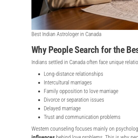
Best Indian Astrologer in Canada
Why People Search for the Bes
Indians settled in Canada often face unique relat
Long-distance relationships
Intercultural marriages
Family opposition to love marriage
Divorce or separation issues
Delayed marriage
Trust and communication problems
Western counseling focuses mainly on psycholog
influences
behind love problems. This is why peo