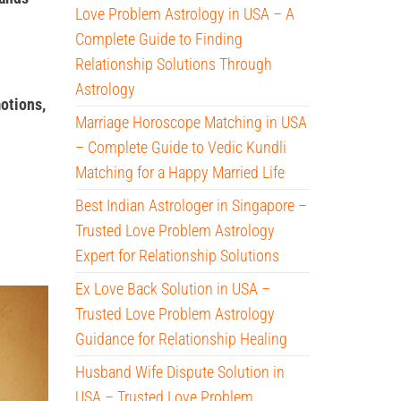
Love Problem Astrology in USA – A
Complete Guide to Finding
Relationship Solutions Through
Astrology
otions,
Marriage Horoscope Matching in USA
– Complete Guide to Vedic Kundli
Matching for a Happy Married Life
Best Indian Astrologer in Singapore –
Trusted Love Problem Astrology
Expert for Relationship Solutions
Ex Love Back Solution in USA –
Trusted Love Problem Astrology
Guidance for Relationship Healing
Husband Wife Dispute Solution in
USA – Trusted Love Problem