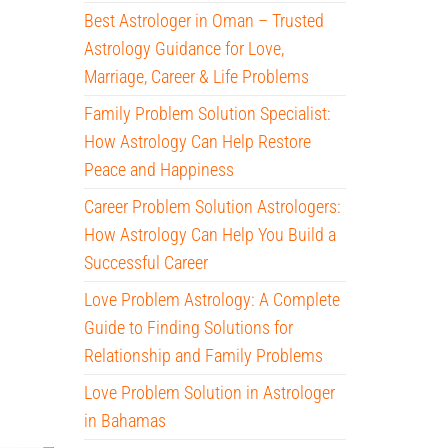
Best Astrologer in Oman – Trusted
Astrology Guidance for Love,
Marriage, Career & Life Problems
Family Problem Solution Specialist:
How Astrology Can Help Restore
Peace and Happiness
Career Problem Solution Astrologers:
How Astrology Can Help You Build a
Successful Career
Love Problem Astrology: A Complete
Guide to Finding Solutions for
Relationship and Family Problems
Love Problem Solution in Astrologer
in Bahamas