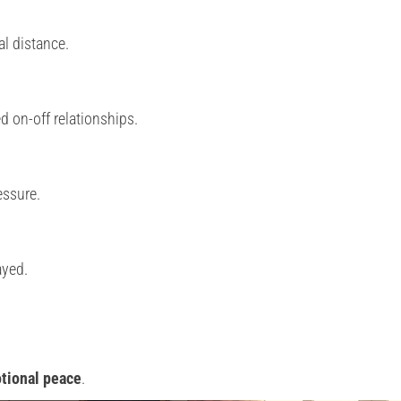
l distance.
 on-off relationships.
essure.
ayed.
otional peace
.