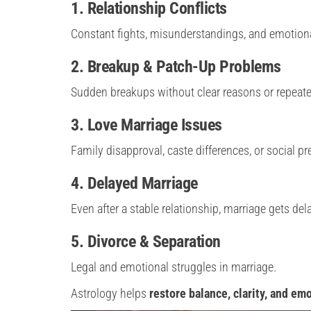
1. Relationship Conflicts
Constant fights, misunderstandings, and emotiona
2. Breakup & Patch-Up Problems
Sudden breakups without clear reasons or repeated
3. Love Marriage Issues
Family disapproval, caste differences, or social pr
4. Delayed Marriage
Even after a stable relationship, marriage gets del
5. Divorce & Separation
Legal and emotional struggles in marriage.
Astrology helps
restore balance, clarity, and em