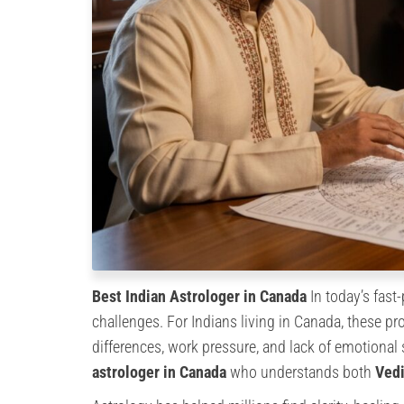
Best Indian Astrologer in Canada
In today’s fast
challenges. For Indians living in Canada, these pr
differences, work pressure, and lack of emotional
astrologer in Canada
who understands both
Vedi