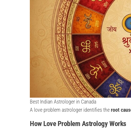
Best Indian Astrologer in Canada
A love problem astrologer identifies the
root caus
How Love Problem Astrology Works