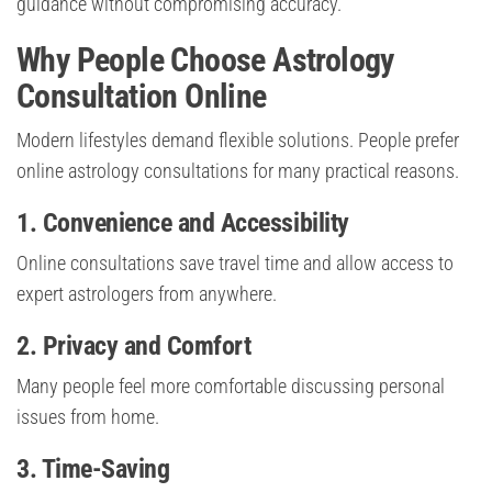
guidance without compromising accuracy.
Why People Choose Astrology
Consultation Online
Modern lifestyles demand flexible solutions. People prefer
online astrology consultations for many practical reasons.
1. Convenience and Accessibility
Online consultations save travel time and allow access to
expert astrologers from anywhere.
2. Privacy and Comfort
Many people feel more comfortable discussing personal
issues from home.
3. Time-Saving