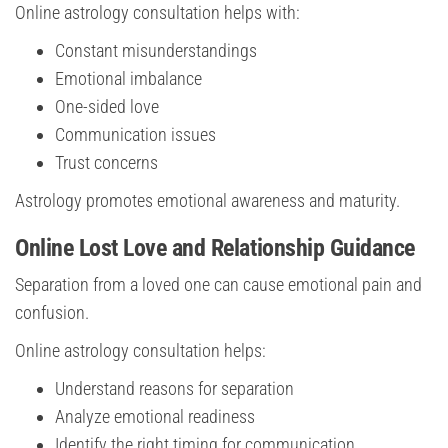
Online astrology consultation helps with:
Constant misunderstandings
Emotional imbalance
One-sided love
Communication issues
Trust concerns
Astrology promotes emotional awareness and maturity.
Online Lost Love and Relationship Guidance
Separation from a loved one can cause emotional pain and
confusion.
Online astrology consultation helps:
Understand reasons for separation
Analyze emotional readiness
Identify the right timing for communication