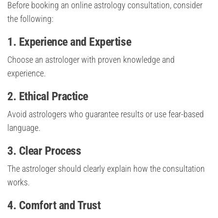
Before booking an online astrology consultation, consider
the following:
1. Experience and Expertise
Choose an astrologer with proven knowledge and
experience.
2. Ethical Practice
Avoid astrologers who guarantee results or use fear-based
language.
3. Clear Process
The astrologer should clearly explain how the consultation
works.
4. Comfort and Trust