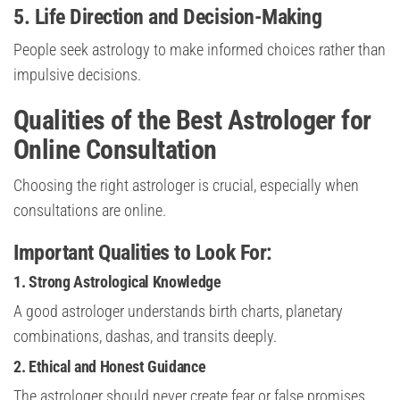
5. Life Direction and Decision-Making
People seek astrology to make informed choices rather than
impulsive decisions.
Qualities of the Best Astrologer for
Online Consultation
Choosing the right astrologer is crucial, especially when
consultations are online.
Important Qualities to Look For:
1. Strong Astrological Knowledge
A good astrologer understands birth charts, planetary
combinations, dashas, and transits deeply.
2. Ethical and Honest Guidance
The astrologer should never create fear or false promises.