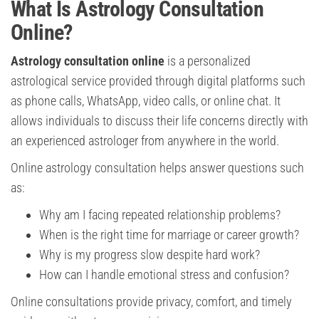
What Is Astrology Consultation
Online?
Astrology consultation online
is a personalized
astrological service provided through digital platforms such
as phone calls, WhatsApp, video calls, or online chat. It
allows individuals to discuss their life concerns directly with
an experienced astrologer from anywhere in the world.
Online astrology consultation helps answer questions such
as:
Why am I facing repeated relationship problems?
When is the right time for marriage or career growth?
Why is my progress slow despite hard work?
How can I handle emotional stress and confusion?
Online consultations provide privacy, comfort, and timely