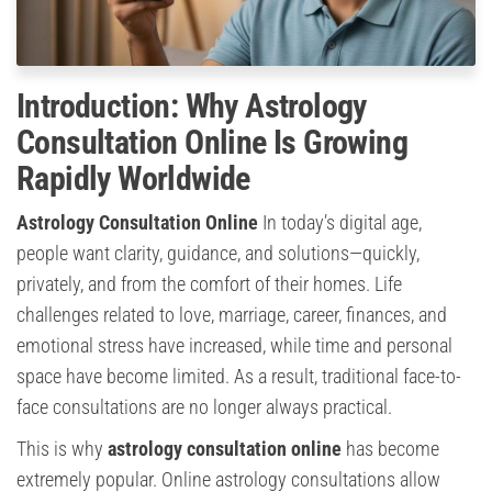
Introduction: Why Astrology
Consultation Online Is Growing
Rapidly Worldwide
Astrology Consultation Online
In today’s digital age,
people want clarity, guidance, and solutions—quickly,
privately, and from the comfort of their homes. Life
challenges related to love, marriage, career, finances, and
emotional stress have increased, while time and personal
space have become limited. As a result, traditional face-to-
face consultations are no longer always practical.
This is why
astrology consultation online
has become
extremely popular. Online astrology consultations allow