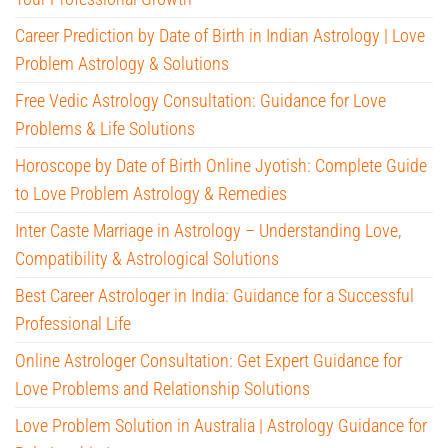
Career Prediction by Date of Birth in Indian Astrology | Love
Problem Astrology & Solutions
Free Vedic Astrology Consultation: Guidance for Love
Problems & Life Solutions
Horoscope by Date of Birth Online Jyotish: Complete Guide
to Love Problem Astrology & Remedies
Inter Caste Marriage in Astrology – Understanding Love,
Compatibility & Astrological Solutions
Best Career Astrologer in India: Guidance for a Successful
Professional Life
Online Astrologer Consultation: Get Expert Guidance for
Love Problems and Relationship Solutions
Love Problem Solution in Australia | Astrology Guidance for