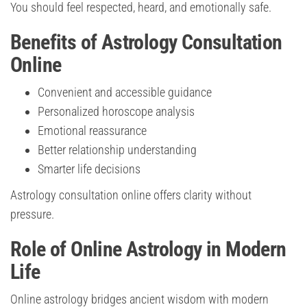
You should feel respected, heard, and emotionally safe.
Benefits of Astrology Consultation
Online
Convenient and accessible guidance
Personalized horoscope analysis
Emotional reassurance
Better relationship understanding
Smarter life decisions
Astrology consultation online offers clarity without
pressure.
Role of Online Astrology in Modern
Life
Online astrology bridges ancient wisdom with modern