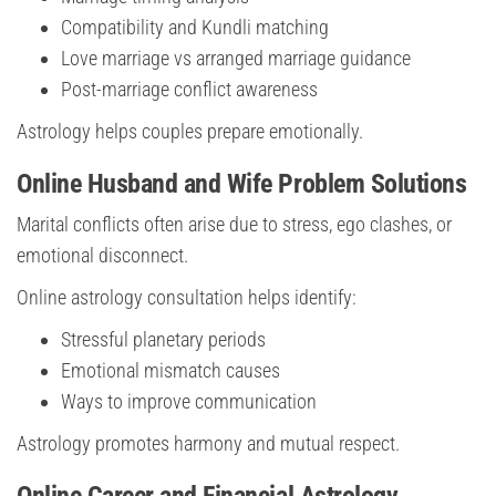
Compatibility and Kundli matching
Love marriage vs arranged marriage guidance
Post-marriage conflict awareness
Astrology helps couples prepare emotionally.
Online Husband and Wife Problem Solutions
Marital conflicts often arise due to stress, ego clashes, or
emotional disconnect.
Online astrology consultation helps identify:
Stressful planetary periods
Emotional mismatch causes
Ways to improve communication
Astrology promotes harmony and mutual respect.