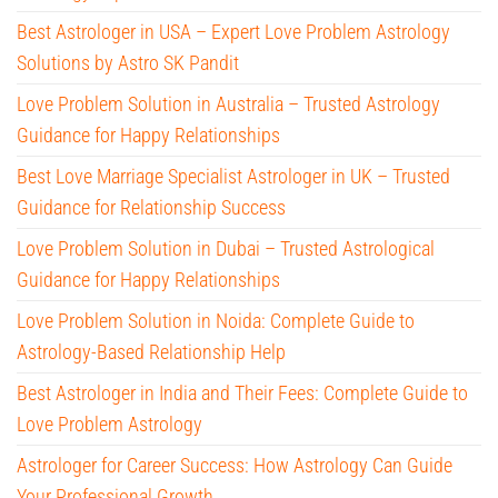
Best Astrologer in USA – Expert Love Problem Astrology
Solutions by Astro SK Pandit
Love Problem Solution in Australia – Trusted Astrology
Guidance for Happy Relationships
Best Love Marriage Specialist Astrologer in UK – Trusted
Guidance for Relationship Success
Love Problem Solution in Dubai – Trusted Astrological
Guidance for Happy Relationships
Love Problem Solution in Noida: Complete Guide to
Astrology-Based Relationship Help
Best Astrologer in India and Their Fees: Complete Guide to
Love Problem Astrology
Astrologer for Career Success: How Astrology Can Guide
Your Professional Growth