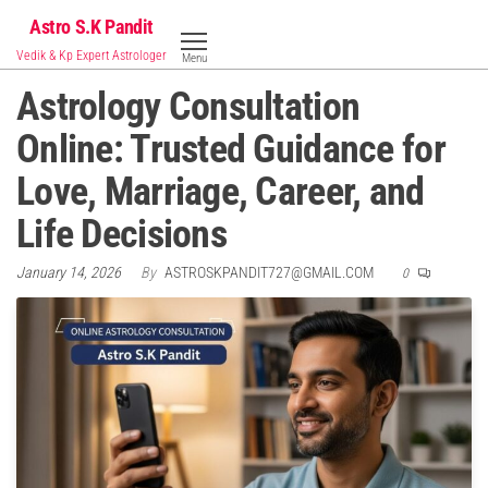
Skip
Astro S.K Pandit
to
Vedik & Kp Expert Astrologer
Menu
the
Astrology Consultation
content
Online: Trusted Guidance for
Love, Marriage, Career, and
Life Decisions
January 14, 2026
By
ASTROSKPANDIT727@GMAIL.COM
0