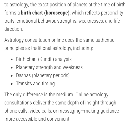
to astrology, the exact position of planets at the time of birth
forms a
birth chart (horoscope)
, which reflects personality
traits, emotional behavior, strengths, weaknesses, and life
direction.
Astrology consultation online uses the same authentic
principles as traditional astrology, including:
Birth chart (Kundli) analysis
Planetary strength and weakness
Dashas (planetary periods)
Transits and timing
The only difference is the medium. Online astrology
consultations deliver the same depth of insight through
phone calls, video calls, or messaging—making guidance
more accessible and convenient.