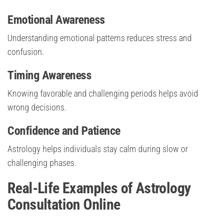
Emotional Awareness
Understanding emotional patterns reduces stress and
confusion.
Timing Awareness
Knowing favorable and challenging periods helps avoid
wrong decisions.
Confidence and Patience
Astrology helps individuals stay calm during slow or
challenging phases.
Real-Life Examples of Astrology
Consultation Online