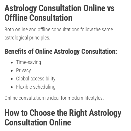
Astrology Consultation Online vs
Offline Consultation
Both online and offline consultations follow the same
astrological principles.
Benefits of Online Astrology Consultation:
Time-saving
Privacy
Global accessibility
Flexible scheduling
Online consultation is ideal for modern lifestyles.
How to Choose the Right Astrology
Consultation Online