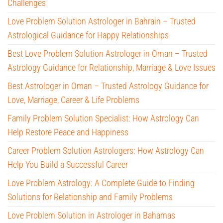
Challenges
Love Problem Solution Astrologer in Bahrain – Trusted
Astrological Guidance for Happy Relationships
Best Love Problem Solution Astrologer in Oman – Trusted
Astrology Guidance for Relationship, Marriage & Love Issues
Best Astrologer in Oman – Trusted Astrology Guidance for
Love, Marriage, Career & Life Problems
Family Problem Solution Specialist: How Astrology Can
Help Restore Peace and Happiness
Career Problem Solution Astrologers: How Astrology Can
Help You Build a Successful Career
Love Problem Astrology: A Complete Guide to Finding
Solutions for Relationship and Family Problems
Love Problem Solution in Astrologer in Bahamas