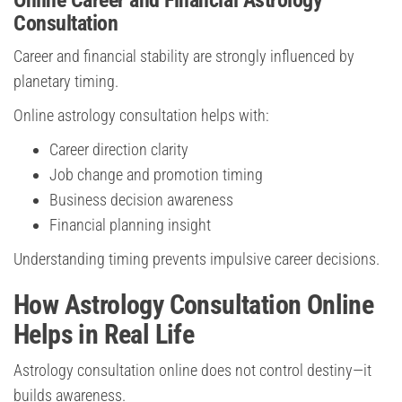
Online Career and Financial Astrology
Consultation
Career and financial stability are strongly influenced by
planetary timing.
Online astrology consultation helps with:
Career direction clarity
Job change and promotion timing
Business decision awareness
Financial planning insight
Understanding timing prevents impulsive career decisions.
How Astrology Consultation Online
Helps in Real Life
Astrology consultation online does not control destiny—it
builds awareness.