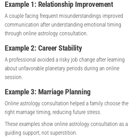
Example 1: Relationship Improvement
A couple facing frequent misunderstandings improved
communication after understanding emotional timing
through online astrology consultation.
Example 2: Career Stability
A professional avoided a risky job change after learning
about unfavorable planetary periods during an online
session.
Example 3: Marriage Planning
Online astrology consultation helped a family choose the
right marriage timing, reducing future stress.
These examples show online astrology consultation as a
guiding support, not superstition.