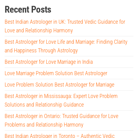
Recent Posts
Best Indian Astrologer in UK: Trusted Vedic Guidance for
Love and Relationship Harmony
Best Astrologer for Love Life and Marriage: Finding Clarity
and Happiness Through Astrology
Best Astrologer for Love Marriage in India
Love Marriage Problem Solution Best Astrologer
Love Problem Solution Best Astrologer for Marriage
Best Astrologer in Mississauga: Expert Love Problem
Solutions and Relationship Guidance
Best Astrologer in Ontario: Trusted Guidance for Love
Problems and Relationship Harmony
Best Indian Astrologer in Toronto – Authentic Vedic