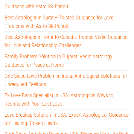
Guidance with Astro SK Pandit
Best Astrologer in Surat – Trusted Guidance for Love
Problems with Astro SK Pandit
Best Astrologer in Toronto Canada: Trusted Vedic Guidance
for Love and Relationship Challenges
Family Problem Solution in Gujarat: Vedic Astrology
Guidance for Peace at Home
One Sided Love Problem in India: Astrological Solutions for
Unrequited Feelings
Ex Love Back Specialist in USA: Astrological Ways to
Reunite with Your Lost Love
Love Breakup Solution in USA: Expert Astrological Guidance
for Healing Broken Hearts