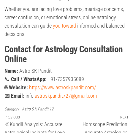
Whether you are facing love problems, marriage concerns,
career confusion, or emotional stress, online astrology
consultation can guide
you toward
informed and balanced
decisions.
Contact for Astrology Consultation
Online
Name:
Astro SK Pandit
📞
Call / WhatsApp:
+91-7357935089
🌐
Website:
https://www.astroskpandit.com/
📧
Email:
info
astroskpandit727@gmail.com
Category
Astro S.K Pandit 12
Post
Previous
PREVIOUS
NEXT
Ne
Kundli Analysis: Accurate
Horoscope Prediction:
Post
Po
navigation
Astrological Insights for Love,
Accurate Astrological