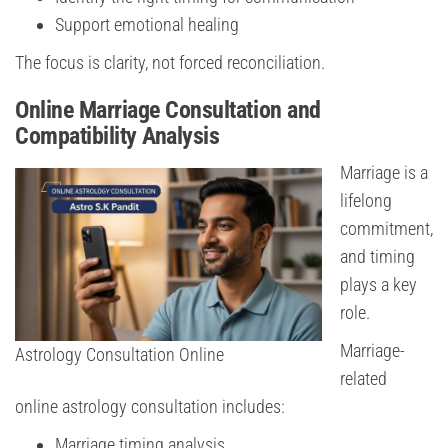
Support emotional healing
The focus is clarity, not forced reconciliation.
Online Marriage Consultation and
Compatibility Analysis
Marriage is a
lifelong
commitment,
and timing
plays a key
role.
Marriage-
Astrology Consultation Online
related
online astrology consultation includes:
Marriage timing analysis