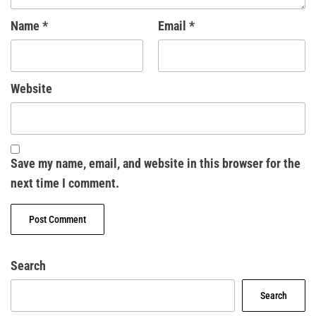
Name
*
Email
*
Website
Save my name, email, and website in this browser for the
next time I comment.
Search
Search