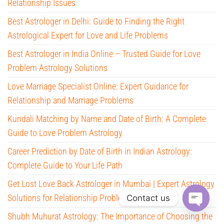
Relationship Issues
Best Astrologer in Delhi: Guide to Finding the Right
Astrological Expert for Love and Life Problems
Best Astrologer in India Online – Trusted Guide for Love
Problem Astrology Solutions
Love Marriage Specialist Online: Expert Guidance for
Relationship and Marriage Problems
Kundali Matching by Name and Date of Birth: A Complete
Guide to Love Problem Astrology
Career Prediction by Date of Birth in Indian Astrology:
Complete Guide to Your Life Path
Get Lost Love Back Astrologer in Mumbai | Expert Astrology
Solutions for Relationship Problems
Contact us
Shubh Muhurat Astrology: The Importance of Choosing the
O