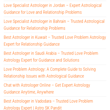
Love Specialist Astrologer in Jordan – Expert Astrological
Guidance for Love and Relationship Problems
Love Specialist Astrologer in Bahrain – Trusted Astrological
Guidance for Relationship Problems
Best Astrologer in Kuwait – Trusted Love Problem Astrology
Expert for Relationship Guidance
Best Astrologer in Saudi Arabia – Trusted Love Problem
Astrology Expert for Guidance and Solutions
Love Problem Astrology: A Complete Guide to Solving
Relationship Issues with Astrological Guidance
Chat with Astrologer Online – Get Expert Astrology
Guidance Anytime, Anywhere
Best Astrologer in Vadodara – Trusted Love Problem
Astrology Expert | Astro SK Pandit