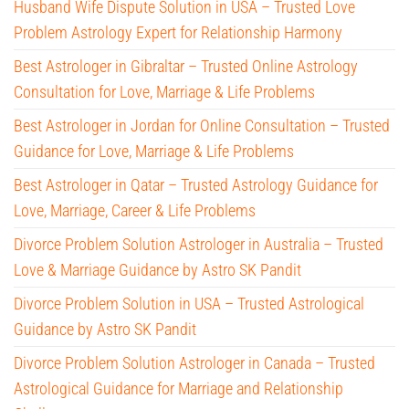
Husband Wife Dispute Solution in USA – Trusted Love
Problem Astrology Expert for Relationship Harmony
Best Astrologer in Gibraltar – Trusted Online Astrology
Consultation for Love, Marriage & Life Problems
Best Astrologer in Jordan for Online Consultation – Trusted
Guidance for Love, Marriage & Life Problems
Best Astrologer in Qatar – Trusted Astrology Guidance for
Love, Marriage, Career & Life Problems
Divorce Problem Solution Astrologer in Australia – Trusted
Love & Marriage Guidance by Astro SK Pandit
Divorce Problem Solution in USA – Trusted Astrological
Guidance by Astro SK Pandit
Divorce Problem Solution Astrologer in Canada – Trusted
Astrological Guidance for Marriage and Relationship