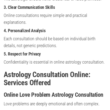
3. Clear Communication Skills
Online consultations require simple and practical
explanations.
4. Personalized Analysis
Each consultation should be based on individual birth
details, not generic predictions.
5. Respect for Privacy
Confidentiality is essential in online astrology consultation.
Astrology Consultation Online:
Services Offered
Online Love Problem Astrology Consultation
Love problems are deeply emotional and often complex.