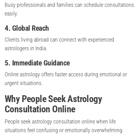
Busy professionals and families can schedule consultations
easily.
4. Global Reach
Clients living abroad can connect with experienced
astrologers in India.
5. Immediate Guidance
Online astrology offers faster access during emotional or
urgent situations.
Why People Seek Astrology
Consultation Online
People seek astrology consultation online when life
situations feel confusing or emotionally overwhelming.