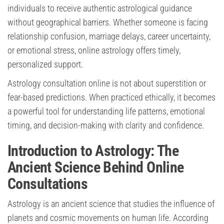
individuals to receive authentic astrological guidance
without geographical barriers. Whether someone is facing
relationship confusion, marriage delays, career uncertainty,
or emotional stress, online astrology offers timely,
personalized support.
Astrology consultation online is not about superstition or
fear-based predictions. When practiced ethically, it becomes
a powerful tool for understanding life patterns, emotional
timing, and decision-making with clarity and confidence.
Introduction to Astrology: The
Ancient Science Behind Online
Consultations
Astrology is an ancient science that studies the influence of
planets and cosmic movements on human life. According