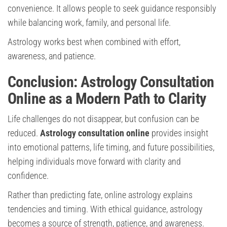
convenience. It allows people to seek guidance responsibly
while balancing work, family, and personal life.
Astrology works best when combined with effort,
awareness, and patience.
Conclusion: Astrology Consultation
Online as a Modern Path to Clarity
Life challenges do not disappear, but confusion can be
reduced.
Astrology consultation online
provides insight
into emotional patterns, life timing, and future possibilities,
helping individuals move forward with clarity and
confidence.
Rather than predicting fate, online astrology explains
tendencies and timing. With ethical guidance, astrology
becomes a source of strength, patience, and awareness.