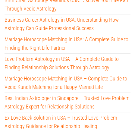
Birth Chart Astrology Readings USA: Discover Your Life Path
Through Vedic Astrology
Business Career Astrology in USA: Understanding How
Astrology Can Guide Professional Success
Marriage Horoscope Matching in USA: A Complete Guide to
Finding the Right Life Partner
Love Problem Astrology in USA – A Complete Guide to
Finding Relationship Solutions Through Astrology
Marriage Horoscope Matching in USA – Complete Guide to
Vedic Kundli Matching for a Happy Married Life
Best Indian Astrologer in Singapore – Trusted Love Problem
Astrology Expert for Relationship Solutions
Ex Love Back Solution in USA – Trusted Love Problem
Astrology Guidance for Relationship Healing