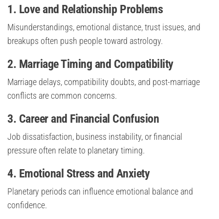
1. Love and Relationship Problems
Misunderstandings, emotional distance, trust issues, and
breakups often push people toward astrology.
2. Marriage Timing and Compatibility
Marriage delays, compatibility doubts, and post-marriage
conflicts are common concerns.
3. Career and Financial Confusion
Job dissatisfaction, business instability, or financial
pressure often relate to planetary timing.
4. Emotional Stress and Anxiety
Planetary periods can influence emotional balance and
confidence.