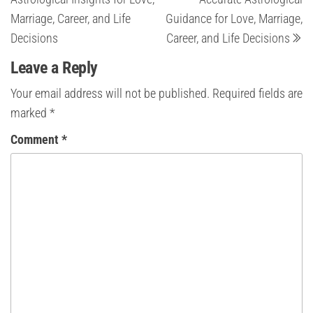
Marriage, Career, and Life
Guidance for Love, Marriage,
Decisions
Career, and Life Decisions
Leave a Reply
Your email address will not be published.
Required fields are
marked
*
Comment
*