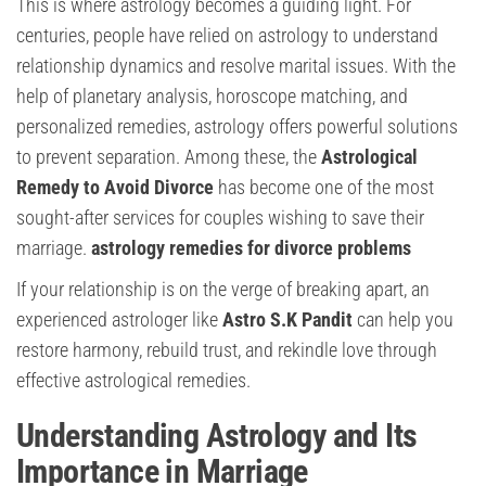
This is where astrology becomes a guiding light. For
centuries, people have relied on astrology to understand
relationship dynamics and resolve marital issues. With the
help of planetary analysis, horoscope matching, and
personalized remedies, astrology offers powerful solutions
to prevent separation. Among these, the
Astrological
Remedy to Avoid Divorce
has become one of the most
sought-after services for couples wishing to save their
marriage.
astrology remedies for divorce problems
If your relationship is on the verge of breaking apart, an
experienced astrologer like
Astro S.K Pandit
can help you
restore harmony, rebuild trust, and rekindle love through
effective astrological remedies.
Understanding Astrology and Its
Importance in Marriage