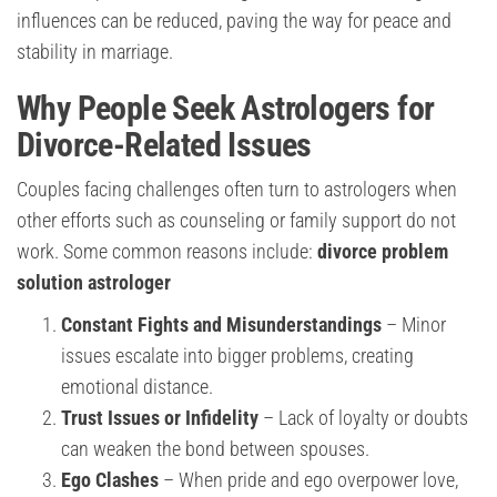
influences can be reduced, paving the way for peace and
stability in marriage.
Why People Seek Astrologers for
Divorce-Related Issues
Couples facing challenges often turn to astrologers when
other efforts such as counseling or family support do not
work. Some common reasons include:
divorce problem
solution astrologer
Constant Fights and Misunderstandings
– Minor
issues escalate into bigger problems, creating
emotional distance.
Trust Issues or Infidelity
– Lack of loyalty or doubts
can weaken the bond between spouses.
Ego Clashes
– When pride and ego overpower love,