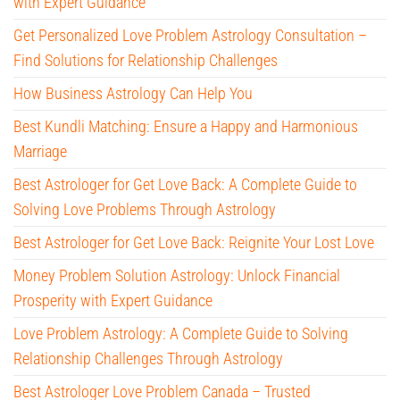
with Expert Guidance
Get Personalized Love Problem Astrology Consultation –
Find Solutions for Relationship Challenges
How Business Astrology Can Help You
Best Kundli Matching: Ensure a Happy and Harmonious
Marriage
Best Astrologer for Get Love Back: A Complete Guide to
Solving Love Problems Through Astrology
Best Astrologer for Get Love Back: Reignite Your Lost Love
Money Problem Solution Astrology: Unlock Financial
Prosperity with Expert Guidance
Love Problem Astrology: A Complete Guide to Solving
Relationship Challenges Through Astrology
Best Astrologer Love Problem Canada – Trusted