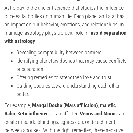
Astrology is the ancient science that studies the influence
of celestial bodies on human life. Each planet and star has
an impact on our behavior, emotions, and relationships. In
marriage, astrology plays a crucial role in:
avoid separation
with astrology
Revealing compatibility between partners.
Identifying planetary doshas that may cause conflicts
or separation.
Offering remedies to strengthen love and trust.
Guiding couples toward understanding each other
better.
For example,
Mangal Dosha (Mars affliction)
,
malefic
Rahu-Ketu influence
, or an afflicted
Venus and Moon
can
create misunderstandings, aggression, or detachment
between spouses. With the right remedies, these negative