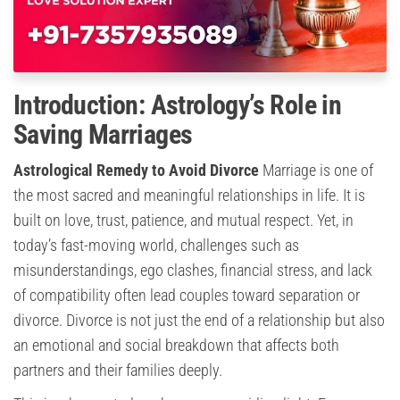
Introduction: Astrology’s Role in
Saving Marriages
Astrological Remedy to Avoid Divorce
Marriage is one of
the most sacred and meaningful relationships in life. It is
built on love, trust, patience, and mutual respect. Yet, in
today’s fast-moving world, challenges such as
misunderstandings, ego clashes, financial stress, and lack
of compatibility often lead couples toward separation or
divorce. Divorce is not just the end of a relationship but also
an emotional and social breakdown that affects both
partners and their families deeply.