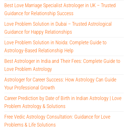
Best Love Marriage Specialist Astrologer in UK – Trusted
Guidance for Relationship Success
Love Problem Solution in Dubai – Trusted Astrological
Guidance for Happy Relationships
Love Problem Solution in Noida: Complete Guide to
Astrology-Based Relationship Help
Best Astrologer in India and Their Fees: Complete Guide to
Love Problem Astrology
Astrologer for Career Success: How Astrology Can Guide
Your Professional Growth
Career Prediction by Date of Birth in Indian Astrology | Love
Problem Astrology & Solutions
Free Vedic Astrology Consultation: Guidance for Love
Problems & Life Solutions