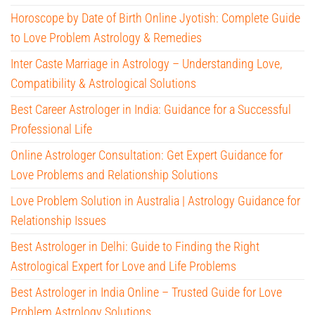
Horoscope by Date of Birth Online Jyotish: Complete Guide
to Love Problem Astrology & Remedies
Inter Caste Marriage in Astrology – Understanding Love,
Compatibility & Astrological Solutions
Best Career Astrologer in India: Guidance for a Successful
Professional Life
Online Astrologer Consultation: Get Expert Guidance for
Love Problems and Relationship Solutions
Love Problem Solution in Australia | Astrology Guidance for
Relationship Issues
Best Astrologer in Delhi: Guide to Finding the Right
Astrological Expert for Love and Life Problems
Best Astrologer in India Online – Trusted Guide for Love
Problem Astrology Solutions