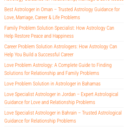
Best Astrologer in Oman – Trusted Astrology Guidance for
Love, Marriage, Career & Life Problems
Family Problem Solution Specialist: How Astrology Can
Help Restore Peace and Happiness
Career Problem Solution Astrologers: How Astrology Can
Help You Build a Successful Career
Love Problem Astrology: A Complete Guide to Finding
Solutions for Relationship and Family Problems
Love Problem Solution in Astrologer in Bahamas
Love Specialist Astrologer in Jordan – Expert Astrological
Guidance for Love and Relationship Problems
Love Specialist Astrologer in Bahrain – Trusted Astrological
Guidance for Relationship Problems