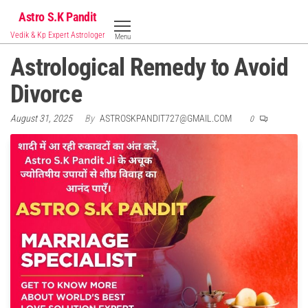
Skip
Astro S.K Pandit
to
Vedik & Kp Expert Astrologer
Menu
the
Astrological Remedy to Avoid
content
Divorce
August 31, 2025
By
ASTROSKPANDIT727@GMAIL.COM
0