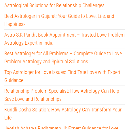
Astrological Solutions for Relationship Challenges
Best Astrologer in Gujarat: Your Guide to Love, Life, and
Happiness
Astro S.K Pandit Book Appointment – Trusted Love Problem
Astrology Expert in India
Best Astrologer for All Problems – Complete Guide to Love
Problem Astrology and Spiritual Solutions
Top Astrologer for Love Issues: Find True Love with Expert
Guidance
Relationship Problem Specialist: How Astrology Can Help
Save Love and Relationships
Kundli Dosha Solution: How Astrology Can Transform Your
Life
Jyotish Acharya Rudhranath Ji: Expert Guidance for Love