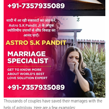
Thousands of couples have saved their marriages with the
help of astrology. Here are a few examples: