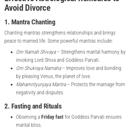
Avoid Divorce
1.
Mantra Chanting
Chanting mantras strengthens relationships and brings
peace to married life. Some powerful mantras include:
Om Namah Shivaya
– Strengthens marital harmony by
invoking Lord Shiva and Goddess Parvati.
Om Shukraya Namaha
– Improves love and bonding
by pleasing Venus, the planet of love.
Mahamrityunjaya Mantra
– Protects the marriage from
negativity and disputes.
2.
Fasting and Rituals
Observing a
Friday fast
for Goddess Parvati ensures
marital bliss.