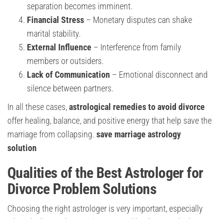
separation becomes imminent.
Financial Stress
– Monetary disputes can shake
marital stability.
External Influence
– Interference from family
members or outsiders.
Lack of Communication
– Emotional disconnect and
silence between partners.
In all these cases,
astrological remedies to avoid divorce
offer healing, balance, and positive energy that help save the
marriage from collapsing.
save marriage astrology
solution
Qualities of the Best Astrologer for
Divorce Problem Solutions
Choosing the right astrologer is very important, especially