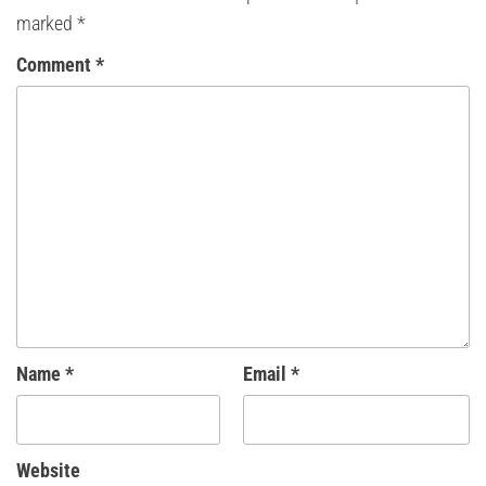
marked
*
Comment
*
Name
*
Email
*
Website