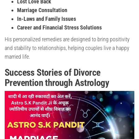
Lost Love Back
Marriage Consultation
In-Laws and Family Issues
Career and Financial Stress Solutions
His personalized remedies are designed to bring positivity
and stability to relationships, helping couples live a happy
married life.
Success Stories of Divorce
Prevention through Astrology