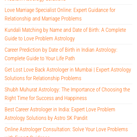
Love Marriage Specialist Online: Expert Guidance for
Relationship and Marriage Problems
Kundali Matching by Name and Date of Birth: A Complete
Guide to Love Problem Astrology
Career Prediction by Date of Birth in Indian Astrology:
Complete Guide to Your Life Path
Get Lost Love Back Astrologer in Mumbai | Expert Astrology
Solutions for Relationship Problems
Shubh Muhurat Astrology: The Importance of Choosing the
Right Time for Success and Happiness
Best Career Astrologer in India: Expert Love Problem
Astrology Solutions by Astro SK Pandit
Online Astrologer Consultation: Solve Your Love Problems