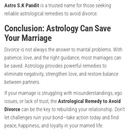
Astro S.K Pandit
is a trusted name for those seeking
reliable astrological remedies to avoid divorce.
Conclusion: Astrology Can Save
Your Marriage
Divorce is not always the answer to marital problems. With
patience, love, and the right guidance, most marriages can
be saved. Astrology provides powerful remedies to
eliminate negativity, strengthen love, and restore balance
between partners.
If your marriage is struggling with misunderstandings, ego
issues, or lack of trust, the
Astrological Remedy to Avoid
Divorce
can be the key to rebuilding your relationship. Don’t
let challenges ruin your bond—take action today and find
peace, happiness, and loyalty in your married life.