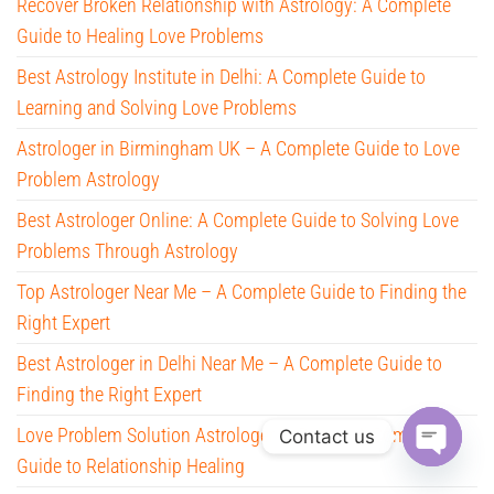
Recover Broken Relationship with Astrology: A Complete
Guide to Healing Love Problems
Best Astrology Institute in Delhi: A Complete Guide to
Learning and Solving Love Problems
Astrologer in Birmingham UK – A Complete Guide to Love
Problem Astrology
Best Astrologer Online: A Complete Guide to Solving Love
Problems Through Astrology
Top Astrologer Near Me – A Complete Guide to Finding the
Right Expert
Best Astrologer in Delhi Near Me – A Complete Guide to
Finding the Right Expert
Love Problem Solution Astrologer in Delhi – A Complete
Contact us
Guide to Relationship Healing
O