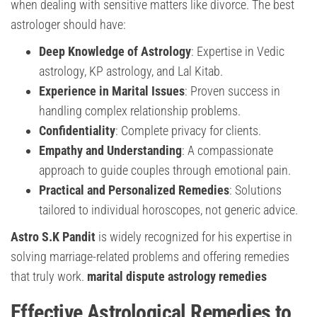
when dealing with sensitive matters like divorce. The best
astrologer should have:
Deep Knowledge of Astrology
: Expertise in Vedic
astrology, KP astrology, and Lal Kitab.
Experience in Marital Issues
: Proven success in
handling complex relationship problems.
Confidentiality
: Complete privacy for clients.
Empathy and Understanding
: A compassionate
approach to guide couples through emotional pain.
Practical and Personalized Remedies
: Solutions
tailored to individual horoscopes, not generic advice.
Astro S.K Pandit
is widely recognized for his expertise in
solving marriage-related problems and offering remedies
that truly work.
marital dispute astrology remedies
Effective Astrological Remedies to