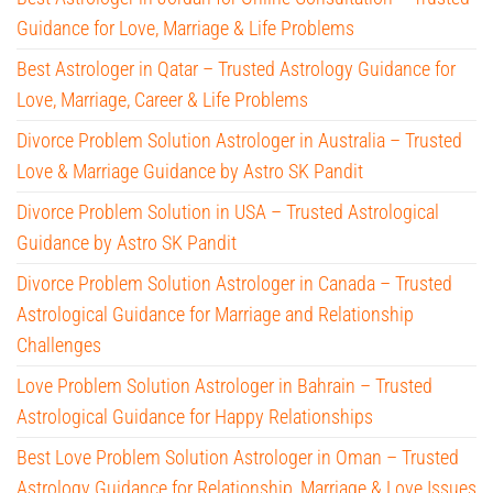
Guidance for Love, Marriage & Life Problems
Best Astrologer in Qatar – Trusted Astrology Guidance for
Love, Marriage, Career & Life Problems
Divorce Problem Solution Astrologer in Australia – Trusted
Love & Marriage Guidance by Astro SK Pandit
Divorce Problem Solution in USA – Trusted Astrological
Guidance by Astro SK Pandit
Divorce Problem Solution Astrologer in Canada – Trusted
Astrological Guidance for Marriage and Relationship
Challenges
Love Problem Solution Astrologer in Bahrain – Trusted
Astrological Guidance for Happy Relationships
Best Love Problem Solution Astrologer in Oman – Trusted
Astrology Guidance for Relationship, Marriage & Love Issues