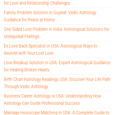
for Love and Relationship Challenges
Family Problem Solution in Gujarat: Vedic Astrology
Guidance for Peace at Home
One Sided Love Problem in India: Astrological Solutions for
Unrequited Feelings
Ex Love Back Specialist in USA: Astrological Ways to
Reunite with Your Lost Love
Love Breakup Solution in USA: Expert Astrological Guidance
for Healing Broken Hearts
Birth Chart Astrology Readings USA: Discover Your Life Path
Through Vedic Astrology
Business Career Astrology in USA: Understanding How
Astrology Can Guide Professional Success
Marriage Horoscope Matching in USA: A Complete Guide to