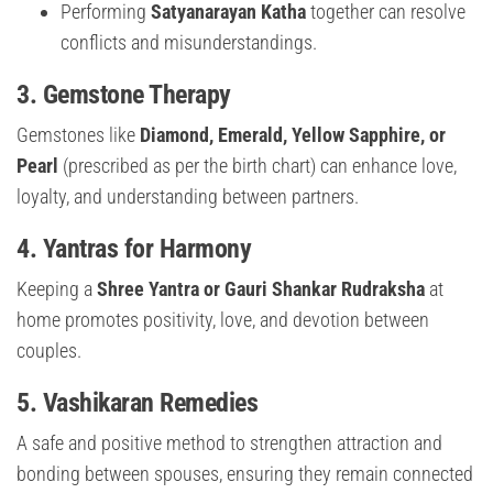
Performing
Satyanarayan Katha
together can resolve
conflicts and misunderstandings.
3.
Gemstone Therapy
Gemstones like
Diamond, Emerald, Yellow Sapphire, or
Pearl
(prescribed as per the birth chart) can enhance love,
loyalty, and understanding between partners.
4.
Yantras for Harmony
Keeping a
Shree Yantra or Gauri Shankar Rudraksha
at
home promotes positivity, love, and devotion between
couples.
5.
Vashikaran Remedies
A safe and positive method to strengthen attraction and
bonding between spouses, ensuring they remain connected