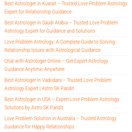
Best Astrologer in Kuwait – Trusted Love Problem Astrology
Expert for Relationship Guidance
Best Astrologer in Saudi Arabia – Trusted Love Problem
Astrology Expert for Guidance and Solutions
Love Problem Astrology: A Complete Guide to Solving
Relationship Issues with Astrological Guidance
Chat with Astrologer Online – Get Expert Astrology
Guidance Anytime, Anywhere
Best Astrologer in Vadodara – Trusted Love Problem
Astrology Expert | Astro SK Pandit
Best Astrologer in USA – Expert Love Problem Astrology
Solutions by Astro SK Pandit
Love Problem Solution in Australia – Trusted Astrology
Guidance for Happy Relationships