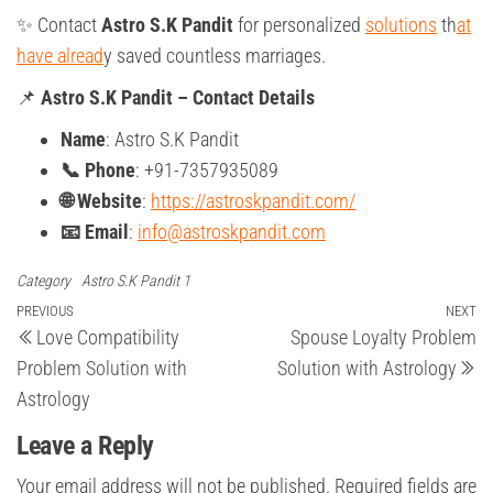
✨ Contact
Astro S.K Pandit
for personalized
solutions
th
at
have alread
y saved countless marriages.
📌
Astro S.K Pandit – Contact Details
Name
: Astro S.K Pandit
📞 Phone
: +91-7357935089
🌐 Website
:
https://astroskpandit.com/
📧 Email
:
info@astroskpandit.com
Category
Astro S.K Pandit 1
Post
Previous
PREVIOUS
NEXT
Ne
Love Compatibility
Spouse Loyalty Problem
Post
Po
navigation
Problem Solution with
Solution with Astrology
Astrology
Leave a Reply
Your email address will not be published.
Required fields are