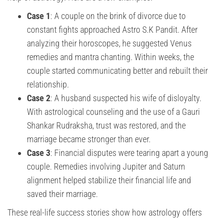
Case 1
: A couple on the brink of divorce due to
constant fights approached Astro S.K Pandit. After
analyzing their horoscopes, he suggested Venus
remedies and mantra chanting. Within weeks, the
couple started communicating better and rebuilt their
relationship.
Case 2
: A husband suspected his wife of disloyalty.
With astrological counseling and the use of a Gauri
Shankar Rudraksha, trust was restored, and the
marriage became stronger than ever.
Case 3
: Financial disputes were tearing apart a young
couple. Remedies involving Jupiter and Saturn
alignment helped stabilize their financial life and
saved their marriage.
These real-life success stories show how astrology offers