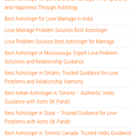
and Happiness Through Astrology
Best Astrologer for Love Marriage in India
Love Marriage Problem Solution Best Astrologer
Love Problem Solution Best Astrologer for Marriage
Best Astrologer in Mississauga: Expert Love Problem
Solutions and Relationship Guidance
Best Astrologer in Ontario: Trusted Guidance for Love
Problems and Relationship Harmony
Best Indian Astrologer in Toronto – Authentic Vedic
Guidance with Astro SK Pandit
Best Astrologer in Surat – Trusted Guidance for Love
Problems with Astro SK Pandit
Best Astrologer in Toronto Canada: Trusted Vedic Guidance