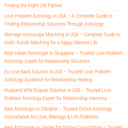
Finding the Right Life Partner
Love Problem Astrology in USA – A Complete Guide to
Finding Relationship Solutions Through Astrology
Marriage Horoscope Matching in USA – Complete Guide to
Vedic Kundli Matching for a Happy Married Life
Best Indian Astrologer in Singapore – Trusted Love Problem
Astrology Expert for Relationship Solutions
Ex Love Back Solution in USA – Trusted Love Problem
Astrology Guidance for Relationship Healing
Husband Wife Dispute Solution in USA – Trusted Love
Problem Astrology Expert for Relationship Harmony
Best Astrologer in Gibraltar – Trusted Online Astrology
Consultation for Love, Marriage & Life Problems
Best Astrologer in Jordan for Online Consultation – Trusted