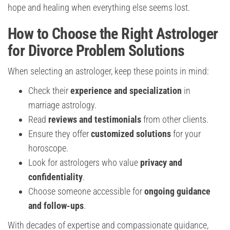
hope and healing when everything else seems lost.
How to Choose the Right Astrologer
for Divorce Problem Solutions
When selecting an astrologer, keep these points in mind:
Check their
experience and specialization
in
marriage astrology.
Read
reviews and testimonials
from other clients.
Ensure they offer
customized solutions
for your
horoscope.
Look for astrologers who value
privacy and
confidentiality
.
Choose someone accessible for
ongoing guidance
and follow-ups
.
With decades of expertise and compassionate guidance,