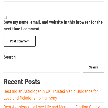
Save my name, email, and website in this browser for the
next time I comment.
Search
Search
Recent Posts
Best Indian Astrologer in UK: Trusted Vedic Guidance for
Love and Relationship Harmony
Best Astrologer for Love Life and Marriage: Finding Clarity