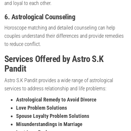
and loyal to each other.
6.
Astrological Counseling
Horoscope matching and detailed counseling can help
couples understand their differences and provide remedies
to reduce conflict.
Services Offered by Astro S.K
Pandit
Astro S.K Pandit provides a wide range of astrological
services to address relationship and life problems:
Astrological Remedy to Avoid Divorce
Love Problem Solutions
Spouse Loyalty Problem Solutions
Misunderstandings in Marriage