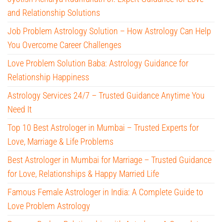
and Relationship Solutions
Job Problem Astrology Solution – How Astrology Can Help
You Overcome Career Challenges
Love Problem Solution Baba: Astrology Guidance for
Relationship Happiness
Astrology Services 24/7 – Trusted Guidance Anytime You
Need It
Top 10 Best Astrologer in Mumbai – Trusted Experts for
Love, Marriage & Life Problems
Best Astrologer in Mumbai for Marriage – Trusted Guidance
for Love, Relationships & Happy Married Life
Famous Female Astrologer in India: A Complete Guide to
Love Problem Astrology