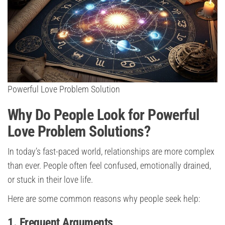
Powerful Love Problem Solution
Why Do People Look for Powerful
Love Problem Solutions?
In today’s fast-paced world, relationships are more complex
than ever. People often feel confused, emotionally drained,
or stuck in their love life.
Here are some common reasons why people seek help:
1. Frequent Arguments