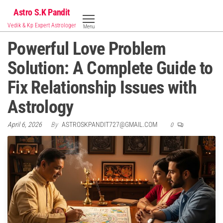
Skip
Astro S.K Pandit
to
Vedik & Kp Expert Astrologer
Menu
the
Powerful Love Problem
content
Solution: A Complete Guide to
Fix Relationship Issues with
Astrology
April 6, 2026
By
ASTROSKPANDIT727@GMAIL.COM
0