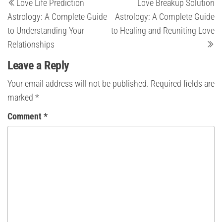
Love Life Prediction
Love Breakup Solution
Post
Po
navigation
Astrology: A Complete Guide
Astrology: A Complete Guide
to Understanding Your
to Healing and Reuniting Love
Relationships
Leave a Reply
Your email address will not be published.
Required fields are
marked
*
Comment
*