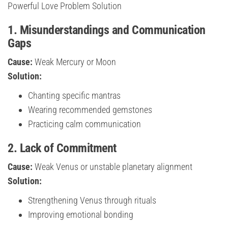
Powerful Love Problem Solution
1. Misunderstandings and Communication
Gaps
Cause:
Weak Mercury or Moon
Solution:
Chanting specific mantras
Wearing recommended gemstones
Practicing calm communication
2. Lack of Commitment
Cause:
Weak Venus or unstable planetary alignment
Solution:
Strengthening Venus through rituals
Improving emotional bonding