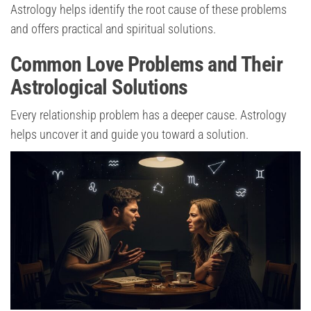
Astrology helps identify the root cause of these problems
and offers practical and spiritual solutions.
Common Love Problems and Their
Astrological Solutions
Every relationship problem has a deeper cause. Astrology
helps uncover it and guide you toward a solution.