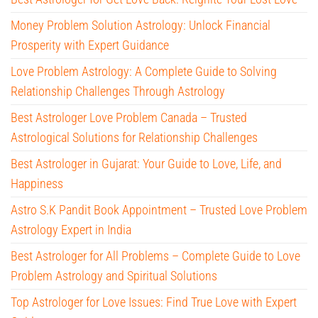
Money Problem Solution Astrology: Unlock Financial
Prosperity with Expert Guidance
Love Problem Astrology: A Complete Guide to Solving
Relationship Challenges Through Astrology
Best Astrologer Love Problem Canada – Trusted
Astrological Solutions for Relationship Challenges
Best Astrologer in Gujarat: Your Guide to Love, Life, and
Happiness
Astro S.K Pandit Book Appointment – Trusted Love Problem
Astrology Expert in India
Best Astrologer for All Problems – Complete Guide to Love
Problem Astrology and Spiritual Solutions
Top Astrologer for Love Issues: Find True Love with Expert