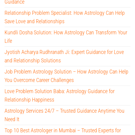
Guidance
Relationship Problem Specialist: How Astrology Can Help
Save Love and Relationships
Kundli Dosha Solution: How Astrology Can Transform Your
Life
Jyotish Acharya Rudhranath Ji: Expert Guidance for Love
and Relationship Solutions
Job Problem Astrology Solution – How Astrology Can Help
You Overcome Career Challenges
Love Problem Solution Baba: Astrology Guidance for
Relationship Happiness
Astrology Services 24/7 – Trusted Guidance Anytime You
Need It
Top 10 Best Astrologer in Mumbai – Trusted Experts for