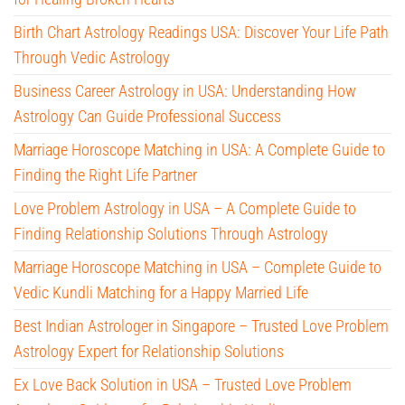
Birth Chart Astrology Readings USA: Discover Your Life Path
Through Vedic Astrology
Business Career Astrology in USA: Understanding How
Astrology Can Guide Professional Success
Marriage Horoscope Matching in USA: A Complete Guide to
Finding the Right Life Partner
Love Problem Astrology in USA – A Complete Guide to
Finding Relationship Solutions Through Astrology
Marriage Horoscope Matching in USA – Complete Guide to
Vedic Kundli Matching for a Happy Married Life
Best Indian Astrologer in Singapore – Trusted Love Problem
Astrology Expert for Relationship Solutions
Ex Love Back Solution in USA – Trusted Love Problem