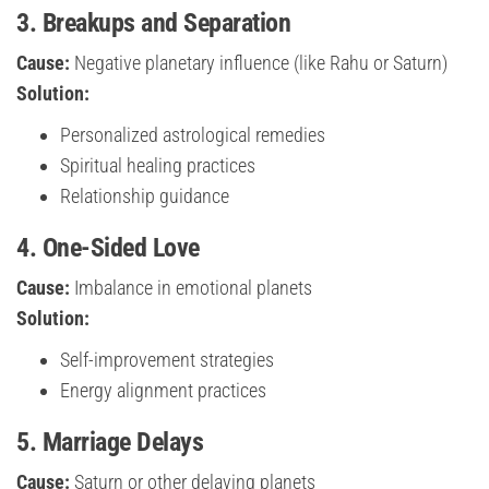
3. Breakups and Separation
Cause:
Negative planetary influence (like Rahu or Saturn)
Solution:
Personalized astrological remedies
Spiritual healing practices
Relationship guidance
4. One-Sided Love
Cause:
Imbalance in emotional planets
Solution:
Self-improvement strategies
Energy alignment practices
5. Marriage Delays
Cause:
Saturn or other delaying planets