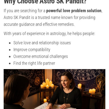
Why Choose Astro SK Pandit?
If you are searching for a
powerful love problem solution
,
Astro SK Pandit is a trusted name known for providing
accurate guidance and effective remedies.
With years of experience in astrology, he helps people:
Solve love and relationship issues
Improve compatibility
Overcome emotional challenges
Find the right life partner