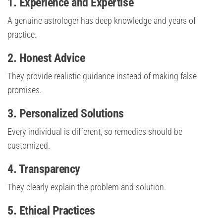
1. Experience and Expertise
A genuine astrologer has deep knowledge and years of
practice.
2. Honest Advice
They provide realistic guidance instead of making false
promises.
3. Personalized Solutions
Every individual is different, so remedies should be
customized.
4. Transparency
They clearly explain the problem and solution.
5. Ethical Practices