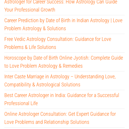
Astrologer for Career Success: How Astrology Can Guide
Your Professional Growth
Career Prediction by Date of Birth in Indian Astrology | Love
Problem Astrology & Solutions
Free Vedic Astrology Consultation: Guidance for Love
Problems & Life Solutions
Horoscope by Date of Birth Online Jyotish: Complete Guide
to Love Problem Astrology & Remedies
Inter Caste Marriage in Astrology – Understanding Love,
Compatibility & Astrological Solutions
Best Career Astrologer in India: Guidance for a Successful
Professional Life
Online Astrologer Consultation: Get Expert Guidance for
Love Problems and Relationship Solutions