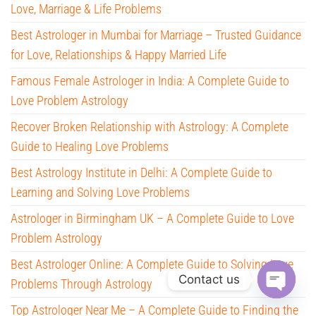
Love, Marriage & Life Problems
Best Astrologer in Mumbai for Marriage – Trusted Guidance
for Love, Relationships & Happy Married Life
Famous Female Astrologer in India: A Complete Guide to
Love Problem Astrology
Recover Broken Relationship with Astrology: A Complete
Guide to Healing Love Problems
Best Astrology Institute in Delhi: A Complete Guide to
Learning and Solving Love Problems
Astrologer in Birmingham UK – A Complete Guide to Love
Problem Astrology
Best Astrologer Online: A Complete Guide to Solving Love
Contact us
Problems Through Astrology
O
Top Astrologer Near Me – A Complete Guide to Finding the