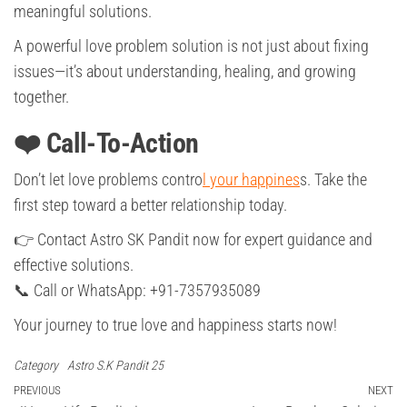
meaningful solutions.
A powerful love problem solution is not just about fixing
issues—it’s about understanding, healing, and growing
together.
❤️ Call-To-Action
Don’t let love problems contro
l your happines
s. Take the
first step toward a better relationship today.
👉 Contact Astro SK Pandit now for expert guidance and
effective solutions.
📞 Call or WhatsApp: +91-7357935089
Your journey to true love and happiness starts now!
Category
Astro S.K Pandit 25
Post
Previous
PREVIOUS
NEXT
Ne