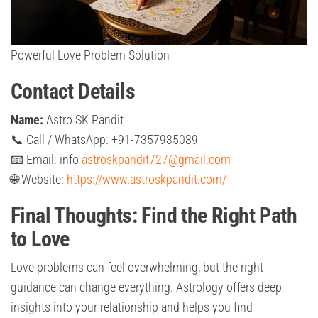
Powerful Love Problem Solution
Contact Details
Name:
Astro SK Pandit
📞 Call / WhatsApp: +91-7357935089
📧 Email: info
astroskpandit727@gmail.com
🌐 Website:
https://www.astroskpandit.com/
Final Thoughts: Find the Right Path
to Love
Love problems can feel overwhelming, but the right
guidance can change everything. Astrology offers deep
insights into your relationship and helps you find