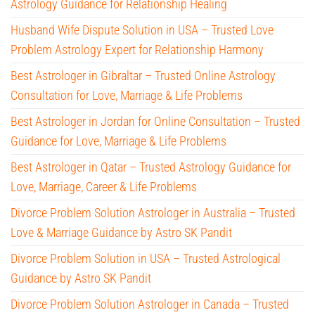
Astrology Guidance for Relationship Healing
Husband Wife Dispute Solution in USA – Trusted Love
Problem Astrology Expert for Relationship Harmony
Best Astrologer in Gibraltar – Trusted Online Astrology
Consultation for Love, Marriage & Life Problems
Best Astrologer in Jordan for Online Consultation – Trusted
Guidance for Love, Marriage & Life Problems
Best Astrologer in Qatar – Trusted Astrology Guidance for
Love, Marriage, Career & Life Problems
Divorce Problem Solution Astrologer in Australia – Trusted
Love & Marriage Guidance by Astro SK Pandit
Divorce Problem Solution in USA – Trusted Astrological
Guidance by Astro SK Pandit
Divorce Problem Solution Astrologer in Canada – Trusted