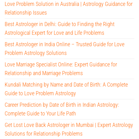
Love Problem Solution in Australia | Astrology Guidance for
Relationship Issues
Best Astrologer in Delhi: Guide to Finding the Right
Astrological Expert for Love and Life Problems
Best Astrologer in India Online – Trusted Guide for Love
Problem Astrology Solutions
Love Marriage Specialist Online: Expert Guidance for
Relationship and Marriage Problems
Kundali Matching by Name and Date of Birth: A Complete
Guide to Love Problem Astrology
Career Prediction by Date of Birth in Indian Astrology:
Complete Guide to Your Life Path
Get Lost Love Back Astrologer in Mumbai | Expert Astrology
Solutions for Relationship Problems