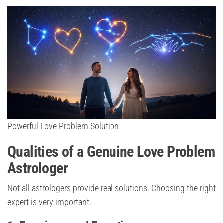
Powerful Love Problem Solution
Qualities of a Genuine Love Problem
Astrologer
Not all astrologers provide real solutions. Choosing the right
expert is very important.