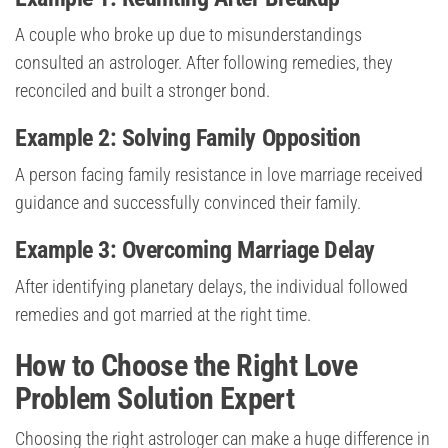
A couple who broke up due to misunderstandings
consulted an astrologer. After following remedies, they
reconciled and built a stronger bond.
Example 2: Solving Family Opposition
A person facing family resistance in love marriage received
guidance and successfully convinced their family.
Example 3: Overcoming Marriage Delay
After identifying planetary delays, the individual followed
remedies and got married at the right time.
How to Choose the Right Love
Problem Solution Expert
Choosing the right astrologer can make a huge difference in