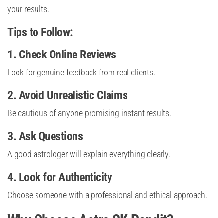
your results.
Tips to Follow:
1. Check Online Reviews
Look for genuine feedback from real clients.
2. Avoid Unrealistic Claims
Be cautious of anyone promising instant results.
3. Ask Questions
A good astrologer will explain everything clearly.
4. Look for Authenticity
Choose someone with a professional and ethical approach.