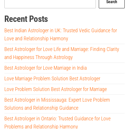
Search
Recent Posts
Best Indian Astrologer in UK: Trusted Vedic Guidance for
Love and Relationship Harmony
Best Astrologer for Love Life and Marriage: Finding Clarity
and Happiness Through Astrology
Best Astrologer for Love Marriage in India
Love Marriage Problem Solution Best Astrologer
Love Problem Solution Best Astrologer for Marriage
Best Astrologer in Mississauga: Expert Love Problem
Solutions and Relationship Guidance
Best Astrologer in Ontario: Trusted Guidance for Love
Problems and Relationship Harmony