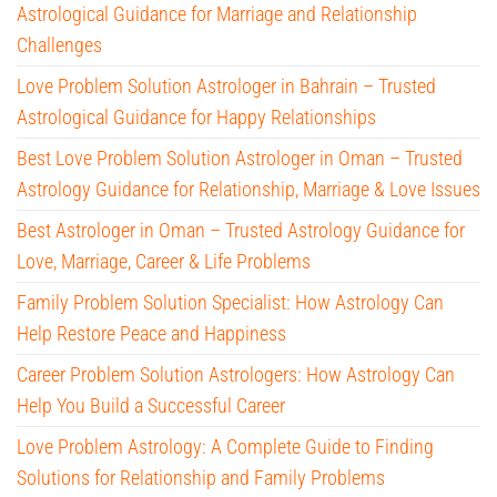
Astrological Guidance for Marriage and Relationship
Challenges
Love Problem Solution Astrologer in Bahrain – Trusted
Astrological Guidance for Happy Relationships
Best Love Problem Solution Astrologer in Oman – Trusted
Astrology Guidance for Relationship, Marriage & Love Issues
Best Astrologer in Oman – Trusted Astrology Guidance for
Love, Marriage, Career & Life Problems
Family Problem Solution Specialist: How Astrology Can
Help Restore Peace and Happiness
Career Problem Solution Astrologers: How Astrology Can
Help You Build a Successful Career
Love Problem Astrology: A Complete Guide to Finding
Solutions for Relationship and Family Problems