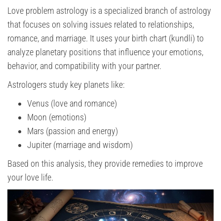
Love problem astrology is a specialized branch of astrology
that focuses on solving issues related to relationships,
romance, and marriage. It uses your birth chart (kundli) to
analyze planetary positions that influence your emotions,
behavior, and compatibility with your partner.
Astrologers study key planets like:
Venus (love and romance)
Moon (emotions)
Mars (passion and energy)
Jupiter (marriage and wisdom)
Based on this analysis, they provide remedies to improve
your love life.