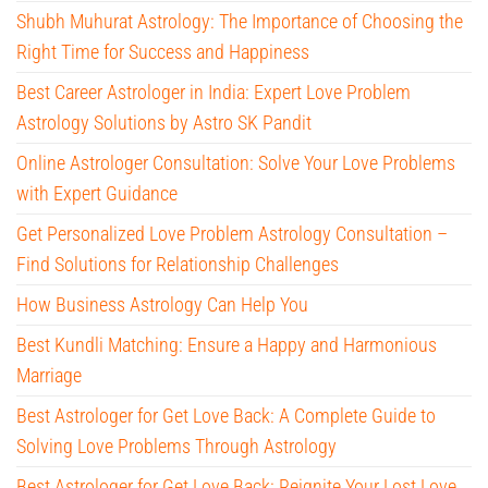
Shubh Muhurat Astrology: The Importance of Choosing the
Right Time for Success and Happiness
Best Career Astrologer in India: Expert Love Problem
Astrology Solutions by Astro SK Pandit
Online Astrologer Consultation: Solve Your Love Problems
with Expert Guidance
Get Personalized Love Problem Astrology Consultation –
Find Solutions for Relationship Challenges
How Business Astrology Can Help You
Best Kundli Matching: Ensure a Happy and Harmonious
Marriage
Best Astrologer for Get Love Back: A Complete Guide to
Solving Love Problems Through Astrology
Best Astrologer for Get Love Back: Reignite Your Lost Love