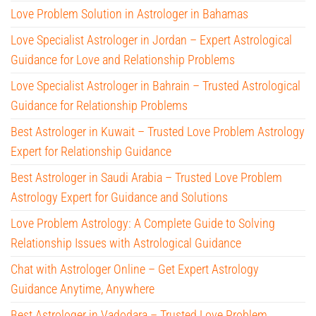
Love Problem Solution in Astrologer in Bahamas
Love Specialist Astrologer in Jordan – Expert Astrological
Guidance for Love and Relationship Problems
Love Specialist Astrologer in Bahrain – Trusted Astrological
Guidance for Relationship Problems
Best Astrologer in Kuwait – Trusted Love Problem Astrology
Expert for Relationship Guidance
Best Astrologer in Saudi Arabia – Trusted Love Problem
Astrology Expert for Guidance and Solutions
Love Problem Astrology: A Complete Guide to Solving
Relationship Issues with Astrological Guidance
Chat with Astrologer Online – Get Expert Astrology
Guidance Anytime, Anywhere
Best Astrologer in Vadodara – Trusted Love Problem