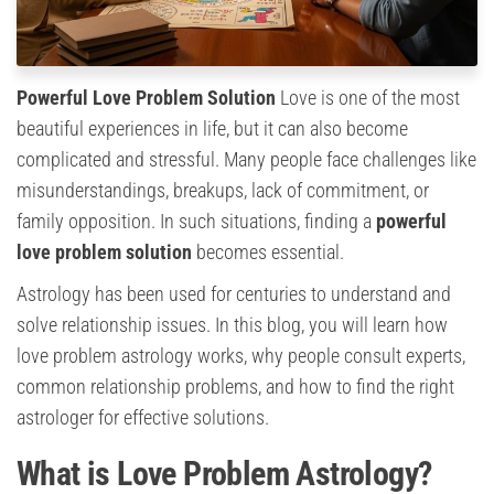
Powerful Love Problem Solution
Love is one of the most
beautiful experiences in life, but it can also become
complicated and stressful. Many people face challenges like
misunderstandings, breakups, lack of commitment, or
family opposition. In such situations, finding a
powerful
love problem solution
becomes essential.
Astrology has been used for centuries to understand and
solve relationship issues. In this blog, you will learn how
love problem astrology works, why people consult experts,
common relationship problems, and how to find the right
astrologer for effective solutions.
What is Love Problem Astrology?