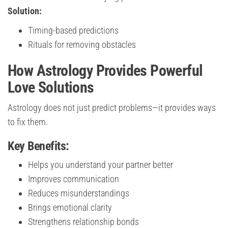
Solution:
Timing-based predictions
Rituals for removing obstacles
How Astrology Provides Powerful
Love Solutions
Astrology does not just predict problems—it provides ways
to fix them.
Key Benefits:
Helps you understand your partner better
Improves communication
Reduces misunderstandings
Brings emotional clarity
Strengthens relationship bonds