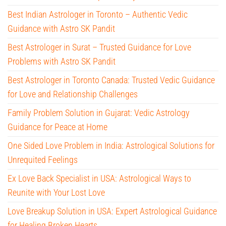
Best Indian Astrologer in Toronto – Authentic Vedic
Guidance with Astro SK Pandit
Best Astrologer in Surat – Trusted Guidance for Love
Problems with Astro SK Pandit
Best Astrologer in Toronto Canada: Trusted Vedic Guidance
for Love and Relationship Challenges
Family Problem Solution in Gujarat: Vedic Astrology
Guidance for Peace at Home
One Sided Love Problem in India: Astrological Solutions for
Unrequited Feelings
Ex Love Back Specialist in USA: Astrological Ways to
Reunite with Your Lost Love
Love Breakup Solution in USA: Expert Astrological Guidance
for Healing Broken Hearts