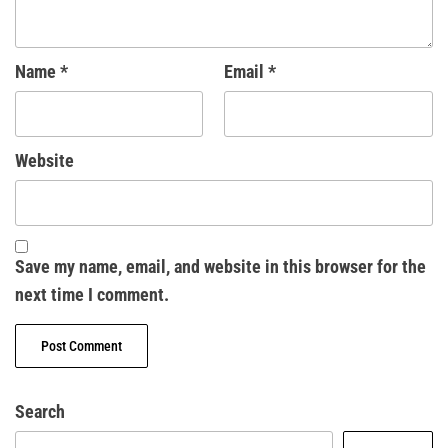
Name
*
Email
*
Website
Save my name, email, and website in this browser for the
next time I comment.
Search