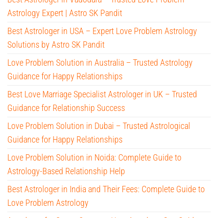
Astrology Expert | Astro SK Pandit
Best Astrologer in USA – Expert Love Problem Astrology
Solutions by Astro SK Pandit
Love Problem Solution in Australia – Trusted Astrology
Guidance for Happy Relationships
Best Love Marriage Specialist Astrologer in UK – Trusted
Guidance for Relationship Success
Love Problem Solution in Dubai – Trusted Astrological
Guidance for Happy Relationships
Love Problem Solution in Noida: Complete Guide to
Astrology-Based Relationship Help
Best Astrologer in India and Their Fees: Complete Guide to
Love Problem Astrology