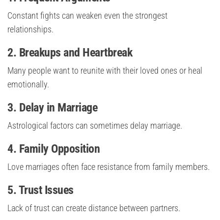
Constant fights can weaken even the strongest
relationships.
2. Breakups and Heartbreak
Many people want to reunite with their loved ones or heal
emotionally.
3. Delay in Marriage
Astrological factors can sometimes delay marriage.
4. Family Opposition
Love marriages often face resistance from family members.
5. Trust Issues
Lack of trust can create distance between partners.