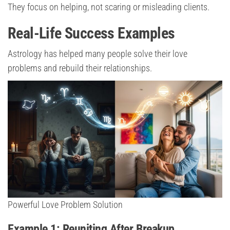
They focus on helping, not scaring or misleading clients.
Real-Life Success Examples
Astrology has helped many people solve their love
problems and rebuild their relationships.
Powerful Love Problem Solution
Example 1: Reuniting After Breakup