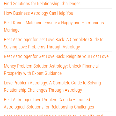
Find Solutions for Relationship Challenges
How Business Astrology Can Help You
Best Kundli Matching: Ensure a Happy and Harmonious
Marriage
Best Astrologer for Get Love Back: A Complete Guide to
Solving Love Problems Through Astrology
Best Astrologer for Get Love Back: Reignite Your Lost Love
Money Problem Solution Astrology: Unlock Financial
Prosperity with Expert Guidance
Love Problem Astrology: A Complete Guide to Solving
Relationship Challenges Through Astrology
Best Astrologer Love Problem Canada – Trusted
Astrological Solutions for Relationship Challenges