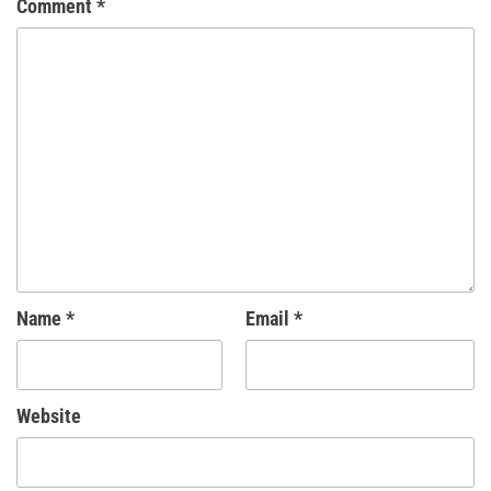
Comment
*
Name
*
Email
*
Website