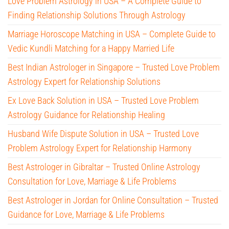
Love Problem Astrology in USA – A Complete Guide to
Finding Relationship Solutions Through Astrology
Marriage Horoscope Matching in USA – Complete Guide to
Vedic Kundli Matching for a Happy Married Life
Best Indian Astrologer in Singapore – Trusted Love Problem
Astrology Expert for Relationship Solutions
Ex Love Back Solution in USA – Trusted Love Problem
Astrology Guidance for Relationship Healing
Husband Wife Dispute Solution in USA – Trusted Love
Problem Astrology Expert for Relationship Harmony
Best Astrologer in Gibraltar – Trusted Online Astrology
Consultation for Love, Marriage & Life Problems
Best Astrologer in Jordan for Online Consultation – Trusted
Guidance for Love, Marriage & Life Problems