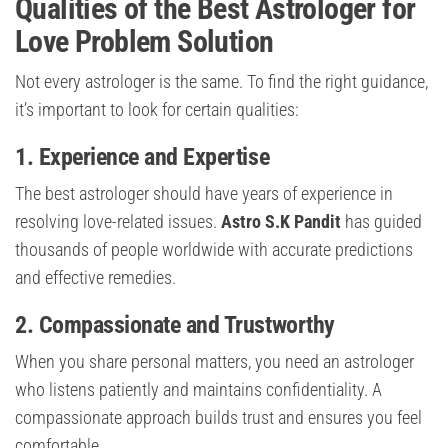
Qualities of the Best Astrologer for
Love Problem Solution
Not every astrologer is the same. To find the right guidance,
it’s important to look for certain qualities:
1. Experience and Expertise
The best astrologer should have years of experience in
resolving love-related issues.
Astro S.K Pandit
has guided
thousands of people worldwide with accurate predictions
and effective remedies.
2. Compassionate and Trustworthy
When you share personal matters, you need an astrologer
who listens patiently and maintains confidentiality. A
compassionate approach builds trust and ensures you feel
comfortable.