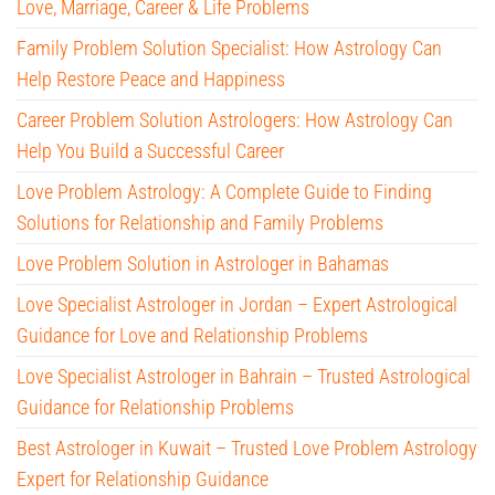
Love, Marriage, Career & Life Problems
Family Problem Solution Specialist: How Astrology Can
Help Restore Peace and Happiness
Career Problem Solution Astrologers: How Astrology Can
Help You Build a Successful Career
Love Problem Astrology: A Complete Guide to Finding
Solutions for Relationship and Family Problems
Love Problem Solution in Astrologer in Bahamas
Love Specialist Astrologer in Jordan – Expert Astrological
Guidance for Love and Relationship Problems
Love Specialist Astrologer in Bahrain – Trusted Astrological
Guidance for Relationship Problems
Best Astrologer in Kuwait – Trusted Love Problem Astrology
Expert for Relationship Guidance