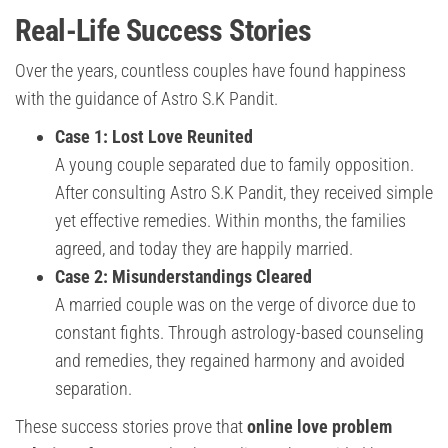
Real-Life Success Stories
Over the years, countless couples have found happiness
with the guidance of Astro S.K Pandit.
Case 1: Lost Love Reunited
A young couple separated due to family opposition.
After consulting Astro S.K Pandit, they received simple
yet effective remedies. Within months, the families
agreed, and today they are happily married.
Case 2: Misunderstandings Cleared
A married couple was on the verge of divorce due to
constant fights. Through astrology-based counseling
and remedies, they regained harmony and avoided
separation.
These success stories prove that
online love problem