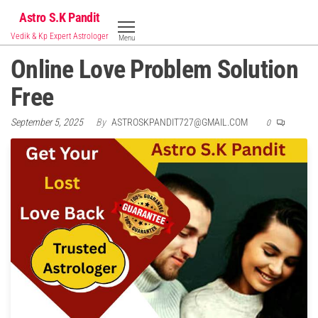
Skip
Astro S.K Pandit
to
Vedik & Kp Expert Astrologer
Menu
the
Online Love Problem Solution
content
Free
September 5, 2025
By
ASTROSKPANDIT727@GMAIL.COM
0