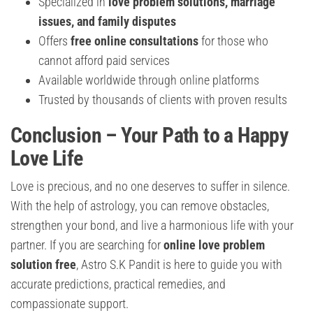
Specialized in
love problem solutions, marriage
issues, and family disputes
Offers
free online consultations
for those who
cannot afford paid services
Available worldwide through online platforms
Trusted by thousands of clients with proven results
Conclusion – Your Path to a Happy
Love Life
Love is precious, and no one deserves to suffer in silence.
With the help of astrology, you can remove obstacles,
strengthen your bond, and live a harmonious life with your
partner. If you are searching for
online love problem
solution free
, Astro S.K Pandit is here to guide you with
accurate predictions, practical remedies, and
compassionate support.