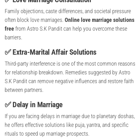
Family objections, caste differences, and societal pressure
often block love marriages.
Online love marriage solutions
free
from Astro S.K Pandit can help you overcome these
barriers.
✅ Extra-Marital Affair Solutions
Third-party interference is one of the most common reasons
for relationship breakdown. Remedies suggested by Astro
S.K Pandit can remove negative influences and restore faith
between partners.
✅ Delay in Marriage
If you are facing delays in marriage due to planetary doshas,
he offers effective solutions like puja, yantra, and specific
rituals to speed up marriage prospects.