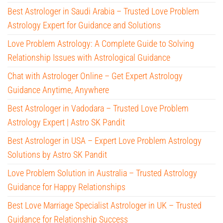
Best Astrologer in Saudi Arabia – Trusted Love Problem
Astrology Expert for Guidance and Solutions
Love Problem Astrology: A Complete Guide to Solving
Relationship Issues with Astrological Guidance
Chat with Astrologer Online – Get Expert Astrology
Guidance Anytime, Anywhere
Best Astrologer in Vadodara – Trusted Love Problem
Astrology Expert | Astro SK Pandit
Best Astrologer in USA – Expert Love Problem Astrology
Solutions by Astro SK Pandit
Love Problem Solution in Australia – Trusted Astrology
Guidance for Happy Relationships
Best Love Marriage Specialist Astrologer in UK – Trusted
Guidance for Relationship Success