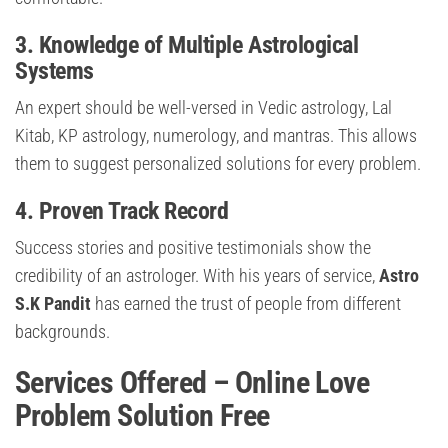
3. Knowledge of Multiple Astrological
Systems
An expert should be well-versed in Vedic astrology, Lal
Kitab, KP astrology, numerology, and mantras. This allows
them to suggest personalized solutions for every problem.
4. Proven Track Record
Success stories and positive testimonials show the
credibility of an astrologer. With his years of service,
Astro
S.K Pandit
has earned the trust of people from different
backgrounds.
Services Offered – Online Love
Problem Solution Free