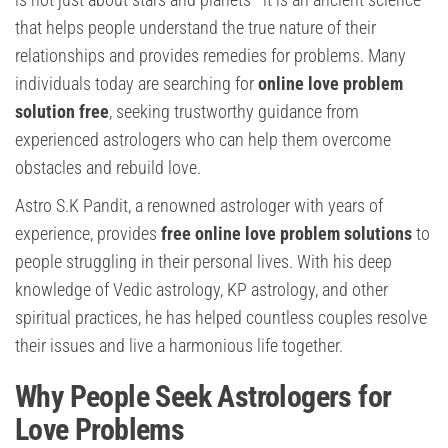
that helps people understand the true nature of their
relationships and provides remedies for problems. Many
individuals today are searching for
online love problem
solution free
, seeking trustworthy guidance from
experienced astrologers who can help them overcome
obstacles and rebuild love.
Astro S.K Pandit, a renowned astrologer with years of
experience, provides
free online love problem solutions
to
people struggling in their personal lives. With his deep
knowledge of Vedic astrology, KP astrology, and other
spiritual practices, he has helped countless couples resolve
their issues and live a harmonious life together.
Why People Seek Astrologers for
Love Problems