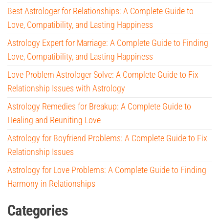
Best Astrologer for Relationships: A Complete Guide to
Love, Compatibility, and Lasting Happiness
Astrology Expert for Marriage: A Complete Guide to Finding
Love, Compatibility, and Lasting Happiness
Love Problem Astrologer Solve: A Complete Guide to Fix
Relationship Issues with Astrology
Astrology Remedies for Breakup: A Complete Guide to
Healing and Reuniting Love
Astrology for Boyfriend Problems: A Complete Guide to Fix
Relationship Issues
Astrology for Love Problems: A Complete Guide to Finding
Harmony in Relationships
Categories