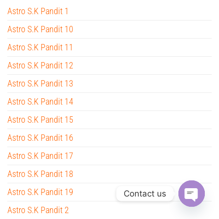
Astro S.K Pandit 1
Astro S.K Pandit 10
Astro S.K Pandit 11
Astro S.K Pandit 12
Astro S.K Pandit 13
Astro S.K Pandit 14
Astro S.K Pandit 15
Astro S.K Pandit 16
Astro S.K Pandit 17
Astro S.K Pandit 18
Astro S.K Pandit 19
Contact us
Astro S.K Pandit 2
O