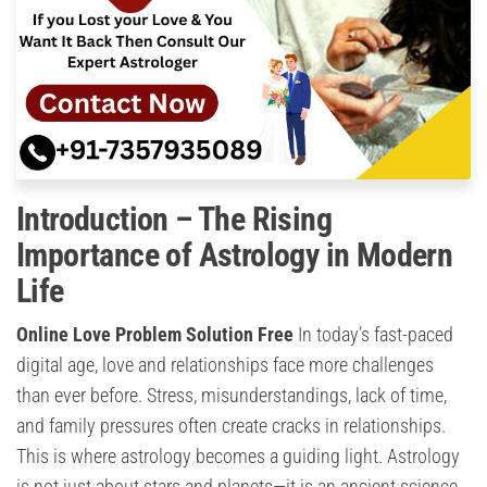
Introduction – The Rising
Importance of Astrology in Modern
Life
Online Love Problem Solution Free
In today’s fast-paced
digital age, love and relationships face more challenges
than ever before. Stress, misunderstandings, lack of time,
and family pressures often create cracks in relationships.
This is where astrology becomes a guiding light. Astrology
is not just about stars and planets—it is an ancient science