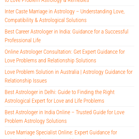
Inter Caste Marriage in Astrology – Understanding Love,
Compatibility & Astrological Solutions
Best Career Astrologer in India: Guidance for a Successful
Professional Life
Online Astrologer Consultation: Get Expert Guidance for
Love Problems and Relationship Solutions
Love Problem Solution in Australia | Astrology Guidance for
Relationship Issues
Best Astrologer in Delhi: Guide to Finding the Right
Astrological Expert for Love and Life Problems
Best Astrologer in India Online – Trusted Guide for Love
Problem Astrology Solutions
Love Marriage Specialist Online: Expert Guidance for