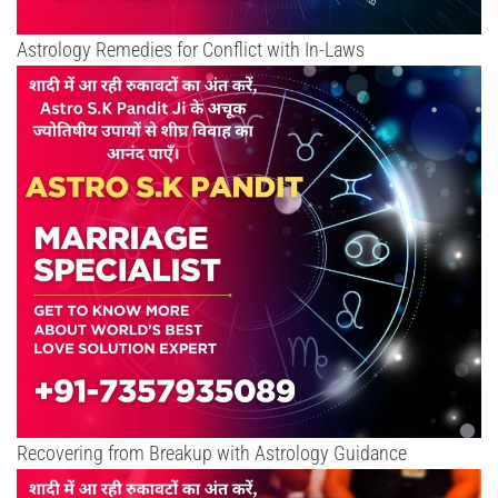
Astrology Remedies for Conflict with In-Laws
Recovering from Breakup with Astrology Guidance