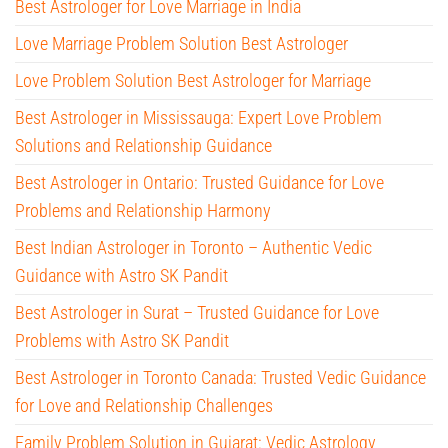
Best Astrologer for Love Marriage in India
Love Marriage Problem Solution Best Astrologer
Love Problem Solution Best Astrologer for Marriage
Best Astrologer in Mississauga: Expert Love Problem
Solutions and Relationship Guidance
Best Astrologer in Ontario: Trusted Guidance for Love
Problems and Relationship Harmony
Best Indian Astrologer in Toronto – Authentic Vedic
Guidance with Astro SK Pandit
Best Astrologer in Surat – Trusted Guidance for Love
Problems with Astro SK Pandit
Best Astrologer in Toronto Canada: Trusted Vedic Guidance
for Love and Relationship Challenges
Family Problem Solution in Gujarat: Vedic Astrology