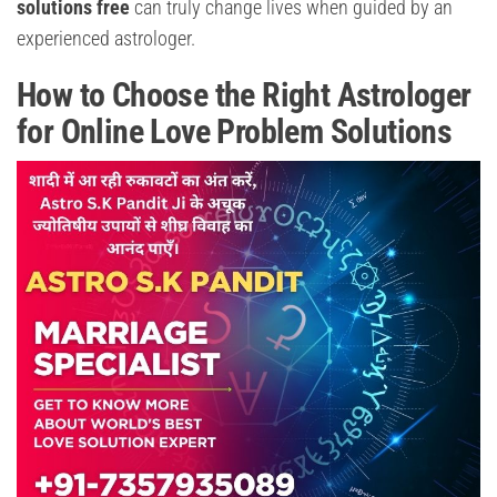
solutions free
can truly change lives when guided by an
experienced astrologer.
How to Choose the Right Astrologer
for Online Love Problem Solutions