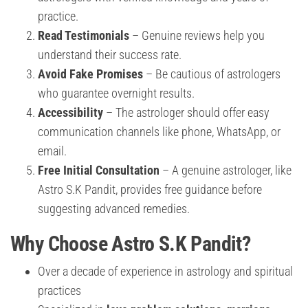
practice.
Read Testimonials
– Genuine reviews help you
understand their success rate.
Avoid Fake Promises
– Be cautious of astrologers
who guarantee overnight results.
Accessibility
– The astrologer should offer easy
communication channels like phone, WhatsApp, or
email.
Free Initial Consultation
– A genuine astrologer, like
Astro S.K Pandit, provides free guidance before
suggesting advanced remedies.
Why Choose Astro S.K Pandit?
Over a decade of experience in astrology and spiritual
practices