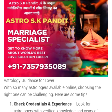
Astrology Guidance for Lover
With so many astrologers available online, choosing the
right one can be challenging. Here are some tips:
Check Credentials & Experience
– Look for
astrologers with verified knowledge and years of