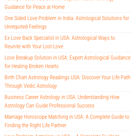
Guidance for Peace at Home
One Sided Love Problem in India: Astrological Solutions for
Unrequited Feelings
Ex Love Back Specialist in USA: Astrological Ways to
Reunite with Your Lost Love
Love Breakup Solution in USA: Expert Astrological Guidance
for Healing Broken Hearts
Birth Chart Astrology Readings USA: Discover Your Life Path
Through Vedic Astrology
Business Career Astrology in USA: Understanding How
Astrology Can Guide Professional Success
Marriage Horoscope Matching in USA: A Complete Guide to
Finding the Right Life Partner