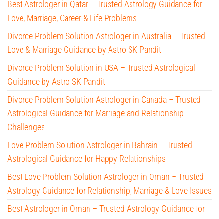
Best Astrologer in Qatar – Trusted Astrology Guidance for
Love, Marriage, Career & Life Problems
Divorce Problem Solution Astrologer in Australia – Trusted
Love & Marriage Guidance by Astro SK Pandit
Divorce Problem Solution in USA – Trusted Astrological
Guidance by Astro SK Pandit
Divorce Problem Solution Astrologer in Canada – Trusted
Astrological Guidance for Marriage and Relationship
Challenges
Love Problem Solution Astrologer in Bahrain – Trusted
Astrological Guidance for Happy Relationships
Best Love Problem Solution Astrologer in Oman – Trusted
Astrology Guidance for Relationship, Marriage & Love Issues
Best Astrologer in Oman – Trusted Astrology Guidance for