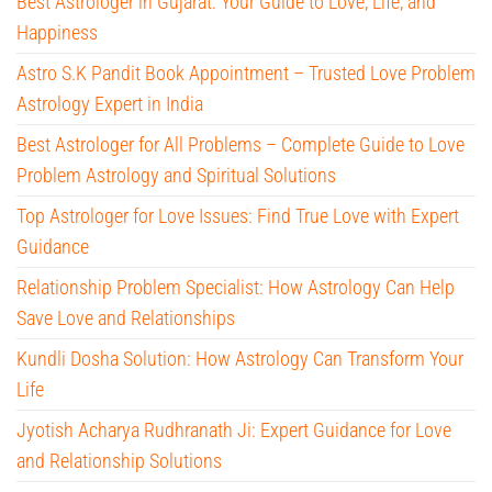
Best Astrologer in Gujarat: Your Guide to Love, Life, and
Happiness
Astro S.K Pandit Book Appointment – Trusted Love Problem
Astrology Expert in India
Best Astrologer for All Problems – Complete Guide to Love
Problem Astrology and Spiritual Solutions
Top Astrologer for Love Issues: Find True Love with Expert
Guidance
Relationship Problem Specialist: How Astrology Can Help
Save Love and Relationships
Kundli Dosha Solution: How Astrology Can Transform Your
Life
Jyotish Acharya Rudhranath Ji: Expert Guidance for Love
and Relationship Solutions