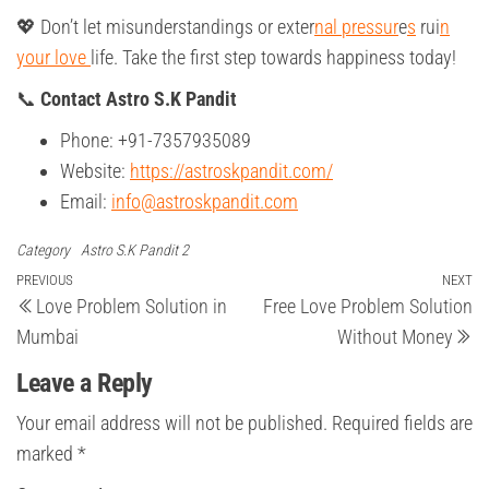
💖 Don’t let misunderstandings or exter
nal pressur
e
s
rui
n
your love
life. Take the first step towards happiness today!
📞
Contact Astro S.K Pandit
Phone: +91-7357935089
Website:
https://astroskpandit.com/
Email:
info@astroskpandit.com
Category
Astro S.K Pandit 2
Post
Previous
PREVIOUS
NEXT
Ne
Love Problem Solution in
Free Love Problem Solution
Post
Po
navigation
Mumbai
Without Money
Leave a Reply
Your email address will not be published.
Required fields are
marked
*