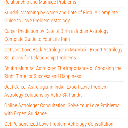
Relationship and Marriage Problems
Kundali Matching by Name and Date of Birth: A Complete
Guide to Love Problem Astrology
Career Prediction by Date of Birth in Indian Astrology:
Complete Guide to Your Life Path
Get Lost Love Back Astrologer in Mumbai | Expert Astrology
Solutions for Relationship Problems
Shubh Muhurat Astrology: The Importance of Choosing the
Right Time for Success and Happiness
Best Career Astrologer in India: Expert Love Problem
Astrology Solutions by Astro SK Pandit
Online Astrologer Consultation: Solve Your Love Problems
with Expert Guidance
Get Personalized Love Problem Astrology Consultation –