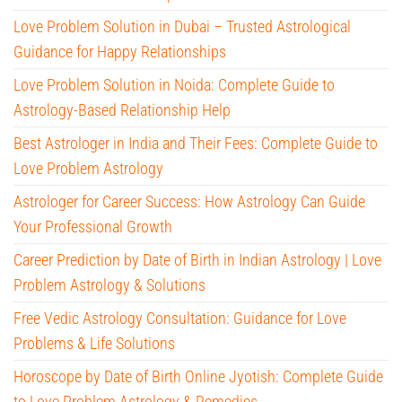
Love Problem Solution in Dubai – Trusted Astrological
Guidance for Happy Relationships
Love Problem Solution in Noida: Complete Guide to
Astrology-Based Relationship Help
Best Astrologer in India and Their Fees: Complete Guide to
Love Problem Astrology
Astrologer for Career Success: How Astrology Can Guide
Your Professional Growth
Career Prediction by Date of Birth in Indian Astrology | Love
Problem Astrology & Solutions
Free Vedic Astrology Consultation: Guidance for Love
Problems & Life Solutions
Horoscope by Date of Birth Online Jyotish: Complete Guide
to Love Problem Astrology & Remedies