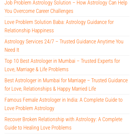
Job Problem Astrology Solution – How Astrology Can Help
You Overcome Career Challenges
Love Problem Solution Baba: Astrology Guidance for
Relationship Happiness
Astrology Services 24/7 – Trusted Guidance Anytime You
Need It
Top 10 Best Astrologer in Mumbai – Trusted Experts for
Love, Marriage & Life Problems
Best Astrologer in Mumbai for Marriage – Trusted Guidance
for Love, Relationships & Happy Married Life
Famous Female Astrologer in India: A Complete Guide to
Love Problem Astrology
Recover Broken Relationship with Astrology: A Complete
Guide to Healing Love Problems