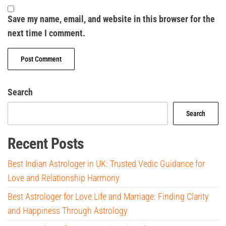
Save my name, email, and website in this browser for the
next time I comment.
Search
Search
Recent Posts
Best Indian Astrologer in UK: Trusted Vedic Guidance for
Love and Relationship Harmony
Best Astrologer for Love Life and Marriage: Finding Clarity
and Happiness Through Astrology