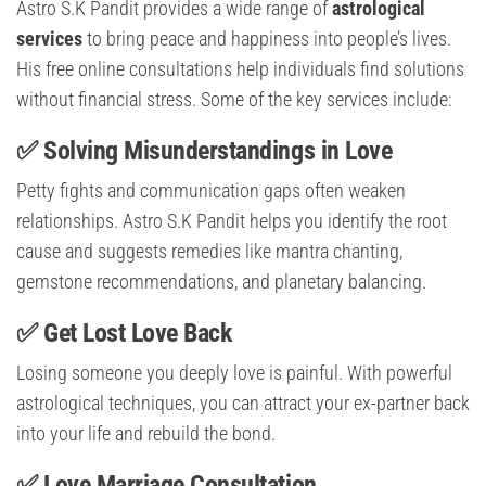
Astro S.K Pandit provides a wide range of
astrological
services
to bring peace and happiness into people’s lives.
His free online consultations help individuals find solutions
without financial stress. Some of the key services include:
✅ Solving Misunderstandings in Love
Petty fights and communication gaps often weaken
relationships. Astro S.K Pandit helps you identify the root
cause and suggests remedies like mantra chanting,
gemstone recommendations, and planetary balancing.
✅ Get Lost Love Back
Losing someone you deeply love is painful. With powerful
astrological techniques, you can attract your ex-partner back
into your life and rebuild the bond.
✅ Love Marriage Consultation