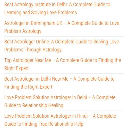
Best Astrology Institute in Delhi: A Complete Guide to
Learning and Solving Love Problems
Astrologer in Birmingham UK – A Complete Guide to Love
Problem Astrology
Best Astrologer Online: A Complete Guide to Solving Love
Problems Through Astrology
Top Astrologer Near Me – A Complete Guide to Finding the
Right Expert
Best Astrologer in Delhi Near Me – A Complete Guide to
Finding the Right Expert
Love Problem Solution Astrologer in Delhi – A Complete
Guide to Relationship Healing
Love Problem Solution Astrologer in Hindi – A Complete
Guide to Finding True Relationship Help