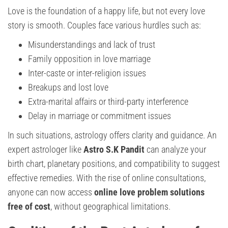
Love is the foundation of a happy life, but not every love
story is smooth. Couples face various hurdles such as:
Misunderstandings and lack of trust
Family opposition in love marriage
Inter-caste or inter-religion issues
Breakups and lost love
Extra-marital affairs or third-party interference
Delay in marriage or commitment issues
In such situations, astrology offers clarity and guidance. An
expert astrologer like
Astro S.K Pandit
can analyze your
birth chart, planetary positions, and compatibility to suggest
effective remedies. With the rise of online consultations,
anyone can now access
online love problem solutions
free of cost
, without geographical limitations.