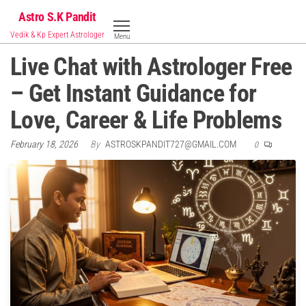
Skip
Astro S.K Pandit
to
Vedik & Kp Expert Astrologer
Menu
the
Live Chat with Astrologer Free
content
– Get Instant Guidance for
Love, Career & Life Problems
February 18, 2026
By
ASTROSKPANDIT727@GMAIL.COM
0