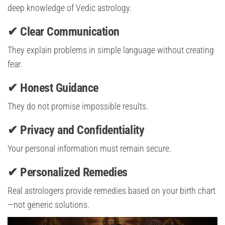
deep knowledge of Vedic astrology.
✔ Clear Communication
They explain problems in simple language without creating
fear.
✔ Honest Guidance
They do not promise impossible results.
✔ Privacy and Confidentiality
Your personal information must remain secure.
✔ Personalized Remedies
Real astrologers provide remedies based on your birth chart
—not generic solutions.