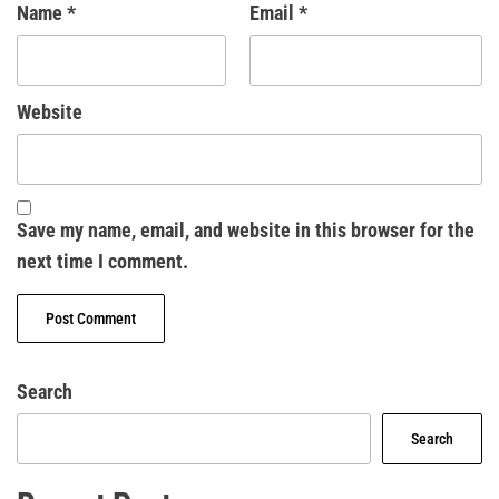
Name
*
Email
*
Website
Save my name, email, and website in this browser for the
next time I comment.
Search
Search