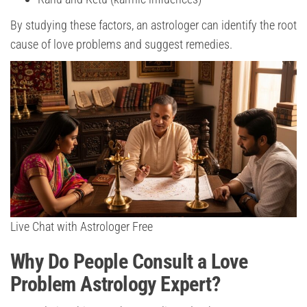
By studying these factors, an astrologer can identify the root
cause of love problems and suggest remedies.
Live Chat with Astrologer Free
Why Do People Consult a Love
Problem Astrology Expert?