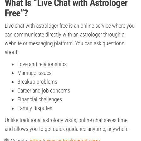
What Is “Live Chat with Astrologer
Free”?
Live chat with astrologer free is an online service where you
can communicate directly with an astrologer through a
website or messaging platform. You can ask questions
about:
Love and relationships
Marriage issues
Breakup problems
Career and job concerns
Financial challenges
Family disputes
Unlike traditional astrology visits, online chat saves time
and allows you to get quick guidance anytime, anywhere.
🌐 Website:
https://www.astroskpandit.com/