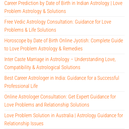
Career Prediction by Date of Birth in Indian Astrology | Love
Problem Astrology & Solutions
Free Vedic Astrology Consultation: Guidance for Love
Problems & Life Solutions
Horoscope by Date of Birth Online Jyotish: Complete Guide
to Love Problem Astrology & Remedies
Inter Caste Marriage in Astrology – Understanding Love,
Compatibility & Astrological Solutions
Best Career Astrologer in India: Guidance for a Successful
Professional Life
Online Astrologer Consultation: Get Expert Guidance for
Love Problems and Relationship Solutions
Love Problem Solution in Australia | Astrology Guidance for
Relationship Issues