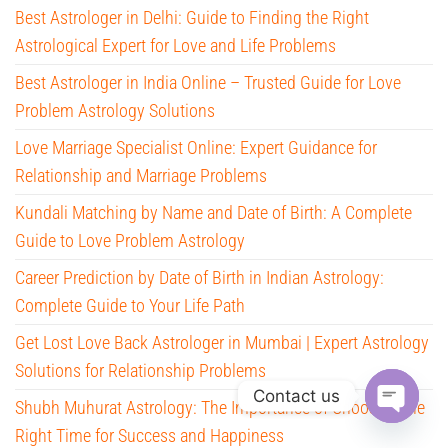
Best Astrologer in Delhi: Guide to Finding the Right
Astrological Expert for Love and Life Problems
Best Astrologer in India Online – Trusted Guide for Love
Problem Astrology Solutions
Love Marriage Specialist Online: Expert Guidance for
Relationship and Marriage Problems
Kundali Matching by Name and Date of Birth: A Complete
Guide to Love Problem Astrology
Career Prediction by Date of Birth in Indian Astrology:
Complete Guide to Your Life Path
Get Lost Love Back Astrologer in Mumbai | Expert Astrology
Solutions for Relationship Problems
Contact us
Shubh Muhurat Astrology: The Importance of Choosing the
O
Right Time for Success and Happiness