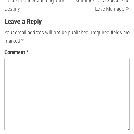
Guide to Understanding Your
Solutions for a Successful
Destiny
Love Marriage
Leave a Reply
Your email address will not be published.
Required fields are
marked
*
Comment
*