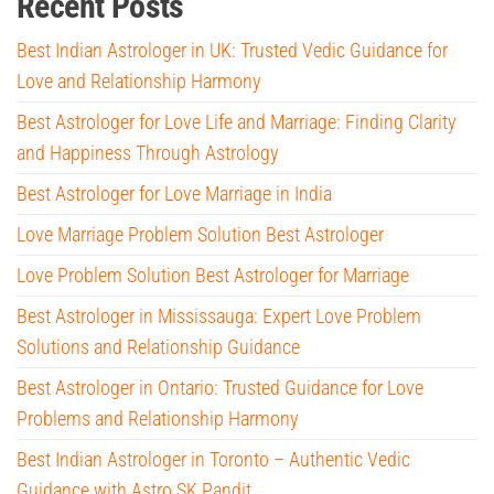
Recent Posts
Best Indian Astrologer in UK: Trusted Vedic Guidance for
Love and Relationship Harmony
Best Astrologer for Love Life and Marriage: Finding Clarity
and Happiness Through Astrology
Best Astrologer for Love Marriage in India
Love Marriage Problem Solution Best Astrologer
Love Problem Solution Best Astrologer for Marriage
Best Astrologer in Mississauga: Expert Love Problem
Solutions and Relationship Guidance
Best Astrologer in Ontario: Trusted Guidance for Love
Problems and Relationship Harmony
Best Indian Astrologer in Toronto – Authentic Vedic
Guidance with Astro SK Pandit