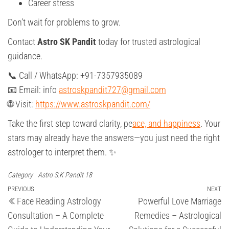
Career stress
Don’t wait for problems to grow.
Contact
Astro SK Pandit
today for trusted astrological
guidance.
📞 Call / WhatsApp: +91-7357935089
📧 Email: info
astroskpandit727@gmail.com
🌐 Visit:
https://www.astroskpandit.com/
Take the first step toward clarity, pe
ace, and happiness
. Your
stars may already have the answers—you just need the right
astrologer to interpret them. ✨
Category
Astro S.K Pandit 18
Post
Previous
PREVIOUS
NEXT
Ne
Face Reading Astrology
Powerful Love Marriage
Post
Po
navigation
Consultation – A Complete
Remedies – Astrological