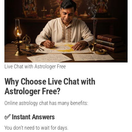
Live Chat with Astrologer Free
Why Choose Live Chat with
Astrologer Free?
Online astrology chat has many benefits:
✅ Instant Answers
You don’t need to wait for days.