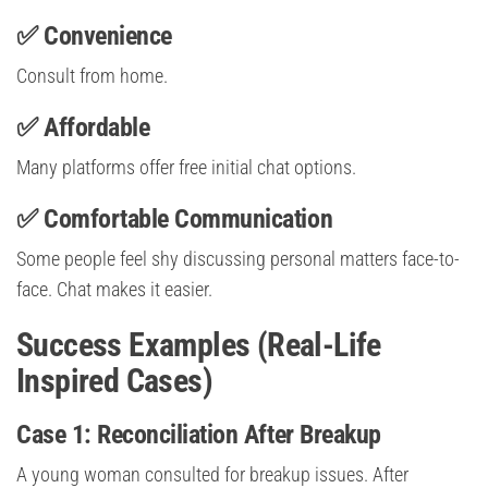
✅ Convenience
Consult from home.
✅ Affordable
Many platforms offer free initial chat options.
✅ Comfortable Communication
Some people feel shy discussing personal matters face-to-
face. Chat makes it easier.
Success Examples (Real-Life
Inspired Cases)
Case 1: Reconciliation After Breakup
A young woman consulted for breakup issues. After