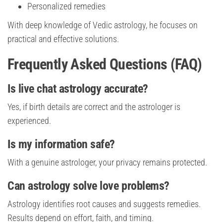
Personalized remedies
With deep knowledge of Vedic astrology, he focuses on
practical and effective solutions.
Frequently Asked Questions (FAQ)
Is live chat astrology accurate?
Yes, if birth details are correct and the astrologer is
experienced.
Is my information safe?
With a genuine astrologer, your privacy remains protected.
Can astrology solve love problems?
Astrology identifies root causes and suggests remedies.
Results depend on effort, faith, and timing.