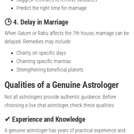
Predict the right time for marriage
🕒 4. Delay in Marriage
When Saturn or Rahu affects the 7th house, marriage can be
delayed. Remedies may include:
Charity on specific days
Chanting specific mantras
Strengthening beneficial planets
Qualities of a Genuine Astrologer
Not all astrologers provide authentic guidance. Before
choosing a live chat astrologer, check these qualities:
✔ Experience and Knowledge
A genuine astrologer has years of practical experience and