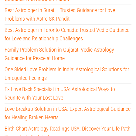
Best Astrologer in Surat – Trusted Guidance for Love
Problems with Astro SK Pandit
Best Astrologer in Toronto Canada: Trusted Vedic Guidance
for Love and Relationship Challenges
Family Problem Solution in Gujarat: Vedic Astrology
Guidance for Peace at Home
One Sided Love Problem in India: Astrological Solutions for
Unrequited Feelings
Ex Love Back Specialist in USA: Astrological Ways to
Reunite with Your Lost Love
Love Breakup Solution in USA: Expert Astrological Guidance
for Healing Broken Hearts
Birth Chart Astrology Readings USA: Discover Your Life Path