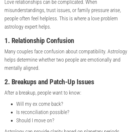
Love relationships can be complicated. When
misunderstandings, trust issues, or family pressure arise,
people often feel helpless. This is where a love problem
astrology expert helps.
1. Relationship Confusion
Many couples face confusion about compatibility. Astrology
helps determine whether two people are emotionally and
mentally aligned.
2. Breakups and Patch-Up Issues
After a breakup, people want to know:
Will my ex come back?
Is reconciliation possible?
Should I move on?
Astrology can provide clarity based on planetary periods.