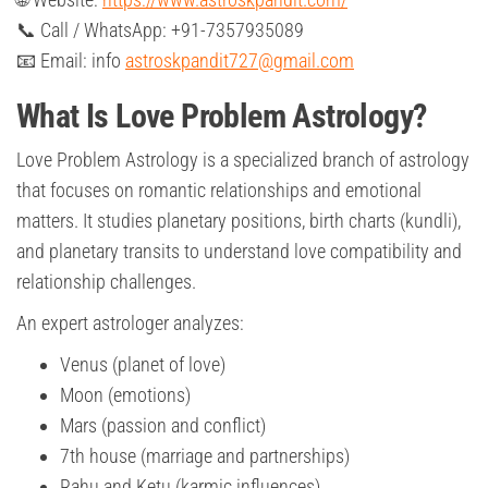
📞 Call / WhatsApp: +91-7357935089
📧 Email: info
astroskpandit727@gmail.com
What Is Love Problem Astrology?
Love Problem Astrology is a specialized branch of astrology
that focuses on romantic relationships and emotional
matters. It studies planetary positions, birth charts (kundli),
and planetary transits to understand love compatibility and
relationship challenges.
An expert astrologer analyzes:
Venus (planet of love)
Moon (emotions)
Mars (passion and conflict)
7th house (marriage and partnerships)
Rahu and Ketu (karmic influences)