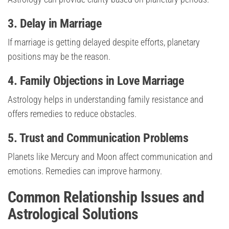
3. Delay in Marriage
If marriage is getting delayed despite efforts, planetary
positions may be the reason.
4. Family Objections in Love Marriage
Astrology helps in understanding family resistance and
offers remedies to reduce obstacles.
5. Trust and Communication Problems
Planets like Mercury and Moon affect communication and
emotions. Remedies can improve harmony.
Common Relationship Issues and
Astrological Solutions