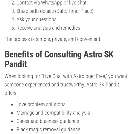
Contact via WhatsApp or live chat
Share birth details (Date, Time, Place)
Ask your questions
Receive analysis and remedies
The process is simple, private, and convenient.
Benefits of Consulting Astro SK
Pandit
When looking for “Live Chat with Astrologer Free,” you want
someone experienced and trustworthy. Astro SK Pandit
offers:
Love problem solutions
Marriage and compatibility analysis
Career and business guidance
Black magic removal guidance