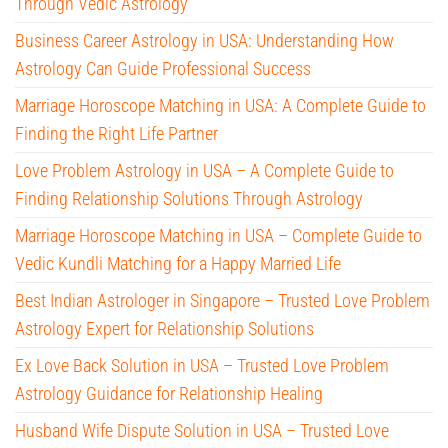
Through Vedic Astrology
Business Career Astrology in USA: Understanding How
Astrology Can Guide Professional Success
Marriage Horoscope Matching in USA: A Complete Guide to
Finding the Right Life Partner
Love Problem Astrology in USA – A Complete Guide to
Finding Relationship Solutions Through Astrology
Marriage Horoscope Matching in USA – Complete Guide to
Vedic Kundli Matching for a Happy Married Life
Best Indian Astrologer in Singapore – Trusted Love Problem
Astrology Expert for Relationship Solutions
Ex Love Back Solution in USA – Trusted Love Problem
Astrology Guidance for Relationship Healing
Husband Wife Dispute Solution in USA – Trusted Love