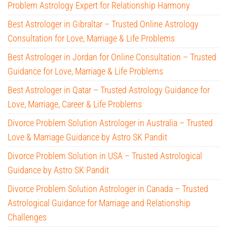
Problem Astrology Expert for Relationship Harmony
Best Astrologer in Gibraltar – Trusted Online Astrology
Consultation for Love, Marriage & Life Problems
Best Astrologer in Jordan for Online Consultation – Trusted
Guidance for Love, Marriage & Life Problems
Best Astrologer in Qatar – Trusted Astrology Guidance for
Love, Marriage, Career & Life Problems
Divorce Problem Solution Astrologer in Australia – Trusted
Love & Marriage Guidance by Astro SK Pandit
Divorce Problem Solution in USA – Trusted Astrological
Guidance by Astro SK Pandit
Divorce Problem Solution Astrologer in Canada – Trusted
Astrological Guidance for Marriage and Relationship
Challenges