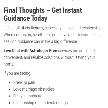
Final Thoughts – Get Instant
Guidance Today
Life is full of challenges, especially in love and relationships.
When confusion, heartbreak, or delays disturb your peace,
seeking guidance can make a big difference.
Live Chat with Astrologer Free
services provide quick,
convenient, and reliable solutions without leaving your
home.
If you are facing:
Breakup pain
Love marriage obstacles
Delay in marriage
Relationship misunderstandings