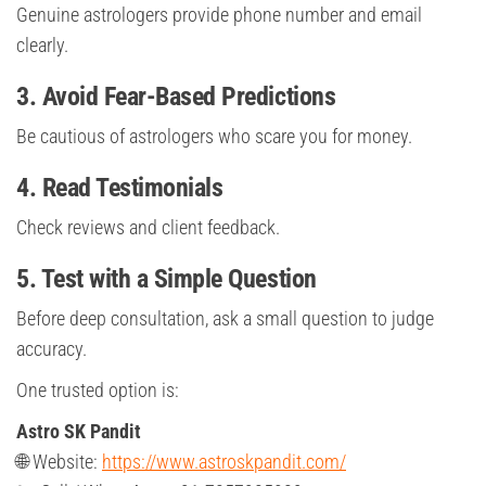
Genuine astrologers provide phone number and email
clearly.
3. Avoid Fear-Based Predictions
Be cautious of astrologers who scare you for money.
4. Read Testimonials
Check reviews and client feedback.
5. Test with a Simple Question
Before deep consultation, ask a small question to judge
accuracy.
One trusted option is:
Astro SK Pandit
🌐 Website:
https://www.astroskpandit.com/