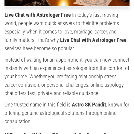
Live Chat with Astrologer Free
In today’s fast-moving
world, people want quick answers to their life problems—
especially when it comes to love, marriage, career, and
family matters. That’s why
Live Chat with Astrologer Free
services have become so popular.
Instead of waiting for an appointment, you can now connect
instantly with an experienced astrologer from the comfort of
your home. Whether you are facing relationship stress,
career confusion, or personal challenges, online astrology
chat offers fast, private, and reliable guidance.
One trusted name in this field is
Astro SK Pandit
, known for
offering genuine astrological solutions through online
consultation.