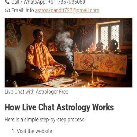
📞 Call / WhatsApp: +91-7357935089
📧 Email: info
astroskpandit727@gmail.com
Live Chat with Astrologer Free
How Live Chat Astrology Works
Here is a simple step-by-step process:
Visit the website