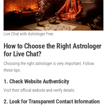
Live Chat with Astrologer Free
How to Choose the Right Astrologer
for Live Chat?
Choosing the right astrologer is very important. Follow
these tips:
1. Check Website Authenticity
Visit their official website and verify details.
2. Look for Transparent Contact Information