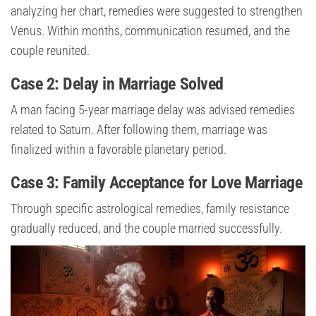
analyzing her chart, remedies were suggested to strengthen
Venus. Within months, communication resumed, and the
couple reunited.
Case 2: Delay in Marriage Solved
A man facing 5-year marriage delay was advised remedies
related to Saturn. After following them, marriage was
finalized within a favorable planetary period.
Case 3: Family Acceptance for Love Marriage
Through specific astrological remedies, family resistance
gradually reduced, and the couple married successfully.