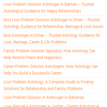
Love Problem Solution Astrologer in Bahrain – Trusted
Astrological Guidance for Happy Relationships
Best Love Problem Solution Astrologer in Oman – Trusted
Astrology Guidance for Relationship, Marriage & Love Issues
Best Astrologer in Oman – Trusted Astrology Guidance for
Love, Marriage, Career & Life Problems
Family Problem Solution Specialist: How Astrology Can
Help Restore Peace and Happiness
Career Problem Solution Astrologers: How Astrology Can
Help You Build a Successful Career
Love Problem Astrology: A Complete Guide to Finding
Solutions for Relationship and Family Problems
Love Problem Solution in Astrologer in Bahamas
Love Specialist Astrologer in Jordan – Expert Astrological