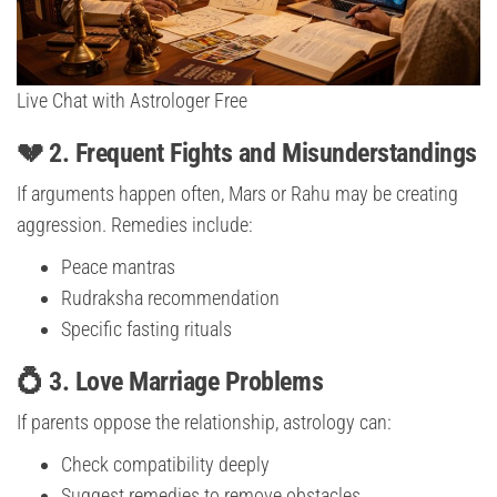
Live Chat with Astrologer Free
💔 2. Frequent Fights and Misunderstandings
If arguments happen often, Mars or Rahu may be creating
aggression. Remedies include:
Peace mantras
Rudraksha recommendation
Specific fasting rituals
💍 3. Love Marriage Problems
If parents oppose the relationship, astrology can:
Check compatibility deeply
Suggest remedies to remove obstacles