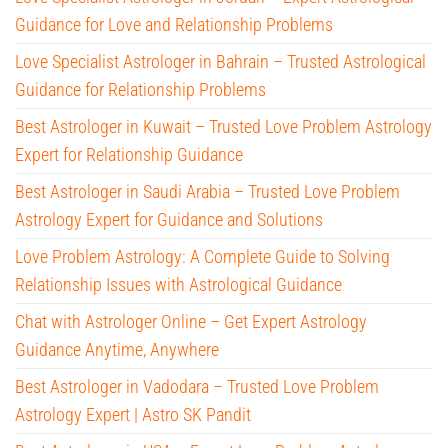
Guidance for Love and Relationship Problems
Love Specialist Astrologer in Bahrain – Trusted Astrological
Guidance for Relationship Problems
Best Astrologer in Kuwait – Trusted Love Problem Astrology
Expert for Relationship Guidance
Best Astrologer in Saudi Arabia – Trusted Love Problem
Astrology Expert for Guidance and Solutions
Love Problem Astrology: A Complete Guide to Solving
Relationship Issues with Astrological Guidance
Chat with Astrologer Online – Get Expert Astrology
Guidance Anytime, Anywhere
Best Astrologer in Vadodara – Trusted Love Problem
Astrology Expert | Astro SK Pandit