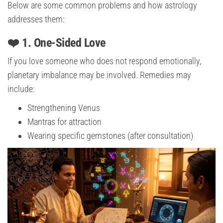
Below are some common problems and how astrology
addresses them:
❤️ 1. One-Sided Love
If you love someone who does not respond emotionally,
planetary imbalance may be involved. Remedies may
include:
Strengthening Venus
Mantras for attraction
Wearing specific gemstones (after consultation)