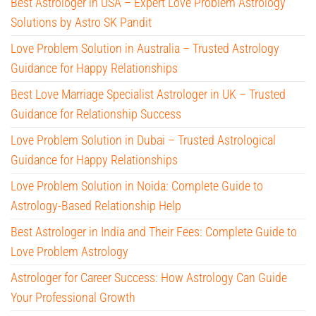
Best Astrologer in USA – Expert Love Problem Astrology
Solutions by Astro SK Pandit
Love Problem Solution in Australia – Trusted Astrology
Guidance for Happy Relationships
Best Love Marriage Specialist Astrologer in UK – Trusted
Guidance for Relationship Success
Love Problem Solution in Dubai – Trusted Astrological
Guidance for Happy Relationships
Love Problem Solution in Noida: Complete Guide to
Astrology-Based Relationship Help
Best Astrologer in India and Their Fees: Complete Guide to
Love Problem Astrology
Astrologer for Career Success: How Astrology Can Guide
Your Professional Growth