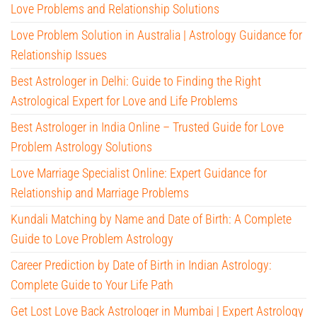
Love Problems and Relationship Solutions
Love Problem Solution in Australia | Astrology Guidance for
Relationship Issues
Best Astrologer in Delhi: Guide to Finding the Right
Astrological Expert for Love and Life Problems
Best Astrologer in India Online – Trusted Guide for Love
Problem Astrology Solutions
Love Marriage Specialist Online: Expert Guidance for
Relationship and Marriage Problems
Kundali Matching by Name and Date of Birth: A Complete
Guide to Love Problem Astrology
Career Prediction by Date of Birth in Indian Astrology:
Complete Guide to Your Life Path
Get Lost Love Back Astrologer in Mumbai | Expert Astrology