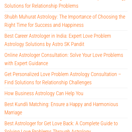
Solutions for Relationship Problems
Shubh Muhurat Astrology: The Importance of Choosing the
Right Time for Success and Happiness
Best Career Astrologer in India: Expert Love Problem
Astrology Solutions by Astro SK Pandit
Online Astrologer Consultation: Solve Your Love Problems
with Expert Guidance
Get Personalized Love Problem Astrology Consultation –
Find Solutions for Relationship Challenges
How Business Astrology Can Help You
Best Kundli Matching: Ensure a Happy and Harmonious
Marriage
Best Astrologer for Get Love Back: A Complete Guide to
Solving Love Problems Through Astrology