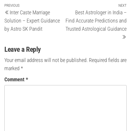
Post
Previous
PREVIOUS
NEXT
Ne
Inter Caste Marriage
Best Astrologer in India –
Post
Po
navigation
Solution – Expert Guidance
Find Accurate Predictions and
by Astro SK Pandit
Trusted Astrological Guidance
Leave a Reply
Your email address will not be published.
Required fields are
marked
*
Comment
*