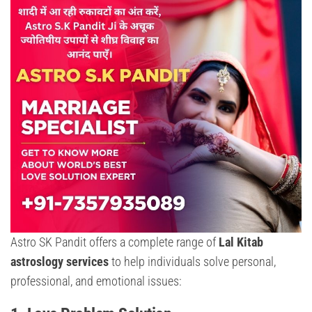
Astro SK Pandit offers a complete range of
Lal Kitab
astroslogy services
to help individuals solve personal,
professional, and emotional issues: