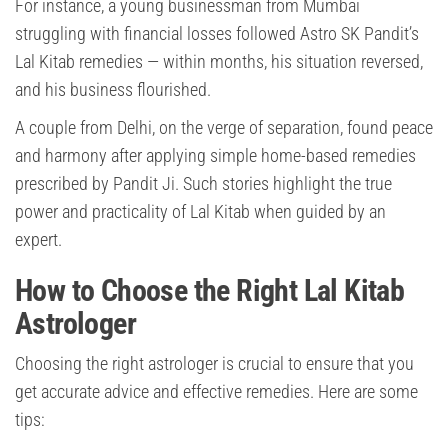
For instance, a young businessman from Mumbai
struggling with financial losses followed Astro SK Pandit’s
Lal Kitab remedies — within months, his situation reversed,
and his business flourished.
A couple from Delhi, on the verge of separation, found peace
and harmony after applying simple home-based remedies
prescribed by Pandit Ji. Such stories highlight the true
power and practicality of Lal Kitab when guided by an
expert.
How to Choose the Right Lal Kitab
Astrologer
Choosing the right astrologer is crucial to ensure that you
get accurate advice and effective remedies. Here are some
tips: