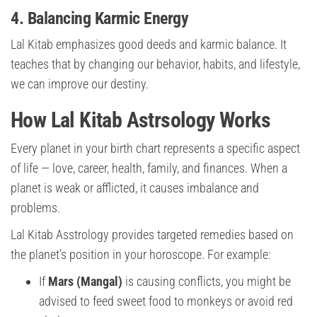
4. Balancing Karmic Energy
Lal Kitab emphasizes good deeds and karmic balance. It
teaches that by changing our behavior, habits, and lifestyle,
we can improve our destiny.
How Lal Kitab Astrsology Works
Every planet in your birth chart represents a specific aspect
of life — love, career, health, family, and finances. When a
planet is weak or afflicted, it causes imbalance and
problems.
Lal Kitab Asstrology provides targeted remedies based on
the planet’s position in your horoscope. For example:
If
Mars (Mangal)
is causing conflicts, you might be
advised to feed sweet food to monkeys or avoid red