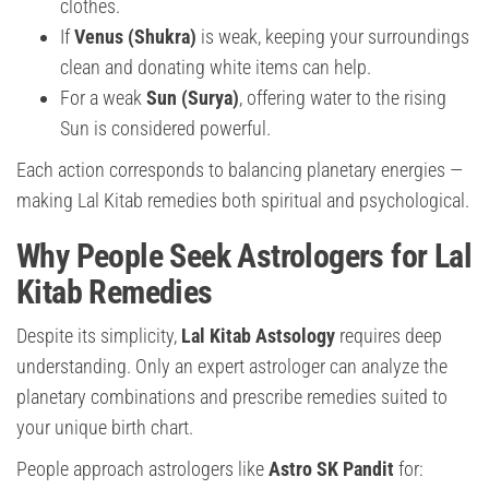
clothes.
If
Venus (Shukra)
is weak, keeping your surroundings
clean and donating white items can help.
For a weak
Sun (Surya)
, offering water to the rising
Sun is considered powerful.
Each action corresponds to balancing planetary energies —
making Lal Kitab remedies both spiritual and psychological.
Why People Seek Astrologers for Lal
Kitab Remedies
Despite its simplicity,
Lal Kitab Astsology
requires deep
understanding. Only an expert astrologer can analyze the
planetary combinations and prescribe remedies suited to
your unique birth chart.
People approach astrologers like
Astro SK Pandit
for: