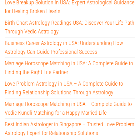
Love Breakup Solution in USA: Expert Astrological Guidance
for Healing Broken Hearts
Birth Chart Astrology Readings USA: Discover Your Life Path
Through Vedic Astrology
Business Career Astrology in USA: Understanding How
Astrology Can Guide Professional Success
Marriage Horoscope Matching in USA: A Complete Guide to
Finding the Right Life Partner
Love Problem Astrology in USA – A Complete Guide to
Finding Relationship Solutions Through Astrology
Marriage Horoscope Matching in USA – Complete Guide to
Vedic Kundli Matching for a Happy Married Life
Best Indian Astrologer in Singapore – Trusted Love Problem
Astrology Expert for Relationship Solutions