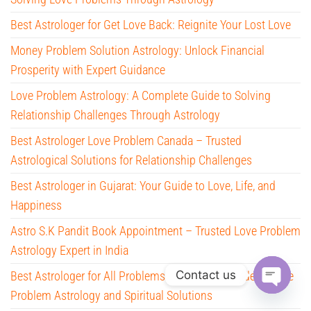
Best Astrologer for Get Love Back: Reignite Your Lost Love
Money Problem Solution Astrology: Unlock Financial
Prosperity with Expert Guidance
Love Problem Astrology: A Complete Guide to Solving
Relationship Challenges Through Astrology
Best Astrologer Love Problem Canada – Trusted
Astrological Solutions for Relationship Challenges
Best Astrologer in Gujarat: Your Guide to Love, Life, and
Happiness
Astro S.K Pandit Book Appointment – Trusted Love Problem
Astrology Expert in India
Contact us
Best Astrologer for All Problems – Complete Guide to Love
Problem Astrology and Spiritual Solutions
O