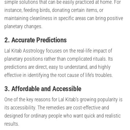
simple solutions that can be easily practiced at home. For
instance, feeding birds, donating certain items, or
maintaining cleanliness in specific areas can bring positive
planetary changes.
2. Accurate Predictions
Lal Kitab Asstrology focuses on the real-life impact of
planetary positions rather than complicated rituals. Its
predictions are direct, easy to understand, and highly
effective in identifying the root cause of life’s troubles.
3. Affordable and Accessible
One of the key reasons for Lal Kitab’s growing popularity is
its accessibility. The remedies are cost-effective and
designed for ordinary people who want quick and realistic
results.