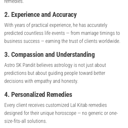
remedies.
2. Experience and Accuracy
With years of practical experience, he has accurately
predicted countless life events — from marriage timings to
business success — earning the trust of clients worldwide.
3. Compassion and Understanding
Astro SK Pandit believes astrology is not just about
predictions but about guiding people toward better
decisions with empathy and honesty.
4. Personalized Remedies
Every client receives customized Lal Kitab remedies
designed for their unique horoscope — no generic or one-
size-fits-all solutions.