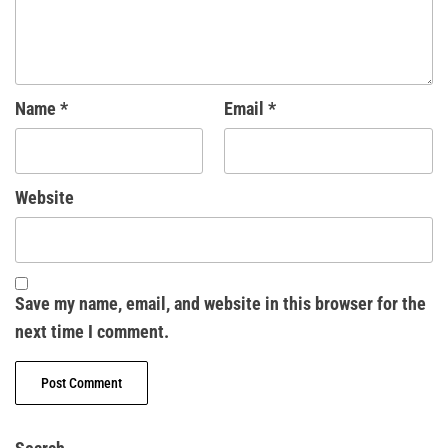
Name
*
Email
*
Website
Save my name, email, and website in this browser for the
next time I comment.