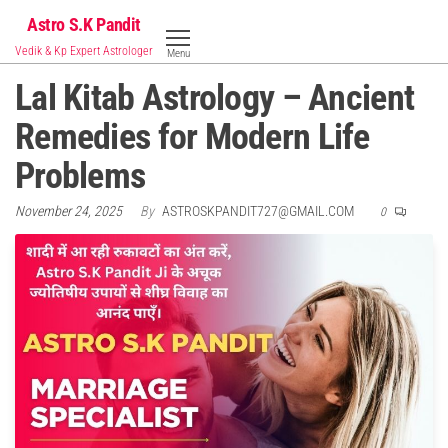
Skip
Astro S.K Pandit
to
Vedik & Kp Expert Astrologer
Menu
the
Lal Kitab Astrology – Ancient
content
Remedies for Modern Life
Problems
November 24, 2025
By
ASTROSKPANDIT727@GMAIL.COM
0