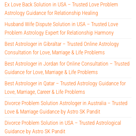
Ex Love Back Solution in USA – Trusted Love Problem
Astrology Guidance for Relationship Healing
Husband Wife Dispute Solution in USA – Trusted Love
Problem Astrology Expert for Relationship Harmony
Best Astrologer in Gibraltar – Trusted Online Astrology
Consultation for Love, Marriage & Life Problems
Best Astrologer in Jordan for Online Consultation – Trusted
Guidance for Love, Marriage & Life Problems
Best Astrologer in Qatar – Trusted Astrology Guidance for
Love, Marriage, Career & Life Problems
Divorce Problem Solution Astrologer in Australia – Trusted
Love & Marriage Guidance by Astro SK Pandit
Divorce Problem Solution in USA – Trusted Astrological
Guidance by Astro SK Pandit