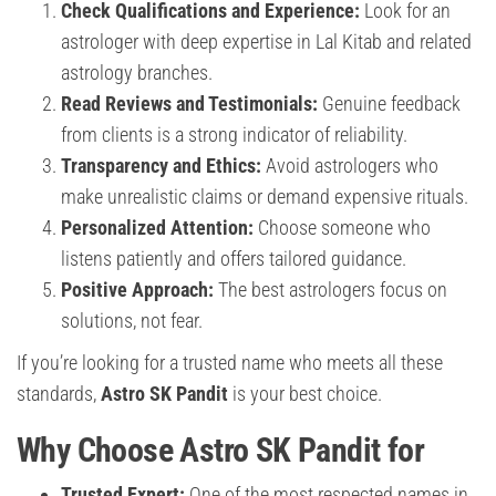
Check Qualifications and Experience:
Look for an
astrologer with deep expertise in Lal Kitab and related
astrology branches.
Read Reviews and Testimonials:
Genuine feedback
from clients is a strong indicator of reliability.
Transparency and Ethics:
Avoid astrologers who
make unrealistic claims or demand expensive rituals.
Personalized Attention:
Choose someone who
listens patiently and offers tailored guidance.
Positive Approach:
The best astrologers focus on
solutions, not fear.
If you’re looking for a trusted name who meets all these
standards,
Astro SK Pandit
is your best choice.
Why Choose Astro SK Pandit for
Trusted Expert:
One of the most respected names in