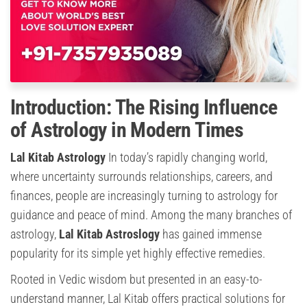
Introduction: The Rising Influence
of Astrology in Modern Times
Lal Kitab Astrology
In today’s rapidly changing world,
where uncertainty surrounds relationships, careers, and
finances, people are increasingly turning to astrology for
guidance and peace of mind. Among the many branches of
astrology,
Lal Kitab Astroslogy
has gained immense
popularity for its simple yet highly effective remedies.
Rooted in Vedic wisdom but presented in an easy-to-
understand manner, Lal Kitab offers practical solutions for