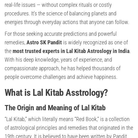
real-life issues — without complex rituals or costly
procedures. It’s the science of balancing planets and
energies through everyday actions that anyone can follow.
For those seeking accurate predictions and powerful
remedies,
Astro SK Pandit
is widely recognized as one of
the
most trusted experts in Lal Kitab Astroslogy in India
.
With his deep knowledge, years of experience, and
compassionate approach, he has helped thousands of
people overcome challenges and achieve happiness.
What is Lal Kitab Asstrology?
The Origin and Meaning of Lal Kitab
“Lal Kitab,” which literally means “Red Book,” is a collection
of astrological principles and remedies that originated in the
19th century. It is believed to have been written by Pandit