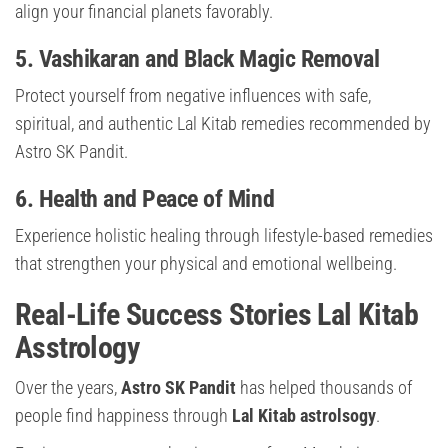
align your financial planets favorably.
5. Vashikaran and Black Magic Removal
Protect yourself from negative influences with safe,
spiritual, and authentic Lal Kitab remedies recommended by
Astro SK Pandit.
6. Health and Peace of Mind
Experience holistic healing through lifestyle-based remedies
that strengthen your physical and emotional wellbeing.
Real-Life Success Stories
Lal Kitab
Asstrology
Over the years,
Astro SK Pandit
has helped thousands of
people find happiness through
Lal Kitab astrolsogy
.