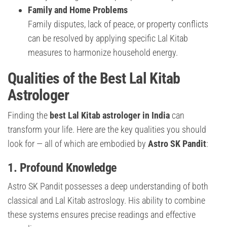
Family and Home Problems
Family disputes, lack of peace, or property conflicts
can be resolved by applying specific Lal Kitab
measures to harmonize household energy.
Qualities of the Best Lal Kitab
Astrologer
Finding the
best Lal Kitab astrologer in India
can
transform your life. Here are the key qualities you should
look for — all of which are embodied by
Astro SK Pandit
:
1. Profound Knowledge
Astro SK Pandit possesses a deep understanding of both
classical and Lal Kitab astroslogy. His ability to combine
these systems ensures precise readings and effective