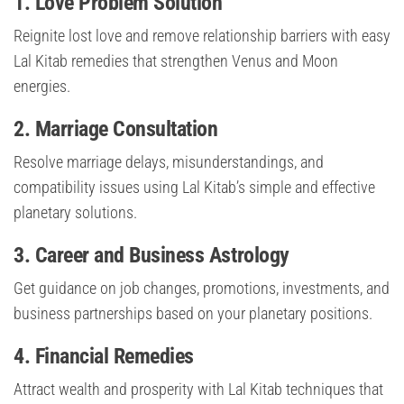
1. Love Problem Solution
Reignite lost love and remove relationship barriers with easy
Lal Kitab remedies that strengthen Venus and Moon
energies.
2. Marriage Consultation
Resolve marriage delays, misunderstandings, and
compatibility issues using Lal Kitab’s simple and effective
planetary solutions.
3. Career and Business Astrology
Get guidance on job changes, promotions, investments, and
business partnerships based on your planetary positions.
4. Financial Remedies
Attract wealth and prosperity with Lal Kitab techniques that