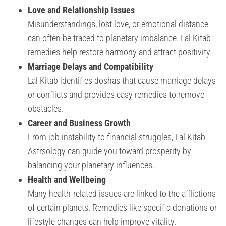
Love and Relationship Issues
Misunderstandings, lost love, or emotional distance
can often be traced to planetary imbalance. Lal Kitab
remedies help restore harmony and attract positivity.
Marriage Delays and Compatibility
Lal Kitab identifies doshas that cause marriage delays
or conflicts and provides easy remedies to remove
obstacles.
Career and Business Growth
From job instability to financial struggles, Lal Kitab
Astrsology can guide you toward prosperity by
balancing your planetary influences.
Health and Wellbeing
Many health-related issues are linked to the afflictions
of certain planets. Remedies like specific donations or
lifestyle changes can help improve vitality.