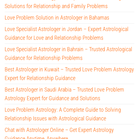
Solutions for Relationship and Family Problems
Love Problem Solution in Astrologer in Bahamas
Love Specialist Astrologer in Jordan – Expert Astrological
Guidance for Love and Relationship Problems
Love Specialist Astrologer in Bahrain – Trusted Astrological
Guidance for Relationship Problems
Best Astrologer in Kuwait – Trusted Love Problem Astrology
Expert for Relationship Guidance
Best Astrologer in Saudi Arabia – Trusted Love Problem
Astrology Expert for Guidance and Solutions
Love Problem Astrology: A Complete Guide to Solving
Relationship Issues with Astrological Guidance
Chat with Astrologer Online – Get Expert Astrology
Guidance Anytime, Anywhere