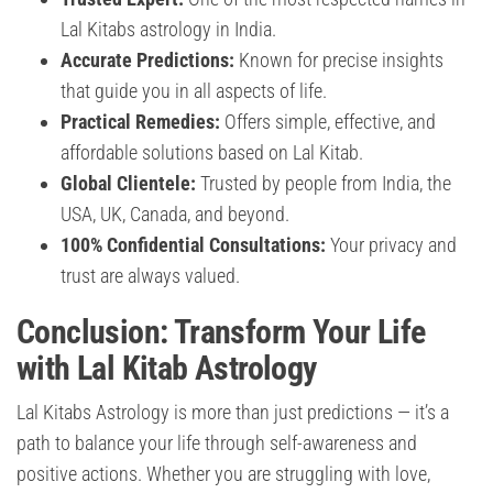
Lal Kitabs astrology in India.
Accurate Predictions:
Known for precise insights
that guide you in all aspects of life.
Practical Remedies:
Offers simple, effective, and
affordable solutions based on Lal Kitab.
Global Clientele:
Trusted by people from India, the
USA, UK, Canada, and beyond.
100% Confidential Consultations:
Your privacy and
trust are always valued.
Conclusion: Transform Your Life
with Lal Kitab Astrology
Lal Kitabs Astrology is more than just predictions — it’s a
path to balance your life through self-awareness and
positive actions. Whether you are struggling with love,