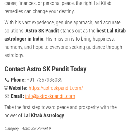
career, finances, or personal peace, the right Lal Kitab
remedies can change your destiny.
With his vast experience, genuine approach, and accurate
solutions,
Astro SK Pandit
stands out as the
best Lal Kitab
astrologer in India
. His mission is to bring happiness,
harmony, and hope to everyone seeking guidance through
astrology.
Contact Astro SK Pandit Today
📞
Phone:
+91-7357935089
🌐
Website:
https://astroskpandit.com/
📧
Email:
info@astroskpandit.com
Take the first step toward peace and prosperity with the
power of
Lal Kitab Astrology
.
Category
Astro S.K Pandit 9