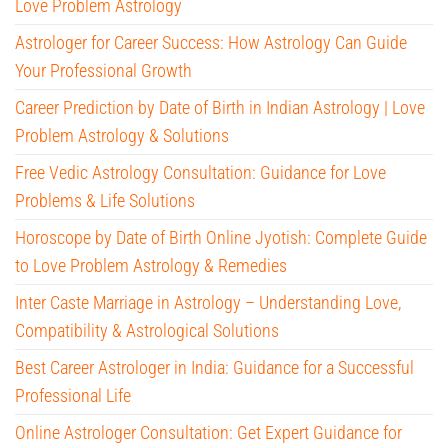
Love Problem Astrology
Astrologer for Career Success: How Astrology Can Guide
Your Professional Growth
Career Prediction by Date of Birth in Indian Astrology | Love
Problem Astrology & Solutions
Free Vedic Astrology Consultation: Guidance for Love
Problems & Life Solutions
Horoscope by Date of Birth Online Jyotish: Complete Guide
to Love Problem Astrology & Remedies
Inter Caste Marriage in Astrology – Understanding Love,
Compatibility & Astrological Solutions
Best Career Astrologer in India: Guidance for a Successful
Professional Life
Online Astrologer Consultation: Get Expert Guidance for