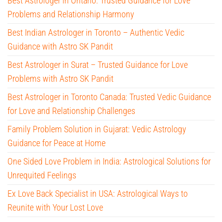
Best Astrologer in Ontario: Trusted Guidance for Love
Problems and Relationship Harmony
Best Indian Astrologer in Toronto – Authentic Vedic
Guidance with Astro SK Pandit
Best Astrologer in Surat – Trusted Guidance for Love
Problems with Astro SK Pandit
Best Astrologer in Toronto Canada: Trusted Vedic Guidance
for Love and Relationship Challenges
Family Problem Solution in Gujarat: Vedic Astrology
Guidance for Peace at Home
One Sided Love Problem in India: Astrological Solutions for
Unrequited Feelings
Ex Love Back Specialist in USA: Astrological Ways to
Reunite with Your Lost Love