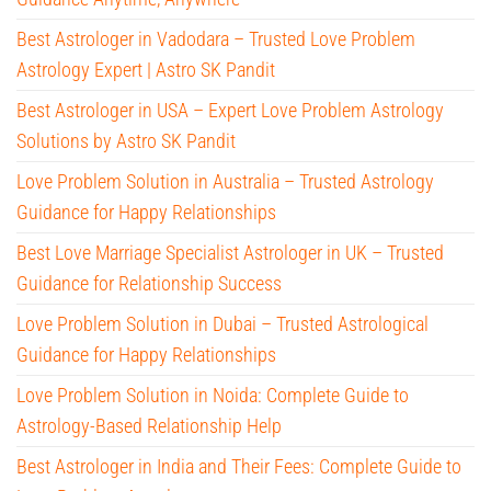
Best Astrologer in Vadodara – Trusted Love Problem
Astrology Expert | Astro SK Pandit
Best Astrologer in USA – Expert Love Problem Astrology
Solutions by Astro SK Pandit
Love Problem Solution in Australia – Trusted Astrology
Guidance for Happy Relationships
Best Love Marriage Specialist Astrologer in UK – Trusted
Guidance for Relationship Success
Love Problem Solution in Dubai – Trusted Astrological
Guidance for Happy Relationships
Love Problem Solution in Noida: Complete Guide to
Astrology-Based Relationship Help
Best Astrologer in India and Their Fees: Complete Guide to