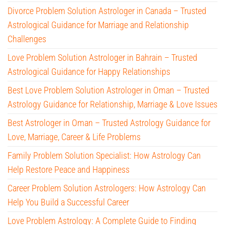
Divorce Problem Solution Astrologer in Canada – Trusted
Astrological Guidance for Marriage and Relationship
Challenges
Love Problem Solution Astrologer in Bahrain – Trusted
Astrological Guidance for Happy Relationships
Best Love Problem Solution Astrologer in Oman – Trusted
Astrology Guidance for Relationship, Marriage & Love Issues
Best Astrologer in Oman – Trusted Astrology Guidance for
Love, Marriage, Career & Life Problems
Family Problem Solution Specialist: How Astrology Can
Help Restore Peace and Happiness
Career Problem Solution Astrologers: How Astrology Can
Help You Build a Successful Career
Love Problem Astrology: A Complete Guide to Finding