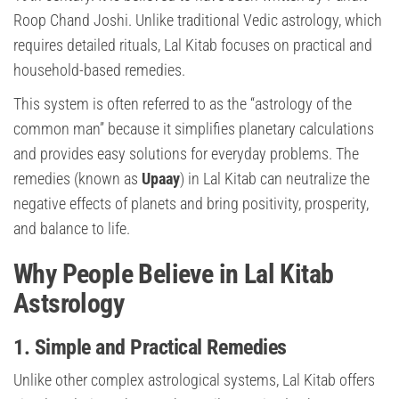
Roop Chand Joshi. Unlike traditional Vedic astrology, which
requires detailed rituals, Lal Kitab focuses on practical and
household-based remedies.
This system is often referred to as the “astrology of the
common man” because it simplifies planetary calculations
and provides easy solutions for everyday problems. The
remedies (known as
Upaay
) in Lal Kitab can neutralize the
negative effects of planets and bring positivity, prosperity,
and balance to life.
Why People Believe in Lal Kitab
Astsrology
1. Simple and Practical Remedies
Unlike other complex astrological systems, Lal Kitab offers