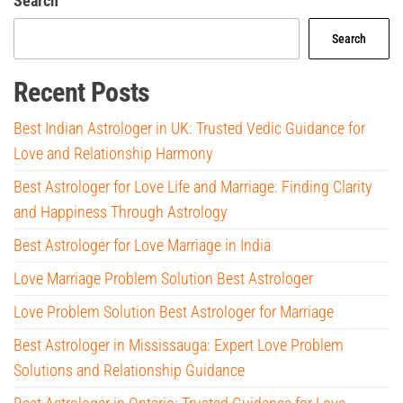
Search
Search
Recent Posts
Best Indian Astrologer in UK: Trusted Vedic Guidance for
Love and Relationship Harmony
Best Astrologer for Love Life and Marriage: Finding Clarity
and Happiness Through Astrology
Best Astrologer for Love Marriage in India
Love Marriage Problem Solution Best Astrologer
Love Problem Solution Best Astrologer for Marriage
Best Astrologer in Mississauga: Expert Love Problem
Solutions and Relationship Guidance