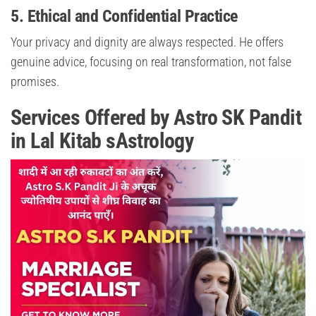
5. Ethical and Confidential Practice
Your privacy and dignity are always respected. He offers
genuine advice, focusing on real transformation, not false
promises.
Services Offered by Astro SK Pandit
in Lal Kitab sAstrology