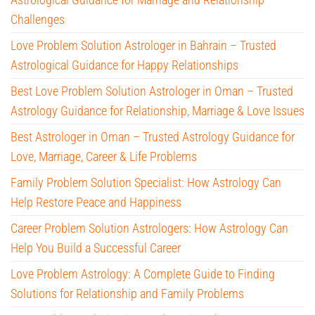
Challenges
Love Problem Solution Astrologer in Bahrain – Trusted
Astrological Guidance for Happy Relationships
Best Love Problem Solution Astrologer in Oman – Trusted
Astrology Guidance for Relationship, Marriage & Love Issues
Best Astrologer in Oman – Trusted Astrology Guidance for
Love, Marriage, Career & Life Problems
Family Problem Solution Specialist: How Astrology Can
Help Restore Peace and Happiness
Career Problem Solution Astrologers: How Astrology Can
Help You Build a Successful Career
Love Problem Astrology: A Complete Guide to Finding
Solutions for Relationship and Family Problems