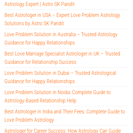
Astrology Expert | Astro SK Pandit
Best Astrologer in USA – Expert Love Problem Astrology
Solutions by Astro SK Pandit
Love Problem Solution in Australia – Trusted Astrology
Guidance for Happy Relationships
Best Love Marriage Specialist Astrologer in UK – Trusted
Guidance for Relationship Success
Love Problem Solution in Dubai – Trusted Astrological
Guidance for Happy Relationships
Love Problem Solution in Noida: Complete Guide to
Astrology-Based Relationship Help
Best Astrologer in India and Their Fees: Complete Guide to
Love Problem Astrology
Astrologer for Career Success: How Astrology Can Guide