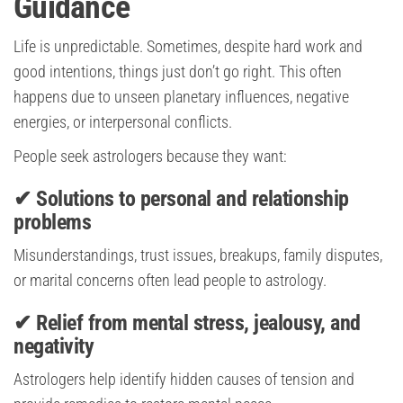
Guidance
Life is unpredictable. Sometimes, despite hard work and
good intentions, things just don’t go right. This often
happens due to unseen planetary influences, negative
energies, or interpersonal conflicts.
People seek astrologers because they want:
✔ Solutions to personal and relationship
problems
Misunderstandings, trust issues, breakups, family disputes,
or marital concerns often lead people to astrology.
✔ Relief from mental stress, jealousy, and
negativity
Astrologers help identify hidden causes of tension and