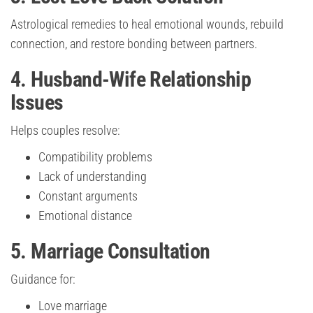
Astrological remedies to heal emotional wounds, rebuild
connection, and restore bonding between partners.
4. Husband-Wife Relationship
Issues
Helps couples resolve:
Compatibility problems
Lack of understanding
Constant arguments
Emotional distance
5. Marriage Consultation
Guidance for:
Love marriage