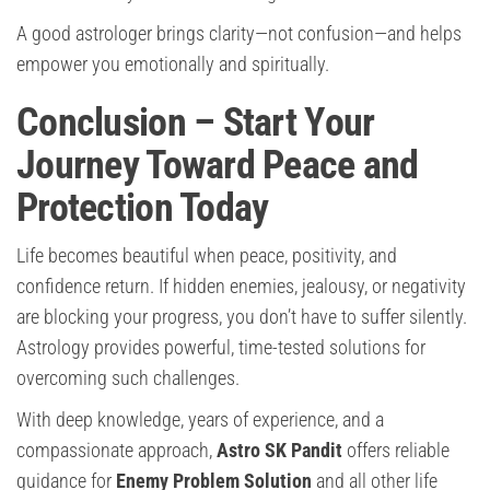
A good astrologer brings clarity—not confusion—and helps
empower you emotionally and spiritually.
Conclusion – Start Your
Journey Toward Peace and
Protection Today
Life becomes beautiful when peace, positivity, and
confidence return. If hidden enemies, jealousy, or negativity
are blocking your progress, you don’t have to suffer silently.
Astrology provides powerful, time-tested solutions for
overcoming such challenges.
With deep knowledge, years of experience, and a
compassionate approach,
Astro SK Pandit
offers reliable
guidance for
Enemy Problem Solution
and all other life