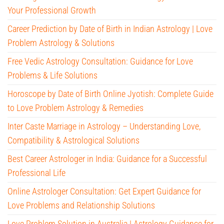
Your Professional Growth
Career Prediction by Date of Birth in Indian Astrology | Love
Problem Astrology & Solutions
Free Vedic Astrology Consultation: Guidance for Love
Problems & Life Solutions
Horoscope by Date of Birth Online Jyotish: Complete Guide
to Love Problem Astrology & Remedies
Inter Caste Marriage in Astrology – Understanding Love,
Compatibility & Astrological Solutions
Best Career Astrologer in India: Guidance for a Successful
Professional Life
Online Astrologer Consultation: Get Expert Guidance for
Love Problems and Relationship Solutions
Love Problem Solution in Australia | Astrology Guidance for