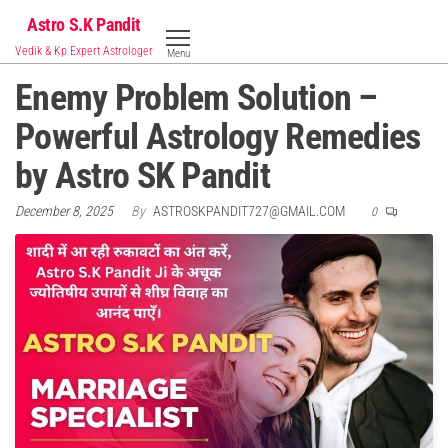
Skip
Astro S.K Pandit
to
Vedik & Kp Expert Astrologer
Menu
the
Enemy Problem Solution –
content
Powerful Astrology Remedies
by Astro SK Pandit
December 8, 2025
By
ASTROSKPANDIT727@GMAIL.COM
0