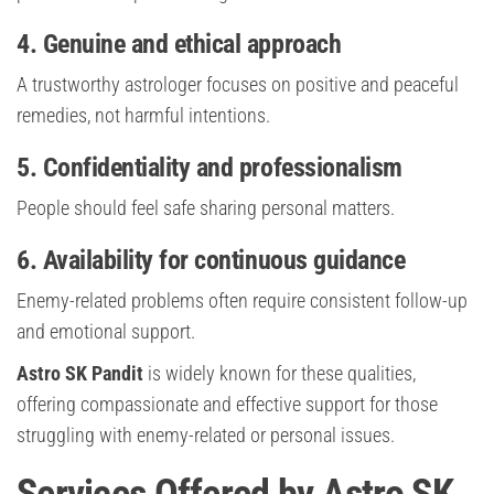
4. Genuine and ethical approach
A trustworthy astrologer focuses on positive and peaceful
remedies, not harmful intentions.
5. Confidentiality and professionalism
People should feel safe sharing personal matters.
6. Availability for continuous guidance
Enemy-related problems often require consistent follow-up
and emotional support.
Astro SK Pandit
is widely known for these qualities,
offering compassionate and effective support for those
struggling with enemy-related or personal issues.