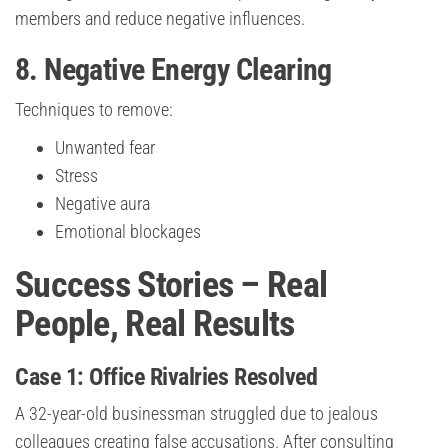
members and reduce negative influences.
8. Negative Energy Clearing
Techniques to remove:
Unwanted fear
Stress
Negative aura
Emotional blockages
Success Stories – Real
People, Real Results
Case 1: Office Rivalries Resolved
A 32-year-old businessman struggled due to jealous
colleagues creating false accusations. After consulting