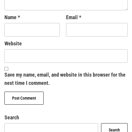
Name
*
Email
*
Website
Save my name, email, and website in this browser for the
next time I comment.
Search
Search