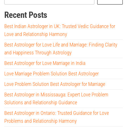
Recent Posts
Best Indian Astrologer in UK: Trusted Vedic Guidance for
Love and Relationship Harmony
Best Astrologer for Love Life and Marriage: Finding Clarity
and Happiness Through Astrology
Best Astrologer for Love Marriage in India
Love Marriage Problem Solution Best Astrologer
Love Problem Solution Best Astrologer for Marriage
Best Astrologer in Mississauga: Expert Love Problem
Solutions and Relationship Guidance
Best Astrologer in Ontario: Trusted Guidance for Love
Problems and Relationship Harmony