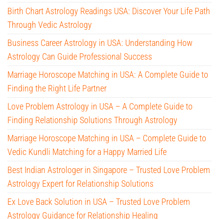
Birth Chart Astrology Readings USA: Discover Your Life Path
Through Vedic Astrology
Business Career Astrology in USA: Understanding How
Astrology Can Guide Professional Success
Marriage Horoscope Matching in USA: A Complete Guide to
Finding the Right Life Partner
Love Problem Astrology in USA – A Complete Guide to
Finding Relationship Solutions Through Astrology
Marriage Horoscope Matching in USA – Complete Guide to
Vedic Kundli Matching for a Happy Married Life
Best Indian Astrologer in Singapore – Trusted Love Problem
Astrology Expert for Relationship Solutions
Ex Love Back Solution in USA – Trusted Love Problem
Astrology Guidance for Relationship Healing