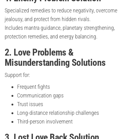
Specialized remedies to reduce negativity, overcome
jealousy, and protect from hidden rivals.
Includes mantra guidance, planetary strengthening,
protection remedies, and energy balancing.
2. Love Problems &
Misunderstanding Solutions
Support for:
Frequent fights
Communication gaps
Trust issues
Long-distance relationship challenges
Third-person involvement
3. Lost Love Back Solution