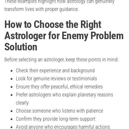
These examples highlight how astrology can genuinely
transform lives with proper guidance.
How to Choose the Right
Astrologer for Enemy Problem
Solution
Before selecting an astrologer, keep these points in mind:
Check their experience and background
Look for genuine reviews or testimonials
Ensure they offer peaceful, ethical remedies
Prefer astrologers who explain planetary reasons
clearly
Choose someone who listens with patience
Confirm they provide long-term support
Avoid anyone who encourages harmful actions