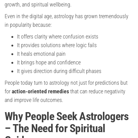
growth, and spiritual wellbeing.
Even in the digital age, astrology has grown tremendously
in popularity because:
It offers clarity where confusion exists
It provides solutions where logic fails
It heals emotional pain
It brings hope and confidence
It gives direction during difficult phases
People today turn to astrology not just for predictions but
for
action-oriented remedies
that can reduce negativity
and improve life outcomes.
Why People Seek Astrologers
– The Need for Spiritual