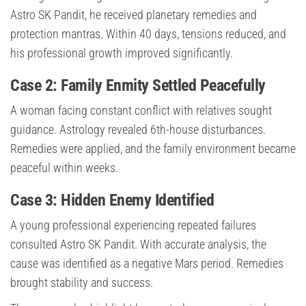
Astro SK Pandit, he received planetary remedies and
protection mantras. Within 40 days, tensions reduced, and
his professional growth improved significantly.
Case 2: Family Enmity Settled Peacefully
A woman facing constant conflict with relatives sought
guidance. Astrology revealed 6th-house disturbances.
Remedies were applied, and the family environment became
peaceful within weeks.
Case 3: Hidden Enemy Identified
A young professional experiencing repeated failures
consulted Astro SK Pandit. With accurate analysis, the
cause was identified as a negative Mars period. Remedies
brought stability and success.