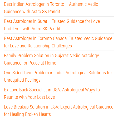
Best Indian Astrologer in Toronto – Authentic Vedic
Guidance with Astro SK Pandit
Best Astrologer in Surat – Trusted Guidance for Love
Problems with Astro SK Pandit
Best Astrologer in Toronto Canada: Trusted Vedic Guidance
for Love and Relationship Challenges
Family Problem Solution in Gujarat: Vedic Astrology
Guidance for Peace at Home
One Sided Love Problem in India: Astrological Solutions for
Unrequited Feelings
Ex Love Back Specialist in USA: Astrological Ways to
Reunite with Your Lost Love
Love Breakup Solution in USA: Expert Astrological Guidance
for Healing Broken Hearts