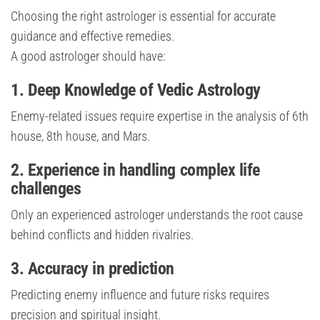
Choosing the right astrologer is essential for accurate
guidance and effective remedies.
A good astrologer should have:
1. Deep Knowledge of Vedic Astrology
Enemy-related issues require expertise in the analysis of 6th
house, 8th house, and Mars.
2. Experience in handling complex life
challenges
Only an experienced astrologer understands the root cause
behind conflicts and hidden rivalries.
3. Accuracy in prediction
Predicting enemy influence and future risks requires
precision and spiritual insight.