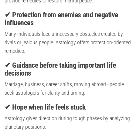
provide remedies to restore mental peace.
✔ Protection from enemies and negative
influences
Many individuals face unnecessary obstacles created by
rivals or jealous people. Astrology offers protection-oriented
remedies.
✔ Guidance before taking important life
decisions
Marriage, business, career shifts, moving abroad—people
seek astrologers for clarity and timing.
✔ Hope when life feels stuck
Astrology gives direction during tough phases by analyzing
planetary positions.