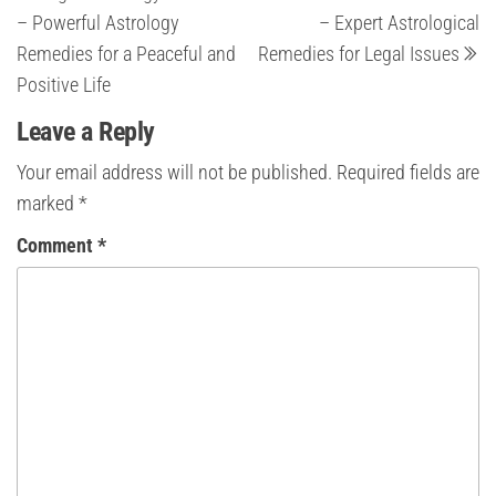
navigation
– Powerful Astrology
– Expert Astrological
Remedies for a Peaceful and
Remedies for Legal Issues
Positive Life
Leave a Reply
Your email address will not be published.
Required fields are
marked
*
Comment
*