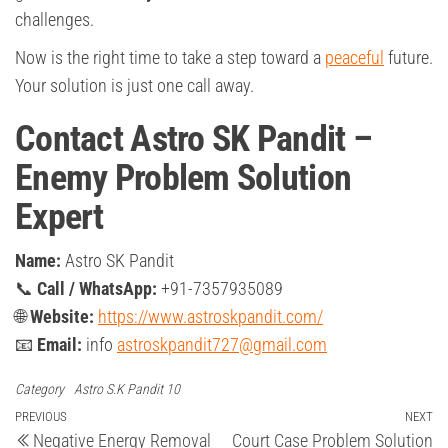
challenges.
Now is the right time to take a step toward a
peaceful
future.
Your solution is just one call away.
Contact Astro SK Pandit –
Enemy Problem Solution
Expert
Name:
Astro SK Pandit
📞
Call / WhatsApp:
+91-7357935089
🌐
Website:
https://www.astroskpandit.com/
📧
Email:
info
astroskpandit727@gmail.com
Category
Astro S.K Pandit 10
Post
Previous
PREVIOUS
NEXT
Ne
Negative Energy Removal
Court Case Problem Solution
Post
Po