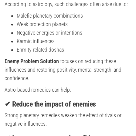
According to astrology, such challenges often arise due to:
Malefic planetary combinations
Weak protection planets
Negative energies or intentions
Karmic influences
Enmity-related doshas
Enemy Problem Solution
focuses on reducing these
influences and restoring positivity, mental strength, and
confidence.
Astro-based remedies can help:
✔ Reduce the impact of enemies
Strong planetary remedies weaken the effect of rivals or
negative influences.