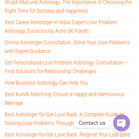
Shubh Muhurat Astrology: The Importance of Choosing the
Right Time for Success and Happiness
Best Career Astrologer in India: Expert Love Problem
Astrology Solutions by Astro SK Pandit
Online Astrologer Consultation: Solve Your Love Problems
with Expert Guidance
Get Personalized Love Problem Astrology Consultation –
Find Solutions for Relationship Challenges
How Business Astrology Can Help You
Best Kundli Matching: Ensure a Happy and Harmonious
Marriage
Best Astrologer for Get Love Back: A Complete Guide to
Contact us
Solving Love Problems Through Astrology
Best Astrologer for Get Love Back: Reignite Your Lost Love
O