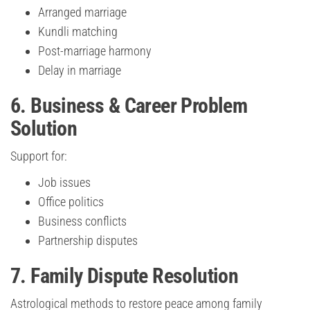
Arranged marriage
Kundli matching
Post-marriage harmony
Delay in marriage
6. Business & Career Problem
Solution
Support for:
Job issues
Office politics
Business conflicts
Partnership disputes
7. Family Dispute Resolution
Astrological methods to restore peace among family