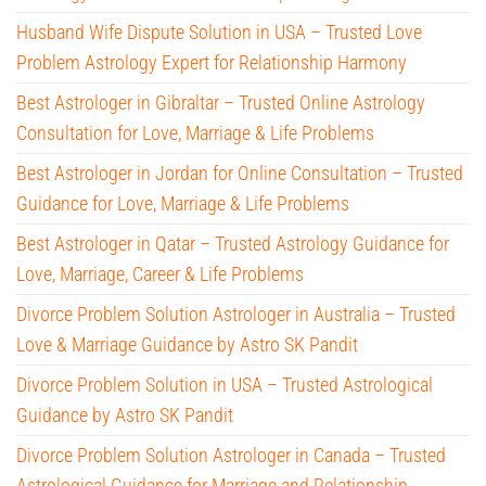
Husband Wife Dispute Solution in USA – Trusted Love
Problem Astrology Expert for Relationship Harmony
Best Astrologer in Gibraltar – Trusted Online Astrology
Consultation for Love, Marriage & Life Problems
Best Astrologer in Jordan for Online Consultation – Trusted
Guidance for Love, Marriage & Life Problems
Best Astrologer in Qatar – Trusted Astrology Guidance for
Love, Marriage, Career & Life Problems
Divorce Problem Solution Astrologer in Australia – Trusted
Love & Marriage Guidance by Astro SK Pandit
Divorce Problem Solution in USA – Trusted Astrological
Guidance by Astro SK Pandit
Divorce Problem Solution Astrologer in Canada – Trusted
Astrological Guidance for Marriage and Relationship