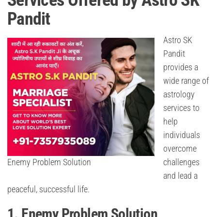
Services Offered by Astro SK
Pandit
Astro SK
Pandit
provides a
wide range of
astrology
services to
help
individuals
overcome
Enemy Problem Solution
challenges
and lead a
peaceful, successful life.
1. Enemy Problem Solution