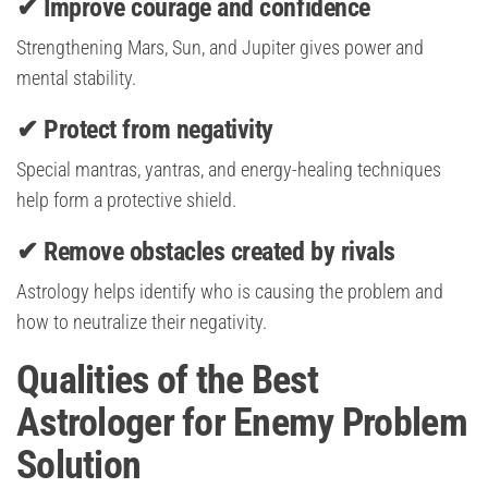
✔ Improve courage and confidence
Strengthening Mars, Sun, and Jupiter gives power and
mental stability.
✔ Protect from negativity
Special mantras, yantras, and energy-healing techniques
help form a protective shield.
✔ Remove obstacles created by rivals
Astrology helps identify who is causing the problem and
how to neutralize their negativity.
Qualities of the Best
Astrologer for Enemy Problem
Solution