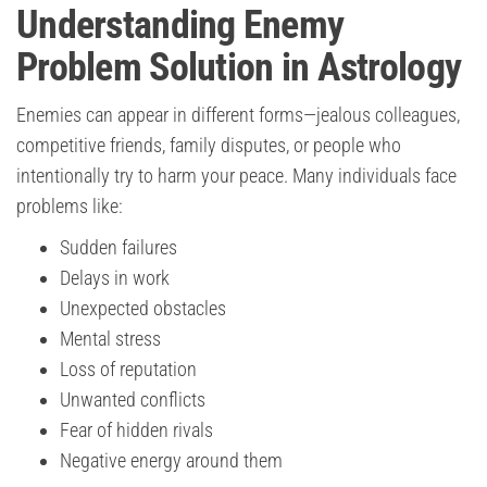
Understanding Enemy
Problem Solution in Astrology
Enemies can appear in different forms—jealous colleagues,
competitive friends, family disputes, or people who
intentionally try to harm your peace. Many individuals face
problems like:
Sudden failures
Delays in work
Unexpected obstacles
Mental stress
Loss of reputation
Unwanted conflicts
Fear of hidden rivals
Negative energy around them