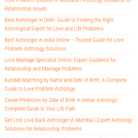
Relationship Issues
Best Astrologer in Delhi: Guide to Finding the Right
Astrological Expert for Love and Life Problems
Best Astrologer in India Online – Trusted Guide for Love
Problem Astrology Solutions
Love Marriage Specialist Online: Expert Guidance for
Relationship and Marriage Problems
Kundali Matching by Name and Date of Birth: A Complete
Guide to Love Problem Astrology
Career Prediction by Date of Birth in Indian Astrology:
Complete Guide to Your Life Path
Get Lost Love Back Astrologer in Mumbai | Expert Astrology
Solutions for Relationship Problems