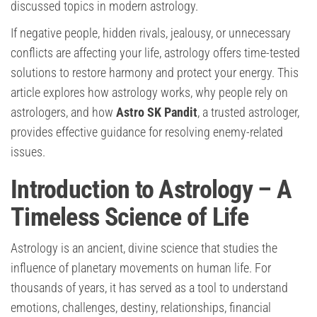
discussed topics in modern astrology.
If negative people, hidden rivals, jealousy, or unnecessary
conflicts are affecting your life, astrology offers time-tested
solutions to restore harmony and protect your energy. This
article explores how astrology works, why people rely on
astrologers, and how
Astro SK Pandit
, a trusted astrologer,
provides effective guidance for resolving enemy-related
issues.
Introduction to Astrology – A
Timeless Science of Life
Astrology is an ancient, divine science that studies the
influence of planetary movements on human life. For
thousands of years, it has served as a tool to understand
emotions, challenges, destiny, relationships, financial