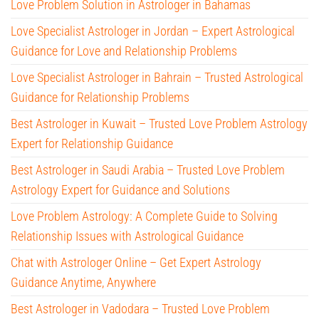
Love Problem Solution in Astrologer in Bahamas
Love Specialist Astrologer in Jordan – Expert Astrological
Guidance for Love and Relationship Problems
Love Specialist Astrologer in Bahrain – Trusted Astrological
Guidance for Relationship Problems
Best Astrologer in Kuwait – Trusted Love Problem Astrology
Expert for Relationship Guidance
Best Astrologer in Saudi Arabia – Trusted Love Problem
Astrology Expert for Guidance and Solutions
Love Problem Astrology: A Complete Guide to Solving
Relationship Issues with Astrological Guidance
Chat with Astrologer Online – Get Expert Astrology
Guidance Anytime, Anywhere
Best Astrologer in Vadodara – Trusted Love Problem