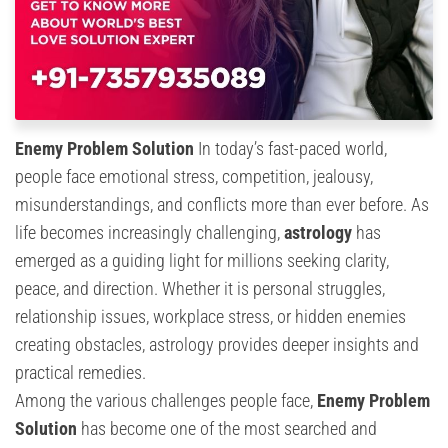
Enemy Problem Solution
In today’s fast-paced world,
people face emotional stress, competition, jealousy,
misunderstandings, and conflicts more than ever before. As
life becomes increasingly challenging,
astrology
has
emerged as a guiding light for millions seeking clarity,
peace, and direction. Whether it is personal struggles,
relationship issues, workplace stress, or hidden enemies
creating obstacles, astrology provides deeper insights and
practical remedies.
Among the various challenges people face,
Enemy Problem
Solution
has become one of the most searched and