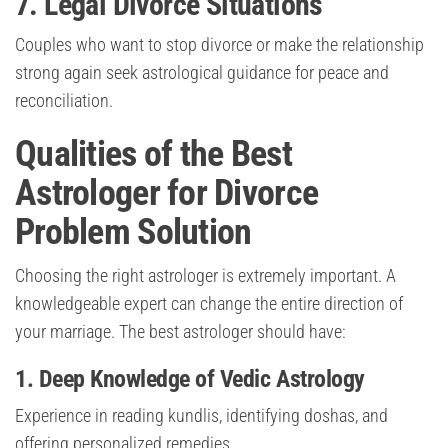
7. Legal Divorce Situations
Couples who want to stop divorce or make the relationship
strong again seek astrological guidance for peace and
reconciliation.
Qualities of the Best
Astrologer for Divorce
Problem Solution
Choosing the right astrologer is extremely important. A
knowledgeable expert can change the entire direction of
your marriage. The best astrologer should have:
1. Deep Knowledge of Vedic Astrology
Experience in reading kundlis, identifying doshas, and
offering personalized remedies.