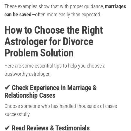
These examples show that with proper guidance,
marriages
can be saved
—often more easily than expected.
How to Choose the Right
Astrologer for Divorce
Problem Solution
Here are some essential tips to help you choose a
trustworthy astrologer:
✔ Check Experience in Marriage &
Relationship Cases
Choose someone who has handled thousands of cases
successfully.
✔ Read Reviews & Testimonials