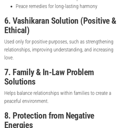
Peace remedies for long-lasting harmony
6. Vashikaran Solution (Positive &
Ethical)
Used only for positive purposes, such as strengthening
relationships, improving understanding, and increasing
love.
7. Family & In-Law Problem
Solutions
Helps balance relationships within families to create a
peaceful environment.
8. Protection from Negative
Energies