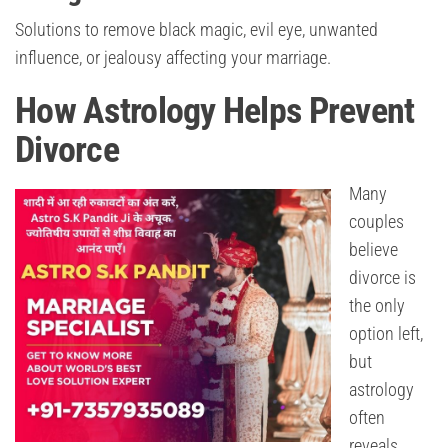
Solutions to remove black magic, evil eye, unwanted
influence, or jealousy affecting your marriage.
How Astrology Helps Prevent
Divorce
Many
couples
believe
divorce is
the only
option left,
but
astrology
often
reveals