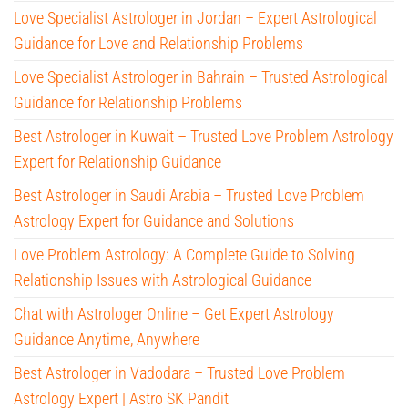
Love Specialist Astrologer in Jordan – Expert Astrological
Guidance for Love and Relationship Problems
Love Specialist Astrologer in Bahrain – Trusted Astrological
Guidance for Relationship Problems
Best Astrologer in Kuwait – Trusted Love Problem Astrology
Expert for Relationship Guidance
Best Astrologer in Saudi Arabia – Trusted Love Problem
Astrology Expert for Guidance and Solutions
Love Problem Astrology: A Complete Guide to Solving
Relationship Issues with Astrological Guidance
Chat with Astrologer Online – Get Expert Astrology
Guidance Anytime, Anywhere
Best Astrologer in Vadodara – Trusted Love Problem
Astrology Expert | Astro SK Pandit