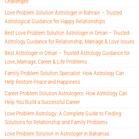
Challenges
Love Problem Solution Astrologer in Bahrain – Trusted
Astrological Guidance for Happy Relationships
Best Love Problem Solution Astrologer in Oman – Trusted
Astrology Guidance for Relationship, Marriage & Love Issues
Best Astrologer in Oman – Trusted Astrology Guidance for
Love, Marriage, Career & Life Problems
Family Problem Solution Specialist: How Astrology Can
Help Restore Peace and Happiness
Career Problem Solution Astrologers: How Astrology Can
Help You Build a Successful Career
Love Problem Astrology: A Complete Guide to Finding
Solutions for Relationship and Family Problems
Love Problem Solution in Astrologer in Bahamas