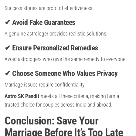
Success stories are proof of effectiveness.
✔ Avoid Fake Guarantees
A genuine astrologer provides realistic solutions.
✔ Ensure Personalized Remedies
Avoid astrologers who give the same remedy to everyone.
✔ Choose Someone Who Values Privacy
Marriage issues require confidentiality.
Astro SK Pandit
meets all these criteria, making him a
trusted choice for couples across India and abroad.
Conclusion: Save Your
Marriage Before It’s Too Late