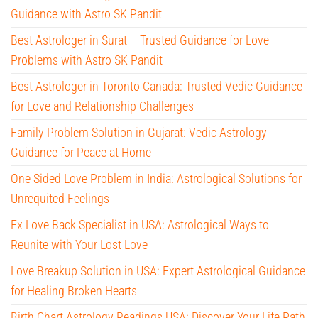
Guidance with Astro SK Pandit
Best Astrologer in Surat – Trusted Guidance for Love
Problems with Astro SK Pandit
Best Astrologer in Toronto Canada: Trusted Vedic Guidance
for Love and Relationship Challenges
Family Problem Solution in Gujarat: Vedic Astrology
Guidance for Peace at Home
One Sided Love Problem in India: Astrological Solutions for
Unrequited Feelings
Ex Love Back Specialist in USA: Astrological Ways to
Reunite with Your Lost Love
Love Breakup Solution in USA: Expert Astrological Guidance
for Healing Broken Hearts
Birth Chart Astrology Readings USA: Discover Your Life Path