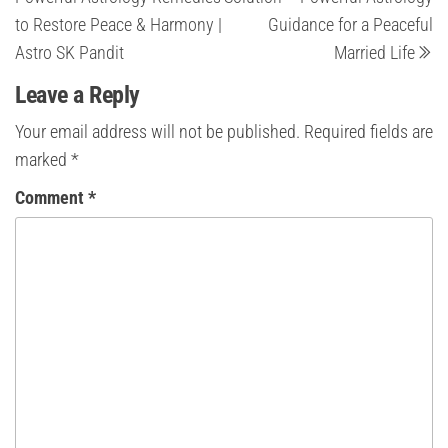
to Restore Peace & Harmony |
Guidance for a Peaceful
Astro SK Pandit
Married Life
Leave a Reply
Your email address will not be published.
Required fields are
marked
*
Comment
*