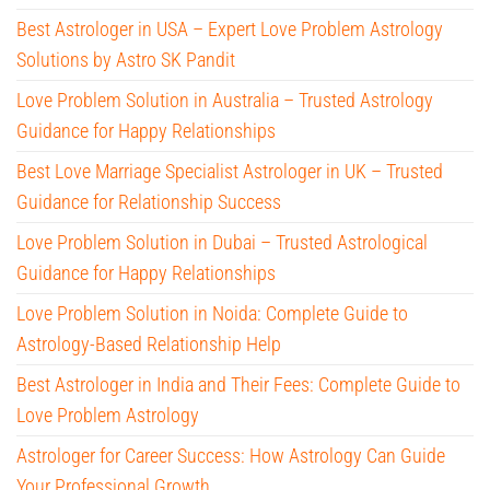
Best Astrologer in USA – Expert Love Problem Astrology
Solutions by Astro SK Pandit
Love Problem Solution in Australia – Trusted Astrology
Guidance for Happy Relationships
Best Love Marriage Specialist Astrologer in UK – Trusted
Guidance for Relationship Success
Love Problem Solution in Dubai – Trusted Astrological
Guidance for Happy Relationships
Love Problem Solution in Noida: Complete Guide to
Astrology-Based Relationship Help
Best Astrologer in India and Their Fees: Complete Guide to
Love Problem Astrology
Astrologer for Career Success: How Astrology Can Guide
Your Professional Growth