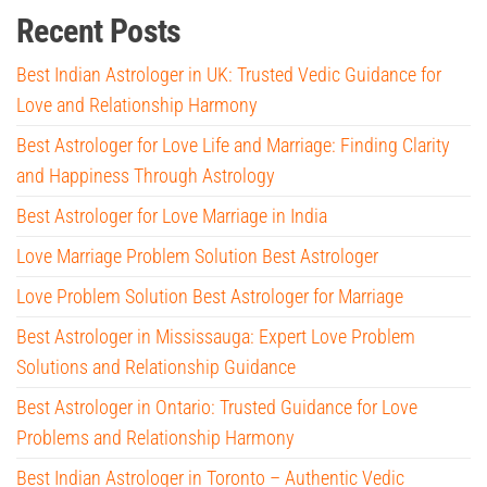
Recent Posts
Best Indian Astrologer in UK: Trusted Vedic Guidance for
Love and Relationship Harmony
Best Astrologer for Love Life and Marriage: Finding Clarity
and Happiness Through Astrology
Best Astrologer for Love Marriage in India
Love Marriage Problem Solution Best Astrologer
Love Problem Solution Best Astrologer for Marriage
Best Astrologer in Mississauga: Expert Love Problem
Solutions and Relationship Guidance
Best Astrologer in Ontario: Trusted Guidance for Love
Problems and Relationship Harmony
Best Indian Astrologer in Toronto – Authentic Vedic