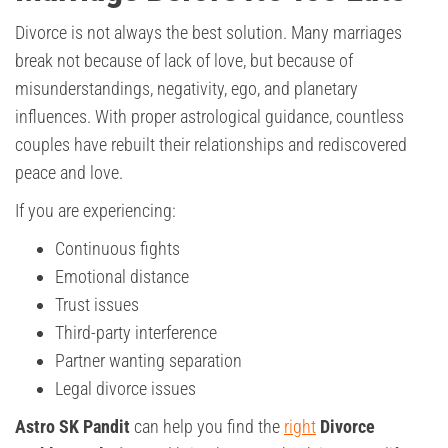
Divorce is not always the best solution. Many marriages
break not because of lack of love, but because of
misunderstandings, negativity, ego, and planetary
influences. With proper astrological guidance, countless
couples have rebuilt their relationships and rediscovered
peace and love.
If you are experiencing:
Continuous fights
Emotional distance
Trust issues
Third-party interference
Partner wanting separation
Legal divorce issues
Astro SK Pandit
can help you find the
right
Divorce