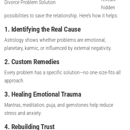
Divorce Problem Solution
hidden
possibilities to save the relationship. Here’s how it helps:
1. Identifying the Real Cause
Astrology shows whether problems are emotional,
planetary, karmic, or influenced by external negativity.
2. Custom Remedies
Every problem has a specific solution—no one-size-fits-all
approach.
3. Healing Emotional Trauma
Mantras, meditation, puja, and gemstones help reduce
stress and anxiety.
4. Rebuilding Trust