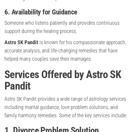
6. Availability for Guidance
Someone who listens patiently and provides continuous
support during the healing process.
Astro SK Pandit
is known for his compassionate approach,
accurate analysis, and life-changing remedies that have
helped many couples save their marriages.
Services Offered by Astro SK
Pandit
Astro SK Pandit provides a wide range of astrology services
including marital guidance, love problem solutions, and
family harmony remedies. Some of the key services include:
1. Divorce Problem Solution