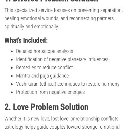
This specialized service focuses on preventing separation,
healing emotional wounds, and reconnecting partners
spiritually and emotionally.
What’s Included:
Detailed horoscope analysis
Identification of negative planetary influences
Remedies to reduce conflict
Mantra and puja guidance
Vashikaran (ethical) techniques to restore harmony
Protection from negative energies
2. Love Problem Solution
Whether it is new love, lost love, or relationship conflicts,
astrology helps guide couples toward stronger emotional