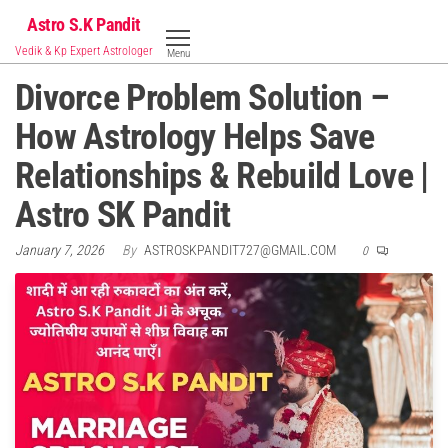
Skip
Astro S.K Pandit
to
Vedik & Kp Expert Astrologer
Menu
the
Divorce Problem Solution –
content
How Astrology Helps Save
Relationships & Rebuild Love |
Astro SK Pandit
January 7, 2026
By
ASTROSKPANDIT727@GMAIL.COM
0