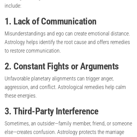
include:
1. Lack of Communication
Misunderstandings and ego can create emotional distance.
Astrology helps identify the root cause and offers remedies
to restore communication.
2. Constant Fights or Arguments
Unfavorable planetary alignments can trigger anger,
aggression, and conflict. Astrological remedies help calm
these energies.
3. Third-Party Interference
Sometimes, an outsider—family member, friend, or someone
else—creates confusion. Astrology protects the marriage