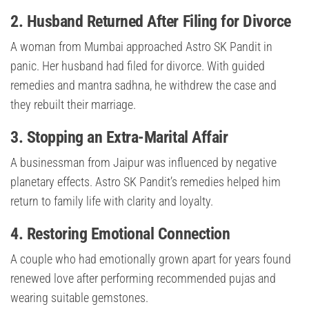
2. Husband Returned After Filing for Divorce
A woman from Mumbai approached Astro SK Pandit in
panic. Her husband had filed for divorce. With guided
remedies and mantra sadhna, he withdrew the case and
they rebuilt their marriage.
3. Stopping an Extra-Marital Affair
A businessman from Jaipur was influenced by negative
planetary effects. Astro SK Pandit’s remedies helped him
return to family life with clarity and loyalty.
4. Restoring Emotional Connection
A couple who had emotionally grown apart for years found
renewed love after performing recommended pujas and
wearing suitable gemstones.