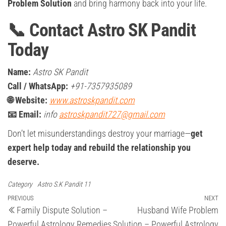
Problem Solution
and bring harmony back into your life.
📞 Contact Astro SK Pandit
Today
Name:
Astro SK Pandit
Call / WhatsApp:
+91-7357935089
🌐 Website:
www.astroskpandit.com
📧 Email:
info
astroskpandit727@gmail.com
Don’t let misunderstandings destroy your marriage—
get
expert help today and rebuild the relationship you
deserve.
Category
Astro S.K Pandit 11
Post
Previous
PREVIOUS
NEXT
Ne
Family Dispute Solution –
Husband Wife Problem
Post
Po
navigation
Powerful Astrology Remedies
Solution – Powerful Astrology