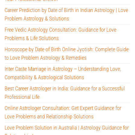
Career Prediction by Date of Birth in Indian Astrology | Love
Problem Astrology & Solutions
Free Vedic Astrology Consultation: Guidance for Love
Problems & Life Solutions
Horoscope by Date of Birth Online Jyotish: Complete Guide
to Love Problem Astrology & Remedies
Inter Caste Marriage in Astrology – Understanding Love,
Compatibility & Astrological Solutions
Best Career Astrologer in India: Guidance for a Successful
Professional Life
Online Astrologer Consultation: Get Expert Guidance for
Love Problems and Relationship Solutions
Love Problem Solution in Australia | Astrology Guidance for