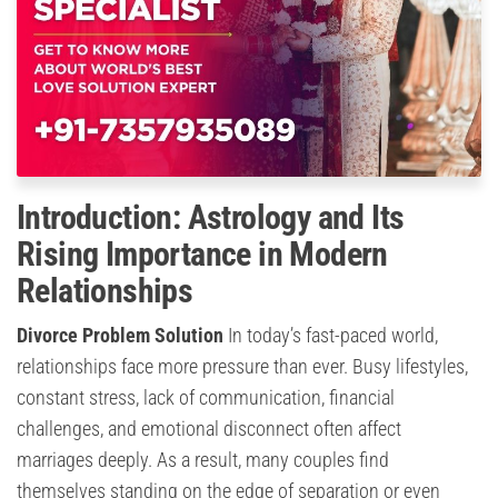
Introduction: Astrology and Its
Rising Importance in Modern
Relationships
Divorce Problem Solution
In today’s fast-paced world,
relationships face more pressure than ever. Busy lifestyles,
constant stress, lack of communication, financial
challenges, and emotional disconnect often affect
marriages deeply. As a result, many couples find
themselves standing on the edge of separation or even