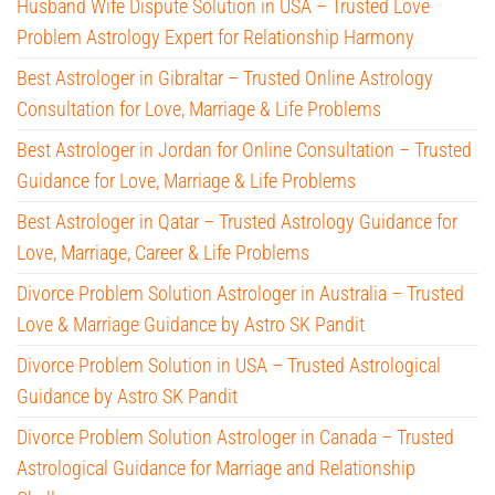
Husband Wife Dispute Solution in USA – Trusted Love
Problem Astrology Expert for Relationship Harmony
Best Astrologer in Gibraltar – Trusted Online Astrology
Consultation for Love, Marriage & Life Problems
Best Astrologer in Jordan for Online Consultation – Trusted
Guidance for Love, Marriage & Life Problems
Best Astrologer in Qatar – Trusted Astrology Guidance for
Love, Marriage, Career & Life Problems
Divorce Problem Solution Astrologer in Australia – Trusted
Love & Marriage Guidance by Astro SK Pandit
Divorce Problem Solution in USA – Trusted Astrological
Guidance by Astro SK Pandit
Divorce Problem Solution Astrologer in Canada – Trusted
Astrological Guidance for Marriage and Relationship