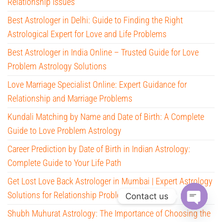
Relationship Issues
Best Astrologer in Delhi: Guide to Finding the Right
Astrological Expert for Love and Life Problems
Best Astrologer in India Online – Trusted Guide for Love
Problem Astrology Solutions
Love Marriage Specialist Online: Expert Guidance for
Relationship and Marriage Problems
Kundali Matching by Name and Date of Birth: A Complete
Guide to Love Problem Astrology
Career Prediction by Date of Birth in Indian Astrology:
Complete Guide to Your Life Path
Get Lost Love Back Astrologer in Mumbai | Expert Astrology
Solutions for Relationship Problems
Contact us
Shubh Muhurat Astrology: The Importance of Choosing the
O