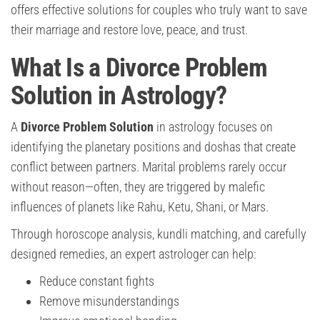
offers effective solutions for couples who truly want to save
their marriage and restore love, peace, and trust.
What Is a Divorce Problem
Solution in Astrology?
A
Divorce Problem Solution
in astrology focuses on
identifying the planetary positions and doshas that create
conflict between partners. Marital problems rarely occur
without reason—often, they are triggered by malefic
influences of planets like Rahu, Ketu, Shani, or Mars.
Through horoscope analysis, kundli matching, and carefully
designed remedies, an expert astrologer can help:
Reduce constant fights
Remove misunderstandings