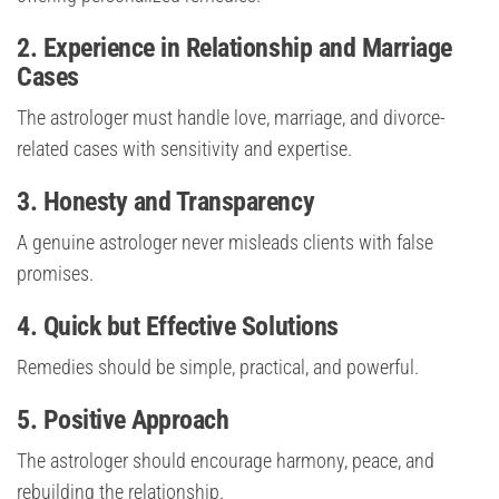
2. Experience in Relationship and Marriage
Cases
The astrologer must handle love, marriage, and divorce-
related cases with sensitivity and expertise.
3. Honesty and Transparency
A genuine astrologer never misleads clients with false
promises.
4. Quick but Effective Solutions
Remedies should be simple, practical, and powerful.
5. Positive Approach
The astrologer should encourage harmony, peace, and
rebuilding the relationship.