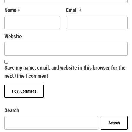
Name
*
Email
*
Website
Save my name, email, and website in this browser for the
next time I comment.
Search
Search