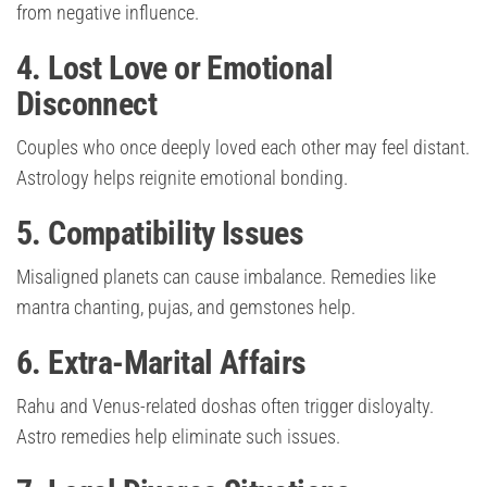
from negative influence.
4. Lost Love or Emotional
Disconnect
Couples who once deeply loved each other may feel distant.
Astrology helps reignite emotional bonding.
5. Compatibility Issues
Misaligned planets can cause imbalance. Remedies like
mantra chanting, pujas, and gemstones help.
6. Extra-Marital Affairs
Rahu and Venus-related doshas often trigger disloyalty.
Astro remedies help eliminate such issues.