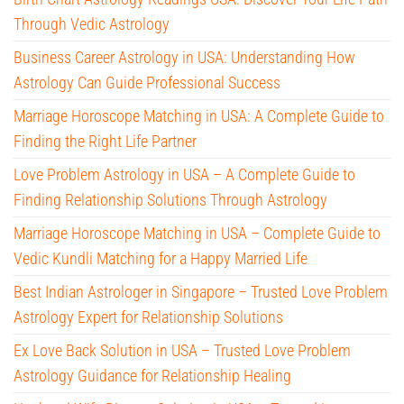
Through Vedic Astrology
Business Career Astrology in USA: Understanding How
Astrology Can Guide Professional Success
Marriage Horoscope Matching in USA: A Complete Guide to
Finding the Right Life Partner
Love Problem Astrology in USA – A Complete Guide to
Finding Relationship Solutions Through Astrology
Marriage Horoscope Matching in USA – Complete Guide to
Vedic Kundli Matching for a Happy Married Life
Best Indian Astrologer in Singapore – Trusted Love Problem
Astrology Expert for Relationship Solutions
Ex Love Back Solution in USA – Trusted Love Problem
Astrology Guidance for Relationship Healing