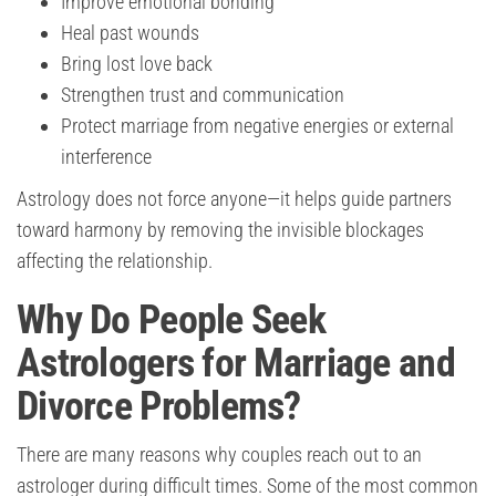
Improve emotional bonding
Heal past wounds
Bring lost love back
Strengthen trust and communication
Protect marriage from negative energies or external
interference
Astrology does not force anyone—it helps guide partners
toward harmony by removing the invisible blockages
affecting the relationship.
Why Do People Seek
Astrologers for Marriage and
Divorce Problems?
There are many reasons why couples reach out to an
astrologer during difficult times. Some of the most common