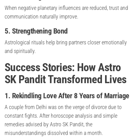
When negative planetary influences are reduced, trust and
communication naturally improve.
5. Strengthening Bond
Astrological rituals help bring partners closer emotionally
and spiritually.
Success Stories: How Astro
SK Pandit Transformed Lives
1. Rekindling Love After 8 Years of Marriage
A couple from Delhi was on the verge of divorce due to
constant fights. After horoscope analysis and simple
remedies advised by Astro SK Pandit, the
misunderstandings dissolved within a month.