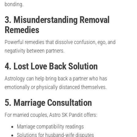
bonding.
3. Misunderstanding Removal
Remedies
Powerful remedies that dissolve confusion, ego, and
negativity between partners.
4. Lost Love Back Solution
Astrology can help bring back a partner who has
emotionally or physically distanced themselves.
5. Marriage Consultation
For married couples, Astro SK Pandit offers:
Marriage compatibility readings
Solutions for husband-wife disputes