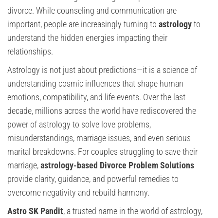
divorce. While counseling and communication are
important, people are increasingly turning to
astrology
to
understand the hidden energies impacting their
relationships.
Astrology is not just about predictions—it is a science of
understanding cosmic influences that shape human
emotions, compatibility, and life events. Over the last
decade, millions across the world have rediscovered the
power of astrology to solve love problems,
misunderstandings, marriage issues, and even serious
marital breakdowns. For couples struggling to save their
marriage,
astrology-based Divorce Problem Solutions
provide clarity, guidance, and powerful remedies to
overcome negativity and rebuild harmony.
Astro SK Pandit
, a trusted name in the world of astrology,