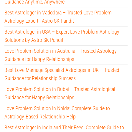
Guidance Anytime, Anywhere
Best Astrologer in Vadodara – Trusted Love Problem
Astrology Expert | Astro SK Pandit
Best Astrologer in USA – Expert Love Problem Astrology
Solutions by Astro SK Pandit
Love Problem Solution in Australia – Trusted Astrology
Guidance for Happy Relationships
Best Love Marriage Specialist Astrologer in UK – Trusted
Guidance for Relationship Success
Love Problem Solution in Dubai – Trusted Astrological
Guidance for Happy Relationships
Love Problem Solution in Noida: Complete Guide to
Astrology-Based Relationship Help
Best Astrologer in India and Their Fees: Complete Guide to