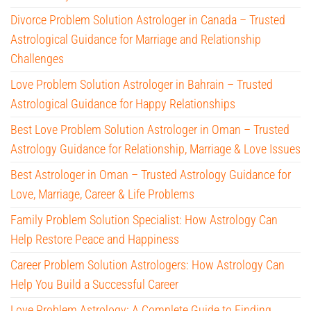
Divorce Problem Solution Astrologer in Canada – Trusted
Astrological Guidance for Marriage and Relationship
Challenges
Love Problem Solution Astrologer in Bahrain – Trusted
Astrological Guidance for Happy Relationships
Best Love Problem Solution Astrologer in Oman – Trusted
Astrology Guidance for Relationship, Marriage & Love Issues
Best Astrologer in Oman – Trusted Astrology Guidance for
Love, Marriage, Career & Life Problems
Family Problem Solution Specialist: How Astrology Can
Help Restore Peace and Happiness
Career Problem Solution Astrologers: How Astrology Can
Help You Build a Successful Career
Love Problem Astrology: A Complete Guide to Finding