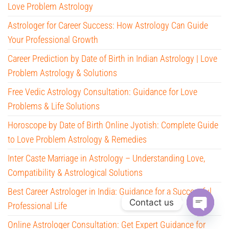
Love Problem Astrology
Astrologer for Career Success: How Astrology Can Guide
Your Professional Growth
Career Prediction by Date of Birth in Indian Astrology | Love
Problem Astrology & Solutions
Free Vedic Astrology Consultation: Guidance for Love
Problems & Life Solutions
Horoscope by Date of Birth Online Jyotish: Complete Guide
to Love Problem Astrology & Remedies
Inter Caste Marriage in Astrology – Understanding Love,
Compatibility & Astrological Solutions
Best Career Astrologer in India: Guidance for a Successful
Contact us
Professional Life
O
Online Astrologer Consultation: Get Expert Guidance for