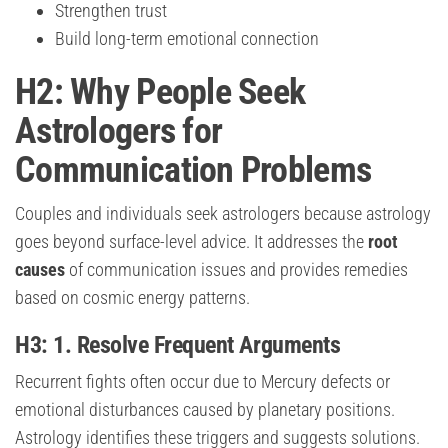
Strengthen trust
Build long-term emotional connection
H2: Why People Seek
Astrologers for
Communication Problems
Couples and individuals seek astrologers because astrology
goes beyond surface-level advice. It addresses the
root
causes
of communication issues and provides remedies
based on cosmic energy patterns.
H3: 1. Resolve Frequent Arguments
Recurrent fights often occur due to Mercury defects or
emotional disturbances caused by planetary positions.
Astrology identifies these triggers and suggests solutions.