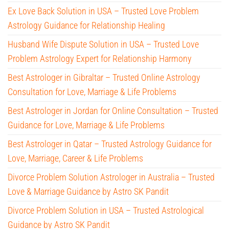
Ex Love Back Solution in USA – Trusted Love Problem
Astrology Guidance for Relationship Healing
Husband Wife Dispute Solution in USA – Trusted Love
Problem Astrology Expert for Relationship Harmony
Best Astrologer in Gibraltar – Trusted Online Astrology
Consultation for Love, Marriage & Life Problems
Best Astrologer in Jordan for Online Consultation – Trusted
Guidance for Love, Marriage & Life Problems
Best Astrologer in Qatar – Trusted Astrology Guidance for
Love, Marriage, Career & Life Problems
Divorce Problem Solution Astrologer in Australia – Trusted
Love & Marriage Guidance by Astro SK Pandit
Divorce Problem Solution in USA – Trusted Astrological
Guidance by Astro SK Pandit