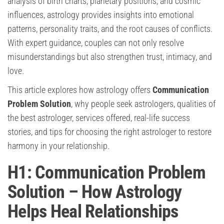
analysis of birth charts, planetary positions, and cosmic
influences, astrology provides insights into emotional
patterns, personality traits, and the root causes of conflicts.
With expert guidance, couples can not only resolve
misunderstandings but also strengthen trust, intimacy, and
love.
This article explores how astrology offers
Communication
Problem Solution
, why people seek astrologers, qualities of
the best astrologer, services offered, real-life success
stories, and tips for choosing the right astrologer to restore
harmony in your relationship.
H1: Communication Problem
Solution – How Astrology
Helps Heal Relationships