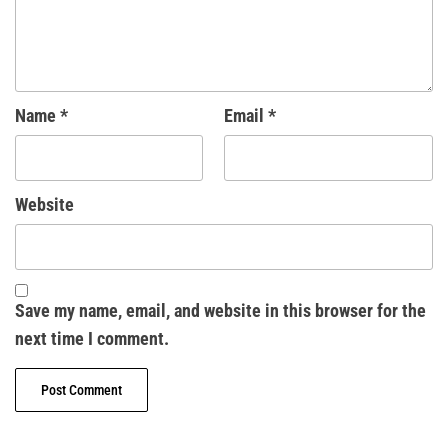
Name
*
Email
*
Website
Save my name, email, and website in this browser for the
next time I comment.