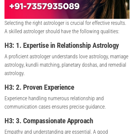
Selecting the right astrologer is crucial for effective results.
A skilled astrologer should have the following qualities:
H3: 1. Expertise in Relationship Astrology
A proficient astrologer understands love astrology, marriage
astrology, kundli matching, planetary doshas, and remedial
astrology.
H3: 2. Proven Experience
Experience handling numerous relationship and
communication cases ensures precise guidance.
H3: 3. Compassionate Approach
Empathy and understanding are essential. A good