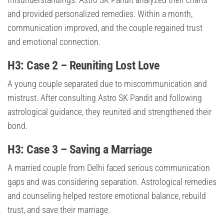
and provided personalized remedies. Within a month,
communication improved, and the couple regained trust
and emotional connection.
H3: Case 2 – Reuniting Lost Love
A young couple separated due to miscommunication and
mistrust. After consulting Astro SK Pandit and following
astrological guidance, they reunited and strengthened their
bond.
H3: Case 3 – Saving a Marriage
A married couple from Delhi faced serious communication
gaps and was considering separation. Astrological remedies
and counseling helped restore emotional balance, rebuild
trust, and save their marriage.