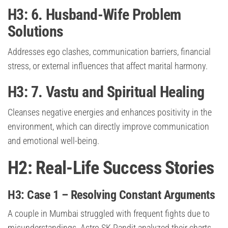
H3: 6. Husband-Wife Problem
Solutions
Addresses ego clashes, communication barriers, financial
stress, or external influences that affect marital harmony.
H3: 7. Vastu and Spiritual Healing
Cleanses negative energies and enhances positivity in the
environment, which can directly improve communication
and emotional well-being.
H2: Real-Life Success Stories
H3: Case 1 – Resolving Constant Arguments
A couple in Mumbai struggled with frequent fights due to
misunderstandings. Astro SK Pandit analyzed their charts