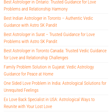
Best Astrologer in Ontario: Trusted Guidance for Love
Problems and Relationship Harmony
Best Indian Astrologer in Toronto – Authentic Vedic
Guidance with Astro SK Pandit
Best Astrologer in Surat – Trusted Guidance for Love
Problems with Astro SK Pandit
Best Astrologer in Toronto Canada: Trusted Vedic Guidance
for Love and Relationship Challenges
Family Problem Solution in Gujarat: Vedic Astrology
Guidance for Peace at Home
One Sided Love Problem in India: Astrological Solutions for
Unrequited Feelings
Ex Love Back Specialist in USA: Astrological Ways to
Reunite with Your Lost Love