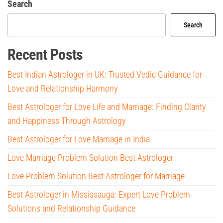
Search
Search
Recent Posts
Best Indian Astrologer in UK: Trusted Vedic Guidance for
Love and Relationship Harmony
Best Astrologer for Love Life and Marriage: Finding Clarity
and Happiness Through Astrology
Best Astrologer for Love Marriage in India
Love Marriage Problem Solution Best Astrologer
Love Problem Solution Best Astrologer for Marriage
Best Astrologer in Mississauga: Expert Love Problem
Solutions and Relationship Guidance