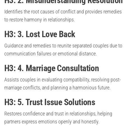
H3: 2. Misunderstanding Resolution
Identifies the root causes of conflict and provides remedies
to restore harmony in relationships.
H3: 3. Lost Love Back
Guidance and remedies to reunite separated couples due to
communication failures or emotional distance.
H3: 4. Marriage Consultation
Assists couples in evaluating compatibility, resolving post-
marriage conflicts, and planning a harmonious future.
H3: 5. Trust Issue Solutions
Restores confidence and trust in relationships, helping
partners express emotions openly and honestly.