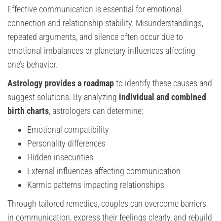
Effective communication is essential for emotional
connection and relationship stability. Misunderstandings,
repeated arguments, and silence often occur due to
emotional imbalances or planetary influences affecting
one’s behavior.
Astrology provides a roadmap
to identify these causes and
suggest solutions. By analyzing
individual and combined
birth charts
, astrologers can determine:
Emotional compatibility
Personality differences
Hidden insecurities
External influences affecting communication
Karmic patterns impacting relationships
Through tailored remedies, couples can overcome barriers
in communication, express their feelings clearly, and rebuild