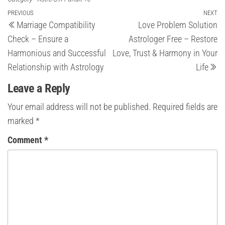
Post
Previous
PREVIOUS
NEXT
Ne
Marriage Compatibility
Love Problem Solution
Post
Po
navigation
Check – Ensure a
Astrologer Free – Restore
Harmonious and Successful
Love, Trust & Harmony in Your
Relationship with Astrology
Life
Leave a Reply
Your email address will not be published.
Required fields are
marked
*
Comment
*