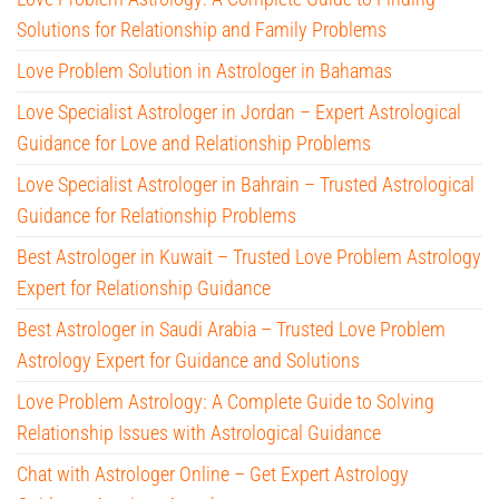
Solutions for Relationship and Family Problems
Love Problem Solution in Astrologer in Bahamas
Love Specialist Astrologer in Jordan – Expert Astrological
Guidance for Love and Relationship Problems
Love Specialist Astrologer in Bahrain – Trusted Astrological
Guidance for Relationship Problems
Best Astrologer in Kuwait – Trusted Love Problem Astrology
Expert for Relationship Guidance
Best Astrologer in Saudi Arabia – Trusted Love Problem
Astrology Expert for Guidance and Solutions
Love Problem Astrology: A Complete Guide to Solving
Relationship Issues with Astrological Guidance
Chat with Astrologer Online – Get Expert Astrology