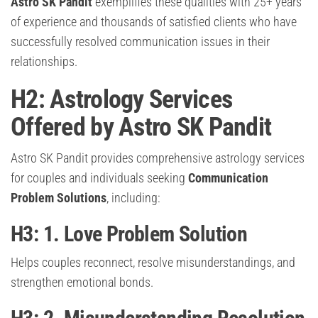
Astro SK Pandit
exemplifies these qualities with 25+ years
of experience and thousands of satisfied clients who have
successfully resolved communication issues in their
relationships.
H2: Astrology Services
Offered by Astro SK Pandit
Astro SK Pandit provides comprehensive astrology services
for couples and individuals seeking
Communication
Problem Solutions
, including:
H3: 1. Love Problem Solution
Helps couples reconnect, resolve misunderstandings, and
strengthen emotional bonds.