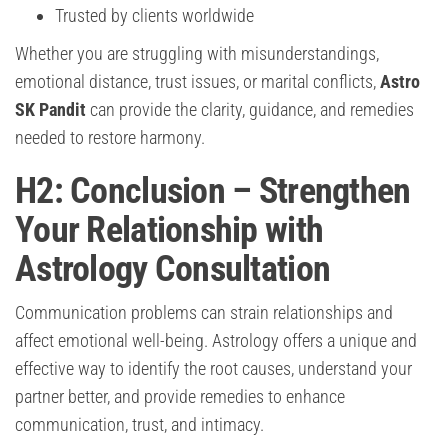
Trusted by clients worldwide
Whether you are struggling with misunderstandings,
emotional distance, trust issues, or marital conflicts,
Astro
SK Pandit
can provide the clarity, guidance, and remedies
needed to restore harmony.
H2: Conclusion – Strengthen
Your Relationship with
Astrology Consultation
Communication problems can strain relationships and
affect emotional well-being. Astrology offers a unique and
effective way to identify the root causes, understand your
partner better, and provide remedies to enhance
communication, trust, and intimacy.