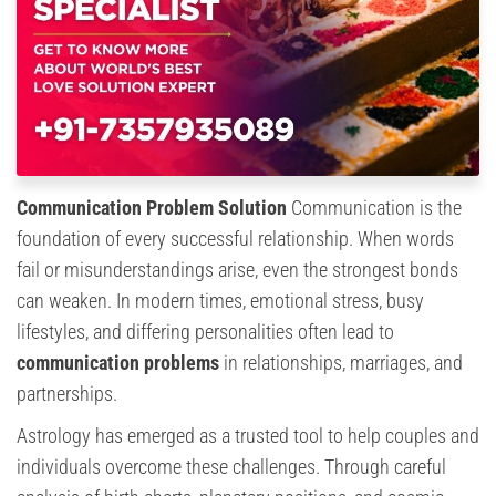
Communication Problem Solution
Communication is the
foundation of every successful relationship. When words
fail or misunderstandings arise, even the strongest bonds
can weaken. In modern times, emotional stress, busy
lifestyles, and differing personalities often lead to
communication problems
in relationships, marriages, and
partnerships.
Astrology has emerged as a trusted tool to help couples and
individuals overcome these challenges. Through careful