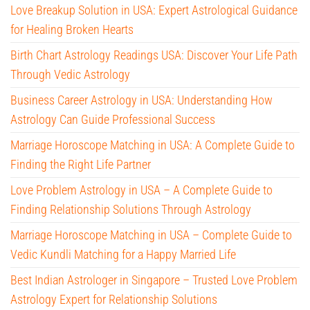
Love Breakup Solution in USA: Expert Astrological Guidance
for Healing Broken Hearts
Birth Chart Astrology Readings USA: Discover Your Life Path
Through Vedic Astrology
Business Career Astrology in USA: Understanding How
Astrology Can Guide Professional Success
Marriage Horoscope Matching in USA: A Complete Guide to
Finding the Right Life Partner
Love Problem Astrology in USA – A Complete Guide to
Finding Relationship Solutions Through Astrology
Marriage Horoscope Matching in USA – Complete Guide to
Vedic Kundli Matching for a Happy Married Life
Best Indian Astrologer in Singapore – Trusted Love Problem
Astrology Expert for Relationship Solutions