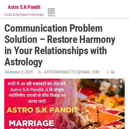
Skip
Astro S.K Pandit
to
Vedik & Kp Expert Astrologer
Menu
the
Communication Problem
content
Solution – Restore Harmony
in Your Relationships with
Astrology
December 3, 2025
By
ASTROSKPANDIT727@GMAIL.COM
0