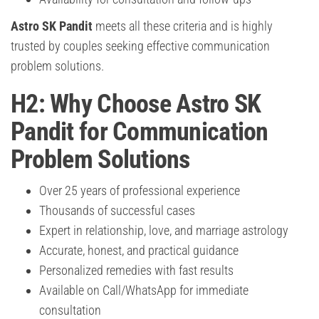
Astro SK Pandit
meets all these criteria and is highly
trusted by couples seeking effective communication
problem solutions.
H2: Why Choose Astro SK
Pandit for Communication
Problem Solutions
Over 25 years of professional experience
Thousands of successful cases
Expert in relationship, love, and marriage astrology
Accurate, honest, and practical guidance
Personalized remedies with fast results
Available on Call/WhatsApp for immediate
consultation