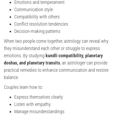
Emotions and temperament
Communication style
Compatibility with others
Conflict resolution tendencies
Decision-making patterns
When two people come together, astrology can reveal why
they misunderstand each other or struggle to express
emotions. By studying
kundli compatibility, planetary
doshas, and planetary transits
, an astrologer can provide
practical remedies to enhance communication and restore
balance.
Couples learn how to:
Express themselves clearly
Listen with empathy
Manage misunderstandings