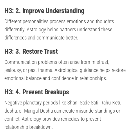
H3: 2. Improve Understanding
Different personalities process emotions and thoughts
differently. Astrology helps partners understand these
differences and communicate better.
H3: 3. Restore Trust
Communication problems often arise from mistrust,
jealousy, or past trauma. Astrological guidance helps restore
emotional balance and confidence in relationships.
H3: 4. Prevent Breakups
Negative planetary periods like Shani Sade Sati, Rahu-Ketu
dosha, or Mangal Dosha can create misunderstandings or
conflict. Astrology provides remedies to prevent
relationship breakdown.