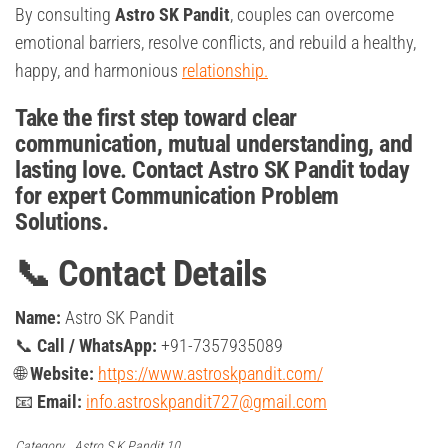
By consulting
Astro SK Pandit
, couples can overcome
emotional barriers, resolve conflicts, and rebuild a healthy,
happy, and harmonious
relationship.
Take the first step toward clear
communication, mutual understanding, and
lasting love. Contact Astro SK Pandit today
for expert Communication Problem
Solutions.
📞 Contact Details
Name:
Astro SK Pandit
📞
Call / WhatsApp:
+91-7357935089
🌐
Website:
https://www.astroskpandit.com/
📧
Email:
info.astroskpandit727@gmail.com
Category
Astro S.K Pandit 10