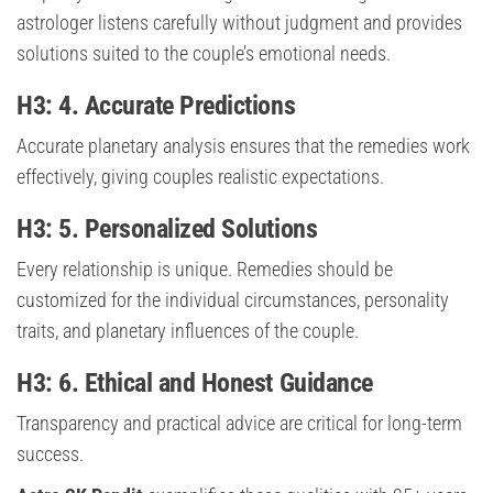
astrologer listens carefully without judgment and provides
solutions suited to the couple’s emotional needs.
H3: 4. Accurate Predictions
Accurate planetary analysis ensures that the remedies work
effectively, giving couples realistic expectations.
H3: 5. Personalized Solutions
Every relationship is unique. Remedies should be
customized for the individual circumstances, personality
traits, and planetary influences of the couple.
H3: 6. Ethical and Honest Guidance
Transparency and practical advice are critical for long-term
success.