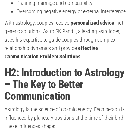
Planning marriage and compatibility
Overcoming negative energy or external interference
With astrology, couples receive
personalized advice
, not
generic solutions. Astro SK Pandit, a leading astrologer,
uses his expertise to guide couples through complex
relationship dynamics and provide
effective
Communication Problem Solutions
.
H2: Introduction to Astrology
– The Key to Better
Communication
Astrology is the science of cosmic energy. Each person is
influenced by planetary positions at the time of their birth.
These influences shape: