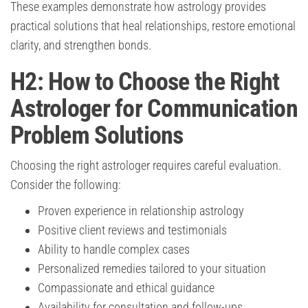
These examples demonstrate how astrology provides
practical solutions that heal relationships, restore emotional
clarity, and strengthen bonds.
H2: How to Choose the Right
Astrologer for Communication
Problem Solutions
Choosing the right astrologer requires careful evaluation.
Consider the following:
Proven experience in relationship astrology
Positive client reviews and testimonials
Ability to handle complex cases
Personalized remedies tailored to your situation
Compassionate and ethical guidance
Availability for consultation and follow-ups