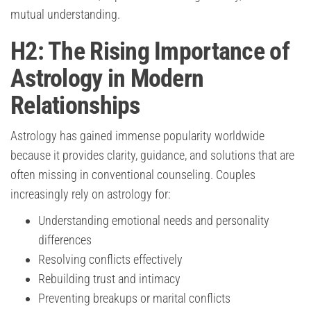
mutual understanding.
H2: The Rising Importance of
Astrology in Modern
Relationships
Astrology has gained immense popularity worldwide
because it provides clarity, guidance, and solutions that are
often missing in conventional counseling. Couples
increasingly rely on astrology for:
Understanding emotional needs and personality
differences
Resolving conflicts effectively
Rebuilding trust and intimacy
Preventing breakups or marital conflicts