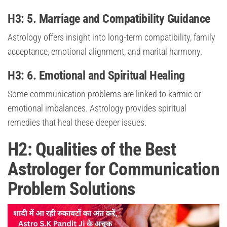
H3: 5. Marriage and Compatibility Guidance
Astrology offers insight into long-term compatibility, family
acceptance, emotional alignment, and marital harmony.
H3: 6. Emotional and Spiritual Healing
Some communication problems are linked to karmic or
emotional imbalances. Astrology provides spiritual
remedies that heal these deeper issues.
H2: Qualities of the Best
Astrologer for Communication
Problem Solutions